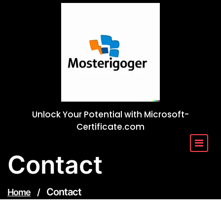
Skip
to
content
Unlock Your Potential with Microsoft-
Certificate.com
Contact
Contact
Home
/