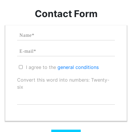
Contact Form
I agree to the
general conditions
Convert this word into numbers: Twenty-
six