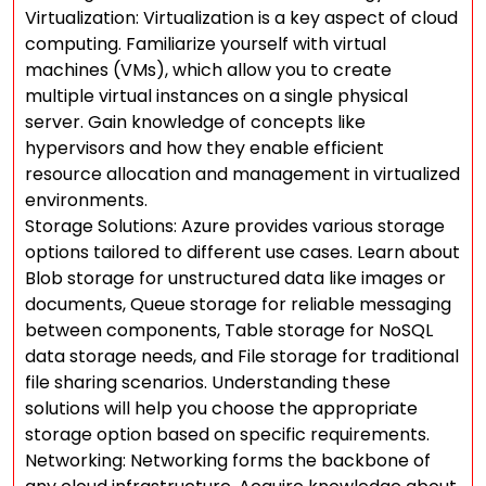
Virtualization: Virtualization is a key aspect of cloud
computing. Familiarize yourself with virtual
machines (VMs), which allow you to create
multiple virtual instances on a single physical
server. Gain knowledge of concepts like
hypervisors and how they enable efficient
resource allocation and management in virtualized
environments.
Storage Solutions: Azure provides various storage
options tailored to different use cases. Learn about
Blob storage for unstructured data like images or
documents, Queue storage for reliable messaging
between components, Table storage for NoSQL
data storage needs, and File storage for traditional
file sharing scenarios. Understanding these
solutions will help you choose the appropriate
storage option based on specific requirements.
Networking: Networking forms the backbone of