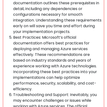
documentation outlines these prerequisites in
detail, including any dependencies or
configurations necessary for smooth
integration. Understanding these requirements
early on will save you time and effort during
your implementation projects.
Best Practices: Microsoft’s official
documentation offers best practices for
deploying and managing Azure services
effectively. These recommendations are
based on industry standards and years of
experience working with Azure technologies.
Incorporating these best practices into your
implementations can help optimize
performance, security, scalability, and cost-
efficiency.
Troubleshooting and Support: Inevitably, you
may encounter challenges or issues while
working with Azure services. The official