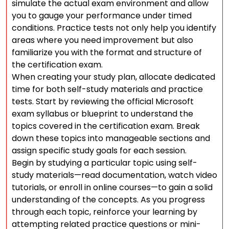
simulate the actual exam environment and allow
you to gauge your performance under timed
conditions. Practice tests not only help you identify
areas where you need improvement but also
familiarize you with the format and structure of
the certification exam.
When creating your study plan, allocate dedicated
time for both self-study materials and practice
tests. Start by reviewing the official Microsoft
exam syllabus or blueprint to understand the
topics covered in the certification exam. Break
down these topics into manageable sections and
assign specific study goals for each session.
Begin by studying a particular topic using self-
study materials—read documentation, watch video
tutorials, or enroll in online courses—to gain a solid
understanding of the concepts. As you progress
through each topic, reinforce your learning by
attempting related practice questions or mini-