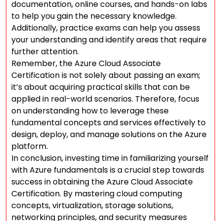
documentation, online courses, and hands-on labs
to help you gain the necessary knowledge.
Additionally, practice exams can help you assess
your understanding and identify areas that require
further attention.
Remember, the Azure Cloud Associate
Certification is not solely about passing an exam;
it’s about acquiring practical skills that can be
applied in real-world scenarios. Therefore, focus
on understanding how to leverage these
fundamental concepts and services effectively to
design, deploy, and manage solutions on the Azure
platform.
In conclusion, investing time in familiarizing yourself
with Azure fundamentals is a crucial step towards
success in obtaining the Azure Cloud Associate
Certification. By mastering cloud computing
concepts, virtualization, storage solutions,
networking principles, and security measures