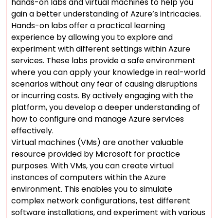
hands-on labs and virtual machines to help you
gain a better understanding of Azure’s intricacies.
Hands-on labs offer a practical learning
experience by allowing you to explore and
experiment with different settings within Azure
services. These labs provide a safe environment
where you can apply your knowledge in real-world
scenarios without any fear of causing disruptions
or incurring costs. By actively engaging with the
platform, you develop a deeper understanding of
how to configure and manage Azure services
effectively.
Virtual machines (VMs) are another valuable
resource provided by Microsoft for practice
purposes. With VMs, you can create virtual
instances of computers within the Azure
environment. This enables you to simulate
complex network configurations, test different
software installations, and experiment with various