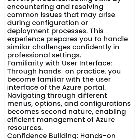
encountering and resolving
common issues that may arise
during configuration or
deployment processes. This
experience prepares you to handle
similar challenges confidently in
professional settings.
Familiarity with User Interface:
Through hands-on practice, you
become familiar with the user
interface of the Azure portal.
Navigating through different
menus, options, and configurations
becomes second nature, enabling
efficient management of Azure
resources.
Confidence Building: Hands-on