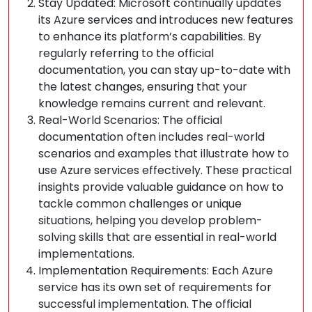
Stay Updated: Microsoft continually updates
its Azure services and introduces new features
to enhance its platform’s capabilities. By
regularly referring to the official
documentation, you can stay up-to-date with
the latest changes, ensuring that your
knowledge remains current and relevant.
Real-World Scenarios: The official
documentation often includes real-world
scenarios and examples that illustrate how to
use Azure services effectively. These practical
insights provide valuable guidance on how to
tackle common challenges or unique
situations, helping you develop problem-
solving skills that are essential in real-world
implementations.
Implementation Requirements: Each Azure
service has its own set of requirements for
successful implementation. The official