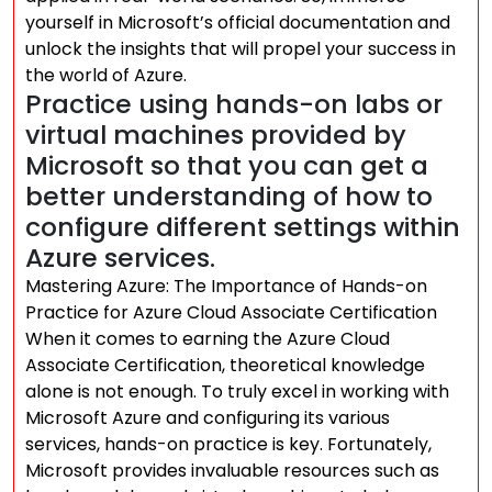
yourself in Microsoft’s official documentation and
unlock the insights that will propel your success in
the world of Azure.
Practice using hands-on labs or
virtual machines provided by
Microsoft so that you can get a
better understanding of how to
configure different settings within
Azure services.
Mastering Azure: The Importance of Hands-on
Practice for Azure Cloud Associate Certification
When it comes to earning the Azure Cloud
Associate Certification, theoretical knowledge
alone is not enough. To truly excel in working with
Microsoft Azure and configuring its various
services, hands-on practice is key. Fortunately,
Microsoft provides invaluable resources such as