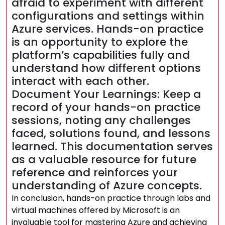
afraid to experiment with different
configurations and settings within
Azure services. Hands-on practice
is an opportunity to explore the
platform’s capabilities fully and
understand how different options
interact with each other.
Document Your Learnings: Keep a
record of your hands-on practice
sessions, noting any challenges
faced, solutions found, and lessons
learned. This documentation serves
as a valuable resource for future
reference and reinforces your
understanding of Azure concepts.
In conclusion, hands-on practice through labs and
virtual machines offered by Microsoft is an
invaluable tool for mastering Azure and achieving