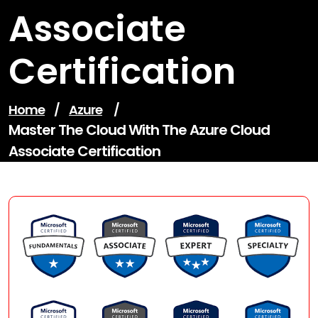
Associate
Certification
Home
/
Azure
/
Master The Cloud With The Azure Cloud
Associate Certification