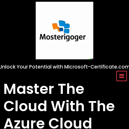
Skip
to
content
Unlock Your Potential with Microsoft-Certificate.co
Master The
Cloud With The
Azure Cloud