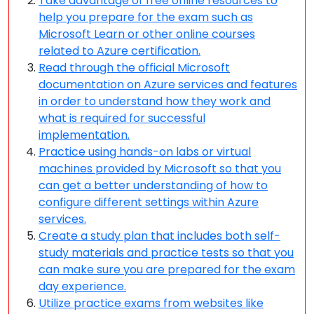
Take advantage of free online resources to
help you prepare for the exam such as
Microsoft Learn or other online courses
related to Azure certification.
Read through the official Microsoft
documentation on Azure services and features
in order to understand how they work and
what is required for successful
implementation.
Practice using hands-on labs or virtual
machines provided by Microsoft so that you
can get a better understanding of how to
configure different settings within Azure
services.
Create a study plan that includes both self-
study materials and practice tests so that you
can make sure you are prepared for the exam
day experience.
Utilize practice exams from websites like