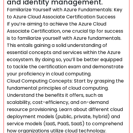
and identity management.
Familiarize Yourself with Azure Fundamentals: Key
to Azure Cloud Associate Certification Success
If you’re aiming to achieve the Azure Cloud
Associate Certification, one crucial tip for success
is to familiarize yourself with Azure fundamentals.
This entails gaining a solid understanding of
essential concepts and services within the Azure
ecosystem. By doing so, you’ll be better equipped
to tackle the certification exam and demonstrate
your proficiency in cloud computing.
Cloud Computing Concepts: Start by grasping the
fundamental principles of cloud computing.
Understand the benefits it offers, such as
scalability, cost-efficiency, and on-demand
resource provisioning. Learn about different cloud
deployment models (public, private, hybrid) and
service models (IaaS, PaaS, SaaS) to comprehend
how organizations utilize cloud technology.