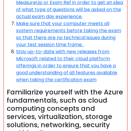
MeasureUp or Exam Ref in order to get an idea
of what type of questions will be asked on the
actual exam day experience.
Make sure that your computer meets all
system requirements before taking the exam
so that there are no technical issues during
your test session time frame .
Stay up-to-date with new releases from
Microsoft related to their cloud platform
offerings in order to ensure that you have a
good understanding of all features available
when taking the certification exam
Familiarize yourself with the Azure
fundamentals, such as cloud
computing concepts and
services, virtualization, storage
solutions, networking, security