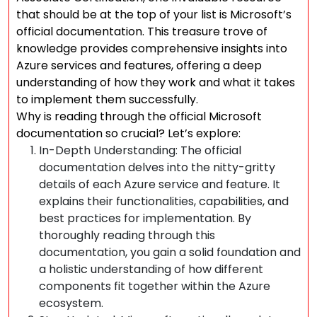
that should be at the top of your list is Microsoft’s
official documentation. This treasure trove of
knowledge provides comprehensive insights into
Azure services and features, offering a deep
understanding of how they work and what it takes
to implement them successfully.
Why is reading through the official Microsoft
documentation so crucial? Let’s explore:
In-Depth Understanding: The official
documentation delves into the nitty-gritty
details of each Azure service and feature. It
explains their functionalities, capabilities, and
best practices for implementation. By
thoroughly reading through this
documentation, you gain a solid foundation and
a holistic understanding of how different
components fit together within the Azure
ecosystem.