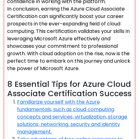
confidence in working with the platform.
In conclusion, earning the Azure Cloud Associate
Certification can significantly boost your career
prospects in the ever-expanding field of cloud
computing. This certification validates your skills in
leveraging Microsoft Azure effectively and
showcases your commitment to professional
growth. With cloud adoption on the rise, now is the
perfect time to embark on this journey and unlock
the power of Microsoft Azure.
8 Essential Tips for Azure Cloud
Associate Certification Success
Familiarize yourself with the Azure
fundamentals, such as cloud computing
concepts and services, virtualization, storage
solutions, networking, security and identity
management.