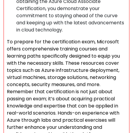
obtaining the Azure Cloud Associate
Certification, you demonstrate your
commitment to staying ahead of the curve
and keeping up with the latest advancements
in cloud technology.
To prepare for the certification exam, Microsoft
offers comprehensive training courses and
learning paths specifically designed to equip you
with the necessary skills. These resources cover
topics such as Azure infrastructure deployment,
virtual machines, storage solutions, networking
concepts, security measures, and more.
Remember that certification is not just about
passing an exam; it’s about acquiring practical
knowledge and expertise that can be applied in
real-world scenarios. Hands-on experience with
Azure through labs and practical exercises will
further enhance your understanding and