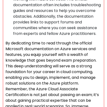
documentation often includes troubleshooting
guides and resources to help you overcome
obstacles. Additionally, the documentation
provides links to support forums and
communities where you can seek assistance
from experts and fellow Azure practitioners.
By dedicating time to read through the official
Microsoft documentation on Azure services and
features, you equip yourself with a wealth of
knowledge that goes beyond exam preparation.
This deep understanding will serve as a strong
foundation for your career in cloud computing,
enabling you to design, implement, and manage
robust solutions on the Azure platform.
Remember, the Azure Cloud Associate
Certification is not just about passing an exam; it’s
about gaining practical expertise that can be
applied in real-world scenarios. So, immerse