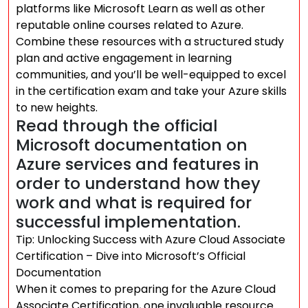
platforms like Microsoft Learn as well as other
reputable online courses related to Azure.
Combine these resources with a structured study
plan and active engagement in learning
communities, and you’ll be well-equipped to excel
in the certification exam and take your Azure skills
to new heights.
Read through the official
Microsoft documentation on
Azure services and features in
order to understand how they
work and what is required for
successful implementation.
Tip: Unlocking Success with Azure Cloud Associate
Certification – Dive into Microsoft’s Official
Documentation
When it comes to preparing for the Azure Cloud
Associate Certification, one invaluable resource