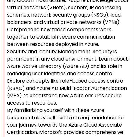
any cloud infrastructure. Acquire knowledge about
virtual networks (VNets), subnets, IP addressing
schemes, network security groups (NSGs), load
balancers, and virtual private networks (VPNs).
Comprehend how these components work
together to establish secure communication
between resources deployed in Azure.
Security and Identity Management: Security is
paramount in any cloud environment. Learn about
Azure Active Directory (Azure AD) and its role in
managing user identities and access control.
Explore concepts like role-based access control
(RBAC) and Azure AD Multi-Factor Authentication
(MFA) to understand how Azure ensures secure
access to resources.
By familiarizing yourself with these Azure
fundamentals, you’ll build a strong foundation for
your journey towards the Azure Cloud Associate
Certification. Microsoft provides comprehensive