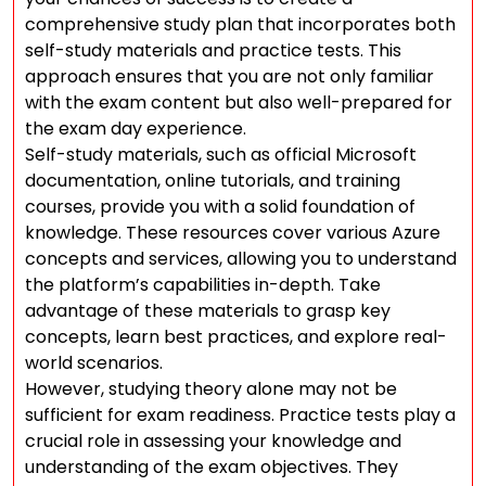
comprehensive study plan that incorporates both
self-study materials and practice tests. This
approach ensures that you are not only familiar
with the exam content but also well-prepared for
the exam day experience.
Self-study materials, such as official Microsoft
documentation, online tutorials, and training
courses, provide you with a solid foundation of
knowledge. These resources cover various Azure
concepts and services, allowing you to understand
the platform’s capabilities in-depth. Take
advantage of these materials to grasp key
concepts, learn best practices, and explore real-
world scenarios.
However, studying theory alone may not be
sufficient for exam readiness. Practice tests play a
crucial role in assessing your knowledge and
understanding of the exam objectives. They