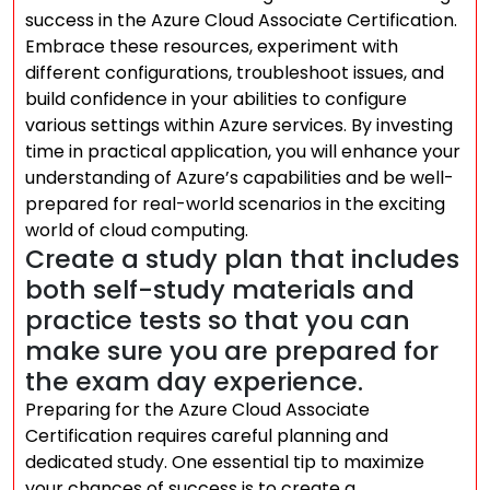
success in the Azure Cloud Associate Certification.
Embrace these resources, experiment with
different configurations, troubleshoot issues, and
build confidence in your abilities to configure
various settings within Azure services. By investing
time in practical application, you will enhance your
understanding of Azure’s capabilities and be well-
prepared for real-world scenarios in the exciting
world of cloud computing.
Create a study plan that includes
both self-study materials and
practice tests so that you can
make sure you are prepared for
the exam day experience.
Preparing for the Azure Cloud Associate
Certification requires careful planning and
dedicated study. One essential tip to maximize
your chances of success is to create a