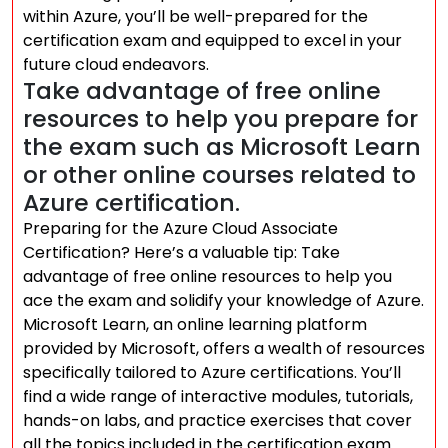
within Azure, you’ll be well-prepared for the
certification exam and equipped to excel in your
future cloud endeavors.
Take advantage of free online
resources to help you prepare for
the exam such as Microsoft Learn
or other online courses related to
Azure certification.
Preparing for the Azure Cloud Associate
Certification? Here’s a valuable tip: Take
advantage of free online resources to help you
ace the exam and solidify your knowledge of Azure.
Microsoft Learn, an online learning platform
provided by Microsoft, offers a wealth of resources
specifically tailored to Azure certifications. You’ll
find a wide range of interactive modules, tutorials,
hands-on labs, and practice exercises that cover
all the topics included in the certification exam.