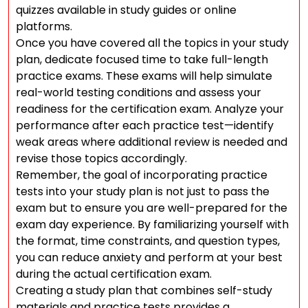
quizzes available in study guides or online
platforms.
Once you have covered all the topics in your study
plan, dedicate focused time to take full-length
practice exams. These exams will help simulate
real-world testing conditions and assess your
readiness for the certification exam. Analyze your
performance after each practice test—identify
weak areas where additional review is needed and
revise those topics accordingly.
Remember, the goal of incorporating practice
tests into your study plan is not just to pass the
exam but to ensure you are well-prepared for the
exam day experience. By familiarizing yourself with
the format, time constraints, and question types,
you can reduce anxiety and perform at your best
during the actual certification exam.
Creating a study plan that combines self-study
materials and practice tests provides a