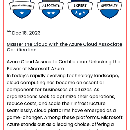
Dec 18, 2023
Master the Cloud with the Azure Cloud Associate
Certification
Azure Cloud Associate Certification: Unlocking the
Power of Microsoft Azure
In today’s rapidly evolving technology landscape,
cloud computing has become an essential
component for businesses of all sizes. As
organizations seek to optimize their operations,
reduce costs, and scale their infrastructure
seamlessly, cloud platforms have emerged as a
game-changer. Among these platforms, Microsoft
Azure stands out as a leading choice, offering a