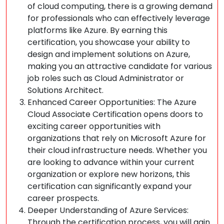
of cloud computing, there is a growing demand
for professionals who can effectively leverage
platforms like Azure. By earning this
certification, you showcase your ability to
design and implement solutions on Azure,
making you an attractive candidate for various
job roles such as Cloud Administrator or
Solutions Architect.
Enhanced Career Opportunities: The Azure
Cloud Associate Certification opens doors to
exciting career opportunities with
organizations that rely on Microsoft Azure for
their cloud infrastructure needs. Whether you
are looking to advance within your current
organization or explore new horizons, this
certification can significantly expand your
career prospects.
Deeper Understanding of Azure Services:
Through the certification process, you will gain