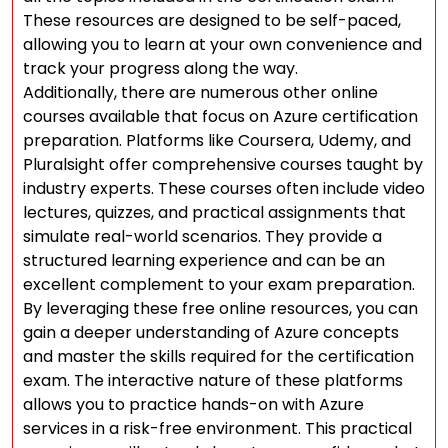
These resources are designed to be self-paced,
allowing you to learn at your own convenience and
track your progress along the way.
Additionally, there are numerous other online
courses available that focus on Azure certification
preparation. Platforms like Coursera, Udemy, and
Pluralsight offer comprehensive courses taught by
industry experts. These courses often include video
lectures, quizzes, and practical assignments that
simulate real-world scenarios. They provide a
structured learning experience and can be an
excellent complement to your exam preparation.
By leveraging these free online resources, you can
gain a deeper understanding of Azure concepts
and master the skills required for the certification
exam. The interactive nature of these platforms
allows you to practice hands-on with Azure
services in a risk-free environment. This practical