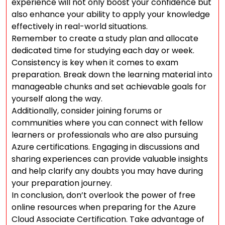
experience will not only boost your confidence but
also enhance your ability to apply your knowledge
effectively in real-world situations.
Remember to create a study plan and allocate
dedicated time for studying each day or week.
Consistency is key when it comes to exam
preparation. Break down the learning material into
manageable chunks and set achievable goals for
yourself along the way.
Additionally, consider joining forums or
communities where you can connect with fellow
learners or professionals who are also pursuing
Azure certifications. Engaging in discussions and
sharing experiences can provide valuable insights
and help clarify any doubts you may have during
your preparation journey.
In conclusion, don’t overlook the power of free
online resources when preparing for the Azure
Cloud Associate Certification. Take advantage of