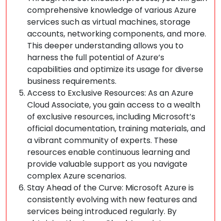
comprehensive knowledge of various Azure
services such as virtual machines, storage
accounts, networking components, and more.
This deeper understanding allows you to
harness the full potential of Azure’s
capabilities and optimize its usage for diverse
business requirements.
Access to Exclusive Resources: As an Azure
Cloud Associate, you gain access to a wealth
of exclusive resources, including Microsoft’s
official documentation, training materials, and
a vibrant community of experts. These
resources enable continuous learning and
provide valuable support as you navigate
complex Azure scenarios.
Stay Ahead of the Curve: Microsoft Azure is
consistently evolving with new features and
services being introduced regularly. By