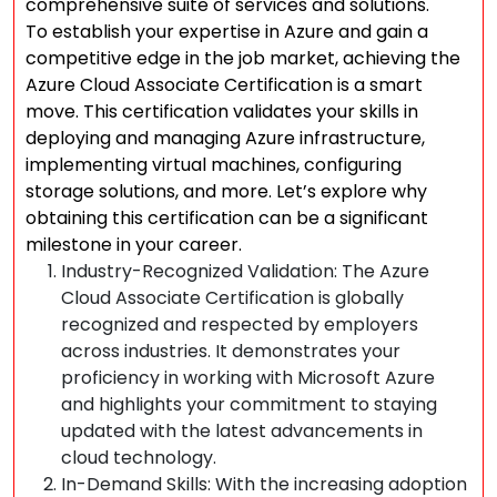
comprehensive suite of services and solutions.
To establish your expertise in Azure and gain a
competitive edge in the job market, achieving the
Azure Cloud Associate Certification is a smart
move. This certification validates your skills in
deploying and managing Azure infrastructure,
implementing virtual machines, configuring
storage solutions, and more. Let’s explore why
obtaining this certification can be a significant
milestone in your career.
Industry-Recognized Validation: The Azure
Cloud Associate Certification is globally
recognized and respected by employers
across industries. It demonstrates your
proficiency in working with Microsoft Azure
and highlights your commitment to staying
updated with the latest advancements in
cloud technology.
In-Demand Skills: With the increasing adoption