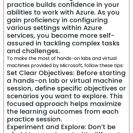
practice builds confidence in your
abilities to work with Azure. As you
gain proficiency in configuring
various settings within Azure
services, you become more self-
assured in tackling complex tasks
and challenges.
To make the most of hands-on labs and virtual
machines provided by Microsoft, follow these tips:
Set Clear Objectives: Before starting
a hands-on lab or virtual machine
session, define specific objectives or
scenarios you want to explore. This
focused approach helps maximize
the learning outcomes from each
practice session.
Experiment and Explore: Don’t be