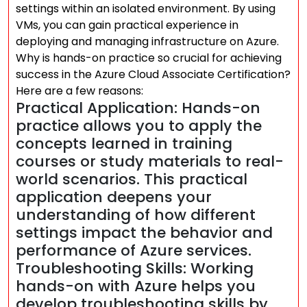
settings within an isolated environment. By using
VMs, you can gain practical experience in
deploying and managing infrastructure on Azure.
Why is hands-on practice so crucial for achieving
success in the Azure Cloud Associate Certification?
Here are a few reasons:
Practical Application: Hands-on
practice allows you to apply the
concepts learned in training
courses or study materials to real-
world scenarios. This practical
application deepens your
understanding of how different
settings impact the behavior and
performance of Azure services.
Troubleshooting Skills: Working
hands-on with Azure helps you
develop troubleshooting skills by