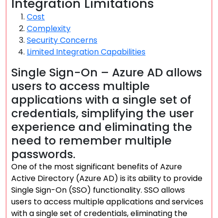
Integration Limitations
Cost
Complexity
Security Concerns
Limited Integration Capabilities
Single Sign-On – Azure AD allows
users to access multiple
applications with a single set of
credentials, simplifying the user
experience and eliminating the
need to remember multiple
passwords.
One of the most significant benefits of Azure
Active Directory (Azure AD) is its ability to provide
Single Sign-On (SSO) functionality. SSO allows
users to access multiple applications and services
with a single set of credentials, eliminating the