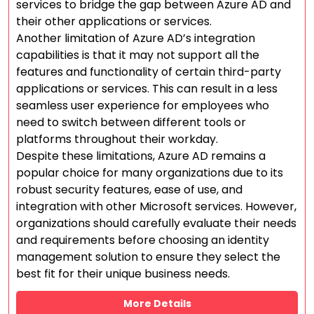
services to bridge the gap between Azure AD and
their other applications or services.
Another limitation of Azure AD’s integration
capabilities is that it may not support all the
features and functionality of certain third-party
applications or services. This can result in a less
seamless user experience for employees who
need to switch between different tools or
platforms throughout their workday.
Despite these limitations, Azure AD remains a
popular choice for many organizations due to its
robust security features, ease of use, and
integration with other Microsoft services. However,
organizations should carefully evaluate their needs
and requirements before choosing an identity
management solution to ensure they select the
best fit for their unique business needs.
More Details