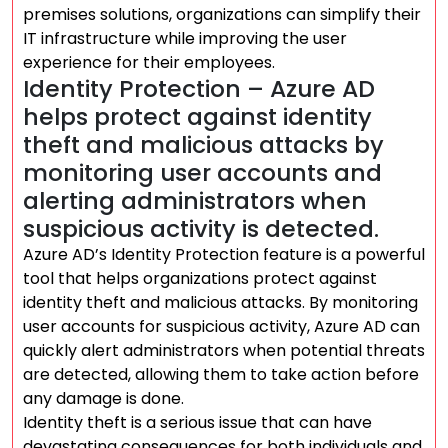
premises solutions, organizations can simplify their
IT infrastructure while improving the user
experience for their employees.
Identity Protection – Azure AD
helps protect against identity
theft and malicious attacks by
monitoring user accounts and
alerting administrators when
suspicious activity is detected.
Azure AD’s Identity Protection feature is a powerful
tool that helps organizations protect against
identity theft and malicious attacks. By monitoring
user accounts for suspicious activity, Azure AD can
quickly alert administrators when potential threats
are detected, allowing them to take action before
any damage is done.
Identity theft is a serious issue that can have
devastating consequences for both individuals and