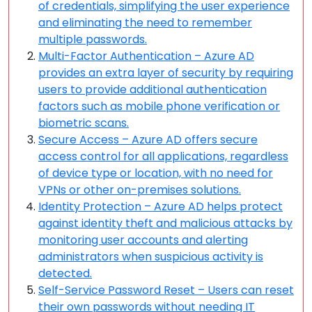
of credentials, simplifying the user experience
and eliminating the need to remember
multiple passwords.
Multi-Factor Authentication – Azure AD
provides an extra layer of security by requiring
users to provide additional authentication
factors such as mobile phone verification or
biometric scans.
Secure Access – Azure AD offers secure
access control for all applications, regardless
of device type or location, with no need for
VPNs or other on-premises solutions.
Identity Protection – Azure AD helps protect
against identity theft and malicious attacks by
monitoring user accounts and alerting
administrators when suspicious activity is
detected.
Self-Service Password Reset – Users can reset
their own passwords without needing IT