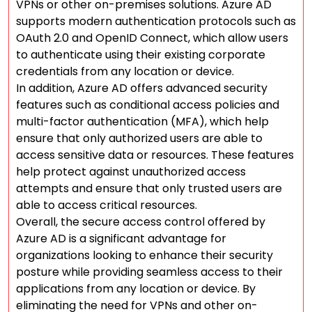
VPNs or other on-premises solutions. Azure AD
supports modern authentication protocols such as
OAuth 2.0 and OpenID Connect, which allow users
to authenticate using their existing corporate
credentials from any location or device.
In addition, Azure AD offers advanced security
features such as conditional access policies and
multi-factor authentication (MFA), which help
ensure that only authorized users are able to
access sensitive data or resources. These features
help protect against unauthorized access
attempts and ensure that only trusted users are
able to access critical resources.
Overall, the secure access control offered by
Azure AD is a significant advantage for
organizations looking to enhance their security
posture while providing seamless access to their
applications from any location or device. By
eliminating the need for VPNs and other on-