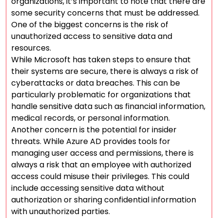
organizations, it’s important to note that there are
some security concerns that must be addressed.
One of the biggest concerns is the risk of
unauthorized access to sensitive data and
resources.
While Microsoft has taken steps to ensure that
their systems are secure, there is always a risk of
cyberattacks or data breaches. This can be
particularly problematic for organizations that
handle sensitive data such as financial information,
medical records, or personal information.
Another concern is the potential for insider
threats. While Azure AD provides tools for
managing user access and permissions, there is
always a risk that an employee with authorized
access could misuse their privileges. This could
include accessing sensitive data without
authorization or sharing confidential information
with unauthorized parties.