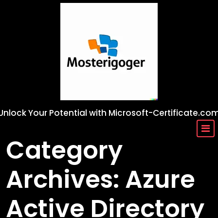
Skip
to
content
Unlock Your Potential with Microsoft-Certificate.co
Category
Archives: Azure
Active Directory