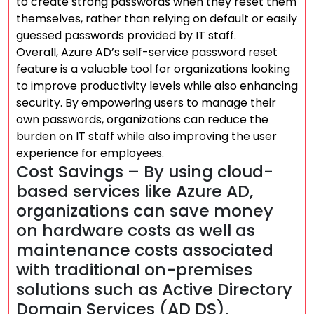
to create strong passwords when they reset them
themselves, rather than relying on default or easily
guessed passwords provided by IT staff.
Overall, Azure AD’s self-service password reset
feature is a valuable tool for organizations looking
to improve productivity levels while also enhancing
security. By empowering users to manage their
own passwords, organizations can reduce the
burden on IT staff while also improving the user
experience for employees.
Cost Savings – By using cloud-
based services like Azure AD,
organizations can save money
on hardware costs as well as
maintenance costs associated
with traditional on-premises
solutions such as Active Directory
Domain Services (AD DS).