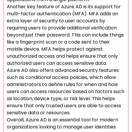
Another key feature of Azure AD is its support for
multi-factor authentication (MFA). MFA adds an
extra layer of security to user accounts by
requiring users to provide additional verification
beyond just their password. This can include things
like a fingerprint scan or a code sent to their
mobile device. MFA helps protect against
unauthorized access and helps ensure that only
authorized users can access sensitive data.
Azure AD also offers advanced security features
such as conditional access policies, which allow
administrators to define rules for when and how
users can access resources based on factors such
as location, device type, or risk level. This helps
ensure that only trusted users are able to access
sensitive data or resources.
Overall, Azure AD is an essential tool for modern
organizations looking to manage user identities