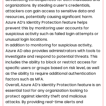
organizations. By stealing a user’s credentials,
attackers can gain access to sensitive data and
resources, potentially causing significant harm.
Azure AD’s Identity Protection feature helps
prevent this by monitoring user accounts for
suspicious activity such as failed login attempts or
unusual login locations.
In addition to monitoring for suspicious activity,
Azure AD also provides administrators with tools to
investigate and respond to potential threats. This
includes the ability to block or restrict access for
specific users or groups based on risk level, as well
as the ability to require additional authentication
factors such as MFA.
Overall, Azure AD’s Identity Protection feature is an
essential tool for any organization looking to
protect against identity theft and malicious
attacks. By providing real-time alerts and