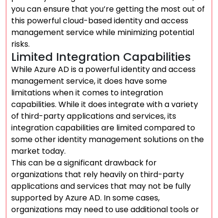
you can ensure that you’re getting the most out of
this powerful cloud-based identity and access
management service while minimizing potential
risks.
Limited Integration Capabilities
While Azure AD is a powerful identity and access
management service, it does have some
limitations when it comes to integration
capabilities. While it does integrate with a variety
of third-party applications and services, its
integration capabilities are limited compared to
some other identity management solutions on the
market today.
This can be a significant drawback for
organizations that rely heavily on third-party
applications and services that may not be fully
supported by Azure AD. In some cases,
organizations may need to use additional tools or