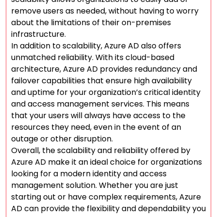
remove users as needed, without having to worry
about the limitations of their on-premises
infrastructure.
In addition to scalability, Azure AD also offers
unmatched reliability. With its cloud-based
architecture, Azure AD provides redundancy and
failover capabilities that ensure high availability
and uptime for your organization’s critical identity
and access management services. This means
that your users will always have access to the
resources they need, even in the event of an
outage or other disruption.
Overall, the scalability and reliability offered by
Azure AD make it an ideal choice for organizations
looking for a modern identity and access
management solution. Whether you are just
starting out or have complex requirements, Azure
AD can provide the flexibility and dependability you