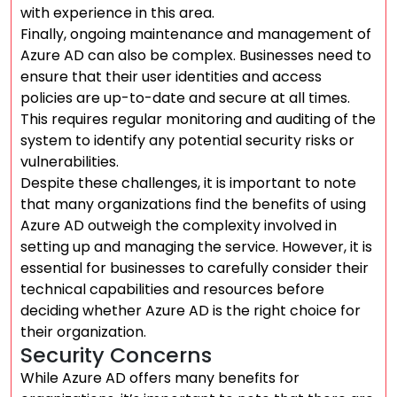
with experience in this area.
Finally, ongoing maintenance and management of
Azure AD can also be complex. Businesses need to
ensure that their user identities and access
policies are up-to-date and secure at all times.
This requires regular monitoring and auditing of the
system to identify any potential security risks or
vulnerabilities.
Despite these challenges, it is important to note
that many organizations find the benefits of using
Azure AD outweigh the complexity involved in
setting up and managing the service. However, it is
essential for businesses to carefully consider their
technical capabilities and resources before
deciding whether Azure AD is the right choice for
their organization.
Security Concerns
While Azure AD offers many benefits for