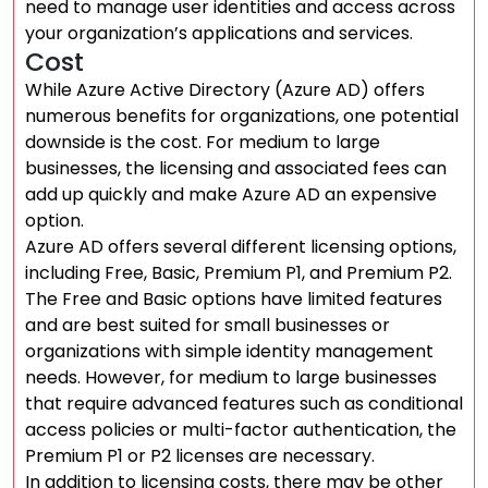
need to manage user identities and access across
your organization’s applications and services.
Cost
While Azure Active Directory (Azure AD) offers
numerous benefits for organizations, one potential
downside is the cost. For medium to large
businesses, the licensing and associated fees can
add up quickly and make Azure AD an expensive
option.
Azure AD offers several different licensing options,
including Free, Basic, Premium P1, and Premium P2.
The Free and Basic options have limited features
and are best suited for small businesses or
organizations with simple identity management
needs. However, for medium to large businesses
that require advanced features such as conditional
access policies or multi-factor authentication, the
Premium P1 or P2 licenses are necessary.
In addition to licensing costs, there may be other