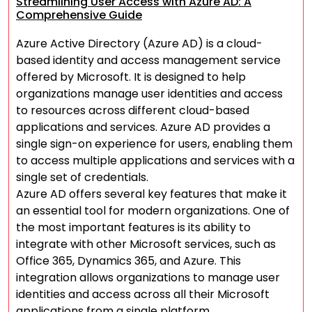
Streamlining User Access with Azure AD: A
Comprehensive Guide
Azure Active Directory (Azure AD) is a cloud-
based identity and access management service
offered by Microsoft. It is designed to help
organizations manage user identities and access
to resources across different cloud-based
applications and services. Azure AD provides a
single sign-on experience for users, enabling them
to access multiple applications and services with a
single set of credentials.
Azure AD offers several key features that make it
an essential tool for modern organizations. One of
the most important features is its ability to
integrate with other Microsoft services, such as
Office 365, Dynamics 365, and Azure. This
integration allows organizations to manage user
identities and access across all their Microsoft
applications from a single platform.