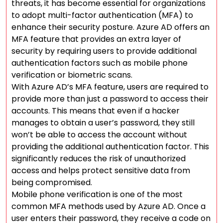
threats, it has become essential for organizations
to adopt multi-factor authentication (MFA) to
enhance their security posture. Azure AD offers an
MFA feature that provides an extra layer of
security by requiring users to provide additional
authentication factors such as mobile phone
verification or biometric scans.
With Azure AD’s MFA feature, users are required to
provide more than just a password to access their
accounts. This means that even if a hacker
manages to obtain a user’s password, they still
won’t be able to access the account without
providing the additional authentication factor. This
significantly reduces the risk of unauthorized
access and helps protect sensitive data from
being compromised.
Mobile phone verification is one of the most
common MFA methods used by Azure AD. Once a
user enters their password, they receive a code on