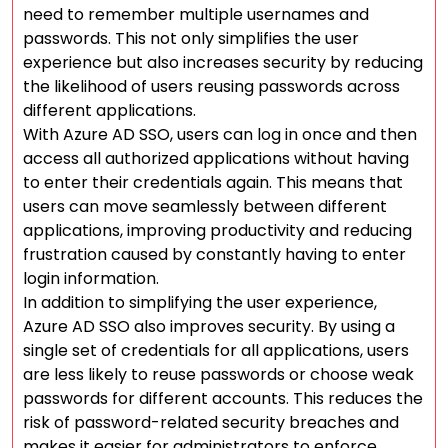
need to remember multiple usernames and
passwords. This not only simplifies the user
experience but also increases security by reducing
the likelihood of users reusing passwords across
different applications.
With Azure AD SSO, users can log in once and then
access all authorized applications without having
to enter their credentials again. This means that
users can move seamlessly between different
applications, improving productivity and reducing
frustration caused by constantly having to enter
login information.
In addition to simplifying the user experience,
Azure AD SSO also improves security. By using a
single set of credentials for all applications, users
are less likely to reuse passwords or choose weak
passwords for different accounts. This reduces the
risk of password-related security breaches and
makes it easier for administrators to enforce