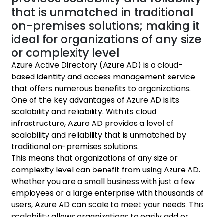
that is unmatched in traditional
on-premises solutions; making it
ideal for organizations of any size
or complexity level
Azure Active Directory (Azure AD) is a cloud-
based identity and access management service
that offers numerous benefits to organizations.
One of the key advantages of Azure AD is its
scalability and reliability. With its cloud
infrastructure, Azure AD provides a level of
scalability and reliability that is unmatched by
traditional on-premises solutions.
This means that organizations of any size or
complexity level can benefit from using Azure AD.
Whether you are a small business with just a few
employees or a large enterprise with thousands of
users, Azure AD can scale to meet your needs. This
scalability allows organizations to easily add or