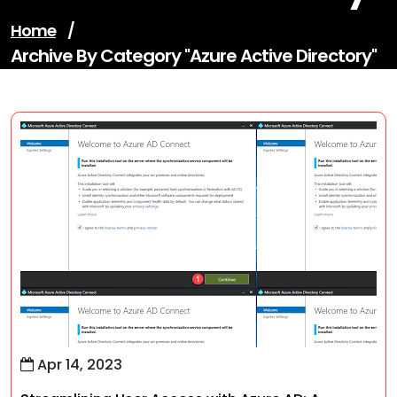
Home
/
Archive By Category "azure Active Directory"
Apr 14, 2023