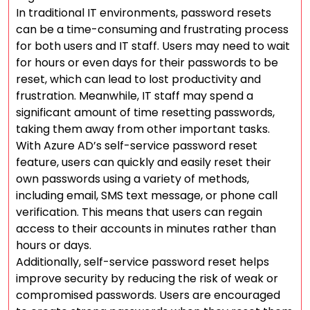
In traditional IT environments, password resets
can be a time-consuming and frustrating process
for both users and IT staff. Users may need to wait
for hours or even days for their passwords to be
reset, which can lead to lost productivity and
frustration. Meanwhile, IT staff may spend a
significant amount of time resetting passwords,
taking them away from other important tasks.
With Azure AD’s self-service password reset
feature, users can quickly and easily reset their
own passwords using a variety of methods,
including email, SMS text message, or phone call
verification. This means that users can regain
access to their accounts in minutes rather than
hours or days.
Additionally, self-service password reset helps
improve security by reducing the risk of weak or
compromised passwords. Users are encouraged