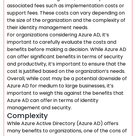
associated fees such as implementation costs or
support fees. These costs can vary depending on
the size of the organization and the complexity of
their identity management needs.
For organizations considering Azure AD, it’s
important to carefully evaluate the costs and
benefits before making a decision. While Azure AD
can offer significant benefits in terms of security
and productivity, it’s important to ensure that the
cost is justified based on the organization’s needs.
Overall, while cost may be a potential downside of
Azure AD for medium to large businesses, it’s
important to weigh this against the benefits that
Azure AD can offer in terms of identity
management and security.
Complexity
While Azure Active Directory (Azure AD) offers
many benefits to organizations, one of the cons of