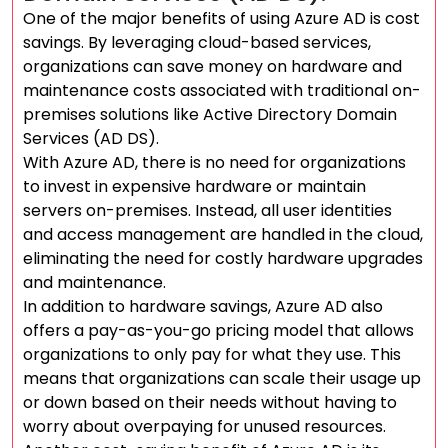
One of the major benefits of using Azure AD is cost
savings. By leveraging cloud-based services,
organizations can save money on hardware and
maintenance costs associated with traditional on-
premises solutions like Active Directory Domain
Services (AD DS).
With Azure AD, there is no need for organizations
to invest in expensive hardware or maintain
servers on-premises. Instead, all user identities
and access management are handled in the cloud,
eliminating the need for costly hardware upgrades
and maintenance.
In addition to hardware savings, Azure AD also
offers a pay-as-you-go pricing model that allows
organizations to only pay for what they use. This
means that organizations can scale their usage up
or down based on their needs without having to
worry about overpaying for unused resources.