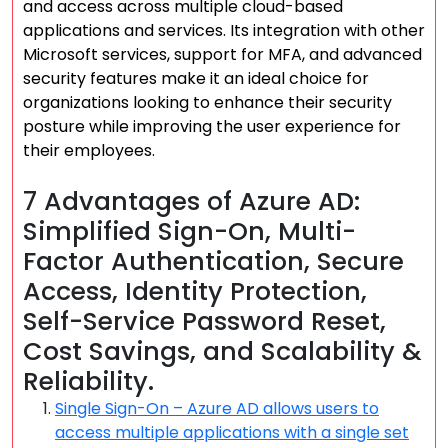
and access across multiple cloud-based
applications and services. Its integration with other
Microsoft services, support for MFA, and advanced
security features make it an ideal choice for
organizations looking to enhance their security
posture while improving the user experience for
their employees.
7 Advantages of Azure AD:
Simplified Sign-On, Multi-
Factor Authentication, Secure
Access, Identity Protection,
Self-Service Password Reset,
Cost Savings, and Scalability &
Reliability.
Single Sign-On – Azure AD allows users to
access multiple applications with a single set