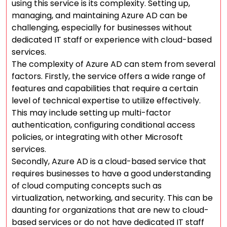
using this service is its complexity. Setting up,
managing, and maintaining Azure AD can be
challenging, especially for businesses without
dedicated IT staff or experience with cloud-based
services.
The complexity of Azure AD can stem from several
factors. Firstly, the service offers a wide range of
features and capabilities that require a certain
level of technical expertise to utilize effectively.
This may include setting up multi-factor
authentication, configuring conditional access
policies, or integrating with other Microsoft
services.
Secondly, Azure AD is a cloud-based service that
requires businesses to have a good understanding
of cloud computing concepts such as
virtualization, networking, and security. This can be
daunting for organizations that are new to cloud-
based services or do not have dedicated IT staff