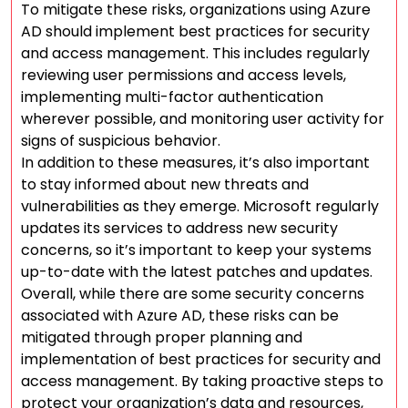
To mitigate these risks, organizations using Azure
AD should implement best practices for security
and access management. This includes regularly
reviewing user permissions and access levels,
implementing multi-factor authentication
wherever possible, and monitoring user activity for
signs of suspicious behavior.
In addition to these measures, it’s also important
to stay informed about new threats and
vulnerabilities as they emerge. Microsoft regularly
updates its services to address new security
concerns, so it’s important to keep your systems
up-to-date with the latest patches and updates.
Overall, while there are some security concerns
associated with Azure AD, these risks can be
mitigated through proper planning and
implementation of best practices for security and
access management. By taking proactive steps to
protect your organization’s data and resources,