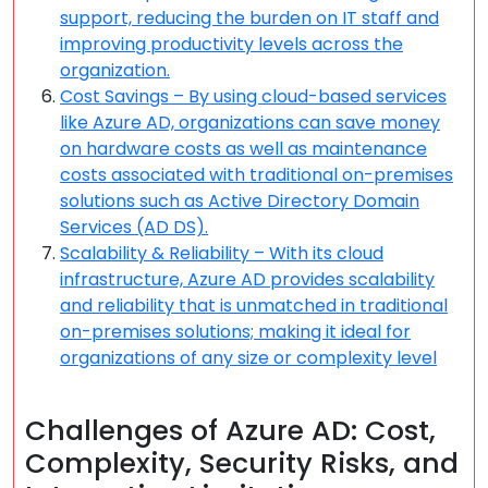
support, reducing the burden on IT staff and
improving productivity levels across the
organization.
Cost Savings – By using cloud-based services
like Azure AD, organizations can save money
on hardware costs as well as maintenance
costs associated with traditional on-premises
solutions such as Active Directory Domain
Services (AD DS).
Scalability & Reliability – With its cloud
infrastructure, Azure AD provides scalability
and reliability that is unmatched in traditional
on-premises solutions; making it ideal for
organizations of any size or complexity level
Challenges of Azure AD: Cost,
Complexity, Security Risks, and