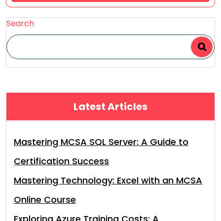
Search
Latest Articles
Mastering MCSA SQL Server: A Guide to
Certification Success
Mastering Technology: Excel with an MCSA
Online Course
Exploring Azure Training Costs: A