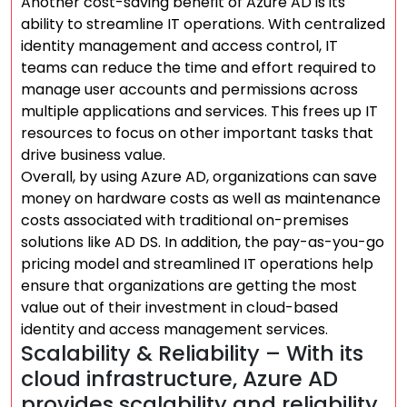
Another cost-saving benefit of Azure AD is its
ability to streamline IT operations. With centralized
identity management and access control, IT
teams can reduce the time and effort required to
manage user accounts and permissions across
multiple applications and services. This frees up IT
resources to focus on other important tasks that
drive business value.
Overall, by using Azure AD, organizations can save
money on hardware costs as well as maintenance
costs associated with traditional on-premises
solutions like AD DS. In addition, the pay-as-you-go
pricing model and streamlined IT operations help
ensure that organizations are getting the most
value out of their investment in cloud-based
identity and access management services.
Scalability & Reliability – With its
cloud infrastructure, Azure AD
provides scalability and reliability