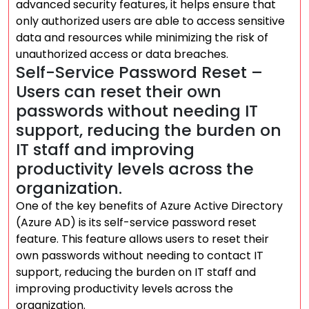
advanced security features, it helps ensure that
only authorized users are able to access sensitive
data and resources while minimizing the risk of
unauthorized access or data breaches.
Self-Service Password Reset –
Users can reset their own
passwords without needing IT
support, reducing the burden on
IT staff and improving
productivity levels across the
organization.
One of the key benefits of Azure Active Directory
(Azure AD) is its self-service password reset
feature. This feature allows users to reset their
own passwords without needing to contact IT
support, reducing the burden on IT staff and
improving productivity levels across the
organization.