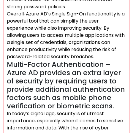
strong password policies.
Overall, Azure AD’s Single Sign-On functionality is a
powerful tool that can simplify the user
experience while also improving security. By
allowing users to access multiple applications with
a single set of credentials, organizations can
enhance productivity while reducing the risk of
password-related security breaches.
Multi-Factor Authentication –
Azure AD provides an extra layer
of security by requiring users to
provide additional authentication
factors such as mobile phone
verification or biometric scans.
In today’s digital age, security is of utmost
importance, especially when it comes to sensitive
information and data. With the rise of cyber