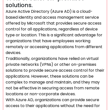
solutions.
Azure Active Directory (Azure AD) is a cloud-
based identity and access management service
offered by Microsoft that provides secure access
control for all applications, regardless of device
type or location. This is a significant advantage for
organizations that have employees working
remotely or accessing applications from different
devices.
Traditionally, organizations have relied on virtual
private networks (VPNs) or other on-premises
solutions to provide secure access control for their
applications. However, these solutions can be
complex to manage and maintain, and they may
not be effective in securing access from remote
locations or non-corporate devices.
With Azure AD, organizations can provide secure
access to their applications without the need for