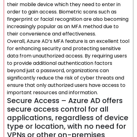
their mobile device which they need to enter in
order to gain access. Biometric scans such as
fingerprint or facial recognition are also becoming
increasingly popular as an MFA method due to
their convenience and effectiveness.
Overall, Azure AD’s MFA feature is an excellent tool
for enhancing security and protecting sensitive
data from unauthorized access. By requiring users
to provide additional authentication factors
beyond just a password, organizations can
significantly reduce the risk of cyber threats and
ensure that only authorized users have access to
important resources and information.
Secure Access – Azure AD offers
secure access control for all
applications, regardless of device
type or location, with no need for
VPNs or other on-premises