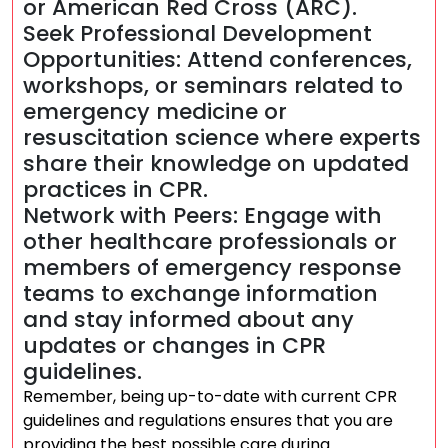
or American Red Cross (ARC).
Seek Professional Development
Opportunities: Attend conferences,
workshops, or seminars related to
emergency medicine or
resuscitation science where experts
share their knowledge on updated
practices in CPR.
Network with Peers: Engage with
other healthcare professionals or
members of emergency response
teams to exchange information
and stay informed about any
updates or changes in CPR
guidelines.
Remember, being up-to-date with current CPR
guidelines and regulations ensures that you are
providing the best possible care during