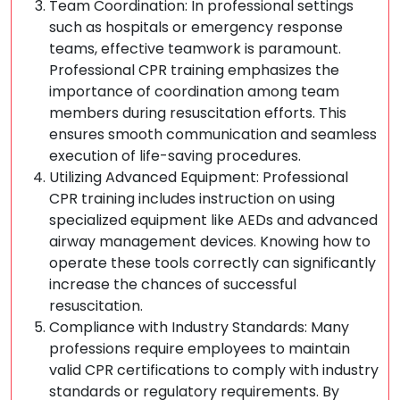
Team Coordination: In professional settings
such as hospitals or emergency response
teams, effective teamwork is paramount.
Professional CPR training emphasizes the
importance of coordination among team
members during resuscitation efforts. This
ensures smooth communication and seamless
execution of life-saving procedures.
Utilizing Advanced Equipment: Professional
CPR training includes instruction on using
specialized equipment like AEDs and advanced
airway management devices. Knowing how to
operate these tools correctly can significantly
increase the chances of successful
resuscitation.
Compliance with Industry Standards: Many
professions require employees to maintain
valid CPR certifications to comply with industry
standards or regulatory requirements. By