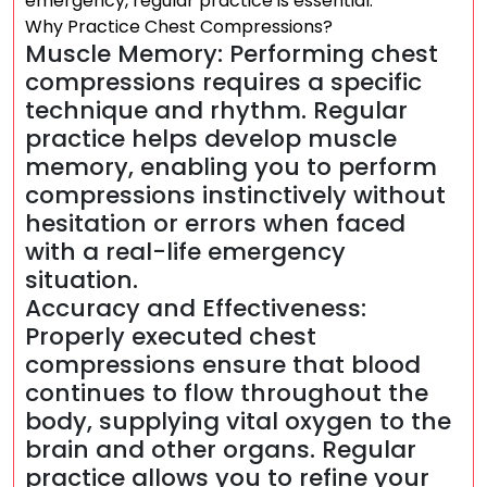
emergency, regular practice is essential.
Why Practice Chest Compressions?
Muscle Memory: Performing chest
compressions requires a specific
technique and rhythm. Regular
practice helps develop muscle
memory, enabling you to perform
compressions instinctively without
hesitation or errors when faced
with a real-life emergency
situation.
Accuracy and Effectiveness:
Properly executed chest
compressions ensure that blood
continues to flow throughout the
body, supplying vital oxygen to the
brain and other organs. Regular
practice allows you to refine your