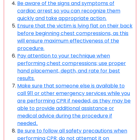
Be aware of the signs and symptoms of
cardiac arrest so you can recognize them
quickly and take appropriate action.
Ensure that the victim is lying flat on their back
before beginning chest compressions, as this
will ensure maximum effectiveness of the
procedure.
Pay attention to your technique when
performing chest compressions; use proper
hand placement, depth, and rate for best
results.
Make sure that someone else is available to
call 911 or other emergency services while you
are performing CPR if needed, as they may be
able to provide additional assistance or
medical advice during the procedure if
needed..
Be sure to follow all safety precautions when
performing CPR; do not attempt it on