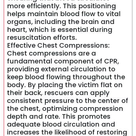
more efficiently. This positioning
helps maintain blood flow to vital
organs, including the brain and
heart, which is essential during
resuscitation efforts.
Effective Chest Compressions:
Chest compressions are a
fundamental component of CPR,
providing external circulation to
keep blood flowing throughout the
body. By placing the victim flat on
their back, rescuers can apply
consistent pressure to the center of
the chest, optimizing compression
depth and rate. This promotes
adequate blood circulation and
increases the likelihood of restoring