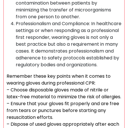
contamination between patients by
minimizing the transfer of microorganisms
from one person to another.
Professionalism and Compliance: In healthcare
settings or when responding as a professional
first responder, wearing gloves is not only a
best practice but also a requirement in many
cases. It demonstrates professionalism and
adherence to safety protocols established by
regulatory bodies and organizations.
Remember these key points when it comes to
wearing gloves during professional CPR:
– Choose disposable gloves made of nitrile or
latex-free material to minimize the risk of allergies.
– Ensure that your gloves fit properly and are free
from tears or punctures before starting any
resuscitation efforts.
– Dispose of used gloves appropriately after each