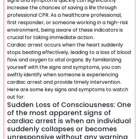
signs and symptoms quickly can significantly
increase the chances of saving a life through
professional CPR. As a healthcare professional,
first responder, or someone working in a high-risk
environment, being aware of these indicators is
crucial for taking immediate action.
Cardiac arrest occurs when the heart suddenly
stops beating effectively, leading to a loss of blood
flow and oxygen to vital organs. By familiarizing
yourself with the signs and symptoms, you can
swiftly identify when someone is experiencing
cardiac arrest and provide timely intervention.
Here are some key signs and symptoms to watch
out for:
Sudden Loss of Consciousness: One
of the most apparent signs of
cardiac arrest is when an individual
suddenly collapses or becomes
unresponsive without any warning