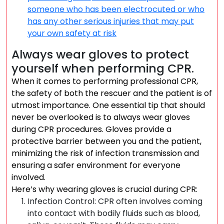
someone who has been electrocuted or who
has any other serious injuries that may put
your own safety at risk
Always wear gloves to protect
yourself when performing CPR.
When it comes to performing professional CPR,
the safety of both the rescuer and the patient is of
utmost importance. One essential tip that should
never be overlooked is to always wear gloves
during CPR procedures. Gloves provide a
protective barrier between you and the patient,
minimizing the risk of infection transmission and
ensuring a safer environment for everyone
involved.
Here’s why wearing gloves is crucial during CPR:
Infection Control: CPR often involves coming
into contact with bodily fluids such as blood,