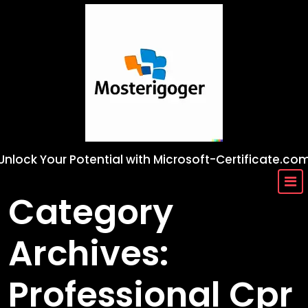
Skip
to
content
Unlock Your Potential with Microsoft-Certificate.co
Category
Archives:
Professional Cpr