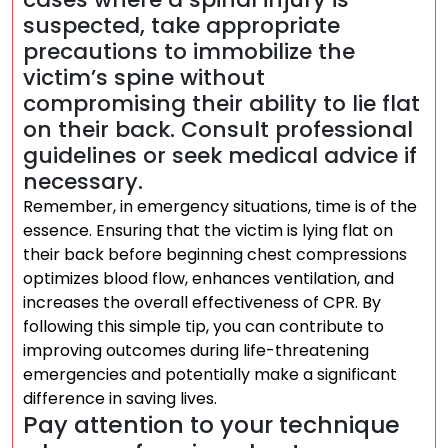
suspected, take appropriate
precautions to immobilize the
victim’s spine without
compromising their ability to lie flat
on their back. Consult professional
guidelines or seek medical advice if
necessary.
Remember, in emergency situations, time is of the
essence. Ensuring that the victim is lying flat on
their back before beginning chest compressions
optimizes blood flow, enhances ventilation, and
increases the overall effectiveness of CPR. By
following this simple tip, you can contribute to
improving outcomes during life-threatening
emergencies and potentially make a significant
difference in saving lives.
Pay attention to your technique