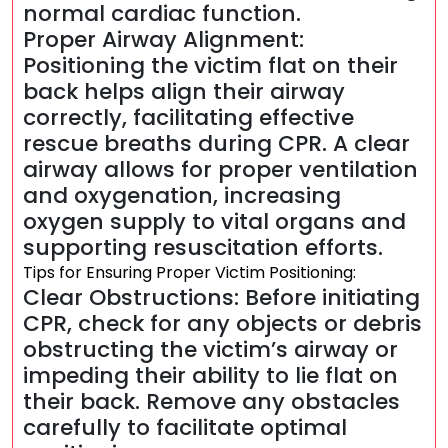
normal cardiac function.
Proper Airway Alignment:
Positioning the victim flat on their
back helps align their airway
correctly, facilitating effective
rescue breaths during CPR. A clear
airway allows for proper ventilation
and oxygenation, increasing
oxygen supply to vital organs and
supporting resuscitation efforts.
Tips for Ensuring Proper Victim Positioning:
Clear Obstructions: Before initiating
CPR, check for any objects or debris
obstructing the victim’s airway or
impeding their ability to lie flat on
their back. Remove any obstacles
carefully to facilitate optimal