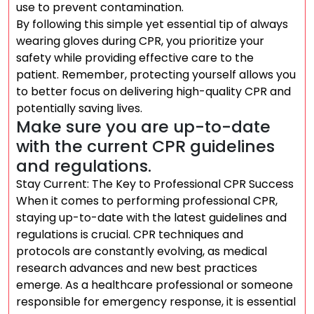
use to prevent contamination.
By following this simple yet essential tip of always
wearing gloves during CPR, you prioritize your
safety while providing effective care to the
patient. Remember, protecting yourself allows you
to better focus on delivering high-quality CPR and
potentially saving lives.
Make sure you are up-to-date
with the current CPR guidelines
and regulations.
Stay Current: The Key to Professional CPR Success
When it comes to performing professional CPR,
staying up-to-date with the latest guidelines and
regulations is crucial. CPR techniques and
protocols are constantly evolving, as medical
research advances and new best practices
emerge. As a healthcare professional or someone
responsible for emergency response, it is essential