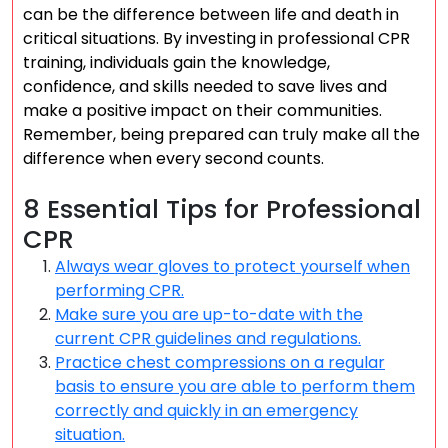
can be the difference between life and death in
critical situations. By investing in professional CPR
training, individuals gain the knowledge,
confidence, and skills needed to save lives and
make a positive impact on their communities.
Remember, being prepared can truly make all the
difference when every second counts.
8 Essential Tips for Professional
CPR
Always wear gloves to protect yourself when
performing CPR.
Make sure you are up-to-date with the
current CPR guidelines and regulations.
Practice chest compressions on a regular
basis to ensure you are able to perform them
correctly and quickly in an emergency
situation.