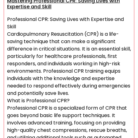
Mastering Professional CPR: Saving Lives with
Expertise and Skill
Professional CPR: Saving Lives with Expertise and
Skill
Cardiopulmonary Resuscitation (CPR) is a life-
saving technique that can make a significant
difference in critical situations. It is an essential skill,
particularly for healthcare professionals, first
responders, and individuals working in high-risk
environments. Professional CPR training equips
individuals with the knowledge and expertise
needed to respond effectively during emergencies
and potentially save lives.
What is Professional CPR?
Professional CPR is a specialized form of CPR that
goes beyond basic life support techniques. It
involves advanced training, focusing on providing
high-quality chest compressions, rescue breaths,
and utilizing additional tools such as automated