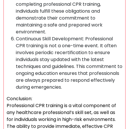
completing professional CPR training,
individuals fulfill these obligations and
demonstrate their commitment to
maintaining a safe and prepared work
environment.
Continuous Skill Development: Professional
CPR training is not a one-time event. It often
involves periodic recertification to ensure
individuals stay updated with the latest
techniques and guidelines. This commitment to
ongoing education ensures that professionals
are always prepared to respond effectively
during emergencies.
Conclusion:
Professional CPR training is a vital component of
any healthcare professional’s skill set, as well as
for individuals working in high-risk environments.
The ability to provide immediate, effective CPR