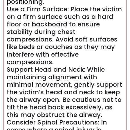
positioning.
Use a Firm Surface: Place the victim
on a firm surface such as a hard
floor or backboard to ensure
stability during chest
compressions. Avoid soft surfaces
like beds or couches as they may
interfere with effective
compressions.
Support Head and Neck: While
maintaining alignment with
minimal movement, gently support
the victim’s head and neck to keep
the airway open. Be cautious not to
tilt the head back excessively, as
this may obstruct the airway.
Consider Spinal Precautions: In
cases where a spinal injury is