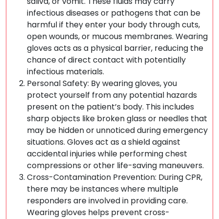
saliva, or vomit. These fluids may carry
infectious diseases or pathogens that can be
harmful if they enter your body through cuts,
open wounds, or mucous membranes. Wearing
gloves acts as a physical barrier, reducing the
chance of direct contact with potentially
infectious materials.
Personal Safety: By wearing gloves, you
protect yourself from any potential hazards
present on the patient’s body. This includes
sharp objects like broken glass or needles that
may be hidden or unnoticed during emergency
situations. Gloves act as a shield against
accidental injuries while performing chest
compressions or other life-saving maneuvers.
Cross-Contamination Prevention: During CPR,
there may be instances where multiple
responders are involved in providing care.
Wearing gloves helps prevent cross-