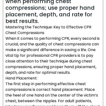
when performing chest
compressions; use proper hand
placement, depth, and rate for
best results.
Mastering the Technique: Key to Effective CPR
Chest Compressions
When it comes to performing CPR, every second is
crucial, and the quality of chest compressions can
make a significant difference in saving a life. One
vital tip for professional CPR providers is to pay
close attention to their technique during chest
compressions, ensuring proper hand placement,
depth, and rate for optimal results.
Hand Placement:
The first step in performing effective chest
compressions is correct hand placement. Place
the heel of one hand on the center of the victim’s
chest, between the nipples. For adult patients,