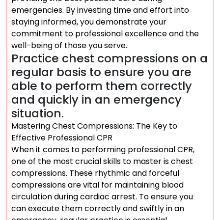
emergencies. By investing time and effort into
staying informed, you demonstrate your
commitment to professional excellence and the
well-being of those you serve.
Practice chest compressions on a
regular basis to ensure you are
able to perform them correctly
and quickly in an emergency
situation.
Mastering Chest Compressions: The Key to
Effective Professional CPR
When it comes to performing professional CPR,
one of the most crucial skills to master is chest
compressions. These rhythmic and forceful
compressions are vital for maintaining blood
circulation during cardiac arrest. To ensure you
can execute them correctly and swiftly in an