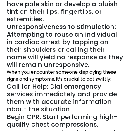
have pale skin or develop a bluish
tint on their lips, fingertips, or
extremities.
Unresponsiveness to Stimulation:
Attempting to rouse an individual
in cardiac arrest by tapping on
their shoulders or calling their
name will yield no response as they
will remain unresponsive.
When you encounter someone displaying these
signs and symptoms, it’s crucial to act swiftly:
Call for Help: Dial emergency
services immediately and provide
them with accurate information
about the situation.
Begin CPR: Start performing high-
quality chest compressions,