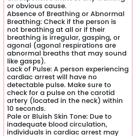
or obvious cause.
Absence of Breathing or Abnormal
Breathing: Check if the person is
not breathing at all or if their
breathing is irregular, gasping, or
agonal (agonal respirations are
abnormal breaths that may sound
like gasps).
Lack of Pulse: A person experiencing
cardiac arrest will have no
detectable pulse. Make sure to
check for a pulse on the carotid
artery (located in the neck) within
10 seconds.
Pale or Bluish Skin Tone: Due to
inadequate blood circulation,
individuals in cardiac arrest may