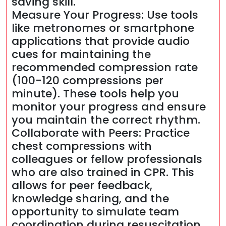
saving skill.
Measure Your Progress: Use tools
like metronomes or smartphone
applications that provide audio
cues for maintaining the
recommended compression rate
(100-120 compressions per
minute). These tools help you
monitor your progress and ensure
you maintain the correct rhythm.
Collaborate with Peers: Practice
chest compressions with
colleagues or fellow professionals
who are also trained in CPR. This
allows for peer feedback,
knowledge sharing, and the
opportunity to simulate team
coordination during resuscitation