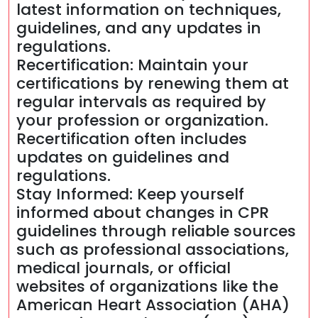
latest information on techniques,
guidelines, and any updates in
regulations.
Recertification: Maintain your
certifications by renewing them at
regular intervals as required by
your profession or organization.
Recertification often includes
updates on guidelines and
regulations.
Stay Informed: Keep yourself
informed about changes in CPR
guidelines through reliable sources
such as professional associations,
medical journals, or official
websites of organizations like the
American Heart Association (AHA)