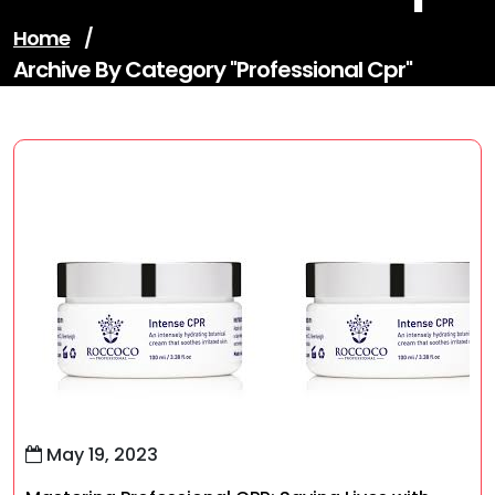
Home
/
Archive By Category "professional Cpr"
May 19, 2023