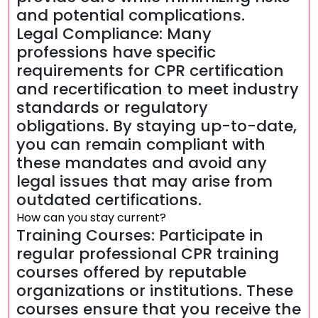
and potential complications.
Legal Compliance: Many
professions have specific
requirements for CPR certification
and recertification to meet industry
standards or regulatory
obligations. By staying up-to-date,
you can remain compliant with
these mandates and avoid any
legal issues that may arise from
outdated certifications.
How can you stay current?
Training Courses: Participate in
regular professional CPR training
courses offered by reputable
organizations or institutions. These
courses ensure that you receive the