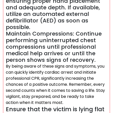
ensuring proper hand placement
and adequate depth. If available,
utilize an automated external
defibrillator (AED) as soon as
possible.
Maintain Compressions: Continue
performing uninterrupted chest
compressions until professional
medical help arrives or until the
person shows signs of recovery.
By being aware of these signs and symptoms, you
can quickly identify cardiac arrest and initiate
professional CPR, significantly increasing the
chances of a positive outcome. Remember, every
second counts when it comes to saving a life. Stay
vigilant, stay prepared, and be ready to take
action when it matters most.
Ensure that the victim is lying flat