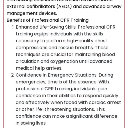
external defibrillators (AEDs) and advanced airway
management devices.
Benefits of Professional CPR Training:
Enhanced Life-Saving Skills: Professional CPR
training equips individuals with the skills
necessary to perform high-quality chest
compressions and rescue breaths. These
techniques are crucial for maintaining blood
circulation and oxygenation until advanced
medical help arrives.
Confidence in Emergency Situations: During
emergencies, time is of the essence. With
professional CPR training, individuals gain
confidence in their abilities to respond quickly
and effectively when faced with cardiac arrest
or other life-threatening situations. This
confidence can make a significant difference
in saving lives.