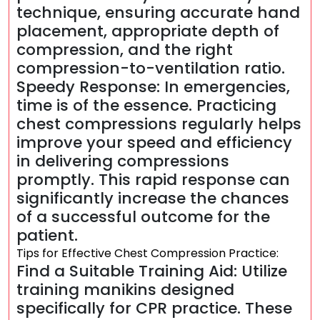
technique, ensuring accurate hand
placement, appropriate depth of
compression, and the right
compression-to-ventilation ratio.
Speedy Response: In emergencies,
time is of the essence. Practicing
chest compressions regularly helps
improve your speed and efficiency
in delivering compressions
promptly. This rapid response can
significantly increase the chances
of a successful outcome for the
patient.
Tips for Effective Chest Compression Practice:
Find a Suitable Training Aid: Utilize
training manikins designed
specifically for CPR practice. These