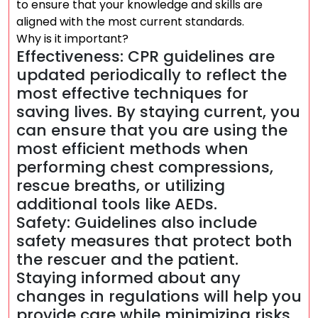
to ensure that your knowledge and skills are
aligned with the most current standards.
Why is it important?
Effectiveness: CPR guidelines are
updated periodically to reflect the
most effective techniques for
saving lives. By staying current, you
can ensure that you are using the
most efficient methods when
performing chest compressions,
rescue breaths, or utilizing
additional tools like AEDs.
Safety: Guidelines also include
safety measures that protect both
the rescuer and the patient.
Staying informed about any
changes in regulations will help you
provide care while minimizing risks