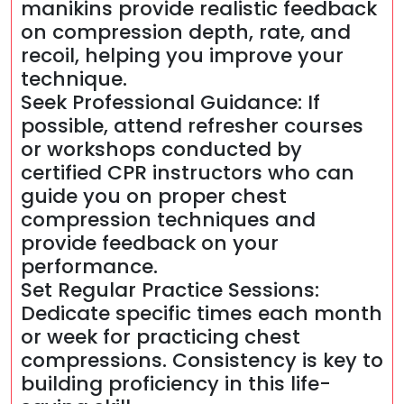
manikins provide realistic feedback
on compression depth, rate, and
recoil, helping you improve your
technique.
Seek Professional Guidance: If
possible, attend refresher courses
or workshops conducted by
certified CPR instructors who can
guide you on proper chest
compression techniques and
provide feedback on your
performance.
Set Regular Practice Sessions:
Dedicate specific times each month
or week for practicing chest
compressions. Consistency is key to
building proficiency in this life-