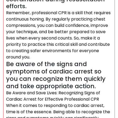
efforts.
Remember, professional CPR is a skill that requires
continuous honing. By regularly practicing chest
compressions, you can build confidence, improve
your technique, and be better prepared to save
lives when every second counts. So, make it a
priority to practice this critical skill and contribute
to creating safer environments for everyone
around you.
Be aware of the signs and
symptoms of cardiac arrest so
you can recognize them quickly
and take appropriate action.
Be Aware and Save Lives: Recognizing Signs of
Cardiac Arrest for Effective Professional CPR
When it comes to responding to cardiac arrest,
time is of the essence. Being able to recognize the