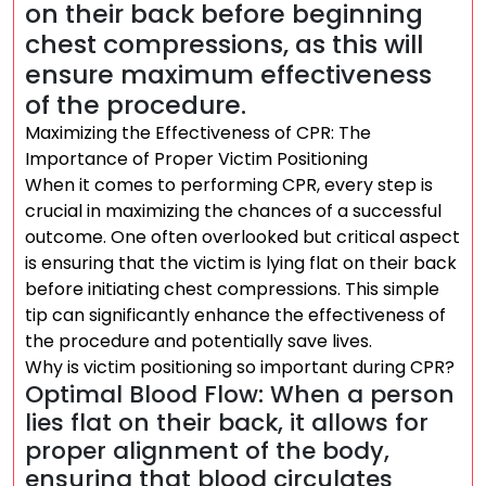
on their back before beginning
chest compressions, as this will
ensure maximum effectiveness
of the procedure.
Maximizing the Effectiveness of CPR: The
Importance of Proper Victim Positioning
When it comes to performing CPR, every step is
crucial in maximizing the chances of a successful
outcome. One often overlooked but critical aspect
is ensuring that the victim is lying flat on their back
before initiating chest compressions. This simple
tip can significantly enhance the effectiveness of
the procedure and potentially save lives.
Why is victim positioning so important during CPR?
Optimal Blood Flow: When a person
lies flat on their back, it allows for
proper alignment of the body,
ensuring that blood circulates