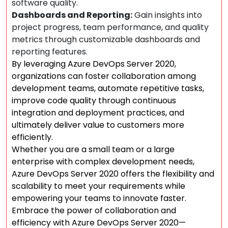
software quality.
Dashboards and Reporting:
Gain insights into
project progress, team performance, and quality
metrics through customizable dashboards and
reporting features.
By leveraging Azure DevOps Server 2020,
organizations can foster collaboration among
development teams, automate repetitive tasks,
improve code quality through continuous
integration and deployment practices, and
ultimately deliver value to customers more
efficiently.
Whether you are a small team or a large
enterprise with complex development needs,
Azure DevOps Server 2020 offers the flexibility and
scalability to meet your requirements while
empowering your teams to innovate faster.
Embrace the power of collaboration and
efficiency with Azure DevOps Server 2020—