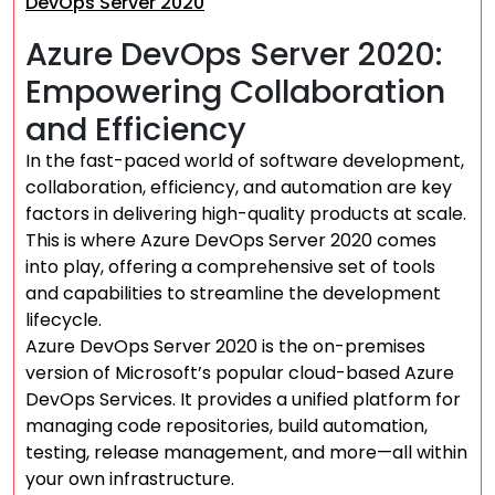
DevOps Server 2020
Azure DevOps Server 2020:
Empowering Collaboration
and Efficiency
In the fast-paced world of software development,
collaboration, efficiency, and automation are key
factors in delivering high-quality products at scale.
This is where Azure DevOps Server 2020 comes
into play, offering a comprehensive set of tools
and capabilities to streamline the development
lifecycle.
Azure DevOps Server 2020 is the on-premises
version of Microsoft’s popular cloud-based Azure
DevOps Services. It provides a unified platform for
managing code repositories, build automation,
testing, release management, and more—all within
your own infrastructure.