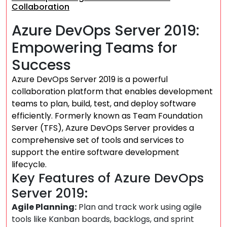
Collaboration
Azure DevOps Server 2019:
Empowering Teams for
Success
Azure DevOps Server 2019 is a powerful
collaboration platform that enables development
teams to plan, build, test, and deploy software
efficiently. Formerly known as Team Foundation
Server (TFS), Azure DevOps Server provides a
comprehensive set of tools and services to
support the entire software development
lifecycle.
Key Features of Azure DevOps
Server 2019:
Agile Planning:
Plan and track work using agile
tools like Kanban boards, backlogs, and sprint