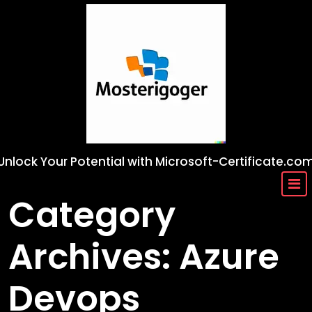
Skip
to
content
Unlock Your Potential with Microsoft-Certificate.co
Category
Archives: Azure
Devops