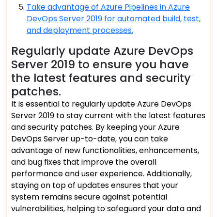
Take advantage of Azure Pipelines in Azure
DevOps Server 2019 for automated build, test,
and deployment processes.
Regularly update Azure DevOps
Server 2019 to ensure you have
the latest features and security
patches.
It is essential to regularly update Azure DevOps
Server 2019 to stay current with the latest features
and security patches. By keeping your Azure
DevOps Server up-to-date, you can take
advantage of new functionalities, enhancements,
and bug fixes that improve the overall
performance and user experience. Additionally,
staying on top of updates ensures that your
system remains secure against potential
vulnerabilities, helping to safeguard your data and