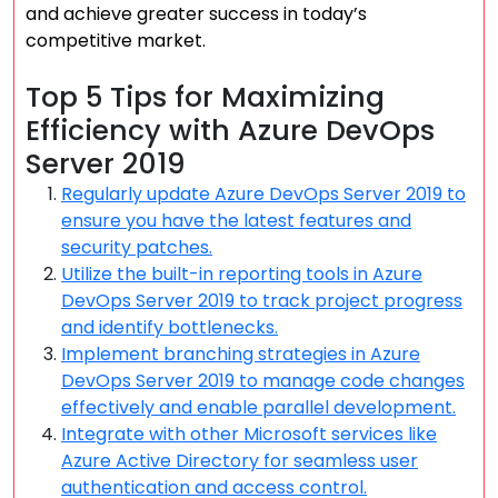
and achieve greater success in today’s
competitive market.
Top 5 Tips for Maximizing
Efficiency with Azure DevOps
Server 2019
Regularly update Azure DevOps Server 2019 to
ensure you have the latest features and
security patches.
Utilize the built-in reporting tools in Azure
DevOps Server 2019 to track project progress
and identify bottlenecks.
Implement branching strategies in Azure
DevOps Server 2019 to manage code changes
effectively and enable parallel development.
Integrate with other Microsoft services like
Azure Active Directory for seamless user
authentication and access control.