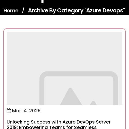
Archive By Category "azure Devops"
Home
/
Mar 14, 2025
Unlocking Success with Azure DevOps Server
2019: Empowering Teams for Seamless