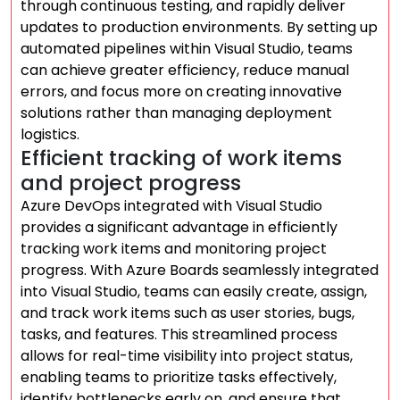
through continuous testing, and rapidly deliver
updates to production environments. By setting up
automated pipelines within Visual Studio, teams
can achieve greater efficiency, reduce manual
errors, and focus more on creating innovative
solutions rather than managing deployment
logistics.
Efficient tracking of work items
and project progress
Azure DevOps integrated with Visual Studio
provides a significant advantage in efficiently
tracking work items and monitoring project
progress. With Azure Boards seamlessly integrated
into Visual Studio, teams can easily create, assign,
and track work items such as user stories, bugs,
tasks, and features. This streamlined process
allows for real-time visibility into project status,
enabling teams to prioritize tasks effectively,
identify bottlenecks early on, and ensure that