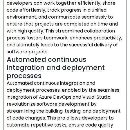
developers can work together efficiently, share
code effortlessly, track progress in a unified
environment, and communicate seamlessly to
ensure that projects are completed on time and
with high quality. This streamlined collaboration
process fosters teamwork, enhances productivity,
and ultimately leads to the successful delivery of
software projects.
Automated continuous
integration and deployment
processes
Automated continuous integration and
deployment processes, enabled by the seamless
integration of Azure DevOps and Visual Studio,
revolutionize software development by
streamlining the building, testing, and deployment
of code changes. This pro allows developers to
automate repetitive tasks, ensure code quality