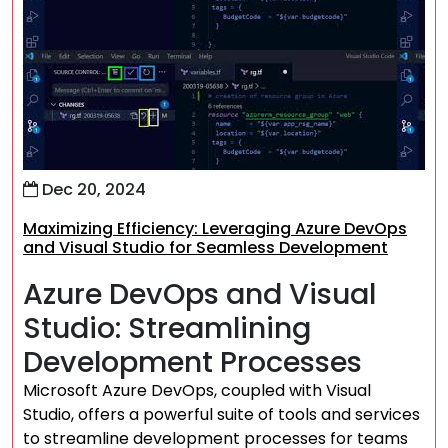
Dec 20, 2024
Maximizing Efficiency: Leveraging Azure DevOps
and Visual Studio for Seamless Development
Azure DevOps and Visual
Studio: Streamlining
Development Processes
Microsoft Azure DevOps, coupled with Visual
Studio, offers a powerful suite of tools and services
to streamline development processes for teams