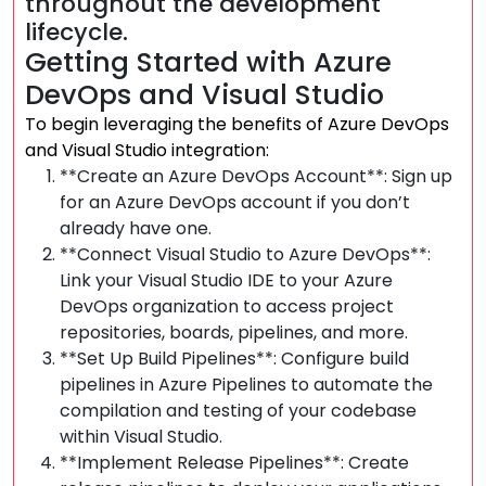
throughout the development
lifecycle.
Getting Started with Azure
DevOps and Visual Studio
To begin leveraging the benefits of Azure DevOps
and Visual Studio integration:
**Create an Azure DevOps Account**: Sign up
for an Azure DevOps account if you don’t
already have one.
**Connect Visual Studio to Azure DevOps**:
Link your Visual Studio IDE to your Azure
DevOps organization to access project
repositories, boards, pipelines, and more.
**Set Up Build Pipelines**: Configure build
pipelines in Azure Pipelines to automate the
compilation and testing of your codebase
within Visual Studio.
**Implement Release Pipelines**: Create