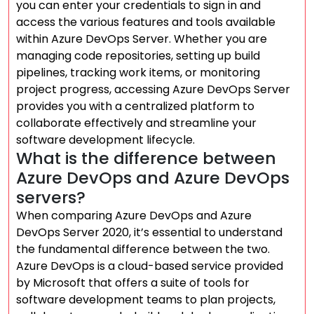
you can enter your credentials to sign in and
access the various features and tools available
within Azure DevOps Server. Whether you are
managing code repositories, setting up build
pipelines, tracking work items, or monitoring
project progress, accessing Azure DevOps Server
provides you with a centralized platform to
collaborate effectively and streamline your
software development lifecycle.
What is the difference between
Azure DevOps and Azure DevOps
servers?
When comparing Azure DevOps and Azure
DevOps Server 2020, it’s essential to understand
the fundamental difference between the two.
Azure DevOps is a cloud-based service provided
by Microsoft that offers a suite of tools for
software development teams to plan projects,