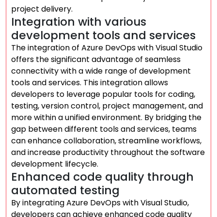
project delivery.
Integration with various
development tools and services
The integration of Azure DevOps with Visual Studio
offers the significant advantage of seamless
connectivity with a wide range of development
tools and services. This integration allows
developers to leverage popular tools for coding,
testing, version control, project management, and
more within a unified environment. By bridging the
gap between different tools and services, teams
can enhance collaboration, streamline workflows,
and increase productivity throughout the software
development lifecycle.
Enhanced code quality through
automated testing
By integrating Azure DevOps with Visual Studio,
developers can achieve enhanced code quality