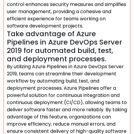
control enhances security measures and simplifies
user management, providing a cohesive and
efficient experience for teams working on
software development projects.
Take advantage of Azure
Pipelines in Azure DevOps Server
2019 for automated build, test,
and deployment processes.
By utilizing Azure Pipelines in Azure DevOps Server
2019, teams can streamline their development
workflow by automating build, test, and
deployment processes. Azure Pipelines offer a
powerful solution for continuous integration and
continuous deployment (CI/CD), allowing teams to
deliver software faster and more reliably. By taking
advantage of this feature, organizations can
improve efficiency, reduce manual errors, and
ensure consistent delivery of high-quality software