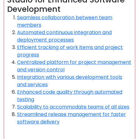
Development
Seamless collaboration between team
members
Automated continuous integration and
deployment processes
Efficient tracking of work items and project
progress
Centralized platform for project management
and version control
Integration with various development tools
and services
Enhanced code quality through automated
testing
Scalability to accommodate teams of all sizes
Streamlined release management for faster
software delivery