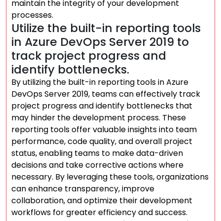
maintain the integrity of your development
processes.
Utilize the built-in reporting tools
in Azure DevOps Server 2019 to
track project progress and
identify bottlenecks.
By utilizing the built-in reporting tools in Azure
DevOps Server 2019, teams can effectively track
project progress and identify bottlenecks that
may hinder the development process. These
reporting tools offer valuable insights into team
performance, code quality, and overall project
status, enabling teams to make data-driven
decisions and take corrective actions where
necessary. By leveraging these tools, organizations
can enhance transparency, improve
collaboration, and optimize their development
workflows for greater efficiency and success.