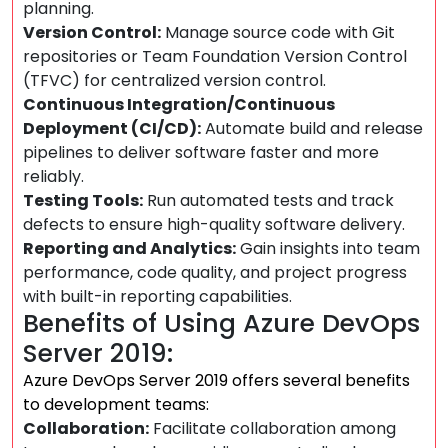
planning.
Version Control:
Manage source code with Git
repositories or Team Foundation Version Control
(TFVC) for centralized version control.
Continuous Integration/Continuous
Deployment (CI/CD):
Automate build and release
pipelines to deliver software faster and more
reliably.
Testing Tools:
Run automated tests and track
defects to ensure high-quality software delivery.
Reporting and Analytics:
Gain insights into team
performance, code quality, and project progress
with built-in reporting capabilities.
Benefits of Using Azure DevOps
Server 2019:
Azure DevOps Server 2019 offers several benefits
to development teams:
Collaboration:
Facilitate collaboration among