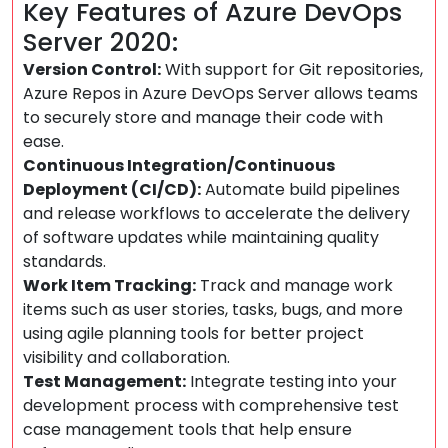
Key Features of Azure DevOps
Server 2020:
Version Control:
With support for Git repositories,
Azure Repos in Azure DevOps Server allows teams
to securely store and manage their code with
ease.
Continuous Integration/Continuous
Deployment (CI/CD):
Automate build pipelines
and release workflows to accelerate the delivery
of software updates while maintaining quality
standards.
Work Item Tracking:
Track and manage work
items such as user stories, tasks, bugs, and more
using agile planning tools for better project
visibility and collaboration.
Test Management:
Integrate testing into your
development process with comprehensive test
case management tools that help ensure