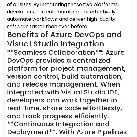
of all sizes. By integrating these two platforms,
developers can collaborate more effectively,
automate workflows, and deliver high-quality
software faster than ever before.
Benefits of Azure DevOps and
Visual Studio Integration
**Seamless Collaboration**: Azure
DevOps provides a centralized
platform for project management,
version control, build automation,
and release management. When
integrated with Visual Studio IDE,
developers can work together in
real-time, share code effortlessly,
and track progress efficiently.
**Continuous Integration and
Deployment**: With Azure Pipelines