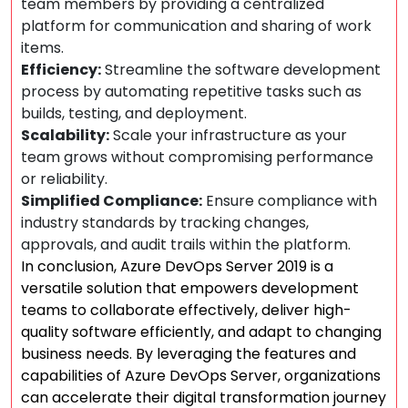
team members by providing a centralized
platform for communication and sharing of work
items.
Efficiency:
Streamline the software development
process by automating repetitive tasks such as
builds, testing, and deployment.
Scalability:
Scale your infrastructure as your
team grows without compromising performance
or reliability.
Simplified Compliance:
Ensure compliance with
industry standards by tracking changes,
approvals, and audit trails within the platform.
In conclusion, Azure DevOps Server 2019 is a
versatile solution that empowers development
teams to collaborate effectively, deliver high-
quality software efficiently, and adapt to changing
business needs. By leveraging the features and
capabilities of Azure DevOps Server, organizations
can accelerate their digital transformation journey