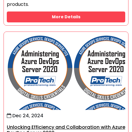
products.
More Details
Dec 24, 2024
Unlocking Efficiency and Collaboration with Azure