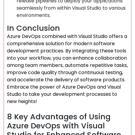
release pipelines to deploy your applications
seamlessly from within Visual Studio to various
environments.
In Conclusion
Azure DevOps combined with Visual Studio offers a
comprehensive solution for modern software
development practices. By integrating these tools
into your workflow, you can enhance collaboration
among team members, automate repetitive tasks,
improve code quality through continuous testing,
and accelerate the delivery of software products.
Embrace the power of Azure DevOps and Visual
Studio to take your development processes to
new heights!
8 Key Advantages of Using
Azure DevOps with Visual
Studio for Enhanced Software