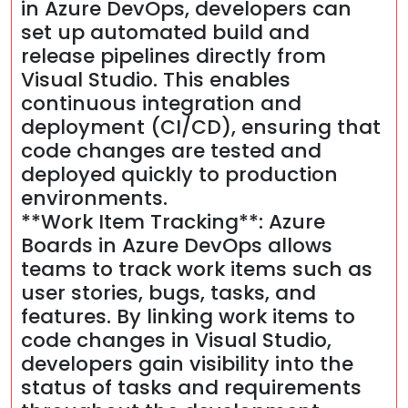
in Azure DevOps, developers can
set up automated build and
release pipelines directly from
Visual Studio. This enables
continuous integration and
deployment (CI/CD), ensuring that
code changes are tested and
deployed quickly to production
environments.
**Work Item Tracking**: Azure
Boards in Azure DevOps allows
teams to track work items such as
user stories, bugs, tasks, and
features. By linking work items to
code changes in Visual Studio,
developers gain visibility into the
status of tasks and requirements