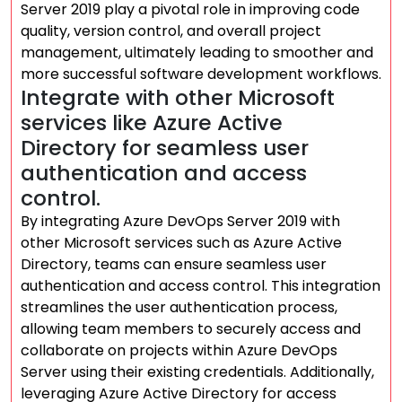
Server 2019 play a pivotal role in improving code
quality, version control, and overall project
management, ultimately leading to smoother and
more successful software development workflows.
Integrate with other Microsoft
services like Azure Active
Directory for seamless user
authentication and access
control.
By integrating Azure DevOps Server 2019 with
other Microsoft services such as Azure Active
Directory, teams can ensure seamless user
authentication and access control. This integration
streamlines the user authentication process,
allowing team members to securely access and
collaborate on projects within Azure DevOps
Server using their existing credentials. Additionally,
leveraging Azure Active Directory for access