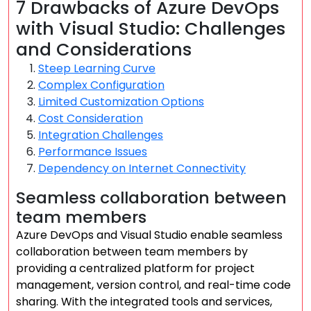
7 Drawbacks of Azure DevOps
with Visual Studio: Challenges
and Considerations
Steep Learning Curve
Complex Configuration
Limited Customization Options
Cost Consideration
Integration Challenges
Performance Issues
Dependency on Internet Connectivity
Seamless collaboration between
team members
Azure DevOps and Visual Studio enable seamless
collaboration between team members by
providing a centralized platform for project
management, version control, and real-time code
sharing. With the integrated tools and services,