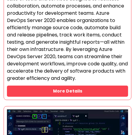
collaboration, automate processes, and enhance
productivity for development teams. Azure
DevOps Server 2020 enables organizations to
efficiently manage source code, automate build
and release pipelines, track work items, conduct
testing, and generate insightful reports—all within
their own infrastructure. By leveraging Azure
DevOps Server 2020, teams can streamline their
development workflows, improve code quality, and
accelerate the delivery of software products with
greater efficiency and agility.
More Details