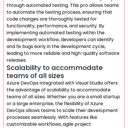
through automated testing. This pro allows teams
to automate the testing process, ensuring that
code changes are thoroughly tested for
functionality, performance, and security. By
implementing automated testing within the
development workflow, developers can identify
and fix bugs early in the development cycle,
leading to more reliable and high-quality software
releases.
Scalability to accommodate
teams of all sizes
Azure DevOps integrated with Visual Studio offers
the advantage of scalability to accommodate
teams of all sizes. Whether you are a small startup
or a large enterprise, the flexibility of Azure
DevOps allows teams to scale their development
processes seamlessly. With features like
customizable workflows, agile project