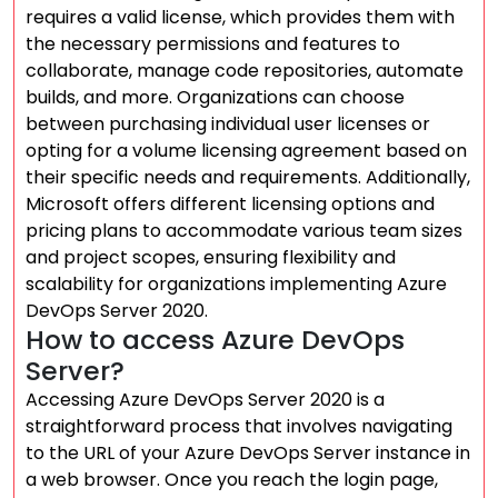
requires a valid license, which provides them with
the necessary permissions and features to
collaborate, manage code repositories, automate
builds, and more. Organizations can choose
between purchasing individual user licenses or
opting for a volume licensing agreement based on
their specific needs and requirements. Additionally,
Microsoft offers different licensing options and
pricing plans to accommodate various team sizes
and project scopes, ensuring flexibility and
scalability for organizations implementing Azure
DevOps Server 2020.
How to access Azure DevOps
Server?
Accessing Azure DevOps Server 2020 is a
straightforward process that involves navigating
to the URL of your Azure DevOps Server instance in
a web browser. Once you reach the login page,