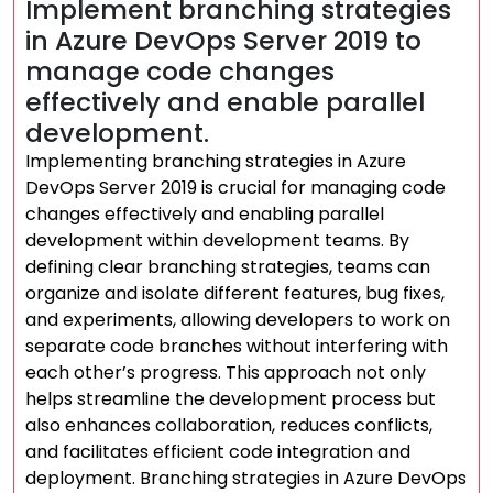
Implement branching strategies
in Azure DevOps Server 2019 to
manage code changes
effectively and enable parallel
development.
Implementing branching strategies in Azure
DevOps Server 2019 is crucial for managing code
changes effectively and enabling parallel
development within development teams. By
defining clear branching strategies, teams can
organize and isolate different features, bug fixes,
and experiments, allowing developers to work on
separate code branches without interfering with
each other’s progress. This approach not only
helps streamline the development process but
also enhances collaboration, reduces conflicts,
and facilitates efficient code integration and
deployment. Branching strategies in Azure DevOps