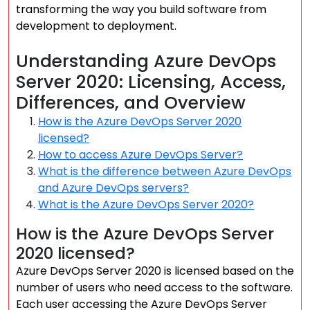
transforming the way you build software from
development to deployment.
Understanding Azure DevOps
Server 2020: Licensing, Access,
Differences, and Overview
How is the Azure DevOps Server 2020
licensed?
How to access Azure DevOps Server?
What is the difference between Azure DevOps
and Azure DevOps servers?
What is the Azure DevOps Server 2020?
How is the Azure DevOps Server
2020 licensed?
Azure DevOps Server 2020 is licensed based on the
number of users who need access to the software.
Each user accessing the Azure DevOps Server