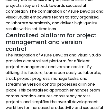
projects stay on track towards successful
completion. The combination of Azure DevOps and
Visual Studio empowers teams to stay organized,
collaborate seamlessly, and deliver high-quality
results within set timelines.
Centralized platform for project
management and version
control
The integration of Azure DevOps and Visual Studio
provides a centralized platform for efficient
project management and version control. By
utilizing this feature, teams can easily collaborate,
track project progress, manage tasks, and
streamline version control processes all in one
place. This centralized approach enhances team
communication, ensures consistency across
projects, and simplifies the overall development
workflow for increased productivity and successful