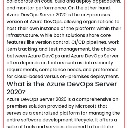
collaborate on code, build and deploy applications,
and monitor performance. On the other hand,
Azure DevOps Server 2020 is the on-premises
version of Azure DevOps, allowing organizations to
host their own instance of the platform within their
infrastructure. While both solutions share core
features like version control, CI/CD pipelines, work
item tracking, and test management, the choice
between Azure DevOps and Azure DevOps Server
often depends on factors such as data security
requirements, compliance needs, and preference
for cloud-based versus on-premises deployment.
What is the Azure DevOps Server
2020?
Azure DevOps Server 2020 is a comprehensive on-
premises solution provided by Microsoft that
serves as a centralized platform for managing the
entire software development lifecycle. It offers a
suite of tools and services designed to facilitate