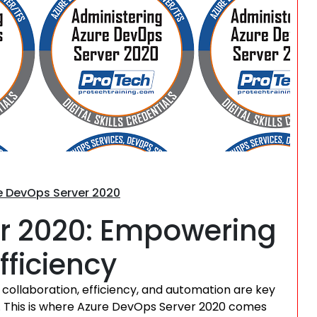
Search
re DevOps Server 2020
r 2020: Empowering
fficiency
collaboration, efficiency, and automation are key
le. This is where Azure DevOps Server 2020 comes