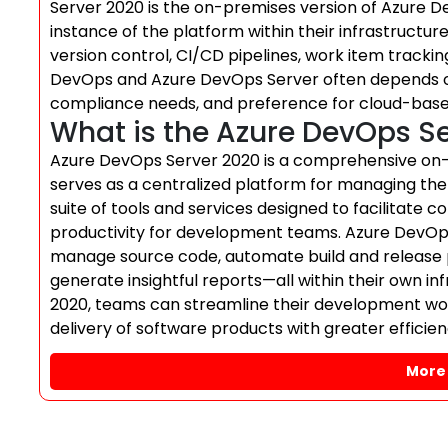
Server 2020 is the on-premises version of Azure De
instance of the platform within their infrastructure
version control, CI/CD pipelines, work item trac
DevOps and Azure DevOps Server often depends on
compliance needs, and preference for cloud-bas
What is the Azure DevOps S
Azure DevOps Server 2020 is a comprehensive on-p
serves as a centralized platform for managing the 
suite of tools and services designed to facilitate
productivity for development teams. Azure DevOps 
manage source code, automate build and release pi
generate insightful reports—all within their own i
2020, teams can streamline their development wor
delivery of software products with greater efficienc
More 