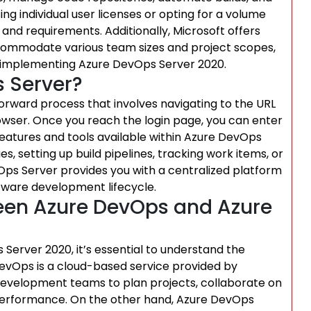
 individual user licenses or opting for a volume
and requirements. Additionally, Microsoft offers
accommodate various team sizes and project scopes,
ons implementing Azure DevOps Server 2020.
 Server?
orward process that involves navigating to the URL
owser. Once you reach the login page, you can enter
 features and tools available within Azure DevOps
, setting up build pipelines, tracking work items, or
ps Server provides you with a centralized platform
ftware development lifecycle.
ween Azure DevOps and Azure
rver 2020, it’s essential to understand the
evOps is a cloud-based service provided by
e development teams to plan projects, collaborate on
 performance. On the other hand, Azure DevOps