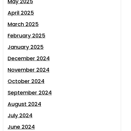
May 2025
April 2025
March 2025
February 2025
January 2025
December 2024
November 2024
October 2024
September 2024
August 2024
July 2024
June 2024