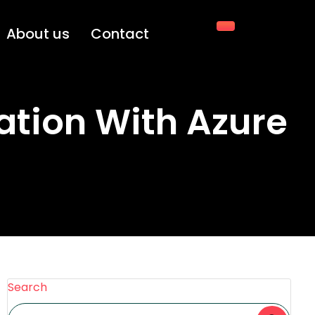
About us
Contact
ation With Azure
Search