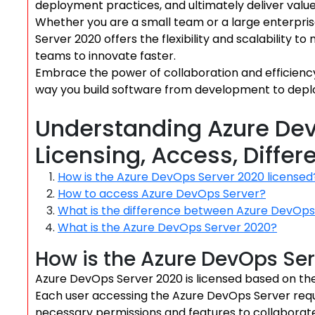
deployment practices, and ultimately deliver value
Whether you are a small team or a large enterpr
Server 2020 offers the flexibility and scalability
teams to innovate faster.
Embrace the power of collaboration and efficien
way you build software from development to dep
Understanding Azure Dev
Licensing, Access, Diffe
How is the Azure DevOps Server 2020 licensed
How to access Azure DevOps Server?
What is the difference between Azure DevOp
What is the Azure DevOps Server 2020?
How is the Azure DevOps Ser
Azure DevOps Server 2020 is licensed based on th
Each user accessing the Azure DevOps Server requi
necessary permissions and features to collaborat