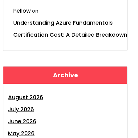
hellow
on
Understanding Azure Fundamentals
Certification Cost: A Detailed Breakdown
Archive
August 2026
July 2026
June 2026
May 2026