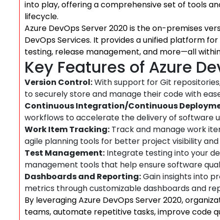
into play, offering a comprehensive set of tools a
lifecycle.
Azure DevOps Server 2020 is the on-premises vers
DevOps Services. It provides a unified platform fo
testing, release management, and more—all within
Key Features of Azure D
Version Control:
With support for Git repositorie
to securely store and manage their code with ease
Continuous Integration/Continuous Deployme
workflows to accelerate the delivery of software u
Work Item Tracking:
Track and manage work items
agile planning tools for better project visibility and
Test Management:
Integrate testing into your 
management tools that help ensure software quali
Dashboards and Reporting:
Gain insights into p
metrics through customizable dashboards and rep
By leveraging Azure DevOps Server 2020, organiz
teams, automate repetitive tasks, improve code qu