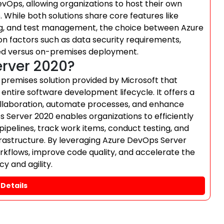
vOps, allowing organizations to host their own
. While both solutions share core features like
king, and test management, the choice between Azure
 factors such as data security requirements,
ed versus on-premises deployment.
erver 2020?
remises solution provided by Microsoft that
entire software development lifecycle. It offers a
 collaboration, automate processes, and enhance
Server 2020 enables organizations to efficiently
pelines, track work items, conduct testing, and
nfrastructure. By leveraging Azure DevOps Server
kflows, improve code quality, and accelerate the
y and agility.
Details