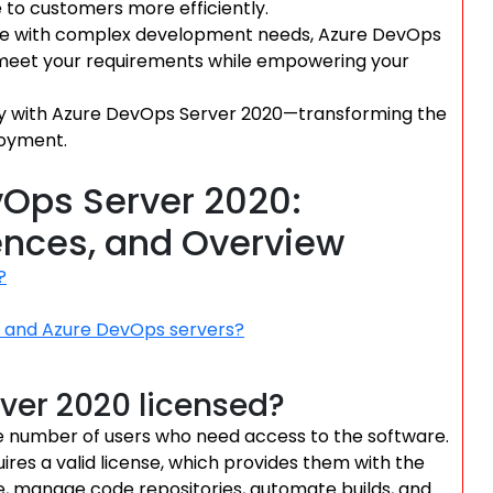
 to customers more efficiently.
ise with complex development needs, Azure DevOps
 to meet your requirements while empowering your
cy with Azure DevOps Server 2020—transforming the
loyment.
Ops Server 2020:
rences, and Overview
?
s and Azure DevOps servers?
ver 2020 licensed?
e number of users who need access to the software.
res a valid license, which provides them with the
e, manage code repositories, automate builds, and