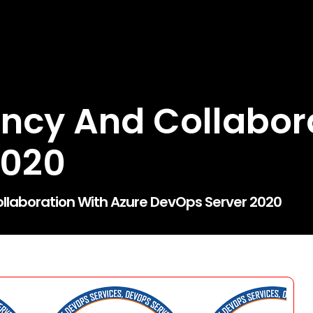
iency And Collabor
2020
ollaboration With Azure DevOps Server 2020