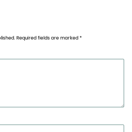
lished.
Required fields are marked
*