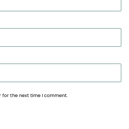
r for the next time I comment.