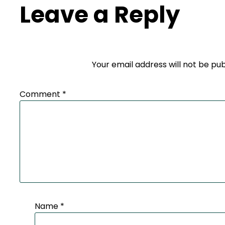
Leave a Reply
Your email address will not be pub
Comment
*
Name
*