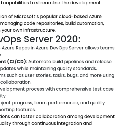
nd capabilities to streamline the development
ion of Microsoft’s popular cloud-based Azure
r managing code repositories, build automation,
 your own infrastructure.
evOps Server 2020:
s, Azure Repos in Azure DevOps Server allows teams
.
nt (CI/CD):
Automate build pipelines and release
pdates while maintaining quality standards.
 such as user stories, tasks, bugs, and more using
 collaboration.
development process with comprehensive test case
ty.
roject progress, team performance, and quality
orting features.
ations can foster collaboration among development
ality through continuous integration and