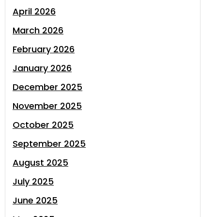
April 2026
March 2026
February 2026
January 2026
December 2025
November 2025
October 2025
September 2025
August 2025
July 2025
June 2025