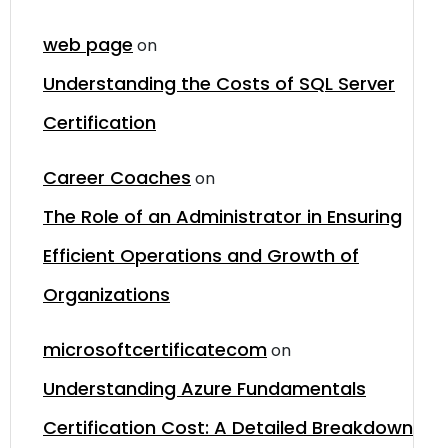
web page
on
Understanding the Costs of SQL Server
Certification
Career Coaches
on
The Role of an Administrator in Ensuring
Efficient Operations and Growth of
Organizations
microsoftcertificatecom
on
Understanding Azure Fundamentals
Certification Cost: A Detailed Breakdown