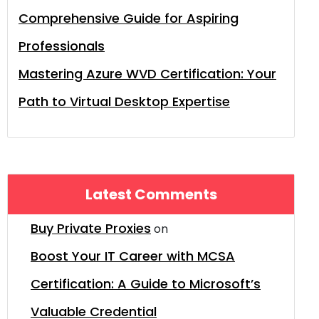
Comprehensive Guide for Aspiring
Professionals
Mastering Azure WVD Certification: Your
Path to Virtual Desktop Expertise
Latest Comments
Buy Private Proxies
on
Boost Your IT Career with MCSA
Certification: A Guide to Microsoft’s
Valuable Credential