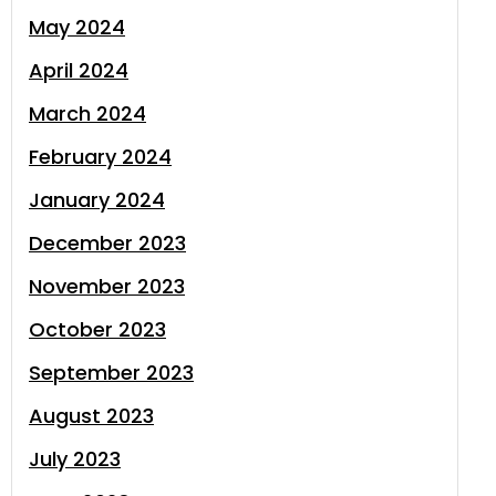
May 2024
April 2024
March 2024
February 2024
January 2024
December 2023
November 2023
October 2023
September 2023
August 2023
July 2023