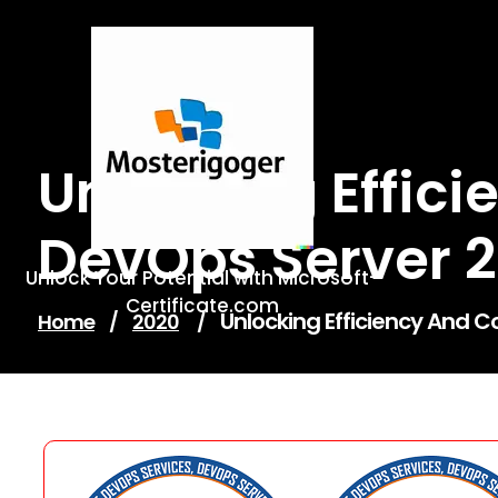
Skip
to
content
Unlocking Effic
DevOps Server 
Unlock Your Potential with Microsoft-
Certificate.com
Unlocking Efficiency And C
Home
/
2020
/