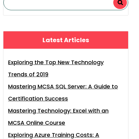
Latest Articles
Exploring the Top New Technology
Trends of 2019
Mastering MCSA SQL Server: A Guide to
Certification Success
Mastering Technology: Excel with an
MCSA Online Course
Exploring Azure Training Costs: A