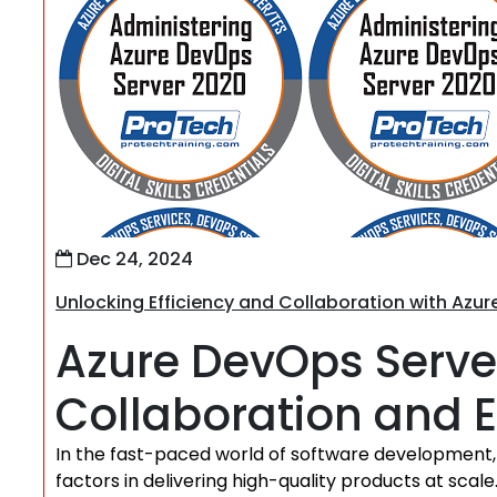
Dec 24, 2024
Unlocking Efficiency and Collaboration with Azu
Azure DevOps Serve
Collaboration and E
In the fast-paced world of software development, 
factors in delivering high-quality products at sca