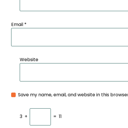
Email
*
Website
Save my name, email, and website in this browse
3
+
=
11