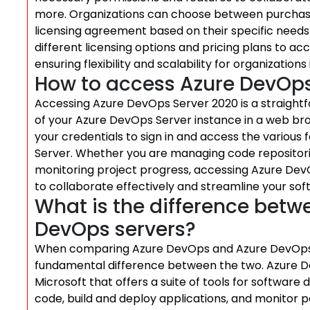
more. Organizations can choose between purchasing
licensing agreement based on their specific needs 
different licensing options and pricing plans to 
ensuring flexibility and scalability for organizati
How to access Azure DevOps
Accessing Azure DevOps Server 2020 is a straightf
of your Azure DevOps Server instance in a web br
your credentials to sign in and access the various
Server. Whether you are managing code repositories
monitoring project progress, accessing Azure DevO
to collaborate effectively and streamline your so
What is the difference bet
DevOps servers?
When comparing Azure DevOps and Azure DevOps Se
fundamental difference between the two. Azure D
Microsoft that offers a suite of tools for softwar
code, build and deploy applications, and monitor