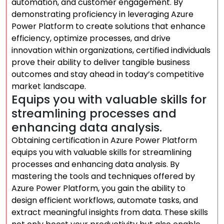
automation, and customer engagement. By
demonstrating proficiency in leveraging Azure
Power Platform to create solutions that enhance
efficiency, optimize processes, and drive
innovation within organizations, certified individuals
prove their ability to deliver tangible business
outcomes and stay ahead in today’s competitive
market landscape.
Equips you with valuable skills for
streamlining processes and
enhancing data analysis.
Obtaining certification in Azure Power Platform
equips you with valuable skills for streamlining
processes and enhancing data analysis. By
mastering the tools and techniques offered by
Azure Power Platform, you gain the ability to
design efficient workflows, automate tasks, and
extract meaningful insights from data. These skills