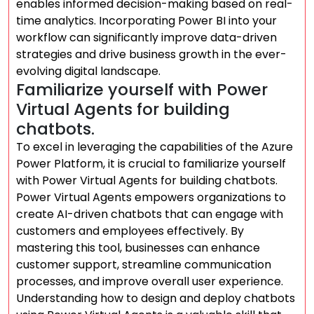
enables informed decision-making based on real-
time analytics. Incorporating Power BI into your
workflow can significantly improve data-driven
strategies and drive business growth in the ever-
evolving digital landscape.
Familiarize yourself with Power
Virtual Agents for building
chatbots.
To excel in leveraging the capabilities of the Azure
Power Platform, it is crucial to familiarize yourself
with Power Virtual Agents for building chatbots.
Power Virtual Agents empowers organizations to
create AI-driven chatbots that can engage with
customers and employees effectively. By
mastering this tool, businesses can enhance
customer support, streamline communication
processes, and improve overall user experience.
Understanding how to design and deploy chatbots