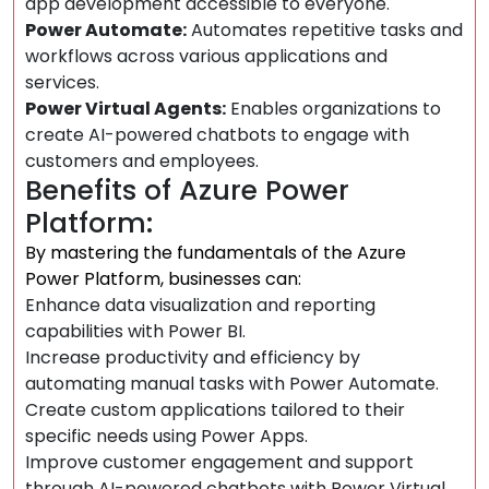
app development accessible to everyone.
Power Automate:
Automates repetitive tasks and
workflows across various applications and
services.
Power Virtual Agents:
Enables organizations to
create AI-powered chatbots to engage with
customers and employees.
Benefits of Azure Power
Platform:
By mastering the fundamentals of the Azure
Power Platform, businesses can:
Enhance data visualization and reporting
capabilities with Power BI.
Increase productivity and efficiency by
automating manual tasks with Power Automate.
Create custom applications tailored to their
specific needs using Power Apps.
Improve customer engagement and support
through AI-powered chatbots with Power Virtual