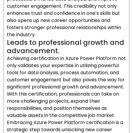
customer engagement. This credibility not only
enhances trust and confidence in one’s skills but
also opens up new career opportunities and
fosters stronger professional relationships within
the industry.
Leads to professional growth and
advancement.
Achieving certification in Azure Power Platform not
only validates your expertise in utilizing powerful
tools for data analysis, process automation, and
customer engagement but also paves the way for
significant professional growth and advancement.
With this certification, professionals can take on
more challenging projects, expand their
responsibilities, and position themselves as
valuable assets in the competitive job market.
Embracing Azure Power Platform certification is a
strategic step towards unlocking new career