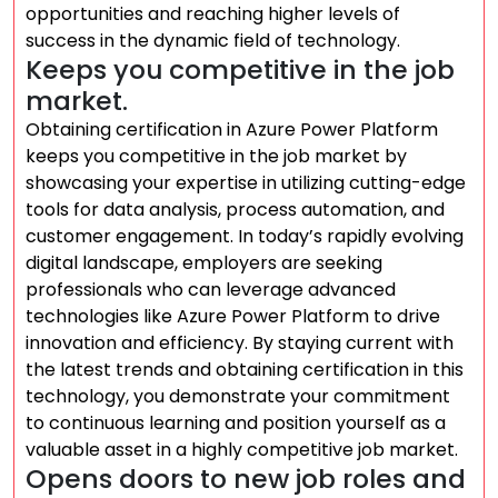
opportunities and reaching higher levels of
success in the dynamic field of technology.
Keeps you competitive in the job
market.
Obtaining certification in Azure Power Platform
keeps you competitive in the job market by
showcasing your expertise in utilizing cutting-edge
tools for data analysis, process automation, and
customer engagement. In today’s rapidly evolving
digital landscape, employers are seeking
professionals who can leverage advanced
technologies like Azure Power Platform to drive
innovation and efficiency. By staying current with
the latest trends and obtaining certification in this
technology, you demonstrate your commitment
to continuous learning and position yourself as a
valuable asset in a highly competitive job market.
Opens doors to new job roles and