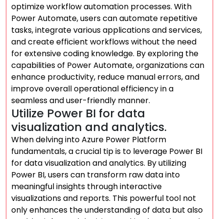
optimize workflow automation processes. With
Power Automate, users can automate repetitive
tasks, integrate various applications and services,
and create efficient workflows without the need
for extensive coding knowledge. By exploring the
capabilities of Power Automate, organizations can
enhance productivity, reduce manual errors, and
improve overall operational efficiency in a
seamless and user-friendly manner.
Utilize Power BI for data
visualization and analytics.
When delving into Azure Power Platform
fundamentals, a crucial tip is to leverage Power BI
for data visualization and analytics. By utilizing
Power BI, users can transform raw data into
meaningful insights through interactive
visualizations and reports. This powerful tool not
only enhances the understanding of data but also