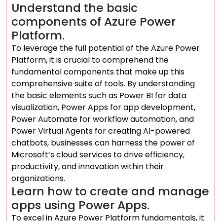
Understand the basic
components of Azure Power
Platform.
To leverage the full potential of the Azure Power
Platform, it is crucial to comprehend the
fundamental components that make up this
comprehensive suite of tools. By understanding
the basic elements such as Power BI for data
visualization, Power Apps for app development,
Power Automate for workflow automation, and
Power Virtual Agents for creating AI-powered
chatbots, businesses can harness the power of
Microsoft’s cloud services to drive efficiency,
productivity, and innovation within their
organizations.
Learn how to create and manage
apps using Power Apps.
To excel in Azure Power Platform fundamentals, it