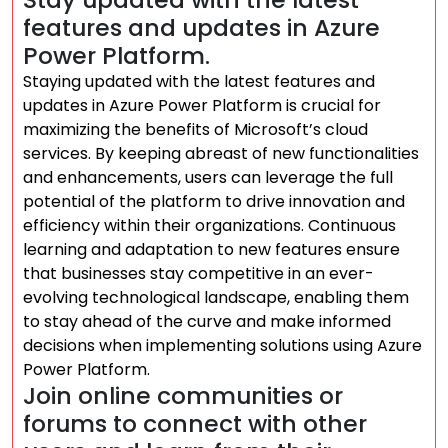
features and updates in Azure
Power Platform.
Staying updated with the latest features and
updates in Azure Power Platform is crucial for
maximizing the benefits of Microsoft’s cloud
services. By keeping abreast of new functionalities
and enhancements, users can leverage the full
potential of the platform to drive innovation and
efficiency within their organizations. Continuous
learning and adaptation to new features ensure
that businesses stay competitive in an ever-
evolving technological landscape, enabling them
to stay ahead of the curve and make informed
decisions when implementing solutions using Azure
Power Platform.
Join online communities or
forums to connect with other