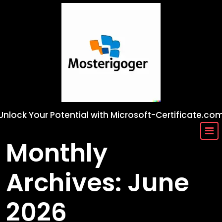
Skip
to
content
Unlock Your Potential with Microsoft-Certificate.co
Monthly
Archives: June
2026