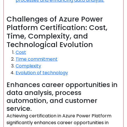
processes and enhancing data analysis.
Challenges of Azure Power
Platform Certification: Cost,
Time, Complexity, and
Technological Evolution
Cost
Time commitment
Complexity
Evolution of technology
Enhances career opportunities in
data analysis, process
automation, and customer
service.
Achieving certification in Azure Power Platform
significantly enhances career opportunities in