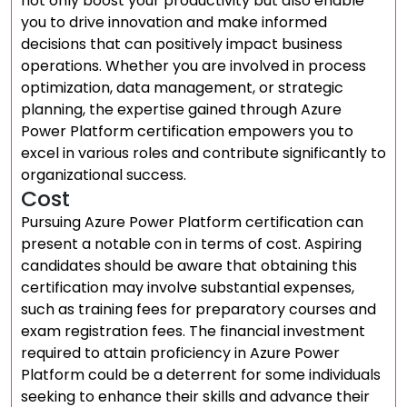
not only boost your productivity but also enable
you to drive innovation and make informed
decisions that can positively impact business
operations. Whether you are involved in process
optimization, data management, or strategic
planning, the expertise gained through Azure
Power Platform certification empowers you to
excel in various roles and contribute significantly to
organizational success.
Cost
Pursuing Azure Power Platform certification can
present a notable con in terms of cost. Aspiring
candidates should be aware that obtaining this
certification may involve substantial expenses,
such as training fees for preparatory courses and
exam registration fees. The financial investment
required to attain proficiency in Azure Power
Platform could be a deterrent for some individuals
seeking to enhance their skills and advance their