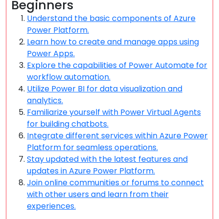
Beginners
Understand the basic components of Azure
Power Platform.
Learn how to create and manage apps using
Power Apps.
Explore the capabilities of Power Automate for
workflow automation.
Utilize Power BI for data visualization and
analytics.
Familiarize yourself with Power Virtual Agents
for building chatbots.
Integrate different services within Azure Power
Platform for seamless operations.
Stay updated with the latest features and
updates in Azure Power Platform.
Join online communities or forums to connect
with other users and learn from their
experiences.