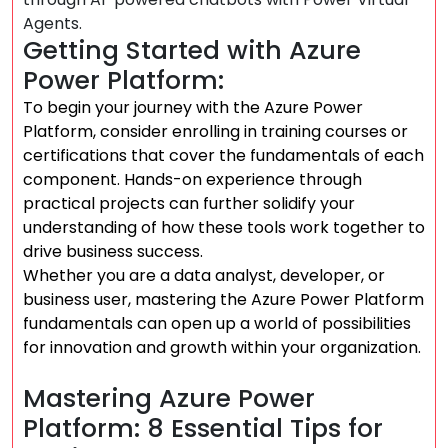
Agents.
Getting Started with Azure
Power Platform:
To begin your journey with the Azure Power
Platform, consider enrolling in training courses or
certifications that cover the fundamentals of each
component. Hands-on experience through
practical projects can further solidify your
understanding of how these tools work together to
drive business success.
Whether you are a data analyst, developer, or
business user, mastering the Azure Power Platform
fundamentals can open up a world of possibilities
for innovation and growth within your organization.
Mastering Azure Power
Platform: 8 Essential Tips for