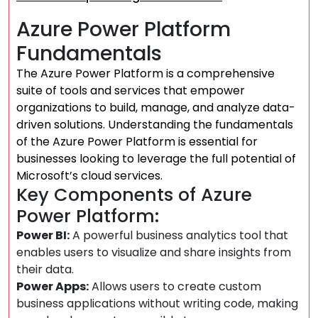
Azure Power Platform
Fundamentals
The Azure Power Platform is a comprehensive
suite of tools and services that empower
organizations to build, manage, and analyze data-
driven solutions. Understanding the fundamentals
of the Azure Power Platform is essential for
businesses looking to leverage the full potential of
Microsoft’s cloud services.
Key Components of Azure
Power Platform:
Power BI:
A powerful business analytics tool that
enables users to visualize and share insights from
their data.
Power Apps:
Allows users to create custom
business applications without writing code, making