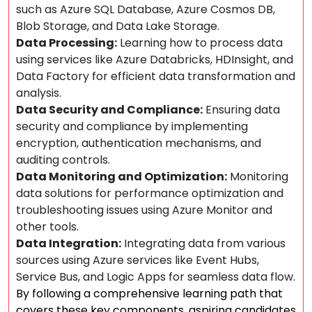
such as Azure SQL Database, Azure Cosmos DB,
Blob Storage, and Data Lake Storage.
Data Processing:
Learning how to process data
using services like Azure Databricks, HDInsight, and
Data Factory for efficient data transformation and
analysis.
Data Security and Compliance:
Ensuring data
security and compliance by implementing
encryption, authentication mechanisms, and
auditing controls.
Data Monitoring and Optimization:
Monitoring
data solutions for performance optimization and
troubleshooting issues using Azure Monitor and
other tools.
Data Integration:
Integrating data from various
sources using Azure services like Event Hubs,
Service Bus, and Logic Apps for seamless data flow.
By following a comprehensive learning path that
covers these key components, aspiring candidates