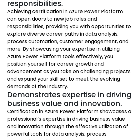
responsibilities.
Achieving certification in Azure Power Platform
can open doors to new job roles and
responsibilities, providing you with opportunities to
explore diverse career paths in data analysis,
process automation, customer engagement, and
more. By showcasing your expertise in utilizing
Azure Power Platform tools effectively, you
position yourself for career growth and
advancement as you take on challenging projects
and expand your skill set to meet the evolving
demands of the industry.
Demonstrates expertise in driving
business value and innovation.
Certification in Azure Power Platform showcases a
professional’s expertise in driving business value
and innovation through the effective utilization of
powerful tools for data analysis, process