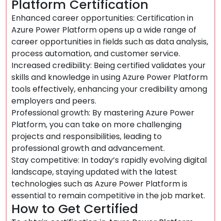
Platform Certification
Enhanced career opportunities: Certification in
Azure Power Platform opens up a wide range of
career opportunities in fields such as data analysis,
process automation, and customer service.
Increased credibility: Being certified validates your
skills and knowledge in using Azure Power Platform
tools effectively, enhancing your credibility among
employers and peers.
Professional growth: By mastering Azure Power
Platform, you can take on more challenging
projects and responsibilities, leading to
professional growth and advancement.
Stay competitive: In today’s rapidly evolving digital
landscape, staying updated with the latest
technologies such as Azure Power Platform is
essential to remain competitive in the job market.
How to Get Certified