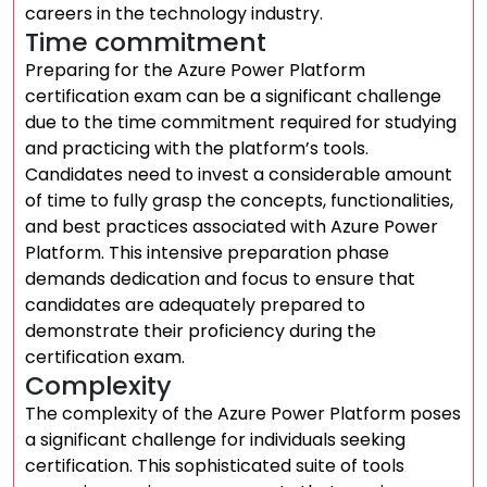
careers in the technology industry.
Time commitment
Preparing for the Azure Power Platform
certification exam can be a significant challenge
due to the time commitment required for studying
and practicing with the platform’s tools.
Candidates need to invest a considerable amount
of time to fully grasp the concepts, functionalities,
and best practices associated with Azure Power
Platform. This intensive preparation phase
demands dedication and focus to ensure that
candidates are adequately prepared to
demonstrate their proficiency during the
certification exam.
Complexity
The complexity of the Azure Power Platform poses
a significant challenge for individuals seeking
certification. This sophisticated suite of tools