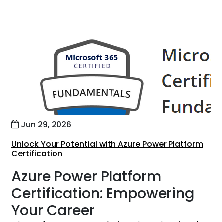
Jun 29, 2026
Unlock Your Potential with Azure Power Platform
Certification
Azure Power Platform
Certification: Empowering
Your Career