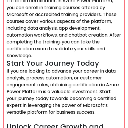
To obtain certification in Azure Power Platform,
you can enroll in training courses offered by
Microsoft or accredited training providers. These
courses cover various aspects of the platform,
including data analysis, app development,
automation workflows, and chatbot creation. After
completing the training, you can take the
certification exam to validate your skills and
knowledge.
Start Your Journey Today
If you are looking to advance your career in data
analysis, process automation, or customer
engagement roles, obtaining certification in Azure
Power Platform is a valuable investment. Start
your journey today towards becoming a certified
expert in leveraging the power of Microsoft’s
versatile platform for business success.
Unlock Career Growth and