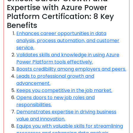
Expertise with Azure Power
Platform Certification: 8 Key
Benefits
Enhances career opportunities in data
analysis, process automation, and customer
service.
Validates skills and knowledge in using Azure
Power Platform tools effectively.
Boosts credibility among employers and peers.
Leads to professional growth and
advancement.
Keeps you competitive in the job market.
Opens doors to new job roles and
responsibilities.
Demonstrates expertise in driving business
value and innovation.
Equips you with valuable skills for streamlining