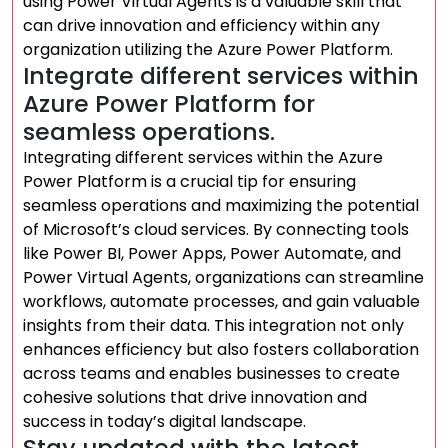
using Power Virtual Agents is a valuable skill that
can drive innovation and efficiency within any
organization utilizing the Azure Power Platform.
Integrate different services within
Azure Power Platform for
seamless operations.
Integrating different services within the Azure
Power Platform is a crucial tip for ensuring
seamless operations and maximizing the potential
of Microsoft’s cloud services. By connecting tools
like Power BI, Power Apps, Power Automate, and
Power Virtual Agents, organizations can streamline
workflows, automate processes, and gain valuable
insights from their data. This integration not only
enhances efficiency but also fosters collaboration
across teams and enables businesses to create
cohesive solutions that drive innovation and
success in today’s digital landscape.
Stay updated with the latest