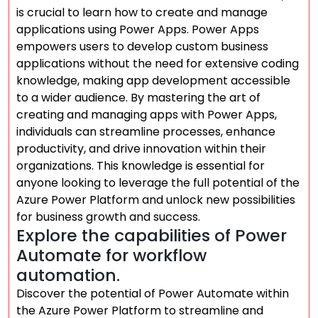
is crucial to learn how to create and manage
applications using Power Apps. Power Apps
empowers users to develop custom business
applications without the need for extensive coding
knowledge, making app development accessible
to a wider audience. By mastering the art of
creating and managing apps with Power Apps,
individuals can streamline processes, enhance
productivity, and drive innovation within their
organizations. This knowledge is essential for
anyone looking to leverage the full potential of the
Azure Power Platform and unlock new possibilities
for business growth and success.
Explore the capabilities of Power
Automate for workflow
automation.
Discover the potential of Power Automate within
the Azure Power Platform to streamline and