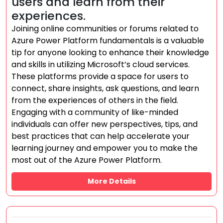
users and learn from their
experiences.
Joining online communities or forums related to
Azure Power Platform fundamentals is a valuable
tip for anyone looking to enhance their knowledge
and skills in utilizing Microsoft’s cloud services.
These platforms provide a space for users to
connect, share insights, ask questions, and learn
from the experiences of others in the field.
Engaging with a community of like-minded
individuals can offer new perspectives, tips, and
best practices that can help accelerate your
learning journey and empower you to make the
most out of the Azure Power Platform.
More Details