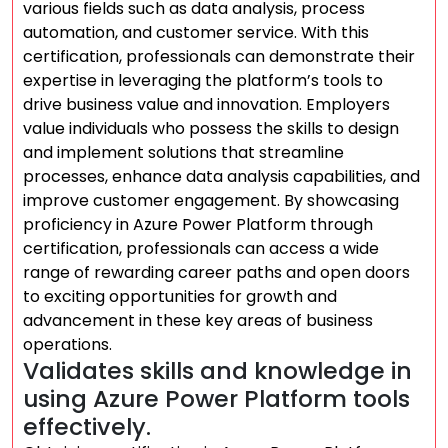
various fields such as data analysis, process
automation, and customer service. With this
certification, professionals can demonstrate their
expertise in leveraging the platform’s tools to
drive business value and innovation. Employers
value individuals who possess the skills to design
and implement solutions that streamline
processes, enhance data analysis capabilities, and
improve customer engagement. By showcasing
proficiency in Azure Power Platform through
certification, professionals can access a wide
range of rewarding career paths and open doors
to exciting opportunities for growth and
advancement in these key areas of business
operations.
Validates skills and knowledge in
using Azure Power Platform tools
effectively.