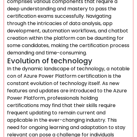
comprises various components that require a
deep understanding and mastery to pass the
certification exams successfully. Navigating
through the intricacies of data analysis, app
development, automation workflows, and chatbot
creation within the platform can be daunting for
some candidates, making the certification process
demanding and time-consuming.
Evolution of technology
In the dynamic landscape of technology, a notable
con of Azure Power Platform certification is the
constant evolution of technology itself. As new
features and updates are introduced to the Azure
Power Platform, professionals holding
certifications may find that their skills require
frequent updating to remain current and
applicable in the ever-changing industry. This
need for ongoing learning and adaptation to stay
relevant can pose a challenge for individuals