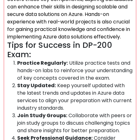
can enhance their skills in designing scalable and
secure data solutions on Azure. Hands-on
experience with real-world projects is also crucial
for gaining practical knowledge and confidence in
implementing Azure data solutions effectively.
Tips for Success in DP-200
Exam:
Practice Regularly:
Utilize practice tests and
hands-on labs to reinforce your understanding
of key concepts covered in the exam.
Stay Updated:
Keep yourself updated with
the latest trends and updates in Azure data
services to align your preparation with current
industry standards.
Join Study Groups:
Collaborate with peers or
join study groups to discuss challenging topics
and share insights for better preparation.
Seek Professional Guidance:
Consider