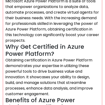
Microsoft Azure Power Platform is a suite of tools
that empower organizations to analyze data,
automate processes, and create virtual agents for
their business needs. With the increasing demand
for professionals skilled in leveraging the power of
Azure Power Platform, obtaining certification in
this technology can significantly boost your career
prospects.
Why Get Certified in Azure
Power Platform?
Obtaining certification in Azure Power Platform
demonstrates your expertise in utilizing these
powerful tools to drive business value and
innovation. It showcases your ability to design,
build, and manage solutions that streamline
processes, enhance data analysis, and improve
customer engagement.
Benefits of Azure Power