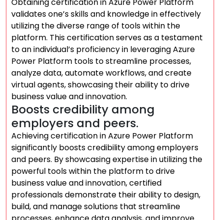
Obtaining certification in Azure Power Platform
validates one’s skills and knowledge in effectively
utilizing the diverse range of tools within the
platform. This certification serves as a testament
to an individual’s proficiency in leveraging Azure
Power Platform tools to streamline processes,
analyze data, automate workflows, and create
virtual agents, showcasing their ability to drive
business value and innovation.
Boosts credibility among
employers and peers.
Achieving certification in Azure Power Platform
significantly boosts credibility among employers
and peers. By showcasing expertise in utilizing the
powerful tools within the platform to drive
business value and innovation, certified
professionals demonstrate their ability to design,
build, and manage solutions that streamline
processes, enhance data analysis, and improve