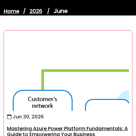
June
Home
/
2026
/
Jun 30, 2026
Mastering Azure Power Platform Fundamentals: A
Guide to Empowering Your Business