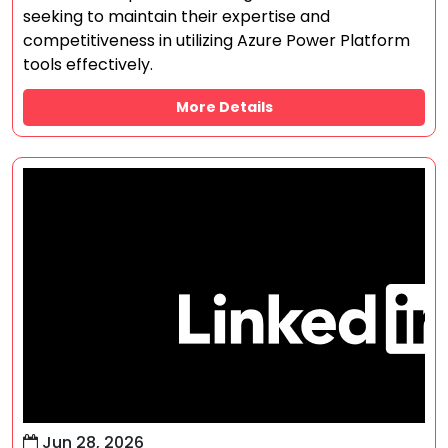
seeking to maintain their expertise and
competitiveness in utilizing Azure Power Platform
tools effectively.
More Details
Jun 28, 2026