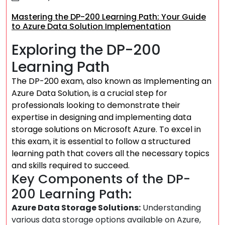
Mastering the DP-200 Learning Path: Your Guide
to Azure Data Solution Implementation
Exploring the DP-200
Learning Path
The DP-200 exam, also known as Implementing an
Azure Data Solution, is a crucial step for
professionals looking to demonstrate their
expertise in designing and implementing data
storage solutions on Microsoft Azure. To excel in
this exam, it is essential to follow a structured
learning path that covers all the necessary topics
and skills required to succeed.
Key Components of the DP-
200 Learning Path:
Azure Data Storage Solutions:
Understanding
various data storage options available on Azure,