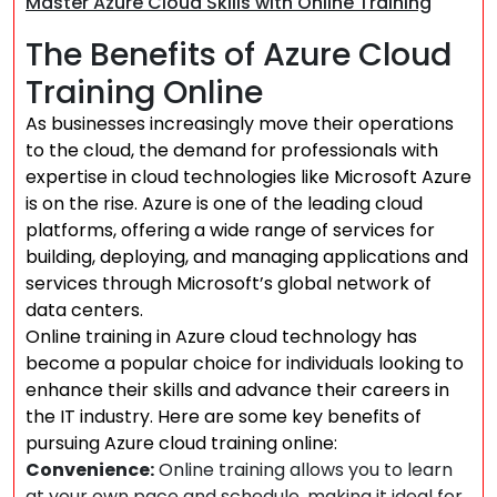
Master Azure Cloud Skills with Online Training
The Benefits of Azure Cloud
Training Online
As businesses increasingly move their operations
to the cloud, the demand for professionals with
expertise in cloud technologies like Microsoft Azure
is on the rise. Azure is one of the leading cloud
platforms, offering a wide range of services for
building, deploying, and managing applications and
services through Microsoft’s global network of
data centers.
Online training in Azure cloud technology has
become a popular choice for individuals looking to
enhance their skills and advance their careers in
the IT industry. Here are some key benefits of
pursuing Azure cloud training online:
Convenience:
Online training allows you to learn
at your own pace and schedule, making it ideal for