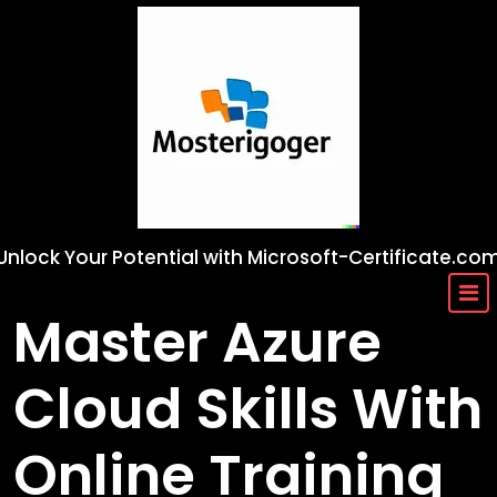
Skip
to
content
Unlock Your Potential with Microsoft-Certificate.co
Master Azure
Cloud Skills With
Online Training