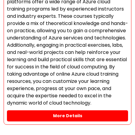
platforms offer a wide range of Azure cloud
training programs led by experienced instructors
and industry experts. These courses typically
provide a mix of theoretical knowledge and hands-
on practice, allowing you to gain a comprehensive
understanding of Azure services and technologies.
Additionally, engaging in practical exercises, labs,
and real-world projects can help reinforce your
learning and build practical skills that are essential
for success in the field of cloud computing. By
taking advantage of online Azure cloud training
resources, you can customize your learning
experience, progress at your own pace, and
acquire the expertise needed to excel in the
dynamic world of cloud technology.
More Details