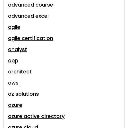
advanced course
advanced excel
agile
agile certification
analyst
app
architect
aws
az solutions
azure
azure active directory
azure cloud