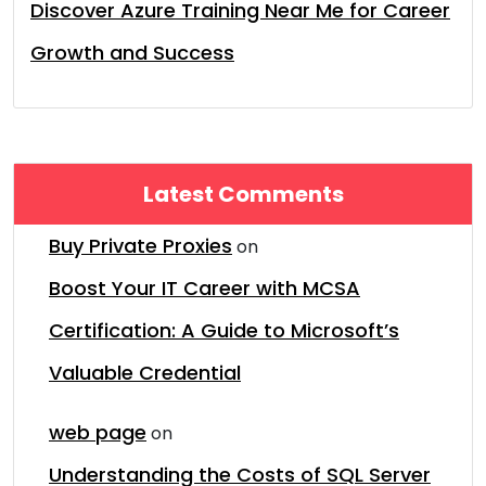
Discover Azure Training Near Me for Career
Growth and Success
Latest Comments
Buy Private Proxies
on
Boost Your IT Career with MCSA
Certification: A Guide to Microsoft’s
Valuable Credential
web page
on
Understanding the Costs of SQL Server