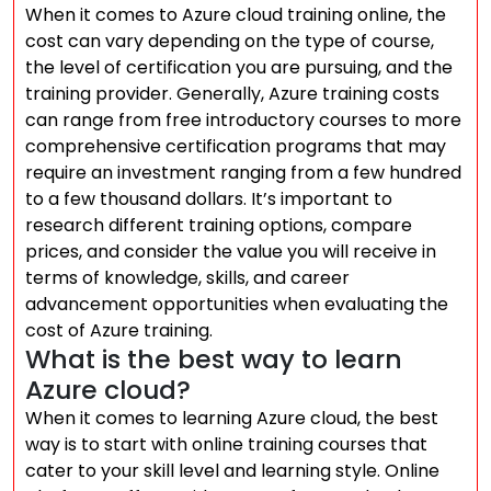
When it comes to Azure cloud training online, the
cost can vary depending on the type of course,
the level of certification you are pursuing, and the
training provider. Generally, Azure training costs
can range from free introductory courses to more
comprehensive certification programs that may
require an investment ranging from a few hundred
to a few thousand dollars. It’s important to
research different training options, compare
prices, and consider the value you will receive in
terms of knowledge, skills, and career
advancement opportunities when evaluating the
cost of Azure training.
What is the best way to learn
Azure cloud?
When it comes to learning Azure cloud, the best
way is to start with online training courses that
cater to your skill level and learning style. Online