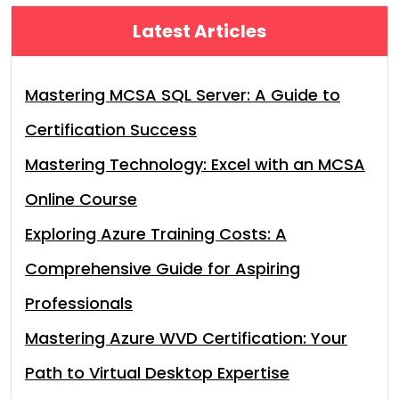
Latest Articles
Mastering MCSA SQL Server: A Guide to
Certification Success
Mastering Technology: Excel with an MCSA
Online Course
Exploring Azure Training Costs: A
Comprehensive Guide for Aspiring
Professionals
Mastering Azure WVD Certification: Your
Path to Virtual Desktop Expertise