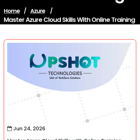
Home
/
Azure
/
Master Azure Cloud Skills With Online Training
Jun 24, 2026