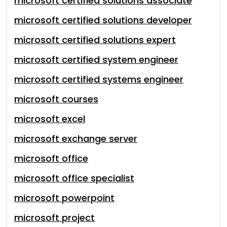
microsoft certified solutions associate
microsoft certified solutions developer
microsoft certified solutions expert
microsoft certified system engineer
microsoft certified systems engineer
microsoft courses
microsoft excel
microsoft exchange server
microsoft office
microsoft office specialist
microsoft powerpoint
microsoft project