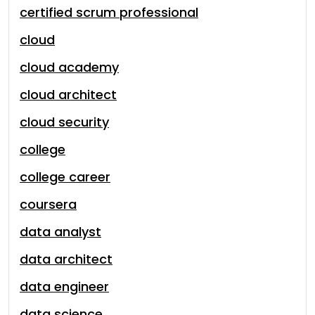
certified scrum professional
cloud
cloud academy
cloud architect
cloud security
college
college career
coursera
data analyst
data architect
data engineer
data science