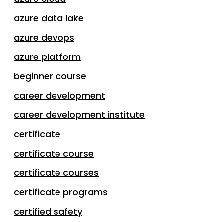
azure data lake
azure devops
azure platform
beginner course
career development
career development institute
certificate
certificate course
certificate courses
certificate programs
certified safety