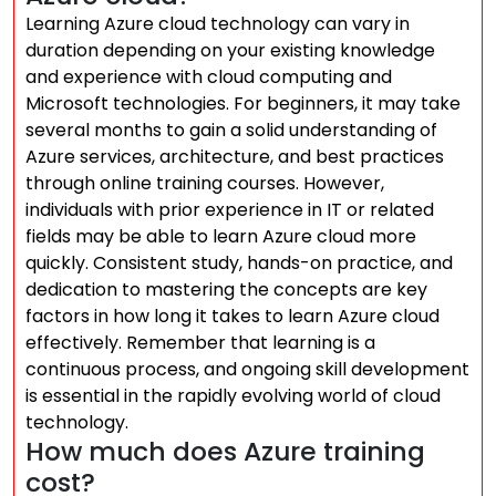
Learning Azure cloud technology can vary in
duration depending on your existing knowledge
and experience with cloud computing and
Microsoft technologies. For beginners, it may take
several months to gain a solid understanding of
Azure services, architecture, and best practices
through online training courses. However,
individuals with prior experience in IT or related
fields may be able to learn Azure cloud more
quickly. Consistent study, hands-on practice, and
dedication to mastering the concepts are key
factors in how long it takes to learn Azure cloud
effectively. Remember that learning is a
continuous process, and ongoing skill development
is essential in the rapidly evolving world of cloud
technology.
How much does Azure training
cost?