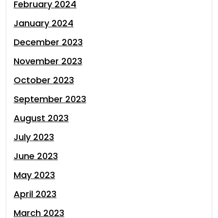
February 2024
January 2024
December 2023
November 2023
October 2023
September 2023
August 2023
July 2023
June 2023
May 2023
April 2023
March 2023