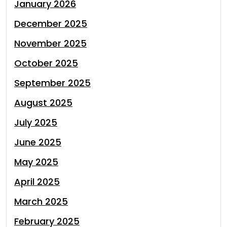
January 2026
December 2025
November 2025
October 2025
September 2025
August 2025
July 2025
June 2025
May 2025
April 2025
March 2025
February 2025