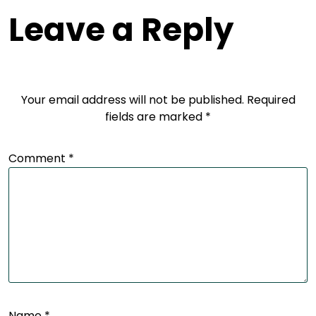
Leave a Reply
Your email address will not be published.
Required
fields are marked
*
Comment
*
Name
*