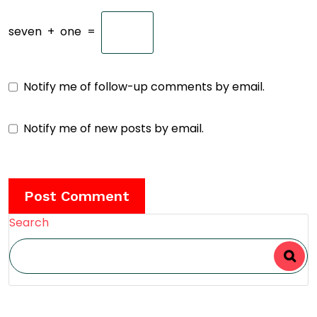
seven
+
one
=
Notify me of follow-up comments by email.
Notify me of new posts by email.
Search