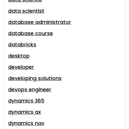
data scientist
database administrator
database course
databricks
desktop
developer
developing solutions
devops engineer
dynamics 365
dynamics ax
dynamics nav