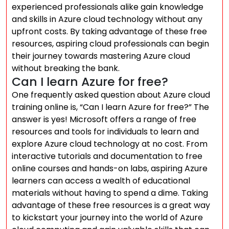
experienced professionals alike gain knowledge
and skills in Azure cloud technology without any
upfront costs. By taking advantage of these free
resources, aspiring cloud professionals can begin
their journey towards mastering Azure cloud
without breaking the bank.
Can I learn Azure for free?
One frequently asked question about Azure cloud
training online is, “Can I learn Azure for free?” The
answer is yes! Microsoft offers a range of free
resources and tools for individuals to learn and
explore Azure cloud technology at no cost. From
interactive tutorials and documentation to free
online courses and hands-on labs, aspiring Azure
learners can access a wealth of educational
materials without having to spend a dime. Taking
advantage of these free resources is a great way
to kickstart your journey into the world of Azure