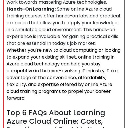
work towards mastering Azure technologies.
Hands-On Learning:
Some online Azure cloud
training courses offer hands-on labs and practical
exercises that allow you to apply your knowledge
in a simulated cloud environment. This hands-on
experience is invaluable for gaining practical skills
that are essential in today’s job market.
Whether you’re new to cloud computing or looking
to expand your existing skill set, online training in
Azure cloud technology can help you stay
competitive in the ever-evolving IT industry. Take
advantage of the convenience, affordability,
flexibility, and expertise offered by online Azure
cloud training programs to propel your career
forward.
Top 6 FAQs About Learning
Azure Cloud Online: Costs,