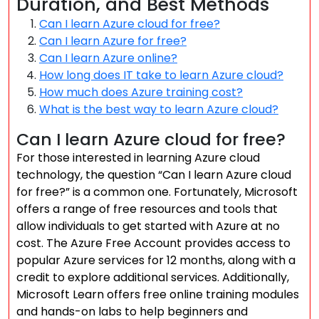
Duration, and Best Methods
Can I learn Azure cloud for free?
Can I learn Azure for free?
Can I learn Azure online?
How long does IT take to learn Azure cloud?
How much does Azure training cost?
What is the best way to learn Azure cloud?
Can I learn Azure cloud for free?
For those interested in learning Azure cloud
technology, the question “Can I learn Azure cloud
for free?” is a common one. Fortunately, Microsoft
offers a range of free resources and tools that
allow individuals to get started with Azure at no
cost. The Azure Free Account provides access to
popular Azure services for 12 months, along with a
credit to explore additional services. Additionally,
Microsoft Learn offers free online training modules
and hands-on labs to help beginners and