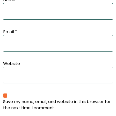
Email
*
Website
Save my name, email, and website in this browser for
the next time I comment.