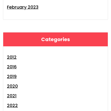
February 2023
Categories
2012
2016
2019
2020
2021
2022