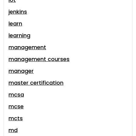
jenkins
learn
learning
management
management courses
manager
master certification
mcsa
mcse
mcts
md