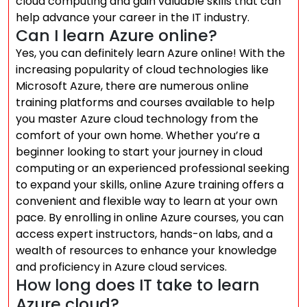
cloud computing and gain valuable skills that can
help advance your career in the IT industry.
Can I learn Azure online?
Yes, you can definitely learn Azure online! With the
increasing popularity of cloud technologies like
Microsoft Azure, there are numerous online
training platforms and courses available to help
you master Azure cloud technology from the
comfort of your own home. Whether you’re a
beginner looking to start your journey in cloud
computing or an experienced professional seeking
to expand your skills, online Azure training offers a
convenient and flexible way to learn at your own
pace. By enrolling in online Azure courses, you can
access expert instructors, hands-on labs, and a
wealth of resources to enhance your knowledge
and proficiency in Azure cloud services.
How long does IT take to learn
Azure cloud?