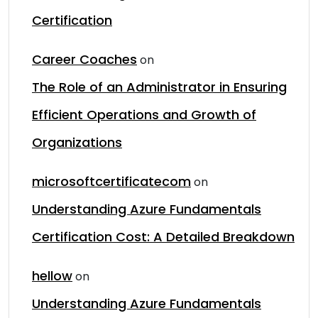
Certification
Career Coaches
on
The Role of an Administrator in Ensuring
Efficient Operations and Growth of
Organizations
microsoftcertificatecom
on
Understanding Azure Fundamentals
Certification Cost: A Detailed Breakdown
hellow
on
Understanding Azure Fundamentals