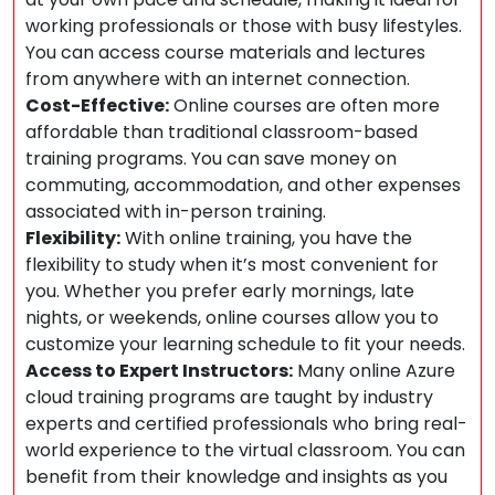
working professionals or those with busy lifestyles.
You can access course materials and lectures
from anywhere with an internet connection.
Cost-Effective:
Online courses are often more
affordable than traditional classroom-based
training programs. You can save money on
commuting, accommodation, and other expenses
associated with in-person training.
Flexibility:
With online training, you have the
flexibility to study when it’s most convenient for
you. Whether you prefer early mornings, late
nights, or weekends, online courses allow you to
customize your learning schedule to fit your needs.
Access to Expert Instructors:
Many online Azure
cloud training programs are taught by industry
experts and certified professionals who bring real-
world experience to the virtual classroom. You can
benefit from their knowledge and insights as you