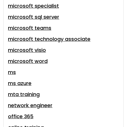
microsoft specialist
microsoft sql server
microsoft teams
microsoft technology associate
microsoft visio
microsoft word
ms
ms azure
mta training
network engineer
office 365