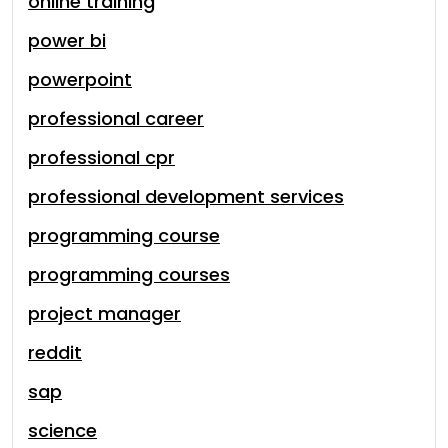
online training
power bi
powerpoint
professional career
professional cpr
professional development services
programming course
programming courses
project manager
reddit
sap
science