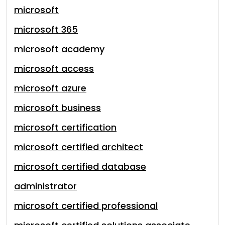
microsoft
microsoft 365
microsoft academy
microsoft access
microsoft azure
microsoft business
microsoft certification
microsoft certified architect
microsoft certified database
administrator
microsoft certified professional