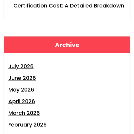
Certification Cost: A Detailed Breakdown
Archive
July 2026
June 2026
May 2026
April 2026
March 2026
February 2026