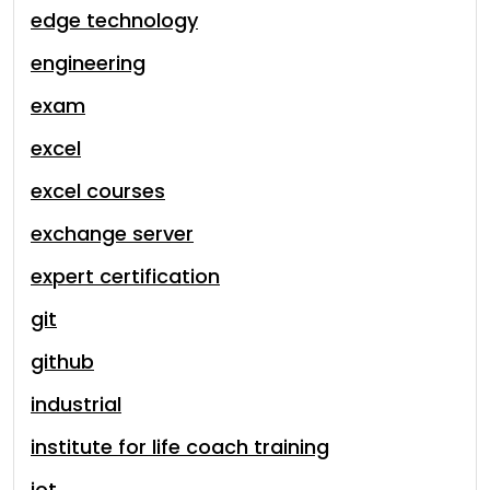
edge technology
engineering
exam
excel
excel courses
exchange server
expert certification
git
github
industrial
institute for life coach training
iot