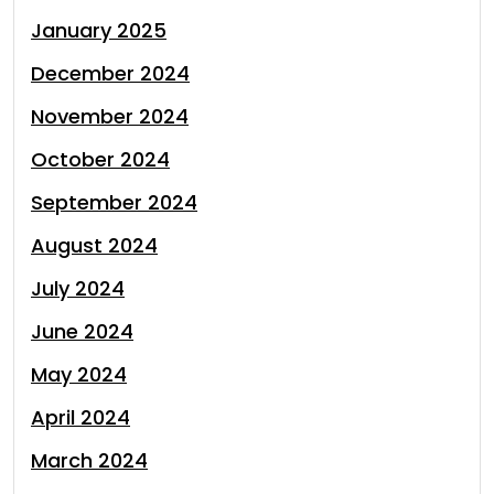
January 2025
December 2024
November 2024
October 2024
September 2024
August 2024
July 2024
June 2024
May 2024
April 2024
March 2024