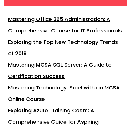
Mastering Office 365 Administration: A
Comprehensive Course for IT Professionals
Exploring the Top New Technology Trends
of 2019
Mastering MCSA SQL Server: A Guide to
Certification Success
Mastering Technology: Excel with an MCSA
Online Course
Exploring Azure Training Costs: A
Comprehensive Guide for Aspiring