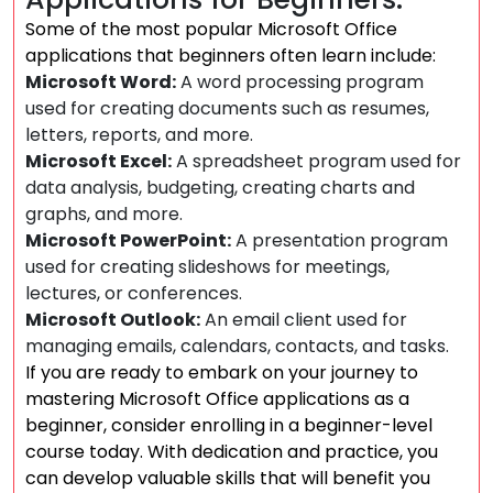
Some of the most popular Microsoft Office
applications that beginners often learn include:
Microsoft Word:
A word processing program
used for creating documents such as resumes,
letters, reports, and more.
Microsoft Excel:
A spreadsheet program used for
data analysis, budgeting, creating charts and
graphs, and more.
Microsoft PowerPoint:
A presentation program
used for creating slideshows for meetings,
lectures, or conferences.
Microsoft Outlook:
An email client used for
managing emails, calendars, contacts, and tasks.
If you are ready to embark on your journey to
mastering Microsoft Office applications as a
beginner, consider enrolling in a beginner-level
course today. With dedication and practice, you
can develop valuable skills that will benefit you