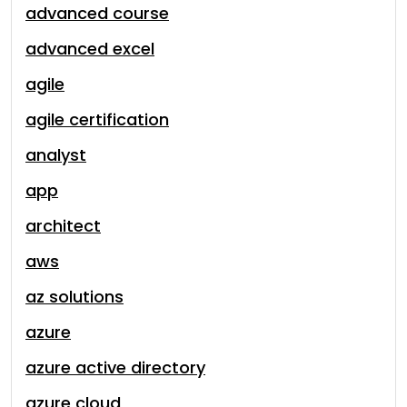
advanced course
advanced excel
agile
agile certification
analyst
app
architect
aws
az solutions
azure
azure active directory
azure cloud