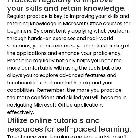
your skills and retain knowledge.
Regular practice is key to improving your skills and
retaining knowledge in Microsoft Office courses for
beginners. By consistently applying what you learn
through hands-on exercises and real-world
scenarios, you can reinforce your understanding of
the applications and enhance your proficiency.
Practicing regularly not only helps you become
more comfortable with using the tools but also
allows you to explore advanced features and
functionalities that can further expand your
capabilities. Remember, the more you practice,
the more confident and skilled you will become in
navigating Microsoft Office applications
effectively.
Utilize online tutorials and
resources for self-paced learning.
To enhance your learning experience in Microsoft