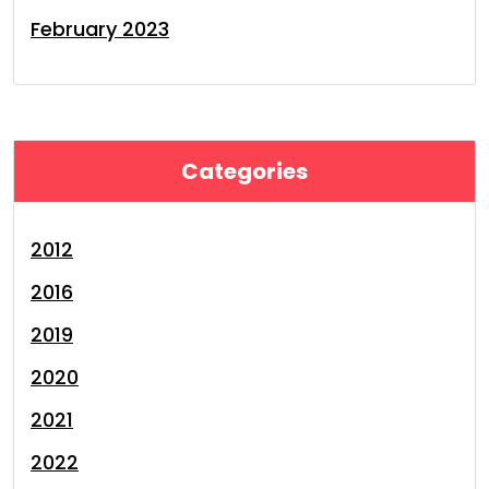
February 2023
Categories
2012
2016
2019
2020
2021
2022