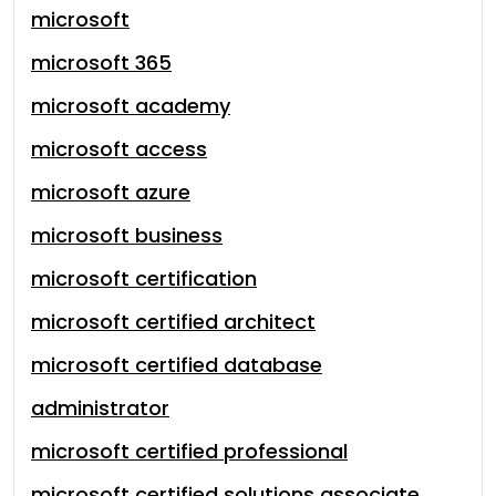
microsoft
microsoft 365
microsoft academy
microsoft access
microsoft azure
microsoft business
microsoft certification
microsoft certified architect
microsoft certified database
administrator
microsoft certified professional
microsoft certified solutions associate