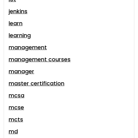
jenkins
learn
learning
management
management courses
manager
master certification
mcsa
mcse
mcts
md