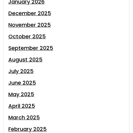
January 2026
December 2025
November 2025
October 2025
September 2025
August 2025
July 2025
June 2025
May 2025
April 2025
March 2025
February 2025