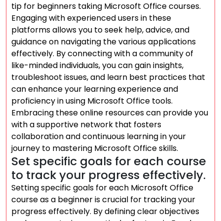
tip for beginners taking Microsoft Office courses.
Engaging with experienced users in these
platforms allows you to seek help, advice, and
guidance on navigating the various applications
effectively. By connecting with a community of
like-minded individuals, you can gain insights,
troubleshoot issues, and learn best practices that
can enhance your learning experience and
proficiency in using Microsoft Office tools.
Embracing these online resources can provide you
with a supportive network that fosters
collaboration and continuous learning in your
journey to mastering Microsoft Office skills.
Set specific goals for each course
to track your progress effectively.
Setting specific goals for each Microsoft Office
course as a beginner is crucial for tracking your
progress effectively. By defining clear objectives