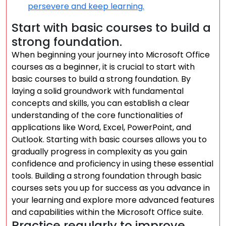
persevere and keep learning.
Start with basic courses to build a
strong foundation.
When beginning your journey into Microsoft Office
courses as a beginner, it is crucial to start with
basic courses to build a strong foundation. By
laying a solid groundwork with fundamental
concepts and skills, you can establish a clear
understanding of the core functionalities of
applications like Word, Excel, PowerPoint, and
Outlook. Starting with basic courses allows you to
gradually progress in complexity as you gain
confidence and proficiency in using these essential
tools. Building a strong foundation through basic
courses sets you up for success as you advance in
your learning and explore more advanced features
and capabilities within the Microsoft Office suite.
Practice regularly to improve