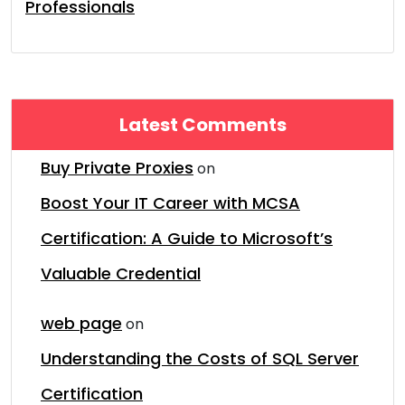
Professionals
Latest Comments
Buy Private Proxies
on
Boost Your IT Career with MCSA
Certification: A Guide to Microsoft’s
Valuable Credential
web page
on
Understanding the Costs of SQL Server
Certification