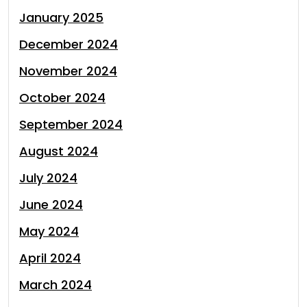
January 2025
December 2024
November 2024
October 2024
September 2024
August 2024
July 2024
June 2024
May 2024
April 2024
March 2024