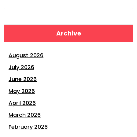
Archive
August 2026
July 2026
June 2026
May 2026
April 2026
March 2026
February 2026