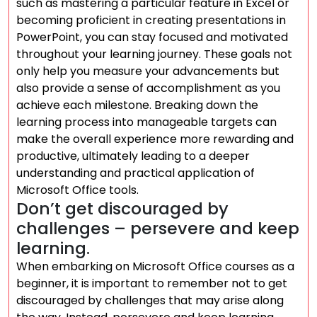
such as mastering a particular feature in Excel or
becoming proficient in creating presentations in
PowerPoint, you can stay focused and motivated
throughout your learning journey. These goals not
only help you measure your advancements but
also provide a sense of accomplishment as you
achieve each milestone. Breaking down the
learning process into manageable targets can
make the overall experience more rewarding and
productive, ultimately leading to a deeper
understanding and practical application of
Microsoft Office tools.
Don’t get discouraged by
challenges – persevere and keep
learning.
When embarking on Microsoft Office courses as a
beginner, it is important to remember not to get
discouraged by challenges that may arise along