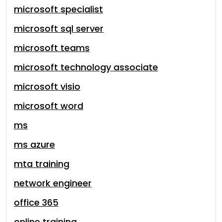
microsoft specialist
microsoft sql server
microsoft teams
microsoft technology associate
microsoft visio
microsoft word
ms
ms azure
mta training
network engineer
office 365
online training