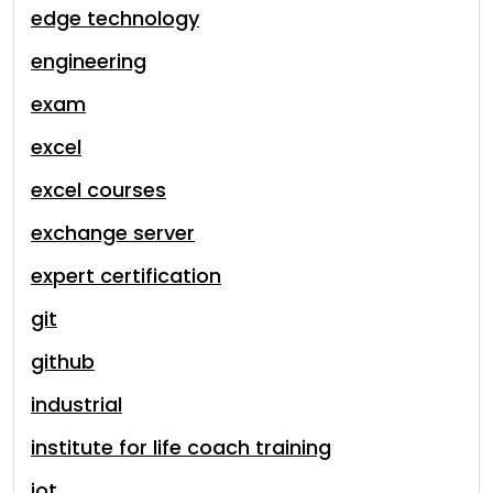
edge technology
engineering
exam
excel
excel courses
exchange server
expert certification
git
github
industrial
institute for life coach training
iot