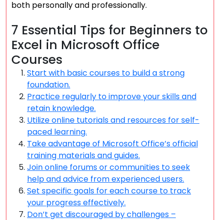
both personally and professionally.
7 Essential Tips for Beginners to
Excel in Microsoft Office
Courses
Start with basic courses to build a strong
foundation.
Practice regularly to improve your skills and
retain knowledge.
Utilize online tutorials and resources for self-
paced learning.
Take advantage of Microsoft Office’s official
training materials and guides.
Join online forums or communities to seek
help and advice from experienced users.
Set specific goals for each course to track
your progress effectively.
Don’t get discouraged by challenges –