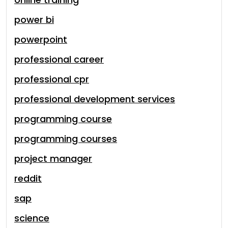
power bi
powerpoint
professional career
professional cpr
professional development services
programming course
programming courses
project manager
reddit
sap
science