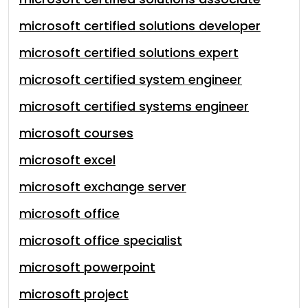
microsoft certified solutions developer
microsoft certified solutions expert
microsoft certified system engineer
microsoft certified systems engineer
microsoft courses
microsoft excel
microsoft exchange server
microsoft office
microsoft office specialist
microsoft powerpoint
microsoft project