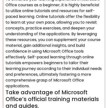
Office courses as a beginner, it is highly beneficial
to utilize online tutorials and resources for self-
paced learning. Online tutorials offer the flexibility
to learn at your own pace, allowing you to revisit
concepts, practice exercises, and deepen your
understanding of the applications. By leveraging
these resources, you can supplement your course
material, gain additional insights, and build
confidence in using Microsoft Office tools
effectively. Self-paced learning through online
tutorials empowers beginners to tailor their
learning journey according to their individual needs
and preferences, ultimately fostering a more
comprehensive grasp of Microsoft Office
applications.
Take advantage of Microsoft
Office’s official training materials
and guides.