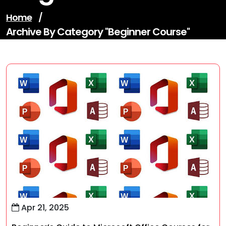
Home
/
Archive By Category "beginner Course"
Apr 21, 2025