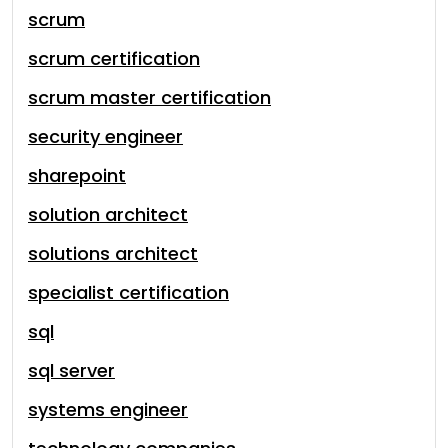
scrum
scrum certification
scrum master certification
security engineer
sharepoint
solution architect
solutions architect
specialist certification
sql
sql server
systems engineer