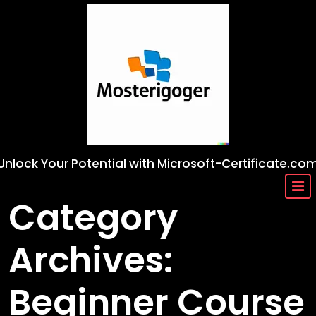
Skip
to
content
Unlock Your Potential with Microsoft-Certificate.co
Category
Archives:
Beginner Course