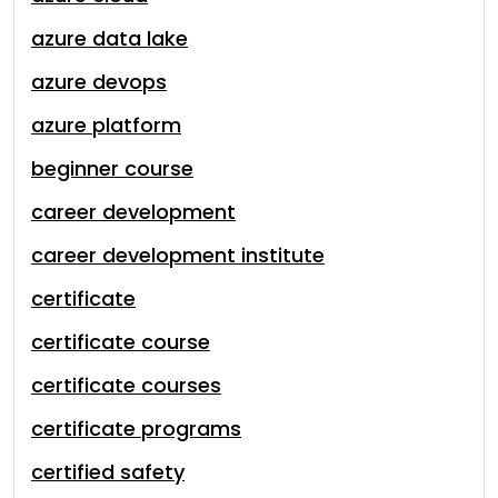
azure data lake
azure devops
azure platform
beginner course
career development
career development institute
certificate
certificate course
certificate courses
certificate programs
certified safety