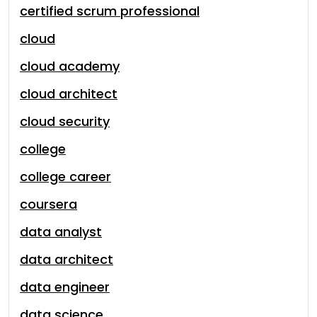
certified scrum professional
cloud
cloud academy
cloud architect
cloud security
college
college career
coursera
data analyst
data architect
data engineer
data science