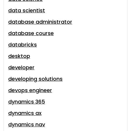
data scientist
database administrator
database course
databricks
desktop
developer
developing solutions
devops engineer
dynamics 365
dynamics ax
dynamics nav