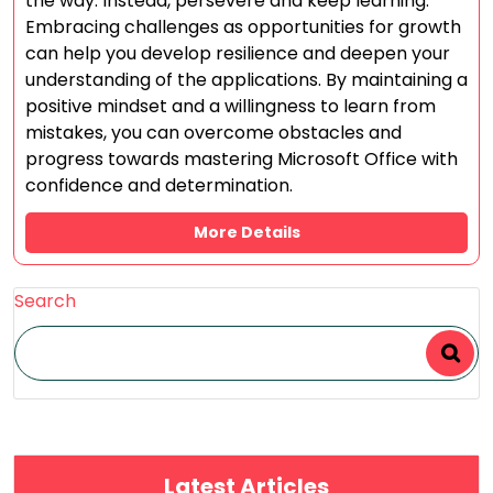
the way. Instead, persevere and keep learning.
Embracing challenges as opportunities for growth
can help you develop resilience and deepen your
understanding of the applications. By maintaining a
positive mindset and a willingness to learn from
mistakes, you can overcome obstacles and
progress towards mastering Microsoft Office with
confidence and determination.
More Details
Search
Latest Articles