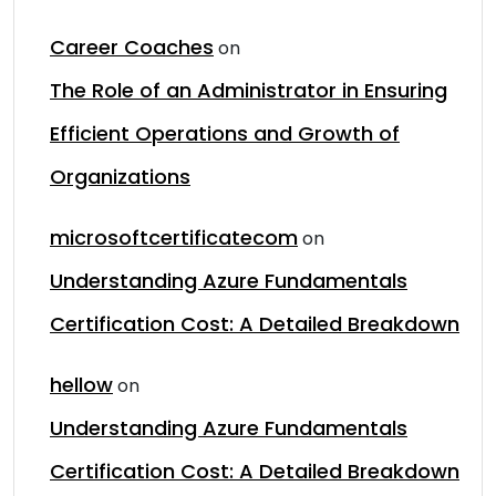
Career Coaches
on
The Role of an Administrator in Ensuring
Efficient Operations and Growth of
Organizations
microsoftcertificatecom
on
Understanding Azure Fundamentals
Certification Cost: A Detailed Breakdown
hellow
on
Understanding Azure Fundamentals
Certification Cost: A Detailed Breakdown