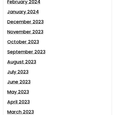
February 2024
January 2024
December 2023
November 2023
October 2023
September 2023
August 2023
July 2023
June 2023
May 2023
April 2023
March 2023