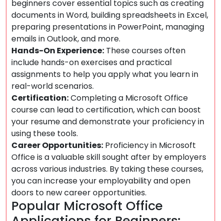
beginners cover essential topics such as creating
documents in Word, building spreadsheets in Excel,
preparing presentations in PowerPoint, managing
emails in Outlook, and more.
Hands-On Experience:
These courses often
include hands-on exercises and practical
assignments to help you apply what you learn in
real-world scenarios.
Certification:
Completing a Microsoft Office
course can lead to certification, which can boost
your resume and demonstrate your proficiency in
using these tools.
Career Opportunities:
Proficiency in Microsoft
Office is a valuable skill sought after by employers
across various industries. By taking these courses,
you can increase your employability and open
doors to new career opportunities.
Popular Microsoft Office
Applications for Beginners: