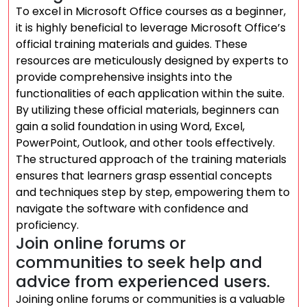
To excel in Microsoft Office courses as a beginner,
it is highly beneficial to leverage Microsoft Office’s
official training materials and guides. These
resources are meticulously designed by experts to
provide comprehensive insights into the
functionalities of each application within the suite.
By utilizing these official materials, beginners can
gain a solid foundation in using Word, Excel,
PowerPoint, Outlook, and other tools effectively.
The structured approach of the training materials
ensures that learners grasp essential concepts
and techniques step by step, empowering them to
navigate the software with confidence and
proficiency.
Join online forums or
communities to seek help and
advice from experienced users.
Joining online forums or communities is a valuable