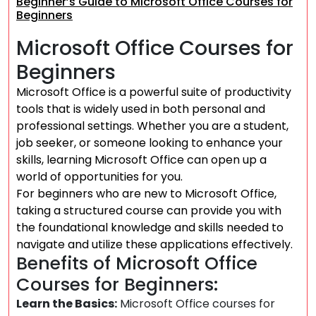
Beginner’s Guide to Microsoft Office Courses for
Beginners
Microsoft Office Courses for
Beginners
Microsoft Office is a powerful suite of productivity
tools that is widely used in both personal and
professional settings. Whether you are a student,
job seeker, or someone looking to enhance your
skills, learning Microsoft Office can open up a
world of opportunities for you.
For beginners who are new to Microsoft Office,
taking a structured course can provide you with
the foundational knowledge and skills needed to
navigate and utilize these applications effectively.
Benefits of Microsoft Office
Courses for Beginners:
Learn the Basics:
Microsoft Office courses for