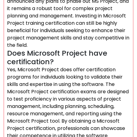
announced any plans to phase out MS Project, and
it remains a robust tool for complex project
planning and management. Investing in Microsoft
Project training certification can still be highly
beneficial for individuals seeking to enhance their
project management skills and stay competitive in
the field.
Does Microsoft Project have
certification?
Yes, Microsoft Project does offer certification
programs for individuals looking to validate their
skills and expertise in using the software. The
Microsoft Project certification exams are designed
to test proficiency in various aspects of project
management, including planning, scheduling,
resource management, and reporting using the
Microsoft Project tool. By obtaining a Microsoft
Project certification, professionals can showcase
their competence in utilizing the software