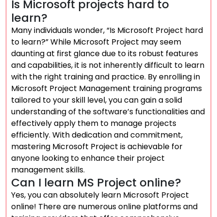
Is Microsoft projects hard to
learn?
Many individuals wonder, “Is Microsoft Project hard
to learn?” While Microsoft Project may seem
daunting at first glance due to its robust features
and capabilities, it is not inherently difficult to learn
with the right training and practice. By enrolling in
Microsoft Project Management training programs
tailored to your skill level, you can gain a solid
understanding of the software’s functionalities and
effectively apply them to manage projects
efficiently. With dedication and commitment,
mastering Microsoft Project is achievable for
anyone looking to enhance their project
management skills.
Can I learn MS Project online?
Yes, you can absolutely learn Microsoft Project
online! There are numerous online platforms and