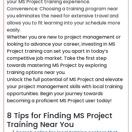
your MS Project training experience.
Convenience: Choosing a training program near
you eliminates the need for extensive travel and
allows you to fit learning into your schedule more
easily.
Whether you are new to project management or
looking to advance your career, investing in MS
Project training can set you apart in today’s
competitive job market. Take the first step
towards mastering MS Project by exploring
training options near you.
Unlock the full potential of MS Project and elevate
your project management skills with local training
opportunities. Begin your journey towards
becoming a proficient MS Project user today!
8 Tips for Finding MS Project
Training Near You