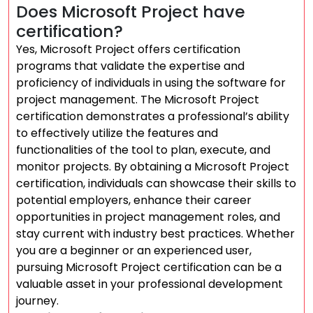
Does Microsoft Project have
certification?
Yes, Microsoft Project offers certification
programs that validate the expertise and
proficiency of individuals in using the software for
project management. The Microsoft Project
certification demonstrates a professional’s ability
to effectively utilize the features and
functionalities of the tool to plan, execute, and
monitor projects. By obtaining a Microsoft Project
certification, individuals can showcase their skills to
potential employers, enhance their career
opportunities in project management roles, and
stay current with industry best practices. Whether
you are a beginner or an experienced user,
pursuing Microsoft Project certification can be a
valuable asset in your professional development
journey.