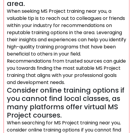
area.
When seeking MS Project training near you, a
valuable tip is to reach out to colleagues or friends
within your industry for recommendations on
reputable training options in the area. Leveraging
their insights and experiences can help you identify
high-quality training programs that have been
beneficial to others in your field.
Recommendations from trusted sources can guide
you towards finding the most suitable MS Project
training that aligns with your professional goals
and development needs.
Consider online training options if
you cannot find local classes, as
many platforms offer virtual MS
Project courses.
When searching for MS Project training near you,
consider online training options if you cannot find