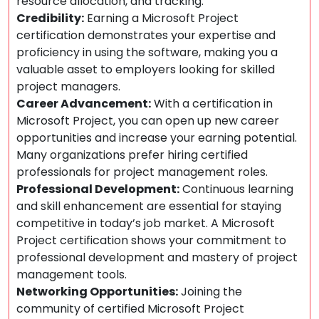
resource allocation, and tracking.
Credibility:
Earning a Microsoft Project
certification demonstrates your expertise and
proficiency in using the software, making you a
valuable asset to employers looking for skilled
project managers.
Career Advancement:
With a certification in
Microsoft Project, you can open up new career
opportunities and increase your earning potential.
Many organizations prefer hiring certified
professionals for project management roles.
Professional Development:
Continuous learning
and skill enhancement are essential for staying
competitive in today’s job market. A Microsoft
Project certification shows your commitment to
professional development and mastery of project
management tools.
Networking Opportunities:
Joining the
community of certified Microsoft Project