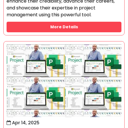
enhance their credibility, advance their careers,
and showcase their expertise in project
management using this powerful tool.
More Details
Apr 14, 2025