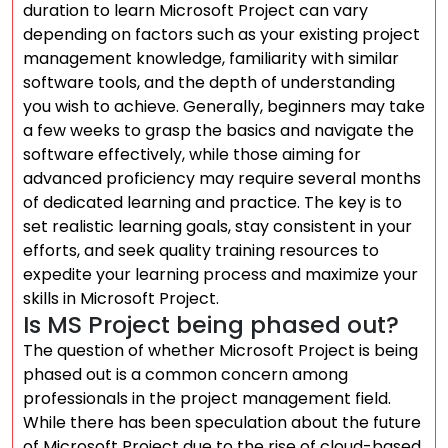
duration to learn Microsoft Project can vary
depending on factors such as your existing project
management knowledge, familiarity with similar
software tools, and the depth of understanding
you wish to achieve. Generally, beginners may take
a few weeks to grasp the basics and navigate the
software effectively, while those aiming for
advanced proficiency may require several months
of dedicated learning and practice. The key is to
set realistic learning goals, stay consistent in your
efforts, and seek quality training resources to
expedite your learning process and maximize your
skills in Microsoft Project.
Is MS Project being phased out?
The question of whether Microsoft Project is being
phased out is a common concern among
professionals in the project management field.
While there has been speculation about the future
of Microsoft Project due to the rise of cloud-based