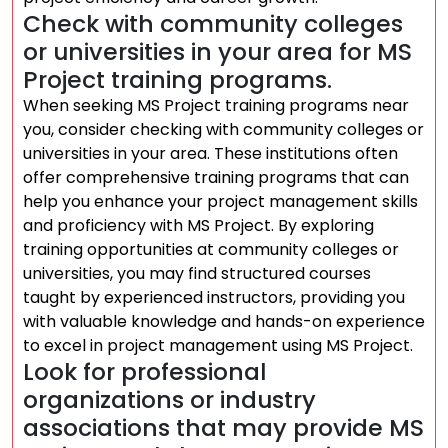
Check with community colleges
or universities in your area for MS
Project training programs.
When seeking MS Project training programs near
you, consider checking with community colleges or
universities in your area. These institutions often
offer comprehensive training programs that can
help you enhance your project management skills
and proficiency with MS Project. By exploring
training opportunities at community colleges or
universities, you may find structured courses
taught by experienced instructors, providing you
with valuable knowledge and hands-on experience
to excel in project management using MS Project.
Look for professional
organizations or industry
associations that may provide MS