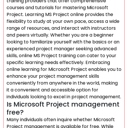
training providers that offer comprehensive
courses and tutorials for mastering Microsoft
Project. Learning MS Project online provides the
flexibility to study at your own pace, access a wide
range of resources, and interact with instructors
and peers virtually. Whether you are a beginner
looking to familiarize yourself with the basics or an
experienced project manager seeking advanced
skills, online MS Project training can cater to your
specific learning needs effectively. Embracing
online learning for Microsoft Project enables you to
enhance your project management skills
conveniently from anywhere in the world, making
it a convenient and accessible option for
individuals looking to excel in project management.
Is Microsoft Project management
free?
Many individuals often inquire whether Microsoft
Project management is available for free. While