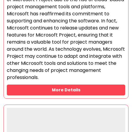
project management tools and platforms,
Microsoft has reaffirmed its commitment to
supporting and enhancing the software. In fact,
Microsoft continues to release updates and new
features for Microsoft Project, ensuring that it
remains a valuable tool for project managers
around the world. As technology evolves, Microsoft
Project may continue to adapt and integrate with
other Microsoft tools and solutions to meet the
changing needs of project management
professionals.
More Details