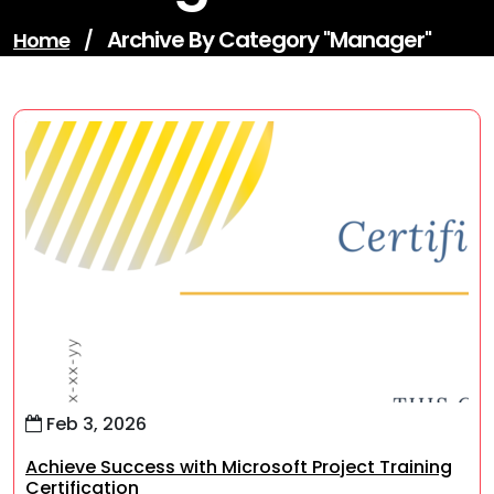
Archive By Category "manager"
Home
/
Feb 3, 2026
Achieve Success with Microsoft Project Training
Certification