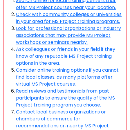
Search online for local training centers that
offer MS Project courses near your location.
Check with community colleges or universities
in your area for MS Project training programs.
Look for professional organizations or industry
associations that may provide MS Project
workshops or seminars nearby.
Ask colleagues or friends in your field if they
know of any reputable MS Project training
options in the area.
Consider online training options if you cannot
find local classes, as many platforms offer
virtual MS Project courses.
Read reviews and testimonials from past
participants to ensure the quality of the MS
Project training program you choose.
Contact local business organizations or
chambers of commerce for
recommendations on nearby MS Project