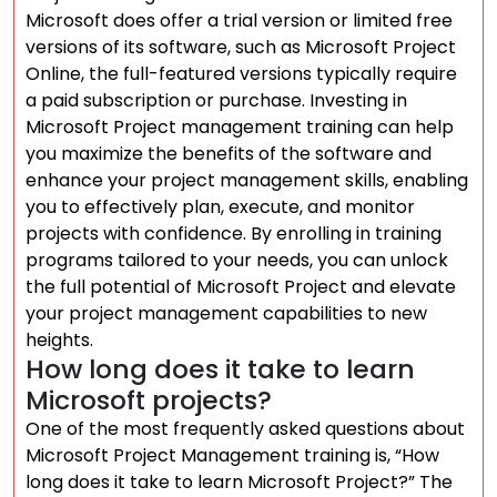
Microsoft does offer a trial version or limited free
versions of its software, such as Microsoft Project
Online, the full-featured versions typically require
a paid subscription or purchase. Investing in
Microsoft Project management training can help
you maximize the benefits of the software and
enhance your project management skills, enabling
you to effectively plan, execute, and monitor
projects with confidence. By enrolling in training
programs tailored to your needs, you can unlock
the full potential of Microsoft Project and elevate
your project management capabilities to new
heights.
How long does it take to learn
Microsoft projects?
One of the most frequently asked questions about
Microsoft Project Management training is, “How
long does it take to learn Microsoft Project?” The