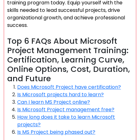
training program today. Equip yourself with the
skills needed to lead successful projects, drive
organizational growth, and achieve professional
success.
Top 6 FAQs About Microsoft
Project Management Training:
Certification, Learning Curve,
Online Options, Cost, Duration,
and Future
Does Microsoft Project have certification?
Is Microsoft projects hard to learn?
Can I learn MS Project online?
Is Microsoft Project management free?
How long does it take to learn Microsoft
projects?
Is MS Project being phased out?