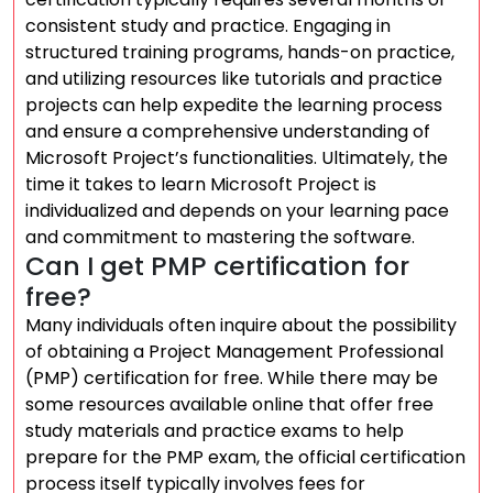
consistent study and practice. Engaging in
structured training programs, hands-on practice,
and utilizing resources like tutorials and practice
projects can help expedite the learning process
and ensure a comprehensive understanding of
Microsoft Project’s functionalities. Ultimately, the
time it takes to learn Microsoft Project is
individualized and depends on your learning pace
and commitment to mastering the software.
Can I get PMP certification for
free?
Many individuals often inquire about the possibility
of obtaining a Project Management Professional
(PMP) certification for free. While there may be
some resources available online that offer free
study materials and practice exams to help
prepare for the PMP exam, the official certification
process itself typically involves fees for