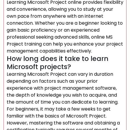
Learning Microsoft Project online provides flexibility
and convenience, allowing you to study at your
own pace from anywhere with an internet
connection. Whether you are a beginner looking to
gain basic proficiency or an experienced
professional seeking advanced skills, online MS
Project training can help you enhance your project
management capabilities effectively.
How long does it take to learn
Microsoft projects?
Learning Microsoft Project can vary in duration
depending on factors such as your prior
experience with project management software,
the depth of knowledge you wish to acquire, and
the amount of time you can dedicate to learning.
For beginners, it may take a few weeks to get
familiar with the basics of Microsoft Project.
However, mastering the software and obtaining a
certification typically requires several months of