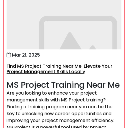
Mar 21, 2025
Find MS Project Training Near Me: Elevate Your
Project Management Skills Locally
MS Project Training Near Me
Are you looking to enhance your project
management skills with MS Project training?
Finding a training program near you can be the
key to unlocking new career opportunities and
improving your project management efficiency.
MS Project is a powerful tool used by project