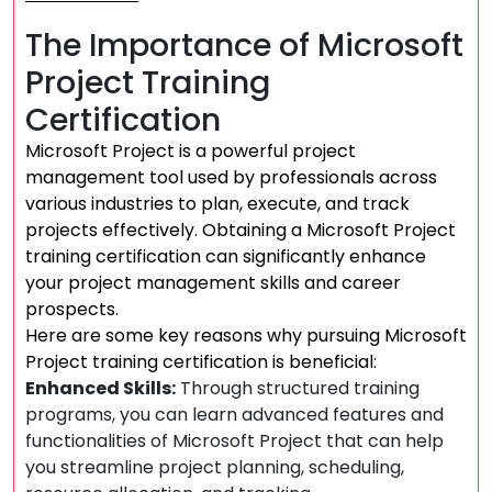
The Importance of Microsoft
Project Training
Certification
Microsoft Project is a powerful project
management tool used by professionals across
various industries to plan, execute, and track
projects effectively. Obtaining a Microsoft Project
training certification can significantly enhance
your project management skills and career
prospects.
Here are some key reasons why pursuing Microsoft
Project training certification is beneficial:
Enhanced Skills:
Through structured training
programs, you can learn advanced features and
functionalities of Microsoft Project that can help
you streamline project planning, scheduling,