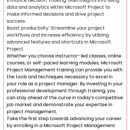
Enhance decision-making: Gain insights into using
data and analytics within Microsoft Project to
make informed decisions and drive project
success.
Boost productivity: Streamline your project
workflows and increase efficiency by utilizing
advanced features and shortcuts in Microsoft
Project.
Whether you choose instructor-led classes, online
courses, or self-paced learning modules, Microsoft
Project Management training can provide you with
the tools and techniques necessary to excel in
your role as a project manager. By investing in your
professional development through training, you
can stay ahead of the curve in today’s competitive
job market and demonstrate your expertise in
project management.
Take the first step towards advancing your career
by enrolling in a Microsoft Project Management