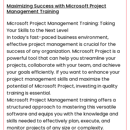
Maximizing Success with Microsoft Project
Management Training
Microsoft Project Management Training: Taking
Your Skills to the Next Level
In today’s fast-paced business environment,
effective project management is crucial for the
success of any organization. Microsoft Project is a
powerful tool that can help you streamline your
projects, collaborate with your team, and achieve
your goals efficiently. If you want to enhance your
project management skills and maximize the
potential of Microsoft Project, investing in quality
training is essential.
Microsoft Project Management training offers a
structured approach to mastering this versatile
software and equips you with the knowledge and
skills needed to effectively plan, execute, and
monitor projects of any size or complexity.