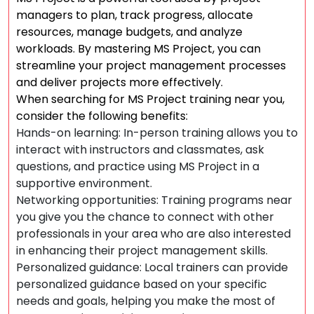
managers to plan, track progress, allocate
resources, manage budgets, and analyze
workloads. By mastering MS Project, you can
streamline your project management processes
and deliver projects more effectively.
When searching for MS Project training near you,
consider the following benefits:
Hands-on learning: In-person training allows you to
interact with instructors and classmates, ask
questions, and practice using MS Project in a
supportive environment.
Networking opportunities: Training programs near
you give you the chance to connect with other
professionals in your area who are also interested
in enhancing their project management skills.
Personalized guidance: Local trainers can provide
personalized guidance based on your specific
needs and goals, helping you make the most of