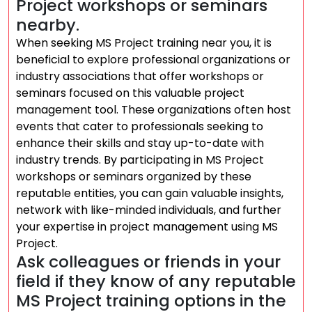
Project workshops or seminars
nearby.
When seeking MS Project training near you, it is
beneficial to explore professional organizations or
industry associations that offer workshops or
seminars focused on this valuable project
management tool. These organizations often host
events that cater to professionals seeking to
enhance their skills and stay up-to-date with
industry trends. By participating in MS Project
workshops or seminars organized by these
reputable entities, you can gain valuable insights,
network with like-minded individuals, and further
your expertise in project management using MS
Project.
Ask colleagues or friends in your
field if they know of any reputable
MS Project training options in the