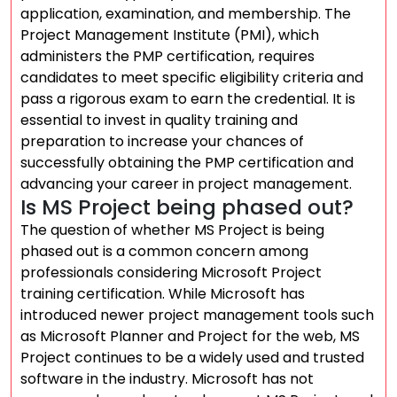
application, examination, and membership. The
Project Management Institute (PMI), which
administers the PMP certification, requires
candidates to meet specific eligibility criteria and
pass a rigorous exam to earn the credential. It is
essential to invest in quality training and
preparation to increase your chances of
successfully obtaining the PMP certification and
advancing your career in project management.
Is MS Project being phased out?
The question of whether MS Project is being
phased out is a common concern among
professionals considering Microsoft Project
training certification. While Microsoft has
introduced newer project management tools such
as Microsoft Planner and Project for the web, MS
Project continues to be a widely used and trusted
software in the industry. Microsoft has not