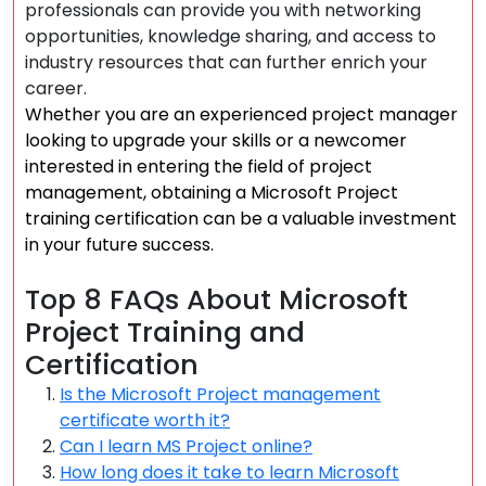
professionals can provide you with networking
opportunities, knowledge sharing, and access to
industry resources that can further enrich your
career.
Whether you are an experienced project manager
looking to upgrade your skills or a newcomer
interested in entering the field of project
management, obtaining a Microsoft Project
training certification can be a valuable investment
in your future success.
Top 8 FAQs About Microsoft
Project Training and
Certification
Is the Microsoft Project management
certificate worth it?
Can I learn MS Project online?
How long does it take to learn Microsoft