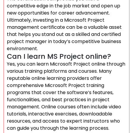
competitive edge in the job market and open up
new opportunities for career advancement.
Ultimately, investing in a Microsoft Project
management certificate can be a valuable asset
that helps you stand out as a skilled and certified
project manager in today’s competitive business
environment.
Can I learn MS Project online?
Yes, you can learn Microsoft Project online through
various training platforms and courses. Many
reputable online learning providers offer
comprehensive Microsoft Project training
programs that cover the software’s features,
functionalities, and best practices in project
management. Online courses often include video
tutorials, interactive exercises, downloadable
resources, and access to expert instructors who
can guide you through the learning process.