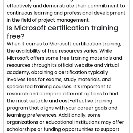
effectively and demonstrate their commitment to
continuous learning and professional development
in the field of project management.
Is Microsoft certification training
free?
When it comes to Microsoft certification training,
the availability of free resources varies. While
Microsoft offers some free training materials and
resources through its official website and virtual
academy, obtaining a certification typically
involves fees for exams, study materials, and
specialized training courses. It’s important to
research and compare different options to find
the most suitable and cost-effective training
program that aligns with your career goals and
learning preferences. Additionally, some
organizations or educational institutions may offer
scholarships or funding opportunities to support