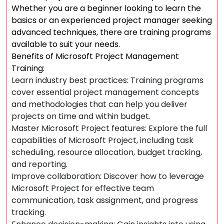
Whether you are a beginner looking to learn the
basics or an experienced project manager seeking
advanced techniques, there are training programs
available to suit your needs.
Benefits of Microsoft Project Management
Training:
Learn industry best practices: Training programs
cover essential project management concepts
and methodologies that can help you deliver
projects on time and within budget.
Master Microsoft Project features: Explore the full
capabilities of Microsoft Project, including task
scheduling, resource allocation, budget tracking,
and reporting.
Improve collaboration: Discover how to leverage
Microsoft Project for effective team
communication, task assignment, and progress
tracking.