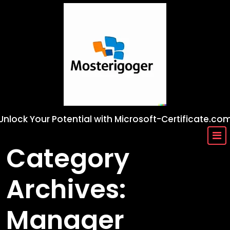
Skip
to
content
Unlock Your Potential with Microsoft-Certificate.co
Category
Archives:
Manager