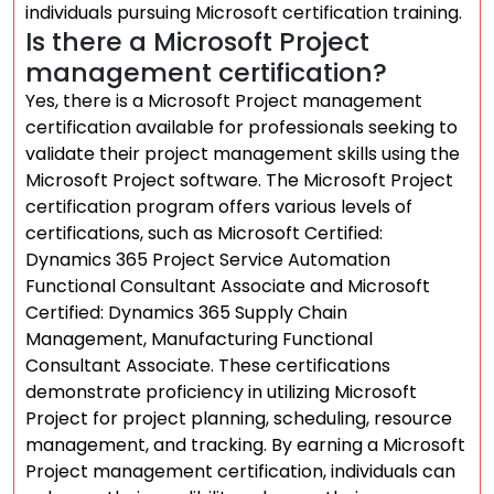
individuals pursuing Microsoft certification training.
Is there a Microsoft Project
management certification?
Yes, there is a Microsoft Project management
certification available for professionals seeking to
validate their project management skills using the
Microsoft Project software. The Microsoft Project
certification program offers various levels of
certifications, such as Microsoft Certified:
Dynamics 365 Project Service Automation
Functional Consultant Associate and Microsoft
Certified: Dynamics 365 Supply Chain
Management, Manufacturing Functional
Consultant Associate. These certifications
demonstrate proficiency in utilizing Microsoft
Project for project planning, scheduling, resource
management, and tracking. By earning a Microsoft
Project management certification, individuals can