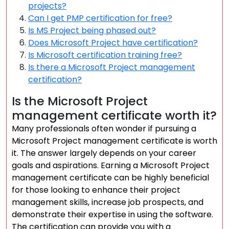
projects?
Can I get PMP certification for free?
Is MS Project being phased out?
Does Microsoft Project have certification?
Is Microsoft certification training free?
Is there a Microsoft Project management
certification?
Is the Microsoft Project
management certificate worth it?
Many professionals often wonder if pursuing a
Microsoft Project management certificate is worth
it. The answer largely depends on your career
goals and aspirations. Earning a Microsoft Project
management certificate can be highly beneficial
for those looking to enhance their project
management skills, increase job prospects, and
demonstrate their expertise in using the software.
The certification can provide you with a