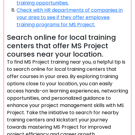
training opportunities.
Check with HR departments of companies in
your area to see if they offer employee
training programs for MS Project.
Search online for local training
centers that offer MS Project
courses near your location.
To find MS Project training near you, a helpful tip is
to search online for local training centers that
offer courses in your area. By exploring training
options close to your location, you can easily
access hands-on learning experiences, networking
opportunities, and personalized guidance to
enhance your project management skills with MS
Project. Take the initiative to search for nearby
training centers and kickstart your journey
towards mastering MS Project for improved
project efficiency and career growth.