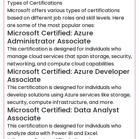
Types of Certifications
Microsoft offers various types of certifications
based on different job roles and skill levels. Here
are some of the most popular ones:
Microsoft Certified: Azure
Administrator Associate
This certification is designed for individuals who
manage cloud services that span storage, security,
networking, and compute cloud capabilities.
Microsoft Certified: Azure Developer
Associate
This certification is designed for individuals who
develop solutions using Azure services like storage,
security, compute infrastructure, and more.
Microsoft Certified: Data Analyst
Associate
This certification is designed for individuals who
analyze data with Power BI and Excel.