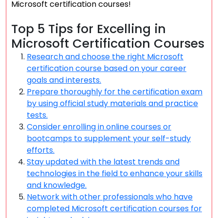
Microsoft certification courses!
Top 5 Tips for Excelling in
Microsoft Certification Courses
Research and choose the right Microsoft
certification course based on your career
goals and interests.
Prepare thoroughly for the certification exam
by using official study materials and practice
tests.
Consider enrolling in online courses or
bootcamps to supplement your self-study
efforts.
Stay updated with the latest trends and
technologies in the field to enhance your skills
and knowledge.
Network with other professionals who have
completed Microsoft certification courses for