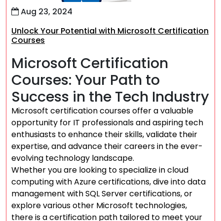
Aug 23, 2024
Unlock Your Potential with Microsoft Certification
Courses
Microsoft Certification
Courses: Your Path to
Success in the Tech Industry
Microsoft certification courses offer a valuable
opportunity for IT professionals and aspiring tech
enthusiasts to enhance their skills, validate their
expertise, and advance their careers in the ever-
evolving technology landscape.
Whether you are looking to specialize in cloud
computing with Azure certifications, dive into data
management with SQL Server certifications, or
explore various other Microsoft technologies,
there is a certification path tailored to meet your