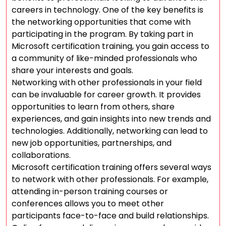
careers in technology. One of the key benefits is
the networking opportunities that come with
participating in the program. By taking part in
Microsoft certification training, you gain access to
a community of like-minded professionals who
share your interests and goals.
Networking with other professionals in your field
can be invaluable for career growth. It provides
opportunities to learn from others, share
experiences, and gain insights into new trends and
technologies. Additionally, networking can lead to
new job opportunities, partnerships, and
collaborations.
Microsoft certification training offers several ways
to network with other professionals. For example,
attending in-person training courses or
conferences allows you to meet other
participants face-to-face and build relationships.