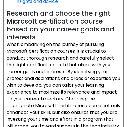
insights and advice.
Research and choose the right
Microsoft certification course
based on your career goals and
interests.
When embarking on the journey of pursuing
Microsoft certification courses, it is crucial to
conduct thorough research and carefully select
the right certification path that aligns with your
career goals and interests. By identifying your
professional aspirations and areas of expertise you
wish to develop, you can tailor your learning
experience to maximize its relevance and impact
on your career trajectory. Choosing the
appropriate Microsoft certification course not only
enhances your skills but also ensures that you are
investing your time and effort in a program that
will propel you toward success in the tech industry.