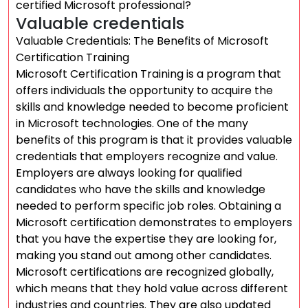
certified Microsoft professional?
Valuable credentials
Valuable Credentials: The Benefits of Microsoft
Certification Training
Microsoft Certification Training is a program that
offers individuals the opportunity to acquire the
skills and knowledge needed to become proficient
in Microsoft technologies. One of the many
benefits of this program is that it provides valuable
credentials that employers recognize and value.
Employers are always looking for qualified
candidates who have the skills and knowledge
needed to perform specific job roles. Obtaining a
Microsoft certification demonstrates to employers
that you have the expertise they are looking for,
making you stand out among other candidates.
Microsoft certifications are recognized globally,
which means that they hold value across different
industries and countries. They are also updated