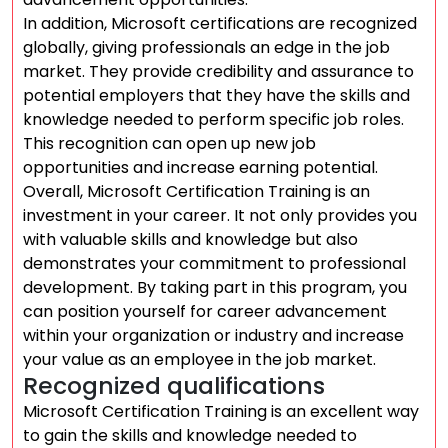
In addition, Microsoft certifications are recognized
globally, giving professionals an edge in the job
market. They provide credibility and assurance to
potential employers that they have the skills and
knowledge needed to perform specific job roles.
This recognition can open up new job
opportunities and increase earning potential.
Overall, Microsoft Certification Training is an
investment in your career. It not only provides you
with valuable skills and knowledge but also
demonstrates your commitment to professional
development. By taking part in this program, you
can position yourself for career advancement
within your organization or industry and increase
your value as an employee in the job market.
Recognized qualifications
Microsoft Certification Training is an excellent way
to gain the skills and knowledge needed to