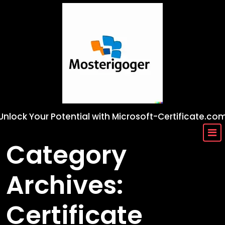
Skip
to
content
Unlock Your Potential with Microsoft-Certificate.co
Category
Archives:
Certificate