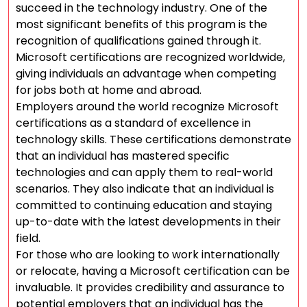
succeed in the technology industry. One of the
most significant benefits of this program is the
recognition of qualifications gained through it.
Microsoft certifications are recognized worldwide,
giving individuals an advantage when competing
for jobs both at home and abroad.
Employers around the world recognize Microsoft
certifications as a standard of excellence in
technology skills. These certifications demonstrate
that an individual has mastered specific
technologies and can apply them to real-world
scenarios. They also indicate that an individual is
committed to continuing education and staying
up-to-date with the latest developments in their
field.
For those who are looking to work internationally
or relocate, having a Microsoft certification can be
invaluable. It provides credibility and assurance to
potential employers that an individual has the