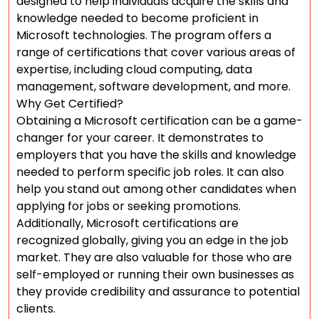
designed to help individuals acquire the skills and
knowledge needed to become proficient in
Microsoft technologies. The program offers a
range of certifications that cover various areas of
expertise, including cloud computing, data
management, software development, and more.
Why Get Certified?
Obtaining a Microsoft certification can be a game-
changer for your career. It demonstrates to
employers that you have the skills and knowledge
needed to perform specific job roles. It can also
help you stand out among other candidates when
applying for jobs or seeking promotions.
Additionally, Microsoft certifications are
recognized globally, giving you an edge in the job
market. They are also valuable for those who are
self-employed or running their own businesses as
they provide credibility and assurance to potential
clients.