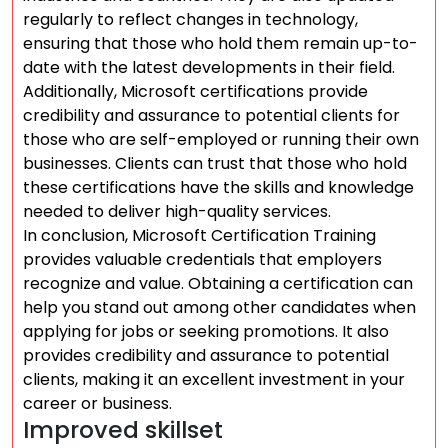
regularly to reflect changes in technology,
ensuring that those who hold them remain up-to-
date with the latest developments in their field.
Additionally, Microsoft certifications provide
credibility and assurance to potential clients for
those who are self-employed or running their own
businesses. Clients can trust that those who hold
these certifications have the skills and knowledge
needed to deliver high-quality services.
In conclusion, Microsoft Certification Training
provides valuable credentials that employers
recognize and value. Obtaining a certification can
help you stand out among other candidates when
applying for jobs or seeking promotions. It also
provides credibility and assurance to potential
clients, making it an excellent investment in your
career or business.
Improved skillset