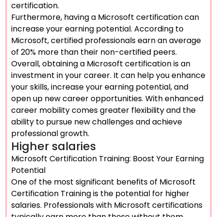
certification.
Furthermore, having a Microsoft certification can
increase your earning potential. According to
Microsoft, certified professionals earn an average
of 20% more than their non-certified peers.
Overall, obtaining a Microsoft certification is an
investment in your career. It can help you enhance
your skills, increase your earning potential, and
open up new career opportunities. With enhanced
career mobility comes greater flexibility and the
ability to pursue new challenges and achieve
professional growth.
Higher salaries
Microsoft Certification Training: Boost Your Earning
Potential
One of the most significant benefits of Microsoft
Certification Training is the potential for higher
salaries. Professionals with Microsoft certifications
typically earn more than those without them,