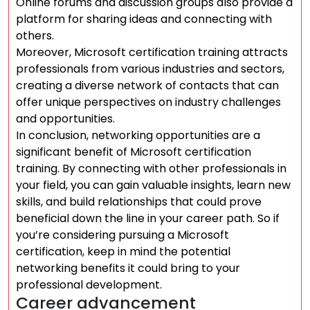
Online forums and discussion groups also provide a
platform for sharing ideas and connecting with
others.
Moreover, Microsoft certification training attracts
professionals from various industries and sectors,
creating a diverse network of contacts that can
offer unique perspectives on industry challenges
and opportunities.
In conclusion, networking opportunities are a
significant benefit of Microsoft certification
training. By connecting with other professionals in
your field, you can gain valuable insights, learn new
skills, and build relationships that could prove
beneficial down the line in your career path. So if
you’re considering pursuing a Microsoft
certification, keep in mind the potential
networking benefits it could bring to your
professional development.
Career advancement