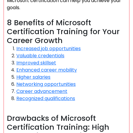
Microsoft certification can help you achieve your
goals.
8 Benefits of Microsoft
Certification Training for Your
Career Growth
Increased job opportunities
Valuable credentials
Improved skillset
Enhanced career mobility
Higher salaries
Networking opportunities
Career advancement
Recognized qualifications
Drawbacks of Microsoft
Certification Training: High