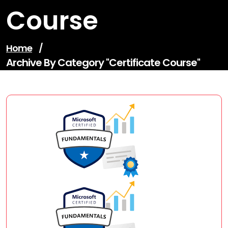
Course
Home
/
Archive By Category "certificate Course"