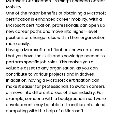
Microsoft Certification Training: Enhanced Career
Mobility
One of the major benefits of obtaining a Microsoft
certification is enhanced career mobility. With a
Microsoft certification, professionals can open up
new career paths and move into higher-level
positions or change roles within their organization
more easily.
Having a Microsoft certification shows employers
that you have the skills and knowledge needed to
perform specific job roles. This makes you a
valuable asset to any organization, as you can
contribute to various projects and initiatives.
In addition, having a Microsoft certification can
make it easier for professionals to switch careers
or move into different areas of their industry. For
example, someone with a background in software
development may be able to transition into cloud
computing with the help of a Microsoft