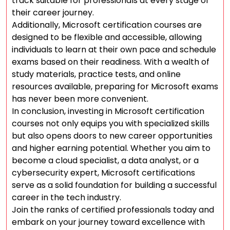
track suitable for professionals at every stage of
their career journey.
Additionally, Microsoft certification courses are
designed to be flexible and accessible, allowing
individuals to learn at their own pace and schedule
exams based on their readiness. With a wealth of
study materials, practice tests, and online
resources available, preparing for Microsoft exams
has never been more convenient.
In conclusion, investing in Microsoft certification
courses not only equips you with specialized skills
but also opens doors to new career opportunities
and higher earning potential. Whether you aim to
become a cloud specialist, a data analyst, or a
cybersecurity expert, Microsoft certifications
serve as a solid foundation for building a successful
career in the tech industry.
Join the ranks of certified professionals today and
embark on your journey toward excellence with