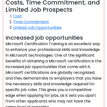
Costs, Time Commitment, and
Limited Job Prospects
Cost
Time Commitment
Limited Job Opportunities
Increased job opportunities
Microsoft Certification Training is an excellent way
to enhance your professional skills and knowledge
in Microsoft technologies. One of the significant
benefits of obtaining a Microsoft certification is the
increased job opportunities that come with it.
Microsoft certifications are globally recognized,
and they demonstrate to employers that you have
the necessary skills and knowledge required for
specific job roles. This gives you a competitive
edge when applying for jobs, as it sets you apart
from other applicants who may not have the
same level of expertise.