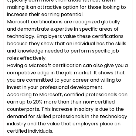
making it an attractive option for those looking to
increase their earning potential.
Microsoft certifications are recognized globally
and demonstrate expertise in specific areas of
technology. Employers value these certifications
because they show that an individual has the skills
and knowledge needed to perform specific job
roles effectively.
Having a Microsoft certification can also give you a
competitive edge in the job market. It shows that
you are committed to your career and willing to
invest in your professional development.
According to Microsoft, certified professionals can
earn up to 20% more than their non-certified
counterparts. This increase in salary is due to the
demand for skilled professionals in the technology
industry and the value that employers place on
certified individuals.