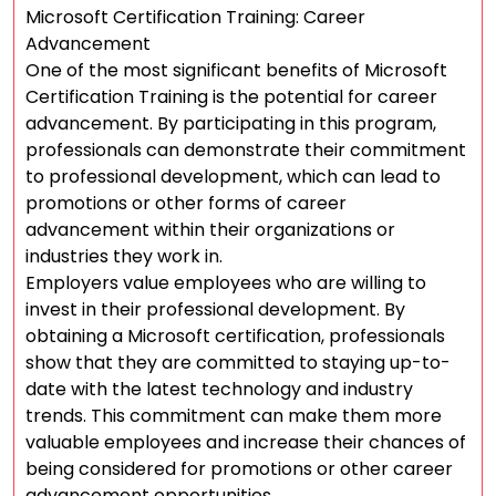
Microsoft Certification Training: Career
Advancement
One of the most significant benefits of Microsoft
Certification Training is the potential for career
advancement. By participating in this program,
professionals can demonstrate their commitment
to professional development, which can lead to
promotions or other forms of career
advancement within their organizations or
industries they work in.
Employers value employees who are willing to
invest in their professional development. By
obtaining a Microsoft certification, professionals
show that they are committed to staying up-to-
date with the latest technology and industry
trends. This commitment can make them more
valuable employees and increase their chances of
being considered for promotions or other career
advancement opportunities.