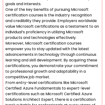
goals and interests.
One of the key benefits of pursuing Microsoft
certification courses is the industry recognition
and credibility they provide. Employers worldwide
value Microsoft certifications as a testament to an
individual’s proficiency in utilizing Microsoft
products and technologies effectively.
Moreover, Microsoft certification courses
empower you to stay updated with the latest
advancements in technology through continuous
learning and skill development. By acquiring these
certifications, you demonstrate your commitment
to professional growth and adaptability in a
competitive job market.
From entry-level certifications like Microsoft
Certified: Azure Fundamentals to expert-level
certifications such as Microsoft Certified: Azure
Solutions Architect Expert, there is a certification