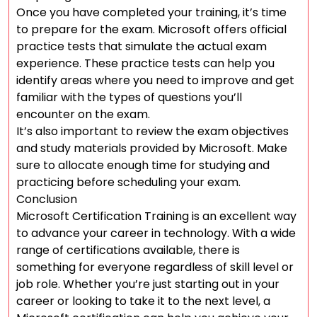
Once you have completed your training, it’s time
to prepare for the exam. Microsoft offers official
practice tests that simulate the actual exam
experience. These practice tests can help you
identify areas where you need to improve and get
familiar with the types of questions you’ll
encounter on the exam.
It’s also important to review the exam objectives
and study materials provided by Microsoft. Make
sure to allocate enough time for studying and
practicing before scheduling your exam.
Conclusion
Microsoft Certification Training is an excellent way
to advance your career in technology. With a wide
range of certifications available, there is
something for everyone regardless of skill level or
job role. Whether you’re just starting out in your
career or looking to take it to the next level, a