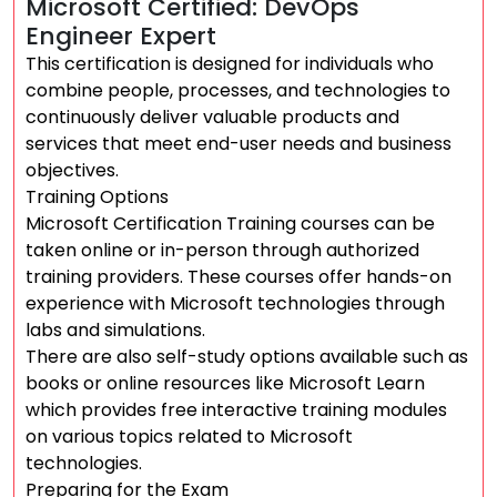
Microsoft Certified: DevOps
Engineer Expert
This certification is designed for individuals who
combine people, processes, and technologies to
continuously deliver valuable products and
services that meet end-user needs and business
objectives.
Training Options
Microsoft Certification Training courses can be
taken online or in-person through authorized
training providers. These courses offer hands-on
experience with Microsoft technologies through
labs and simulations.
There are also self-study options available such as
books or online resources like Microsoft Learn
which provides free interactive training modules
on various topics related to Microsoft
technologies.
Preparing for the Exam