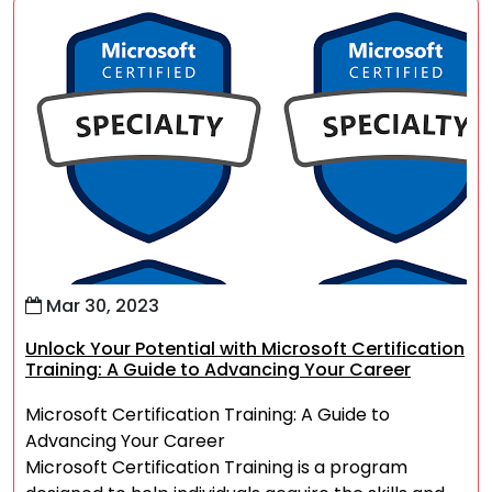
Mar 30, 2023
Unlock Your Potential with Microsoft Certification
Training: A Guide to Advancing Your Career
Microsoft Certification Training: A Guide to
Advancing Your Career
Microsoft Certification Training is a program