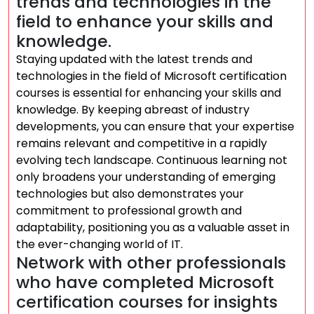
trends and technologies in the
field to enhance your skills and
knowledge.
Staying updated with the latest trends and
technologies in the field of Microsoft certification
courses is essential for enhancing your skills and
knowledge. By keeping abreast of industry
developments, you can ensure that your expertise
remains relevant and competitive in a rapidly
evolving tech landscape. Continuous learning not
only broadens your understanding of emerging
technologies but also demonstrates your
commitment to professional growth and
adaptability, positioning you as a valuable asset in
the ever-changing world of IT.
Network with other professionals
who have completed Microsoft
certification courses for insights