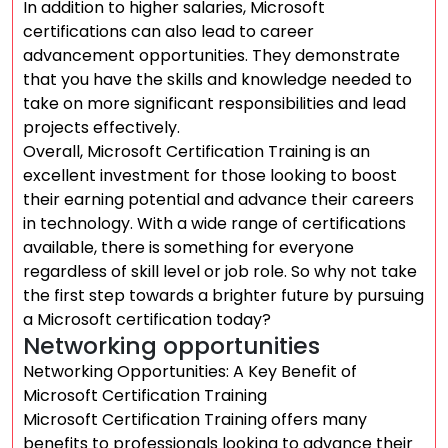
In addition to higher salaries, Microsoft
certifications can also lead to career
advancement opportunities. They demonstrate
that you have the skills and knowledge needed to
take on more significant responsibilities and lead
projects effectively.
Overall, Microsoft Certification Training is an
excellent investment for those looking to boost
their earning potential and advance their careers
in technology. With a wide range of certifications
available, there is something for everyone
regardless of skill level or job role. So why not take
the first step towards a brighter future by pursuing
a Microsoft certification today?
Networking opportunities
Networking Opportunities: A Key Benefit of
Microsoft Certification Training
Microsoft Certification Training offers many
benefits to professionals looking to advance their