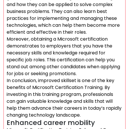
and how they can be applied to solve complex
business problems. They can also learn best
practices for implementing and managing these
technologies, which can help them become more
efficient and effective in their roles.
Moreover, obtaining a Microsoft certification
demonstrates to employers that you have the
necessary skills and knowledge required for
specific job roles. This certification can help you
stand out among other candidates when applying
for jobs or seeking promotions.
In conclusion, improved skillset is one of the key
benefits of Microsoft Certification Training. By
investing in this training program, professionals
can gain valuable knowledge and skills that will
help them advance their careers in today’s rapidly
changing technology landscape.
Enhanced career mobility