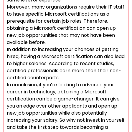
Moreover, many organizations require their IT staff
to have specific Microsoft certifications as a
prerequisite for certain job roles. Therefore,
obtaining a Microsoft certification can open up
new job opportunities that may not have been
available before.
In addition to increasing your chances of getting
hired, having a Microsoft certification can also lead
to higher salaries. According to recent studies,
certified professionals earn more than their non-
certified counterparts.
In conclusion, if you’re looking to advance your
career in technology, obtaining a Microsoft
certification can be a game-changer. It can give
you an edge over other applicants and open up
new job opportunities while also potentially
increasing your salary. So why not invest in yourself
and take the first step towards becoming a