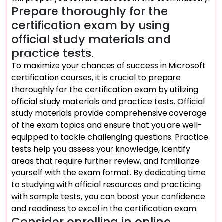
Prepare thoroughly for the
certification exam by using
official study materials and
practice tests.
To maximize your chances of success in Microsoft
certification courses, it is crucial to prepare
thoroughly for the certification exam by utilizing
official study materials and practice tests. Official
study materials provide comprehensive coverage
of the exam topics and ensure that you are well-
equipped to tackle challenging questions. Practice
tests help you assess your knowledge, identify
areas that require further review, and familiarize
yourself with the exam format. By dedicating time
to studying with official resources and practicing
with sample tests, you can boost your confidence
and readiness to excel in the certification exam.
Consider enrolling in online