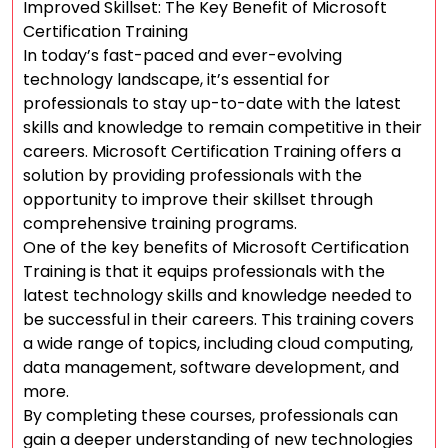
Improved Skillset: The Key Benefit of Microsoft
Certification Training
In today’s fast-paced and ever-evolving
technology landscape, it’s essential for
professionals to stay up-to-date with the latest
skills and knowledge to remain competitive in their
careers. Microsoft Certification Training offers a
solution by providing professionals with the
opportunity to improve their skillset through
comprehensive training programs.
One of the key benefits of Microsoft Certification
Training is that it equips professionals with the
latest technology skills and knowledge needed to
be successful in their careers. This training covers
a wide range of topics, including cloud computing,
data management, software development, and
more.
By completing these courses, professionals can
gain a deeper understanding of new technologies