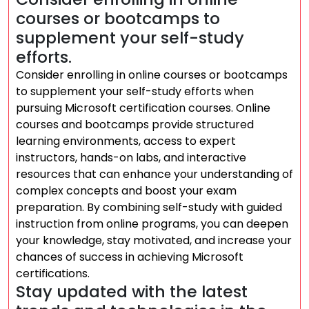
courses or bootcamps to
supplement your self-study
efforts.
Consider enrolling in online courses or bootcamps
to supplement your self-study efforts when
pursuing Microsoft certification courses. Online
courses and bootcamps provide structured
learning environments, access to expert
instructors, hands-on labs, and interactive
resources that can enhance your understanding of
complex concepts and boost your exam
preparation. By combining self-study with guided
instruction from online programs, you can deepen
your knowledge, stay motivated, and increase your
chances of success in achieving Microsoft
certifications.
Stay updated with the latest