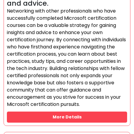
and advice.
Networking with other professionals who have
successfully completed Microsoft certification
courses can be a valuable strategy for gaining
insights and advice to enhance your own
certification journey. By connecting with individuals
who have firsthand experience navigating the
certification process, you can learn about best
practices, study tips, and career opportunities in
the tech industry. Building relationships with fellow
certified professionals not only expands your
knowledge base but also fosters a supportive
community that can offer guidance and
encouragement as you strive for success in your
Microsoft certification pursuits.
More Details