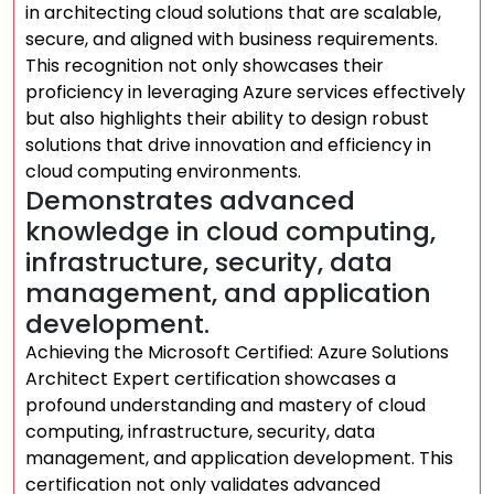
in architecting cloud solutions that are scalable,
secure, and aligned with business requirements.
This recognition not only showcases their
proficiency in leveraging Azure services effectively
but also highlights their ability to design robust
solutions that drive innovation and efficiency in
cloud computing environments.
Demonstrates advanced
knowledge in cloud computing,
infrastructure, security, data
management, and application
development.
Achieving the Microsoft Certified: Azure Solutions
Architect Expert certification showcases a
profound understanding and mastery of cloud
computing, infrastructure, security, data
management, and application development. This
certification not only validates advanced