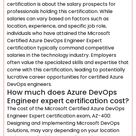
certification is about the salary prospects for
professionals holding this certification. While
salaries can vary based on factors such as
location, experience, and specific job role,
individuals who have attained the Microsoft
Certified Azure DevOps Engineer Expert
certification typically command competitive
salaries in the technology industry. Employers
often value the specialized skills and expertise that
come with this certification, leading to potentially
lucrative career opportunities for certified Azure
DevOps engineers.
How much does Azure DevOps
Engineer expert certification cost?
The cost of the Microsoft Certified Azure DevOps
Engineer Expert certification exam, AZ-400:
Designing and Implementing Microsoft DevOps
Solutions, may vary depending on your location