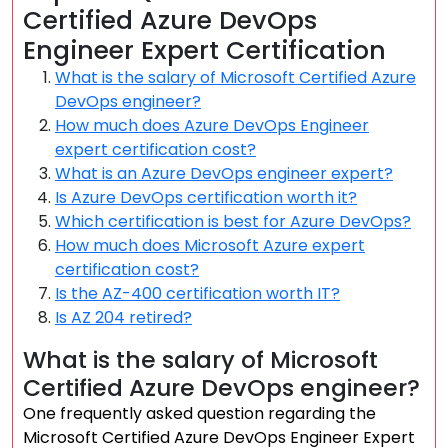
Certified Azure DevOps
Engineer Expert Certification
What is the salary of Microsoft Certified Azure
DevOps engineer?
How much does Azure DevOps Engineer
expert certification cost?
What is an Azure DevOps engineer expert?
Is Azure DevOps certification worth it?
Which certification is best for Azure DevOps?
How much does Microsoft Azure expert
certification cost?
Is the AZ-400 certification worth IT?
Is AZ 204 retired?
What is the salary of Microsoft
Certified Azure DevOps engineer?
One frequently asked question regarding the
Microsoft Certified Azure DevOps Engineer Expert