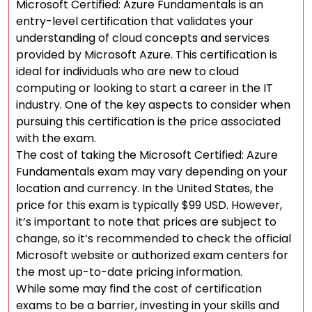
Microsoft Certified: Azure Fundamentals is an
entry-level certification that validates your
understanding of cloud concepts and services
provided by Microsoft Azure. This certification is
ideal for individuals who are new to cloud
computing or looking to start a career in the IT
industry. One of the key aspects to consider when
pursuing this certification is the price associated
with the exam.
The cost of taking the Microsoft Certified: Azure
Fundamentals exam may vary depending on your
location and currency. In the United States, the
price for this exam is typically $99 USD. However,
it’s important to note that prices are subject to
change, so it’s recommended to check the official
Microsoft website or authorized exam centers for
the most up-to-date pricing information.
While some may find the cost of certification
exams to be a barrier, investing in your skills and