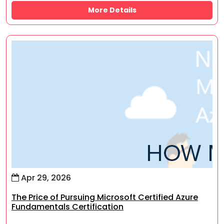
More Details
Apr 29, 2026
The Price of Pursuing Microsoft Certified Azure
Fundamentals Certification