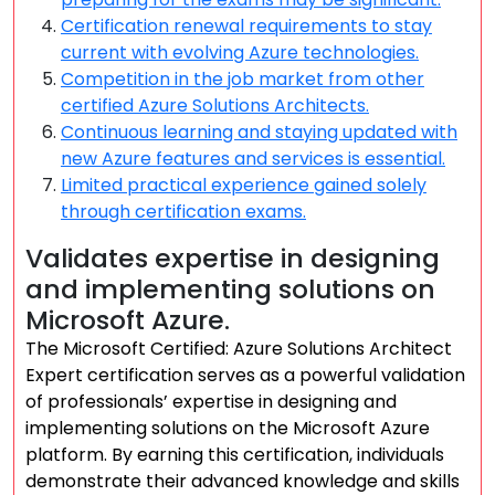
Certification renewal requirements to stay
current with evolving Azure technologies.
Competition in the job market from other
certified Azure Solutions Architects.
Continuous learning and staying updated with
new Azure features and services is essential.
Limited practical experience gained solely
through certification exams.
Validates expertise in designing
and implementing solutions on
Microsoft Azure.
The Microsoft Certified: Azure Solutions Architect
Expert certification serves as a powerful validation
of professionals’ expertise in designing and
implementing solutions on the Microsoft Azure
platform. By earning this certification, individuals
demonstrate their advanced knowledge and skills