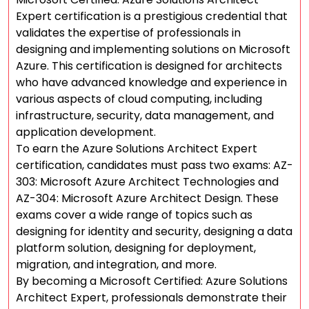
Expert certification is a prestigious credential that
validates the expertise of professionals in
designing and implementing solutions on Microsoft
Azure. This certification is designed for architects
who have advanced knowledge and experience in
various aspects of cloud computing, including
infrastructure, security, data management, and
application development.
To earn the Azure Solutions Architect Expert
certification, candidates must pass two exams: AZ-
303: Microsoft Azure Architect Technologies and
AZ-304: Microsoft Azure Architect Design. These
exams cover a wide range of topics such as
designing for identity and security, designing a data
platform solution, designing for deployment,
migration, and integration, and more.
By becoming a Microsoft Certified: Azure Solutions
Architect Expert, professionals demonstrate their