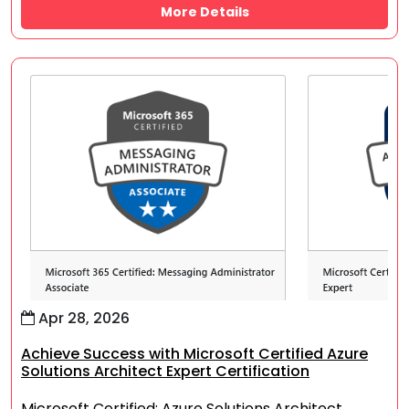
More Details
Apr 28, 2026
Achieve Success with Microsoft Certified Azure
Solutions Architect Expert Certification
Microsoft Certified: Azure Solutions Architect