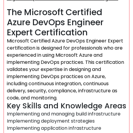
The Microsoft Certified
Azure DevOps Engineer
Expert Certification
Microsoft Certified Azure DevOps Engineer Expert
certification is designed for professionals who are
experienced in using Microsoft Azure and
implementing DevOps practices. This certification
validates your expertise in designing and
implementing DevOps practices on Azure,
including continuous integration, continuous
delivery, security, compliance, infrastructure as
code, and monitoring.
Key Skills and Knowledge Areas
Implementing and managing build infrastructure
Implementing deployment strategies
Implementing application infrastructure