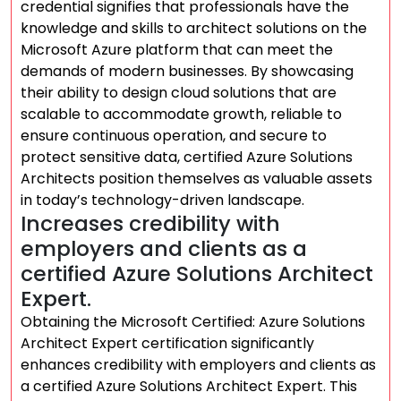
credential signifies that professionals have the
knowledge and skills to architect solutions on the
Microsoft Azure platform that can meet the
demands of modern businesses. By showcasing
their ability to design cloud solutions that are
scalable to accommodate growth, reliable to
ensure continuous operation, and secure to
protect sensitive data, certified Azure Solutions
Architects position themselves as valuable assets
in today’s technology-driven landscape.
Increases credibility with
employers and clients as a
certified Azure Solutions Architect
Expert.
Obtaining the Microsoft Certified: Azure Solutions
Architect Expert certification significantly
enhances credibility with employers and clients as
a certified Azure Solutions Architect Expert. This