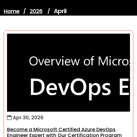
April
Home
/
2026
/
Apr 30, 2026
Become a Microsoft Certified Azure DevOps
Engineer Expert with Our Certification Program