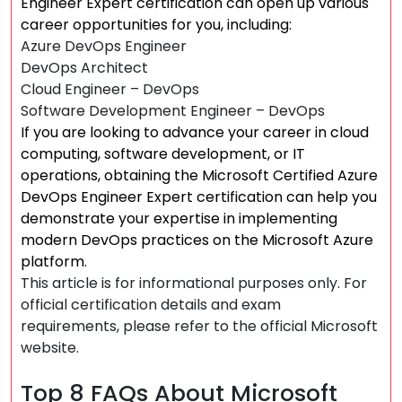
Engineer Expert certification can open up various
career opportunities for you, including:
Azure DevOps Engineer
DevOps Architect
Cloud Engineer – DevOps
Software Development Engineer – DevOps
If you are looking to advance your career in cloud
computing, software development, or IT
operations, obtaining the Microsoft Certified Azure
DevOps Engineer Expert certification can help you
demonstrate your expertise in implementing
modern DevOps practices on the Microsoft Azure
platform.
This article is for informational purposes only. For
official certification details and exam
requirements, please refer to the official Microsoft
website.
Top 8 FAQs About Microsoft