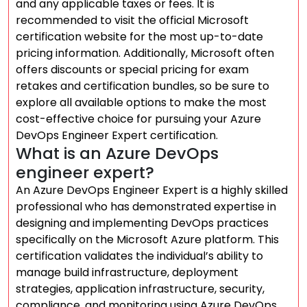
and any applicable taxes or fees. It is
recommended to visit the official Microsoft
certification website for the most up-to-date
pricing information. Additionally, Microsoft often
offers discounts or special pricing for exam
retakes and certification bundles, so be sure to
explore all available options to make the most
cost-effective choice for pursuing your Azure
DevOps Engineer Expert certification.
What is an Azure DevOps
engineer expert?
An Azure DevOps Engineer Expert is a highly skilled
professional who has demonstrated expertise in
designing and implementing DevOps practices
specifically on the Microsoft Azure platform. This
certification validates the individual’s ability to
manage build infrastructure, deployment
strategies, application infrastructure, security,
compliance, and monitoring using Azure DevOps