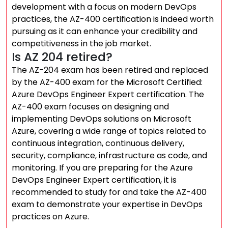
development with a focus on modern DevOps
practices, the AZ-400 certification is indeed worth
pursuing as it can enhance your credibility and
competitiveness in the job market.
Is AZ 204 retired?
The AZ-204 exam has been retired and replaced
by the AZ-400 exam for the Microsoft Certified:
Azure DevOps Engineer Expert certification. The
AZ-400 exam focuses on designing and
implementing DevOps solutions on Microsoft
Azure, covering a wide range of topics related to
continuous integration, continuous delivery,
security, compliance, infrastructure as code, and
monitoring. If you are preparing for the Azure
DevOps Engineer Expert certification, it is
recommended to study for and take the AZ-400
exam to demonstrate your expertise in DevOps
practices on Azure.