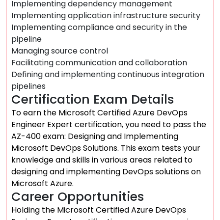
Implementing dependency management
Implementing application infrastructure security
Implementing compliance and security in the
pipeline
Managing source control
Facilitating communication and collaboration
Defining and implementing continuous integration
pipelines
Certification Exam Details
To earn the Microsoft Certified Azure DevOps
Engineer Expert certification, you need to pass the
AZ-400 exam: Designing and Implementing
Microsoft DevOps Solutions. This exam tests your
knowledge and skills in various areas related to
designing and implementing DevOps solutions on
Microsoft Azure.
Career Opportunities
Holding the Microsoft Certified Azure DevOps