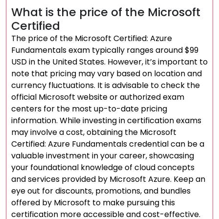
What is the price of the Microsoft
Certified
The price of the Microsoft Certified: Azure
Fundamentals exam typically ranges around $99
USD in the United States. However, it’s important to
note that pricing may vary based on location and
currency fluctuations. It is advisable to check the
official Microsoft website or authorized exam
centers for the most up-to-date pricing
information. While investing in certification exams
may involve a cost, obtaining the Microsoft
Certified: Azure Fundamentals credential can be a
valuable investment in your career, showcasing
your foundational knowledge of cloud concepts
and services provided by Microsoft Azure. Keep an
eye out for discounts, promotions, and bundles
offered by Microsoft to make pursuing this
certification more accessible and cost-effective.