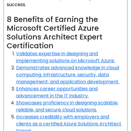
success.
8 Benefits of Earning the
Microsoft Certified Azure
Solutions Architect Expert
Certification
Validates expertise in designing and
implementing solutions on Microsoft Azure.
Demonstrates advanced knowledge in cloud
computing, infrastructure, security, data
management, and application development.
Enhances career opportunities and
advancement in the IT industry.
Showcases proficiency in designing scalable,
reliable, and secure cloud solutions.
Increases credibility with employers and
clients as a certified Azure Solutions Architect
Expert.