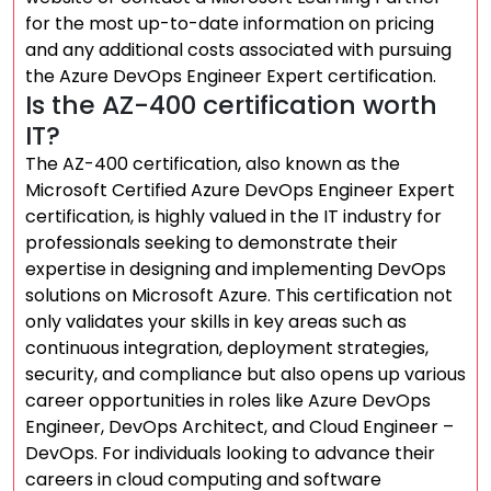
for the most up-to-date information on pricing
and any additional costs associated with pursuing
the Azure DevOps Engineer Expert certification.
Is the AZ-400 certification worth
IT?
The AZ-400 certification, also known as the
Microsoft Certified Azure DevOps Engineer Expert
certification, is highly valued in the IT industry for
professionals seeking to demonstrate their
expertise in designing and implementing DevOps
solutions on Microsoft Azure. This certification not
only validates your skills in key areas such as
continuous integration, deployment strategies,
security, and compliance but also opens up various
career opportunities in roles like Azure DevOps
Engineer, DevOps Architect, and Cloud Engineer –
DevOps. For individuals looking to advance their
careers in cloud computing and software