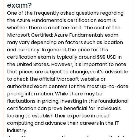
exam?
One of the frequently asked questions regarding
the Azure Fundamentals certification exam is
whether there is a set fee for it. The cost of the
Microsoft Certified: Azure Fundamentals exam
may vary depending on factors such as location
and currency. In general, the price for this
certification exam is typically around $99 USD in
the United States. However, it’s important to note
that prices are subject to change, so it’s advisable
to check the official Microsoft website or
authorized exam centers for the most up-to-date
pricing information. While there may be
fluctuations in pricing, investing in this foundational
certification can prove beneficial for individuals
looking to establish their expertise in cloud
computing and advance their careers in the IT
industry.