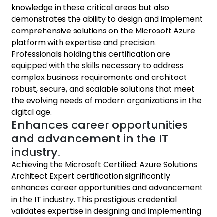
knowledge in these critical areas but also
demonstrates the ability to design and implement
comprehensive solutions on the Microsoft Azure
platform with expertise and precision.
Professionals holding this certification are
equipped with the skills necessary to address
complex business requirements and architect
robust, secure, and scalable solutions that meet
the evolving needs of modern organizations in the
digital age.
Enhances career opportunities
and advancement in the IT
industry.
Achieving the Microsoft Certified: Azure Solutions
Architect Expert certification significantly
enhances career opportunities and advancement
in the IT industry. This prestigious credential
validates expertise in designing and implementing