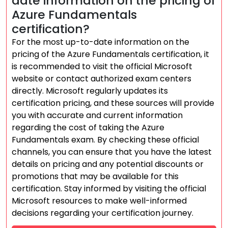
date information on the pricing of
Azure Fundamentals
certification?
For the most up-to-date information on the
pricing of the Azure Fundamentals certification, it
is recommended to visit the official Microsoft
website or contact authorized exam centers
directly. Microsoft regularly updates its
certification pricing, and these sources will provide
you with accurate and current information
regarding the cost of taking the Azure
Fundamentals exam. By checking these official
channels, you can ensure that you have the latest
details on pricing and any potential discounts or
promotions that may be available for this
certification. Stay informed by visiting the official
Microsoft resources to make well-informed
decisions regarding your certification journey.