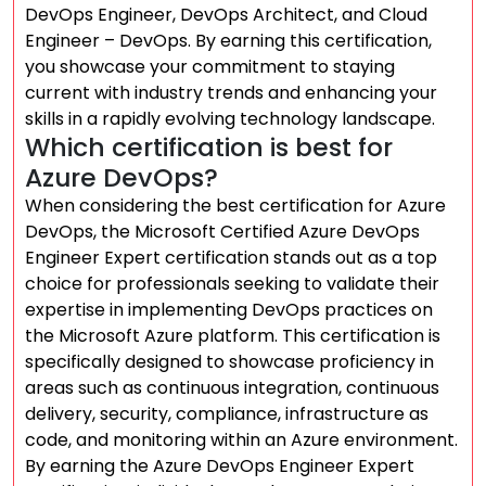
DevOps Engineer, DevOps Architect, and Cloud
Engineer – DevOps. By earning this certification,
you showcase your commitment to staying
current with industry trends and enhancing your
skills in a rapidly evolving technology landscape.
Which certification is best for
Azure DevOps?
When considering the best certification for Azure
DevOps, the Microsoft Certified Azure DevOps
Engineer Expert certification stands out as a top
choice for professionals seeking to validate their
expertise in implementing DevOps practices on
the Microsoft Azure platform. This certification is
specifically designed to showcase proficiency in
areas such as continuous integration, continuous
delivery, security, compliance, infrastructure as
code, and monitoring within an Azure environment.
By earning the Azure DevOps Engineer Expert