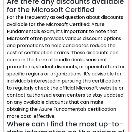
Are there any discounts available
for the Microsoft Certified
For the frequently asked question about discounts
available for the Microsoft Certified: Azure
Fundamentals exam, it’s important to note that
Microsoft often provides various discount options
and promotions to help candidates reduce the
cost of certification exams. These discounts can
come in the form of bundle deals, seasonal
promotions, student discounts, or special offers for
specific regions or organizations. It’s advisable for
individuals interested in pursuing this certification
to regularly check the official Microsoft website or
contact authorized exam centers to stay updated
on any available discounts that can make
obtaining the Azure Fundamentals certification
more cost-effective.
Where can I find the most up-to-