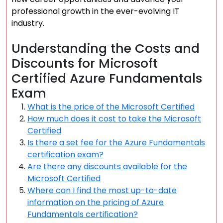
professional growth in the ever-evolving IT
industry.
Understanding the Costs and
Discounts for Microsoft
Certified Azure Fundamentals
Exam
What is the price of the Microsoft Certified
How much does it cost to take the Microsoft
Certified
Is there a set fee for the Azure Fundamentals
certification exam?
Are there any discounts available for the
Microsoft Certified
Where can I find the most up-to-date
information on the pricing of Azure
Fundamentals certification?