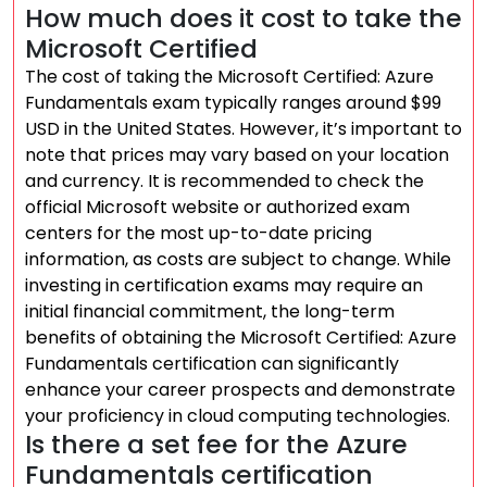
How much does it cost to take the
Microsoft Certified
The cost of taking the Microsoft Certified: Azure
Fundamentals exam typically ranges around $99
USD in the United States. However, it’s important to
note that prices may vary based on your location
and currency. It is recommended to check the
official Microsoft website or authorized exam
centers for the most up-to-date pricing
information, as costs are subject to change. While
investing in certification exams may require an
initial financial commitment, the long-term
benefits of obtaining the Microsoft Certified: Azure
Fundamentals certification can significantly
enhance your career prospects and demonstrate
your proficiency in cloud computing technologies.
Is there a set fee for the Azure
Fundamentals certification