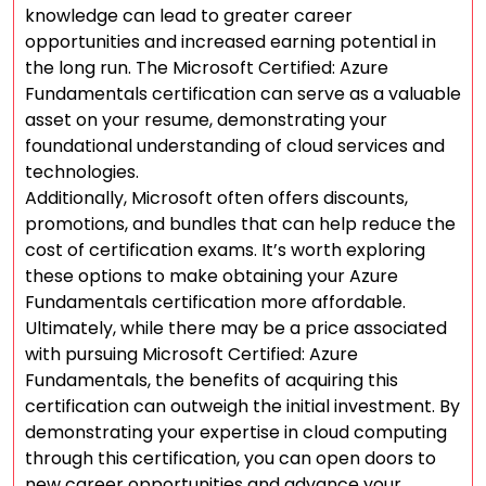
knowledge can lead to greater career
opportunities and increased earning potential in
the long run. The Microsoft Certified: Azure
Fundamentals certification can serve as a valuable
asset on your resume, demonstrating your
foundational understanding of cloud services and
technologies.
Additionally, Microsoft often offers discounts,
promotions, and bundles that can help reduce the
cost of certification exams. It’s worth exploring
these options to make obtaining your Azure
Fundamentals certification more affordable.
Ultimately, while there may be a price associated
with pursuing Microsoft Certified: Azure
Fundamentals, the benefits of acquiring this
certification can outweigh the initial investment. By
demonstrating your expertise in cloud computing
through this certification, you can open doors to
new career opportunities and advance your