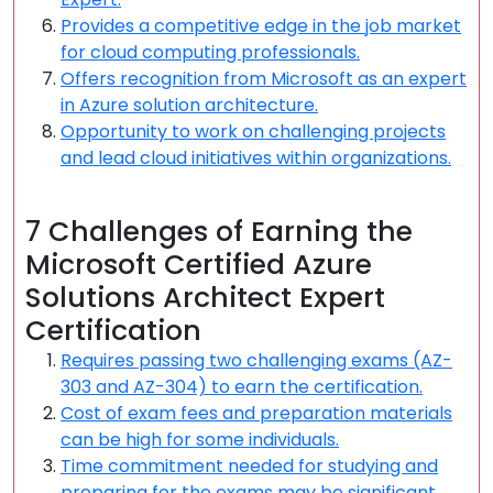
Provides a competitive edge in the job market
for cloud computing professionals.
Offers recognition from Microsoft as an expert
in Azure solution architecture.
Opportunity to work on challenging projects
and lead cloud initiatives within organizations.
7 Challenges of Earning the
Microsoft Certified Azure
Solutions Architect Expert
Certification
Requires passing two challenging exams (AZ-
303 and AZ-304) to earn the certification.
Cost of exam fees and preparation materials
can be high for some individuals.
Time commitment needed for studying and
preparing for the exams may be significant.