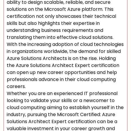
ability to design scalable, reliable, and secure
solutions on the Microsoft Azure platform. This
certification not only showcases their technical
skills but also highlights their expertise in
understanding business requirements and
translating them into effective cloud solutions.
With the increasing adoption of cloud technologies
in organizations worldwide, the demand for skilled
Azure Solutions Architects is on the rise. Holding
the Azure Solutions Architect Expert certification
can open up new career opportunities and help
professionals advance in their cloud computing
careers.
Whether you are an experienced IT professional
looking to validate your skills or a newcomer to
cloud computing aiming to establish yourself in the
industry, pursuing the Microsoft Certified: Azure
Solutions Architect Expert certification can be a
valuable investment in your career growth and