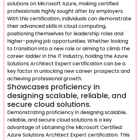
solutions on Microsoft Azure, making certified
professionals highly sought after by employers.
With this certification, individuals can demonstrate
their advanced skills in cloud computing,
positioning themselves for leadership roles and
higher-paying job opportunities. Whether looking
to transition into a new role or aiming to climb the
career ladder in the IT industry, holding the Azure
Solutions Architect Expert certification can be a
key factor in unlocking new career prospects and
achieving professional growth.
Showcases proficiency in
designing scalable, reliable, and
secure cloud solutions.
Demonstrating proficiency in designing scalable,
reliable, and secure cloud solutions is a key
advantage of obtaining the Microsoft Certified:
Azure Solutions Architect Expert certification. This