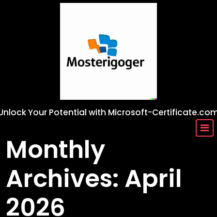
Skip
to
content
Unlock Your Potential with Microsoft-Certificate.co
Monthly
Archives: April
2026