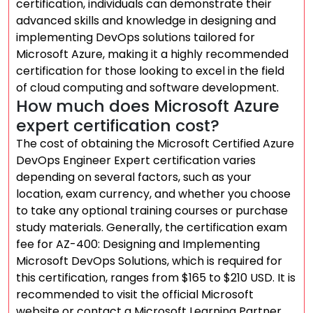
certification, individuals can demonstrate their
advanced skills and knowledge in designing and
implementing DevOps solutions tailored for
Microsoft Azure, making it a highly recommended
certification for those looking to excel in the field
of cloud computing and software development.
How much does Microsoft Azure
expert certification cost?
The cost of obtaining the Microsoft Certified Azure
DevOps Engineer Expert certification varies
depending on several factors, such as your
location, exam currency, and whether you choose
to take any optional training courses or purchase
study materials. Generally, the certification exam
fee for AZ-400: Designing and Implementing
Microsoft DevOps Solutions, which is required for
this certification, ranges from $165 to $210 USD. It is
recommended to visit the official Microsoft
website or contact a Microsoft Learning Partner