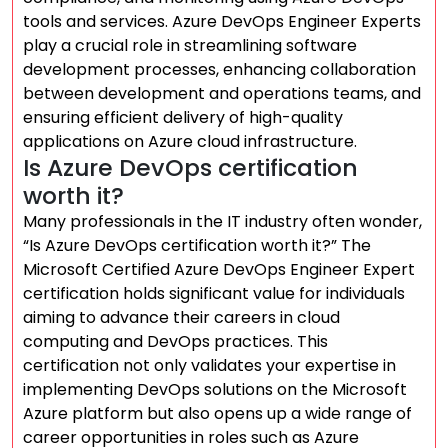
tools and services. Azure DevOps Engineer Experts
play a crucial role in streamlining software
development processes, enhancing collaboration
between development and operations teams, and
ensuring efficient delivery of high-quality
applications on Azure cloud infrastructure.
Is Azure DevOps certification
worth it?
Many professionals in the IT industry often wonder,
“Is Azure DevOps certification worth it?” The
Microsoft Certified Azure DevOps Engineer Expert
certification holds significant value for individuals
aiming to advance their careers in cloud
computing and DevOps practices. This
certification not only validates your expertise in
implementing DevOps solutions on the Microsoft
Azure platform but also opens up a wide range of
career opportunities in roles such as Azure