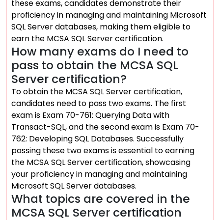
these exams, candidates demonstrate their
proficiency in managing and maintaining Microsoft
SQL Server databases, making them eligible to
earn the MCSA SQL Server certification.
How many exams do I need to
pass to obtain the MCSA SQL
Server certification?
To obtain the MCSA SQL Server certification,
candidates need to pass two exams. The first
exam is Exam 70-761: Querying Data with
Transact-SQL, and the second exam is Exam 70-
762: Developing SQL Databases. Successfully
passing these two exams is essential to earning
the MCSA SQL Server certification, showcasing
your proficiency in managing and maintaining
Microsoft SQL Server databases.
What topics are covered in the
MCSA SQL Server certification