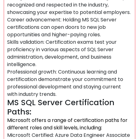
recognized and respected in the industry,
showcasing your expertise to potential employers.
Career advancement: Holding MS SQL Server
certifications can open doors to new job
opportunities and higher-paying roles.
Skills validation: Certification exams test your
proficiency in various aspects of SQL Server
administration, development, and business
intelligence.
Professional growth: Continuous learning and
certification demonstrate your commitment to
professional development and staying current
with industry trends.
MS SQL Server Certification
Paths:
Microsoft offers a range of certification paths for
different roles and skill levels, including:
Microsoft Certified: Azure Data Engineer Associate