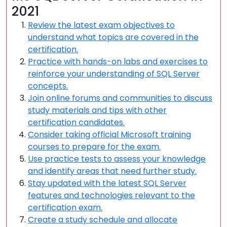
2021
Review the latest exam objectives to
understand what topics are covered in the
certification.
Practice with hands-on labs and exercises to
reinforce your understanding of SQL Server
concepts.
Join online forums and communities to discuss
study materials and tips with other
certification candidates.
Consider taking official Microsoft training
courses to prepare for the exam.
Use practice tests to assess your knowledge
and identify areas that need further study.
Stay updated with the latest SQL Server
features and technologies relevant to the
certification exam.
Create a study schedule and allocate