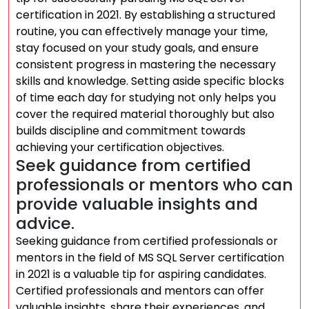
certification in 2021. By establishing a structured
routine, you can effectively manage your time,
stay focused on your study goals, and ensure
consistent progress in mastering the necessary
skills and knowledge. Setting aside specific blocks
of time each day for studying not only helps you
cover the required material thoroughly but also
builds discipline and commitment towards
achieving your certification objectives.
Seek guidance from certified
professionals or mentors who can
provide valuable insights and
advice.
Seeking guidance from certified professionals or
mentors in the field of MS SQL Server certification
in 2021 is a valuable tip for aspiring candidates.
Certified professionals and mentors can offer
valuable insights, share their experiences, and