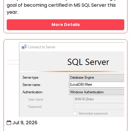
goal of becoming certified in MS SQL Server this
year.
More Details
Jul 9, 2026