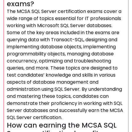
exams?
The MCSA SQL Server certification exams cover a
wide range of topics essential for IT professionals
working with Microsoft SQL Server databases.
Some of the key areas included in the exams are
querying data with Transact-SQL, designing and
implementing database objects, implementing
programmability objects, managing database
concurrency, optimizing and troubleshooting
queries, and more. These topics are designed to
test candidates’ knowledge and skills in various
aspects of database management and
administration using SQL Server. By understanding
and mastering these topics, candidates can
demonstrate their proficiency in working with SQL
Server databases and successfully earn the MCSA
SQL Server certification.
How can earning the MCSA SQL