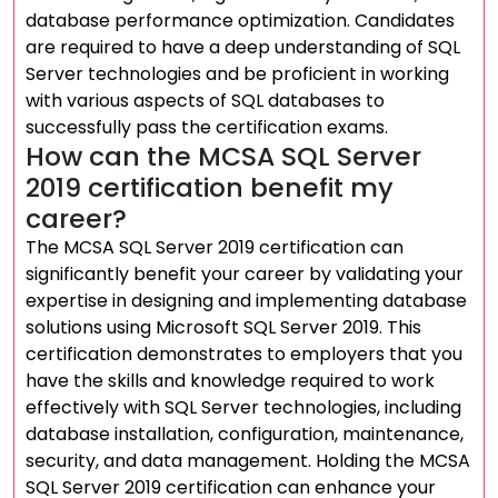
database performance optimization. Candidates
are required to have a deep understanding of SQL
Server technologies and be proficient in working
with various aspects of SQL databases to
successfully pass the certification exams.
How can the MCSA SQL Server
2019 certification benefit my
career?
The MCSA SQL Server 2019 certification can
significantly benefit your career by validating your
expertise in designing and implementing database
solutions using Microsoft SQL Server 2019. This
certification demonstrates to employers that you
have the skills and knowledge required to work
effectively with SQL Server technologies, including
database installation, configuration, maintenance,
security, and data management. Holding the MCSA
SQL Server 2019 certification can enhance your