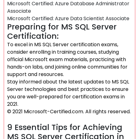
Microsoft Certified: Azure Database Administrator
Associate
Microsoft Certified: Azure Data Scientist Associate
Preparing for MS SQL Server
Certification:
To excel in MS SQL Server certification exams,
consider enrolling in training courses, studying
official Microsoft exam materials, practicing with
hands-on labs, and joining online communities for
support and resources.
Stay informed about the latest updates to MS SQL
Server technologies and best practices to ensure
you are well-prepared for certification exams in
2021.
© 2021 Microsoft-Certified.com. All rights reserved.
9 Essential Tips for Achieving
MS SQL Server Certification in