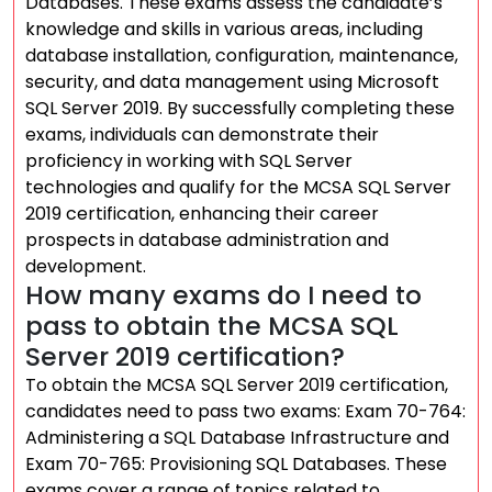
Databases. These exams assess the candidate’s
knowledge and skills in various areas, including
database installation, configuration, maintenance,
security, and data management using Microsoft
SQL Server 2019. By successfully completing these
exams, individuals can demonstrate their
proficiency in working with SQL Server
technologies and qualify for the MCSA SQL Server
2019 certification, enhancing their career
prospects in database administration and
development.
How many exams do I need to
pass to obtain the MCSA SQL
Server 2019 certification?
To obtain the MCSA SQL Server 2019 certification,
candidates need to pass two exams: Exam 70-764:
Administering a SQL Database Infrastructure and
Exam 70-765: Provisioning SQL Databases. These
exams cover a range of topics related to