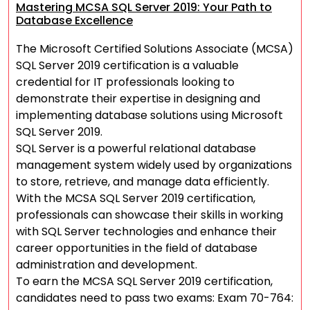
Mastering MCSA SQL Server 2019: Your Path to
Database Excellence
The Microsoft Certified Solutions Associate (MCSA)
SQL Server 2019 certification is a valuable
credential for IT professionals looking to
demonstrate their expertise in designing and
implementing database solutions using Microsoft
SQL Server 2019.
SQL Server is a powerful relational database
management system widely used by organizations
to store, retrieve, and manage data efficiently.
With the MCSA SQL Server 2019 certification,
professionals can showcase their skills in working
with SQL Server technologies and enhance their
career opportunities in the field of database
administration and development.
To earn the MCSA SQL Server 2019 certification,
candidates need to pass two exams: Exam 70-764: