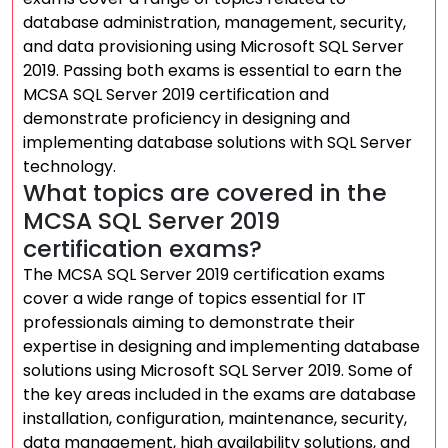
database administration, management, security,
and data provisioning using Microsoft SQL Server
2019. Passing both exams is essential to earn the
MCSA SQL Server 2019 certification and
demonstrate proficiency in designing and
implementing database solutions with SQL Server
technology.
What topics are covered in the
MCSA SQL Server 2019
certification exams?
The MCSA SQL Server 2019 certification exams
cover a wide range of topics essential for IT
professionals aiming to demonstrate their
expertise in designing and implementing database
solutions using Microsoft SQL Server 2019. Some of
the key areas included in the exams are database
installation, configuration, maintenance, security,
data management, high availability solutions, and