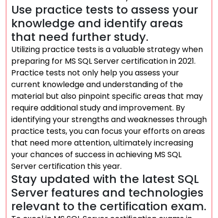
Use practice tests to assess your
knowledge and identify areas
that need further study.
Utilizing practice tests is a valuable strategy when
preparing for MS SQL Server certification in 2021.
Practice tests not only help you assess your
current knowledge and understanding of the
material but also pinpoint specific areas that may
require additional study and improvement. By
identifying your strengths and weaknesses through
practice tests, you can focus your efforts on areas
that need more attention, ultimately increasing
your chances of success in achieving MS SQL
Server certification this year.
Stay updated with the latest SQL
Server features and technologies
relevant to the certification exam.