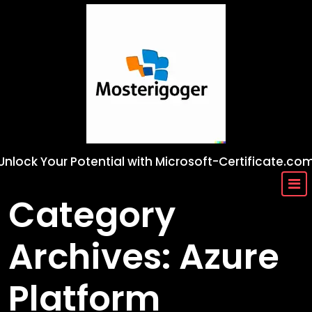
Skip
to
content
Unlock Your Potential with Microsoft-Certificate.co
Category
Archives: Azure
Platform