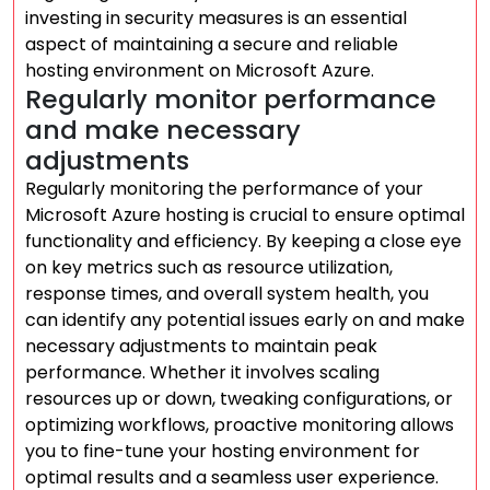
investing in security measures is an essential
aspect of maintaining a secure and reliable
hosting environment on Microsoft Azure.
Regularly monitor performance
and make necessary
adjustments
Regularly monitoring the performance of your
Microsoft Azure hosting is crucial to ensure optimal
functionality and efficiency. By keeping a close eye
on key metrics such as resource utilization,
response times, and overall system health, you
can identify any potential issues early on and make
necessary adjustments to maintain peak
performance. Whether it involves scaling
resources up or down, tweaking configurations, or
optimizing workflows, proactive monitoring allows
you to fine-tune your hosting environment for
optimal results and a seamless user experience.