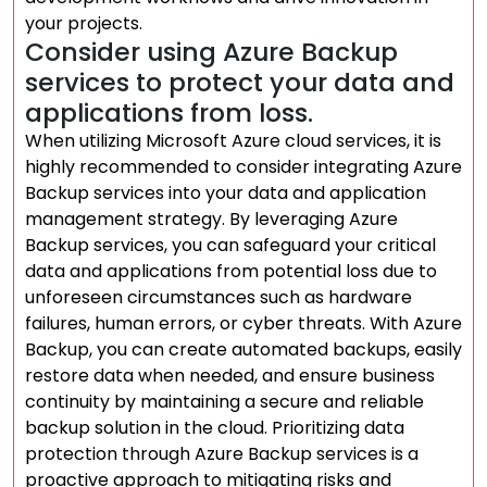
your projects.
Consider using Azure Backup
services to protect your data and
applications from loss.
When utilizing Microsoft Azure cloud services, it is
highly recommended to consider integrating Azure
Backup services into your data and application
management strategy. By leveraging Azure
Backup services, you can safeguard your critical
data and applications from potential loss due to
unforeseen circumstances such as hardware
failures, human errors, or cyber threats. With Azure
Backup, you can create automated backups, easily
restore data when needed, and ensure business
continuity by maintaining a secure and reliable
backup solution in the cloud. Prioritizing data
protection through Azure Backup services is a
proactive approach to mitigating risks and