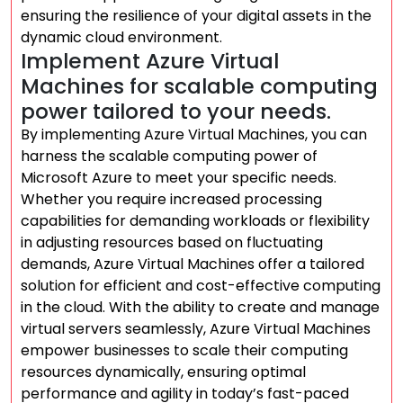
ensuring the resilience of your digital assets in the
dynamic cloud environment.
Implement Azure Virtual
Machines for scalable computing
power tailored to your needs.
By implementing Azure Virtual Machines, you can
harness the scalable computing power of
Microsoft Azure to meet your specific needs.
Whether you require increased processing
capabilities for demanding workloads or flexibility
in adjusting resources based on fluctuating
demands, Azure Virtual Machines offer a tailored
solution for efficient and cost-effective computing
in the cloud. With the ability to create and manage
virtual servers seamlessly, Azure Virtual Machines
empower businesses to scale their computing
resources dynamically, ensuring optimal
performance and agility in today’s fast-paced