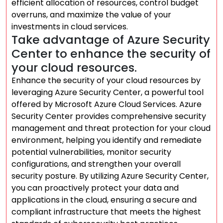
efficient allocation of resources, control budget
overruns, and maximize the value of your
investments in cloud services.
Take advantage of Azure Security
Center to enhance the security of
your cloud resources.
Enhance the security of your cloud resources by
leveraging Azure Security Center, a powerful tool
offered by Microsoft Azure Cloud Services. Azure
Security Center provides comprehensive security
management and threat protection for your cloud
environment, helping you identify and remediate
potential vulnerabilities, monitor security
configurations, and strengthen your overall
security posture. By utilizing Azure Security Center,
you can proactively protect your data and
applications in the cloud, ensuring a secure and
compliant infrastructure that meets the highest