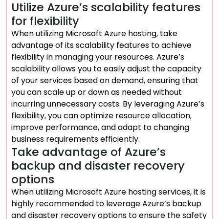
Utilize Azure’s scalability features
for flexibility
When utilizing Microsoft Azure hosting, take
advantage of its scalability features to achieve
flexibility in managing your resources. Azure’s
scalability allows you to easily adjust the capacity
of your services based on demand, ensuring that
you can scale up or down as needed without
incurring unnecessary costs. By leveraging Azure’s
flexibility, you can optimize resource allocation,
improve performance, and adapt to changing
business requirements efficiently.
Take advantage of Azure’s
backup and disaster recovery
options
When utilizing Microsoft Azure hosting services, it is
highly recommended to leverage Azure’s backup
and disaster recovery options to ensure the safety