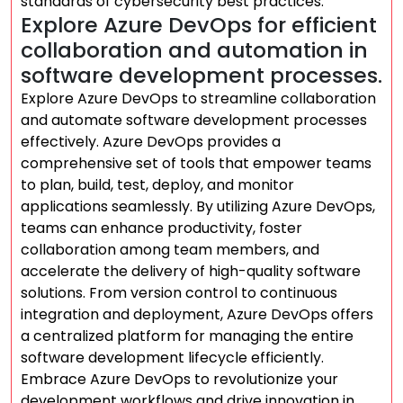
standards of cybersecurity best practices.
Explore Azure DevOps for efficient
collaboration and automation in
software development processes.
Explore Azure DevOps to streamline collaboration
and automate software development processes
effectively. Azure DevOps provides a
comprehensive set of tools that empower teams
to plan, build, test, deploy, and monitor
applications seamlessly. By utilizing Azure DevOps,
teams can enhance productivity, foster
collaboration among team members, and
accelerate the delivery of high-quality software
solutions. From version control to continuous
integration and deployment, Azure DevOps offers
a centralized platform for managing the entire
software development lifecycle efficiently.
Embrace Azure DevOps to revolutionize your
development workflows and drive innovation in