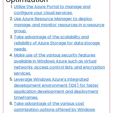
Utilize the Azure Portal to manage and
configure your cloud services.
Use Azure Resource Manager to deploy,
manage, and monitor resources in a resource
group.
Take advantage of the scalability and
reliability of Azure Storage for data storage
needs.
Make use of the various security features
available in Windows Azure such as virtual
networks, access control lists, and encryption
services.
Leverage Windows Azure’s integrated
development environment (IDE) for faster
application development and deployment
timeframes.
Take advantage of the various cost
optimization options offered by Windows