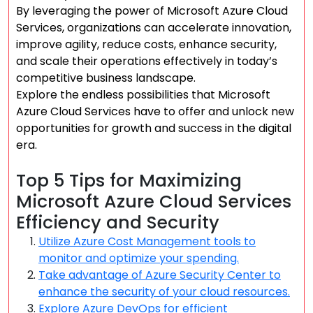
By leveraging the power of Microsoft Azure Cloud
Services, organizations can accelerate innovation,
improve agility, reduce costs, enhance security,
and scale their operations effectively in today’s
competitive business landscape.
Explore the endless possibilities that Microsoft
Azure Cloud Services have to offer and unlock new
opportunities for growth and success in the digital
era.
Top 5 Tips for Maximizing
Microsoft Azure Cloud Services
Efficiency and Security
Utilize Azure Cost Management tools to
monitor and optimize your spending.
Take advantage of Azure Security Center to
enhance the security of your cloud resources.
Explore Azure DevOps for efficient