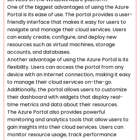
One of the biggest advantages of using the Azure
Portal is its ease of use. The portal provides a user-
friendly interface that makes it easy for users to
navigate and manage their cloud services. Users
can easily create, configure, and deploy new
resources such as virtual machines, storage
accounts, and databases.
Another advantage of using the Azure Portal is its
flexibility. Users can access the portal from any
device with an internet connection, making it easy
to manage their cloud services on-the-go.
Additionally, the portal allows users to customize
their dashboard with widgets that display real-
time metrics and data about their resources.
The Azure Portal also provides powerful
monitoring and analytics tools that allow users to
gain insights into their cloud services. Users can
monitor resource usage, track performance