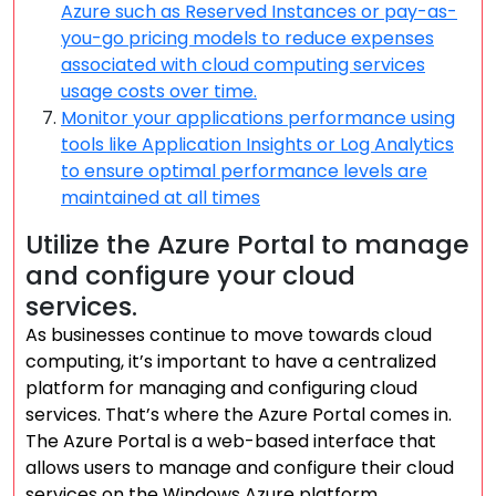
Azure such as Reserved Instances or pay-as-
you-go pricing models to reduce expenses
associated with cloud computing services
usage costs over time.
Monitor your applications performance using
tools like Application Insights or Log Analytics
to ensure optimal performance levels are
maintained at all times
Utilize the Azure Portal to manage
and configure your cloud
services.
As businesses continue to move towards cloud
computing, it’s important to have a centralized
platform for managing and configuring cloud
services. That’s where the Azure Portal comes in.
The Azure Portal is a web-based interface that
allows users to manage and configure their cloud
services on the Windows Azure platform.