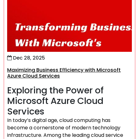
Dec 28, 2025
Maximizing Business Efficiency with Microsoft
Azure Cloud Services
Exploring the Power of
Microsoft Azure Cloud
Services
In today’s digital age, cloud computing has
become a cornerstone of modern technology
infrastructure. Among the leading cloud service