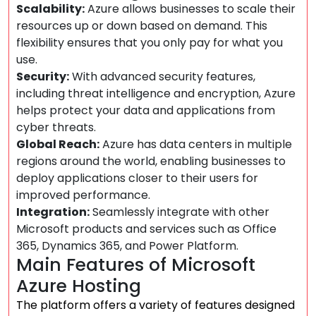
Scalability:
Azure allows businesses to scale their
resources up or down based on demand. This
flexibility ensures that you only pay for what you
use.
Security:
With advanced security features,
including threat intelligence and encryption, Azure
helps protect your data and applications from
cyber threats.
Global Reach:
Azure has data centers in multiple
regions around the world, enabling businesses to
deploy applications closer to their users for
improved performance.
Integration:
Seamlessly integrate with other
Microsoft products and services such as Office
365, Dynamics 365, and Power Platform.
Main Features of Microsoft
Azure Hosting
The platform offers a variety of features designed