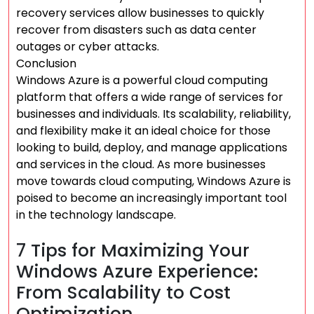
recovery services allow businesses to quickly
recover from disasters such as data center
outages or cyber attacks.
Conclusion
Windows Azure is a powerful cloud computing
platform that offers a wide range of services for
businesses and individuals. Its scalability, reliability,
and flexibility make it an ideal choice for those
looking to build, deploy, and manage applications
and services in the cloud. As more businesses
move towards cloud computing, Windows Azure is
poised to become an increasingly important tool
in the technology landscape.
7 Tips for Maximizing Your
Windows Azure Experience:
From Scalability to Cost
Optimization