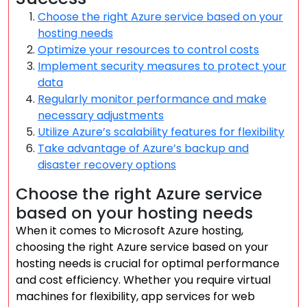
Choose the right Azure service based on your
hosting needs
Optimize your resources to control costs
Implement security measures to protect your
data
Regularly monitor performance and make
necessary adjustments
Utilize Azure’s scalability features for flexibility
Take advantage of Azure’s backup and
disaster recovery options
Choose the right Azure service
based on your hosting needs
When it comes to Microsoft Azure hosting,
choosing the right Azure service based on your
hosting needs is crucial for optimal performance
and cost efficiency. Whether you require virtual
machines for flexibility, app services for web