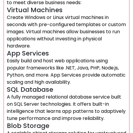
to meet diverse business needs:
Virtual Machines
Create Windows or Linux virtual machines in
seconds with pre-configured templates or custom
images. Virtual machines allow businesses to run
applications without investing in physical
hardware.
App Services
Easily build and host web applications using
popular frameworks like .NET, Java, PHP, Node.js,
Python, and more. App Services provide automatic
scaling and high availability.
SQL Database
A fully managed relational database service built
on SQL Server technologies. It offers built-in
intelligence that learns app patterns to adaptively
tune performance and improve reliability.
Blob Storage