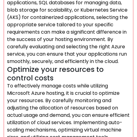
applications, SQL databases for managing data,
blob storage for scalability, or Kubernetes Service
(AKS) for containerized applications, selecting the
appropriate service tailored to your specific
requirements can make a significant difference in
the success of your hosting environment. By
carefully evaluating and selecting the right Azure
service, you can ensure that your applications run
smoothly, securely, and efficiently in the cloud.
Optimize your resources to
control costs
To effectively manage costs while utilizing
Microsoft Azure hosting, it is crucial to optimize
your resources. By carefully monitoring and
adjusting the allocation of resources based on
actual usage and demand, you can ensure efficient
utilization of cloud services. Implementing auto-
scaling mechanisms, optimizing virtual machine