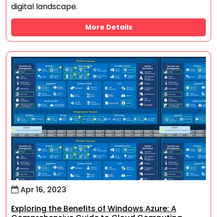
digital landscape.
More Details
Apr 16, 2023
Exploring the Benefits of Windows Azure: A