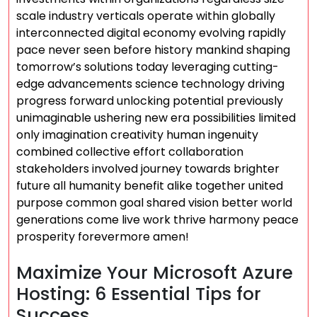
scale industry verticals operate within globally
interconnected digital economy evolving rapidly
pace never seen before history mankind shaping
tomorrow’s solutions today leveraging cutting-
edge advancements science technology driving
progress forward unlocking potential previously
unimaginable ushering new era possibilities limited
only imagination creativity human ingenuity
combined collective effort collaboration
stakeholders involved journey towards brighter
future all humanity benefit alike together united
purpose common goal shared vision better world
generations come live work thrive harmony peace
prosperity forevermore amen!
Maximize Your Microsoft Azure
Hosting: 6 Essential Tips for
Success