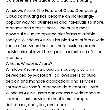
Comprehensive Guide to Cloud Computing
Windows Azure: The Future of Cloud Computing
Cloud computing has become an increasingly
popular way for businesses and individuals to store,
manage, and access data. One of the most
powerful cloud computing platforms available
today is Windows Azure. This platform offers a wide
range of services that can help businesses and
individuals achieve their goals in a fast and efficient
manner.
What is Windows Azure?
Windows Azure is a cloud computing platform
developed by Microsoft. It allows users to build,
deploy, and manage applications and services
through Microsoft-managed data centers. With
Windows Azure, users can access a wide range of
services such as virtual machines, storage,
databases, analytics, and more.