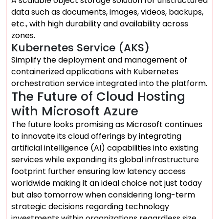
A scalable object storage solution for unstructured
data such as documents, images, videos, backups,
etc., with high durability and availability across
zones.
Kubernetes Service (AKS)
Simplify the deployment and management of
containerized applications with Kubernetes
orchestration service integrated into the platform.
The Future of Cloud Hosting
with Microsoft Azure
The future looks promising as Microsoft continues
to innovate its cloud offerings by integrating
artificial intelligence (AI) capabilities into existing
services while expanding its global infrastructure
footprint further ensuring low latency access
worldwide making it an ideal choice not just today
but also tomorrow when considering long-term
strategic decisions regarding technology
investments within organizations regardless size