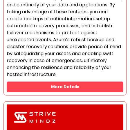
and continuity of your data and applications. By
taking advantage of these features, you can
create backups of critical information, set up
automated recovery processes, and establish
failover mechanisms to protect against
unexpected events. Azure’s robust backup and
disaster recovery solutions provide peace of mind
by safeguarding your assets and enabling swift
recovery in case of emergencies, ultimately
enhancing the resilience and reliability of your
hosted infrastructure.
More Details