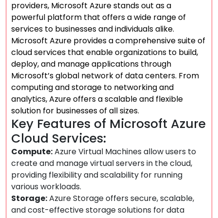
providers, Microsoft Azure stands out as a
powerful platform that offers a wide range of
services to businesses and individuals alike.
Microsoft Azure provides a comprehensive suite of
cloud services that enable organizations to build,
deploy, and manage applications through
Microsoft’s global network of data centers. From
computing and storage to networking and
analytics, Azure offers a scalable and flexible
solution for businesses of all sizes.
Key Features of Microsoft Azure
Cloud Services:
Compute:
Azure Virtual Machines allow users to
create and manage virtual servers in the cloud,
providing flexibility and scalability for running
various workloads.
Storage:
Azure Storage offers secure, scalable,
and cost-effective storage solutions for data