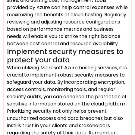
sizes, and utilizing cost management tools
provided by Azure can help control expenses while
maximizing the benefits of cloud hosting. Regularly
reviewing and adjusting resource configurations
based on performance metrics and business
needs will enable you to strike the right balance
between cost control and resource availability.
Implement security measures to
protect your data
When utilizing Microsoft Azure hosting services, it is
crucial to implement robust security measures to
safeguard your data. By incorporating encryption,
access controls, monitoring tools, and regular
security audits, you can enhance the protection of
sensitive information stored on the cloud platform.
Prioritizing security not only helps prevent
unauthorized access and data breaches but also
instills trust in your clients and stakeholders
regarding the safety of their data. Remember,