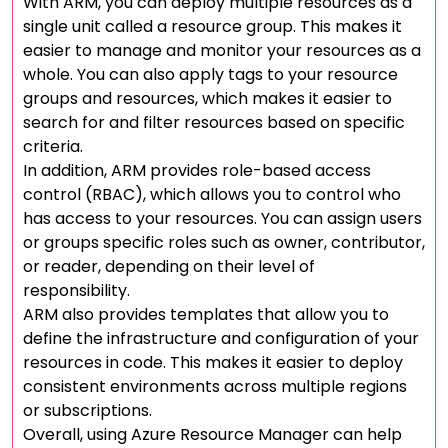
With ARM, you can deploy multiple resources as a
single unit called a resource group. This makes it
easier to manage and monitor your resources as a
whole. You can also apply tags to your resource
groups and resources, which makes it easier to
search for and filter resources based on specific
criteria.
In addition, ARM provides role-based access
control (RBAC), which allows you to control who
has access to your resources. You can assign users
or groups specific roles such as owner, contributor,
or reader, depending on their level of
responsibility.
ARM also provides templates that allow you to
define the infrastructure and configuration of your
resources in code. This makes it easier to deploy
consistent environments across multiple regions
or subscriptions.
Overall, using Azure Resource Manager can help