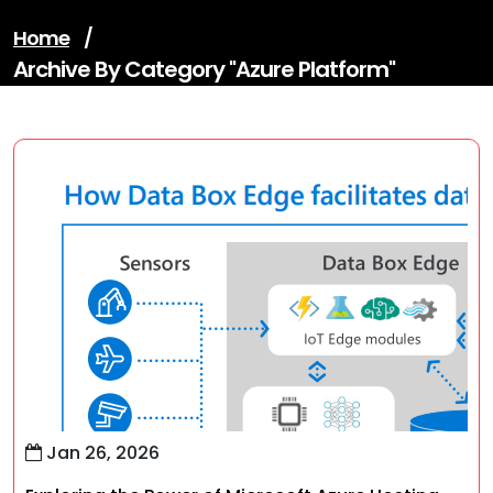
Home
/
Archive By Category "azure Platform"
Jan 26, 2026