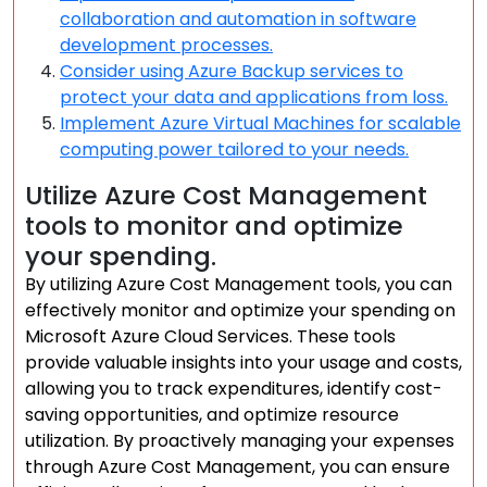
collaboration and automation in software
development processes.
Consider using Azure Backup services to
protect your data and applications from loss.
Implement Azure Virtual Machines for scalable
computing power tailored to your needs.
Utilize Azure Cost Management
tools to monitor and optimize
your spending.
By utilizing Azure Cost Management tools, you can
effectively monitor and optimize your spending on
Microsoft Azure Cloud Services. These tools
provide valuable insights into your usage and costs,
allowing you to track expenditures, identify cost-
saving opportunities, and optimize resource
utilization. By proactively managing your expenses
through Azure Cost Management, you can ensure