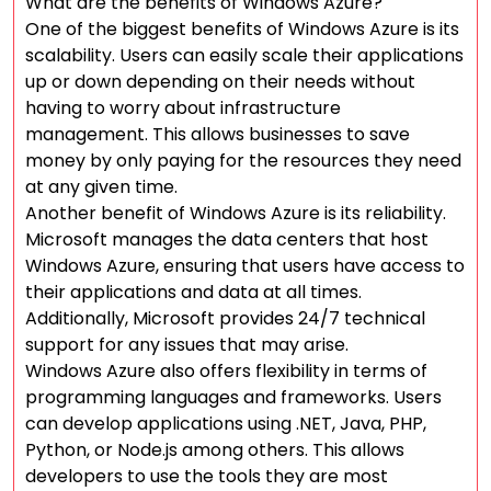
What are the benefits of Windows Azure?
One of the biggest benefits of Windows Azure is its
scalability. Users can easily scale their applications
up or down depending on their needs without
having to worry about infrastructure
management. This allows businesses to save
money by only paying for the resources they need
at any given time.
Another benefit of Windows Azure is its reliability.
Microsoft manages the data centers that host
Windows Azure, ensuring that users have access to
their applications and data at all times.
Additionally, Microsoft provides 24/7 technical
support for any issues that may arise.
Windows Azure also offers flexibility in terms of
programming languages and frameworks. Users
can develop applications using .NET, Java, PHP,
Python, or Node.js among others. This allows
developers to use the tools they are most