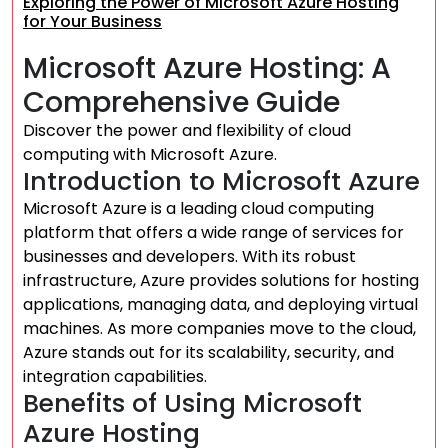
Exploring the Power of Microsoft Azure Hosting
for Your Business
Microsoft Azure Hosting: A
Comprehensive Guide
Discover the power and flexibility of cloud
computing with Microsoft Azure.
Introduction to Microsoft Azure
Microsoft Azure is a leading cloud computing
platform that offers a wide range of services for
businesses and developers. With its robust
infrastructure, Azure provides solutions for hosting
applications, managing data, and deploying virtual
machines. As more companies move to the cloud,
Azure stands out for its scalability, security, and
integration capabilities.
Benefits of Using Microsoft
Azure Hosting