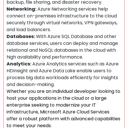
backup, file sharing, and disaster recovery.
Networking:
Azure Networking services help
connect on-premises infrastructure to the cloud
securely through virtual networks, VPN gateways,
and load balancers.
Databases:
With Azure SQL Database and other
database services, users can deploy and manage
relational and NoSQL databases in the cloud with
high availability and performance.
Analytics:
Azure Analytics services such as Azure
HDInsight and Azure Data Lake enable users to
process big data workloads efficiently for insights
and decision-making.
Whether you are an individual developer looking to
host your applications in the cloud or a large
enterprise seeking to modernize your IT
infrastructure, Microsoft Azure Cloud Services
offer a robust platform with advanced capabilities
to meet your needs.