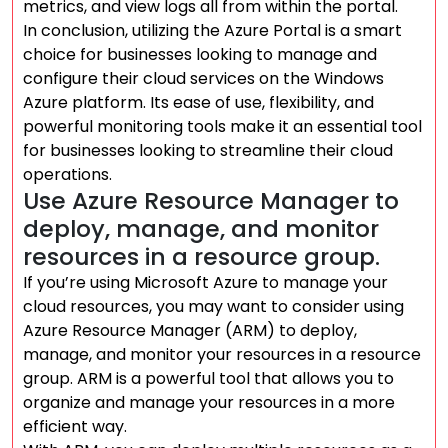
metrics, and view logs all from within the portal.
In conclusion, utilizing the Azure Portal is a smart
choice for businesses looking to manage and
configure their cloud services on the Windows
Azure platform. Its ease of use, flexibility, and
powerful monitoring tools make it an essential tool
for businesses looking to streamline their cloud
operations.
Use Azure Resource Manager to
deploy, manage, and monitor
resources in a resource group.
If you’re using Microsoft Azure to manage your
cloud resources, you may want to consider using
Azure Resource Manager (ARM) to deploy,
manage, and monitor your resources in a resource
group. ARM is a powerful tool that allows you to
organize and manage your resources in a more
efficient way.