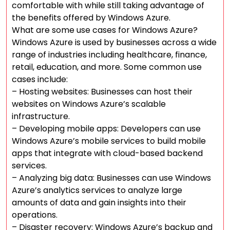
comfortable with while still taking advantage of
the benefits offered by Windows Azure.
What are some use cases for Windows Azure?
Windows Azure is used by businesses across a wide
range of industries including healthcare, finance,
retail, education, and more. Some common use
cases include:
– Hosting websites: Businesses can host their
websites on Windows Azure’s scalable
infrastructure.
– Developing mobile apps: Developers can use
Windows Azure’s mobile services to build mobile
apps that integrate with cloud-based backend
services.
– Analyzing big data: Businesses can use Windows
Azure’s analytics services to analyze large
amounts of data and gain insights into their
operations.
– Disaster recovery: Windows Azure’s backup and