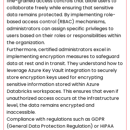
fine-grained access controls that allow users to
collaborate freely while ensuring that sensitive
data remains protected. By implementing role-
based access control (RBAC) mechanisms,
administrators can assign specific privileges to
users based on their roles or responsibilities within
the organization.
Furthermore, certified administrators excel in
implementing encryption measures to safeguard
data at rest and in transit. They understand how to
leverage Azure Key Vault integration to securely
store encryption keys used for encrypting
sensitive information stored within Azure
Databricks workspaces. This ensures that even if
unauthorized access occurs at the infrastructure
level, the data remains encrypted and
inaccessible.
Compliance with regulations such as GDPR
(General Data Protection Regulation) or HIPAA