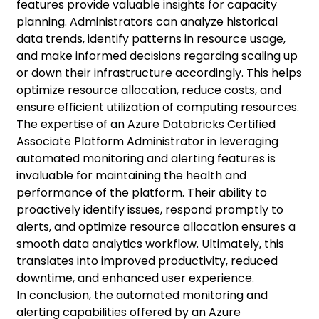
features provide valuable insights for capacity
planning. Administrators can analyze historical
data trends, identify patterns in resource usage,
and make informed decisions regarding scaling up
or down their infrastructure accordingly. This helps
optimize resource allocation, reduce costs, and
ensure efficient utilization of computing resources.
The expertise of an Azure Databricks Certified
Associate Platform Administrator in leveraging
automated monitoring and alerting features is
invaluable for maintaining the health and
performance of the platform. Their ability to
proactively identify issues, respond promptly to
alerts, and optimize resource allocation ensures a
smooth data analytics workflow. Ultimately, this
translates into improved productivity, reduced
downtime, and enhanced user experience.
In conclusion, the automated monitoring and
alerting capabilities offered by an Azure