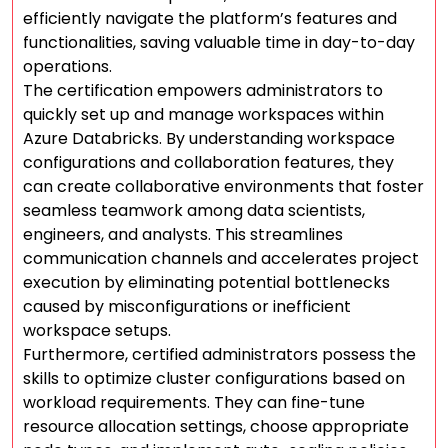
efficiently navigate the platform’s features and
functionalities, saving valuable time in day-to-day
operations.
The certification empowers administrators to
quickly set up and manage workspaces within
Azure Databricks. By understanding workspace
configurations and collaboration features, they
can create collaborative environments that foster
seamless teamwork among data scientists,
engineers, and analysts. This streamlines
communication channels and accelerates project
execution by eliminating potential bottlenecks
caused by misconfigurations or inefficient
workspace setups.
Furthermore, certified administrators possess the
skills to optimize cluster configurations based on
workload requirements. They can fine-tune
resource allocation settings, choose appropriate