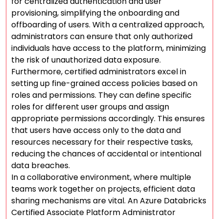
for centralized authentication and user
provisioning, simplifying the onboarding and
offboarding of users. With a centralized approach,
administrators can ensure that only authorized
individuals have access to the platform, minimizing
the risk of unauthorized data exposure.
Furthermore, certified administrators excel in
setting up fine-grained access policies based on
roles and permissions. They can define specific
roles for different user groups and assign
appropriate permissions accordingly. This ensures
that users have access only to the data and
resources necessary for their respective tasks,
reducing the chances of accidental or intentional
data breaches.
In a collaborative environment, where multiple
teams work together on projects, efficient data
sharing mechanisms are vital. An Azure Databricks
Certified Associate Platform Administrator