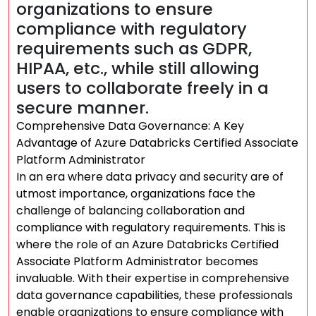
organizations to ensure
compliance with regulatory
requirements such as GDPR,
HIPAA, etc., while still allowing
users to collaborate freely in a
secure manner.
Comprehensive Data Governance: A Key
Advantage of Azure Databricks Certified Associate
Platform Administrator
In an era where data privacy and security are of
utmost importance, organizations face the
challenge of balancing collaboration and
compliance with regulatory requirements. This is
where the role of an Azure Databricks Certified
Associate Platform Administrator becomes
invaluable. With their expertise in comprehensive
data governance capabilities, these professionals
enable organizations to ensure compliance with