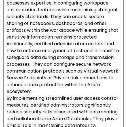
possesses expertise in configuring workspace
collaboration features while maintaining stringent
security standards. They can enable secure
sharing of notebooks, dashboards, and other
artifacts within the workspace while ensuring that
sensitive information remains protected.
Additionally, certified administrators understand
how to enforce encryption at rest and in transit to
safeguard data during storage and transmission
processes. They can configure secure network
communication protocols such as Virtual Network
Service Endpoints or Private Link connections to
enhance data protection within the Azure
ecosystem.
By implementing streamlined user access control
measures, certified administrators significantly
reduce security risks associated with data sharing
and collaboration in Azure Databricks. They play a
crucial role in maintaining data integrity,