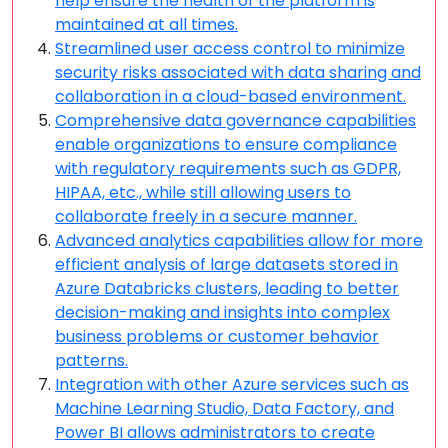
help ensure the health of the platform is
maintained at all times.
Streamlined user access control to minimize
security risks associated with data sharing and
collaboration in a cloud-based environment.
Comprehensive data governance capabilities
enable organizations to ensure compliance
with regulatory requirements such as GDPR,
HIPAA, etc., while still allowing users to
collaborate freely in a secure manner.
Advanced analytics capabilities allow for more
efficient analysis of large datasets stored in
Azure Databricks clusters, leading to better
decision-making and insights into complex
business problems or customer behavior
patterns.
Integration with other Azure services such as
Machine Learning Studio, Data Factory, and
Power BI allows administrators to create