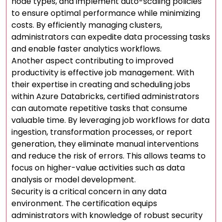
node types, and implement auto-scaling policies
to ensure optimal performance while minimizing
costs. By efficiently managing clusters,
administrators can expedite data processing tasks
and enable faster analytics workflows.
Another aspect contributing to improved
productivity is effective job management. With
their expertise in creating and scheduling jobs
within Azure Databricks, certified administrators
can automate repetitive tasks that consume
valuable time. By leveraging job workflows for data
ingestion, transformation processes, or report
generation, they eliminate manual interventions
and reduce the risk of errors. This allows teams to
focus on higher-value activities such as data
analysis or model development.
Security is a critical concern in any data
environment. The certification equips
administrators with knowledge of robust security