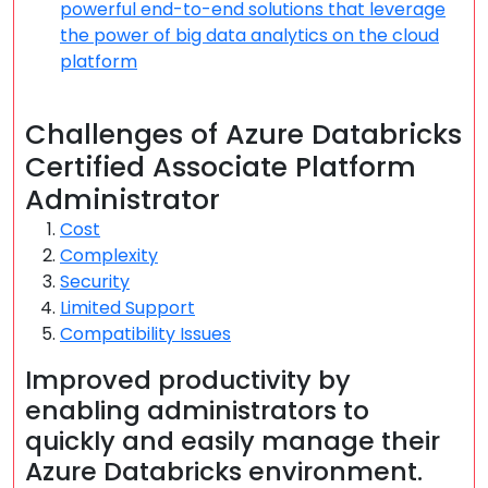
powerful end-to-end solutions that leverage
the power of big data analytics on the cloud
platform
Challenges of Azure Databricks
Certified Associate Platform
Administrator
Cost
Complexity
Security
Limited Support
Compatibility Issues
Improved productivity by
enabling administrators to
quickly and easily manage their
Azure Databricks environment.