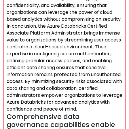
confidentiality, and availability, ensuring that
organizations can leverage the power of cloud-
based analytics without compromising on security.
In conclusion, the Azure Databricks Certified
Associate Platform Administrator brings immense
value to organizations by streamlining user access
control in a cloud-based environment. Their
expertise in configuring secure authentication,
defining granular access policies, and enabling
efficient data sharing ensures that sensitive
information remains protected from unauthorized
access. By minimizing security risks associated with
data sharing and collaboration, certified
administrators empower organizations to leverage
Azure Databricks for advanced analytics with
confidence and peace of mind.
Comprehensive data
governance capabilities enable