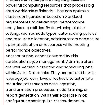
powerful computing resources that process big
data workloads efficiently. They can optimize
cluster configurations based on workload
requirements to deliver high-performance
analytics capabilities. By fine-tuning cluster
settings such as node types, auto-scaling policies,
and resource allocation, administrators can ensure
optimal utilization of resources while meeting
performance objectives.
Another critical aspect covered by this
certification is job management. Administrators
are well-versed in creating and scheduling jobs
within Azure Databricks. They understand how to
leverage job workflows effectively to automate
recurring tasks such as data ingestion,
transformation processes, model training, or
report generation. With their expertise in job
configuration settings like retries, timeouts,