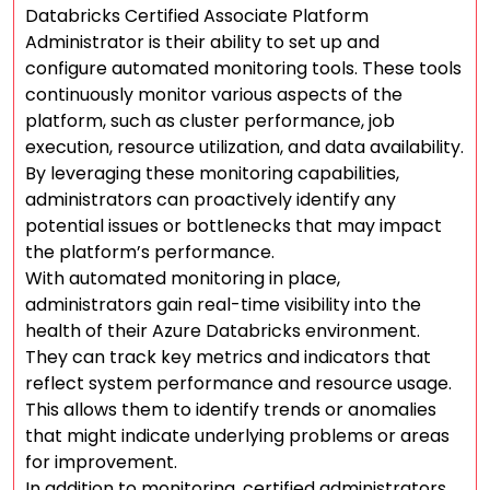
Databricks Certified Associate Platform
Administrator is their ability to set up and
configure automated monitoring tools. These tools
continuously monitor various aspects of the
platform, such as cluster performance, job
execution, resource utilization, and data availability.
By leveraging these monitoring capabilities,
administrators can proactively identify any
potential issues or bottlenecks that may impact
the platform’s performance.
With automated monitoring in place,
administrators gain real-time visibility into the
health of their Azure Databricks environment.
They can track key metrics and indicators that
reflect system performance and resource usage.
This allows them to identify trends or anomalies
that might indicate underlying problems or areas
for improvement.
In addition to monitoring, certified administrators