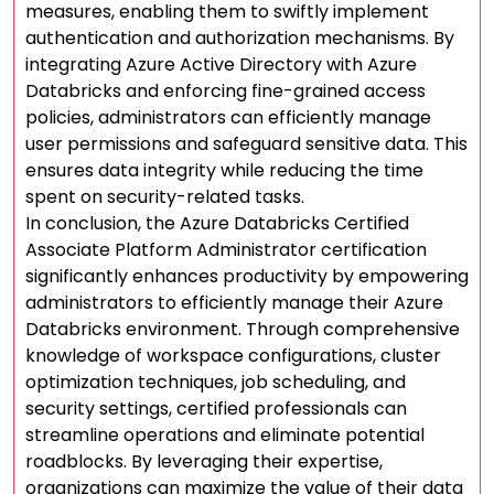
measures, enabling them to swiftly implement
authentication and authorization mechanisms. By
integrating Azure Active Directory with Azure
Databricks and enforcing fine-grained access
policies, administrators can efficiently manage
user permissions and safeguard sensitive data. This
ensures data integrity while reducing the time
spent on security-related tasks.
In conclusion, the Azure Databricks Certified
Associate Platform Administrator certification
significantly enhances productivity by empowering
administrators to efficiently manage their Azure
Databricks environment. Through comprehensive
knowledge of workspace configurations, cluster
optimization techniques, job scheduling, and
security settings, certified professionals can
streamline operations and eliminate potential
roadblocks. By leveraging their expertise,
organizations can maximize the value of their data