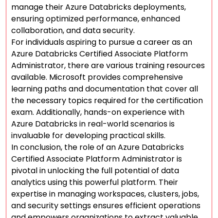
manage their Azure Databricks deployments,
ensuring optimized performance, enhanced
collaboration, and data security.
For individuals aspiring to pursue a career as an
Azure Databricks Certified Associate Platform
Administrator, there are various training resources
available. Microsoft provides comprehensive
learning paths and documentation that cover all
the necessary topics required for the certification
exam. Additionally, hands-on experience with
Azure Databricks in real-world scenarios is
invaluable for developing practical skills.
In conclusion, the role of an Azure Databricks
Certified Associate Platform Administrator is
pivotal in unlocking the full potential of data
analytics using this powerful platform. Their
expertise in managing workspaces, clusters, jobs,
and security settings ensures efficient operations
and empowers organizations to extract valuable