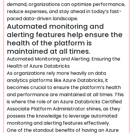
demand, organizations can optimize performance,
reduce expenses, and stay ahead in today’s fast-
paced data-driven landscape.
Automated monitoring and
alerting features help ensure the
health of the platform is
maintained at all times.
Automated Monitoring and Alerting: Ensuring the
Health of Azure Databricks
As organizations rely more heavily on data
analytics platforms like Azure Databricks, it
becomes crucial to ensure the platform’s health
and performance are maintained at all times. This
is where the role of an Azure Databricks Certified
Associate Platform Administrator shines, as they
possess the knowledge to leverage automated
monitoring and alerting features effectively.
One of the standout benefits of having an Azure