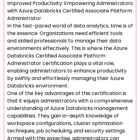
Improved Productivity: Empowering Administrators
with Azure Databricks Certified Associate Platform
Administrator
In the fast-paced world of data analytics, time is of
the essence. Organizations need efficient tools
and skilled professionals to manage their data
environments effectively. This is where the Azure
Databricks Certified Associate Platform
Administrator certification plays a vital role,
enabling administrators to enhance productivity
by swiftly and effortlessly managing their Azure
Databricks environment.
One of the key advantages of this certification is
that it equips administrators with a comprehensive
understanding of Azure Databricks management
capabilities. They gain in-depth knowledge of
workspace configurations, cluster optimization
techniques, job scheduling, and security settings.
Armed with this expertise, administrators can