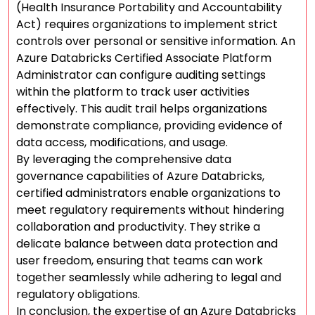
(Health Insurance Portability and Accountability
Act) requires organizations to implement strict
controls over personal or sensitive information. An
Azure Databricks Certified Associate Platform
Administrator can configure auditing settings
within the platform to track user activities
effectively. This audit trail helps organizations
demonstrate compliance, providing evidence of
data access, modifications, and usage.
By leveraging the comprehensive data
governance capabilities of Azure Databricks,
certified administrators enable organizations to
meet regulatory requirements without hindering
collaboration and productivity. They strike a
delicate balance between data protection and
user freedom, ensuring that teams can work
together seamlessly while adhering to legal and
regulatory obligations.
In conclusion, the expertise of an Azure Databricks