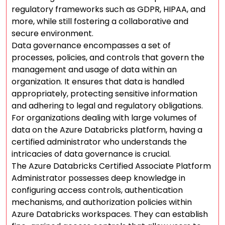
regulatory frameworks such as GDPR, HIPAA, and
more, while still fostering a collaborative and
secure environment.
Data governance encompasses a set of
processes, policies, and controls that govern the
management and usage of data within an
organization. It ensures that data is handled
appropriately, protecting sensitive information
and adhering to legal and regulatory obligations.
For organizations dealing with large volumes of
data on the Azure Databricks platform, having a
certified administrator who understands the
intricacies of data governance is crucial.
The Azure Databricks Certified Associate Platform
Administrator possesses deep knowledge in
configuring access controls, authentication
mechanisms, and authorization policies within
Azure Databricks workspaces. They can establish