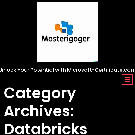
Skip
to
content
Unlock Your Potential with Microsoft-Certificate.co
Category
Archives:
Databricks