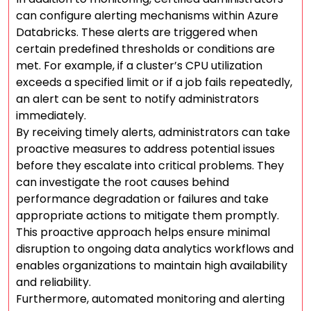
can configure alerting mechanisms within Azure
Databricks. These alerts are triggered when
certain predefined thresholds or conditions are
met. For example, if a cluster’s CPU utilization
exceeds a specified limit or if a job fails repeatedly,
an alert can be sent to notify administrators
immediately.
By receiving timely alerts, administrators can take
proactive measures to address potential issues
before they escalate into critical problems. They
can investigate the root causes behind
performance degradation or failures and take
appropriate actions to mitigate them promptly.
This proactive approach helps ensure minimal
disruption to ongoing data analytics workflows and
enables organizations to maintain high availability
and reliability.
Furthermore, automated monitoring and alerting