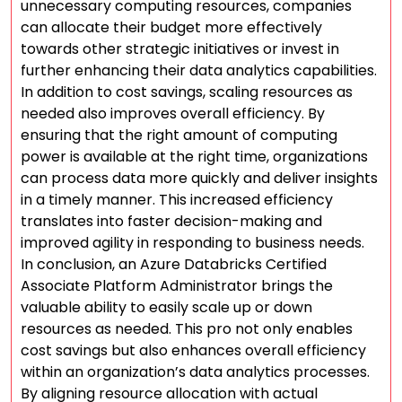
unnecessary computing resources, companies
can allocate their budget more effectively
towards other strategic initiatives or invest in
further enhancing their data analytics capabilities.
In addition to cost savings, scaling resources as
needed also improves overall efficiency. By
ensuring that the right amount of computing
power is available at the right time, organizations
can process data more quickly and deliver insights
in a timely manner. This increased efficiency
translates into faster decision-making and
improved agility in responding to business needs.
In conclusion, an Azure Databricks Certified
Associate Platform Administrator brings the
valuable ability to easily scale up or down
resources as needed. This pro not only enables
cost savings but also enhances overall efficiency
within an organization’s data analytics processes.
By aligning resource allocation with actual