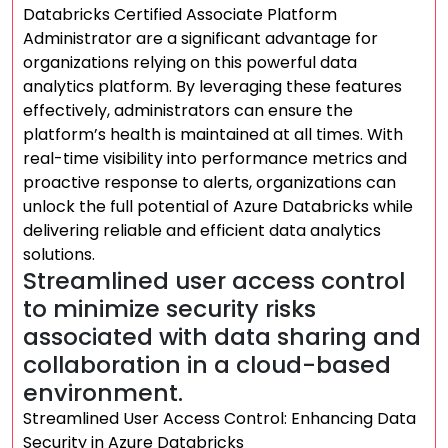
Databricks Certified Associate Platform
Administrator are a significant advantage for
organizations relying on this powerful data
analytics platform. By leveraging these features
effectively, administrators can ensure the
platform’s health is maintained at all times. With
real-time visibility into performance metrics and
proactive response to alerts, organizations can
unlock the full potential of Azure Databricks while
delivering reliable and efficient data analytics
solutions.
Streamlined user access control
to minimize security risks
associated with data sharing and
collaboration in a cloud-based
environment.
Streamlined User Access Control: Enhancing Data
Security in Azure Databricks