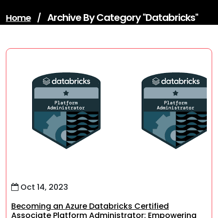
Archive By Category "databricks"
Home
/
Oct 14, 2023
Becoming an Azure Databricks Certified
Associate Platform Administrator: Empowering