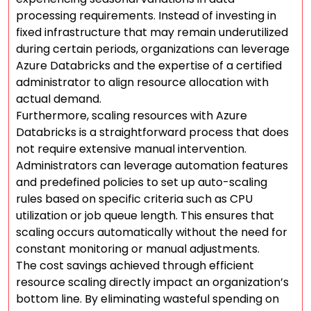
processing requirements. Instead of investing in
fixed infrastructure that may remain underutilized
during certain periods, organizations can leverage
Azure Databricks and the expertise of a certified
administrator to align resource allocation with
actual demand.
Furthermore, scaling resources with Azure
Databricks is a straightforward process that does
not require extensive manual intervention.
Administrators can leverage automation features
and predefined policies to set up auto-scaling
rules based on specific criteria such as CPU
utilization or job queue length. This ensures that
scaling occurs automatically without the need for
constant monitoring or manual adjustments.
The cost savings achieved through efficient
resource scaling directly impact an organization’s
bottom line. By eliminating wasteful spending on