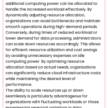
additional computing power can be allocated to
handle the increased workload effectively. By
dynamically adjusting resource allocation,
organizations can avoid bottlenecks and maintain
smooth operations during high-demand periods.
Conversely, during times of reduced workload or
lower demand for data processing, administrators
can scale down resources accordingly. This allows
for efficient resource utilization and cost savings
by avoiding unnecessary expenses on idle
computing power. By optimizing resource
allocation based on actual needs, organizations
can significantly reduce cloud infrastructure costs
while maintaining the desired level of
performance.
The ability to scale resources up or down
seamlessly is particularly advantageous for
organizations with fluctuating workloads or those
experiencing seasonal variations in data