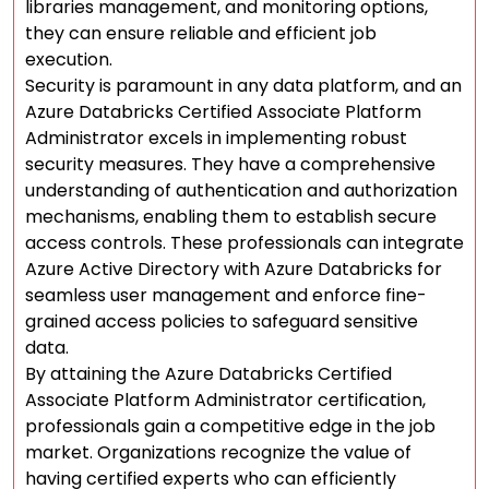
libraries management, and monitoring options,
they can ensure reliable and efficient job
execution.
Security is paramount in any data platform, and an
Azure Databricks Certified Associate Platform
Administrator excels in implementing robust
security measures. They have a comprehensive
understanding of authentication and authorization
mechanisms, enabling them to establish secure
access controls. These professionals can integrate
Azure Active Directory with Azure Databricks for
seamless user management and enforce fine-
grained access policies to safeguard sensitive
data.
By attaining the Azure Databricks Certified
Associate Platform Administrator certification,
professionals gain a competitive edge in the job
market. Organizations recognize the value of
having certified experts who can efficiently