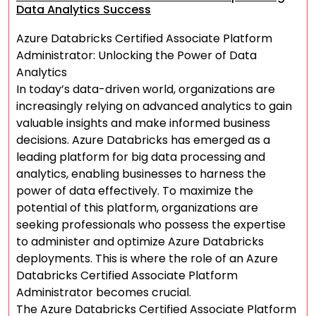
Data Analytics Success
Azure Databricks Certified Associate Platform
Administrator: Unlocking the Power of Data
Analytics
In today’s data-driven world, organizations are
increasingly relying on advanced analytics to gain
valuable insights and make informed business
decisions. Azure Databricks has emerged as a
leading platform for big data processing and
analytics, enabling businesses to harness the
power of data effectively. To maximize the
potential of this platform, organizations are
seeking professionals who possess the expertise
to administer and optimize Azure Databricks
deployments. This is where the role of an Azure
Databricks Certified Associate Platform
Administrator becomes crucial.
The Azure Databricks Certified Associate Platform