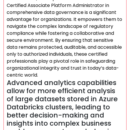
Certified Associate Platform Administrator in
comprehensive data governance is a significant
advantage for organizations. It empowers them to
navigate the complex landscape of regulatory
compliance while fostering a collaborative and
secure environment. By ensuring that sensitive
data remains protected, auditable, and accessible
only to authorized individuals, these certified
professionals play a pivotal role in safeguarding
organizational integrity and trust in today’s data-
centric world.
Advanced analytics capabilities
allow for more efficient analysis
of large datasets stored in Azure
Databricks clusters, leading to
better decision-making and
insights into complex business