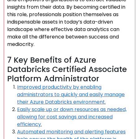
insights from their data. By becoming certified in
this role, professionals position themselves as
indispensable assets in today’s data-driven
landscape where effective data analytics can
make all the difference between success and
mediocrity.
7 Key Benefits of Azure
Databricks Certified Associate
Platform Administrator
Improved productivity by enabling
administrators to quickly and easily manage
their Azure Databricks environment.
Easily scale up or down resources as needed,
allowing for cost savings and increased
efficiency.
Automated monitoring and alerting features