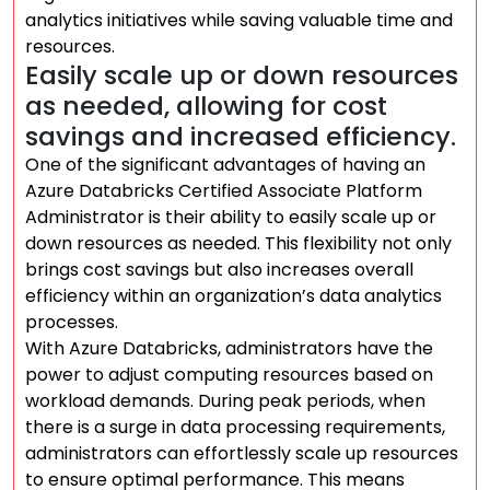
analytics initiatives while saving valuable time and
resources.
Easily scale up or down resources
as needed, allowing for cost
savings and increased efficiency.
One of the significant advantages of having an
Azure Databricks Certified Associate Platform
Administrator is their ability to easily scale up or
down resources as needed. This flexibility not only
brings cost savings but also increases overall
efficiency within an organization’s data analytics
processes.
With Azure Databricks, administrators have the
power to adjust computing resources based on
workload demands. During peak periods, when
there is a surge in data processing requirements,
administrators can effortlessly scale up resources
to ensure optimal performance. This means