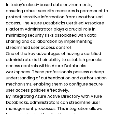
In today’s cloud-based data environments,
ensuring robust security measures is paramount to
protect sensitive information from unauthorized
access. The Azure Databricks Certified Associate
Platform Administrator plays a crucial role in
minimizing security risks associated with data
sharing and collaboration by implementing
streamlined user access control.
One of the key advantages of having a certified
administrator is their ability to establish granular
access controls within Azure Databricks
workspaces. These professionals possess a deep
understanding of authentication and authorization
mechanisms, enabling them to configure secure
user access policies effectively.
By integrating Azure Active Directory with Azure
Databricks, administrators can streamline user
management processes. This integration allows