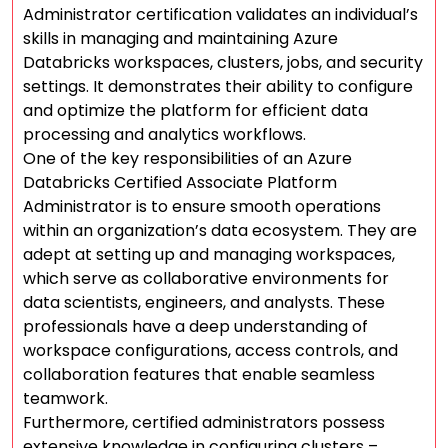
Administrator certification validates an individual’s
skills in managing and maintaining Azure
Databricks workspaces, clusters, jobs, and security
settings. It demonstrates their ability to configure
and optimize the platform for efficient data
processing and analytics workflows.
One of the key responsibilities of an Azure
Databricks Certified Associate Platform
Administrator is to ensure smooth operations
within an organization’s data ecosystem. They are
adept at setting up and managing workspaces,
which serve as collaborative environments for
data scientists, engineers, and analysts. These
professionals have a deep understanding of
workspace configurations, access controls, and
collaboration features that enable seamless
teamwork.
Furthermore, certified administrators possess
extensive knowledge in configuring clusters –