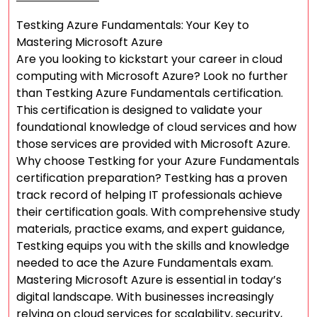
Testking Azure Fundamentals: Your Key to
Mastering Microsoft Azure
Are you looking to kickstart your career in cloud
computing with Microsoft Azure? Look no further
than Testking Azure Fundamentals certification.
This certification is designed to validate your
foundational knowledge of cloud services and how
those services are provided with Microsoft Azure.
Why choose Testking for your Azure Fundamentals
certification preparation? Testking has a proven
track record of helping IT professionals achieve
their certification goals. With comprehensive study
materials, practice exams, and expert guidance,
Testking equips you with the skills and knowledge
needed to ace the Azure Fundamentals exam.
Mastering Microsoft Azure is essential in today’s
digital landscape. With businesses increasingly
relying on cloud services for scalability, security,