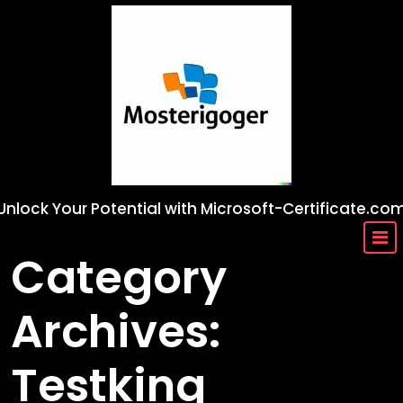
Skip
to
content
Unlock Your Potential with Microsoft-Certificate.co
Category
Archives:
Testking