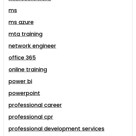
ms
ms azure
mta training
network engineer
office 365
online training
power bi
powerpoint
professional career
professional cpr
professional development services