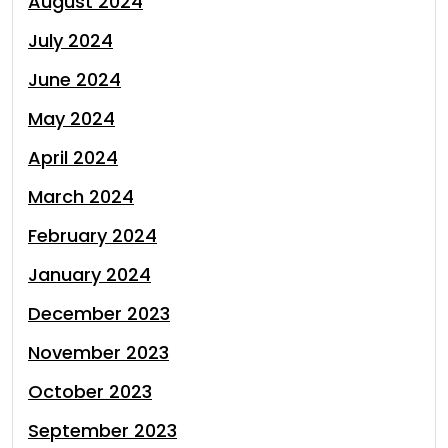
August 2024
July 2024
June 2024
May 2024
April 2024
March 2024
February 2024
January 2024
December 2023
November 2023
October 2023
September 2023