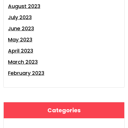
August 2023
July 2023
June 2023
May 2023
April 2023
March 2023
February 2023
Categories