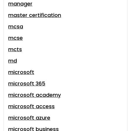
manager
master certification
mcsa
mcse
mcts
md
microsoft
microsoft 365
microsoft academy
microsoft access
microsoft azure
microsoft business