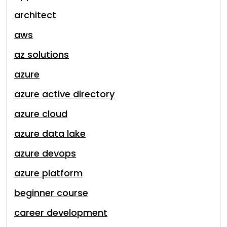
architect
aws
az solutions
azure
azure active directory
azure cloud
azure data lake
azure devops
azure platform
beginner course
career development