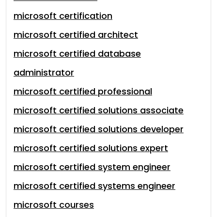
microsoft certification
microsoft certified architect
microsoft certified database
administrator
microsoft certified professional
microsoft certified solutions associate
microsoft certified solutions developer
microsoft certified solutions expert
microsoft certified system engineer
microsoft certified systems engineer
microsoft courses