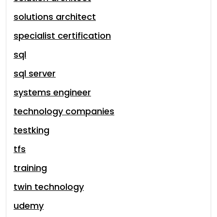
solutions architect
specialist certification
sql
sql server
systems engineer
technology companies
testking
tfs
training
twin technology
udemy