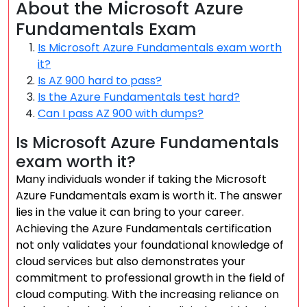
About the Microsoft Azure
Fundamentals Exam
Is Microsoft Azure Fundamentals exam worth
it?
Is AZ 900 hard to pass?
Is the Azure Fundamentals test hard?
Can I pass AZ 900 with dumps?
Is Microsoft Azure Fundamentals
exam worth it?
Many individuals wonder if taking the Microsoft
Azure Fundamentals exam is worth it. The answer
lies in the value it can bring to your career.
Achieving the Azure Fundamentals certification
not only validates your foundational knowledge of
cloud services but also demonstrates your
commitment to professional growth in the field of
cloud computing. With the increasing reliance on