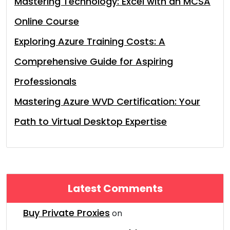
Mastering Technology: Excel with an MCSA
Online Course
Exploring Azure Training Costs: A
Comprehensive Guide for Aspiring
Professionals
Mastering Azure WVD Certification: Your
Path to Virtual Desktop Expertise
Latest Comments
Buy Private Proxies
on