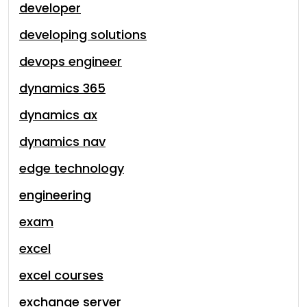
developer
developing solutions
devops engineer
dynamics 365
dynamics ax
dynamics nav
edge technology
engineering
exam
excel
excel courses
exchange server