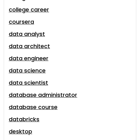
college career
coursera
data analyst
data architect
data engineer
data science
data scientist
database administrator
database course
databricks
desktop