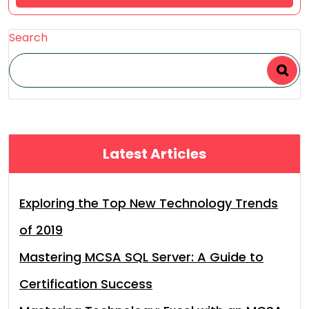
Search
Latest Articles
Exploring the Top New Technology Trends
of 2019
Mastering MCSA SQL Server: A Guide to
Certification Success