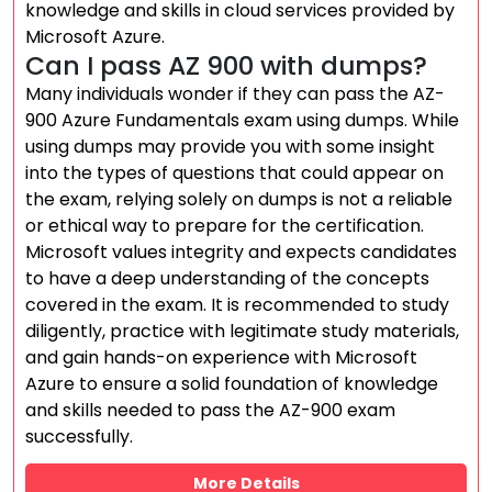
knowledge and skills in cloud services provided by
Microsoft Azure.
Can I pass AZ 900 with dumps?
Many individuals wonder if they can pass the AZ-
900 Azure Fundamentals exam using dumps. While
using dumps may provide you with some insight
into the types of questions that could appear on
the exam, relying solely on dumps is not a reliable
or ethical way to prepare for the certification.
Microsoft values integrity and expects candidates
to have a deep understanding of the concepts
covered in the exam. It is recommended to study
diligently, practice with legitimate study materials,
and gain hands-on experience with Microsoft
Azure to ensure a solid foundation of knowledge
and skills needed to pass the AZ-900 exam
successfully.
More Details