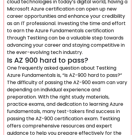
cloud technologies in today’s digital world, having a
Microsoft Azure certification can open up new
career opportunities and enhance your credibility
as an IT professional. Investing the time and effort
to earn the Azure Fundamentals certification
through Testking can be a valuable step towards
advancing your career and staying competitive in
the ever-evolving tech industry.
Is AZ 900 hard to pass?
One frequently asked question about Testking
Azure Fundamentals is, “Is AZ-900 hard to pass?”
The difficulty of passing the AZ-900 exam can vary
depending on individual experience and
preparation. With the right study materials,
practice exams, and dedication to learning Azure
fundamentals, many test-takers find success in
passing the AZ-900 certification exam. Testking
offers comprehensive resources and expert
guidance to help you prepare effectively for the