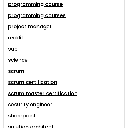
programming course
programming courses
project manager
reddit
sap
science
scrum
scrum certification
scrum master certification
security engineer
sharepoint
solution architect