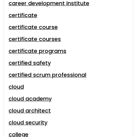
career development institute
certificate
certificate course
certificate courses
certificate programs
certified safety
certified scrum professional
cloud
cloud academy
cloud architect
cloud security
college