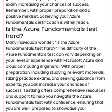
exam, increasing your chances of success.
Remember, with proper preparation and a
positive mindset, achieving your Azure
Fundamentals certification is within reach.
Is the Azure Fundamentals test
hard?
Many individuals wonder, “Is the Azure
Fundamentals test hard?” The difficulty of the
Azure Fundamentals test can vary depending on
your level of experience with Microsoft Azure and
cloud computing in general. With proper
preparation, including studying relevant materials,
taking practice exams, and seeking guidance from
experts, you can increase your chances of
success. Testking offers comprehensive resources
and support to help you navigate the Azure
Fundamentals test with confidence, ensuring that
you are well-prepared to showcase your