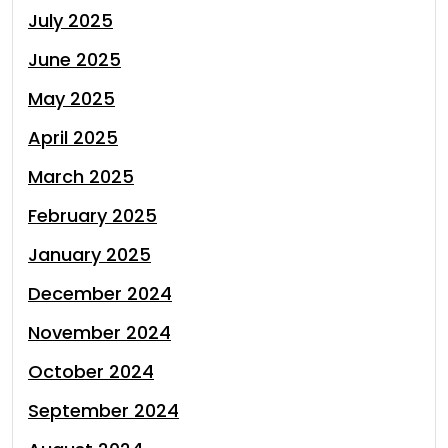
July 2025
June 2025
May 2025
April 2025
March 2025
February 2025
January 2025
December 2024
November 2024
October 2024
September 2024