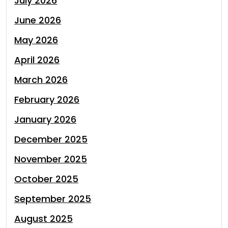
July 2026
June 2026
May 2026
April 2026
March 2026
February 2026
January 2026
December 2025
November 2025
October 2025
September 2025
August 2025