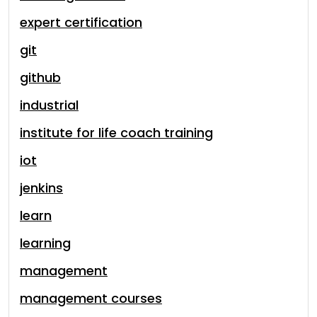
expert certification
git
github
industrial
institute for life coach training
iot
jenkins
learn
learning
management
management courses