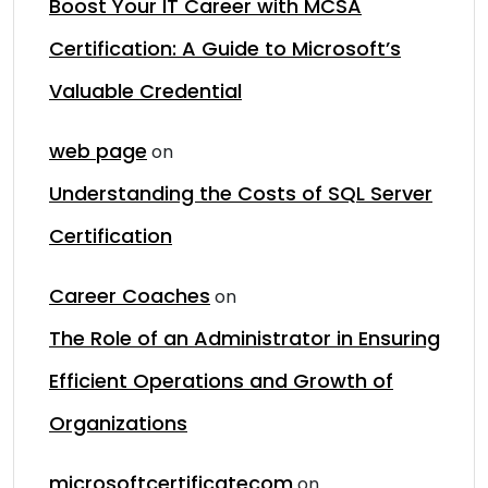
Boost Your IT Career with MCSA
Certification: A Guide to Microsoft’s
Valuable Credential
web page
on
Understanding the Costs of SQL Server
Certification
Career Coaches
on
The Role of an Administrator in Ensuring
Efficient Operations and Growth of
Organizations
microsoftcertificatecom
on