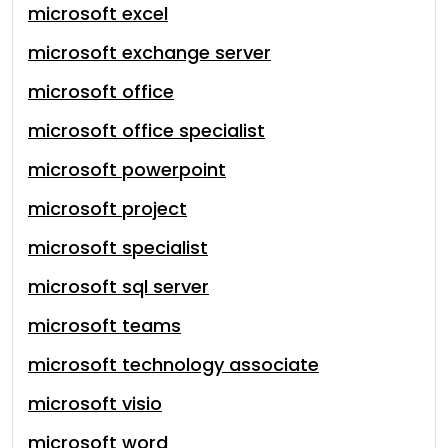
microsoft excel
microsoft exchange server
microsoft office
microsoft office specialist
microsoft powerpoint
microsoft project
microsoft specialist
microsoft sql server
microsoft teams
microsoft technology associate
microsoft visio
microsoft word