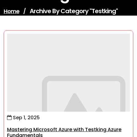
Archive By Category "testking"
Home
/
Sep 1, 2025
Mastering Microsoft Azure with Testking Azure
Fundamentals