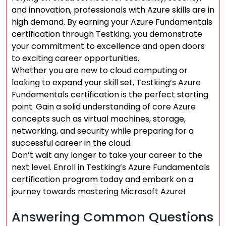
and innovation, professionals with Azure skills are in
high demand. By earning your Azure Fundamentals
certification through Testking, you demonstrate
your commitment to excellence and open doors
to exciting career opportunities.
Whether you are new to cloud computing or
looking to expand your skill set, Testking’s Azure
Fundamentals certification is the perfect starting
point. Gain a solid understanding of core Azure
concepts such as virtual machines, storage,
networking, and security while preparing for a
successful career in the cloud.
Don’t wait any longer to take your career to the
next level. Enroll in Testking’s Azure Fundamentals
certification program today and embark on a
journey towards mastering Microsoft Azure!
Answering Common Questions