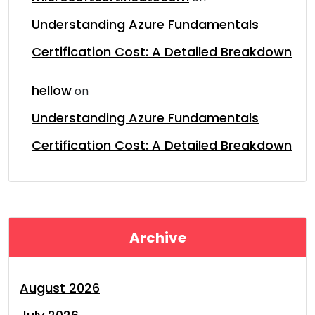
Understanding Azure Fundamentals
Certification Cost: A Detailed Breakdown
hellow
on
Understanding Azure Fundamentals
Certification Cost: A Detailed Breakdown
Archive
August 2026