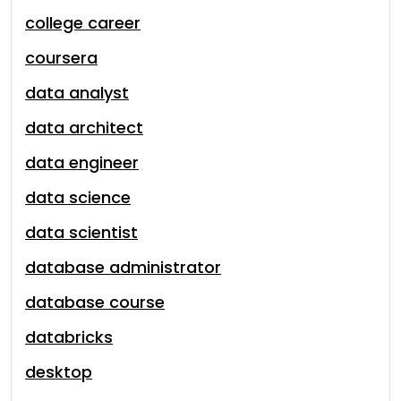
college career
coursera
data analyst
data architect
data engineer
data science
data scientist
database administrator
database course
databricks
desktop