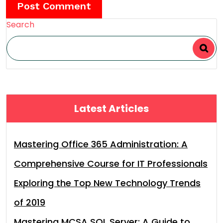
Search
Latest Articles
Mastering Office 365 Administration: A
Comprehensive Course for IT Professionals
Exploring the Top New Technology Trends
of 2019
Mastering MCSA SQL Server: A Guide to