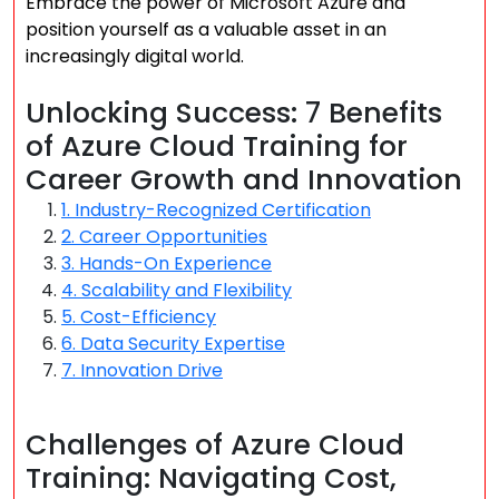
Embrace the power of Microsoft Azure and
position yourself as a valuable asset in an
increasingly digital world.
Unlocking Success: 7 Benefits
of Azure Cloud Training for
Career Growth and Innovation
1. Industry-Recognized Certification
2. Career Opportunities
3. Hands-On Experience
4. Scalability and Flexibility
5. Cost-Efficiency
6. Data Security Expertise
7. Innovation Drive
Challenges of Azure Cloud
Training: Navigating Cost,