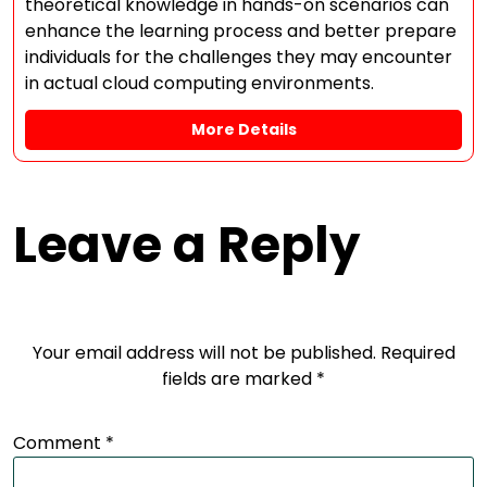
theoretical knowledge in hands-on scenarios can
enhance the learning process and better prepare
individuals for the challenges they may encounter
in actual cloud computing environments.
More Details
Leave a Reply
Your email address will not be published.
Required
fields are marked
*
Comment
*