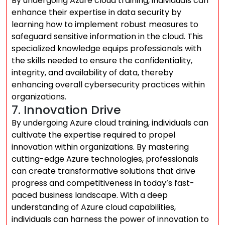
By undergoing Azure cloud training, individuals can
enhance their expertise in data security by
learning how to implement robust measures to
safeguard sensitive information in the cloud. This
specialized knowledge equips professionals with
the skills needed to ensure the confidentiality,
integrity, and availability of data, thereby
enhancing overall cybersecurity practices within
organizations.
7. Innovation Drive
By undergoing Azure cloud training, individuals can
cultivate the expertise required to propel
innovation within organizations. By mastering
cutting-edge Azure technologies, professionals
can create transformative solutions that drive
progress and competitiveness in today’s fast-
paced business landscape. With a deep
understanding of Azure cloud capabilities,
individuals can harness the power of innovation to