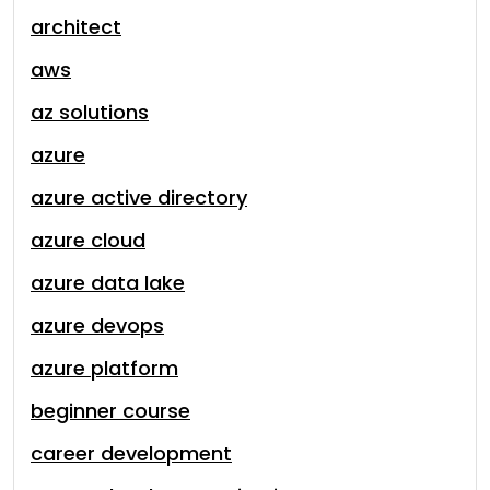
architect
aws
az solutions
azure
azure active directory
azure cloud
azure data lake
azure devops
azure platform
beginner course
career development