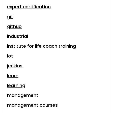
expert certification
git
github
industrial
institute for life coach training
iot
jenkins
learn
learning
management
management courses