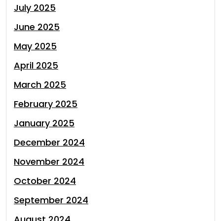
July 2025
June 2025
May 2025
April 2025
March 2025
February 2025
January 2025
December 2024
November 2024
October 2024
September 2024
August 2024