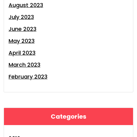
August 2023
July 2023
June 2023
May 2023
April 2023
March 2023
February 2023
Categories