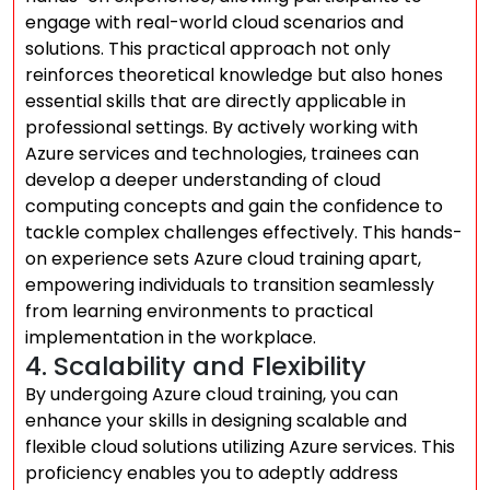
engage with real-world cloud scenarios and
solutions. This practical approach not only
reinforces theoretical knowledge but also hones
essential skills that are directly applicable in
professional settings. By actively working with
Azure services and technologies, trainees can
develop a deeper understanding of cloud
computing concepts and gain the confidence to
tackle complex challenges effectively. This hands-
on experience sets Azure cloud training apart,
empowering individuals to transition seamlessly
from learning environments to practical
implementation in the workplace.
4. Scalability and Flexibility
By undergoing Azure cloud training, you can
enhance your skills in designing scalable and
flexible cloud solutions utilizing Azure services. This
proficiency enables you to adeptly address