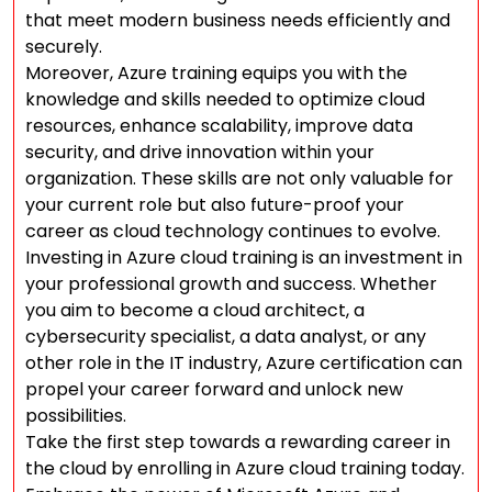
that meet modern business needs efficiently and
securely.
Moreover, Azure training equips you with the
knowledge and skills needed to optimize cloud
resources, enhance scalability, improve data
security, and drive innovation within your
organization. These skills are not only valuable for
your current role but also future-proof your
career as cloud technology continues to evolve.
Investing in Azure cloud training is an investment in
your professional growth and success. Whether
you aim to become a cloud architect, a
cybersecurity specialist, a data analyst, or any
other role in the IT industry, Azure certification can
propel your career forward and unlock new
possibilities.
Take the first step towards a rewarding career in
the cloud by enrolling in Azure cloud training today.