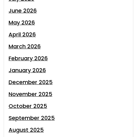
June 2026
May 2026
April 2026
March 2026
February 2026
January 2026
December 2025
November 2025
October 2025
September 2025
August 2025