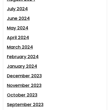
July 2024
June 2024
May 2024
April 2024
March 2024
February 2024
January 2024
December 2023
November 2023
October 2023
September 2023