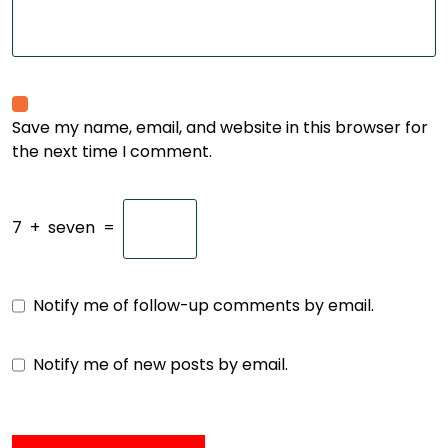
Save my name, email, and website in this browser for
the next time I comment.
7
+
seven
=
Notify me of follow-up comments by email.
Notify me of new posts by email.