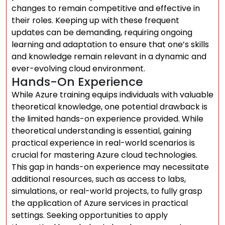
changes to remain competitive and effective in
their roles. Keeping up with these frequent
updates can be demanding, requiring ongoing
learning and adaptation to ensure that one’s skills
and knowledge remain relevant in a dynamic and
ever-evolving cloud environment.
Hands-On Experience
While Azure training equips individuals with valuable
theoretical knowledge, one potential drawback is
the limited hands-on experience provided. While
theoretical understanding is essential, gaining
practical experience in real-world scenarios is
crucial for mastering Azure cloud technologies.
This gap in hands-on experience may necessitate
additional resources, such as access to labs,
simulations, or real-world projects, to fully grasp
the application of Azure services in practical
settings. Seeking opportunities to apply