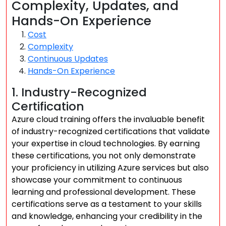
Complexity, Updates, and
Hands-On Experience
Cost
Complexity
Continuous Updates
Hands-On Experience
1. Industry-Recognized
Certification
Azure cloud training offers the invaluable benefit
of industry-recognized certifications that validate
your expertise in cloud technologies. By earning
these certifications, you not only demonstrate
your proficiency in utilizing Azure services but also
showcase your commitment to continuous
learning and professional development. These
certifications serve as a testament to your skills
and knowledge, enhancing your credibility in the