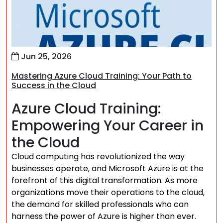
Jun 25, 2026
Mastering Azure Cloud Training: Your Path to
Success in the Cloud
Azure Cloud Training:
Empowering Your Career in
the Cloud
Cloud computing has revolutionized the way
businesses operate, and Microsoft Azure is at the
forefront of this digital transformation. As more
organizations move their operations to the cloud,
the demand for skilled professionals who can
harness the power of Azure is higher than ever.