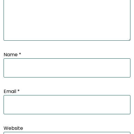
Name
*
Email
*
Website