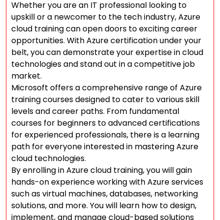
Whether you are an IT professional looking to
upskill or a newcomer to the tech industry, Azure
cloud training can open doors to exciting career
opportunities. With Azure certification under your
belt, you can demonstrate your expertise in cloud
technologies and stand out in a competitive job
market.
Microsoft offers a comprehensive range of Azure
training courses designed to cater to various skill
levels and career paths. From fundamental
courses for beginners to advanced certifications
for experienced professionals, there is a learning
path for everyone interested in mastering Azure
cloud technologies.
By enrolling in Azure cloud training, you will gain
hands-on experience working with Azure services
such as virtual machines, databases, networking
solutions, and more. You will learn how to design,
implement, and manage cloud-based solutions