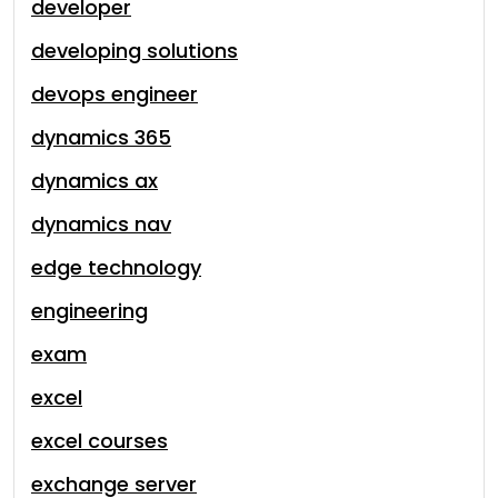
developer
developing solutions
devops engineer
dynamics 365
dynamics ax
dynamics nav
edge technology
engineering
exam
excel
excel courses
exchange server