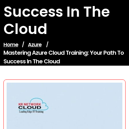
Success In The
Cloud
Home
/
Azure
/
Mastering Azure Cloud Training: Your Path To
Success In The Cloud