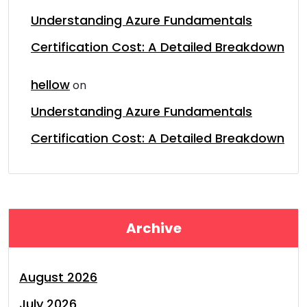
Understanding Azure Fundamentals
Certification Cost: A Detailed Breakdown
hellow
on
Understanding Azure Fundamentals
Certification Cost: A Detailed Breakdown
Archive
August 2026
July 2026