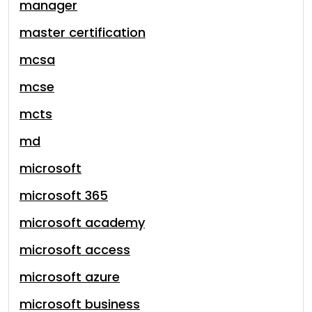
manager
master certification
mcsa
mcse
mcts
md
microsoft
microsoft 365
microsoft academy
microsoft access
microsoft azure
microsoft business