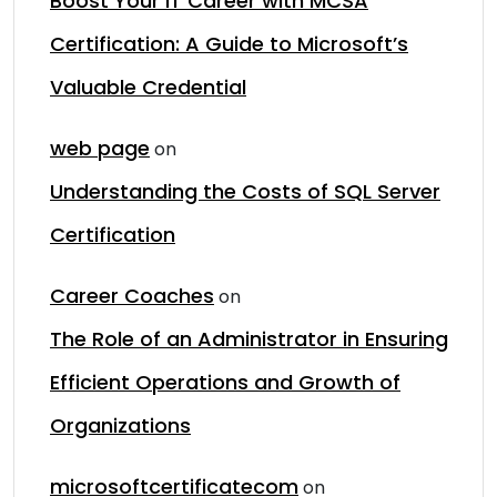
Boost Your IT Career with MCSA
Certification: A Guide to Microsoft’s
Valuable Credential
web page
on
Understanding the Costs of SQL Server
Certification
Career Coaches
on
The Role of an Administrator in Ensuring
Efficient Operations and Growth of
Organizations
microsoftcertificatecom
on