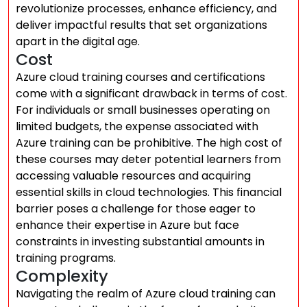
revolutionize processes, enhance efficiency, and
deliver impactful results that set organizations
apart in the digital age.
Cost
Azure cloud training courses and certifications
come with a significant drawback in terms of cost.
For individuals or small businesses operating on
limited budgets, the expense associated with
Azure training can be prohibitive. The high cost of
these courses may deter potential learners from
accessing valuable resources and acquiring
essential skills in cloud technologies. This financial
barrier poses a challenge for those eager to
enhance their expertise in Azure but face
constraints in investing substantial amounts in
training programs.
Complexity
Navigating the realm of Azure cloud training can