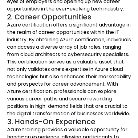
eyes of employers and opening up new career
opportunities in the ever-evolving tech industry.
2. Career Opportunities
Azure certification offers a significant advantage in
the realm of career opportunities within the IT
industry. By obtaining Azure certification, individuals
can access a diverse array of job roles, ranging
from cloud architects to cybersecurity specialists.
This certification serves as a valuable asset that
not only validates one’s expertise in Azure cloud
technologies but also enhances their marketability
and prospects for career advancement. With
Azure certification, professionals can explore
various career paths and secure rewarding
positions in high-demand fields that are crucial to
the digital transformation of businesses worldwide.
3. Hands-On Experience
Azure training provides a valuable opportunity for
hands-on experience, allowing participants to