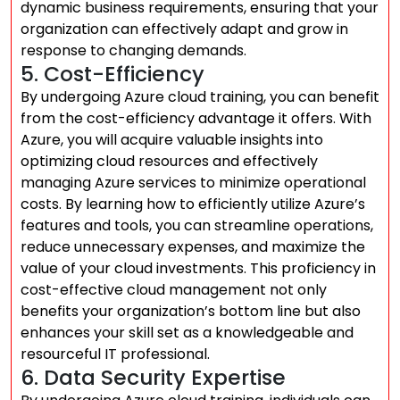
dynamic business requirements, ensuring that your
organization can effectively adapt and grow in
response to changing demands.
5. Cost-Efficiency
By undergoing Azure cloud training, you can benefit
from the cost-efficiency advantage it offers. With
Azure, you will acquire valuable insights into
optimizing cloud resources and effectively
managing Azure services to minimize operational
costs. By learning how to efficiently utilize Azure’s
features and tools, you can streamline operations,
reduce unnecessary expenses, and maximize the
value of your cloud investments. This proficiency in
cost-effective cloud management not only
benefits your organization’s bottom line but also
enhances your skill set as a knowledgeable and
resourceful IT professional.
6. Data Security Expertise