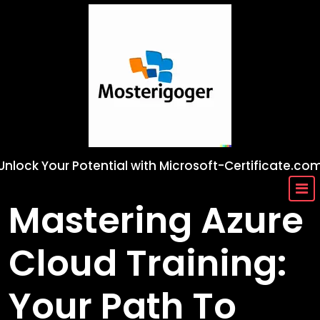
Skip
to
content
Unlock Your Potential with Microsoft-Certificate.co
Mastering Azure
Cloud Training:
Your Path To