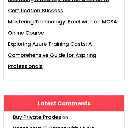
Certification Success
Mastering Technology: Excel with an MCSA
Online Course
Exploring Azure Training Costs: A
Comprehensive Guide for Aspiring
Professionals
Latest Comments
Buy Private Proxies
on