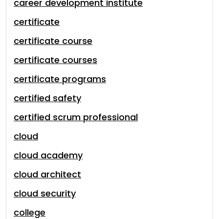
career development institute
certificate
certificate course
certificate courses
certificate programs
certified safety
certified scrum professional
cloud
cloud academy
cloud architect
cloud security
college