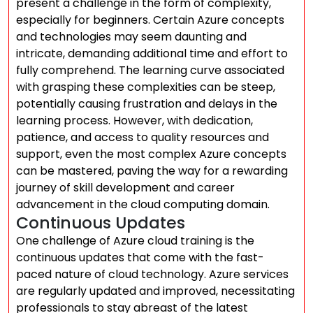
present a challenge in the form of complexity,
especially for beginners. Certain Azure concepts
and technologies may seem daunting and
intricate, demanding additional time and effort to
fully comprehend. The learning curve associated
with grasping these complexities can be steep,
potentially causing frustration and delays in the
learning process. However, with dedication,
patience, and access to quality resources and
support, even the most complex Azure concepts
can be mastered, paving the way for a rewarding
journey of skill development and career
advancement in the cloud computing domain.
Continuous Updates
One challenge of Azure cloud training is the
continuous updates that come with the fast-
paced nature of cloud technology. Azure services
are regularly updated and improved, necessitating
professionals to stay abreast of the latest