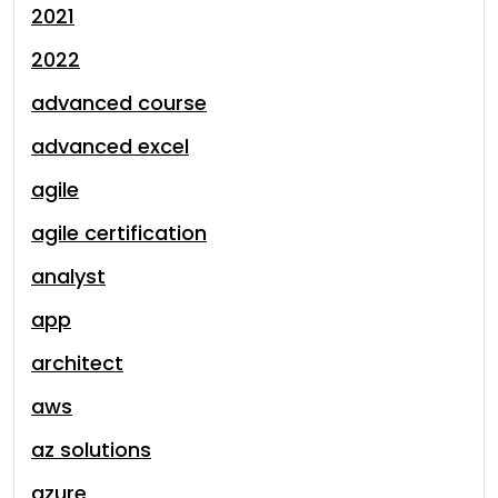
2021
2022
advanced course
advanced excel
agile
agile certification
analyst
app
architect
aws
az solutions
azure