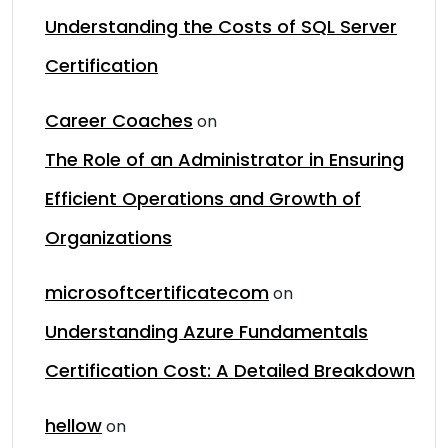
Understanding the Costs of SQL Server
Certification
Career Coaches
on
The Role of an Administrator in Ensuring
Efficient Operations and Growth of
Organizations
microsoftcertificatecom
on
Understanding Azure Fundamentals
Certification Cost: A Detailed Breakdown
hellow
on