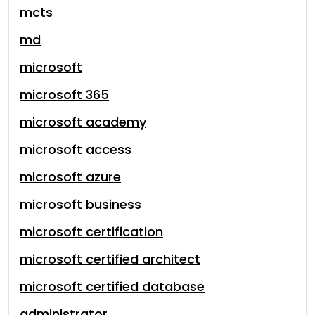
mcts
md
microsoft
microsoft 365
microsoft academy
microsoft access
microsoft azure
microsoft business
microsoft certification
microsoft certified architect
microsoft certified database
administrator