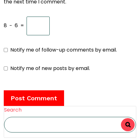
the next time I comment.
8
−
6
=
Notify me of follow-up comments by email.
Notify me of new posts by email.
Search