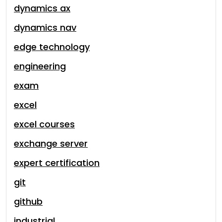
dynamics ax
dynamics nav
edge technology
engineering
exam
excel
excel courses
exchange server
expert certification
git
github
industrial