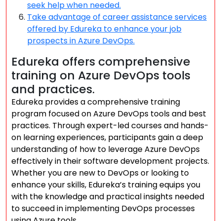
seek help when needed.
Take advantage of career assistance services
offered by Edureka to enhance your job
prospects in Azure DevOps.
Edureka offers comprehensive
training on Azure DevOps tools
and practices.
Edureka provides a comprehensive training
program focused on Azure DevOps tools and best
practices. Through expert-led courses and hands-
on learning experiences, participants gain a deep
understanding of how to leverage Azure DevOps
effectively in their software development projects.
Whether you are new to DevOps or looking to
enhance your skills, Edureka’s training equips you
with the knowledge and practical insights needed
to succeed in implementing DevOps processes
using Azure tools.