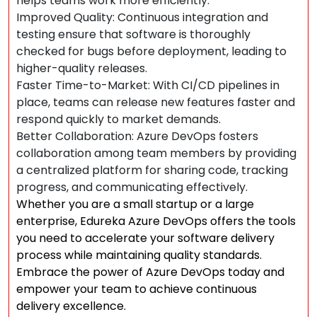
helps teams work more efficiently.
Improved Quality: Continuous integration and
testing ensure that software is thoroughly
checked for bugs before deployment, leading to
higher-quality releases.
Faster Time-to-Market: With CI/CD pipelines in
place, teams can release new features faster and
respond quickly to market demands.
Better Collaboration: Azure DevOps fosters
collaboration among team members by providing
a centralized platform for sharing code, tracking
progress, and communicating effectively.
Whether you are a small startup or a large
enterprise, Edureka Azure DevOps offers the tools
you need to accelerate your software delivery
process while maintaining quality standards.
Embrace the power of Azure DevOps today and
empower your team to achieve continuous
delivery excellence.