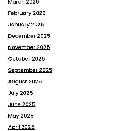
March 2026
February 2026
January 2026
December 2025
November 2025
October 2025
September 2025
August 2025
July 2025
June 2025
May 2025
April 2025