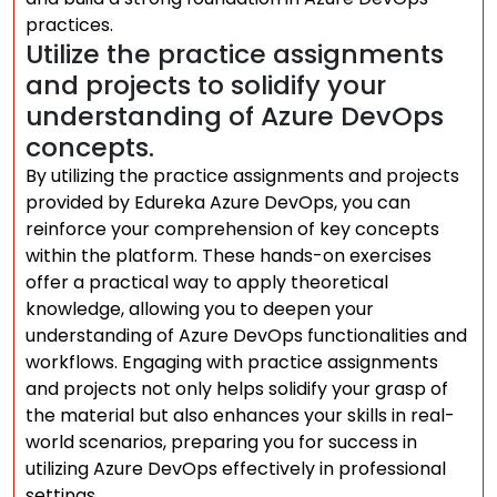
practices.
Utilize the practice assignments
and projects to solidify your
understanding of Azure DevOps
concepts.
By utilizing the practice assignments and projects
provided by Edureka Azure DevOps, you can
reinforce your comprehension of key concepts
within the platform. These hands-on exercises
offer a practical way to apply theoretical
knowledge, allowing you to deepen your
understanding of Azure DevOps functionalities and
workflows. Engaging with practice assignments
and projects not only helps solidify your grasp of
the material but also enhances your skills in real-
world scenarios, preparing you for success in
utilizing Azure DevOps effectively in professional
settings.