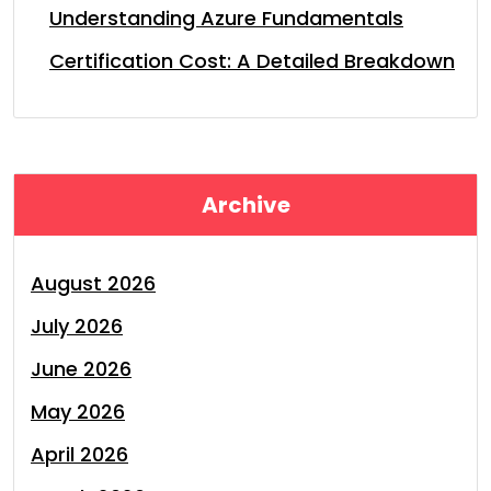
Understanding Azure Fundamentals
Certification Cost: A Detailed Breakdown
Archive
August 2026
July 2026
June 2026
May 2026
April 2026