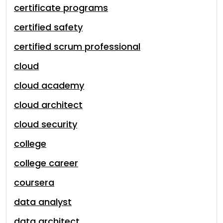
certificate programs
certified safety
certified scrum professional
cloud
cloud academy
cloud architect
cloud security
college
college career
coursera
data analyst
data architect