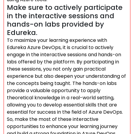
Make sure to actively participate
in the interactive sessions and
hands-on labs provided by
Edureka.
To maximize your learning experience with
Edureka Azure DevOps, it is crucial to actively
engage in the interactive sessions and hands-on
labs offered by the platform. By participating in
these sessions, you not only gain practical
experience but also deepen your understanding of
the concepts being taught. The hands-on labs
provide a valuable opportunity to apply
theoretical knowledge in a real-world setting,
allowing you to develop essential skills that are
essential for success in the field of Azure DevOps.
So, make the most of these interactive
opportunities to enhance your learning journey
and build a strong foundation in Azure DevOps