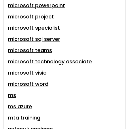
microsoft powerpoint
microsoft project
microsoft specialist
microsoft sql server
microsoft teams
microsoft technology associate
microsoft visio
microsoft word
ms
ms azure
mta training
network engineer