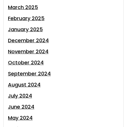
March 2025
February 2025
January 2025
December 2024
November 2024
October 2024
September 2024
August 2024
July 2024
June 2024
May 2024