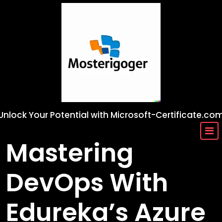
Skip
to
content
Unlock Your Potential with Microsoft-Certificate.co
Mastering
DevOps With
Edureka’s Azure