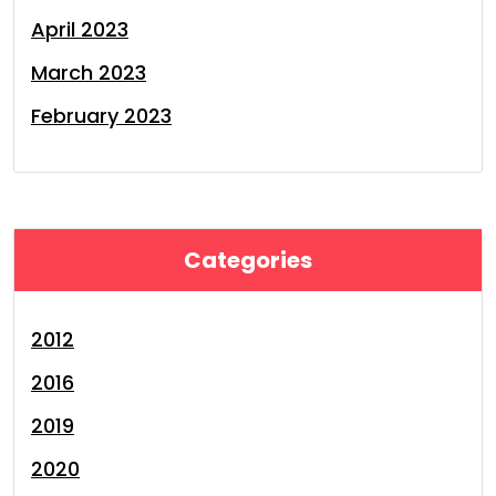
April 2023
March 2023
February 2023
Categories
2012
2016
2019
2020