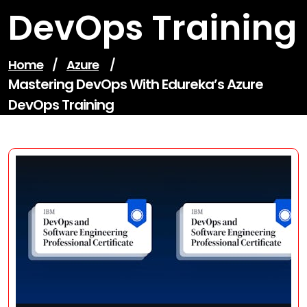
DevOps Training
Home
/
Azure
/
Mastering DevOps With Edureka’s Azure
DevOps Training