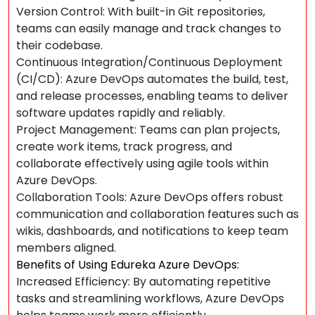
Version Control: With built-in Git repositories,
teams can easily manage and track changes to
their codebase.
Continuous Integration/Continuous Deployment
(CI/CD): Azure DevOps automates the build, test,
and release processes, enabling teams to deliver
software updates rapidly and reliably.
Project Management: Teams can plan projects,
create work items, track progress, and
collaborate effectively using agile tools within
Azure DevOps.
Collaboration Tools: Azure DevOps offers robust
communication and collaboration features such as
wikis, dashboards, and notifications to keep team
members aligned.
Benefits of Using Edureka Azure DevOps:
Increased Efficiency: By automating repetitive
tasks and streamlining workflows, Azure DevOps