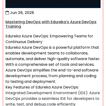
Jun 26, 2026
Mastering DevOps with Edureka’s Azure DevOps
Training
Edureka Azure DevOps: Empowering Teams for
Continuous Delivery
Edureka Azure DevOps is a powerful platform that
enables development teams to collaborate,
automate, and deliver high-quality software faster.
With a comprehensive set of tools and services,
Azure DevOps simplifies the end-to-end software
development process, from planning and coding
to testing and deployment.
Key Features of Edureka Azure DevOps:
Integrated Development Environment (IDE): Azure
DevOps provides a seamless IDE for developers to
write, test, and debug code efficiently.