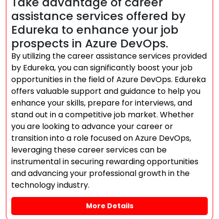
Take advantage of career
assistance services offered by
Edureka to enhance your job
prospects in Azure DevOps.
By utilizing the career assistance services provided
by Edureka, you can significantly boost your job
opportunities in the field of Azure DevOps. Edureka
offers valuable support and guidance to help you
enhance your skills, prepare for interviews, and
stand out in a competitive job market. Whether
you are looking to advance your career or
transition into a role focused on Azure DevOps,
leveraging these career services can be
instrumental in securing rewarding opportunities
and advancing your professional growth in the
technology industry.
More Details