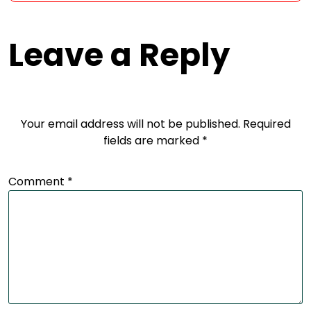
Leave a Reply
Your email address will not be published.
Required
fields are marked
*
Comment
*