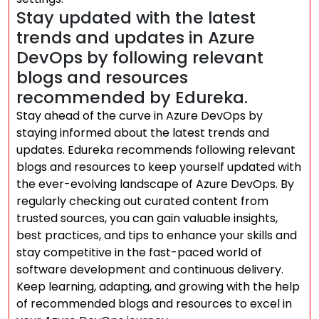
Stay updated with the latest
trends and updates in Azure
DevOps by following relevant
blogs and resources
recommended by Edureka.
Stay ahead of the curve in Azure DevOps by
staying informed about the latest trends and
updates. Edureka recommends following relevant
blogs and resources to keep yourself updated with
the ever-evolving landscape of Azure DevOps. By
regularly checking out curated content from
trusted sources, you can gain valuable insights,
best practices, and tips to enhance your skills and
stay competitive in the fast-paced world of
software development and continuous delivery.
Keep learning, adapting, and growing with the help
of recommended blogs and resources to excel in