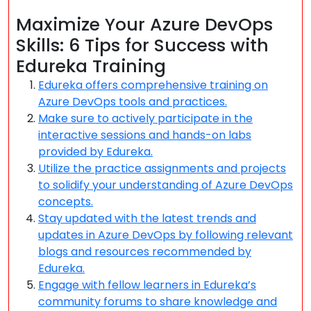
Maximize Your Azure DevOps
Skills: 6 Tips for Success with
Edureka Training
Edureka offers comprehensive training on
Azure DevOps tools and practices.
Make sure to actively participate in the
interactive sessions and hands-on labs
provided by Edureka.
Utilize the practice assignments and projects
to solidify your understanding of Azure DevOps
concepts.
Stay updated with the latest trends and
updates in Azure DevOps by following relevant
blogs and resources recommended by
Edureka.
Engage with fellow learners in Edureka’s
community forums to share knowledge and