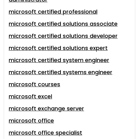
microsoft certified professional
microsoft certified solutions associate
microsoft certified solutions developer
microsoft certified solutions expert
microsoft certified system engineer
microsoft certified systems engineer
microsoft courses
microsoft excel
microsoft exchange server
microsoft office
microsoft office specialist