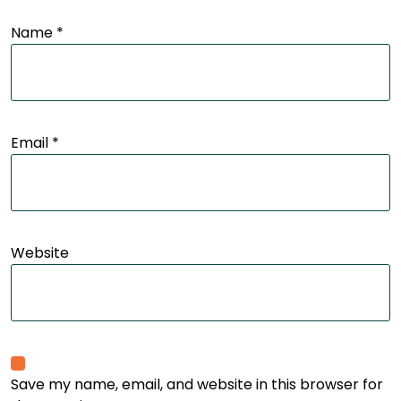
Name
*
Email
*
Website
Save my name, email, and website in this browser for