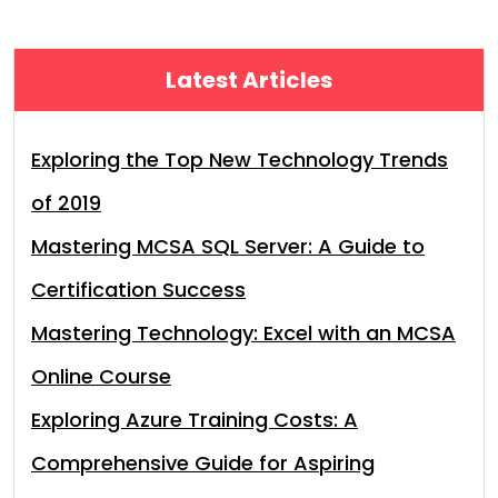
Latest Articles
Exploring the Top New Technology Trends
of 2019
Mastering MCSA SQL Server: A Guide to
Certification Success
Mastering Technology: Excel with an MCSA
Online Course
Exploring Azure Training Costs: A
Comprehensive Guide for Aspiring