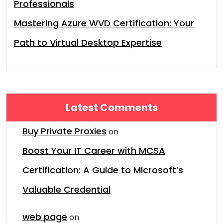
Professionals
Mastering Azure WVD Certification: Your
Path to Virtual Desktop Expertise
Latest Comments
Buy Private Proxies
on
Boost Your IT Career with MCSA
Certification: A Guide to Microsoft’s
Valuable Credential
web page
on