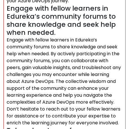
your Azure DevOps journey.
Engage with fellow learners in
Edureka’s community forums to
share knowledge and seek help
when needed.
Engage with fellow learners in Edureka’s
community forums to share knowledge and seek
help when needed. By actively participating in the
community forums, you can collaborate with
peers, gain valuable insights, and troubleshoot any
challenges you may encounter while learning
about Azure DevOps. The collective wisdom and
support of the community can enhance your
learning experience and help you navigate the
complexities of Azure DevOps more effectively.
Don’t hesitate to reach out to your fellow learners
for assistance or to contribute your expertise to
enrich the learning journey for everyone involved.