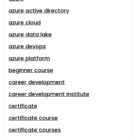
azure active directory
azure cloud
azure data lake
azure devops
azure platform
beginner course
career development
career development institute
certificate
certificate course
certificate courses