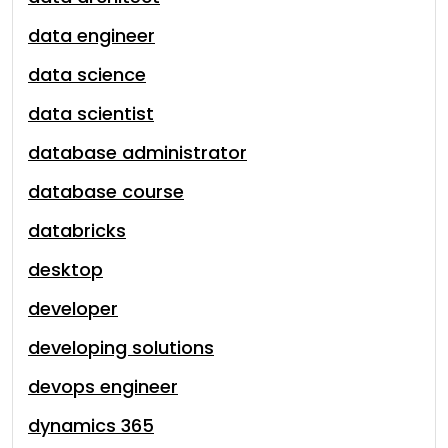
data engineer
data science
data scientist
database administrator
database course
databricks
desktop
developer
developing solutions
devops engineer
dynamics 365