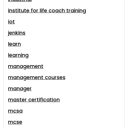
institute for life coach training
iot
jenkins
learn
learning
management
management courses
manager
master certification
mcsa
mcse