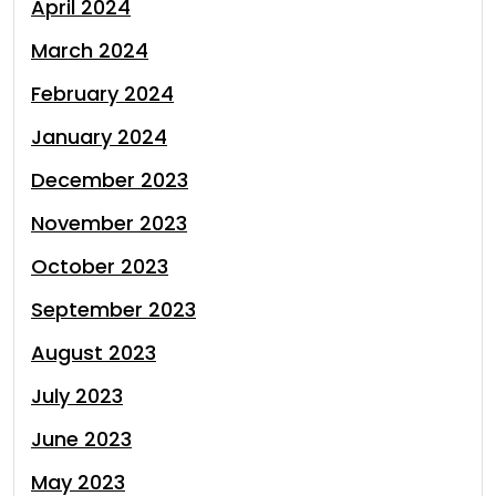
April 2024
March 2024
February 2024
January 2024
December 2023
November 2023
October 2023
September 2023
August 2023
July 2023
June 2023
May 2023