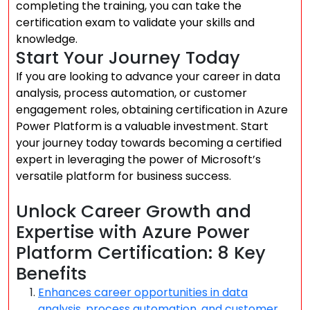
completing the training, you can take the
certification exam to validate your skills and
knowledge.
Start Your Journey Today
If you are looking to advance your career in data
analysis, process automation, or customer
engagement roles, obtaining certification in Azure
Power Platform is a valuable investment. Start
your journey today towards becoming a certified
expert in leveraging the power of Microsoft’s
versatile platform for business success.
Unlock Career Growth and
Expertise with Azure Power
Platform Certification: 8 Key
Benefits
Enhances career opportunities in data
analysis, process automation, and customer