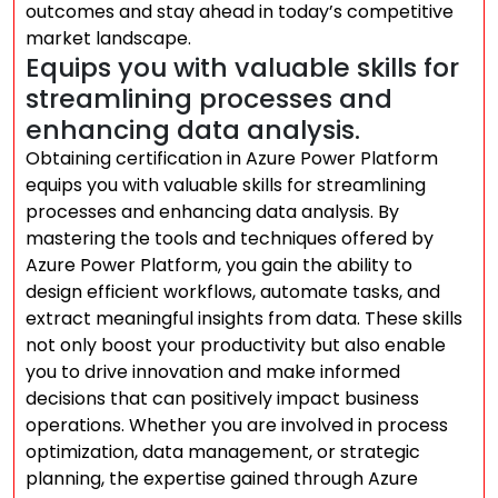
outcomes and stay ahead in today’s competitive
market landscape.
Equips you with valuable skills for
streamlining processes and
enhancing data analysis.
Obtaining certification in Azure Power Platform
equips you with valuable skills for streamlining
processes and enhancing data analysis. By
mastering the tools and techniques offered by
Azure Power Platform, you gain the ability to
design efficient workflows, automate tasks, and
extract meaningful insights from data. These skills
not only boost your productivity but also enable
you to drive innovation and make informed
decisions that can positively impact business
operations. Whether you are involved in process
optimization, data management, or strategic
planning, the expertise gained through Azure