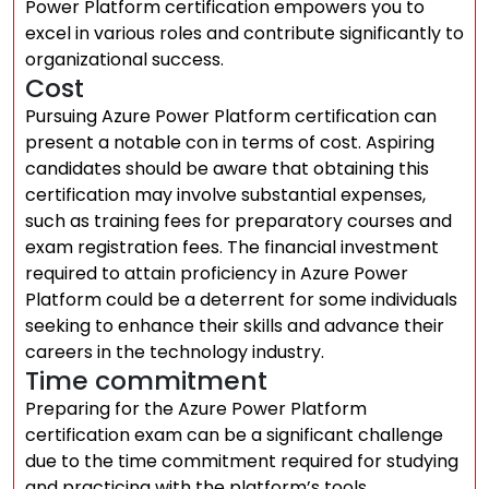
Power Platform certification empowers you to
excel in various roles and contribute significantly to
organizational success.
Cost
Pursuing Azure Power Platform certification can
present a notable con in terms of cost. Aspiring
candidates should be aware that obtaining this
certification may involve substantial expenses,
such as training fees for preparatory courses and
exam registration fees. The financial investment
required to attain proficiency in Azure Power
Platform could be a deterrent for some individuals
seeking to enhance their skills and advance their
careers in the technology industry.
Time commitment
Preparing for the Azure Power Platform
certification exam can be a significant challenge
due to the time commitment required for studying
and practicing with the platform’s tools.