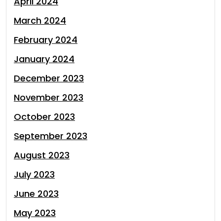
April 2024
March 2024
February 2024
January 2024
December 2023
November 2023
October 2023
September 2023
August 2023
July 2023
June 2023
May 2023