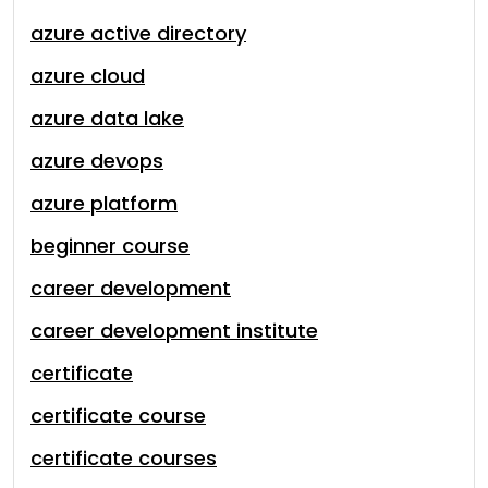
azure active directory
azure cloud
azure data lake
azure devops
azure platform
beginner course
career development
career development institute
certificate
certificate course
certificate courses