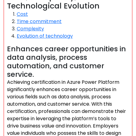
Technological Evolution
Cost
Time commitment
Complexity
Evolution of technology
Enhances career opportunities in
data analysis, process
automation, and customer
service.
Achieving certification in Azure Power Platform
significantly enhances career opportunities in
various fields such as data analysis, process
automation, and customer service. With this
certification, professionals can demonstrate their
expertise in leveraging the platform’s tools to
drive business value and innovation. Employers
value individuals who possess the skills to design