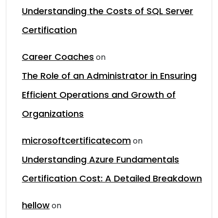
Understanding the Costs of SQL Server
Certification
Career Coaches
on
The Role of an Administrator in Ensuring
Efficient Operations and Growth of
Organizations
microsoftcertificatecom
on
Understanding Azure Fundamentals
Certification Cost: A Detailed Breakdown
hellow
on