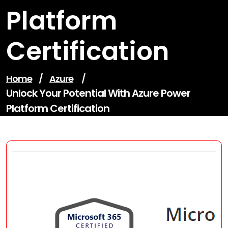
Platform
Certification
Home
/
Azure
/
Unlock Your Potential With Azure Power
Platform Certification