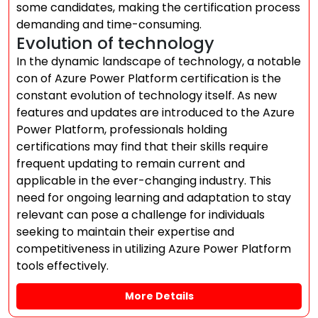
some candidates, making the certification process
demanding and time-consuming.
Evolution of technology
In the dynamic landscape of technology, a notable
con of Azure Power Platform certification is the
constant evolution of technology itself. As new
features and updates are introduced to the Azure
Power Platform, professionals holding
certifications may find that their skills require
frequent updating to remain current and
applicable in the ever-changing industry. This
need for ongoing learning and adaptation to stay
relevant can pose a challenge for individuals
seeking to maintain their expertise and
competitiveness in utilizing Azure Power Platform
tools effectively.
More Details