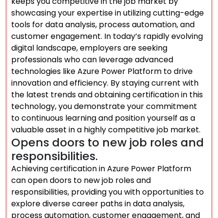
keeps you competitive in the job market by
showcasing your expertise in utilizing cutting-edge
tools for data analysis, process automation, and
customer engagement. In today’s rapidly evolving
digital landscape, employers are seeking
professionals who can leverage advanced
technologies like Azure Power Platform to drive
innovation and efficiency. By staying current with
the latest trends and obtaining certification in this
technology, you demonstrate your commitment
to continuous learning and position yourself as a
valuable asset in a highly competitive job market.
Opens doors to new job roles and
responsibilities.
Achieving certification in Azure Power Platform
can open doors to new job roles and
responsibilities, providing you with opportunities to
explore diverse career paths in data analysis,
process automation, customer engagement, and