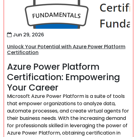
Jun 29, 2026
Unlock Your Potential with Azure Power Platform
Certification
Azure Power Platform
Certification: Empowering
Your Career
Microsoft Azure Power Platform is a suite of tools
that empower organizations to analyze data,
automate processes, and create virtual agents for
their business needs. With the increasing demand
for professionals skilled in leveraging the power of
Azure Power Platform, obtaining certification in