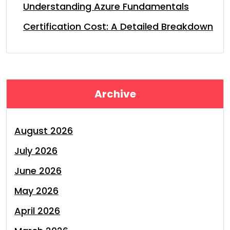
Understanding Azure Fundamentals
Certification Cost: A Detailed Breakdown
Archive
August 2026
July 2026
June 2026
May 2026
April 2026