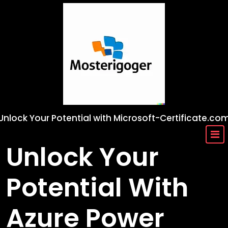
Skip
to
content
Unlock Your Potential with Microsoft-Certificate.co
Unlock Your
Potential With
Azure Power