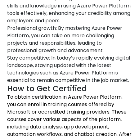
skills and knowledge in using Azure Power Platform
tools effectively, enhancing your credibility among
employers and peers.
Professional growth: By mastering Azure Power
Platform, you can take on more challenging
projects and responsibilities, leading to
professional growth and advancement.
Stay competitive: In today’s rapidly evolving digital
landscape, staying updated with the latest
technologies such as Azure Power Platform is
essential to remain competitive in the job market.
How to Get Certified
To obtain certification in Azure Power Platform,
you can enroll in training courses offered by
Microsoft or accredited training providers. These
courses cover various aspects of the platform,
including data analysis, app development,
automation workflows, and chatbot creation. After