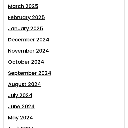
March 2025
February 2025
January 2025
December 2024
November 2024
October 2024
September 2024
August 2024
July 2024
June 2024
May 2024