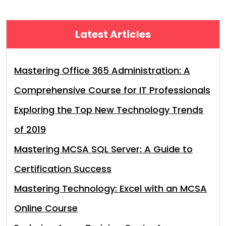
Latest Articles
Mastering Office 365 Administration: A
Comprehensive Course for IT Professionals
Exploring the Top New Technology Trends
of 2019
Mastering MCSA SQL Server: A Guide to
Certification Success
Mastering Technology: Excel with an MCSA
Online Course