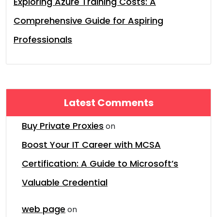
Exploring Azure Training Costs: A
Comprehensive Guide for Aspiring
Professionals
Latest Comments
Buy Private Proxies
on
Boost Your IT Career with MCSA
Certification: A Guide to Microsoft’s
Valuable Credential
web page
on