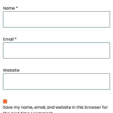
Name
*
Email
*
Website
Save my name, email, and website in this browser for