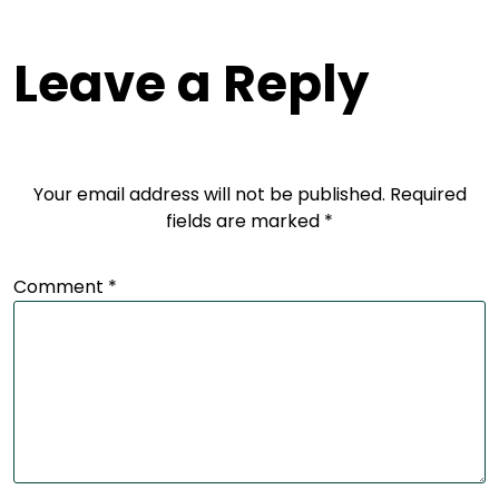
Leave a Reply
Your email address will not be published.
Required
fields are marked
*
Comment
*