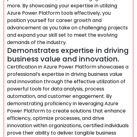
more. By showcasing your expertise in utilizing
Azure Power Platform tools effectively, you
position yourself for career growth and
advancement as you take on challenging projects
and expand your skill set to meet the evolving
demands of the industry.
Demonstrates expertise in driving
business value and innovation.
Certification in Azure Power Platform showcases a
professional’s expertise in driving business value
and innovation through the effective utilization of
powerful tools for data analysis, process
automation, and customer engagement. By
demonstrating proficiency in leveraging Azure
Power Platform to create solutions that enhance
efficiency, optimize processes, and drive
innovation within organizations, certified individuals
prove their ability to deliver tangible business