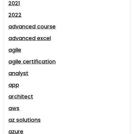
2021
2022
advanced course
advanced excel
agile
agile certification
analyst
app
architect
aws
az solutions
azure