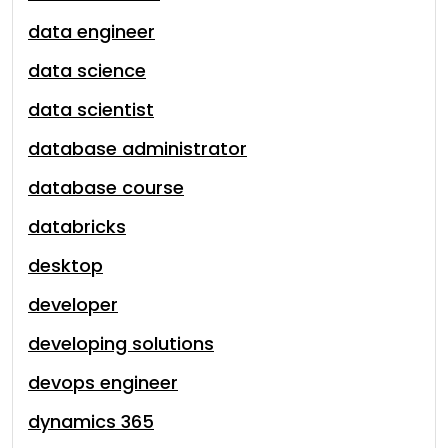
data engineer
data science
data scientist
database administrator
database course
databricks
desktop
developer
developing solutions
devops engineer
dynamics 365