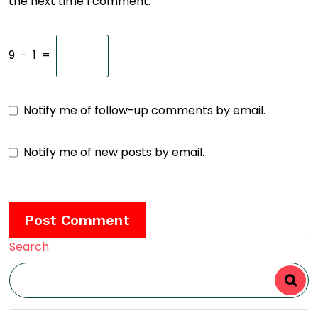
the next time I comment.
9
−
1
=
Notify me of follow-up comments by email.
Notify me of new posts by email.
Search