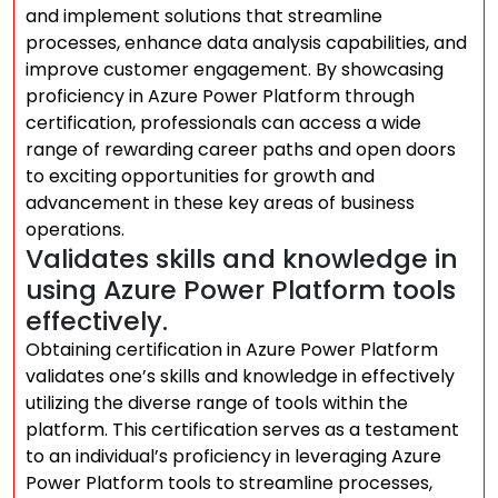
and implement solutions that streamline
processes, enhance data analysis capabilities, and
improve customer engagement. By showcasing
proficiency in Azure Power Platform through
certification, professionals can access a wide
range of rewarding career paths and open doors
to exciting opportunities for growth and
advancement in these key areas of business
operations.
Validates skills and knowledge in
using Azure Power Platform tools
effectively.
Obtaining certification in Azure Power Platform
validates one’s skills and knowledge in effectively
utilizing the diverse range of tools within the
platform. This certification serves as a testament
to an individual’s proficiency in leveraging Azure
Power Platform tools to streamline processes,