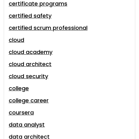
certificate programs
certified safety
certified scrum professional
cloud
cloud academy
cloud architect
cloud security
college
college career
coursera
data analyst
data architect