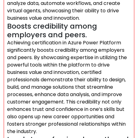
analyze data, automate workflows, and create
virtual agents, showcasing their ability to drive
business value and innovation.
Boosts credibility among
employers and peers.
Achieving certification in Azure Power Platform
significantly boosts credibility among employers
and peers. By showcasing expertise in utilizing the
powerful tools within the platform to drive
business value and innovation, certified
professionals demonstrate their ability to design,
build, and manage solutions that streamline
processes, enhance data analysis, and improve
customer engagement. This credibility not only
enhances trust and confidence in one’s skills but
also opens up new career opportunities and
fosters stronger professional relationships within
the industry.