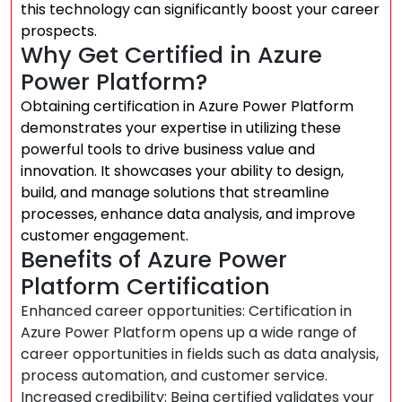
this technology can significantly boost your career
prospects.
Why Get Certified in Azure
Power Platform?
Obtaining certification in Azure Power Platform
demonstrates your expertise in utilizing these
powerful tools to drive business value and
innovation. It showcases your ability to design,
build, and manage solutions that streamline
processes, enhance data analysis, and improve
customer engagement.
Benefits of Azure Power
Platform Certification
Enhanced career opportunities: Certification in
Azure Power Platform opens up a wide range of
career opportunities in fields such as data analysis,
process automation, and customer service.
Increased credibility: Being certified validates your