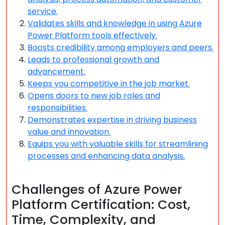
service.
Validates skills and knowledge in using Azure
Power Platform tools effectively.
Boosts credibility among employers and peers.
Leads to professional growth and
advancement.
Keeps you competitive in the job market.
Opens doors to new job roles and
responsibilities.
Demonstrates expertise in driving business
value and innovation.
Equips you with valuable skills for streamlining
processes and enhancing data analysis.
Challenges of Azure Power
Platform Certification: Cost,
Time, Complexity, and