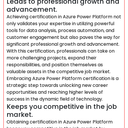
Leads to professional growth and
advancement.
Achieving certification in Azure Power Platform not
only validates your expertise in utilizing powerful
tools for data analysis, process automation, and
customer engagement but also paves the way for
significant professional growth and advancement.
With this certification, professionals can take on
more challenging projects, expand their
responsibilities, and position themselves as
valuable assets in the competitive job market.
Embracing Azure Power Platform certification is a
strategic step towards unlocking new career
opportunities and reaching higher levels of
success in the dynamic field of technology.
Keeps you competitive in the job
market.
Obtaining certification in Azure Power Platform