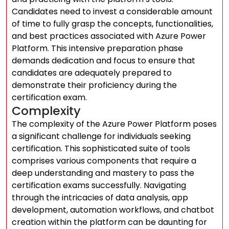
Candidates need to invest a considerable amount
of time to fully grasp the concepts, functionalities,
and best practices associated with Azure Power
Platform. This intensive preparation phase
demands dedication and focus to ensure that
candidates are adequately prepared to
demonstrate their proficiency during the
certification exam.
Complexity
The complexity of the Azure Power Platform poses
a significant challenge for individuals seeking
certification. This sophisticated suite of tools
comprises various components that require a
deep understanding and mastery to pass the
certification exams successfully. Navigating
through the intricacies of data analysis, app
development, automation workflows, and chatbot
creation within the platform can be daunting for