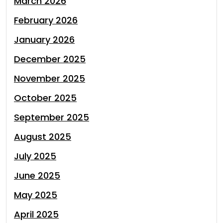
March 2026
February 2026
January 2026
December 2025
November 2025
October 2025
September 2025
August 2025
July 2025
June 2025
May 2025
April 2025