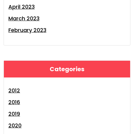
April 2023
March 2023
February 2023
Categories
2012
2016
2019
2020