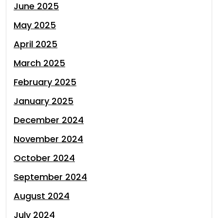
June 2025
May 2025
April 2025
March 2025
February 2025
January 2025
December 2024
November 2024
October 2024
September 2024
August 2024
July 2024