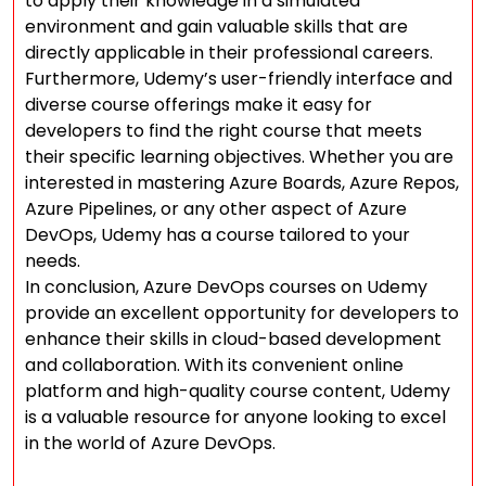
to apply their knowledge in a simulated
environment and gain valuable skills that are
directly applicable in their professional careers.
Furthermore, Udemy’s user-friendly interface and
diverse course offerings make it easy for
developers to find the right course that meets
their specific learning objectives. Whether you are
interested in mastering Azure Boards, Azure Repos,
Azure Pipelines, or any other aspect of Azure
DevOps, Udemy has a course tailored to your
needs.
In conclusion, Azure DevOps courses on Udemy
provide an excellent opportunity for developers to
enhance their skills in cloud-based development
and collaboration. With its convenient online
platform and high-quality course content, Udemy
is a valuable resource for anyone looking to excel
in the world of Azure DevOps.