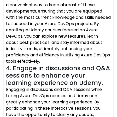
a convenient way to keep abreast of these
developments, ensuring that you are equipped
with the most current knowledge and skills needed
to succeed in your Azure DevOps projects. By
enrolling in Udemy courses focused on Azure
DevOps, you can explore new features, learn
about best practices, and stay informed about
industry trends, ultimately enhancing your
proficiency and efficiency in utilizing Azure DevOps
tools effectively.
4. Engage in discussions and Q&A
sessions to enhance your
learning experience on Udemy.
Engaging in discussions and Q&A sessions while
taking Azure DevOps courses on Udemy can
greatly enhance your learning experience. By
participating in these interactive sessions, you
have the opportunity to clarify any doubts,