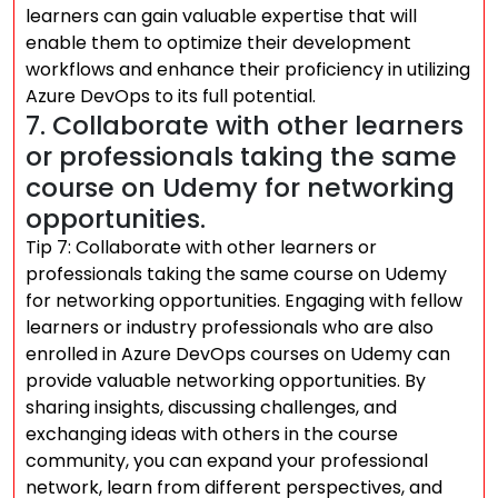
learners can gain valuable expertise that will
enable them to optimize their development
workflows and enhance their proficiency in utilizing
Azure DevOps to its full potential.
7. Collaborate with other learners
or professionals taking the same
course on Udemy for networking
opportunities.
Tip 7: Collaborate with other learners or
professionals taking the same course on Udemy
for networking opportunities. Engaging with fellow
learners or industry professionals who are also
enrolled in Azure DevOps courses on Udemy can
provide valuable networking opportunities. By
sharing insights, discussing challenges, and
exchanging ideas with others in the course
community, you can expand your professional
network, learn from different perspectives, and