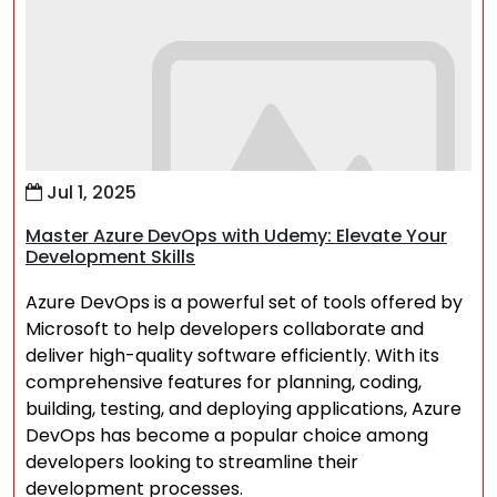
Jul 1, 2025
Master Azure DevOps with Udemy: Elevate Your
Development Skills
Azure DevOps is a powerful set of tools offered by
Microsoft to help developers collaborate and
deliver high-quality software efficiently. With its
comprehensive features for planning, coding,
building, testing, and deploying applications, Azure
DevOps has become a popular choice among
developers looking to streamline their
development processes.