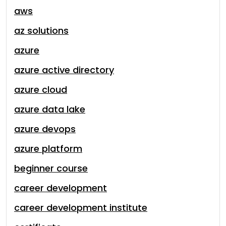
aws
az solutions
azure
azure active directory
azure cloud
azure data lake
azure devops
azure platform
beginner course
career development
career development institute