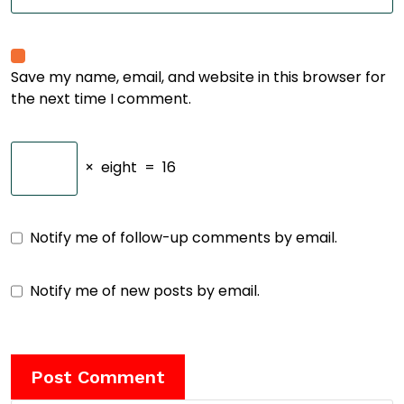
Save my name, email, and website in this browser for
the next time I comment.
×
eight
=
16
Notify me of follow-up comments by email.
Notify me of new posts by email.