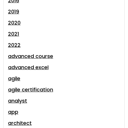
2016
2019
2020
2021
2022
advanced course
advanced excel
agile
agile certification
analyst
app
architect