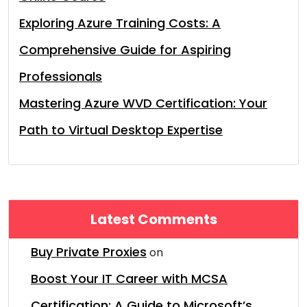
Exploring Azure Training Costs: A
Comprehensive Guide for Aspiring
Professionals
Mastering Azure WVD Certification: Your
Path to Virtual Desktop Expertise
Latest Comments
Buy Private Proxies
on
Boost Your IT Career with MCSA
Certification: A Guide to Microsoft’s