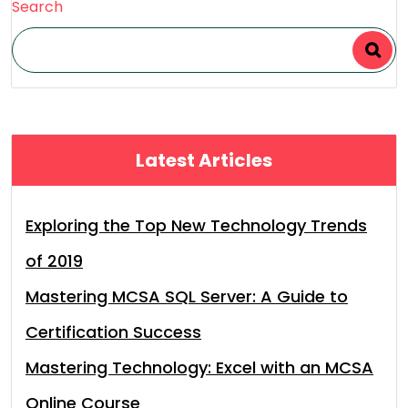
Search
Latest Articles
Exploring the Top New Technology Trends
of 2019
Mastering MCSA SQL Server: A Guide to
Certification Success
Mastering Technology: Excel with an MCSA
Online Course