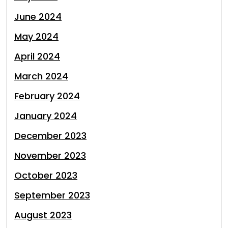
June 2024
May 2024
April 2024
March 2024
February 2024
January 2024
December 2023
November 2023
October 2023
September 2023
August 2023