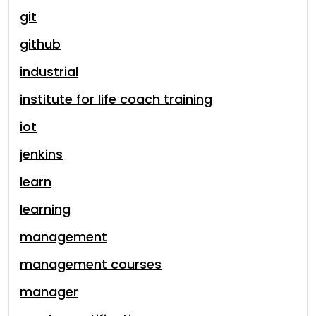
git
github
industrial
institute for life coach training
iot
jenkins
learn
learning
management
management courses
manager