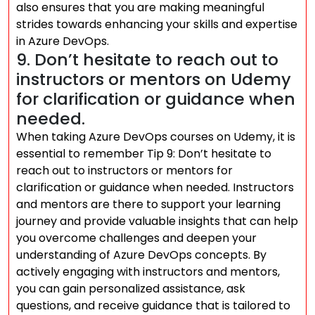
also ensures that you are making meaningful
strides towards enhancing your skills and expertise
in Azure DevOps.
9. Don’t hesitate to reach out to
instructors or mentors on Udemy
for clarification or guidance when
needed.
When taking Azure DevOps courses on Udemy, it is
essential to remember Tip 9: Don’t hesitate to
reach out to instructors or mentors for
clarification or guidance when needed. Instructors
and mentors are there to support your learning
journey and provide valuable insights that can help
you overcome challenges and deepen your
understanding of Azure DevOps concepts. By
actively engaging with instructors and mentors,
you can gain personalized assistance, ask
questions, and receive guidance that is tailored to