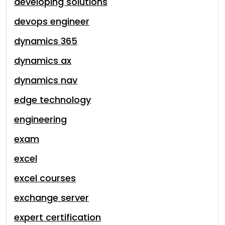
developing solutions
devops engineer
dynamics 365
dynamics ax
dynamics nav
edge technology
engineering
exam
excel
excel courses
exchange server
expert certification