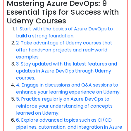
Mastering Azure DevOps: 9
Essential Tips for Success with
Udemy Courses
1. Start with the basics of Azure DevOps to
build a strong foundation.
2. Take advantage of Udemy courses that
offer hands-on projects and real-world
examples.
3. Stay updated with the latest features and
updates in Azure DevOps through Udemy
courses.
4. Engage in discussions and Q&A sessions to
enhance your learning experience on Udemy.
5. Practice regularly on Azure DevOps to
reinforce your understanding of concepts
learned on Udemy.
6. Explore advanced topics such as CI/CD
pipelines, automation, and integration in Azure