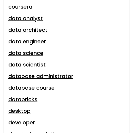
coursera
data analyst
data architect
data engineer
data science
data scientist
database administrator
database course
databricks
desktop
developer