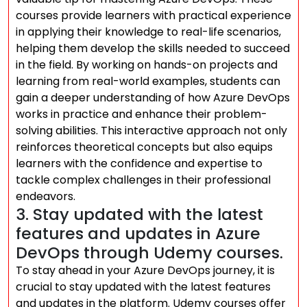
courses provide learners with practical experience
in applying their knowledge to real-life scenarios,
helping them develop the skills needed to succeed
in the field. By working on hands-on projects and
learning from real-world examples, students can
gain a deeper understanding of how Azure DevOps
works in practice and enhance their problem-
solving abilities. This interactive approach not only
reinforces theoretical concepts but also equips
learners with the confidence and expertise to
tackle complex challenges in their professional
endeavors.
3. Stay updated with the latest
features and updates in Azure
DevOps through Udemy courses.
To stay ahead in your Azure DevOps journey, it is
crucial to stay updated with the latest features
and updates in the platform. Udemy courses offer