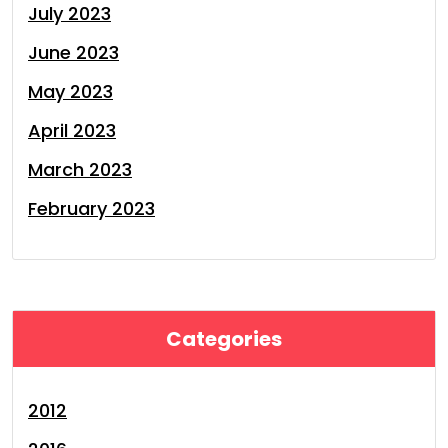
July 2023
June 2023
May 2023
April 2023
March 2023
February 2023
Categories
2012