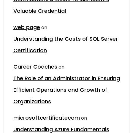
Valuable Credential
web page
on
Understanding the Costs of SQL Server
Certification
Career Coaches
on
The Role of an Administrator in Ensuring
Efficient Operations and Growth of
Organizations
microsoftcertificatecom
on
Understanding Azure Fundamentals