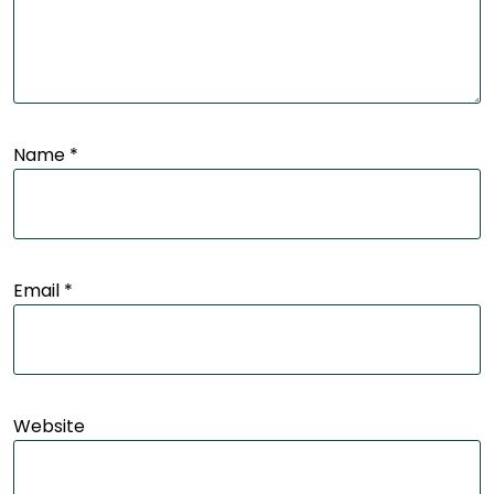
Name
*
Email
*
Website