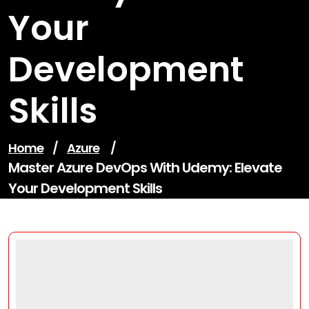
Your
Development
Skills
Home
/
Azure
/
Master Azure DevOps With Udemy: Elevate
Your Development Skills