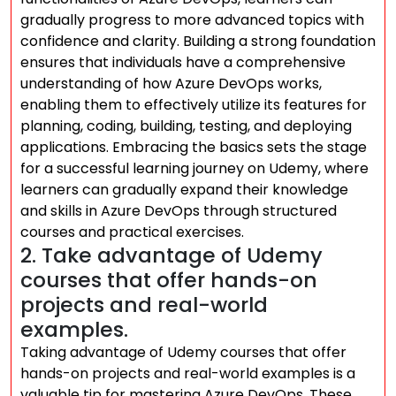
gradually progress to more advanced topics with
confidence and clarity. Building a strong foundation
ensures that individuals have a comprehensive
understanding of how Azure DevOps works,
enabling them to effectively utilize its features for
planning, coding, building, testing, and deploying
applications. Embracing the basics sets the stage
for a successful learning journey on Udemy, where
learners can gradually expand their knowledge
and skills in Azure DevOps through structured
courses and practical exercises.
2. Take advantage of Udemy
courses that offer hands-on
projects and real-world
examples.
Taking advantage of Udemy courses that offer
hands-on projects and real-world examples is a
valuable tip for mastering Azure DevOps. These