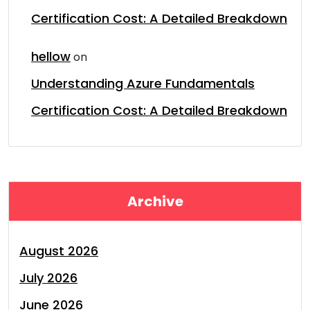
Certification Cost: A Detailed Breakdown
hellow
on
Understanding Azure Fundamentals
Certification Cost: A Detailed Breakdown
Archive
August 2026
July 2026
June 2026