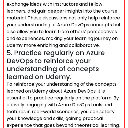
exchange ideas with instructors and fellow
learners, and gain deeper insights into the course
material. These discussions not only help reinforce
your understanding of Azure DevOps concepts but
also allow you to learn from others’ perspectives
and experiences, making your learning journey on
Udemy more enriching and collaborative.
5. Practice regularly on Azure
DevOps to reinforce your
understanding of concepts
learned on Udemy.
To reinforce your understanding of the concepts
learned on Udemy about Azure DevOps, it is
essential to practice regularly on the platform. By
actively engaging with Azure DevOps tools and
features in real-world scenarios, you can solidify
your knowledge and skills, gaining practical
experience that goes beyond theoretical learning.