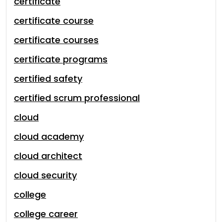
certificate
certificate course
certificate courses
certificate programs
certified safety
certified scrum professional
cloud
cloud academy
cloud architect
cloud security
college
college career