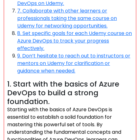
DevOps on Udemy.
7. Collaborate with other learners or
professionals taking the same course on
Udemy for networking opportunities.
8. Set specific goals for each Udemy course on
Azure DevOps to track your progress
effectively.
9. Don’t hesitate to reach out to instructors or
mentors on Udemy for clarification or
guidance when needed.
1. Start with the basics of Azure
DevOps to build a strong
foundation.
Starting with the basics of Azure DevOps is
essential to establish a solid foundation for
mastering this powerful set of tools. By
understanding the fundamental concepts and
functionalities of Azure DevOps, learners can