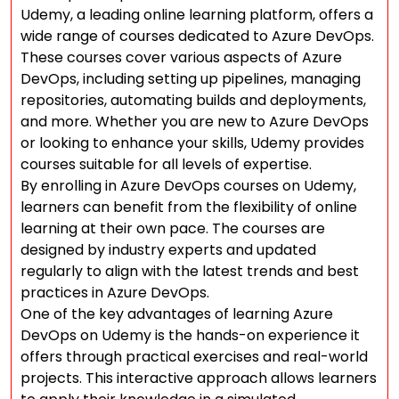
Udemy, a leading online learning platform, offers a
wide range of courses dedicated to Azure DevOps.
These courses cover various aspects of Azure
DevOps, including setting up pipelines, managing
repositories, automating builds and deployments,
and more. Whether you are new to Azure DevOps
or looking to enhance your skills, Udemy provides
courses suitable for all levels of expertise.
By enrolling in Azure DevOps courses on Udemy,
learners can benefit from the flexibility of online
learning at their own pace. The courses are
designed by industry experts and updated
regularly to align with the latest trends and best
practices in Azure DevOps.
One of the key advantages of learning Azure
DevOps on Udemy is the hands-on experience it
offers through practical exercises and real-world
projects. This interactive approach allows learners