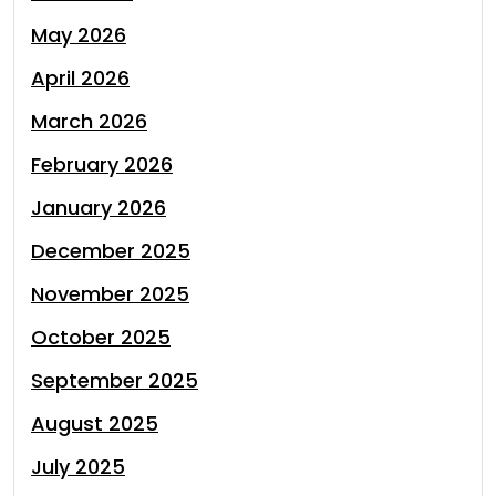
May 2026
April 2026
March 2026
February 2026
January 2026
December 2025
November 2025
October 2025
September 2025
August 2025
July 2025