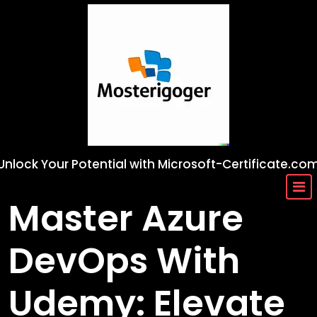
Skip
to
content
Unlock Your Potential with Microsoft-Certificate.co
Master Azure
DevOps With
Udemy: Elevate