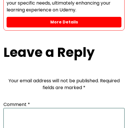
your specific needs, ultimately enhancing your
learning experience on Udemy.
More Details
Leave a Reply
Your email address will not be published.
Required
fields are marked
*
Comment
*