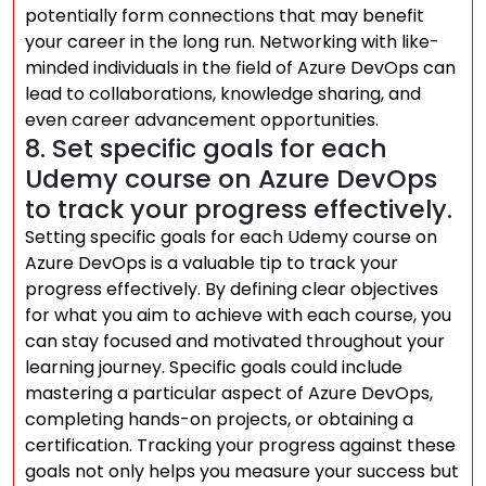
potentially form connections that may benefit
your career in the long run. Networking with like-
minded individuals in the field of Azure DevOps can
lead to collaborations, knowledge sharing, and
even career advancement opportunities.
8. Set specific goals for each
Udemy course on Azure DevOps
to track your progress effectively.
Setting specific goals for each Udemy course on
Azure DevOps is a valuable tip to track your
progress effectively. By defining clear objectives
for what you aim to achieve with each course, you
can stay focused and motivated throughout your
learning journey. Specific goals could include
mastering a particular aspect of Azure DevOps,
completing hands-on projects, or obtaining a
certification. Tracking your progress against these
goals not only helps you measure your success but