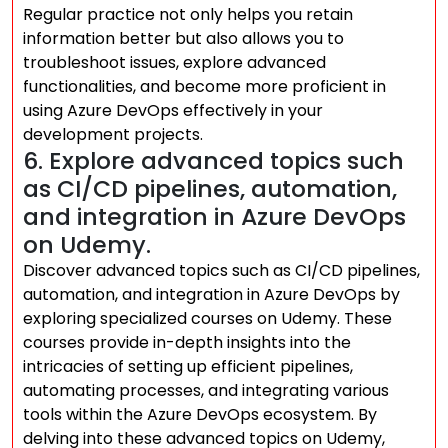
Regular practice not only helps you retain
information better but also allows you to
troubleshoot issues, explore advanced
functionalities, and become more proficient in
using Azure DevOps effectively in your
development projects.
6. Explore advanced topics such
as CI/CD pipelines, automation,
and integration in Azure DevOps
on Udemy.
Discover advanced topics such as CI/CD pipelines,
automation, and integration in Azure DevOps by
exploring specialized courses on Udemy. These
courses provide in-depth insights into the
intricacies of setting up efficient pipelines,
automating processes, and integrating various
tools within the Azure DevOps ecosystem. By
delving into these advanced topics on Udemy,