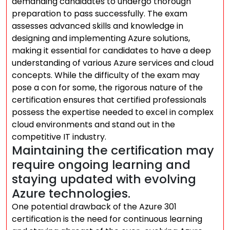
demanding candidates to undergo thorough
preparation to pass successfully. The exam
assesses advanced skills and knowledge in
designing and implementing Azure solutions,
making it essential for candidates to have a deep
understanding of various Azure services and cloud
concepts. While the difficulty of the exam may
pose a con for some, the rigorous nature of the
certification ensures that certified professionals
possess the expertise needed to excel in complex
cloud environments and stand out in the
competitive IT industry.
Maintaining the certification may
require ongoing learning and
staying updated with evolving
Azure technologies.
One potential drawback of the Azure 301
certification is the need for continuous learning