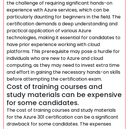
the challenge of requiring significant hands-on
experience with Azure services, which can be
particularly daunting for beginners in the field. The
certification demands a deep understanding and
practical application of various Azure
technologies, making it essential for candidates to
have prior experience working with cloud
platforms. This prerequisite may pose a hurdle for
individuals who are new to Azure and cloud
computing, as they may need to invest extra time
and effort in gaining the necessary hands-on skills
before attempting the certification exam.
Cost of training courses and
study materials can be expensive
for some candidates.
The cost of training courses and study materials
for the Azure 301 certification can be a significant
drawback for some candidates. The expenses