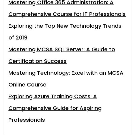
Mastering Office 365 Administration: A
Comprehensive Course for IT Professionals
Exploring the Top New Technology Trends
of 2019
Mastering MCSA SQL Server: A Guide to
Certification Success
Mastering Technology: Excel with an MCSA
Online Course
Exploring Azure Training Costs: A
Comprehensive Guide for Aspiring
Professionals