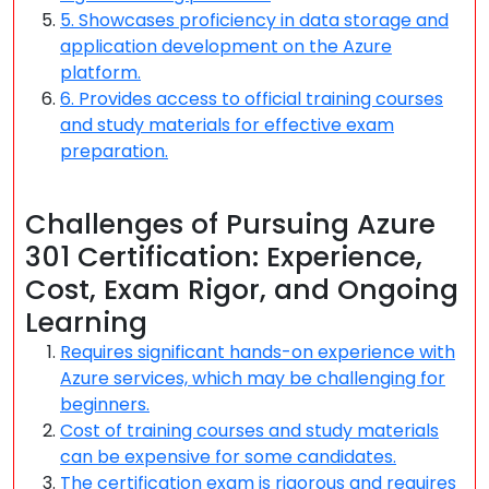
5. Showcases proficiency in data storage and
application development on the Azure
platform.
6. Provides access to official training courses
and study materials for effective exam
preparation.
Challenges of Pursuing Azure
301 Certification: Experience,
Cost, Exam Rigor, and Ongoing
Learning
Requires significant hands-on experience with
Azure services, which may be challenging for
beginners.
Cost of training courses and study materials
can be expensive for some candidates.
The certification exam is rigorous and requires