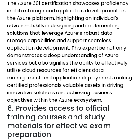
The Azure 301 certification showcases proficiency
in data storage and application development on
the Azure platform, highlighting an individual’s
advanced skills in designing and implementing
solutions that leverage Azure’s robust data
storage capabilities and support seamless
application development. This expertise not only
demonstrates a deep understanding of Azure
services but also signifies the ability to effectively
utilize cloud resources for efficient data
management and application deployment, making
certified professionals valuable assets in driving
innovative solutions and achieving business
objectives within the Azure ecosystem.
6. Provides access to official
training courses and study
materials for effective exam
preparation.