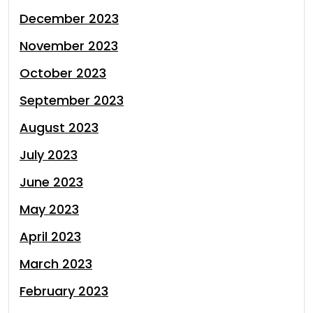
December 2023
November 2023
October 2023
September 2023
August 2023
July 2023
June 2023
May 2023
April 2023
March 2023
February 2023