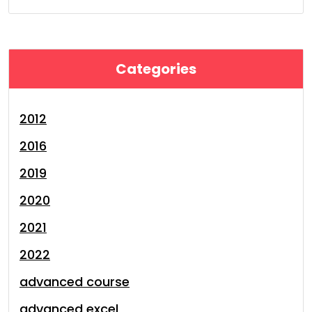
Categories
2012
2016
2019
2020
2021
2022
advanced course
advanced excel