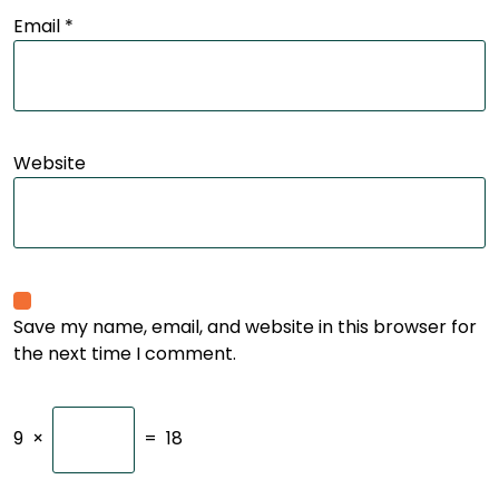
Email
*
Website
Save my name, email, and website in this browser for
the next time I comment.
9
×
=
18