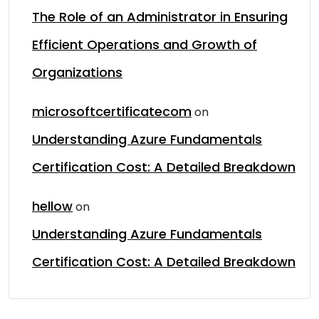
The Role of an Administrator in Ensuring
Efficient Operations and Growth of
Organizations
microsoftcertificatecom
on
Understanding Azure Fundamentals
Certification Cost: A Detailed Breakdown
hellow
on
Understanding Azure Fundamentals
Certification Cost: A Detailed Breakdown