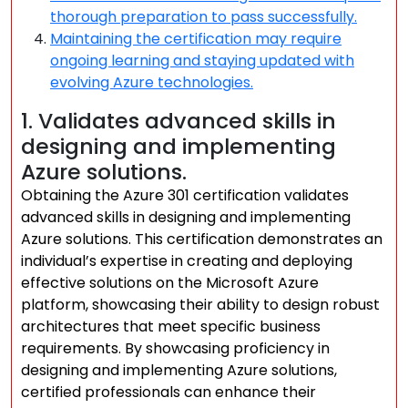
thorough preparation to pass successfully.
Maintaining the certification may require
ongoing learning and staying updated with
evolving Azure technologies.
1. Validates advanced skills in
designing and implementing
Azure solutions.
Obtaining the Azure 301 certification validates
advanced skills in designing and implementing
Azure solutions. This certification demonstrates an
individual’s expertise in creating and deploying
effective solutions on the Microsoft Azure
platform, showcasing their ability to design robust
architectures that meet specific business
requirements. By showcasing proficiency in
designing and implementing Azure solutions,
certified professionals can enhance their