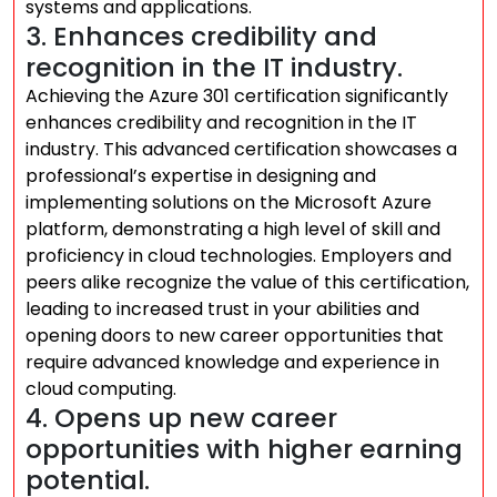
systems and applications.
3. Enhances credibility and
recognition in the IT industry.
Achieving the Azure 301 certification significantly
enhances credibility and recognition in the IT
industry. This advanced certification showcases a
professional’s expertise in designing and
implementing solutions on the Microsoft Azure
platform, demonstrating a high level of skill and
proficiency in cloud technologies. Employers and
peers alike recognize the value of this certification,
leading to increased trust in your abilities and
opening doors to new career opportunities that
require advanced knowledge and experience in
cloud computing.
4. Opens up new career
opportunities with higher earning
potential.