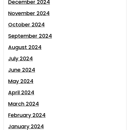
December 2024
November 2024
October 2024
September 2024
August 2024
July 2024
June 2024
May 2024
April 2024
March 2024
February 2024
January 2024