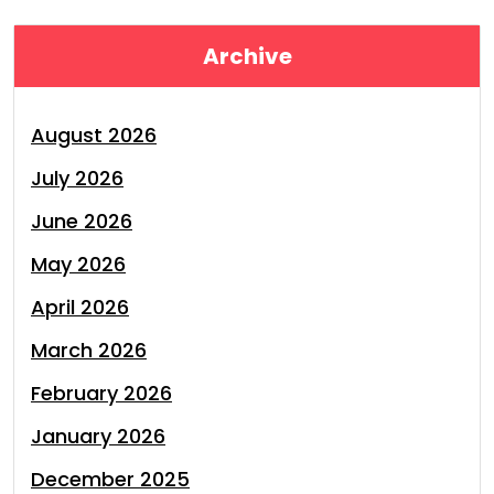
Archive
August 2026
July 2026
June 2026
May 2026
April 2026
March 2026
February 2026
January 2026
December 2025