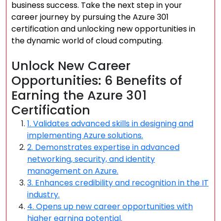
business success. Take the next step in your
career journey by pursuing the Azure 301
certification and unlocking new opportunities in
the dynamic world of cloud computing.
Unlock New Career
Opportunities: 6 Benefits of
Earning the Azure 301
Certification
1. Validates advanced skills in designing and
implementing Azure solutions.
2. Demonstrates expertise in advanced
networking, security, and identity
management on Azure.
3. Enhances credibility and recognition in the IT
industry.
4. Opens up new career opportunities with
higher earning potential.