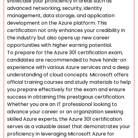
showcase your proficiency in areas such as
advanced networking, security, identity
management, data storage, and application
development on the Azure platform. This
certification not only enhances your credibility in
the industry but also opens up new career
opportunities with higher earning potential.
To prepare for the Azure 301 certification exam,
candidates are recommended to have hands-on
experience with various Azure services and a deep
understanding of cloud concepts. Microsoft offers
official training courses and study materials to help
you prepare effectively for the exam and ensure
success in obtaining this prestigious certification.
Whether you are an IT professional looking to
advance your career or an organization seeking
skilled Azure experts, the Azure 301 certification
serves as a valuable asset that demonstrates your
proficiency in leveraging Microsoft Azure for