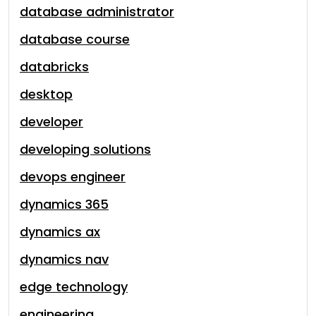
database administrator
database course
databricks
desktop
developer
developing solutions
devops engineer
dynamics 365
dynamics ax
dynamics nav
edge technology
engineering