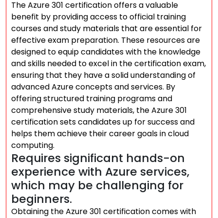
The Azure 301 certification offers a valuable
benefit by providing access to official training
courses and study materials that are essential for
effective exam preparation. These resources are
designed to equip candidates with the knowledge
and skills needed to excel in the certification exam,
ensuring that they have a solid understanding of
advanced Azure concepts and services. By
offering structured training programs and
comprehensive study materials, the Azure 301
certification sets candidates up for success and
helps them achieve their career goals in cloud
computing.
Requires significant hands-on
experience with Azure services,
which may be challenging for
beginners.
Obtaining the Azure 301 certification comes with