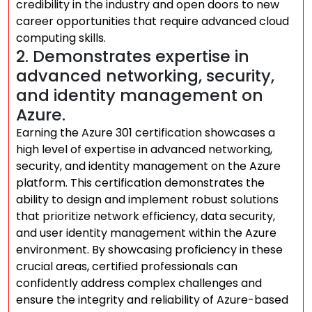
credibility in the industry and open doors to new
career opportunities that require advanced cloud
computing skills.
2. Demonstrates expertise in
advanced networking, security,
and identity management on
Azure.
Earning the Azure 301 certification showcases a
high level of expertise in advanced networking,
security, and identity management on the Azure
platform. This certification demonstrates the
ability to design and implement robust solutions
that prioritize network efficiency, data security,
and user identity management within the Azure
environment. By showcasing proficiency in these
crucial areas, certified professionals can
confidently address complex challenges and
ensure the integrity and reliability of Azure-based