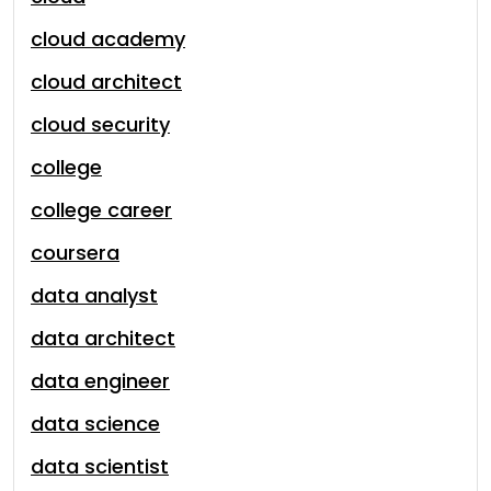
cloud academy
cloud architect
cloud security
college
college career
coursera
data analyst
data architect
data engineer
data science
data scientist