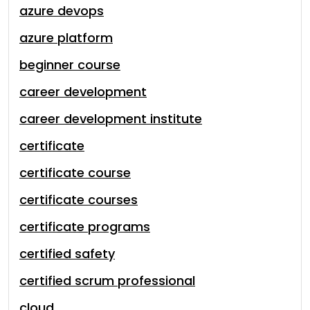
azure devops
azure platform
beginner course
career development
career development institute
certificate
certificate course
certificate courses
certificate programs
certified safety
certified scrum professional
cloud