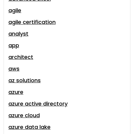
agile
agile certification
analyst
app
architect
aws
az solutions
azure
azure active directory
azure cloud
azure data lake