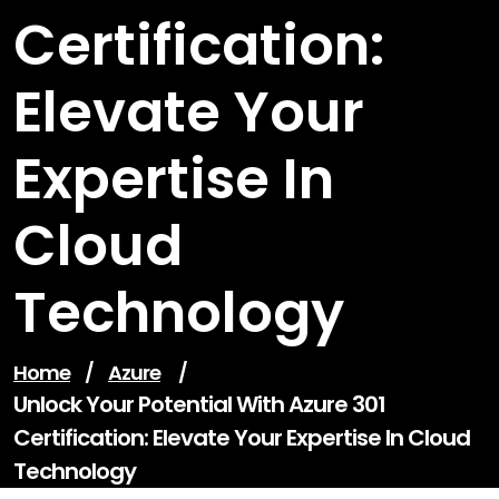
Certification:
Elevate Your
Expertise In
Cloud
Technology
Home
/
Azure
/
Unlock Your Potential With Azure 301
Certification: Elevate Your Expertise In Cloud
Technology