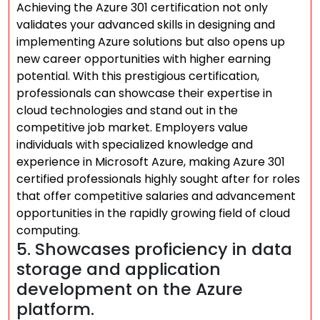
Achieving the Azure 301 certification not only
validates your advanced skills in designing and
implementing Azure solutions but also opens up
new career opportunities with higher earning
potential. With this prestigious certification,
professionals can showcase their expertise in
cloud technologies and stand out in the
competitive job market. Employers value
individuals with specialized knowledge and
experience in Microsoft Azure, making Azure 301
certified professionals highly sought after for roles
that offer competitive salaries and advancement
opportunities in the rapidly growing field of cloud
computing.
5. Showcases proficiency in data
storage and application
development on the Azure
platform.