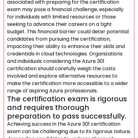
associated with preparing for the certification
exam may pose a financial challenge, especially
for individuals with limited resources or those
seeking to advance their careers on a tight
budget. This financial barrier could deter potential
candidates from pursuing the certification,
impacting their ability to enhance their skills and
credentials in cloud technologies. Organizations
and individuals considering the Azure 301
certification should carefully weigh the costs
involved and explore alternative resources to
make the certification more accessible to a wider
range of aspiring Azure professionals.
The certification exam is rigorous
and requires thorough
preparation to pass successfully.
Achieving success in the Azure 301 certification
exam can be challenging due to its rigorous nature,