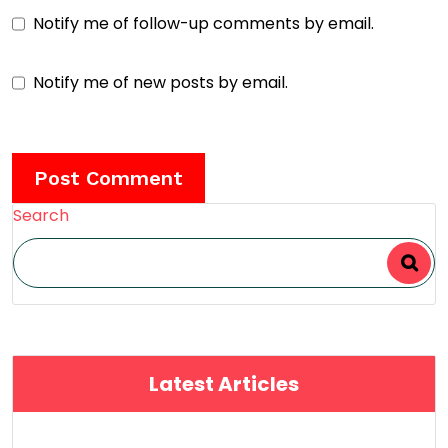
Notify me of follow-up comments by email.
Notify me of new posts by email.
Search
Latest Articles