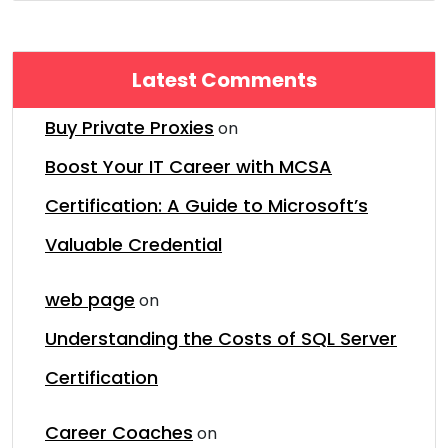
Latest Comments
Buy Private Proxies
on
Boost Your IT Career with MCSA
Certification: A Guide to Microsoft’s
Valuable Credential
web page
on
Understanding the Costs of SQL Server
Certification
Career Coaches
on