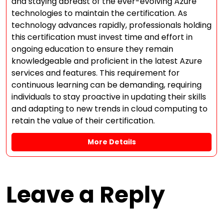
and staying abreast of the ever-evolving Azure
technologies to maintain the certification. As
technology advances rapidly, professionals holding
this certification must invest time and effort in
ongoing education to ensure they remain
knowledgeable and proficient in the latest Azure
services and features. This requirement for
continuous learning can be demanding, requiring
individuals to stay proactive in updating their skills
and adapting to new trends in cloud computing to
retain the value of their certification.
More Details
Leave a Reply