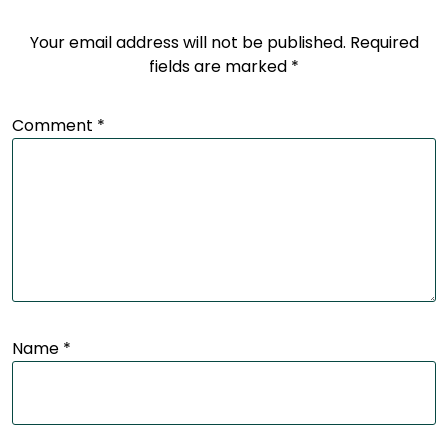
Your email address will not be published.
Required
fields are marked
*
Comment
*
Name
*