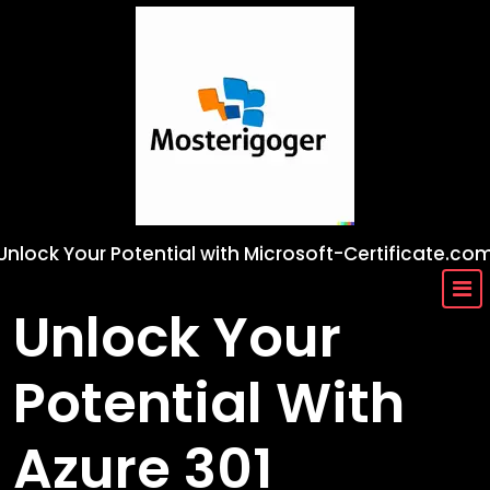
Skip
to
content
Unlock Your Potential with Microsoft-Certificate.co
Unlock Your
Potential With
Azure 301