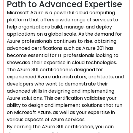
Path to Advanced Expertise
Microsoft Azure is a powerful cloud computing
platform that offers a wide range of services to
help organizations build, manage, and deploy
applications on a global scale. As the demand for
Azure professionals continues to rise, obtaining
advanced certifications such as Azure 301 has
become essential for IT professionals looking to
showcase their expertise in cloud technologies.
The Azure 301 certification is designed for
experienced Azure administrators, architects, and
developers who want to demonstrate their
advanced skills in designing and implementing
Azure solutions. This certification validates your
ability to design and implement solutions that run
on Microsoft Azure, as well as your expertise in
various aspects of Azure services.
By earning the Azure 301 certification, you can