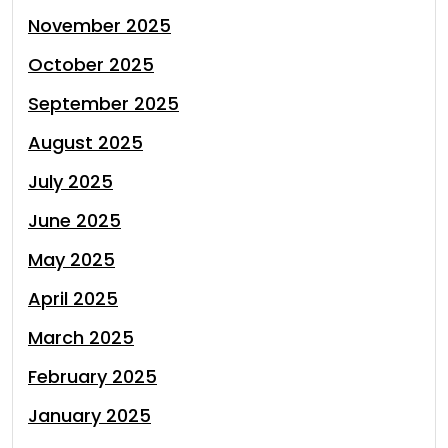
November 2025
October 2025
September 2025
August 2025
July 2025
June 2025
May 2025
April 2025
March 2025
February 2025
January 2025