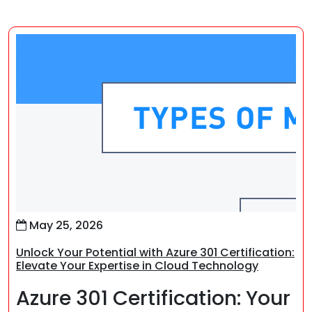
May 25, 2026
Unlock Your Potential with Azure 301 Certification:
Elevate Your Expertise in Cloud Technology
Azure 301 Certification: Your