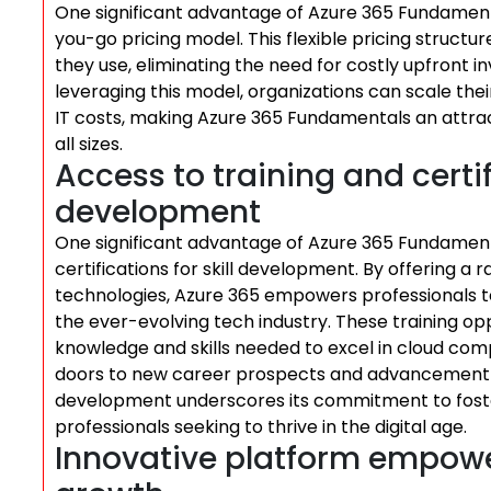
One significant advantage of Azure 365 Fundamental
you-go pricing model. This flexible pricing structu
they use, eliminating the need for costly upfront 
leveraging this model, organizations can scale thei
IT costs, making Azure 365 Fundamentals an attrac
all sizes.
Access to training and certifi
development
One significant advantage of Azure 365 Fundamental
certifications for skill development. By offering a 
technologies, Azure 365 empowers professionals t
the ever-evolving tech industry. These training opp
knowledge and skills needed to excel in cloud comp
doors to new career prospects and advancement op
development underscores its commitment to fost
professionals seeking to thrive in the digital age.
Innovative platform empowe