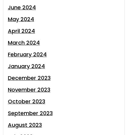
June 2024
May 2024
April 2024
March 2024
February 2024
January 2024
December 2023
November 2023
October 2023
September 2023
August 2023