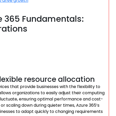
o drive growth
e 365 Fundamentals:
rations
lexible resource allocation
es that provide businesses with the flexibility to
llows organizations to easily adjust their computing
luctuate, ensuring optimal performance and cost-
 or scaling down during quieter times, Azure 365’s
usinesses to adapt quickly to changing requirements