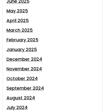
June 2025
May 2025
April 2025
March 2025
February 2025
January 2025
December 2024
November 2024
October 2024
September 2024
August 2024
July 2024