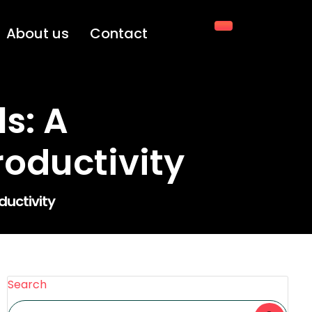
About us
Contact
s: A
oductivity
uctivity
Search