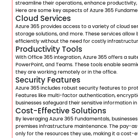
streamline their operations, enhance productivity,
Here are some key aspects of Azure 365 Fundamen
Cloud Services
Azure 365 provides access to a variety of cloud ser
storage solutions, and more. These services allow 
efficiently without the need for costly infrastruct
Productivity Tools
With Office 365 integration, Azure 365 offers a suit
PowerPoint, and Teams. These tools enable seam
they are working remotely or in the office.
Security Features
Azure 365 includes robust security features to pro
Features like multi-factor authentication, encrypt
businesses safeguard their sensitive information in
Cost-Effective Solutions
By leveraging Azure 365 Fundamentals, businesses 
premises infrastructure maintenance. The pay-as-
only for the resources they use, making it a cost-eff