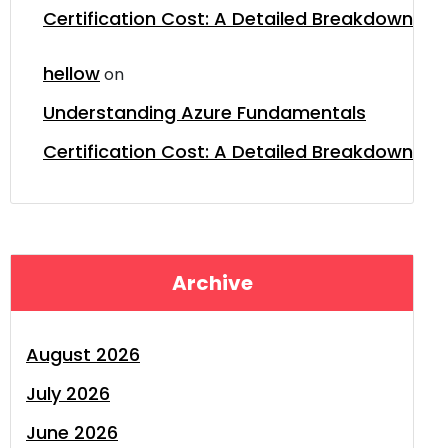
Certification Cost: A Detailed Breakdown
hellow
on
Understanding Azure Fundamentals
Certification Cost: A Detailed Breakdown
Archive
August 2026
July 2026
June 2026