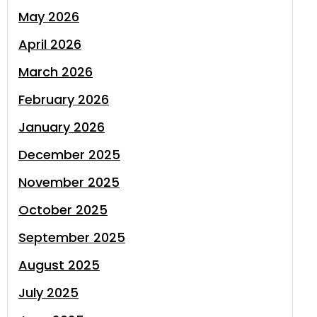
May 2026
April 2026
March 2026
February 2026
January 2026
December 2025
November 2025
October 2025
September 2025
August 2025
July 2025