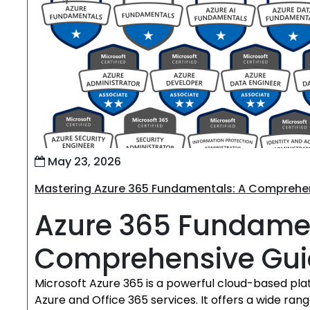
May 23, 2026
Mastering Azure 365 Fundamentals: A Comprehens
Azure 365 Fundamen
Comprehensive Gu
Microsoft Azure 365 is a powerful cloud-based plat
Azure and Office 365 services. It offers a wide ran