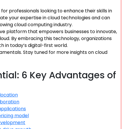
for professionals looking to enhance their skills in
ate your expertise in cloud technologies and can
rowing cloud computing industry.
ve platform that empowers businesses to innovate,
 cloud. By embracing this technology, organizations
in today’s digital-first world.
amentals. Stay tuned for more insights on cloud
tial: 6 Key Advantages of
llocation
aboration
applications
pricing model
 development