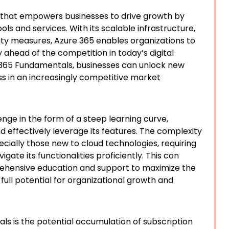
 that empowers businesses to drive growth by
s and services. With its scalable infrastructure,
ity measures, Azure 365 enables organizations to
 ahead of the competition in today’s digital
e 365 Fundamentals, businesses can unlock new
ss in an increasingly competitive market
ge in the form of a steep learning curve,
 effectively leverage its features. The complexity
pecially those new to cloud technologies, requiring
ate its functionalities proficiently. This con
rehensive education and support to maximize the
full potential for organizational growth and
s is the potential accumulation of subscription