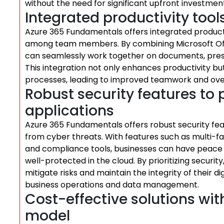
without the need for significant upfront investment
Integrated productivity tools
Azure 365 Fundamentals offers integrated productivi
among team members. By combining Microsoft Offic
can seamlessly work together on documents, prese
This integration not only enhances productivity 
processes, leading to improved teamwork and overa
Robust security features to
applications
Azure 365 Fundamentals offers robust security fea
from cyber threats. With features such as multi-fa
and compliance tools, businesses can have peace o
well-protected in the cloud. By prioritizing securi
mitigate risks and maintain the integrity of their d
business operations and data management.
Cost-effective solutions wi
model