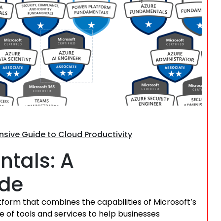
Search
ive Guide to Cloud Productivity
tals: A
ide
form that combines the capabilities of Microsoft’s
ge of tools and services to help businesses