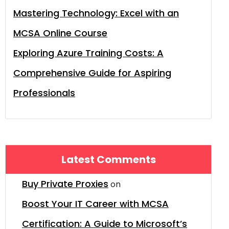
Mastering Technology: Excel with an
MCSA Online Course
Exploring Azure Training Costs: A
Comprehensive Guide for Aspiring
Professionals
Latest Comments
Buy Private Proxies
on
Boost Your IT Career with MCSA
Certification: A Guide to Microsoft’s