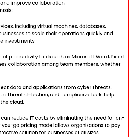
 and improve collaboration.
tals:
vices, including virtual machines, databases,
businesses to scale their operations quickly and
ure investments.
e of productivity tools such as Microsoft Word, Excel,
less collaboration among team members, whether
tect data and applications from cyber threats.
ion, threat detection, and compliance tools help
 the cloud.
can reduce IT costs by eliminating the need for on-
you-go pricing model allows organizations to pay
ective solution for businesses of all sizes.