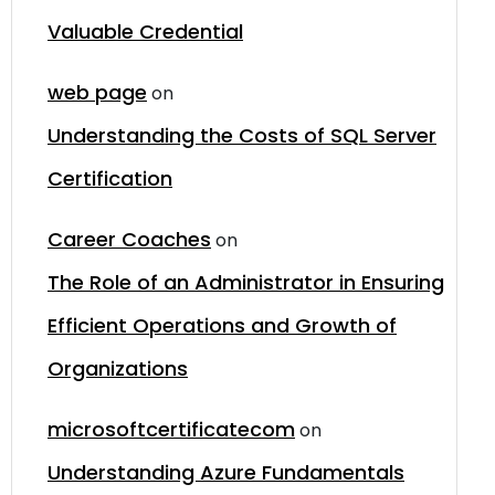
Valuable Credential
web page
on
Understanding the Costs of SQL Server
Certification
Career Coaches
on
The Role of an Administrator in Ensuring
Efficient Operations and Growth of
Organizations
microsoftcertificatecom
on
Understanding Azure Fundamentals