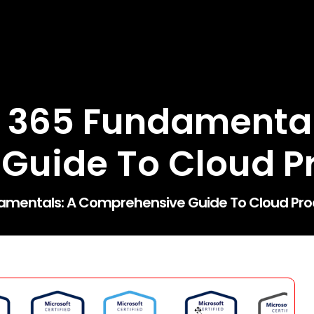
 365 Fundamental
uide To Cloud Pr
amentals: A Comprehensive Guide To Cloud Prod