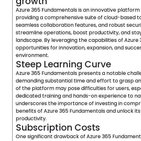
growth
Azure 365 Fundamentals is an innovative platform
providing a comprehensive suite of cloud-based tool
seamless collaboration features, and robust secur
streamline operations, boost productivity, and stay
landscape. By leveraging the capabilities of Azur
opportunities for innovation, expansion, and succe
environment.
Steep Learning Curve
Azure 365 Fundamentals presents a notable challen
demanding substantial time and effort to grasp and
of the platform may pose difficulties for users, es
dedicated training and hands-on experience to navig
underscores the importance of investing in comp
benefits of Azure 365 Fundamentals and unlock its 
productivity.
Subscription Costs
One significant drawback of Azure 365 Fundamental