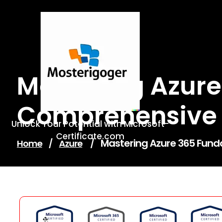
Skip
to
content
Mastering Azure
Comprehensive G
Unlock Your Potential with Microsoft-
Certificate.com
Mastering Azure 365 Fund
Home
/
Azure
/