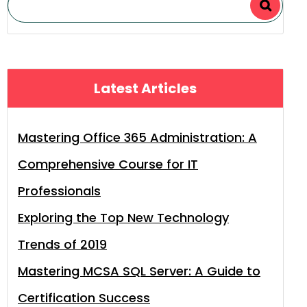
Latest Articles
Mastering Office 365 Administration: A
Comprehensive Course for IT
Professionals
Exploring the Top New Technology
Trends of 2019
Mastering MCSA SQL Server: A Guide to
Certification Success