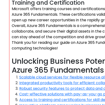
Training and Certification
Microsoft offers training courses and certifications 
Azure 365 Fundamentals. These certifications valid
open up new career opportunities in the rapidly g
Overall, Azure 365 Fundamentals is a comprehensi
collaborate, and secure their digital assets in the
can stay ahead of the competition and drive growth 
Thank you for reading our guide on Azure 365 Fund
computing technologies!
Unlocking Business Poten
Azure 365 Fundamentals
Scalable cloud services for flexible resource a
Integrated productivity tools for efficient coll
Robust security features to protect data and 
Cost-effective solutions with pay-as-you-go 
Access to training and certifications for skill