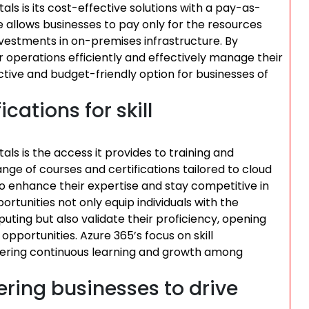
s is its cost-effective solutions with a pay-as-
re allows businesses to pay only for the resources
investments in on-premises infrastructure. By
r operations efficiently and effectively manage their
tive and budget-friendly option for businesses of
cations for skill
s is the access it provides to training and
range of courses and certifications tailored to cloud
o enhance their expertise and stay competitive in
ortunities not only equip individuals with the
uting but also validate their proficiency, opening
portunities. Azure 365’s focus on skill
ering continuous learning and growth among
ring businesses to drive