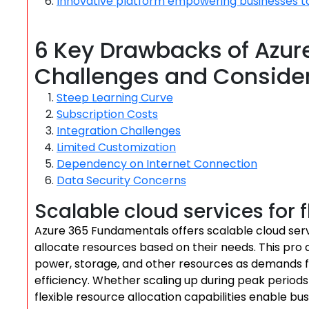
Innovative platform empowering businesses t
6 Key Drawbacks of Azur
Challenges and Conside
Steep Learning Curve
Subscription Costs
Integration Challenges
Limited Customization
Dependency on Internet Connection
Data Security Concerns
Scalable cloud services for f
Azure 365 Fundamentals offers scalable cloud servic
allocate resources based on their needs. This pro a
power, storage, and other resources as demands f
efficiency. Whether scaling up during peak periods
flexible resource allocation capabilities enable b