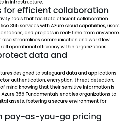
s in infrastructure.
 for efficient collaboration
ty tools that facilitate efficient collaboration
e 365 services with Azure cloud capabilities, users
ntations, and projects in real-time from anywhere.
but also streamlines communication and workflow
ll operational efficiency within organizations.
 protect data and
tures designed to safeguard data and applications
ctor authentication, encryption, threat detection,
f mind knowing that their sensitive information is
ty, Azure 365 Fundamentals enables organizations to
igital assets, fostering a secure environment for
th pay-as-you-go pricing