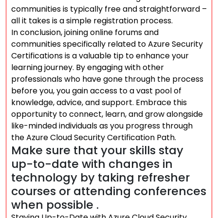
communities is typically free and straightforward –
all it takes is a simple registration process.
In conclusion, joining online forums and
communities specifically related to Azure Security
Certifications is a valuable tip to enhance your
learning journey. By engaging with other
professionals who have gone through the process
before you, you gain access to a vast pool of
knowledge, advice, and support. Embrace this
opportunity to connect, learn, and grow alongside
like-minded individuals as you progress through
the Azure Cloud Security Certification Path.
Make sure that your skills stay
up-to-date with changes in
technology by taking refresher
courses or attending conferences
when possible .
Staying Up-to-Date with Azure Cloud Security