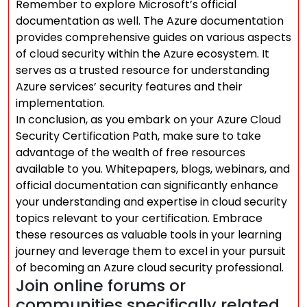
Remember to explore Microsoft’s official
documentation as well. The Azure documentation
provides comprehensive guides on various aspects
of cloud security within the Azure ecosystem. It
serves as a trusted resource for understanding
Azure services’ security features and their
implementation.
In conclusion, as you embark on your Azure Cloud
Security Certification Path, make sure to take
advantage of the wealth of free resources
available to you. Whitepapers, blogs, webinars, and
official documentation can significantly enhance
your understanding and expertise in cloud security
topics relevant to your certification. Embrace
these resources as valuable tools in your learning
journey and leverage them to excel in your pursuit
of becoming an Azure cloud security professional.
Join online forums or
communities specifically related