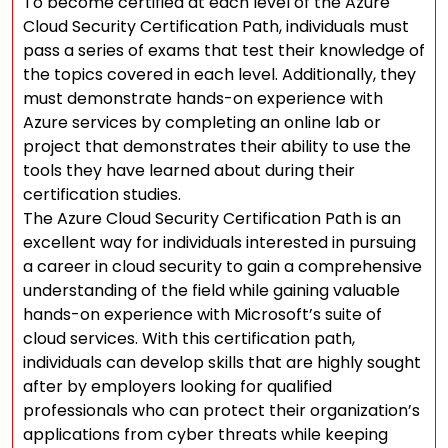
To become certified at each level of the Azure
Cloud Security Certification Path, individuals must
pass a series of exams that test their knowledge of
the topics covered in each level. Additionally, they
must demonstrate hands-on experience with
Azure services by completing an online lab or
project that demonstrates their ability to use the
tools they have learned about during their
certification studies.
The Azure Cloud Security Certification Path is an
excellent way for individuals interested in pursuing
a career in cloud security to gain a comprehensive
understanding of the field while gaining valuable
hands-on experience with Microsoft’s suite of
cloud services. With this certification path,
individuals can develop skills that are highly sought
after by employers looking for qualified
professionals who can protect their organization’s
applications from cyber threats while keeping