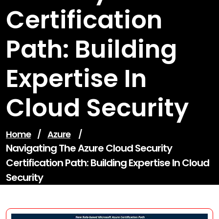
Certification
Path: Building
Expertise In
Cloud Security
Home
/
Azure
/
Navigating The Azure Cloud Security
Certification Path: Building Expertise In Cloud
Security