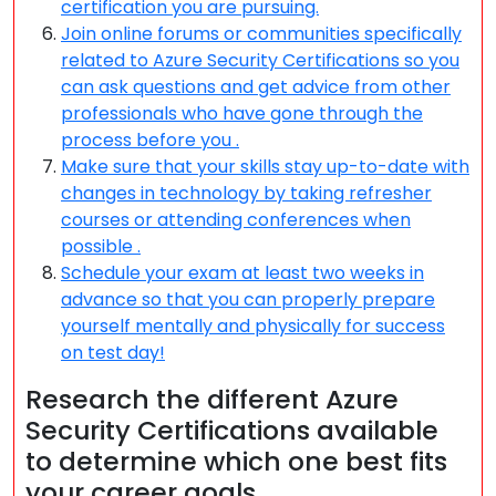
certification you are pursuing.
Join online forums or communities specifically
related to Azure Security Certifications so you
can ask questions and get advice from other
professionals who have gone through the
process before you .
Make sure that your skills stay up-to-date with
changes in technology by taking refresher
courses or attending conferences when
possible .
Schedule your exam at least two weeks in
advance so that you can properly prepare
yourself mentally and physically for success
on test day!
Research the different Azure
Security Certifications available
to determine which one best fits
your career goals.