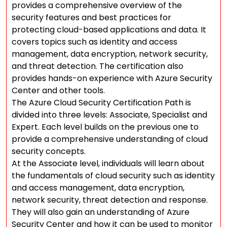
provides a comprehensive overview of the
security features and best practices for
protecting cloud-based applications and data. It
covers topics such as identity and access
management, data encryption, network security,
and threat detection. The certification also
provides hands-on experience with Azure Security
Center and other tools.
The Azure Cloud Security Certification Path is
divided into three levels: Associate, Specialist and
Expert. Each level builds on the previous one to
provide a comprehensive understanding of cloud
security concepts.
At the Associate level, individuals will learn about
the fundamentals of cloud security such as identity
and access management, data encryption,
network security, threat detection and response.
They will also gain an understanding of Azure
Security Center and how it can be used to monitor