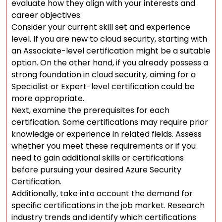
evaluate how they align with your interests and
career objectives.
Consider your current skill set and experience
level. If you are new to cloud security, starting with
an Associate-level certification might be a suitable
option. On the other hand, if you already possess a
strong foundation in cloud security, aiming for a
Specialist or Expert-level certification could be
more appropriate.
Next, examine the prerequisites for each
certification. Some certifications may require prior
knowledge or experience in related fields. Assess
whether you meet these requirements or if you
need to gain additional skills or certifications
before pursuing your desired Azure Security
Certification.
Additionally, take into account the demand for
specific certifications in the job market. Research
industry trends and identify which certifications