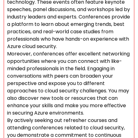
technology. These events often feature keynote
speeches, panel discussions, and workshops led by
industry leaders and experts. Conferences provide
a platform to learn about emerging trends, best
practices, and real-world case studies from
professionals who have hands-on experience with
Azure cloud security.
Moreover, conferences offer excellent networking
opportunities where you can connect with like-
minded professionals in the field. Engaging in
conversations with peers can broaden your
perspective and expose you to different
approaches to cloud security challenges. You may
also discover new tools or resources that can
enhance your skills and make you more effective
in securing Azure environments.
By actively seeking out refresher courses and
attending conferences related to cloud security,
you demonstrate a commitment to continuous