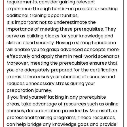
requirements, consider gaining relevant
experience through hands-on projects or seeking
additional training opportunities.
It is important not to underestimate the
importance of meeting these prerequisites. They
serve as building blocks for your knowledge and
skills in cloud security. Having a strong foundation
will enable you to grasp advanced concepts more
effectively and apply them in real-world scenarios.
Moreover, meeting the prerequisites ensures that
you are adequately prepared for the certification
exams. It increases your chances of success and
reduces unnecessary stress during your
preparation journey.
If you find yourself lacking in any prerequisite
areas, take advantage of resources such as online
courses, documentation provided by Microsoft, or
professional training programs. These resources
can help bridge any knowledge gaps and provide