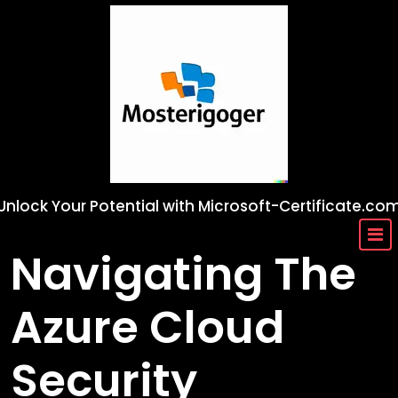
Skip
to
content
Unlock Your Potential with Microsoft-Certificate.co
Navigating The
Azure Cloud
Security