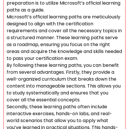
preparation is to utilize Microsoft’s official learning
paths as a guide.
Microsoft’s official learning paths are meticulously
designed to align with the certification
requirements and cover all the necessary topics in
a structured manner. These learning paths serve
as a roadmap, ensuring you focus on the right
areas and acquire the knowledge and skills needed
to pass your certification exam.
By following these learning paths, you can benefit
from several advantages. Firstly, they provide a
well-organized curriculum that breaks down the
content into manageable sections. This allows you
to study systematically and ensures that you
cover all the essential concepts.
Secondly, these learning paths often include
interactive exercises, hands-on labs, and real-
world scenarios that allow you to apply what
you’ve learned in practical situations. This hands-