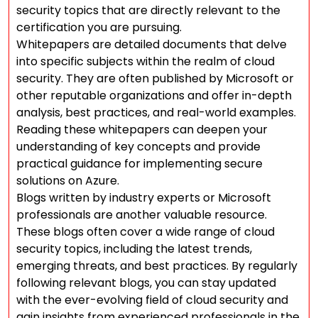
security topics that are directly relevant to the
certification you are pursuing.
Whitepapers are detailed documents that delve
into specific subjects within the realm of cloud
security. They are often published by Microsoft or
other reputable organizations and offer in-depth
analysis, best practices, and real-world examples.
Reading these whitepapers can deepen your
understanding of key concepts and provide
practical guidance for implementing secure
solutions on Azure.
Blogs written by industry experts or Microsoft
professionals are another valuable resource.
These blogs often cover a wide range of cloud
security topics, including the latest trends,
emerging threats, and best practices. By regularly
following relevant blogs, you can stay updated
with the ever-evolving field of cloud security and
gain insights from experienced professionals in the