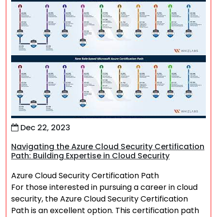
Dec 22, 2023
Navigating the Azure Cloud Security Certification
Path: Building Expertise in Cloud Security
Azure Cloud Security Certification Path
For those interested in pursuing a career in cloud
security, the Azure Cloud Security Certification
Path is an excellent option. This certification path