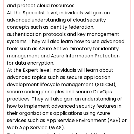
and protect cloud resources.
At the Specialist level, individuals will gain an
advanced understanding of cloud security
concepts such as identity federation,
authentication protocols and key management
systems. They will also learn how to use advanced
tools such as Azure Active Directory for identity
management and Azure Information Protection
for data encryption.
At the Expert level, individuals will learn about
advanced topics such as secure application
development lifecycle management (SDLCM),
secure coding principles and secure DevOps
practices. They will also gain an understanding of
how to implement advanced security features in
their organization’s applications using Azure
services such as App Service Environment (ASE) or
Web App Service (WAS).