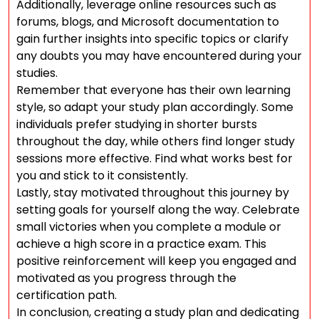
Additionally, leverage online resources such as
forums, blogs, and Microsoft documentation to
gain further insights into specific topics or clarify
any doubts you may have encountered during your
studies.
Remember that everyone has their own learning
style, so adapt your study plan accordingly. Some
individuals prefer studying in shorter bursts
throughout the day, while others find longer study
sessions more effective. Find what works best for
you and stick to it consistently.
Lastly, stay motivated throughout this journey by
setting goals for yourself along the way. Celebrate
small victories when you complete a module or
achieve a high score in a practice exam. This
positive reinforcement will keep you engaged and
motivated as you progress through the
certification path.
In conclusion, creating a study plan and dedicating