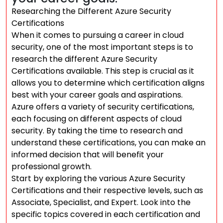
Researching the Different Azure Security
Certifications
When it comes to pursuing a career in cloud
security, one of the most important steps is to
research the different Azure Security
Certifications available. This step is crucial as it
allows you to determine which certification aligns
best with your career goals and aspirations.
Azure offers a variety of security certifications,
each focusing on different aspects of cloud
security. By taking the time to research and
understand these certifications, you can make an
informed decision that will benefit your
professional growth.
Start by exploring the various Azure Security
Certifications and their respective levels, such as
Associate, Specialist, and Expert. Look into the
specific topics covered in each certification and