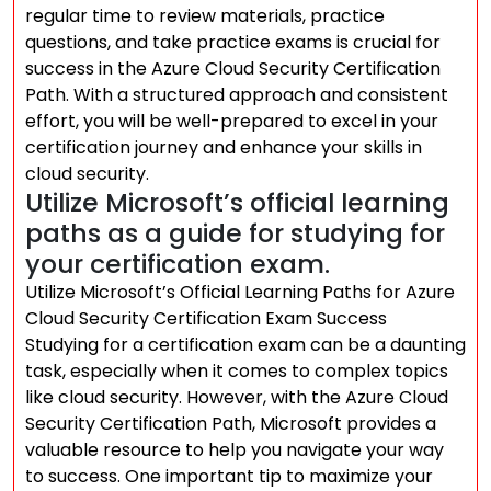
regular time to review materials, practice
questions, and take practice exams is crucial for
success in the Azure Cloud Security Certification
Path. With a structured approach and consistent
effort, you will be well-prepared to excel in your
certification journey and enhance your skills in
cloud security.
Utilize Microsoft’s official learning
paths as a guide for studying for
your certification exam.
Utilize Microsoft’s Official Learning Paths for Azure
Cloud Security Certification Exam Success
Studying for a certification exam can be a daunting
task, especially when it comes to complex topics
like cloud security. However, with the Azure Cloud
Security Certification Path, Microsoft provides a
valuable resource to help you navigate your way
to success. One important tip to maximize your