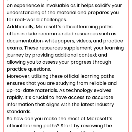
on experience is invaluable as it helps solidify your
understanding of the material and prepares you
for real-world challenges.
Additionally, Microsoft’s official learning paths
often include recommended resources such as
documentation, whitepapers, videos, and practice
exams. These resources supplement your learning
journey by providing additional context and
allowing you to assess your progress through
practice questions.
Moreover, utilizing these official learning paths
ensures that you are studying from reliable and
up-to-date materials. As technology evolves
rapidly, it’s crucial to have access to accurate
information that aligns with the latest industry
standards.
So how can you make the most of Microsoft’s
official learning paths? Start by reviewing the