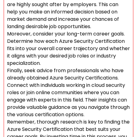
are highly sought after by employers. This can
help you make an informed decision based on
market demand and increase your chances of
landing desirable job opportunities.
Moreover, consider your long-term career goals.
Determine how each Azure Security Certification
fits into your overall career trajectory and whether
it aligns with your desired job roles or industry
specialization.
Finally, seek advice from professionals who have
already obtained Azure Security Certifications.
Connect with individuals working in cloud security
roles or join online communities where you can
engage with experts in this field. Their insights can
provide valuable guidance as you navigate through
the various certification options.
Remember, thorough research is key to finding the
Azure Security Certification that best suits your
career goals. By investing time in this process, you