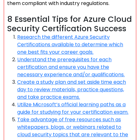
them compliant with industry regulations.
8 Essential Tips for Azure Cloud
Security Certification Success
Research the different Azure Security
Certifications available to determine which
one best fits your career goals.
Understand the prerequisites for each
certification and ensure you have the
necessary experience and/or qualifications.
Create a study plan and set aside time each
day to review materials, practice questions,
and take practice exams.
Utilize Microsoft’s official learning paths as a
guide for studying for your certification exam.
Take advantage of free resources such as
whitepapers, blogs, or webinars related to
cloud security topics that are relevant to the