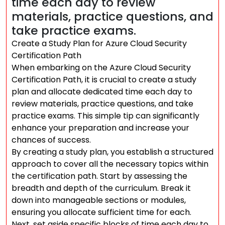
time each day to review
materials, practice questions, and
take practice exams.
Create a Study Plan for Azure Cloud Security
Certification Path
When embarking on the Azure Cloud Security
Certification Path, it is crucial to create a study
plan and allocate dedicated time each day to
review materials, practice questions, and take
practice exams. This simple tip can significantly
enhance your preparation and increase your
chances of success.
By creating a study plan, you establish a structured
approach to cover all the necessary topics within
the certification path. Start by assessing the
breadth and depth of the curriculum. Break it
down into manageable sections or modules,
ensuring you allocate sufficient time for each.
Next, set aside specific blocks of time each day to