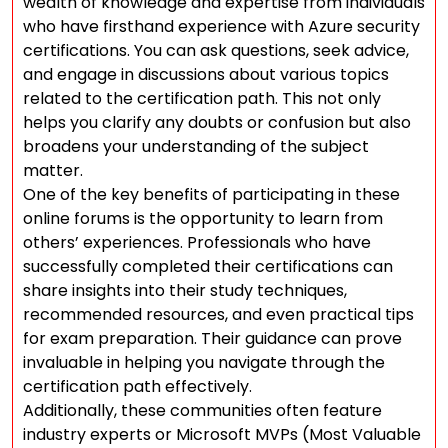
wealth of knowledge and expertise from individuals
who have firsthand experience with Azure security
certifications. You can ask questions, seek advice,
and engage in discussions about various topics
related to the certification path. This not only
helps you clarify any doubts or confusion but also
broadens your understanding of the subject
matter.
One of the key benefits of participating in these
online forums is the opportunity to learn from
others’ experiences. Professionals who have
successfully completed their certifications can
share insights into their study techniques,
recommended resources, and even practical tips
for exam preparation. Their guidance can prove
invaluable in helping you navigate through the
certification path effectively.
Additionally, these communities often feature
industry experts or Microsoft MVPs (Most Valuable