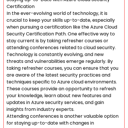
Certification
In the ever-evolving world of technology, it is
crucial to keep your skills up-to-date, especially
when pursuing a certification like the Azure Cloud
Security Certification Path. One effective way to
stay current is by taking refresher courses or
attending conferences related to cloud security.
Technology is constantly evolving, and new
threats and vulnerabilities emerge regularly. By
taking refresher courses, you can ensure that you
are aware of the latest security practices and
techniques specific to Azure cloud environments.
These courses provide an opportunity to refresh
your knowledge, learn about new features and
updates in Azure security services, and gain
insights from industry experts.
Attending conferences is another valuable option
for staying up-to-date with changes in