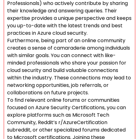
Professionals) who actively contribute by sharing
their knowledge and answering queries. Their
expertise provides a unique perspective and keeps
you up-to-date with the latest trends and best
practices in Azure cloud security.
Furthermore, being part of an online community
creates a sense of camaraderie among individuals
with similar goals. You can connect with like-
minded professionals who share your passion for
cloud security and build valuable connections
within the industry. These connections may lead to
networking opportunities, job referrals, or
collaborations on future projects.
To find relevant online forums or communities
focused on Azure Security Certifications, you can
explore platforms such as Microsoft Tech
Community, Reddit’s r/AzureCertification
subreddit, or other specialized forums dedicated
to Microsoft certifications. Joining these