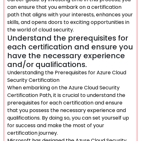
can ensure that you embark on a certification
path that aligns with your interests, enhances your
skills, and opens doors to exciting opportunities in
the world of cloud security.
Understand the prerequisites for
each certification and ensure you
have the necessary experience
and/or qualifications.
Understanding the Prerequisites for Azure Cloud
Security Certification
When embarking on the Azure Cloud Security
Certification Path, it is crucial to understand the
prerequisites for each certification and ensure
that you possess the necessary experience and
qualifications. By doing so, you can set yourself up
for success and make the most of your
certification journey.
Microsoft has designed the Azure Cloud Security