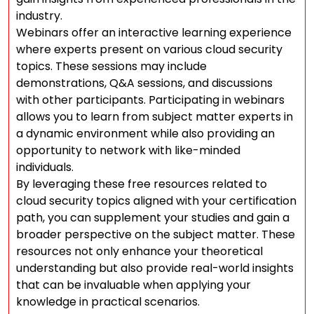
industry.
Webinars offer an interactive learning experience
where experts present on various cloud security
topics. These sessions may include
demonstrations, Q&A sessions, and discussions
with other participants. Participating in webinars
allows you to learn from subject matter experts in
a dynamic environment while also providing an
opportunity to network with like-minded
individuals.
By leveraging these free resources related to
cloud security topics aligned with your certification
path, you can supplement your studies and gain a
broader perspective on the subject matter. These
resources not only enhance your theoretical
understanding but also provide real-world insights
that can be invaluable when applying your
knowledge in practical scenarios.