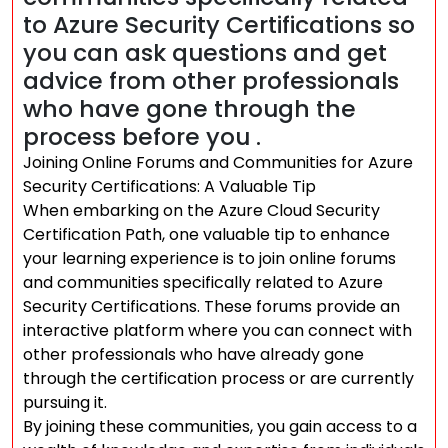
to Azure Security Certifications so
you can ask questions and get
advice from other professionals
who have gone through the
process before you .
Joining Online Forums and Communities for Azure
Security Certifications: A Valuable Tip
When embarking on the Azure Cloud Security
Certification Path, one valuable tip to enhance
your learning experience is to join online forums
and communities specifically related to Azure
Security Certifications. These forums provide an
interactive platform where you can connect with
other professionals who have already gone
through the certification process or are currently
pursuing it.
By joining these communities, you gain access to a