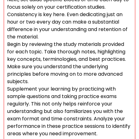
focus solely on your certification studies.
Consistency is key here. Even dedicating just an
hour or two every day can make a substantial
difference in your understanding and retention of
the material.
Begin by reviewing the study materials provided
for each topic. Take thorough notes, highlighting
key concepts, terminologies, and best practices.
Make sure you understand the underlying
principles before moving on to more advanced
subjects.
Supplement your learning by practicing with
sample questions and taking practice exams
regularly. This not only helps reinforce your
understanding but also familiarizes you with the
exam format and time constraints. Analyze your
performance in these practice sessions to identify
areas where you need improvement.