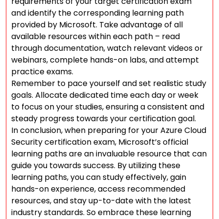
requirements of your target certification exam
and identify the corresponding learning path
provided by Microsoft. Take advantage of all
available resources within each path – read
through documentation, watch relevant videos or
webinars, complete hands-on labs, and attempt
practice exams.
Remember to pace yourself and set realistic study
goals. Allocate dedicated time each day or week
to focus on your studies, ensuring a consistent and
steady progress towards your certification goal.
In conclusion, when preparing for your Azure Cloud
Security certification exam, Microsoft’s official
learning paths are an invaluable resource that can
guide you towards success. By utilizing these
learning paths, you can study effectively, gain
hands-on experience, access recommended
resources, and stay up-to-date with the latest
industry standards. So embrace these learning