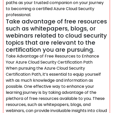
paths as your trusted companion on your journey
to becoming a certified Azure Cloud Security
professional.
Take advantage of free resources
such as whitepapers, blogs, or
webinars related to cloud security
topics that are relevant to the
certification you are pursuing.
Take Advantage of Free Resources to Enhance
Your Azure Cloud Security Certification Path
When pursuing the Azure Cloud Security
Certification Path, it’s essential to equip yourself
with as much knowledge and information as
possible. One effective way to enhance your
learning journey is by taking advantage of the
plethora of free resources available to you. These
resources, such as whitepapers, blogs, and
webinars, can provide invaluable insights into cloud