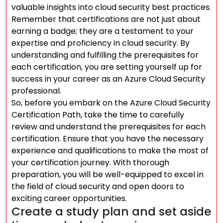
valuable insights into cloud security best practices.
Remember that certifications are not just about
earning a badge; they are a testament to your
expertise and proficiency in cloud security. By
understanding and fulfilling the prerequisites for
each certification, you are setting yourself up for
success in your career as an Azure Cloud Security
professional.
So, before you embark on the Azure Cloud Security
Certification Path, take the time to carefully
review and understand the prerequisites for each
certification. Ensure that you have the necessary
experience and qualifications to make the most of
your certification journey. With thorough
preparation, you will be well-equipped to excel in
the field of cloud security and open doors to
exciting career opportunities.
Create a study plan and set aside