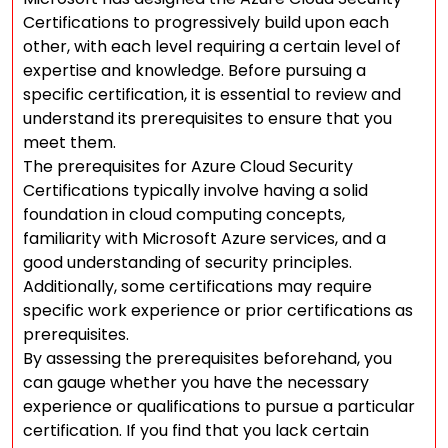
Certifications to progressively build upon each
other, with each level requiring a certain level of
expertise and knowledge. Before pursuing a
specific certification, it is essential to review and
understand its prerequisites to ensure that you
meet them.
The prerequisites for Azure Cloud Security
Certifications typically involve having a solid
foundation in cloud computing concepts,
familiarity with Microsoft Azure services, and a
good understanding of security principles.
Additionally, some certifications may require
specific work experience or prior certifications as
prerequisites.
By assessing the prerequisites beforehand, you
can gauge whether you have the necessary
experience or qualifications to pursue a particular
certification. If you find that you lack certain