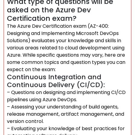
What type of questions will be
asked on the Azure Dev
Certification exam?
The Azure Dev Certification exam (AZ-400:
Designing and Implementing Microsoft DevOps
Solutions) evaluates your knowledge and skills in
various areas related to cloud development using
Azure. While specific questions may vary, here are
some common topics and question types you can
expect on the exam:
Continuous Integration and
Continuous Delivery (CI/CD):
– Questions on designing and implementing CI/CD
pipelines using Azure DevOps.
– Assessing your understanding of build agents,
release management, artifact management, and
version control.
– Evaluating your knowledge of best practices for