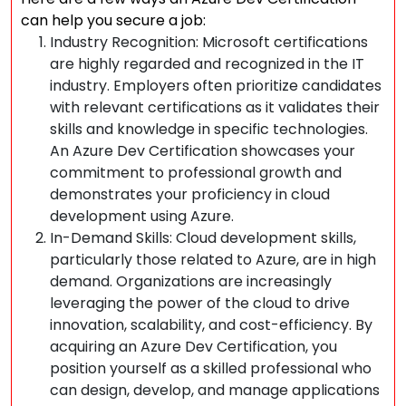
can help you secure a job:
Industry Recognition: Microsoft certifications
are highly regarded and recognized in the IT
industry. Employers often prioritize candidates
with relevant certifications as it validates their
skills and knowledge in specific technologies.
An Azure Dev Certification showcases your
commitment to professional growth and
demonstrates your proficiency in cloud
development using Azure.
In-Demand Skills: Cloud development skills,
particularly those related to Azure, are in high
demand. Organizations are increasingly
leveraging the power of the cloud to drive
innovation, scalability, and cost-efficiency. By
acquiring an Azure Dev Certification, you
position yourself as a skilled professional who
can design, develop, and manage applications