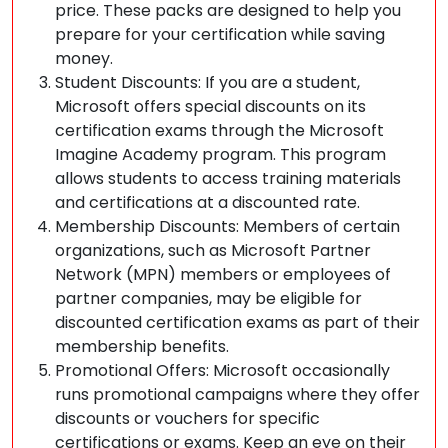
price. These packs are designed to help you
prepare for your certification while saving
money.
Student Discounts: If you are a student,
Microsoft offers special discounts on its
certification exams through the Microsoft
Imagine Academy program. This program
allows students to access training materials
and certifications at a discounted rate.
Membership Discounts: Members of certain
organizations, such as Microsoft Partner
Network (MPN) members or employees of
partner companies, may be eligible for
discounted certification exams as part of their
membership benefits.
Promotional Offers: Microsoft occasionally
runs promotional campaigns where they offer
discounts or vouchers for specific
certifications or exams. Keep an eye on their