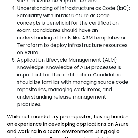
such as Azure DevOps or Jenkins.
Understanding of Infrastructure as Code (IaC):
Familiarity with Infrastructure as Code
concepts is beneficial for the certification
exam. Candidates should have an
understanding of tools like ARM templates or
Terraform to deploy infrastructure resources
on Azure.
Application Lifecycle Management (ALM)
Knowledge: Knowledge of ALM processes is
important for this certification. Candidates
should be familiar with managing source code
repositories, managing work items, and
understanding release management
practices.
While not mandatory prerequisites, having hands-
on experience in developing applications on Azure
and working in a team environment using agile