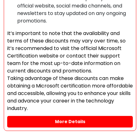
official website, social media channels, and
newsletters to stay updated on any ongoing
promotions.
It’s important to note that the availability and
terms of these discounts may vary over time, so
it’s recommended to visit the official Microsoft
Certification website or contact their support
team for the most up-to-date information on
current discounts and promotions.
Taking advantage of these discounts can make
obtaining a Microsoft certification more affordable
and accessible, allowing you to enhance your skills
and advance your career in the technology
industry.
More Details