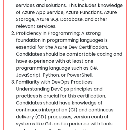
services and solutions. This includes knowledge
of Azure App Service, Azure Functions, Azure
Storage, Azure SQL Database, and other
relevant services.
Proficiency in Programming: A strong
foundation in programming languages is
essential for the Azure Dev Certification.
Candidates should be comfortable coding and
have experience with at least one
programming language such as C#,
JavaScript, Python, or PowerShell.
Familiarity with DevOps Practices:
Understanding DevOps principles and
practices is crucial for this certification.
Candidates should have knowledge of
continuous integration (CI) and continuous
delivery (CD) processes, version control
systems like Git, and experience with tools