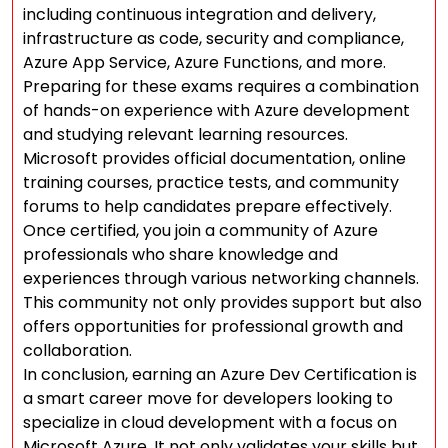
including continuous integration and delivery,
infrastructure as code, security and compliance,
Azure App Service, Azure Functions, and more.
Preparing for these exams requires a combination
of hands-on experience with Azure development
and studying relevant learning resources.
Microsoft provides official documentation, online
training courses, practice tests, and community
forums to help candidates prepare effectively.
Once certified, you join a community of Azure
professionals who share knowledge and
experiences through various networking channels.
This community not only provides support but also
offers opportunities for professional growth and
collaboration.
In conclusion, earning an Azure Dev Certification is
a smart career move for developers looking to
specialize in cloud development with a focus on
Microsoft Azure. It not only validates your skills but