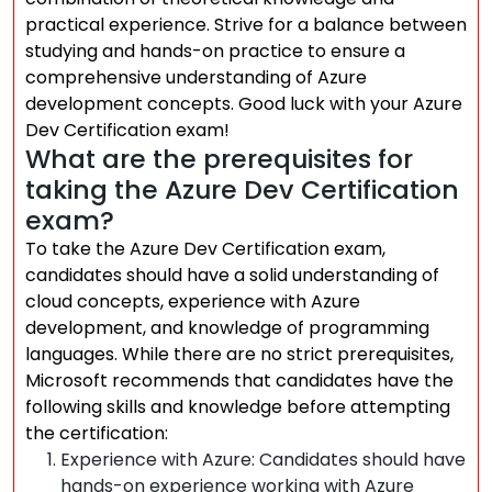
practical experience. Strive for a balance between
studying and hands-on practice to ensure a
comprehensive understanding of Azure
development concepts. Good luck with your Azure
Dev Certification exam!
What are the prerequisites for
taking the Azure Dev Certification
exam?
To take the Azure Dev Certification exam,
candidates should have a solid understanding of
cloud concepts, experience with Azure
development, and knowledge of programming
languages. While there are no strict prerequisites,
Microsoft recommends that candidates have the
following skills and knowledge before attempting
the certification:
Experience with Azure: Candidates should have
hands-on experience working with Azure