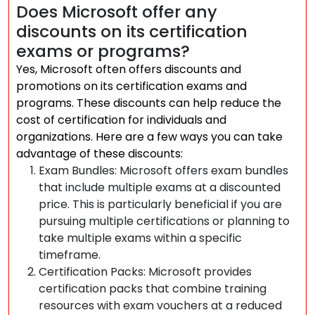
Does Microsoft offer any
discounts on its certification
exams or programs?
Yes, Microsoft often offers discounts and
promotions on its certification exams and
programs. These discounts can help reduce the
cost of certification for individuals and
organizations. Here are a few ways you can take
advantage of these discounts:
Exam Bundles: Microsoft offers exam bundles
that include multiple exams at a discounted
price. This is particularly beneficial if you are
pursuing multiple certifications or planning to
take multiple exams within a specific
timeframe.
Certification Packs: Microsoft provides
certification packs that combine training
resources with exam vouchers at a reduced