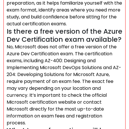
preparation, as it helps familiarize yourself with the
exam format, identify areas where you need more
study, and build confidence before sitting for the
actual certification exams.
Is there a free version of the Azure
Dev Certification exam available?
No, Microsoft does not offer a free version of the
Azure Dev Certification exam. The certification
exams, including AZ-400: Designing and
Implementing Microsoft DevOps Solutions and AZ-
204: Developing Solutions for Microsoft Azure,
require payment of an exam fee. The exact fee
may vary depending on your location and
currency. It’s important to check the official
Microsoft certification website or contact
Microsoft directly for the most up-to-date
information on exam fees and registration
process.