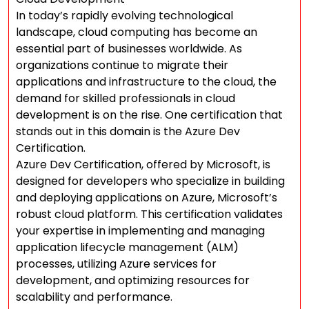
In today’s rapidly evolving technological
landscape, cloud computing has become an
essential part of businesses worldwide. As
organizations continue to migrate their
applications and infrastructure to the cloud, the
demand for skilled professionals in cloud
development is on the rise. One certification that
stands out in this domain is the Azure Dev
Certification.
Azure Dev Certification, offered by Microsoft, is
designed for developers who specialize in building
and deploying applications on Azure, Microsoft’s
robust cloud platform. This certification validates
your expertise in implementing and managing
application lifecycle management (ALM)
processes, utilizing Azure services for
development, and optimizing resources for
scalability and performance.