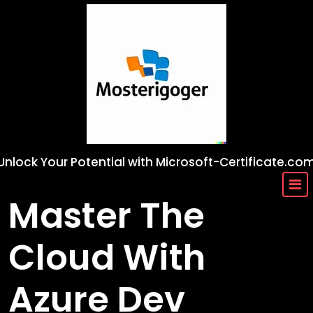
Skip
to
content
Unlock Your Potential with Microsoft-Certificate.co
Master The
Cloud With
Azure Dev