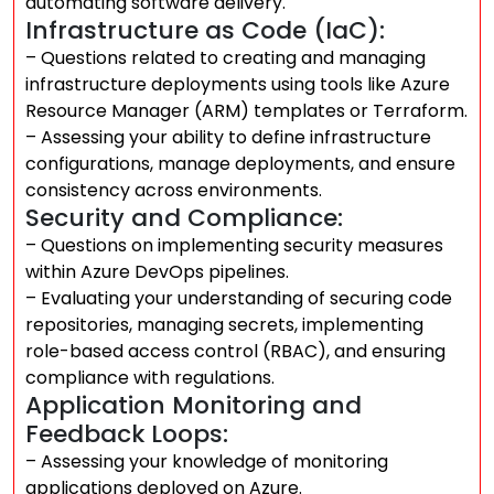
automating software delivery.
Infrastructure as Code (IaC):
– Questions related to creating and managing
infrastructure deployments using tools like Azure
Resource Manager (ARM) templates or Terraform.
– Assessing your ability to define infrastructure
configurations, manage deployments, and ensure
consistency across environments.
Security and Compliance:
– Questions on implementing security measures
within Azure DevOps pipelines.
– Evaluating your understanding of securing code
repositories, managing secrets, implementing
role-based access control (RBAC), and ensuring
compliance with regulations.
Application Monitoring and
Feedback Loops:
– Assessing your knowledge of monitoring
applications deployed on Azure.