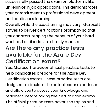
successfully passed the exam on platforms like
LinkedIn or in job applications. This demonstrates
your commitment to professional development
and continuous learning.
Overall, while the exact timing may vary, Microsoft
strives to deliver certifications promptly so that
you can start reaping the benefits of your hard
work and dedication in a timely manner.
Are there any practice tests
available for the Azure Dev
Certification exam?
Yes, Microsoft provides official practice tests to
help candidates prepare for the Azure Dev
Certification exams. These practice tests are
designed to simulate the actual exam experience
and allow you to assess your knowledge and
readiness before taking the certification exams.
The official practice tests cover the topics and