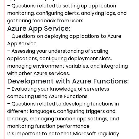
– Questions related to setting up application
monitoring, configuring alerts, analyzing logs, and
gathering feedback from users.
Azure App Service:
– Questions on deploying applications to Azure
App Service.
– Assessing your understanding of scaling
applications, configuring deployment slots,
managing environment variables, and integrating
with other Azure services.
Development with Azure Functions:
– Evaluating your knowledge of serverless
computing using Azure Functions.
– Questions related to developing functions in
different languages, configuring triggers and
bindings, managing function app settings, and
monitoring function performance.
It’s important to note that Microsoft regularly