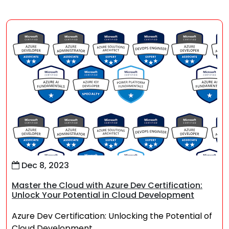
Dec 8, 2023
Master the Cloud with Azure Dev Certification:
Unlock Your Potential in Cloud Development
Azure Dev Certification: Unlocking the Potential of
Cloud Development