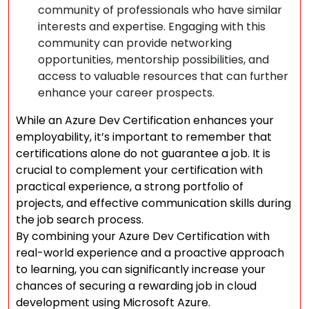
community of professionals who have similar
interests and expertise. Engaging with this
community can provide networking
opportunities, mentorship possibilities, and
access to valuable resources that can further
enhance your career prospects.
While an Azure Dev Certification enhances your
employability, it’s important to remember that
certifications alone do not guarantee a job. It is
crucial to complement your certification with
practical experience, a strong portfolio of
projects, and effective communication skills during
the job search process.
By combining your Azure Dev Certification with
real-world experience and a proactive approach
to learning, you can significantly increase your
chances of securing a rewarding job in cloud
development using Microsoft Azure.