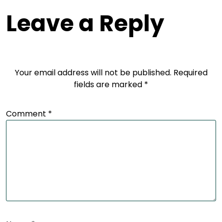
Leave a Reply
Your email address will not be published.
Required
fields are marked
*
Comment
*