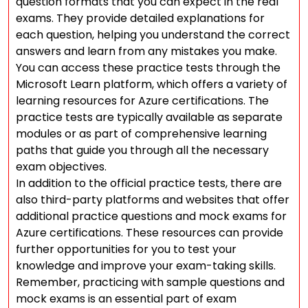
question formats that you can expect in the real
exams. They provide detailed explanations for
each question, helping you understand the correct
answers and learn from any mistakes you make.
You can access these practice tests through the
Microsoft Learn platform, which offers a variety of
learning resources for Azure certifications. The
practice tests are typically available as separate
modules or as part of comprehensive learning
paths that guide you through all the necessary
exam objectives.
In addition to the official practice tests, there are
also third-party platforms and websites that offer
additional practice questions and mock exams for
Azure certifications. These resources can provide
further opportunities for you to test your
knowledge and improve your exam-taking skills.
Remember, practicing with sample questions and
mock exams is an essential part of exam