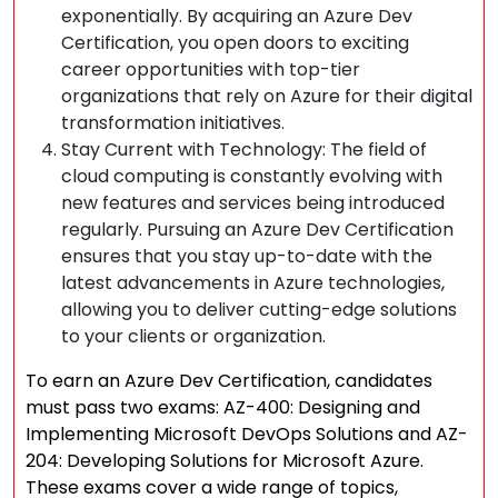
exponentially. By acquiring an Azure Dev
Certification, you open doors to exciting
career opportunities with top-tier
organizations that rely on Azure for their digital
transformation initiatives.
Stay Current with Technology: The field of
cloud computing is constantly evolving with
new features and services being introduced
regularly. Pursuing an Azure Dev Certification
ensures that you stay up-to-date with the
latest advancements in Azure technologies,
allowing you to deliver cutting-edge solutions
to your clients or organization.
To earn an Azure Dev Certification, candidates
must pass two exams: AZ-400: Designing and
Implementing Microsoft DevOps Solutions and AZ-
204: Developing Solutions for Microsoft Azure.
These exams cover a wide range of topics,