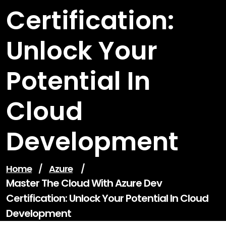
Certification:
Unlock Your
Potential In
Cloud
Development
Home
/
Azure
/
Master The Cloud With Azure Dev
Certification: Unlock Your Potential In Cloud
Development