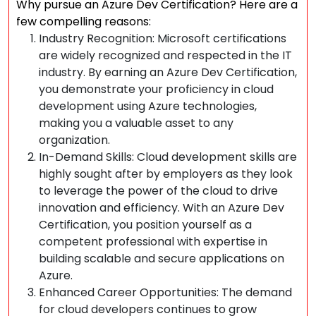
Why pursue an Azure Dev Certification? Here are a
few compelling reasons:
Industry Recognition: Microsoft certifications
are widely recognized and respected in the IT
industry. By earning an Azure Dev Certification,
you demonstrate your proficiency in cloud
development using Azure technologies,
making you a valuable asset to any
organization.
In-Demand Skills: Cloud development skills are
highly sought after by employers as they look
to leverage the power of the cloud to drive
innovation and efficiency. With an Azure Dev
Certification, you position yourself as a
competent professional with expertise in
building scalable and secure applications on
Azure.
Enhanced Career Opportunities: The demand
for cloud developers continues to grow