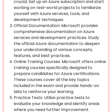
crucial. Set up an Azure subscription and start
working on real-world projects to familiarize
yourself with Azure services, tools, and
development techniques.
Official Documentation: Microsoft provides
comprehensive documentation on Azure
services and development practices. Study
the official Azure documentation to deepen
your understanding of various concepts,
features, and best practices.
Online Training Courses: Microsoft offers online
training courses specifically designed to
prepare candidates for Azure certifications.
These courses cover all the key topics
included in the exam and provide hands-on
labs to reinforce your learning.
Practice Tests: Utilize practice tests to
evaluate your knowledge and identify areas
where you need further improvement.