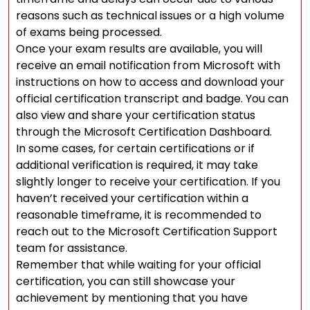
reasons such as technical issues or a high volume
of exams being processed.
Once your exam results are available, you will
receive an email notification from Microsoft with
instructions on how to access and download your
official certification transcript and badge. You can
also view and share your certification status
through the Microsoft Certification Dashboard.
In some cases, for certain certifications or if
additional verification is required, it may take
slightly longer to receive your certification. If you
haven’t received your certification within a
reasonable timeframe, it is recommended to
reach out to the Microsoft Certification Support
team for assistance.
Remember that while waiting for your official
certification, you can still showcase your
achievement by mentioning that you have