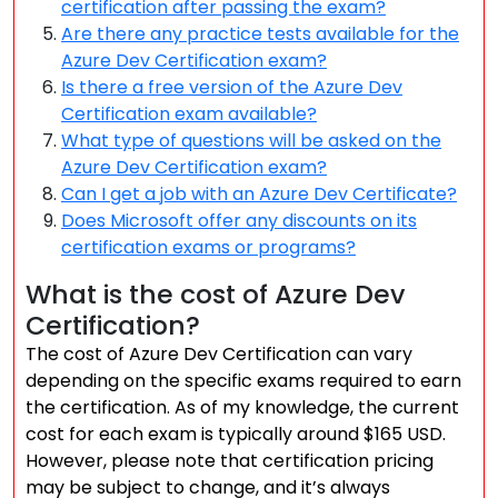
certification after passing the exam?
Are there any practice tests available for the
Azure Dev Certification exam?
Is there a free version of the Azure Dev
Certification exam available?
What type of questions will be asked on the
Azure Dev Certification exam?
Can I get a job with an Azure Dev Certificate?
Does Microsoft offer any discounts on its
certification exams or programs?
What is the cost of Azure Dev
Certification?
The cost of Azure Dev Certification can vary
depending on the specific exams required to earn
the certification. As of my knowledge, the current
cost for each exam is typically around $165 USD.
However, please note that certification pricing
may be subject to change, and it’s always