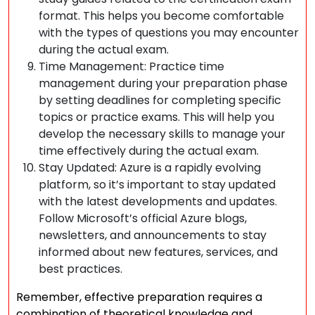
format. This helps you become comfortable
with the types of questions you may encounter
during the actual exam.
Time Management: Practice time
management during your preparation phase
by setting deadlines for completing specific
topics or practice exams. This will help you
develop the necessary skills to manage your
time effectively during the actual exam.
Stay Updated: Azure is a rapidly evolving
platform, so it’s important to stay updated
with the latest developments and updates.
Follow Microsoft’s official Azure blogs,
newsletters, and announcements to stay
informed about new features, services, and
best practices.
Remember, effective preparation requires a
combination of theoretical knowledge and