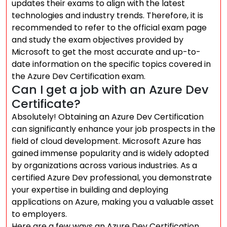
updates their exams to align with the latest
technologies and industry trends. Therefore, it is
recommended to refer to the official exam page
and study the exam objectives provided by
Microsoft to get the most accurate and up-to-
date information on the specific topics covered in
the Azure Dev Certification exam.
Can I get a job with an Azure Dev
Certificate?
Absolutely! Obtaining an Azure Dev Certification
can significantly enhance your job prospects in the
field of cloud development. Microsoft Azure has
gained immense popularity and is widely adopted
by organizations across various industries. As a
certified Azure Dev professional, you demonstrate
your expertise in building and deploying
applications on Azure, making you a valuable asset
to employers.
Here are a few ways an Azure Dev Certification