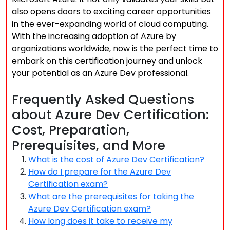
also opens doors to exciting career opportunities
in the ever-expanding world of cloud computing.
With the increasing adoption of Azure by
organizations worldwide, now is the perfect time to
embark on this certification journey and unlock
your potential as an Azure Dev professional.
Frequently Asked Questions
about Azure Dev Certification:
Cost, Preparation,
Prerequisites, and More
What is the cost of Azure Dev Certification?
How do I prepare for the Azure Dev
Certification exam?
What are the prerequisites for taking the
Azure Dev Certification exam?
How long does it take to receive my