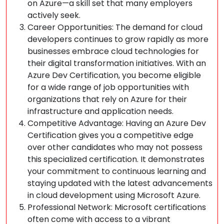
on Azure—a skill set that many employers
actively seek.
Career Opportunities: The demand for cloud
developers continues to grow rapidly as more
businesses embrace cloud technologies for
their digital transformation initiatives. With an
Azure Dev Certification, you become eligible
for a wide range of job opportunities with
organizations that rely on Azure for their
infrastructure and application needs.
Competitive Advantage: Having an Azure Dev
Certification gives you a competitive edge
over other candidates who may not possess
this specialized certification. It demonstrates
your commitment to continuous learning and
staying updated with the latest advancements
in cloud development using Microsoft Azure.
Professional Network: Microsoft certifications
often come with access to a vibrant