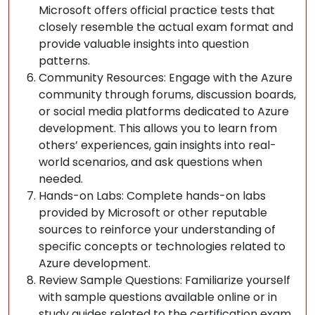
Microsoft offers official practice tests that
closely resemble the actual exam format and
provide valuable insights into question
patterns.
Community Resources: Engage with the Azure
community through forums, discussion boards,
or social media platforms dedicated to Azure
development. This allows you to learn from
others’ experiences, gain insights into real-
world scenarios, and ask questions when
needed.
Hands-on Labs: Complete hands-on labs
provided by Microsoft or other reputable
sources to reinforce your understanding of
specific concepts or technologies related to
Azure development.
Review Sample Questions: Familiarize yourself
with sample questions available online or in
study guides related to the certification exam