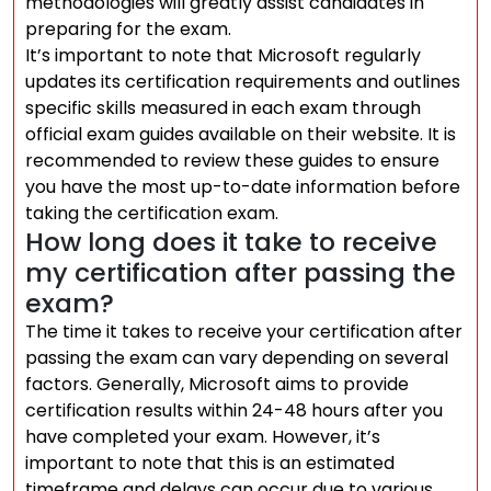
methodologies will greatly assist candidates in
preparing for the exam.
It’s important to note that Microsoft regularly
updates its certification requirements and outlines
specific skills measured in each exam through
official exam guides available on their website. It is
recommended to review these guides to ensure
you have the most up-to-date information before
taking the certification exam.
How long does it take to receive
my certification after passing the
exam?
The time it takes to receive your certification after
passing the exam can vary depending on several
factors. Generally, Microsoft aims to provide
certification results within 24-48 hours after you
have completed your exam. However, it’s
important to note that this is an estimated
timeframe and delays can occur due to various