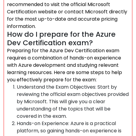
recommended to visit the official Microsoft
Certification website or contact Microsoft directly
for the most up-to-date and accurate pricing
information.
How do I prepare for the Azure
Dev Certification exam?
Preparing for the Azure Dev Certification exam
requires a combination of hands-on experience
with Azure development and studying relevant
learning resources. Here are some steps to help
you effectively prepare for the exam:
Understand the Exam Objectives: Start by
reviewing the official exam objectives provided
by Microsoft. This will give you a clear
understanding of the topics that will be
covered in the exam.
Hands-on Experience: Azure is a practical
platform, so gaining hands-on experience is