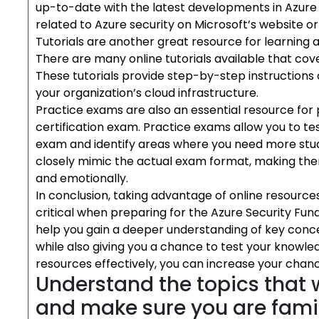
up-to-date with the latest developments in Azure s
related to Azure security on Microsoft’s website o
Tutorials are another great resource for learning
There are many online tutorials available that cove
These tutorials provide step-by-step instructions
your organization’s cloud infrastructure.
Practice exams are also an essential resource for
certification exam. Practice exams allow you to t
exam and identify areas where you need more study
closely mimic the actual exam format, making them
and emotionally.
In conclusion, taking advantage of online resources
critical when preparing for the Azure Security Fun
help you gain a deeper understanding of key conce
while also giving you a chance to test your knowle
resources effectively, you can increase your chanc
Understand the topics that 
and make sure you are famil