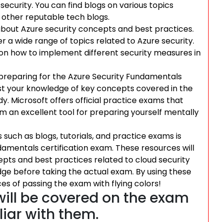
ecurity. You can find blogs on various topics
r other reputable tech blogs.
 about Azure security concepts and best practices.
r a wide range of topics related to Azure security.
 on how to implement different security measures in
 preparing for the Azure Security Fundamentals
est your knowledge of key concepts covered in the
. Microsoft offers official practice exams that
 an excellent tool for preparing yourself mentally
 such as blogs, tutorials, and practice exams is
damentals certification exam. These resources will
pts and best practices related to cloud security
dge before taking the actual exam. By using these
es of passing the exam with flying colors!
will be covered on the exam
iar with them.