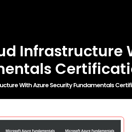
ud Infrastructure 
entals Certificat
ructure With Azure Security Fundamentals Certif