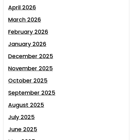
April 2026
March 2026
February 2026
January 2026
December 2025
November 2025
October 2025
September 2025
August 2025
July 2025
June 2025