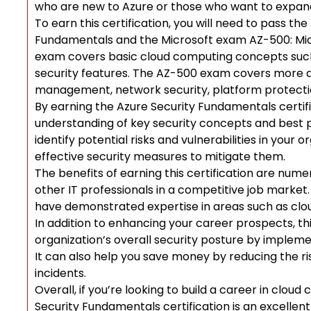
who are new to Azure or those who want to expand 
To earn this certification, you will need to pass t
Fundamentals and the Microsoft exam AZ-500: Mic
exam covers basic cloud computing concepts such
security features. The AZ-500 exam covers more a
management, network security, platform protecti
By earning the Azure Security Fundamentals certifi
understanding of key security concepts and best pr
identify potential risks and vulnerabilities in your
effective security measures to mitigate them.
The benefits of earning this certification are nume
other IT professionals in a competitive job marke
have demonstrated expertise in areas such as clo
In addition to enhancing your career prospects, th
organization’s overall security posture by implemen
It can also help you save money by reducing the ri
incidents.
Overall, if you’re looking to build a career in clou
Security Fundamentals certification is an excellent 