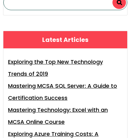
Latest Articles
Exploring the Top New Technology
Trends of 2019
Mastering MCSA SQL Server: A Guide to
Certification Success
Mastering Technology: Excel with an
MCSA Online Course
Exploring Azure Training Costs: A