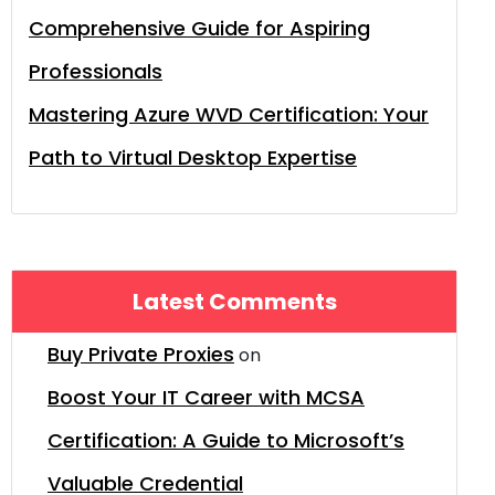
Comprehensive Guide for Aspiring
Professionals
Mastering Azure WVD Certification: Your
Path to Virtual Desktop Expertise
Latest Comments
Buy Private Proxies
on
Boost Your IT Career with MCSA
Certification: A Guide to Microsoft’s
Valuable Credential