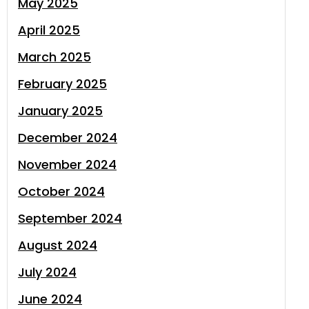
May 2025
April 2025
March 2025
February 2025
January 2025
December 2024
November 2024
October 2024
September 2024
August 2024
July 2024
June 2024