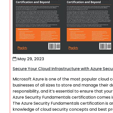
May 29, 2023
Secure Your Cloud Infrastructure with Azure Secu
Microsoft Azure is one of the most popular cloud c
businesses of all sizes to store and manage their
responsibility, and it’s essential to ensure that yo
Azure Security Fundamentals certification comes i
The Azure Security Fundamentals certification is an
knowledge of cloud security concepts and best practi