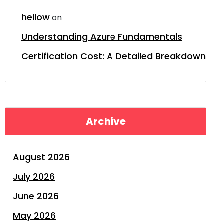
hellow
on
Understanding Azure Fundamentals
Certification Cost: A Detailed Breakdown
Archive
August 2026
July 2026
June 2026
May 2026