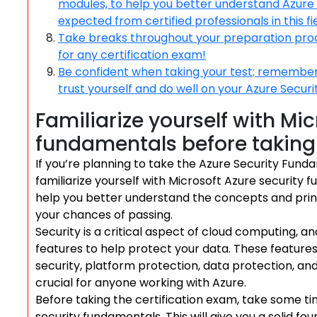
modules, to help you better understand Azure s
expected from certified professionals in this fie
Take breaks throughout your preparation proces
for any certification exam!
Be confident when taking your test; remember 
trust yourself and do well on your Azure Secur
Familiarize yourself with Mic
fundamentals before taking 
If you’re planning to take the Azure Security Fundam
familiarize yourself with Microsoft Azure security f
help you better understand the concepts and prin
your chances of passing.
Security is a critical aspect of cloud computing, a
features to help protect your data. These featur
security, platform protection, data protection, a
crucial for anyone working with Azure.
Before taking the certification exam, take some t
security fundamentals. This will give you a solid fo