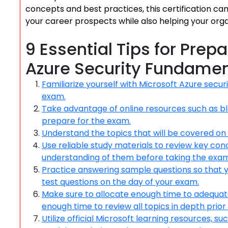
concepts and best practices, this certification c
your career prospects while also helping your orga
9 Essential Tips for Prep
Azure Security Fundamen
Familiarize yourself with Microsoft Azure secur
exam.
Take advantage of online resources such as blo
prepare for the exam.
Understand the topics that will be covered on
Use reliable study materials to review key co
understanding of them before taking the exam
Practice answering sample questions so that y
test questions on the day of your exam.
Make sure to allocate enough time to adequatel
enough time to review all topics in depth prior t
Utilize official Microsoft learning resources, s