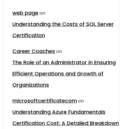
web page
on
Understanding the Costs of SQL Server
Certification
Career Coaches
on
The Role of an Administrator in Ensuring
Efficient Operations and Growth of
Organizations
microsoftcertificatecom
on
Understanding Azure Fundamentals
Certification Cost: A Detailed Breakdown