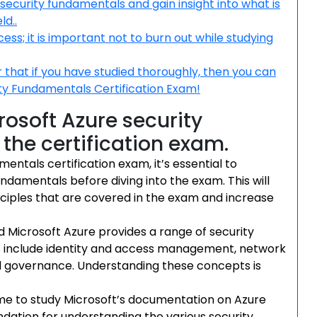
ecurity fundamentals and gain insight into what is
ld..
s; it is important not to burn out while studying
that if you have studied thoroughly, then you can
ity Fundamentals Certification Exam!
rosoft Azure security
the certification exam.
entals certification exam, it’s essential to
undamentals before diving into the exam. This will
ciples that are covered in the exam and increase
nd Microsoft Azure provides a range of security
es include identity and access management, network
nd governance. Understanding these concepts is
ime to study Microsoft’s documentation on Azure
undation for understanding the various security