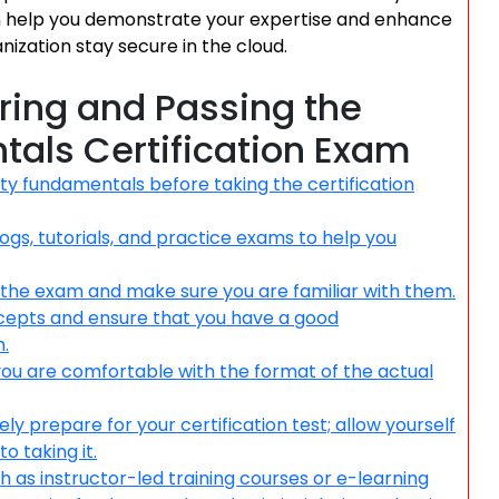
an help you demonstrate your expertise and enhance
nization stay secure in the cloud.
aring and Passing the
tals Certification Exam
ity fundamentals before taking the certification
gs, tutorials, and practice exams to help you
 the exam and make sure you are familiar with them.
ncepts and ensure that you have a good
.
ou are comfortable with the format of the actual
y prepare for your certification test; allow yourself
o taking it.
uch as instructor-led training courses or e-learning