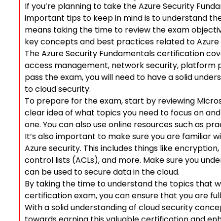
If you’re planning to take the Azure Security Fund
important tips to keep in mind is to understand the
means taking the time to review the exam objective
key concepts and best practices related to Azure 
The Azure Security Fundamentals certification cove
access management, network security, platform p
pass the exam, you will need to have a solid under
to cloud security.
To prepare for the exam, start by reviewing Microsof
clear idea of what topics you need to focus on a
one. You can also use online resources such as pr
It’s also important to make sure you are familiar w
Azure security. This includes things like encryption,
control lists (ACLs), and more. Make sure you un
can be used to secure data in the cloud.
By taking the time to understand the topics that 
certification exam, you can ensure that you are f
With a solid understanding of cloud security conce
towards earning this valuable certification and enh