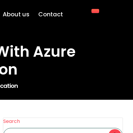
About us
Contact
With Azure
ion
ication
Search