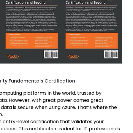
Search
rity Fundamentals Certification
omputing platforms in the world, trusted by
 data. However, with great power comes great
ur data is secure when using Azure. That’s where the
n.
 entry-level certification that validates your
ces. This certification is ideal for IT professionals