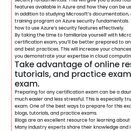
features available in Azure and how they can be us
In addition to studying Microsoft’s documentation,
training program on Azure security fundamentals. T
how to use Azure’s security features effectively.
By taking the time to familiarize yourself with Mic
certification exam, you’ll be better prepared to a
and best practices. This will increase your chance
you demonstrate your expertise in cloud computing
Take advantage of online re
tutorials, and practice exam
exam.
Preparing for any certification exam can be a daunt
much easier and less stressful. This is especially t
exam. One of the best ways to prepare for this ex
blogs, tutorials, and practice exams.
Blogs are an excellent resource for learning about
Many industry experts share their knowledge and i