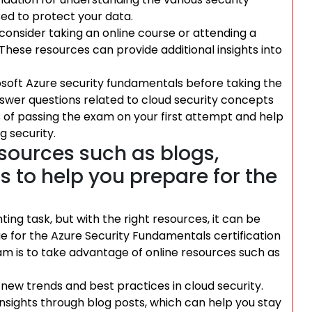
ed to protect your data.
 consider taking an online course or attending a
hese resources can provide additional insights into
rosoft Azure security fundamentals before taking the
nswer questions related to cloud security concepts
s of passing the exam on your first attempt and help
 security.
sources such as blogs,
s to help you prepare for the
ing task, but with the right resources, it can be
rue for the Azure Security Fundamentals certification
am is to take advantage of online resources such as
 new trends and best practices in cloud security.
nsights through blog posts, which can help you stay