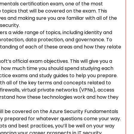
amentals certification exam, one of the most
 topics that will be covered on the exam. This
s and making sure you are familiar with all of the
security.
rs a wide range of topics, including identity and
rotection, data protection, and governance. To
standing of each of these areas and how they relate
t’s official exam objectives. This will give you a
nd how much time you should spend studying each
actice exams and study guides to help you prepare.
ith all of the key terms and concepts related to
 firewalls, virtual private networks (VPNs), access
derstand how these technologies work and how they
will be covered on the Azure Security Fundamentals
ully prepared for whatever questions come your way.
pts and best practices, you’ll be well on your way
ancing your career prospects in IT security.