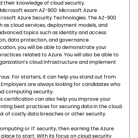
their knowledge of cloud security.
he Microsoft exam AZ-900: Microsoft Azure
rosoft Azure Security Technologies. The AZ-900
 as cloud services, deployment models, and
dvanced topics such as identity and access
on, data protection, and governance.
cation, you will be able to demonstrate your
actices related to Azure. You will also be able to
 organization’s cloud infrastructure and implement
rous. For starters, it can help you stand out from
t. Employers are always looking for candidates who
ud computing security.
is certification can also help you improve your
ting best practices for securing data in the cloud.
sk of costly data breaches or other security
d computing or IT security, then earning the Azure
place to start. With its focus on cloud security