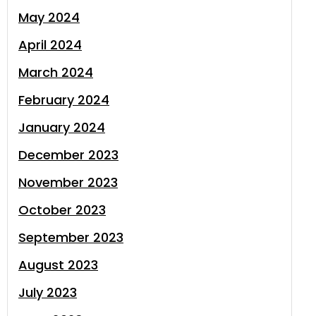
May 2024
April 2024
March 2024
February 2024
January 2024
December 2023
November 2023
October 2023
September 2023
August 2023
July 2023