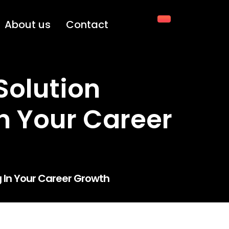
About us
Contact
Solution
In Your Career
g In Your Career Growth