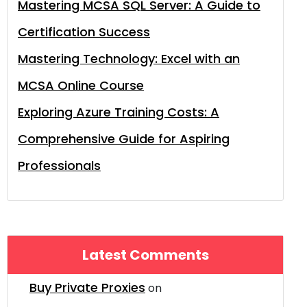
Mastering MCSA SQL Server: A Guide to
Certification Success
Mastering Technology: Excel with an
MCSA Online Course
Exploring Azure Training Costs: A
Comprehensive Guide for Aspiring
Professionals
Latest Comments
Buy Private Proxies
on