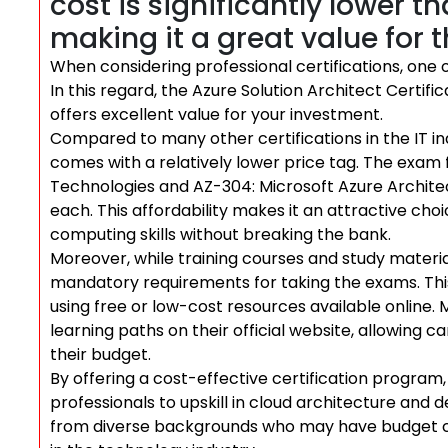
cost is significantly lower t
making it a great value for 
When considering professional certifications, one of
In this regard, the Azure Solution Architect Certifi
offers excellent value for your investment.
Compared to many other certifications in the IT ind
comes with a relatively lower price tag. The exam 
Technologies and AZ-304: Microsoft Azure Architec
each. This affordability makes it an attractive cho
computing skills without breaking the bank.
Moreover, while training courses and study materia
mandatory requirements for taking the exams. This
using free or low-cost resources available online
learning paths on their official website, allowing 
their budget.
By offering a cost-effective certification program
professionals to upskill in cloud architecture and de
from diverse backgrounds who may have budget co