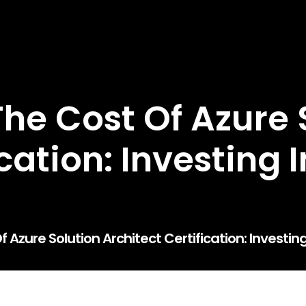
he Cost Of Azure 
ication: Investing 
Azure Solution Architect Certification: Investin