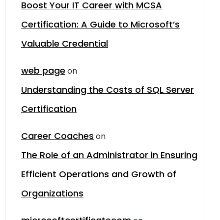
Boost Your IT Career with MCSA
Certification: A Guide to Microsoft’s
Valuable Credential
web page
on
Understanding the Costs of SQL Server
Certification
Career Coaches
on
The Role of an Administrator in Ensuring
Efficient Operations and Growth of
Organizations