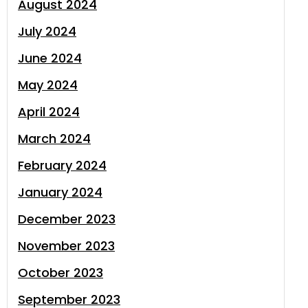
August 2024
July 2024
June 2024
May 2024
April 2024
March 2024
February 2024
January 2024
December 2023
November 2023
October 2023
September 2023