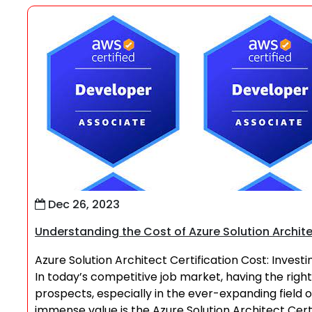
Dec 26, 2023
Understanding the Cost of Azure Solution Archite
Azure Solution Architect Certification Cost: Invest
In today’s competitive job market, having the right
prospects, especially in the ever-expanding field 
immense value is the Azure Solution Architect Cert