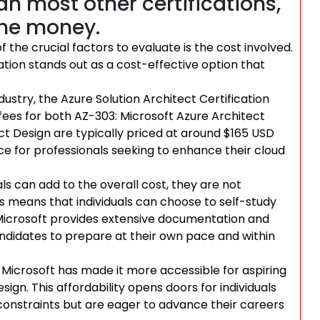
han most other certifications,
the money.
 the crucial factors to evaluate is the cost involved.
cation stands out as a cost-effective option that
ustry, the Azure Solution Architect Certification
fees for both AZ-303: Microsoft Azure Architect
t Design are typically priced at around $165 USD
ice for professionals seeking to enhance their cloud
ls can add to the overall cost, they are not
 means that individuals can choose to self-study
. Microsoft provides extensive documentation and
candidates to prepare at their own pace and within
, Microsoft has made it more accessible for aspiring
sign. This affordability opens doors for individuals
nstraints but are eager to advance their careers