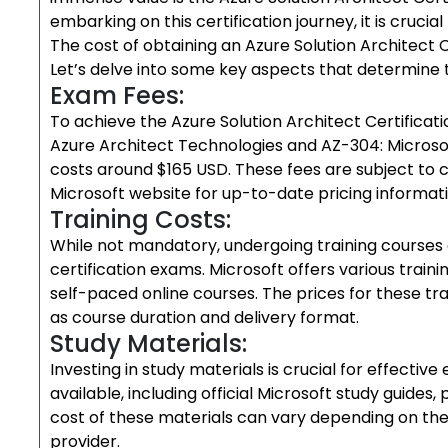
embarking on this certification journey, it is cruci
The cost of obtaining an Azure Solution Architect 
Let’s delve into some key aspects that determine 
Exam Fees:
To achieve the Azure Solution Architect Certificat
Azure Architect Technologies and AZ-304: Microsof
costs around $165 USD. These fees are subject to ch
Microsoft website for up-to-date pricing informati
Training Costs:
While not mandatory, undergoing training courses
certification exams. Microsoft offers various train
self-paced online courses. The prices for these t
as course duration and delivery format.
Study Materials:
Investing in study materials is crucial for effect
available, including official Microsoft study guides,
cost of these materials can vary depending on thei
provider.