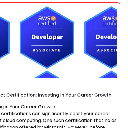
Search
ct Certification: Investing in Your Career Growth
ing in Your Career Growth
 certifications can significantly boost your career
of cloud computing. One such certification that holds
ification offered by Microsoft. However, before