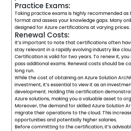
Practice Exams:
Taking practice exams is highly recommended as th
format and assess your knowledge gaps. Many onli
designed for Azure certifications at varying prices.
Renewal Costs:
It’s important to note that certifications often ha
stay relevant in a rapidly evolving industry like c
Certification is valid for two years. To renew it, 
pass additional exams. Renewal costs should be con
long run.
While the cost of obtaining an Azure Solution Archi
investment, it’s essential to view it as an investm
development. Holding this certification demonstra
Azure solutions, making you a valuable asset to or
Moreover, the demand for skilled Azure Solution Ar
migrate their operations to the cloud. This increa
opportunities and potentially higher salaries.
Before committing to the certification, it’s advisa