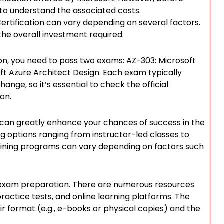
al to understand the associated costs.
Certification can vary depending on several factors.
the overall investment required:
ion, you need to pass two exams: AZ-303: Microsoft
t Azure Architect Design. Each exam typically
ange, so it’s essential to check the official
on.
 can greatly enhance your chances of success in the
ing options ranging from instructor-led classes to
raining programs can vary depending on factors such
ive exam preparation. There are numerous resources
 practice tests, and online learning platforms. The
r format (e.g., e-books or physical copies) and the