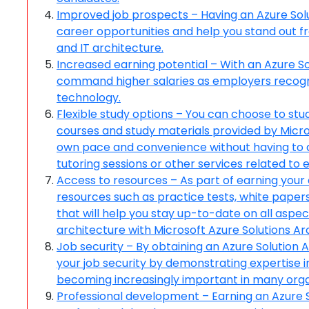
Improved job prospects – Having an Azure Solu
career opportunities and help you stand out fr
and IT architecture.
Increased earning potential – With an Azure So
command higher salaries as employers recogniz
technology.
Flexible study options – You can choose to st
courses and study materials provided by Micro
own pace and convenience without having to at
tutoring sessions or other services related to
Access to resources – As part of earning your c
resources such as practice tests, white papers
that will help you stay up-to-date on all aspe
architecture with Microsoft Azure Solutions A
Job security – By obtaining an Azure Solution A
your job security by demonstrating expertise i
becoming increasingly important in many orga
Professional development – Earning an Azure So