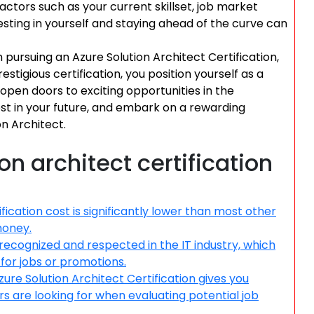
factors such as your current skillset, job market
sting in yourself and staying ahead of the curve can
 pursuing an Azure Solution Architect Certification,
estigious certification, you position yourself as a
pen doors to exciting opportunities in the
vest in your future, and embark on a rewarding
n Architect.
on architect certification
fication cost is significantly lower than most other
money.
 recognized and respected in the IT industry, which
for jobs or promotions.
ure Solution Architect Certification gives you
s are looking for when evaluating potential job