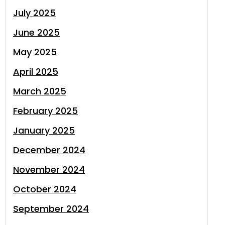
July 2025
June 2025
May 2025
April 2025
March 2025
February 2025
January 2025
December 2024
November 2024
October 2024
September 2024