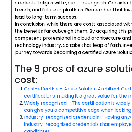
credential aligns with your career goals. Consider 
trends, and future aspirations. Remember that inve
lead to long-term success.
In conclusion, while there are costs associated with
the benefits far outweigh them. By acquiring this pr
competent professional in cloud architecture and o
technology industry. So take that leap of faith, in
journey towards becoming a certified Azure Solutio
The 9 pros of azure soluti
cost:
Cost-effective – Azure Solution Architect Certi
certifications, making it a great value for the 
Widely recognized – The certification is widely
can give you a competitive edge when looking 
Industry-recognized credentials – Having an Az
industry-recognized credentials that employer
candidates.