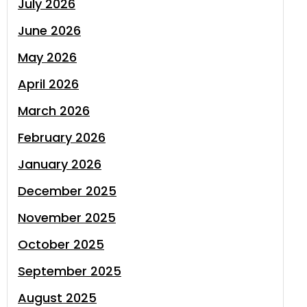
July 2026
June 2026
May 2026
April 2026
March 2026
February 2026
January 2026
December 2025
November 2025
October 2025
September 2025
August 2025