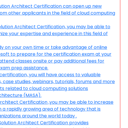
tion Architect Certification can open up new
om other applicants in the field of cloud computing
lution Architect Certification, you may be able to
e your expertise and experience in this field of
udy on your own time or take advantage of online
soft to prepare for the certification exam at your
tend classes onsite or pay additional fees for
 exam prep assistance.
ertification, you will have access to valuable
, case studies, webinars, tutorials, forums and more
cts related to cloud computing solutions
rchitecture (MASA).
rchitect Certification ,you may be able to increase
n a rapidly growing area of technology that is
nizations around the world today .
lution Architect Certification provides