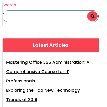
Search
Latest Articles
Mastering Office 365 Administration: A
Comprehensive Course for IT
Professionals
Exploring the Top New Technology
Trends of 2019