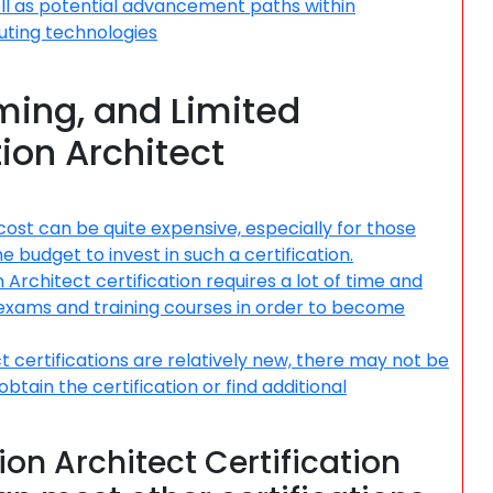
ll as potential advancement paths within
uting technologies
ing, and Limited
tion Architect
 cost can be quite expensive, especially for those
e budget to invest in such a certification.
rchitect certification requires a lot of time and
 exams and training courses in order to become
ct certifications are relatively new, there may not be
btain the certification or find additional
ion Architect Certification