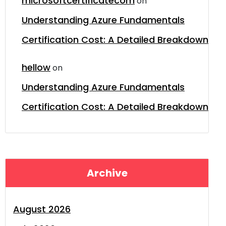
microsoftcertificatecom
on
Understanding Azure Fundamentals
Certification Cost: A Detailed Breakdown
hellow
on
Understanding Azure Fundamentals
Certification Cost: A Detailed Breakdown
Archive
August 2026