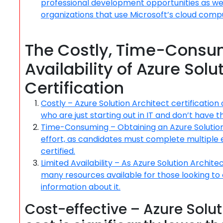
professional development opportunities as we
organizations that use Microsoft’s cloud comp
The Costly, Time-Consum
Availability of Azure Solu
Certification
Costly – Azure Solution Architect certification
who are just starting out in IT and don’t have th
Time-Consuming – Obtaining an Azure Solution A
effort, as candidates must complete multiple
certified.
Limited Availability – As Azure Solution Archite
many resources available for those looking to o
information about it.
Cost-effective – Azure Solut