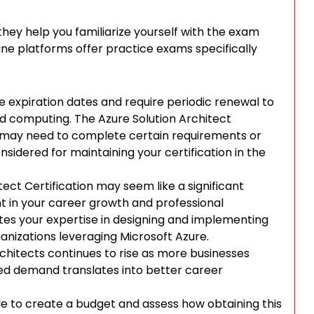
ey help you familiarize yourself with the exam
ne platforms offer practice exams specifically
ve expiration dates and require periodic renewal to
loud computing. The Azure Solution Architect
you may need to complete certain requirements or
sidered for maintaining your certification in the
tect Certification may seem like a significant
ent in your career growth and professional
tes your expertise in designing and implementing
ganizations leveraging Microsoft Azure.
chitects continues to rise as more businesses
sed demand translates into better career
ble to create a budget and assess how obtaining this