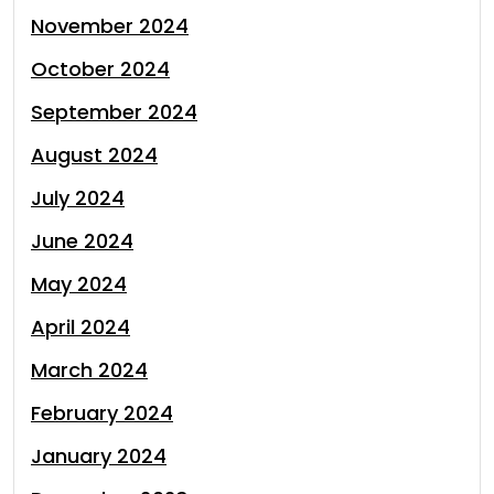
November 2024
October 2024
September 2024
August 2024
July 2024
June 2024
May 2024
April 2024
March 2024
February 2024
January 2024