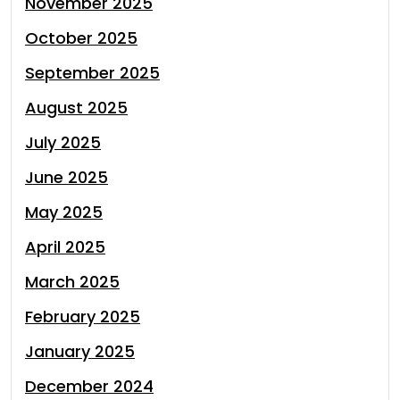
November 2025
October 2025
September 2025
August 2025
July 2025
June 2025
May 2025
April 2025
March 2025
February 2025
January 2025
December 2024