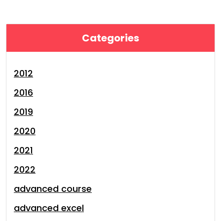
Categories
2012
2016
2019
2020
2021
2022
advanced course
advanced excel