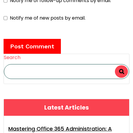
Notify me of follow-up comments by email.
Notify me of new posts by email.
Search
Latest Articles
Mastering Office 365 Administration: A