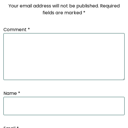
Your email address will not be published.
Required
fields are marked
*
Comment
*
Name
*