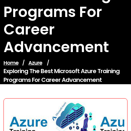
Programs For
Career
Advancement
Home
/
Azure
/
Exploring The Best Microsoft Azure Training
Programs For Career Advancement