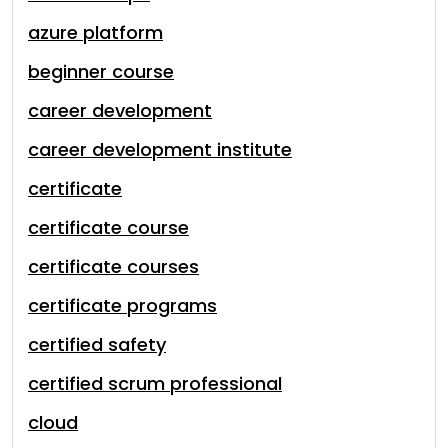
azure platform
beginner course
career development
career development institute
certificate
certificate course
certificate courses
certificate programs
certified safety
certified scrum professional
cloud