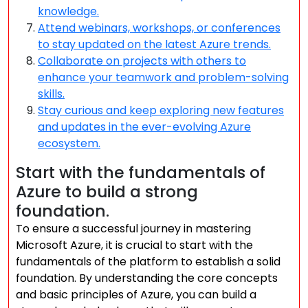
knowledge.
Attend webinars, workshops, or conferences
to stay updated on the latest Azure trends.
Collaborate on projects with others to
enhance your teamwork and problem-solving
skills.
Stay curious and keep exploring new features
and updates in the ever-evolving Azure
ecosystem.
Start with the fundamentals of
Azure to build a strong
foundation.
To ensure a successful journey in mastering
Microsoft Azure, it is crucial to start with the
fundamentals of the platform to establish a solid
foundation. By understanding the core concepts
and basic principles of Azure, you can build a