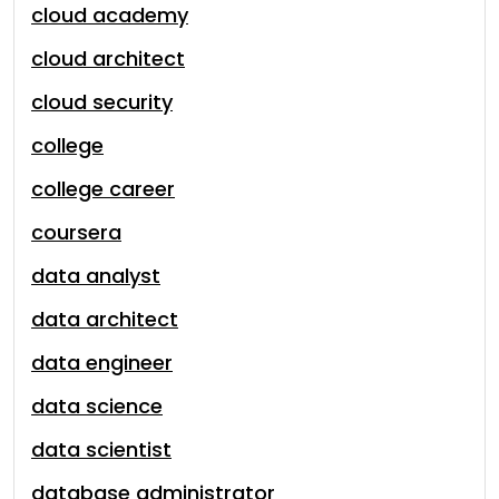
cloud academy
cloud architect
cloud security
college
college career
coursera
data analyst
data architect
data engineer
data science
data scientist
database administrator