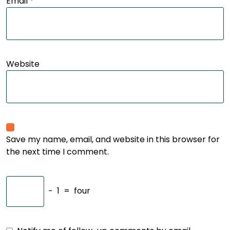
Email
*
Website
Save my name, email, and website in this browser for
the next time I comment.
−
1
=
four