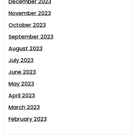
December 2023
November 2023
October 2023
September 2023
August 2023
July 2023
June 2023
May 2023
April 2023
March 2023
February 2023