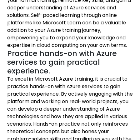
your formal training, reinforce key skills, and gain a
deeper understanding of Azure services and
solutions. Self-paced learning through online
platforms like Microsoft Learn can be a valuable
addition to your Azure training journey,
empowering you to expand your knowledge and
expertise in cloud computing on your own terms.
Practice hands-on with Azure
services to gain practical
experience.
To excel in Microsoft Azure training, it is crucial to
practice hands-on with Azure services to gain
practical experience. By actively engaging with the
platform and working on real-world projects, you
can develop a deeper understanding of Azure
technologies and how they are applied in various
scenarios. Hands-on practice not only reinforces
theoretical concepts but also hones your
problem-solving skills and familiarizes you with the