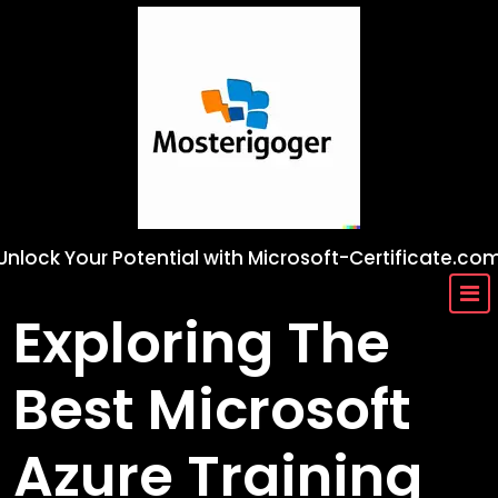
Skip
to
content
Unlock Your Potential with Microsoft-Certificate.co
Exploring The
Best Microsoft
Azure Training