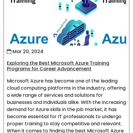
Mar 20, 2024
Exploring the Best Microsoft Azure Training
Programs for Career Advancement
Microsoft Azure has become one of the leading
cloud computing platforms in the industry, offering
a wide range of services and solutions for
businesses and individuals alike. With the increasing
demand for Azure skills in the job market, it has
become essential for IT professionals to undergo
proper training to stay competitive and relevant.
When it comes to finding the best Microsoft Azure