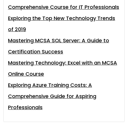
Comprehensive Course for IT Professionals
Exploring the Top New Technology Trends
of 2019
Mastering MCSA SQL Server: A Guide to
Certification Success
Mastering Technology: Excel with an MCSA
Online Course
Exploring Azure Training Costs: A
Comprehensive Guide for Aspiring
Professionals