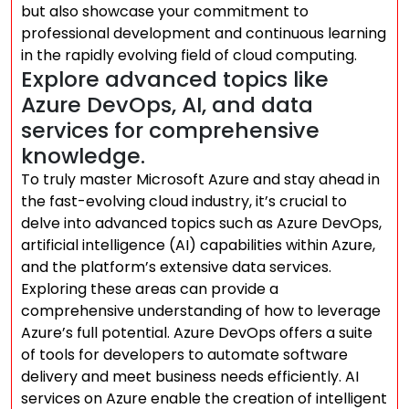
but also showcase your commitment to
professional development and continuous learning
in the rapidly evolving field of cloud computing.
Explore advanced topics like
Azure DevOps, AI, and data
services for comprehensive
knowledge.
To truly master Microsoft Azure and stay ahead in
the fast-evolving cloud industry, it’s crucial to
delve into advanced topics such as Azure DevOps,
artificial intelligence (AI) capabilities within Azure,
and the platform’s extensive data services.
Exploring these areas can provide a
comprehensive understanding of how to leverage
Azure’s full potential. Azure DevOps offers a suite
of tools for developers to automate software
delivery and meet business needs efficiently. AI
services on Azure enable the creation of intelligent