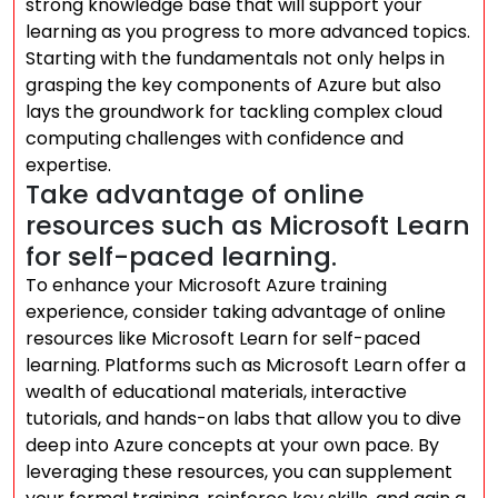
strong knowledge base that will support your
learning as you progress to more advanced topics.
Starting with the fundamentals not only helps in
grasping the key components of Azure but also
lays the groundwork for tackling complex cloud
computing challenges with confidence and
expertise.
Take advantage of online
resources such as Microsoft Learn
for self-paced learning.
To enhance your Microsoft Azure training
experience, consider taking advantage of online
resources like Microsoft Learn for self-paced
learning. Platforms such as Microsoft Learn offer a
wealth of educational materials, interactive
tutorials, and hands-on labs that allow you to dive
deep into Azure concepts at your own pace. By
leveraging these resources, you can supplement