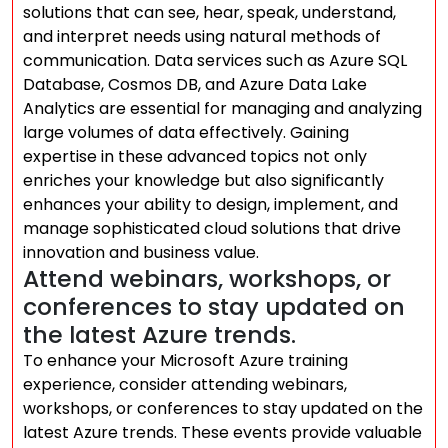
solutions that can see, hear, speak, understand,
and interpret needs using natural methods of
communication. Data services such as Azure SQL
Database, Cosmos DB, and Azure Data Lake
Analytics are essential for managing and analyzing
large volumes of data effectively. Gaining
expertise in these advanced topics not only
enriches your knowledge but also significantly
enhances your ability to design, implement, and
manage sophisticated cloud solutions that drive
innovation and business value.
Attend webinars, workshops, or
conferences to stay updated on
the latest Azure trends.
To enhance your Microsoft Azure training
experience, consider attending webinars,
workshops, or conferences to stay updated on the
latest Azure trends. These events provide valuable