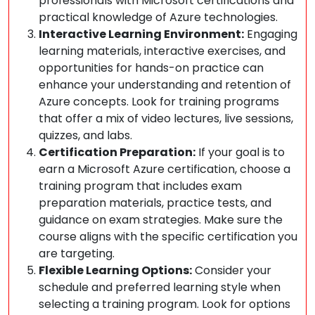
professionals with Microsoft certifications and
practical knowledge of Azure technologies.
Interactive Learning Environment:
Engaging
learning materials, interactive exercises, and
opportunities for hands-on practice can
enhance your understanding and retention of
Azure concepts. Look for training programs
that offer a mix of video lectures, live sessions,
quizzes, and labs.
Certification Preparation:
If your goal is to
earn a Microsoft Azure certification, choose a
training program that includes exam
preparation materials, practice tests, and
guidance on exam strategies. Make sure the
course aligns with the specific certification you
are targeting.
Flexible Learning Options:
Consider your
schedule and preferred learning style when
selecting a training program. Look for options