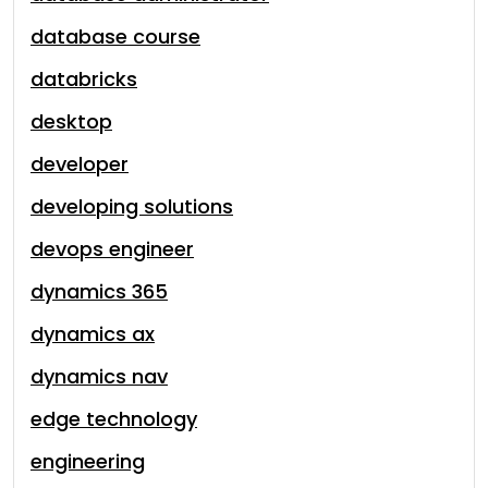
database course
databricks
desktop
developer
developing solutions
devops engineer
dynamics 365
dynamics ax
dynamics nav
edge technology
engineering