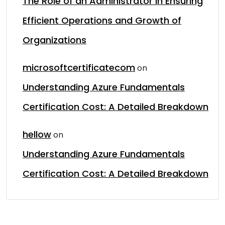
The Role of an Administrator in Ensuring
Efficient Operations and Growth of
Organizations
microsoftcertificatecom
on
Understanding Azure Fundamentals
Certification Cost: A Detailed Breakdown
hellow
on
Understanding Azure Fundamentals
Certification Cost: A Detailed Breakdown