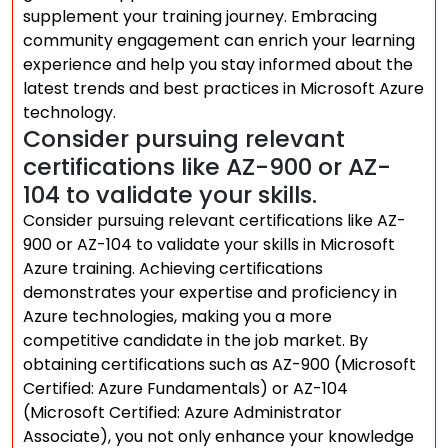
supplement your training journey. Embracing
community engagement can enrich your learning
experience and help you stay informed about the
latest trends and best practices in Microsoft Azure
technology.
Consider pursuing relevant
certifications like AZ-900 or AZ-
104 to validate your skills.
Consider pursuing relevant certifications like AZ-
900 or AZ-104 to validate your skills in Microsoft
Azure training. Achieving certifications
demonstrates your expertise and proficiency in
Azure technologies, making you a more
competitive candidate in the job market. By
obtaining certifications such as AZ-900 (Microsoft
Certified: Azure Fundamentals) or AZ-104
(Microsoft Certified: Azure Administrator
Associate), you not only enhance your knowledge