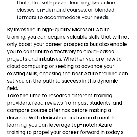
that offer self-paced learning, live online
classes, on-demand courses, or blended
formats to accommodate your needs.
By investing in high-quality Microsoft Azure
training, you can acquire valuable skills that will not
only boost your career prospects but also enable
you to contribute effectively to cloud-based
projects and initiatives. Whether you are new to
cloud computing or seeking to advance your
existing skills, choosing the best Azure training can
set you on the path to success in this dynamic
field.
Take the time to research different training
providers, read reviews from past students, and
compare course offerings before making a
decision. With dedication and commitment to
learning, you can leverage top-notch Azure
training to propel your career forward in today’s