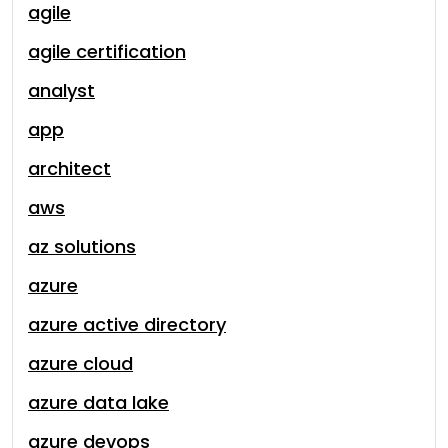
agile
agile certification
analyst
app
architect
aws
az solutions
azure
azure active directory
azure cloud
azure data lake
azure devops