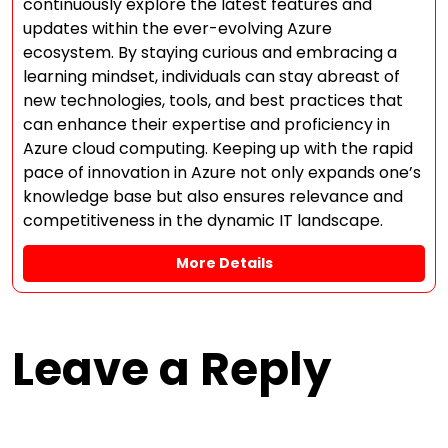
continuously explore the latest features and
updates within the ever-evolving Azure
ecosystem. By staying curious and embracing a
learning mindset, individuals can stay abreast of
new technologies, tools, and best practices that
can enhance their expertise and proficiency in
Azure cloud computing. Keeping up with the rapid
pace of innovation in Azure not only expands one’s
knowledge base but also ensures relevance and
competitiveness in the dynamic IT landscape.
More Details
Leave a Reply