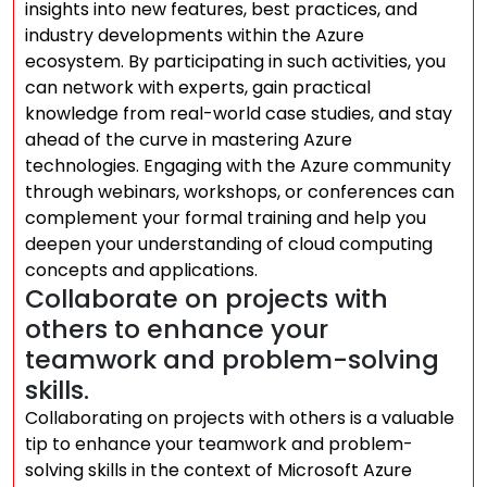
insights into new features, best practices, and
industry developments within the Azure
ecosystem. By participating in such activities, you
can network with experts, gain practical
knowledge from real-world case studies, and stay
ahead of the curve in mastering Azure
technologies. Engaging with the Azure community
through webinars, workshops, or conferences can
complement your formal training and help you
deepen your understanding of cloud computing
concepts and applications.
Collaborate on projects with
others to enhance your
teamwork and problem-solving
skills.
Collaborating on projects with others is a valuable
tip to enhance your teamwork and problem-
solving skills in the context of Microsoft Azure