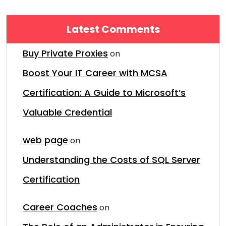
Latest Comments
Buy Private Proxies
on
Boost Your IT Career with MCSA
Certification: A Guide to Microsoft’s
Valuable Credential
web page
on
Understanding the Costs of SQL Server
Certification
Career Coaches
on