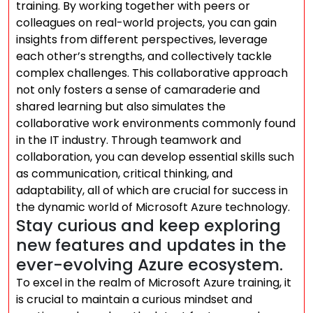
training. By working together with peers or
colleagues on real-world projects, you can gain
insights from different perspectives, leverage
each other’s strengths, and collectively tackle
complex challenges. This collaborative approach
not only fosters a sense of camaraderie and
shared learning but also simulates the
collaborative work environments commonly found
in the IT industry. Through teamwork and
collaboration, you can develop essential skills such
as communication, critical thinking, and
adaptability, all of which are crucial for success in
the dynamic world of Microsoft Azure technology.
Stay curious and keep exploring
new features and updates in the
ever-evolving Azure ecosystem.
To excel in the realm of Microsoft Azure training, it
is crucial to maintain a curious mindset and