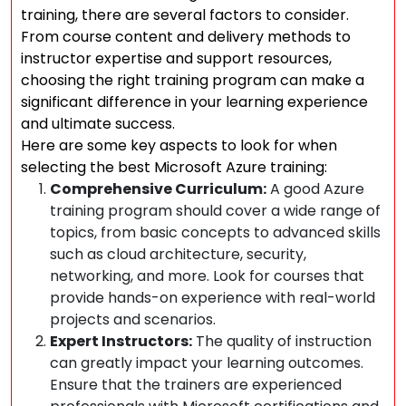
training, there are several factors to consider.
From course content and delivery methods to
instructor expertise and support resources,
choosing the right training program can make a
significant difference in your learning experience
and ultimate success.
Here are some key aspects to look for when
selecting the best Microsoft Azure training:
Comprehensive Curriculum:
A good Azure
training program should cover a wide range of
topics, from basic concepts to advanced skills
such as cloud architecture, security,
networking, and more. Look for courses that
provide hands-on experience with real-world
projects and scenarios.
Expert Instructors:
The quality of instruction
can greatly impact your learning outcomes.
Ensure that the trainers are experienced