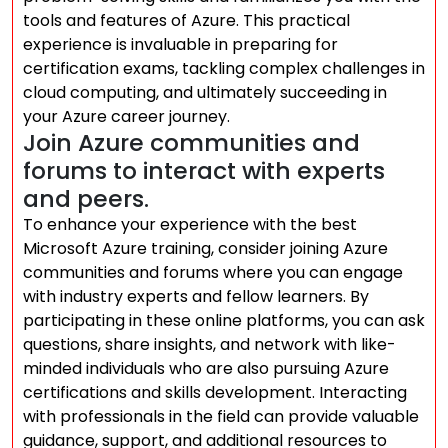
tools and features of Azure. This practical
experience is invaluable in preparing for
certification exams, tackling complex challenges in
cloud computing, and ultimately succeeding in
your Azure career journey.
Join Azure communities and
forums to interact with experts
and peers.
To enhance your experience with the best
Microsoft Azure training, consider joining Azure
communities and forums where you can engage
with industry experts and fellow learners. By
participating in these online platforms, you can ask
questions, share insights, and network with like-
minded individuals who are also pursuing Azure
certifications and skills development. Interacting
with professionals in the field can provide valuable
guidance, support, and additional resources to