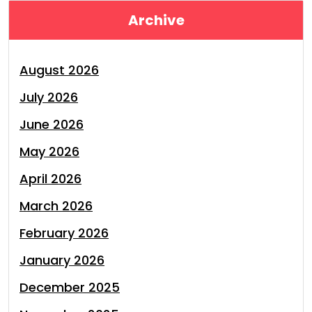
Archive
August 2026
July 2026
June 2026
May 2026
April 2026
March 2026
February 2026
January 2026
December 2025