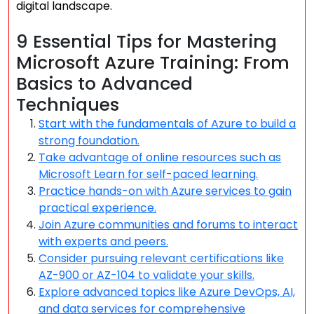
digital landscape.
9 Essential Tips for Mastering
Microsoft Azure Training: From
Basics to Advanced
Techniques
Start with the fundamentals of Azure to build a
strong foundation.
Take advantage of online resources such as
Microsoft Learn for self-paced learning.
Practice hands-on with Azure services to gain
practical experience.
Join Azure communities and forums to interact
with experts and peers.
Consider pursuing relevant certifications like
AZ-900 or AZ-104 to validate your skills.
Explore advanced topics like Azure DevOps, AI,
and data services for comprehensive