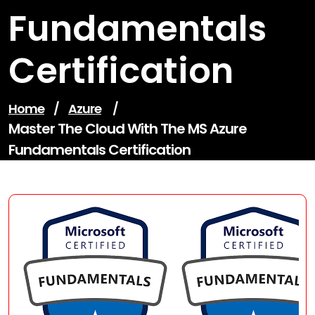
Fundamentals
Certification
Home
/
Azure
/
Master The Cloud With The MS Azure
Fundamentals Certification