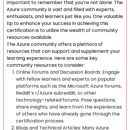
important to remember that you’re not alone. The
Azure community is vast and filled with experts,
enthusiasts, and learners just like you. One valuable
tip to enhance your success in achieving this
certification is to utilize the wealth of community
resources available.
The Azure community offers a plethora of
resources that can support and supplement your
learning experience. Here are some key
community resources to consider:
Online Forums and Discussion Boards: Engage
with fellow learners and experts on popular
platforms such as the Microsoft Azure forums,
Reddit’s r/Azure subreddit, or other
technology-related forums. Pose questions,
share insights, and learn from the experiences
of others who have already gone through the
certification process.
Blogs and Technical Articles: Many Azure