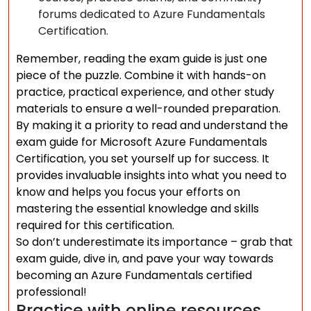
forums dedicated to Azure Fundamentals
Certification.
Remember, reading the exam guide is just one
piece of the puzzle. Combine it with hands-on
practice, practical experience, and other study
materials to ensure a well-rounded preparation.
By making it a priority to read and understand the
exam guide for Microsoft Azure Fundamentals
Certification, you set yourself up for success. It
provides invaluable insights into what you need to
know and helps you focus your efforts on
mastering the essential knowledge and skills
required for this certification.
So don’t underestimate its importance – grab that
exam guide, dive in, and pave your way towards
becoming an Azure Fundamentals certified
professional!
Practice with online resources