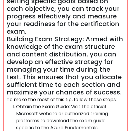
setting specific goals based on
each objective, you can track your
progress effectively and measure
your readiness for the certification
exam.
Building Exam Strategy: Armed with
knowledge of the exam structure
and content distribution, you can
develop an effective strategy for
managing your time during the
test. This ensures that you allocate
sufficient time to each section and
maximize your chances of success.
To make the most of this tip, follow these steps:
Obtain the Exam Guide: Visit the official
Microsoft website or authorized training
platforms to download the exam guide
specific to the Azure Fundamentals