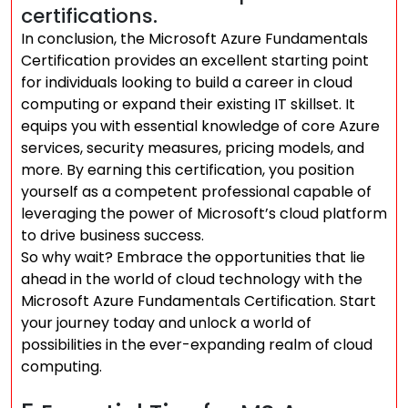
certifications.
In conclusion, the Microsoft Azure Fundamentals
Certification provides an excellent starting point
for individuals looking to build a career in cloud
computing or expand their existing IT skillset. It
equips you with essential knowledge of core Azure
services, security measures, pricing models, and
more. By earning this certification, you position
yourself as a competent professional capable of
leveraging the power of Microsoft’s cloud platform
to drive business success.
So why wait? Embrace the opportunities that lie
ahead in the world of cloud technology with the
Microsoft Azure Fundamentals Certification. Start
your journey today and unlock a world of
possibilities in the ever-expanding realm of cloud
computing.