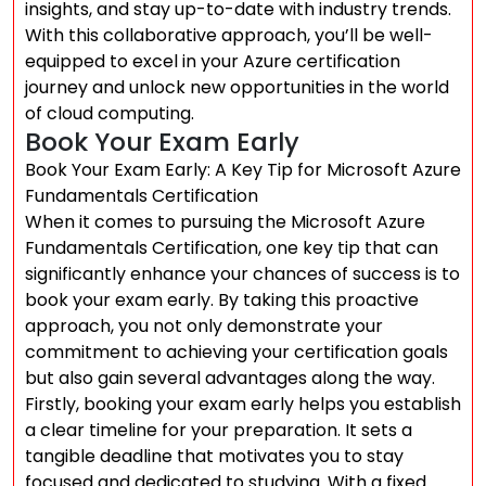
insights, and stay up-to-date with industry trends.
With this collaborative approach, you’ll be well-
equipped to excel in your Azure certification
journey and unlock new opportunities in the world
of cloud computing.
Book Your Exam Early
Book Your Exam Early: A Key Tip for Microsoft Azure
Fundamentals Certification
When it comes to pursuing the Microsoft Azure
Fundamentals Certification, one key tip that can
significantly enhance your chances of success is to
book your exam early. By taking this proactive
approach, you not only demonstrate your
commitment to achieving your certification goals
but also gain several advantages along the way.
Firstly, booking your exam early helps you establish
a clear timeline for your preparation. It sets a
tangible deadline that motivates you to stay
focused and dedicated to studying. With a fixed