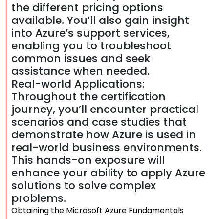
the different pricing options
available. You’ll also gain insight
into Azure’s support services,
enabling you to troubleshoot
common issues and seek
assistance when needed.
Real-world Applications:
Throughout the certification
journey, you’ll encounter practical
scenarios and case studies that
demonstrate how Azure is used in
real-world business environments.
This hands-on exposure will
enhance your ability to apply Azure
solutions to solve complex
problems.
Obtaining the Microsoft Azure Fundamentals