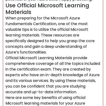
Use Official Microsoft Learning
Materials
When preparing for the Microsoft Azure
Fundamentals Certification, one of the most
valuable tips is to utilize the official Microsoft
learning materials. These resources are
specifically designed to help you grasp the core
concepts and gain a deep understanding of
Azure’s functionalities.
Official Microsoft Learning Materials provide
comprehensive coverage of all the topics included
in the certification exam. They are created by
experts who have an in-depth knowledge of Azure
and its various services. By using these materials,
you can be confident that you are studying
accurate and up-to-date information.
Here are some key benefits of using official
Microsoft learning materials for your Azure