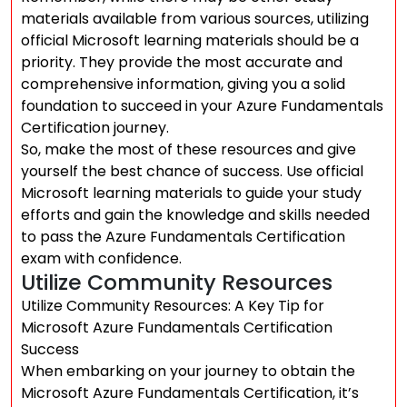
materials available from various sources, utilizing
official Microsoft learning materials should be a
priority. They provide the most accurate and
comprehensive information, giving you a solid
foundation to succeed in your Azure Fundamentals
Certification journey.
So, make the most of these resources and give
yourself the best chance of success. Use official
Microsoft learning materials to guide your study
efforts and gain the knowledge and skills needed
to pass the Azure Fundamentals Certification
exam with confidence.
Utilize Community Resources
Utilize Community Resources: A Key Tip for
Microsoft Azure Fundamentals Certification
Success
When embarking on your journey to obtain the
Microsoft Azure Fundamentals Certification, it’s