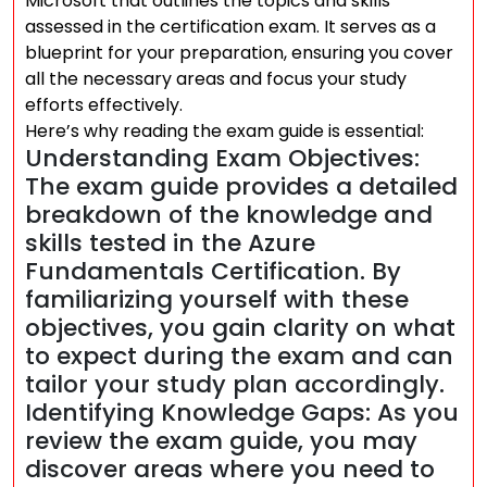
Microsoft that outlines the topics and skills
assessed in the certification exam. It serves as a
blueprint for your preparation, ensuring you cover
all the necessary areas and focus your study
efforts effectively.
Here’s why reading the exam guide is essential:
Understanding Exam Objectives:
The exam guide provides a detailed
breakdown of the knowledge and
skills tested in the Azure
Fundamentals Certification. By
familiarizing yourself with these
objectives, you gain clarity on what
to expect during the exam and can
tailor your study plan accordingly.
Identifying Knowledge Gaps: As you
review the exam guide, you may
discover areas where you need to