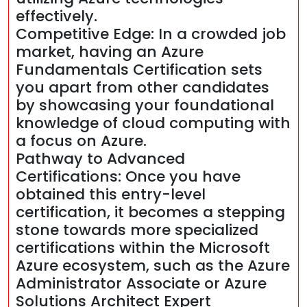
effectively.
Competitive Edge: In a crowded job
market, having an Azure
Fundamentals Certification sets
you apart from other candidates
by showcasing your foundational
knowledge of cloud computing with
a focus on Azure.
Pathway to Advanced
Certifications: Once you have
obtained this entry-level
certification, it becomes a stepping
stone towards more specialized
certifications within the Microsoft
Azure ecosystem, such as the Azure
Administrator Associate or Azure
Solutions Architect Expert