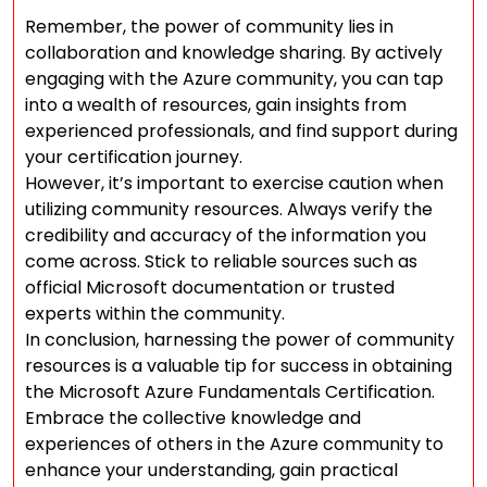
Remember, the power of community lies in
collaboration and knowledge sharing. By actively
engaging with the Azure community, you can tap
into a wealth of resources, gain insights from
experienced professionals, and find support during
your certification journey.
However, it’s important to exercise caution when
utilizing community resources. Always verify the
credibility and accuracy of the information you
come across. Stick to reliable sources such as
official Microsoft documentation or trusted
experts within the community.
In conclusion, harnessing the power of community
resources is a valuable tip for success in obtaining
the Microsoft Azure Fundamentals Certification.
Embrace the collective knowledge and
experiences of others in the Azure community to
enhance your understanding, gain practical