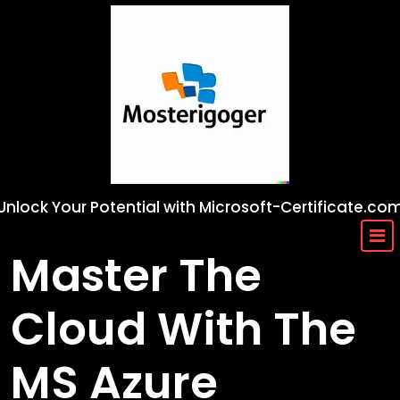
Skip
to
content
Unlock Your Potential with Microsoft-Certificate.co
Master The
Cloud With The
MS Azure