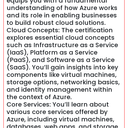
equips you with a fundamental
understanding of how Azure works
and its role in enabling businesses
to build robust cloud solutions.
Cloud Concepts: The certification
explores essential cloud concepts
such as Infrastructure as a Service
(IaaS), Platform as a Service
(PaaS), and Software as a Service
(SaaS). You’ll gain insights into key
components like virtual machines,
storage options, networking basics,
and identity management within
the context of Azure.
Core Services: You’ll learn about
various core services offered by
Azure, including virtual machines,
databases, web apps, and storage