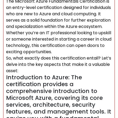
The Microsoft Azure Fundamentals Certification is
an entry-level certification designed for individuals
who are new to Azure and cloud computing. It
serves as a solid foundation for further exploration
and specialization within the Azure ecosystem.
Whether you’re an IT professional looking to upskill
or someone interested in starting a career in cloud
technology, this certification can open doors to
exciting opportunities.
So, what exactly does this certification entail? Let’s
delve into the key aspects that make it a valuable
asset:
Introduction to Azure: The
certification provides a
comprehensive introduction to
Microsoft Azure, covering its core
services, architecture, security
features, and management tools. It