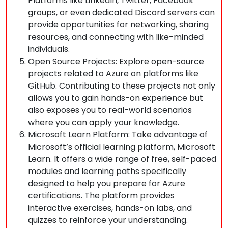
Platforms like LinkedIn, Twitter, Facebook
groups, or even dedicated Discord servers can
provide opportunities for networking, sharing
resources, and connecting with like-minded
individuals.
Open Source Projects: Explore open-source
projects related to Azure on platforms like
GitHub. Contributing to these projects not only
allows you to gain hands-on experience but
also exposes you to real-world scenarios
where you can apply your knowledge.
Microsoft Learn Platform: Take advantage of
Microsoft’s official learning platform, Microsoft
Learn. It offers a wide range of free, self-paced
modules and learning paths specifically
designed to help you prepare for Azure
certifications. The platform provides
interactive exercises, hands-on labs, and
quizzes to reinforce your understanding.