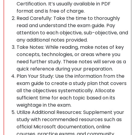
Certification. It’s usually available in PDF
format and is free of charge.
Read Carefully: Take the time to thoroughly
read and understand the exam guide. Pay
attention to each objective, sub-objective, and
any additional notes provided.
Take Notes: While reading, make notes of key
concepts, technologies, or areas where you
need further study. These notes will serve as a
quick reference during your preparation.
Plan Your Study: Use the information from the
exam guide to create a study plan that covers
all the objectives systematically. Allocate
sufficient time for each topic based on its
weightage in the exam.
Utilize Additional Resources: Supplement your
study with recommended resources such as
official Microsoft documentation, online
courses, practice exams, and community