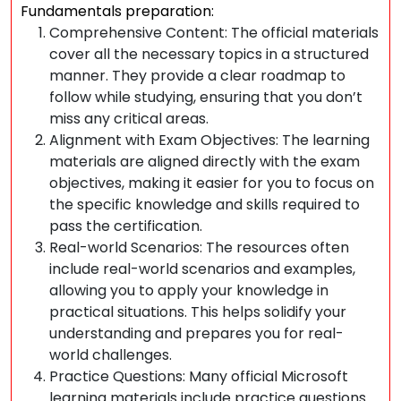
Fundamentals preparation:
Comprehensive Content: The official materials
cover all the necessary topics in a structured
manner. They provide a clear roadmap to
follow while studying, ensuring that you don’t
miss any critical areas.
Alignment with Exam Objectives: The learning
materials are aligned directly with the exam
objectives, making it easier for you to focus on
the specific knowledge and skills required to
pass the certification.
Real-world Scenarios: The resources often
include real-world scenarios and examples,
allowing you to apply your knowledge in
practical situations. This helps solidify your
understanding and prepares you for real-
world challenges.
Practice Questions: Many official Microsoft
learning materials include practice questions