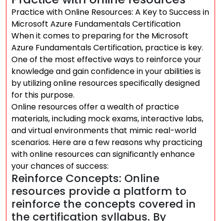
Practice with Online Resources: A Key to Success in
Microsoft Azure Fundamentals Certification
When it comes to preparing for the Microsoft
Azure Fundamentals Certification, practice is key.
One of the most effective ways to reinforce your
knowledge and gain confidence in your abilities is
by utilizing online resources specifically designed
for this purpose.
Online resources offer a wealth of practice
materials, including mock exams, interactive labs,
and virtual environments that mimic real-world
scenarios. Here are a few reasons why practicing
with online resources can significantly enhance
your chances of success:
Reinforce Concepts: Online
resources provide a platform to
reinforce the concepts covered in
the certification syllabus. By