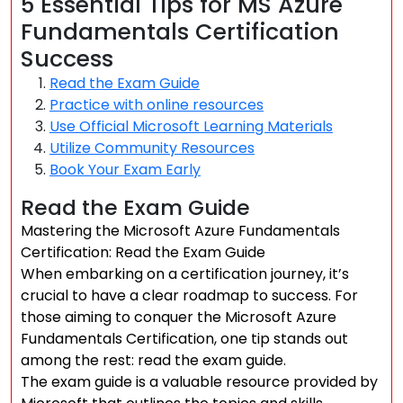
5 Essential Tips for MS Azure
Fundamentals Certification
Success
Read the Exam Guide
Practice with online resources
Use Official Microsoft Learning Materials
Utilize Community Resources
Book Your Exam Early
Read the Exam Guide
Mastering the Microsoft Azure Fundamentals
Certification: Read the Exam Guide
When embarking on a certification journey, it’s
crucial to have a clear roadmap to success. For
those aiming to conquer the Microsoft Azure
Fundamentals Certification, one tip stands out
among the rest: read the exam guide.
The exam guide is a valuable resource provided by