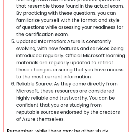
that resemble those found in the actual exam.
By practicing with these questions, you can
familiarize yourself with the format and style
of questions while assessing your readiness for
the certification exam.
Updated Information: Azure is constantly
evolving, with new features and services being
introduced regularly. Official Microsoft learning
materials are regularly updated to reflect
these changes, ensuring that you have access
to the most current information.
Reliable Source: As they come directly from
Microsoft, these resources are considered
highly reliable and trustworthy. You can be
confident that you are studying from
reputable sources endorsed by the creators
of Azure themselves.
Remember, while there may be other study