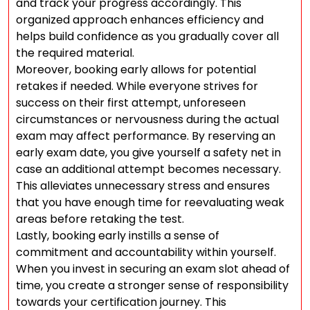
and track your progress accordingly. This
organized approach enhances efficiency and
helps build confidence as you gradually cover all
the required material.
Moreover, booking early allows for potential
retakes if needed. While everyone strives for
success on their first attempt, unforeseen
circumstances or nervousness during the actual
exam may affect performance. By reserving an
early exam date, you give yourself a safety net in
case an additional attempt becomes necessary.
This alleviates unnecessary stress and ensures
that you have enough time for reevaluating weak
areas before retaking the test.
Lastly, booking early instills a sense of
commitment and accountability within yourself.
When you invest in securing an exam slot ahead of
time, you create a stronger sense of responsibility
towards your certification journey. This