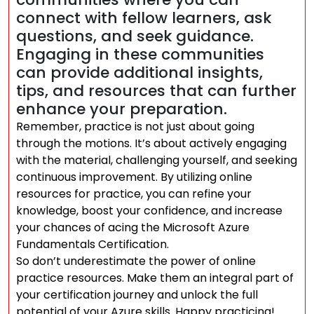
connect with fellow learners, ask
questions, and seek guidance.
Engaging in these communities
can provide additional insights,
tips, and resources that can further
enhance your preparation.
Remember, practice is not just about going
through the motions. It’s about actively engaging
with the material, challenging yourself, and seeking
continuous improvement. By utilizing online
resources for practice, you can refine your
knowledge, boost your confidence, and increase
your chances of acing the Microsoft Azure
Fundamentals Certification.
So don’t underestimate the power of online
practice resources. Make them an integral part of
your certification journey and unlock the full
potential of your Azure skills. Happy practicing!