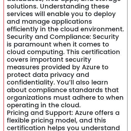
solutions. Understanding these
services will enable you to deploy
and manage applications
efficiently in the cloud environment.
Security and Compliance: Security
is paramount when it comes to
cloud computing. This certification
covers important security
measures provided by Azure to
protect data privacy and
confidentiality. You’ll also learn
about compliance standards that
organizations must adhere to when
operating in the cloud.
Pricing and Support: Azure offers a
flexible pricing model, and this
certification helps you understand