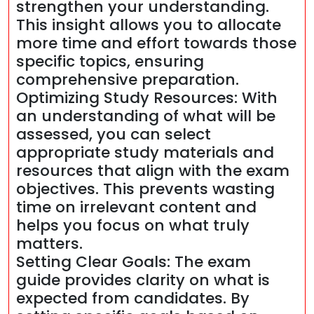
strengthen your understanding.
This insight allows you to allocate
more time and effort towards those
specific topics, ensuring
comprehensive preparation.
Optimizing Study Resources: With
an understanding of what will be
assessed, you can select
appropriate study materials and
resources that align with the exam
objectives. This prevents wasting
time on irrelevant content and
helps you focus on what truly
matters.
Setting Clear Goals: The exam
guide provides clarity on what is
expected from candidates. By