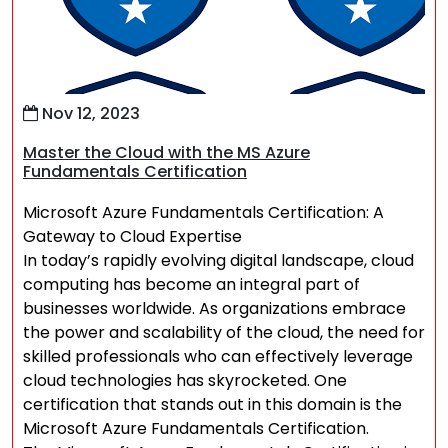
Nov 12, 2023
Master the Cloud with the MS Azure
Fundamentals Certification
Microsoft Azure Fundamentals Certification: A
Gateway to Cloud Expertise
In today’s rapidly evolving digital landscape, cloud
computing has become an integral part of
businesses worldwide. As organizations embrace
the power and scalability of the cloud, the need for
skilled professionals who can effectively leverage
cloud technologies has skyrocketed. One
certification that stands out in this domain is the
Microsoft Azure Fundamentals Certification.