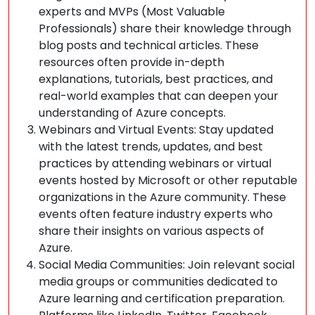
experts and MVPs (Most Valuable
Professionals) share their knowledge through
blog posts and technical articles. These
resources often provide in-depth
explanations, tutorials, best practices, and
real-world examples that can deepen your
understanding of Azure concepts.
Webinars and Virtual Events: Stay updated
with the latest trends, updates, and best
practices by attending webinars or virtual
events hosted by Microsoft or other reputable
organizations in the Azure community. These
events often feature industry experts who
share their insights on various aspects of
Azure.
Social Media Communities: Join relevant social
media groups or communities dedicated to
Azure learning and certification preparation.