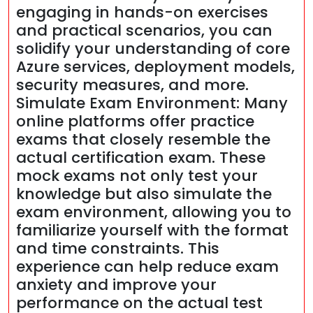
engaging in hands-on exercises
and practical scenarios, you can
solidify your understanding of core
Azure services, deployment models,
security measures, and more.
Simulate Exam Environment: Many
online platforms offer practice
exams that closely resemble the
actual certification exam. These
mock exams not only test your
knowledge but also simulate the
exam environment, allowing you to
familiarize yourself with the format
and time constraints. This
experience can help reduce exam
anxiety and improve your
performance on the actual test