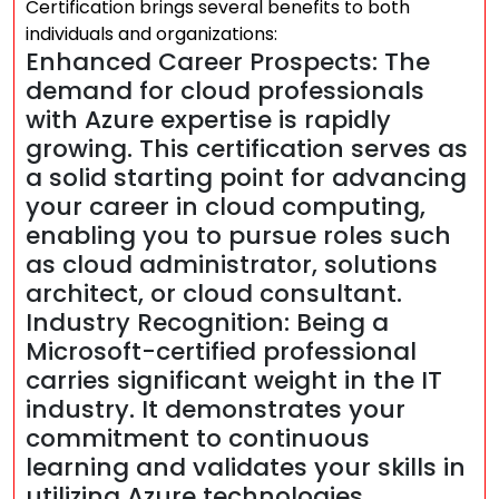
Certification brings several benefits to both
individuals and organizations:
Enhanced Career Prospects: The
demand for cloud professionals
with Azure expertise is rapidly
growing. This certification serves as
a solid starting point for advancing
your career in cloud computing,
enabling you to pursue roles such
as cloud administrator, solutions
architect, or cloud consultant.
Industry Recognition: Being a
Microsoft-certified professional
carries significant weight in the IT
industry. It demonstrates your
commitment to continuous
learning and validates your skills in
utilizing Azure technologies