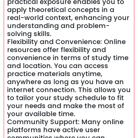
practical exposure enables you to
apply theoretical concepts in a
real-world context, enhancing your
understanding and problem-
solving skills.
Flexibility and Convenience: Online
resources offer flexibility and
convenience in terms of study time
and location. You can access
practice materials anytime,
anywhere as long as you have an
internet connection. This allows you
to tailor your study schedule to fit
your needs and make the most of
your available time.
Community Support: Many online
platforms have active user
communities where you can