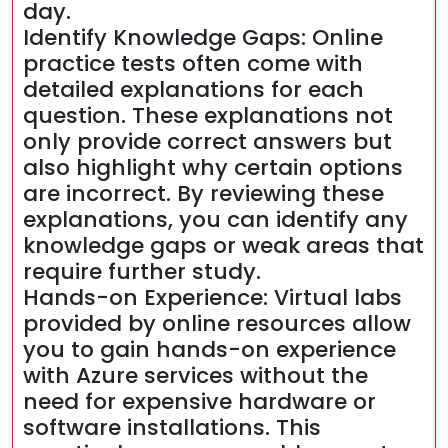
day.
Identify Knowledge Gaps: Online
practice tests often come with
detailed explanations for each
question. These explanations not
only provide correct answers but
also highlight why certain options
are incorrect. By reviewing these
explanations, you can identify any
knowledge gaps or weak areas that
require further study.
Hands-on Experience: Virtual labs
provided by online resources allow
you to gain hands-on experience
with Azure services without the
need for expensive hardware or
software installations. This