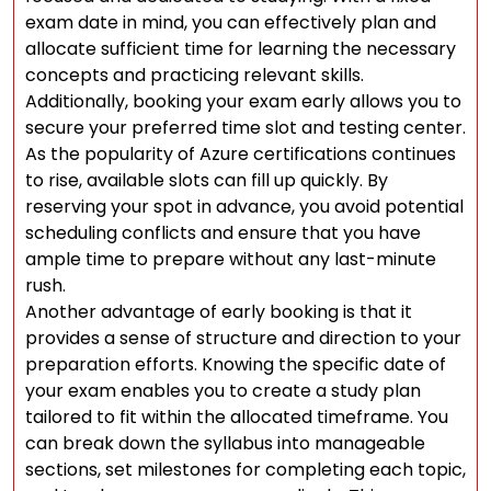
exam date in mind, you can effectively plan and
allocate sufficient time for learning the necessary
concepts and practicing relevant skills.
Additionally, booking your exam early allows you to
secure your preferred time slot and testing center.
As the popularity of Azure certifications continues
to rise, available slots can fill up quickly. By
reserving your spot in advance, you avoid potential
scheduling conflicts and ensure that you have
ample time to prepare without any last-minute
rush.
Another advantage of early booking is that it
provides a sense of structure and direction to your
preparation efforts. Knowing the specific date of
your exam enables you to create a study plan
tailored to fit within the allocated timeframe. You
can break down the syllabus into manageable
sections, set milestones for completing each topic,