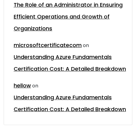
The Role of an Administrator in Ensuring
Efficient Operations and Growth of
Organizations
microsoftcertificatecom
on
Understanding Azure Fundamentals
Certification Cost: A Detailed Breakdown
hellow
on
Understanding Azure Fundamentals
Certification Cost: A Detailed Breakdown