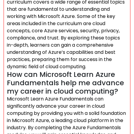
curriculum covers a wide range of essential topics
that are fundamental to understanding and
working with Microsoft Azure. Some of the key
areas included in the curriculum are cloud
concepts, core Azure services, security, privacy,
compliance, and trust. By exploring these topics
in-depth, learners can gain a comprehensive
understanding of Azure’s capabilities and best
practices, preparing them for success in the
dynamic field of cloud computing.
How can Microsoft Learn Azure
Fundamentals help me advance
my career in cloud computing?
Microsoft Learn Azure Fundamentals can
significantly advance your career in cloud
computing by providing you with a solid foundation
in Microsoft Azure, a leading cloud platform in the
industry. By completing the Azure Fundamentals