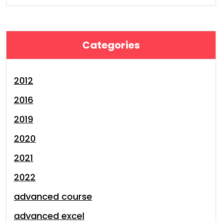
Categories
2012
2016
2019
2020
2021
2022
advanced course
advanced excel