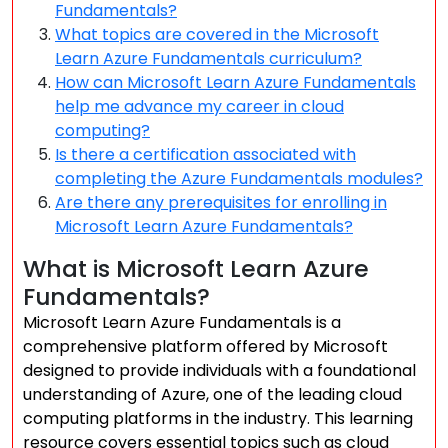
Fundamentals?
What topics are covered in the Microsoft
Learn Azure Fundamentals curriculum?
How can Microsoft Learn Azure Fundamentals
help me advance my career in cloud
computing?
Is there a certification associated with
completing the Azure Fundamentals modules?
Are there any prerequisites for enrolling in
Microsoft Learn Azure Fundamentals?
What is Microsoft Learn Azure
Fundamentals?
Microsoft Learn Azure Fundamentals is a
comprehensive platform offered by Microsoft
designed to provide individuals with a foundational
understanding of Azure, one of the leading cloud
computing platforms in the industry. This learning
resource covers essential topics such as cloud