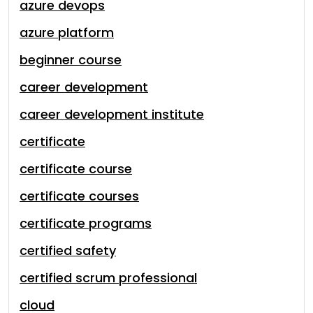
azure devops
azure platform
beginner course
career development
career development institute
certificate
certificate course
certificate courses
certificate programs
certified safety
certified scrum professional
cloud