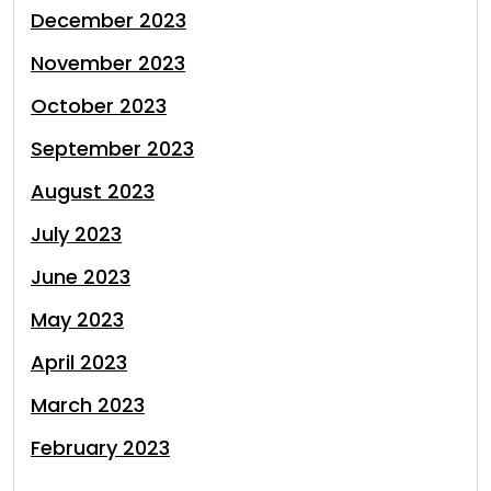
December 2023
November 2023
October 2023
September 2023
August 2023
July 2023
June 2023
May 2023
April 2023
March 2023
February 2023