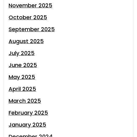
November 2025
October 2025
September 2025
August 2025
July 2025
June 2025
May 2025
April 2025
March 2025
February 2025
January 2025
December 2024