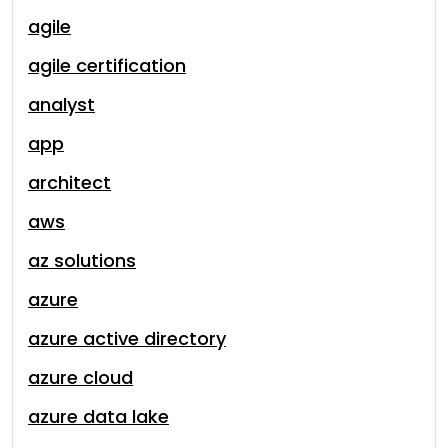
agile
agile certification
analyst
app
architect
aws
az solutions
azure
azure active directory
azure cloud
azure data lake