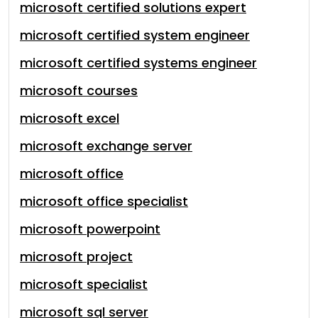
microsoft certified solutions expert
microsoft certified system engineer
microsoft certified systems engineer
microsoft courses
microsoft excel
microsoft exchange server
microsoft office
microsoft office specialist
microsoft powerpoint
microsoft project
microsoft specialist
microsoft sql server