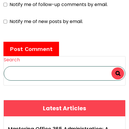
Notify me of follow-up comments by email.
Notify me of new posts by email.
Search
Latest Articles
Mastering Office 365 Administration: A