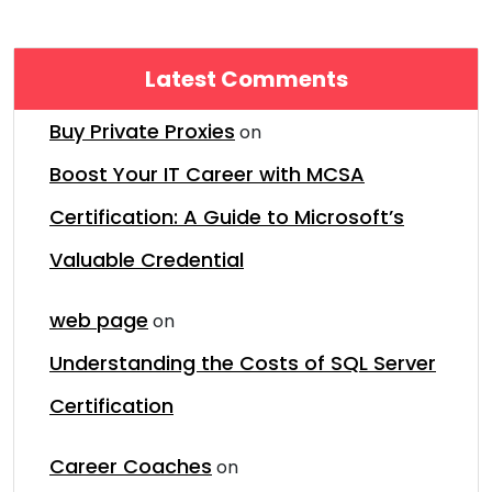
Latest Comments
Buy Private Proxies
on
Boost Your IT Career with MCSA
Certification: A Guide to Microsoft’s
Valuable Credential
web page
on
Understanding the Costs of SQL Server
Certification
Career Coaches
on