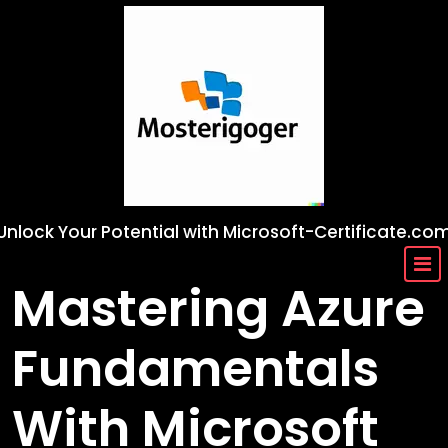
Skip
to
content
Unlock Your Potential with Microsoft-Certificate.co
Mastering Azure
Fundamentals
With Microsoft