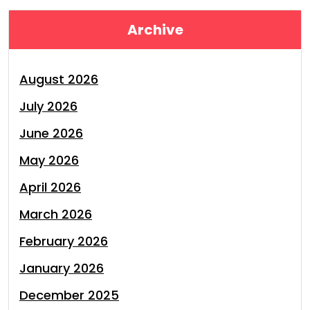
Archive
August 2026
July 2026
June 2026
May 2026
April 2026
March 2026
February 2026
January 2026
December 2025