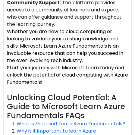
Community Support:
The platform provides
access to a community of learners and experts
who can offer guidance and support throughout
the learning journey.
Whether you are new to cloud computing or
looking to validate your existing knowledge and
skills, Microsoft Learn Azure Fundamentals is an
invaluable resource that can help you succeed in
the ever-evolving tech industry.
Start your journey with Microsoft Learn today and
unlock the potential of cloud computing with Azure
Fundamentals!
Unlocking Cloud Potential: A
Guide to Microsoft Learn Azure
Fundamentals FAQs
What is Microsoft Learn Azure Fundamentals?
Why is it important to learn Azure