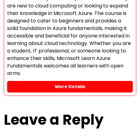
are new to cloud computing or looking to expand
their knowledge in Microsoft Azure. The course is
designed to cater to beginners and provides a
solid foundation in Azure fundamentals, making it
accessible and beneficial for anyone interested in
learning about cloud technology. Whether you are
a student, IT professional, or someone looking to
enhance their skills, Microsoft Learn Azure
Fundamentals welcomes all learners with open
arms.
More Details
Leave a Reply