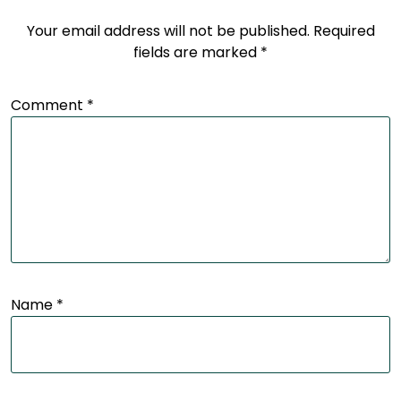
Your email address will not be published.
Required
fields are marked
*
Comment
*
Name
*