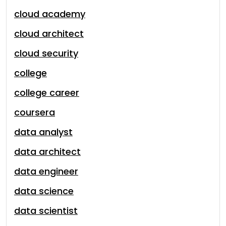
cloud academy
cloud architect
cloud security
college
college career
coursera
data analyst
data architect
data engineer
data science
data scientist