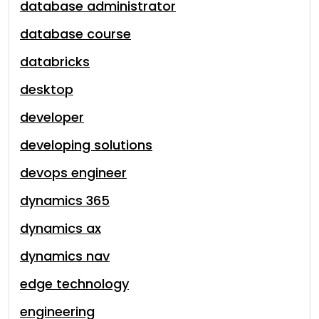
database administrator
database course
databricks
desktop
developer
developing solutions
devops engineer
dynamics 365
dynamics ax
dynamics nav
edge technology
engineering