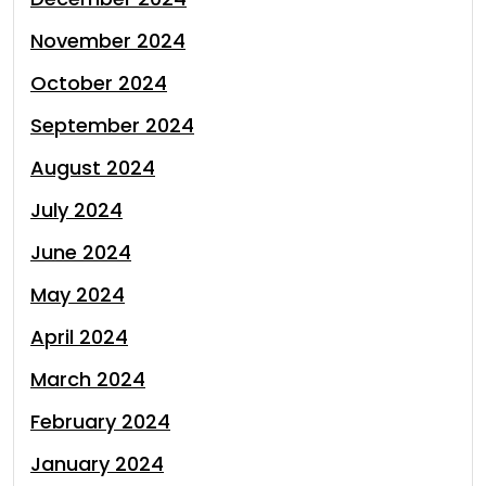
November 2024
October 2024
September 2024
August 2024
July 2024
June 2024
May 2024
April 2024
March 2024
February 2024
January 2024