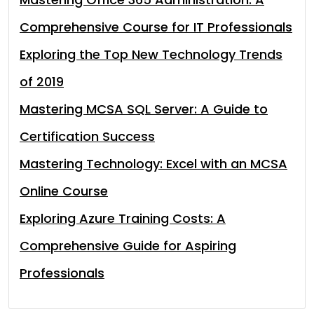
Comprehensive Course for IT Professionals
Exploring the Top New Technology Trends
of 2019
Mastering MCSA SQL Server: A Guide to
Certification Success
Mastering Technology: Excel with an MCSA
Online Course
Exploring Azure Training Costs: A
Comprehensive Guide for Aspiring
Professionals