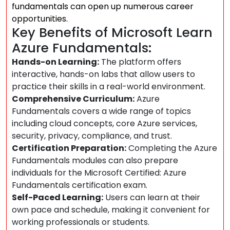
fundamentals can open up numerous career
opportunities.
Key Benefits of Microsoft Learn
Azure Fundamentals:
Hands-on Learning:
The platform offers
interactive, hands-on labs that allow users to
practice their skills in a real-world environment.
Comprehensive Curriculum:
Azure
Fundamentals covers a wide range of topics
including cloud concepts, core Azure services,
security, privacy, compliance, and trust.
Certification Preparation:
Completing the Azure
Fundamentals modules can also prepare
individuals for the Microsoft Certified: Azure
Fundamentals certification exam.
Self-Paced Learning:
Users can learn at their
own pace and schedule, making it convenient for
working professionals or students.