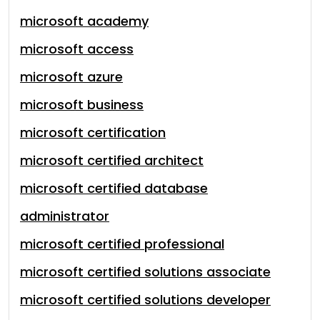
microsoft academy
microsoft access
microsoft azure
microsoft business
microsoft certification
microsoft certified architect
microsoft certified database
administrator
microsoft certified professional
microsoft certified solutions associate
microsoft certified solutions developer