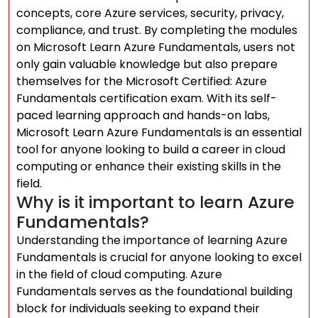
concepts, core Azure services, security, privacy,
compliance, and trust. By completing the modules
on Microsoft Learn Azure Fundamentals, users not
only gain valuable knowledge but also prepare
themselves for the Microsoft Certified: Azure
Fundamentals certification exam. With its self-
paced learning approach and hands-on labs,
Microsoft Learn Azure Fundamentals is an essential
tool for anyone looking to build a career in cloud
computing or enhance their existing skills in the
field.
Why is it important to learn Azure
Fundamentals?
Understanding the importance of learning Azure
Fundamentals is crucial for anyone looking to excel
in the field of cloud computing. Azure
Fundamentals serves as the foundational building
block for individuals seeking to expand their