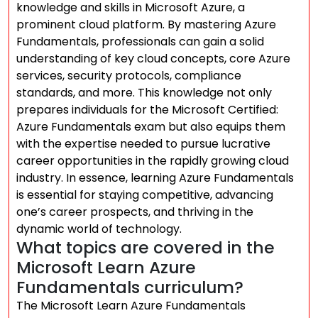
knowledge and skills in Microsoft Azure, a
prominent cloud platform. By mastering Azure
Fundamentals, professionals can gain a solid
understanding of key cloud concepts, core Azure
services, security protocols, compliance
standards, and more. This knowledge not only
prepares individuals for the Microsoft Certified:
Azure Fundamentals exam but also equips them
with the expertise needed to pursue lucrative
career opportunities in the rapidly growing cloud
industry. In essence, learning Azure Fundamentals
is essential for staying competitive, advancing
one’s career prospects, and thriving in the
dynamic world of technology.
What topics are covered in the
Microsoft Learn Azure
Fundamentals curriculum?
The Microsoft Learn Azure Fundamentals