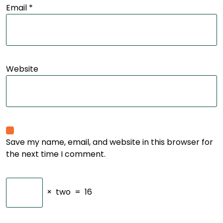
Email
*
Website
Save my name, email, and website in this browser for
the next time I comment.
×
two
=
16