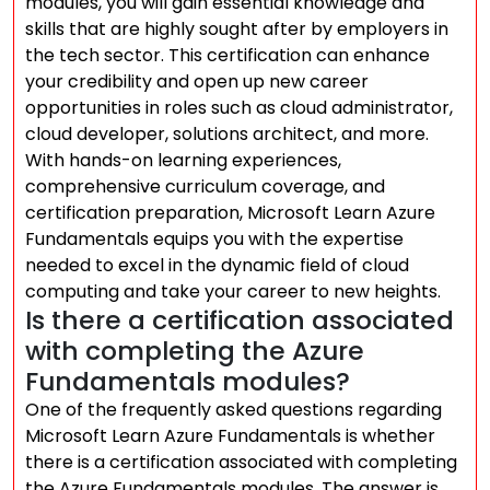
modules, you will gain essential knowledge and
skills that are highly sought after by employers in
the tech sector. This certification can enhance
your credibility and open up new career
opportunities in roles such as cloud administrator,
cloud developer, solutions architect, and more.
With hands-on learning experiences,
comprehensive curriculum coverage, and
certification preparation, Microsoft Learn Azure
Fundamentals equips you with the expertise
needed to excel in the dynamic field of cloud
computing and take your career to new heights.
Is there a certification associated
with completing the Azure
Fundamentals modules?
One of the frequently asked questions regarding
Microsoft Learn Azure Fundamentals is whether
there is a certification associated with completing
the Azure Fundamentals modules. The answer is