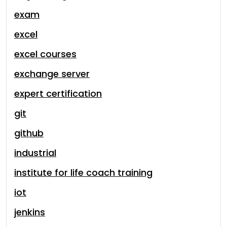
exam
excel
excel courses
exchange server
expert certification
git
github
industrial
institute for life coach training
iot
jenkins