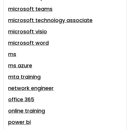
microsoft teams
microsoft technology associate
microsoft visio
microsoft word
ms
ms azure
mta training
network engineer
office 365
online training
power bi