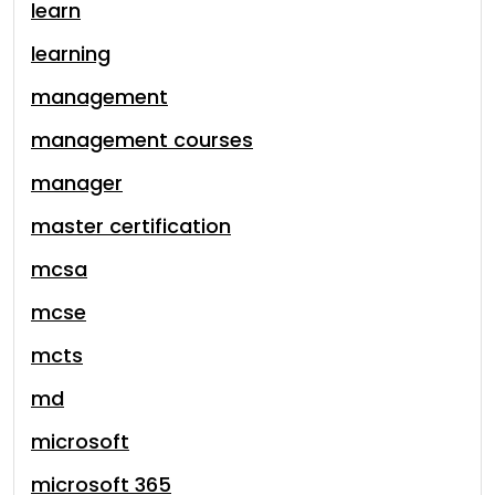
learn
learning
management
management courses
manager
master certification
mcsa
mcse
mcts
md
microsoft
microsoft 365