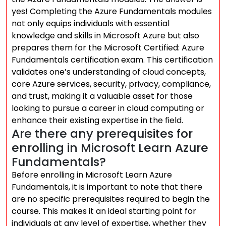
yes! Completing the Azure Fundamentals modules
not only equips individuals with essential
knowledge and skills in Microsoft Azure but also
prepares them for the Microsoft Certified: Azure
Fundamentals certification exam. This certification
validates one’s understanding of cloud concepts,
core Azure services, security, privacy, compliance,
and trust, making it a valuable asset for those
looking to pursue a career in cloud computing or
enhance their existing expertise in the field.
Are there any prerequisites for
enrolling in Microsoft Learn Azure
Fundamentals?
Before enrolling in Microsoft Learn Azure
Fundamentals, it is important to note that there
are no specific prerequisites required to begin the
course. This makes it an ideal starting point for
individuals at any level of expertise, whether they