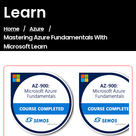
Learn
Home
/
Azure
/
Mastering Azure Fundamentals With
Microsoft Learn