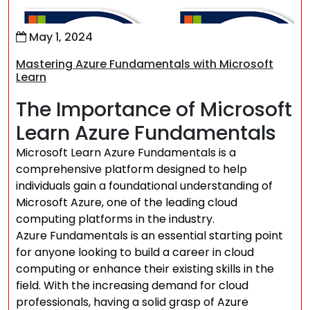
May 1, 2024
Mastering Azure Fundamentals with Microsoft
Learn
The Importance of Microsoft
Learn Azure Fundamentals
Microsoft Learn Azure Fundamentals is a
comprehensive platform designed to help
individuals gain a foundational understanding of
Microsoft Azure, one of the leading cloud
computing platforms in the industry.
Azure Fundamentals is an essential starting point
for anyone looking to build a career in cloud
computing or enhance their existing skills in the
field. With the increasing demand for cloud
professionals, having a solid grasp of Azure