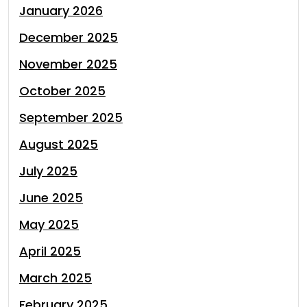
January 2026
December 2025
November 2025
October 2025
September 2025
August 2025
July 2025
June 2025
May 2025
April 2025
March 2025
February 2025