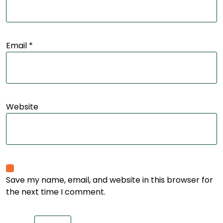
Email
*
Website
Save my name, email, and website in this browser for
the next time I comment.