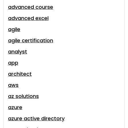
advanced course
advanced excel
agile
agile certification
analyst
app
architect
aws
az solutions
azure
azure active directory