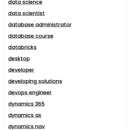
data science
data scientist
database administrator
database course
databricks
desktop
developer
developing solutions
devops engineer
dynamics 365
dynamics ax
dynamics nav