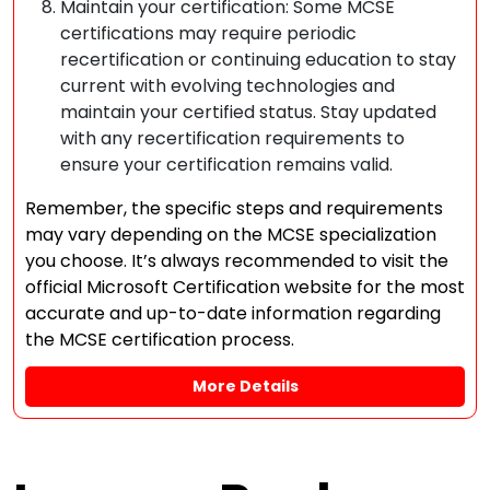
Maintain your certification: Some MCSE
certifications may require periodic
recertification or continuing education to stay
current with evolving technologies and
maintain your certified status. Stay updated
with any recertification requirements to
ensure your certification remains valid.
Remember, the specific steps and requirements
may vary depending on the MCSE specialization
you choose. It’s always recommended to visit the
official Microsoft Certification website for the most
accurate and up-to-date information regarding
the MCSE certification process.
More Details