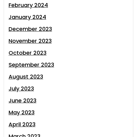
February 2024
January 2024
December 2023
November 2023
October 2023
September 2023
August 2023
July 2023
June 2023
May 2023
April 2023
March 2023