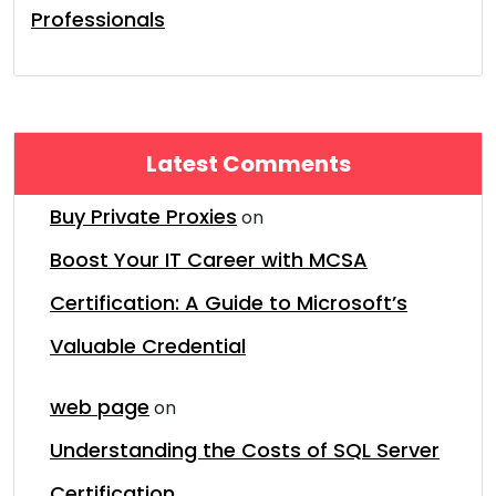
Professionals
Latest Comments
Buy Private Proxies
on
Boost Your IT Career with MCSA
Certification: A Guide to Microsoft’s
Valuable Credential
web page
on
Understanding the Costs of SQL Server
Certification