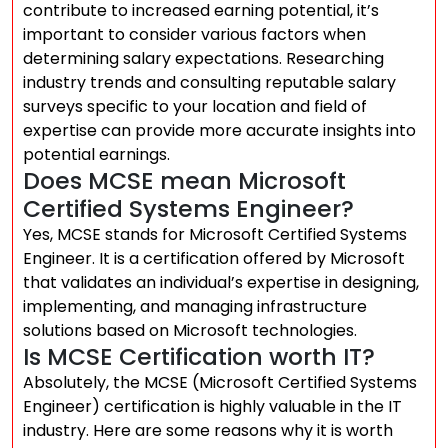
contribute to increased earning potential, it’s
important to consider various factors when
determining salary expectations. Researching
industry trends and consulting reputable salary
surveys specific to your location and field of
expertise can provide more accurate insights into
potential earnings.
Does MCSE mean Microsoft
Certified Systems Engineer?
Yes, MCSE stands for Microsoft Certified Systems
Engineer. It is a certification offered by Microsoft
that validates an individual’s expertise in designing,
implementing, and managing infrastructure
solutions based on Microsoft technologies.
Is MCSE Certification worth IT?
Absolutely, the MCSE (Microsoft Certified Systems
Engineer) certification is highly valuable in the IT
industry. Here are some reasons why it is worth