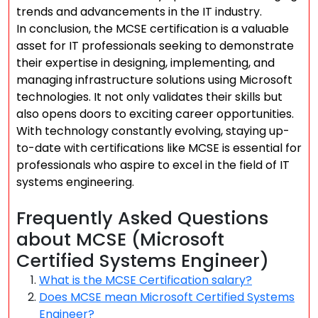
trends and advancements in the IT industry.
In conclusion, the MCSE certification is a valuable
asset for IT professionals seeking to demonstrate
their expertise in designing, implementing, and
managing infrastructure solutions using Microsoft
technologies. It not only validates their skills but
also opens doors to exciting career opportunities.
With technology constantly evolving, staying up-
to-date with certifications like MCSE is essential for
professionals who aspire to excel in the field of IT
systems engineering.
Frequently Asked Questions
about MCSE (Microsoft
Certified Systems Engineer)
What is the MCSE Certification salary?
Does MCSE mean Microsoft Certified Systems
Engineer?