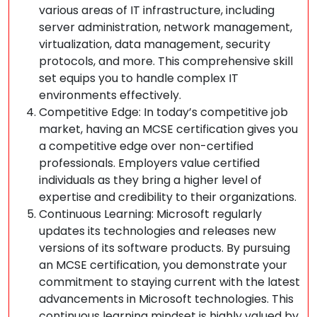
various areas of IT infrastructure, including
server administration, network management,
virtualization, data management, security
protocols, and more. This comprehensive skill
set equips you to handle complex IT
environments effectively.
Competitive Edge: In today’s competitive job
market, having an MCSE certification gives you
a competitive edge over non-certified
professionals. Employers value certified
individuals as they bring a higher level of
expertise and credibility to their organizations.
Continuous Learning: Microsoft regularly
updates its technologies and releases new
versions of its software products. By pursuing
an MCSE certification, you demonstrate your
commitment to staying current with the latest
advancements in Microsoft technologies. This
continuous learning mindset is highly valued by