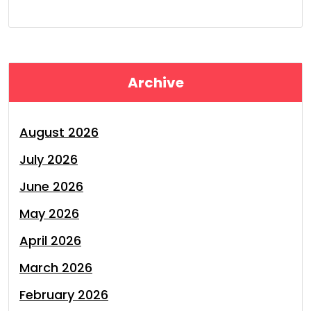
Archive
August 2026
July 2026
June 2026
May 2026
April 2026
March 2026
February 2026