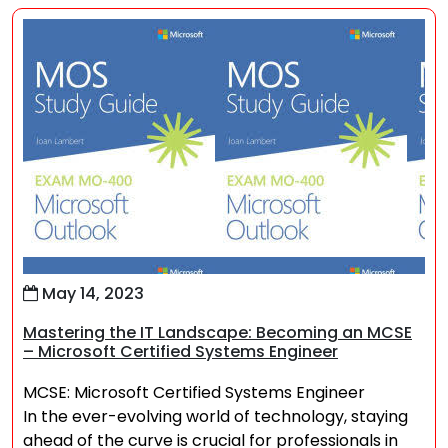
May 14, 2023
Mastering the IT Landscape: Becoming an MCSE
– Microsoft Certified Systems Engineer
MCSE: Microsoft Certified Systems Engineer
In the ever-evolving world of technology, staying
ahead of the curve is crucial for professionals in