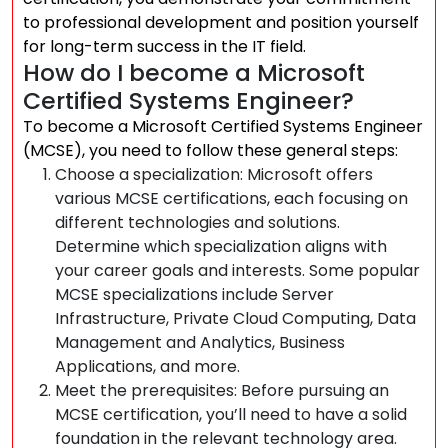
to professional development and position yourself
for long-term success in the IT field.
How do I become a Microsoft
Certified Systems Engineer?
To become a Microsoft Certified Systems Engineer
(MCSE), you need to follow these general steps:
Choose a specialization: Microsoft offers
various MCSE certifications, each focusing on
different technologies and solutions.
Determine which specialization aligns with
your career goals and interests. Some popular
MCSE specializations include Server
Infrastructure, Private Cloud Computing, Data
Management and Analytics, Business
Applications, and more.
Meet the prerequisites: Before pursuing an
MCSE certification, you’ll need to have a solid
foundation in the relevant technology area.