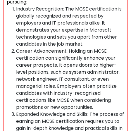
pursuing:
Industry Recognition: The MCSE certification is
globally recognized and respected by
employers and IT professionals alike. It
demonstrates your expertise in Microsoft
technologies and sets you apart from other
candidates in the job market.
Career Advancement: Holding an MCSE
certification can significantly enhance your
career prospects. It opens doors to higher-
level positions, such as system administrator,
network engineer, IT consultant, or even
managerial roles. Employers often prioritize
candidates with industry-recognized
certifications like MCSE when considering
promotions or new opportunities.
Expanded Knowledge and Skills: The process of
earning an MCSE certification requires you to
gain in-depth knowledge and practical skills in