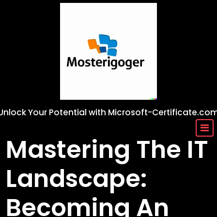
Skip
to
content
Unlock Your Potential with Microsoft-Certificate.co
Mastering The IT
Landscape:
Becoming An