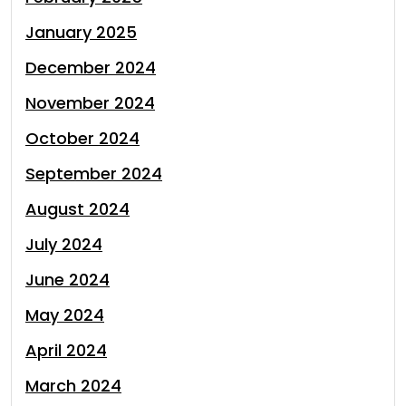
January 2025
December 2024
November 2024
October 2024
September 2024
August 2024
July 2024
June 2024
May 2024
April 2024
March 2024