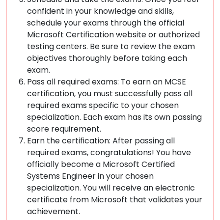
confident in your knowledge and skills,
schedule your exams through the official
Microsoft Certification website or authorized
testing centers. Be sure to review the exam
objectives thoroughly before taking each
exam.
Pass all required exams: To earn an MCSE
certification, you must successfully pass all
required exams specific to your chosen
specialization. Each exam has its own passing
score requirement.
Earn the certification: After passing all
required exams, congratulations! You have
officially become a Microsoft Certified
Systems Engineer in your chosen
specialization. You will receive an electronic
certificate from Microsoft that validates your
achievement.