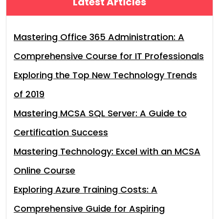
Latest Articles
Mastering Office 365 Administration: A
Comprehensive Course for IT Professionals
Exploring the Top New Technology Trends
of 2019
Mastering MCSA SQL Server: A Guide to
Certification Success
Mastering Technology: Excel with an MCSA
Online Course
Exploring Azure Training Costs: A
Comprehensive Guide for Aspiring