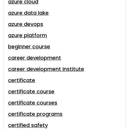
azure cloud
azure data lake
azure devops
azure platform
beginner course
career development
career development institute
certificate
certificate course
certificate courses
certificate programs
certified safety