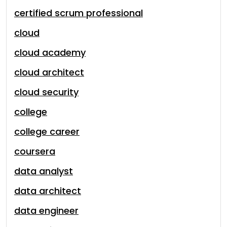
certified scrum professional
cloud
cloud academy
cloud architect
cloud security
college
college career
coursera
data analyst
data architect
data engineer