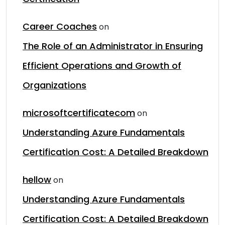
Career Coaches
on
The Role of an Administrator in Ensuring
Efficient Operations and Growth of
Organizations
microsoftcertificatecom
on
Understanding Azure Fundamentals
Certification Cost: A Detailed Breakdown
hellow
on
Understanding Azure Fundamentals
Certification Cost: A Detailed Breakdown