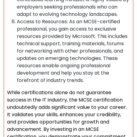
employers seeking professionals who can
adapt to evolving technology landscapes.
Access to Resources: As an MCSE-certified
professional, you gain access to exclusive
resources provided by Microsoft. This includes
technical support, training materials, forums
for networking with other professionals, and
updates on emerging technologies. These
resources enable ongoing professional
development and help you stay at the
forefront of industry trends.
While certifications alone do not guarantee
success in the IT industry, the MCSE certification
undoubtedly adds significant value to your career.
It validates your skills, enhances your credibility,
and provides opportunities for growth and
advancement. By investing in an MCSE
certification, you demonstrate your commitment