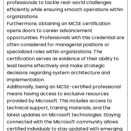
professionals to tackle real-world challenges
efficiently while ensuring smooth operations within
organizations.
Furthermore, obtaining an MCSE certification
opens doors to career advancement
opportunities. Professionals with this credential are
often considered for managerial positions or
specialized roles within organizations. The
certification serves as evidence of their ability to
lead teams effectively and make strategic
decisions regarding system architecture and
implementation.
Additionally, being an MCSE-certified professional
means having access to exclusive resources
provided by Microsoft. This includes access to
technical support, training materials, and the
latest updates on Microsoft technologies. Staying
connected with the Microsoft community allows
certified individuals to stay updated with emerging