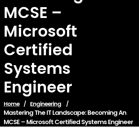
MCSE –
Microsoft
Certified
Systems
Engineer
Home
/
Engineering
/
Mastering The IT Landscape: Becoming An
MCSE – Microsoft Certified Systems Engineer