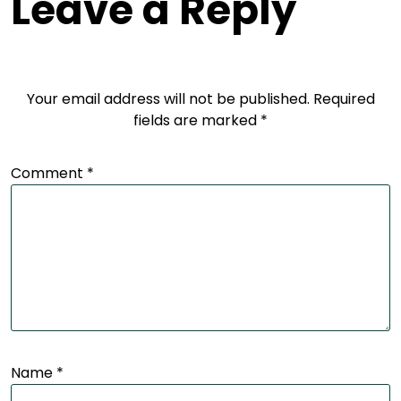
Leave a Reply
Your email address will not be published.
Required
fields are marked
*
Comment
*
Name
*