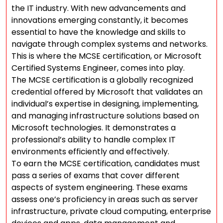
the IT industry. With new advancements and
innovations emerging constantly, it becomes
essential to have the knowledge and skills to
navigate through complex systems and networks.
This is where the MCSE certification, or Microsoft
Certified Systems Engineer, comes into play.
The MCSE certification is a globally recognized
credential offered by Microsoft that validates an
individual’s expertise in designing, implementing,
and managing infrastructure solutions based on
Microsoft technologies. It demonstrates a
professional’s ability to handle complex IT
environments efficiently and effectively.
To earn the MCSE certification, candidates must
pass a series of exams that cover different
aspects of system engineering. These exams
assess one’s proficiency in areas such as server
infrastructure, private cloud computing, enterprise