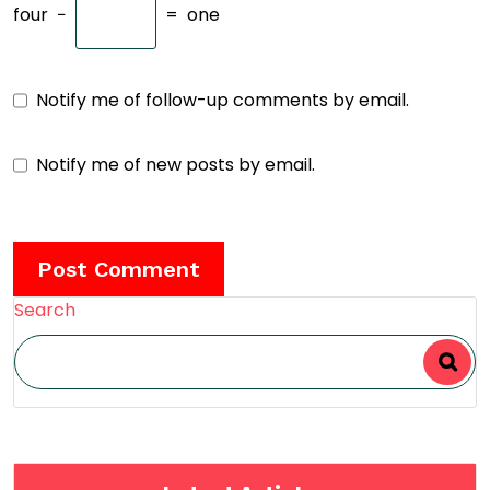
four
−
=
one
Notify me of follow-up comments by email.
Notify me of new posts by email.
Search