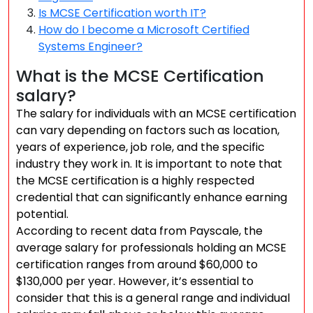
Is MCSE Certification worth IT?
How do I become a Microsoft Certified
Systems Engineer?
What is the MCSE Certification
salary?
The salary for individuals with an MCSE certification
can vary depending on factors such as location,
years of experience, job role, and the specific
industry they work in. It is important to note that
the MCSE certification is a highly respected
credential that can significantly enhance earning
potential.
According to recent data from Payscale, the
average salary for professionals holding an MCSE
certification ranges from around $60,000 to
$130,000 per year. However, it’s essential to
consider that this is a general range and individual