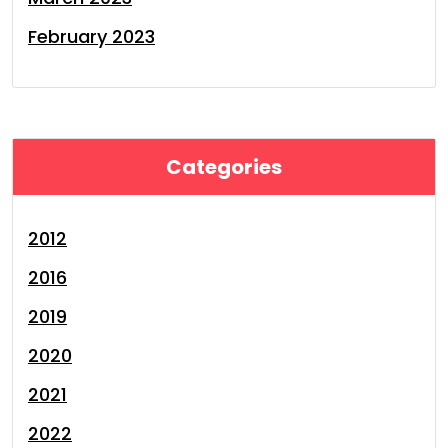
February 2023
Categories
2012
2016
2019
2020
2021
2022