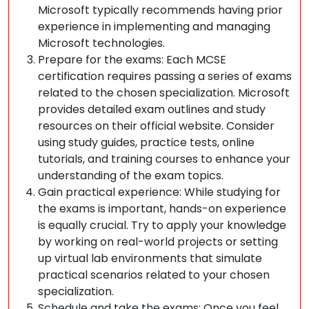
Microsoft typically recommends having prior
experience in implementing and managing
Microsoft technologies.
Prepare for the exams: Each MCSE
certification requires passing a series of exams
related to the chosen specialization. Microsoft
provides detailed exam outlines and study
resources on their official website. Consider
using study guides, practice tests, online
tutorials, and training courses to enhance your
understanding of the exam topics.
Gain practical experience: While studying for
the exams is important, hands-on experience
is equally crucial. Try to apply your knowledge
by working on real-world projects or setting
up virtual lab environments that simulate
practical scenarios related to your chosen
specialization.
Schedule and take the exams: Once you feel