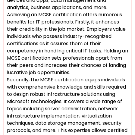
devices and apps, data management and
analytics, business applications, and more.
Achieving an MCSE certification offers numerous
benefits for IT professionals. Firstly, it enhances
their credibility in the job market. Employers value
individuals who possess industry-recognized
certifications as it assures them of their
competency in handling critical IT tasks. Holding an
MCSE certification sets professionals apart from
their peers and increases their chances of landing
lucrative job opportunities.
Secondly, the MCSE certification equips individuals
with comprehensive knowledge and skills required
to design robust infrastructure solutions using
Microsoft technologies. It covers a wide range of
topics including server administration, network
infrastructure implementation, virtualization
techniques, data storage management, security
protocols, and more. This expertise allows certified