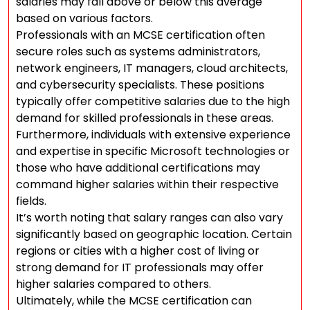
salaries may fall above or below this average
based on various factors.
Professionals with an MCSE certification often
secure roles such as systems administrators,
network engineers, IT managers, cloud architects,
and cybersecurity specialists. These positions
typically offer competitive salaries due to the high
demand for skilled professionals in these areas.
Furthermore, individuals with extensive experience
and expertise in specific Microsoft technologies or
those who have additional certifications may
command higher salaries within their respective
fields.
It’s worth noting that salary ranges can also vary
significantly based on geographic location. Certain
regions or cities with a higher cost of living or
strong demand for IT professionals may offer
higher salaries compared to others.
Ultimately, while the MCSE certification can