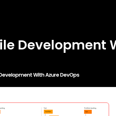
ile Development 
e Development With Azure DevOps