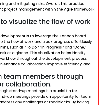
ing and mitigating risks. Overall, this practice
ent project management within the Agile framework
o visualize the flow of work
ile development is to leverage the Kanban board
e the flow of work and track progress effortlessly.
umns, such as “To Do,” “In Progress,” and “Done,”
 at a glance. This visualization helps identify
h workflow throughout the development process.
 enhance collaboration, improve efficiency, and
th team members through
r collaboration.
h stand-up meetings is a crucial tip for
tand-up meetings provide an opportunity for team
address any challenges or roadblocks. By having