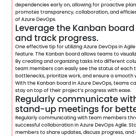
dependencies early on, allowing for proactive plann
promotes transparency, collaboration, and effici
of Azure DevOps.
Leverage the Kanban board t
and track progress.
One effective tip for utilizing Azure DevOps in Ag
feature. The Kanban board allows teams to visualiz
By creating and organizing tasks into different col
team members can easily see the status of each task
bottlenecks, prioritize work, and ensure a smoot
With the Kanban board in Azure DevOps, teams can
stay on top of their project’s progress with ease.
Regularly communicate wi
stand-up meetings for bette
Regularly communicating with team members throug
successful collaboration in Azure DevOps Agile. S
members to share updates, discuss progress, and 