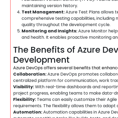
maintaining version history.
Test Management:
Azure Test Plans allows te
comprehensive testing capabilities, including
quality throughout the development cycle.
Monitoring and Insights:
Azure Monitor helps
and health. It enables proactive monitoring an
The Benefits of Azure Dev
Development
Azure DevOps offers several benefits that enhanc
Collaboration:
Azure DevOps promotes collabor
centralized platform for communication, work trac
Visibility:
With real-time dashboards and reporting 
project progress, enabling teams to make data-dri
Flexibility:
Teams can easily customize their Agile
requirements. The flexibility allows them to adapt 
Automation:
Automation capabilities in Azure D