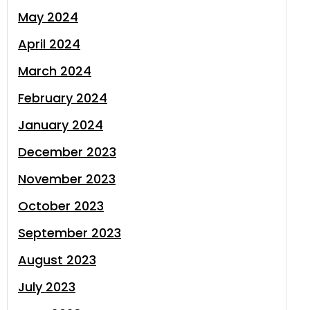
May 2024
April 2024
March 2024
February 2024
January 2024
December 2023
November 2023
October 2023
September 2023
August 2023
July 2023