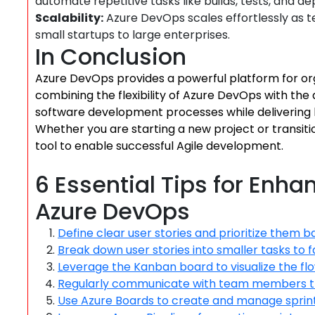
automate repetitive tasks like builds, tests, and d
Scalability:
Azure DevOps scales effortlessly as te
small startups to large enterprises.
In Conclusion
Azure DevOps provides a powerful platform for or
combining the flexibility of Azure DevOps with the 
software development processes while delivering h
Whether you are starting a new project or transiti
tool to enable successful Agile development.
6 Essential Tips for Enha
Azure DevOps
Define clear user stories and prioritize them b
Break down user stories into smaller tasks to f
Leverage the Kanban board to visualize the fl
Regularly communicate with team members thr
Use Azure Boards to create and manage sprints