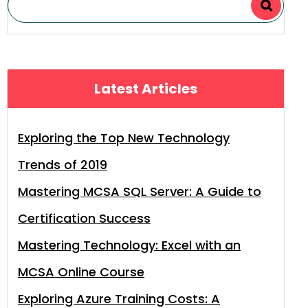
Latest Articles
Exploring the Top New Technology
Trends of 2019
Mastering MCSA SQL Server: A Guide to
Certification Success
Mastering Technology: Excel with an
MCSA Online Course
Exploring Azure Training Costs: A