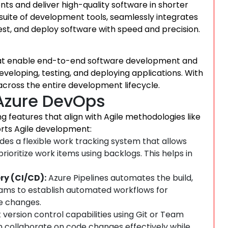
nts and deliver high-quality software in shorter
uite of development tools, seamlessly integrates
est, and deploy software with speed and precision.
that enable end-to-end software development and
 developing, testing, and deploying applications. With
cross the entire development lifecycle.
Azure DevOps
 features that align with Agile methodologies like
rts Agile development:
es a flexible work tracking system that allows
rioritize work items using backlogs. This helps in
ry (CI/CD):
Azure Pipelines automates the build,
eams to establish automated workflows for
re changes.
version control capabilities using Git or Team
 collaborate on code changes effectively while