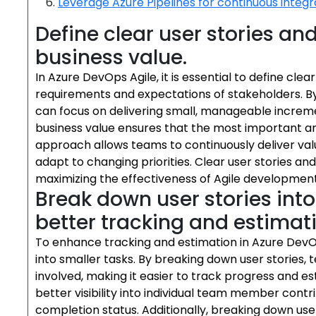
Leverage Azure Pipelines for continuous integ
Define clear user stories an
business value.
In Azure DevOps Agile, it is essential to define cle
requirements and expectations of stakeholders. By
can focus on delivering small, manageable incremen
business value ensures that the most important and
approach allows teams to continuously deliver valu
adapt to changing priorities. Clear user stories and
maximizing the effectiveness of Agile developmen
Break down user stories into 
better tracking and estimat
To enhance tracking and estimation in Azure DevOps
into smaller tasks. By breaking down user stories
involved, making it easier to track progress and es
better visibility into individual team member cont
completion status. Additionally, breaking down user