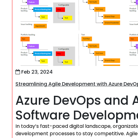
Feb 23, 2024
Streamlining Agile Development with Azure DevO
Azure DevOps and Ag
Software Developm
In today’s fast-paced digital landscape, organizat
development processes to stay competitive. Agile