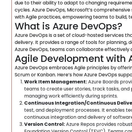
due to their ability to adapt to changing requireme
cycles. Azure DevOps, Microsoft’s comprehensive s
with Agile practices, empowering teams to build, t
What is Azure DevOps?
Azure DevOps is a set of cloud-hosted services 
delivery. It provides a range of tools for planning,
Azure DevOps, teams can collaborate effectively a
Agile Development with 
Azure DevOps embraces Agile principles by offering
Scrum or Kanban. Here’s how Azure DevOps suppo
Work Item Management:
Azure Boards provid
teams to create user stories, track tasks, and p
managing work efficiently during sprints.
Continuous Integration/Continuous Delive
test, and deployment processes. It enables t
continuous integration and delivery of softwa
Version Control:
Azure Repos provides robust 
Foundation Version Control (TFVC). Teams can