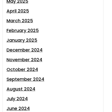
May 2025
April 2025
March 2025
February 2025
January 2025
December 2024
November 2024
October 2024
September 2024
August 2024
July 2024
June 2024