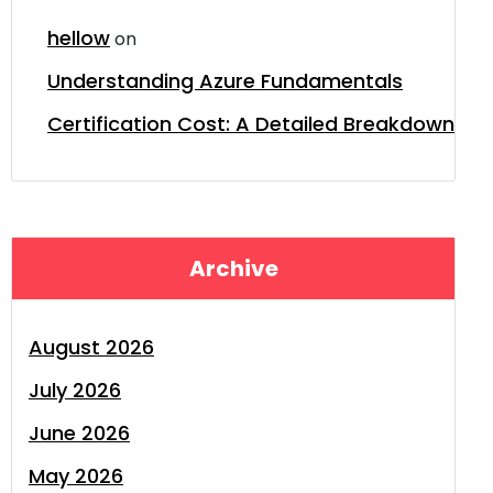
hellow
on
Understanding Azure Fundamentals
Certification Cost: A Detailed Breakdown
Archive
August 2026
July 2026
June 2026
May 2026