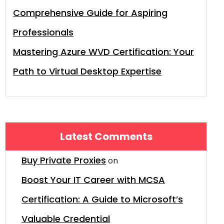
Comprehensive Guide for Aspiring
Professionals
Mastering Azure WVD Certification: Your
Path to Virtual Desktop Expertise
Latest Comments
Buy Private Proxies
on
Boost Your IT Career with MCSA
Certification: A Guide to Microsoft’s
Valuable Credential