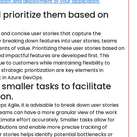
ration and deployment of your application.
d prioritize them based on
ar and concise user stories that capture the
 breaking down features into user stories, teams
ts of value. Prioritizing these user stories based on
 impactful features are developed first. This
e to customers while maintaining flexibility to
 strategic prioritization are key elements in
t in Azure DevOps.
smaller tasks to facilitate
ion.
 Agile, it is advisable to break down user stories
, teams can have a more granular view of the work
timate effort accurately. Smaller tasks allow for
ributions and enable more precise tracking of
 stories helps identify potential bottlenecks or