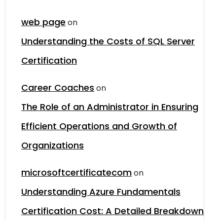
web page
on
Understanding the Costs of SQL Server
Certification
Career Coaches
on
The Role of an Administrator in Ensuring
Efficient Operations and Growth of
Organizations
microsoftcertificatecom
on
Understanding Azure Fundamentals
Certification Cost: A Detailed Breakdown