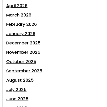
April 2026
March 2026
February 2026
January 2026
December 2025
November 2025
October 2025
September 2025
August 2025
July 2025
June 2025