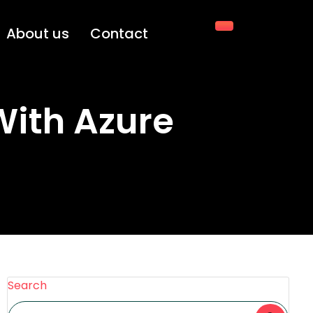
About us
Contact
With Azure
Search