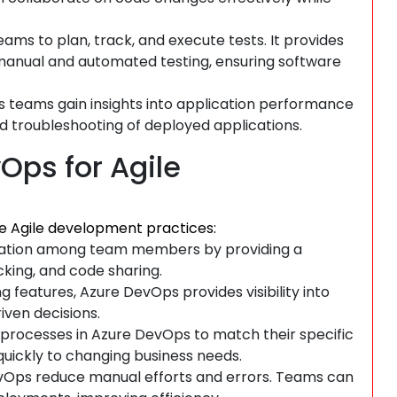
ams to plan, track, and execute tests. It provides
 manual and automated testing, ensuring software
 teams gain insights into application performance
d troubleshooting of deployed applications.
Ops for Agile
e Agile development practices:
ation among team members by providing a
king, and code sharing.
features, Azure DevOps provides visibility into
ven decisions.
 processes in Azure DevOps to match their specific
quickly to changing business needs.
evOps reduce manual efforts and errors. Teams can