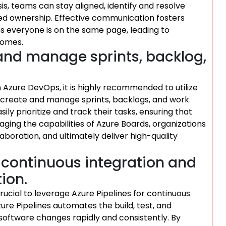
s, teams can stay aligned, identify and resolve
red ownership. Effective communication fosters
s everyone is on the same page, leading to
comes.
and manage sprints, backlog,
 Azure DevOps, it is highly recommended to utilize
o create and manage sprints, backlogs, and work
ly prioritize and track their tasks, ensuring that
raging the capabilities of Azure Boards, organizations
aboration, and ultimately deliver high-quality
r continuous integration and
ion.
rucial to leverage Azure Pipelines for continuous
ure Pipelines automates the build, test, and
software changes rapidly and consistently. By