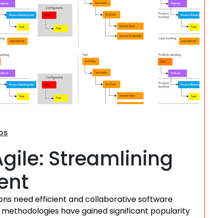
Search
ps
ile: Streamlining
ent
ions need efficient and collaborative software
 methodologies have gained significant popularity