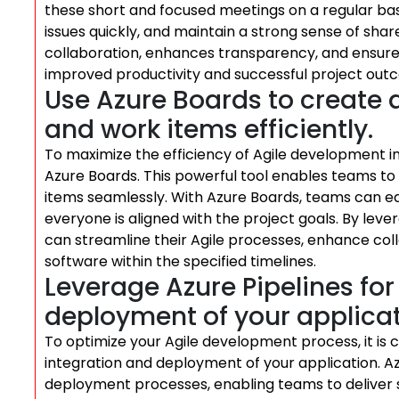
these short and focused meetings on a regular basi
issues quickly, and maintain a strong sense of sha
collaboration, enhances transparency, and ensure
improved productivity and successful project out
Use Azure Boards to create 
and work items efficiently.
To maximize the efficiency of Agile development in
Azure Boards. This powerful tool enables teams t
items seamlessly. With Azure Boards, teams can easi
everyone is aligned with the project goals. By leve
can streamline their Agile processes, enhance coll
software within the specified timelines.
Leverage Azure Pipelines fo
deployment of your applicat
To optimize your Agile development process, it is c
integration and deployment of your application. Az
deployment processes, enabling teams to deliver 