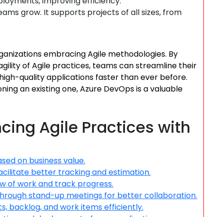
eployments, improving efficiency.
ams grow. It supports projects of all sizes, from
ganizations embracing Agile methodologies. By
agility of Agile practices, teams can streamline their
igh-quality applications faster than ever before.
oning an existing one, Azure DevOps is a valuable
ncing Agile Practices with
ased on business value.
acilitate better tracking and estimation.
ow of work and track progress.
ough stand-up meetings for better collaboration.
, backlog, and work items efficiently.