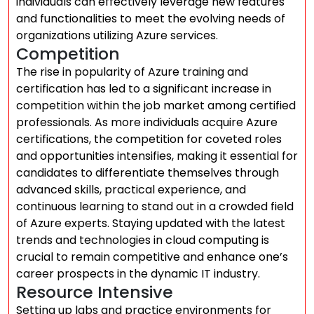
individuals can effectively leverage new features
and functionalities to meet the evolving needs of
organizations utilizing Azure services.
Competition
The rise in popularity of Azure training and
certification has led to a significant increase in
competition within the job market among certified
professionals. As more individuals acquire Azure
certifications, the competition for coveted roles
and opportunities intensifies, making it essential for
candidates to differentiate themselves through
advanced skills, practical experience, and
continuous learning to stand out in a crowded field
of Azure experts. Staying updated with the latest
trends and technologies in cloud computing is
crucial to remain competitive and enhance one’s
career prospects in the dynamic IT industry.
Resource Intensive
Setting up labs and practice environments for