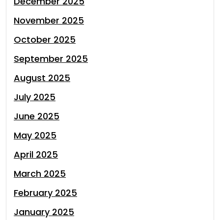
December 2025
November 2025
October 2025
September 2025
August 2025
July 2025
June 2025
May 2025
April 2025
March 2025
February 2025
January 2025