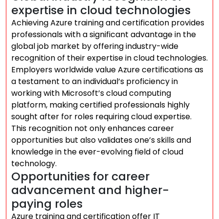
expertise in cloud technologies
Achieving Azure training and certification provides
professionals with a significant advantage in the
global job market by offering industry-wide
recognition of their expertise in cloud technologies.
Employers worldwide value Azure certifications as
a testament to an individual’s proficiency in
working with Microsoft’s cloud computing
platform, making certified professionals highly
sought after for roles requiring cloud expertise.
This recognition not only enhances career
opportunities but also validates one’s skills and
knowledge in the ever-evolving field of cloud
technology.
Opportunities for career
advancement and higher-
paying roles
Azure training and certification offer IT