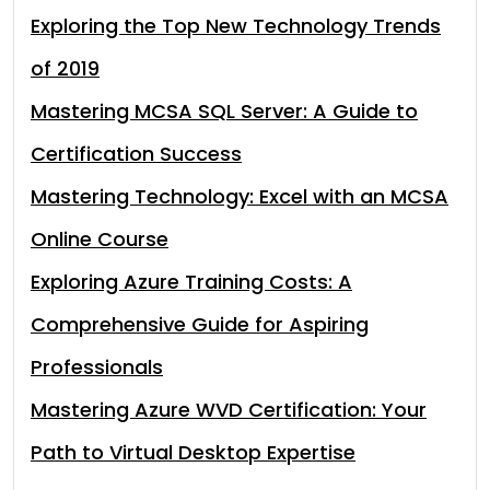
Exploring the Top New Technology Trends
of 2019
Mastering MCSA SQL Server: A Guide to
Certification Success
Mastering Technology: Excel with an MCSA
Online Course
Exploring Azure Training Costs: A
Comprehensive Guide for Aspiring
Professionals
Mastering Azure WVD Certification: Your
Path to Virtual Desktop Expertise