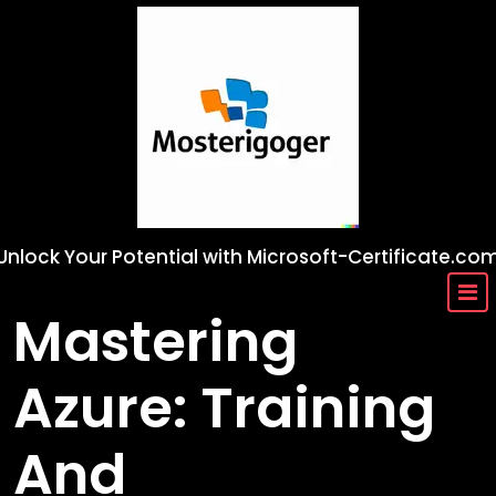
Skip
to
content
Unlock Your Potential with Microsoft-Certificate.co
Mastering
Azure: Training
And