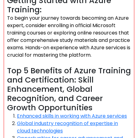
Getting Started with Azure
Training:
To begin your journey towards becoming an Azure
expert, consider enrolling in official Microsoft
training courses or exploring online resources that
offer comprehensive study materials and practice
exams. Hands-on experience with Azure services is
crucial for mastering the platform.
Top 5 Benefits of Azure Training
and Certification: Skill
Enhancement, Global
Recognition, and Career
Growth Opportunities
Enhanced skills in working with Azure services
Global industry recognition of expertise in
cloud technologies