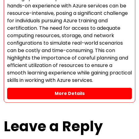
hands-on experience with Azure services can be
resource-intensive, posing a significant challenge
for individuals pursuing Azure training and
certification. The need for access to adequate
computing resources, storage, and network
configurations to simulate real-world scenarios
can be costly and time-consuming. This con
highlights the importance of careful planning and
efficient utilization of resources to ensure a
smooth learning experience while gaining practical
skills in working with Azure services.
More Details
Leave a Reply