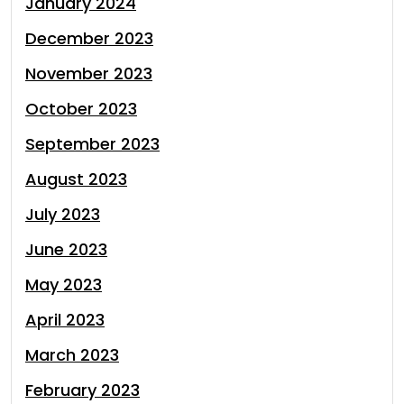
January 2024
December 2023
November 2023
October 2023
September 2023
August 2023
July 2023
June 2023
May 2023
April 2023
March 2023
February 2023