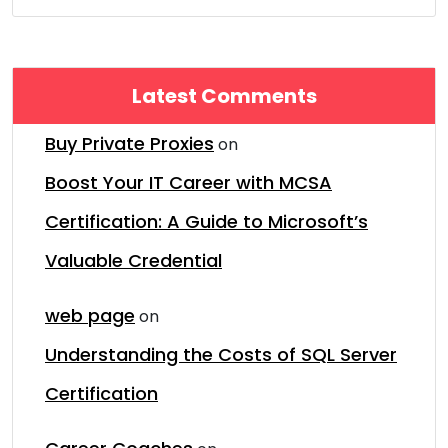
Latest Comments
Buy Private Proxies
on
Boost Your IT Career with MCSA
Certification: A Guide to Microsoft’s
Valuable Credential
web page
on
Understanding the Costs of SQL Server
Certification