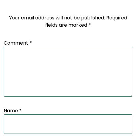
Your email address will not be published.
Required
fields are marked
*
Comment
*
Name
*