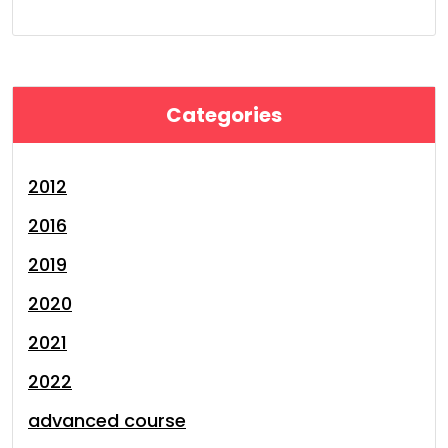
Categories
2012
2016
2019
2020
2021
2022
advanced course