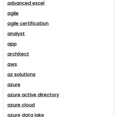
advanced excel
agile
agile certification
analyst
app
architect
aws
az solutions
azure
azure active directory
azure cloud
azure data lake