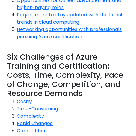
Opportunities for career advancement and
higher-paying roles
Requirement to stay updated with the latest
trends in cloud computing
Networking opportunities with professionals
pursuing Azure certification
Six Challenges of Azure
Training and Certification:
Costs, Time, Complexity, Pace
of Change, Competition, and
Resource Demands
Costly
Time-Consuming
Complexity
Rapid Changes
Competition