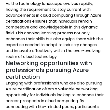
As the technology landscape evolves rapidly,
having the requirement to stay current with
advancements in cloud computing through Azure
certifications ensures that individuals remain
competitive and knowledgeable in this dynamic
field. This ongoing learning process not only
enhances their skills but also equips them with the
expertise needed to adapt to industry changes
and innovate effectively within the ever-evolving
realm of cloud technology.
Networking opportunities with
professionals pursuing Azure
certification
Engaging with professionals who are also pursuing
Azure certification offers a valuable networking
opportunity for individuals looking to enhance their
career prospects in cloud computing. By
connecting with like-minded peers, participants