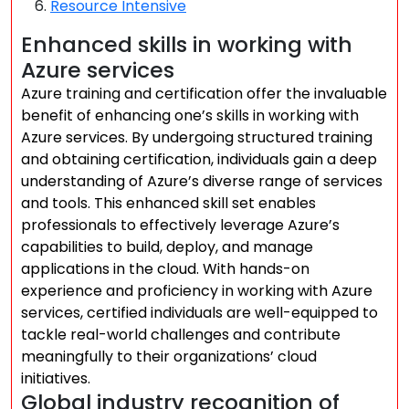
Resource Intensive
Enhanced skills in working with
Azure services
Azure training and certification offer the invaluable
benefit of enhancing one’s skills in working with
Azure services. By undergoing structured training
and obtaining certification, individuals gain a deep
understanding of Azure’s diverse range of services
and tools. This enhanced skill set enables
professionals to effectively leverage Azure’s
capabilities to build, deploy, and manage
applications in the cloud. With hands-on
experience and proficiency in working with Azure
services, certified individuals are well-equipped to
tackle real-world challenges and contribute
meaningfully to their organizations’ cloud
initiatives.
Global industry recognition of