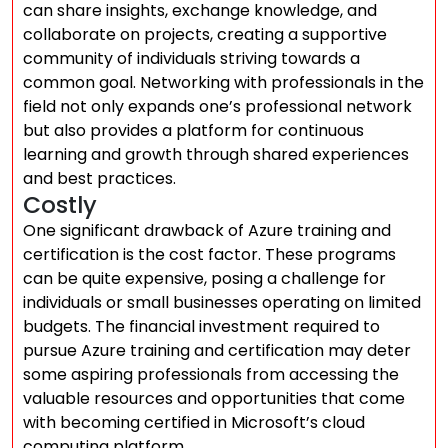
can share insights, exchange knowledge, and
collaborate on projects, creating a supportive
community of individuals striving towards a
common goal. Networking with professionals in the
field not only expands one’s professional network
but also provides a platform for continuous
learning and growth through shared experiences
and best practices.
Costly
One significant drawback of Azure training and
certification is the cost factor. These programs
can be quite expensive, posing a challenge for
individuals or small businesses operating on limited
budgets. The financial investment required to
pursue Azure training and certification may deter
some aspiring professionals from accessing the
valuable resources and opportunities that come
with becoming certified in Microsoft’s cloud
computing platform.