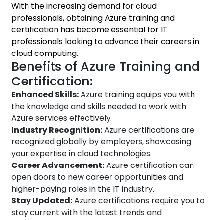
With the increasing demand for cloud
professionals, obtaining Azure training and
certification has become essential for IT
professionals looking to advance their careers in
cloud computing.
Benefits of Azure Training and
Certification:
Enhanced Skills:
Azure training equips you with
the knowledge and skills needed to work with
Azure services effectively.
Industry Recognition:
Azure certifications are
recognized globally by employers, showcasing
your expertise in cloud technologies.
Career Advancement:
Azure certification can
open doors to new career opportunities and
higher-paying roles in the IT industry.
Stay Updated:
Azure certifications require you to
stay current with the latest trends and