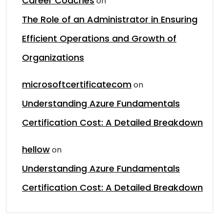
Career Coaches
on
The Role of an Administrator in Ensuring
Efficient Operations and Growth of
Organizations
microsoftcertificatecom
on
Understanding Azure Fundamentals
Certification Cost: A Detailed Breakdown
hellow
on
Understanding Azure Fundamentals
Certification Cost: A Detailed Breakdown