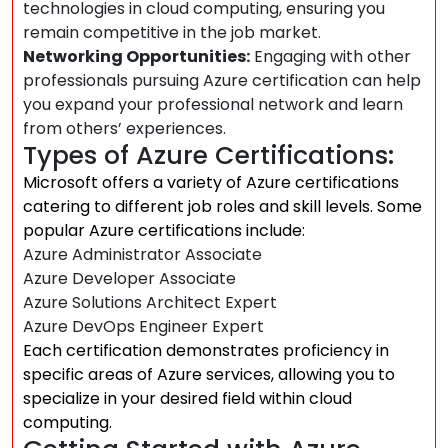
technologies in cloud computing, ensuring you
remain competitive in the job market.
Networking Opportunities:
Engaging with other
professionals pursuing Azure certification can help
you expand your professional network and learn
from others’ experiences.
Types of Azure Certifications:
Microsoft offers a variety of Azure certifications
catering to different job roles and skill levels. Some
popular Azure certifications include:
Azure Administrator Associate
Azure Developer Associate
Azure Solutions Architect Expert
Azure DevOps Engineer Expert
Each certification demonstrates proficiency in
specific areas of Azure services, allowing you to
specialize in your desired field within cloud
computing.