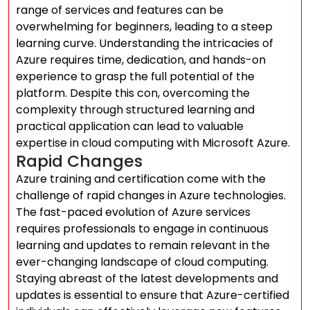
range of services and features can be
overwhelming for beginners, leading to a steep
learning curve. Understanding the intricacies of
Azure requires time, dedication, and hands-on
experience to grasp the full potential of the
platform. Despite this con, overcoming the
complexity through structured learning and
practical application can lead to valuable
expertise in cloud computing with Microsoft Azure.
Rapid Changes
Azure training and certification come with the
challenge of rapid changes in Azure technologies.
The fast-paced evolution of Azure services
requires professionals to engage in continuous
learning and updates to remain relevant in the
ever-changing landscape of cloud computing.
Staying abreast of the latest developments and
updates is essential to ensure that Azure-certified