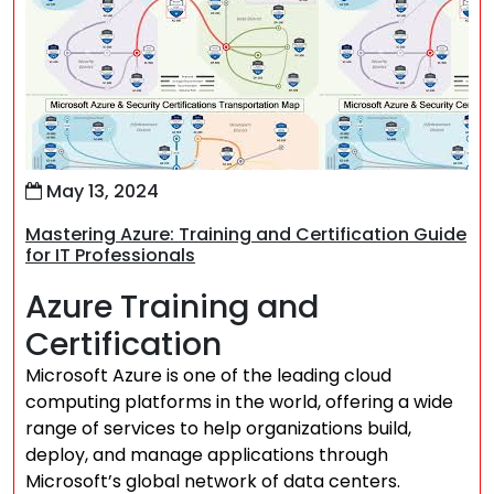
May 13, 2024
Mastering Azure: Training and Certification Guide
for IT Professionals
Azure Training and
Certification
Microsoft Azure is one of the leading cloud
computing platforms in the world, offering a wide
range of services to help organizations build,
deploy, and manage applications through
Microsoft’s global network of data centers.