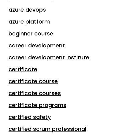
azure devops
azure platform
beginner course
career development
career development institute
certificate
certificate course
certificate courses
certificate programs
certified safety
certified scrum professional