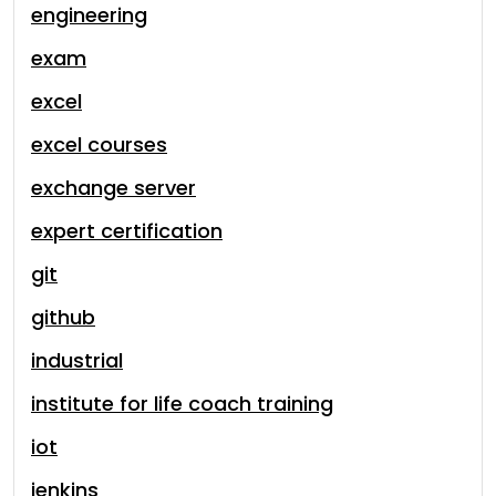
engineering
exam
excel
excel courses
exchange server
expert certification
git
github
industrial
institute for life coach training
iot
jenkins