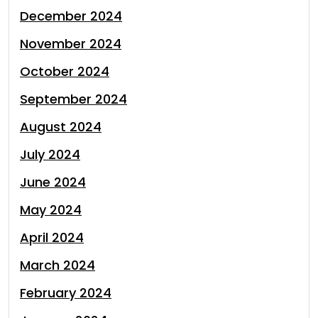
December 2024
November 2024
October 2024
September 2024
August 2024
July 2024
June 2024
May 2024
April 2024
March 2024
February 2024