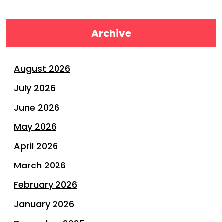
Archive
August 2026
July 2026
June 2026
May 2026
April 2026
March 2026
February 2026
January 2026