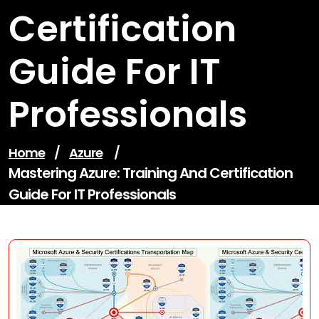
Certification
Guide For IT
Professionals
Home
/
Azure
/
Mastering Azure: Training And Certification
Guide For IT Professionals