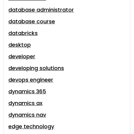
database administrator
database course
databricks
desktop
developer
developing solutions
devops engineer
dynamics 365
dynamics ax
dynamics nav
edge technology