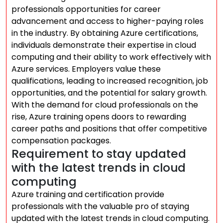
professionals opportunities for career
advancement and access to higher-paying roles
in the industry. By obtaining Azure certifications,
individuals demonstrate their expertise in cloud
computing and their ability to work effectively with
Azure services. Employers value these
qualifications, leading to increased recognition, job
opportunities, and the potential for salary growth.
With the demand for cloud professionals on the
rise, Azure training opens doors to rewarding
career paths and positions that offer competitive
compensation packages.
Requirement to stay updated
with the latest trends in cloud
computing
Azure training and certification provide
professionals with the valuable pro of staying
updated with the latest trends in cloud computing.