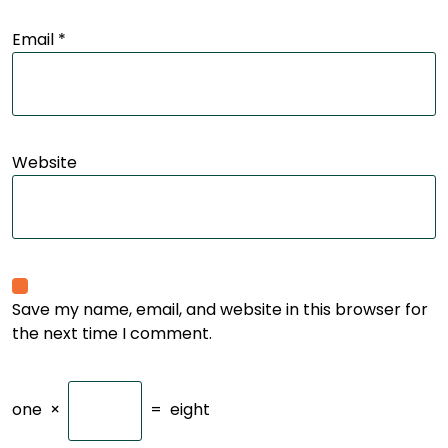
Email
*
Website
Save my name, email, and website in this browser for
the next time I comment.
one
×
=
eight