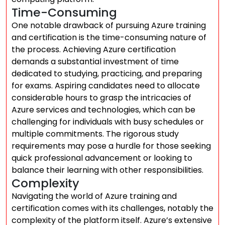
Time-Consuming
One notable drawback of pursuing Azure training
and certification is the time-consuming nature of
the process. Achieving Azure certification
demands a substantial investment of time
dedicated to studying, practicing, and preparing
for exams. Aspiring candidates need to allocate
considerable hours to grasp the intricacies of
Azure services and technologies, which can be
challenging for individuals with busy schedules or
multiple commitments. The rigorous study
requirements may pose a hurdle for those seeking
quick professional advancement or looking to
balance their learning with other responsibilities.
Complexity
Navigating the world of Azure training and
certification comes with its challenges, notably the
complexity of the platform itself. Azure’s extensive