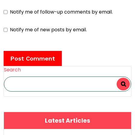
Notify me of follow-up comments by email.
Notify me of new posts by email.
Search
Latest Articles