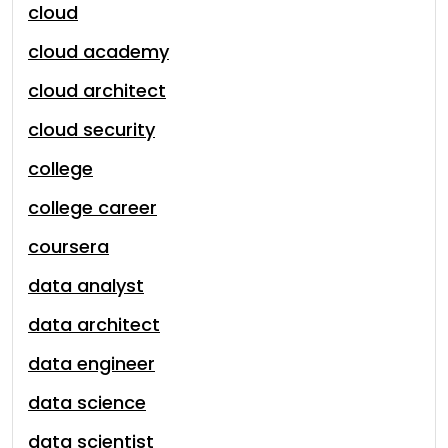
cloud
cloud academy
cloud architect
cloud security
college
college career
coursera
data analyst
data architect
data engineer
data science
data scientist