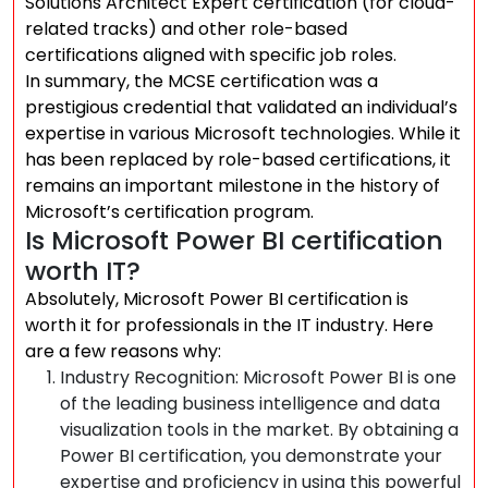
Solutions Architect Expert certification (for cloud-
related tracks) and other role-based
certifications aligned with specific job roles.
In summary, the MCSE certification was a
prestigious credential that validated an individual’s
expertise in various Microsoft technologies. While it
has been replaced by role-based certifications, it
remains an important milestone in the history of
Microsoft’s certification program.
Is Microsoft Power BI certification
worth IT?
Absolutely, Microsoft Power BI certification is
worth it for professionals in the IT industry. Here
are a few reasons why:
Industry Recognition: Microsoft Power BI is one
of the leading business intelligence and data
visualization tools in the market. By obtaining a
Power BI certification, you demonstrate your
expertise and proficiency in using this powerful