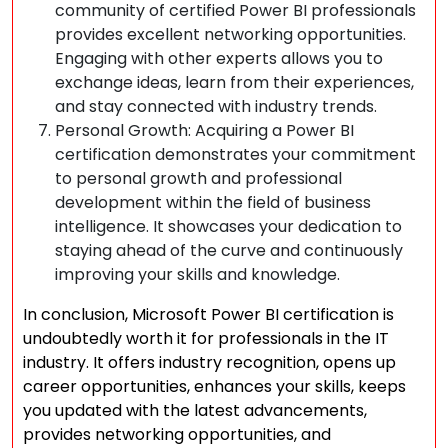
community of certified Power BI professionals
provides excellent networking opportunities.
Engaging with other experts allows you to
exchange ideas, learn from their experiences,
and stay connected with industry trends.
Personal Growth: Acquiring a Power BI
certification demonstrates your commitment
to personal growth and professional
development within the field of business
intelligence. It showcases your dedication to
staying ahead of the curve and continuously
improving your skills and knowledge.
In conclusion, Microsoft Power BI certification is
undoubtedly worth it for professionals in the IT
industry. It offers industry recognition, opens up
career opportunities, enhances your skills, keeps
you updated with the latest advancements,
provides networking opportunities, and