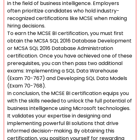
in the field of business intelligence. Employers
often prioritize candidates who hold industry-
recognized certifications like MCSE when making
hiring decisions.
To earn the MCSE BI certification, you must first
obtain the MCSA SQL 2016 Database Development
or MCSA SQL 2016 Database Administration
certification. Once you have achieved one of these
prerequisites, you can then pass two additional
exams: Implementing a SQL Data Warehouse
(Exam 70-767) and Developing SQL Data Models
(Exam 70-768).
In conclusion, the MCSE BI certification equips you
with the skills needed to unlock the full potential of
business intelligence using Microsoft technologies.
It validates your expertise in designing and
implementing powerful BI solutions that drive
informed decision-making. By obtaining this
certification, you position yourself for rewarding