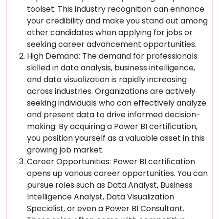
toolset. This industry recognition can enhance
your credibility and make you stand out among
other candidates when applying for jobs or
seeking career advancement opportunities.
High Demand: The demand for professionals
skilled in data analysis, business intelligence,
and data visualization is rapidly increasing
across industries. Organizations are actively
seeking individuals who can effectively analyze
and present data to drive informed decision-
making. By acquiring a Power BI certification,
you position yourself as a valuable asset in this
growing job market.
Career Opportunities: Power BI certification
opens up various career opportunities. You can
pursue roles such as Data Analyst, Business
Intelligence Analyst, Data Visualization
Specialist, or even a Power BI Consultant.