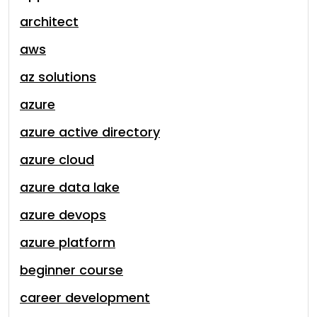
architect
aws
az solutions
azure
azure active directory
azure cloud
azure data lake
azure devops
azure platform
beginner course
career development