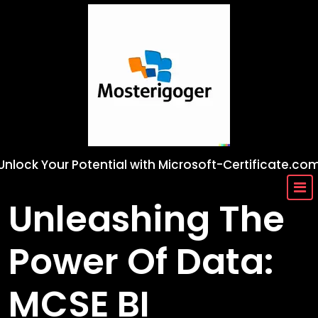
Skip
to
content
Unlock Your Potential with Microsoft-Certificate.co
Unleashing The
Power Of Data:
MCSE BI