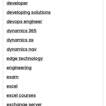
developer
developing solutions
devops engineer
dynamics 365
dynamics ax
dynamics nav
edge technology
engineering
exam
excel
excel courses
exchange server