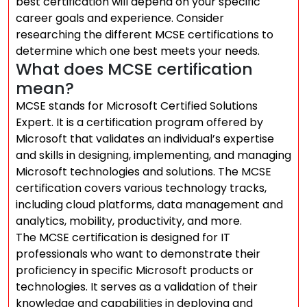
best certification will depend on your specific
career goals and experience. Consider
researching the different MCSE certifications to
determine which one best meets your needs.
What does MCSE certification
mean?
MCSE stands for Microsoft Certified Solutions
Expert. It is a certification program offered by
Microsoft that validates an individual’s expertise
and skills in designing, implementing, and managing
Microsoft technologies and solutions. The MCSE
certification covers various technology tracks,
including cloud platforms, data management and
analytics, mobility, productivity, and more.
The MCSE certification is designed for IT
professionals who want to demonstrate their
proficiency in specific Microsoft products or
technologies. It serves as a validation of their
knowledge and capabilities in deploying and