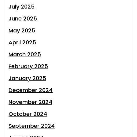
July 2025
June 2025
May 2025
April 2025
March 2025
February 2025
January 2025
December 2024
November 2024
October 2024
September 2024