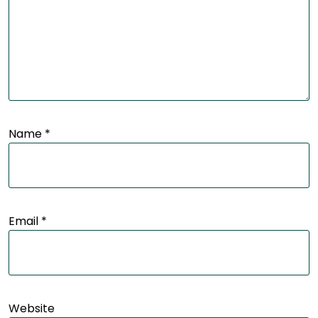
Name
*
Email
*
Website