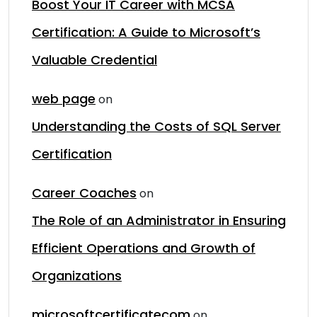
Boost Your IT Career with MCSA
Certification: A Guide to Microsoft’s
Valuable Credential
web page
on
Understanding the Costs of SQL Server
Certification
Career Coaches
on
The Role of an Administrator in Ensuring
Efficient Operations and Growth of
Organizations
microsoftcertificatecom
on