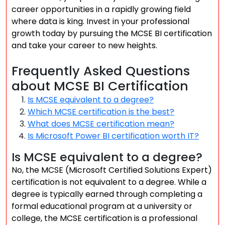
career opportunities in a rapidly growing field
where data is king. Invest in your professional
growth today by pursuing the MCSE BI certification
and take your career to new heights.
Frequently Asked Questions
about MCSE BI Certification
Is MCSE equivalent to a degree?
Which MCSE certification is the best?
What does MCSE certification mean?
Is Microsoft Power BI certification worth IT?
Is MCSE equivalent to a degree?
No, the MCSE (Microsoft Certified Solutions Expert)
certification is not equivalent to a degree. While a
degree is typically earned through completing a
formal educational program at a university or
college, the MCSE certification is a professional