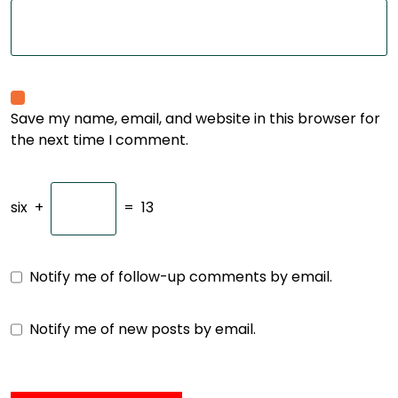
Save my name, email, and website in this browser for
the next time I comment.
six
+
=
13
Notify me of follow-up comments by email.
Notify me of new posts by email.