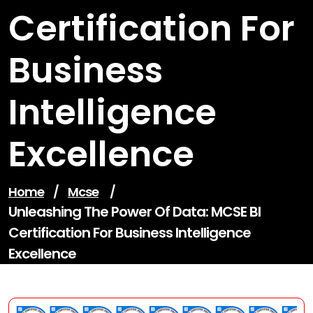
Certification For
Business
Intelligence
Excellence
Home
/
Mcse
/
Unleashing The Power Of Data: MCSE BI
Certification For Business Intelligence
Excellence