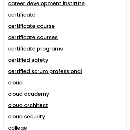
career development institute
certificate
certificate course
certificate courses
certificate programs
certified safety
certified scrum professional
cloud
cloud academy
cloud architect
cloud security
college