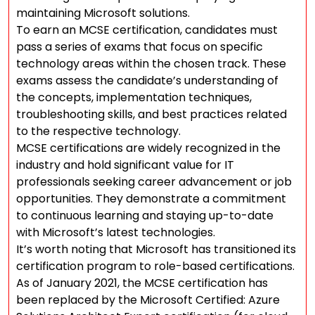
maintaining Microsoft solutions.
To earn an MCSE certification, candidates must
pass a series of exams that focus on specific
technology areas within the chosen track. These
exams assess the candidate’s understanding of
the concepts, implementation techniques,
troubleshooting skills, and best practices related
to the respective technology.
MCSE certifications are widely recognized in the
industry and hold significant value for IT
professionals seeking career advancement or job
opportunities. They demonstrate a commitment
to continuous learning and staying up-to-date
with Microsoft’s latest technologies.
It’s worth noting that Microsoft has transitioned its
certification program to role-based certifications.
As of January 2021, the MCSE certification has
been replaced by the Microsoft Certified: Azure