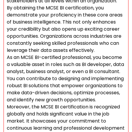
stakeholders at all levels within an organization.
By obtaining the MCSE BI certification, you
demonstrate your proficiency in these core areas
of business intelligence. This not only enhances
your credibility but also opens up exciting career
opportunities. Organizations across industries are
constantly seeking skilled professionals who can
leverage their data assets effectively.
As an MCSE BI-certified professional, you become
a valuable asset in roles such as BI developer, data
analyst, business analyst, or even a BI consultant.
You can contribute to designing and implementing
robust BI solutions that empower organizations to
make data-driven decisions, optimize processes,
and identify new growth opportunities.
Moreover, the MCSE BI certification is recognized
globally and holds significant value in the job
market. It showcases your commitment to
continuous learning and professional development