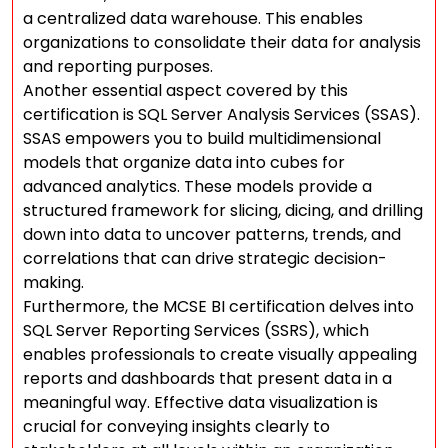
a centralized data warehouse. This enables
organizations to consolidate their data for analysis
and reporting purposes.
Another essential aspect covered by this
certification is SQL Server Analysis Services (SSAS).
SSAS empowers you to build multidimensional
models that organize data into cubes for
advanced analytics. These models provide a
structured framework for slicing, dicing, and drilling
down into data to uncover patterns, trends, and
correlations that can drive strategic decision-
making.
Furthermore, the MCSE BI certification delves into
SQL Server Reporting Services (SSRS), which
enables professionals to create visually appealing
reports and dashboards that present data in a
meaningful way. Effective data visualization is
crucial for conveying insights clearly to