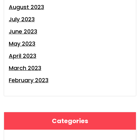
August 2023
July 2023
June 2023
May 2023
April 2023
March 2023
February 2023
Categories