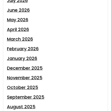
July 2026
June 2026
May 2026
April 2026
March 2026
February 2026
January 2026
December 2025
November 2025
October 2025
September 2025
August 2025