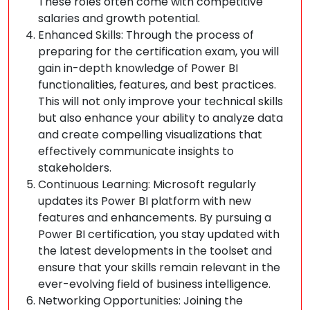
These roles often come with competitive
salaries and growth potential.
Enhanced Skills: Through the process of
preparing for the certification exam, you will
gain in-depth knowledge of Power BI
functionalities, features, and best practices.
This will not only improve your technical skills
but also enhance your ability to analyze data
and create compelling visualizations that
effectively communicate insights to
stakeholders.
Continuous Learning: Microsoft regularly
updates its Power BI platform with new
features and enhancements. By pursuing a
Power BI certification, you stay updated with
the latest developments in the toolset and
ensure that your skills remain relevant in the
ever-evolving field of business intelligence.
Networking Opportunities: Joining the