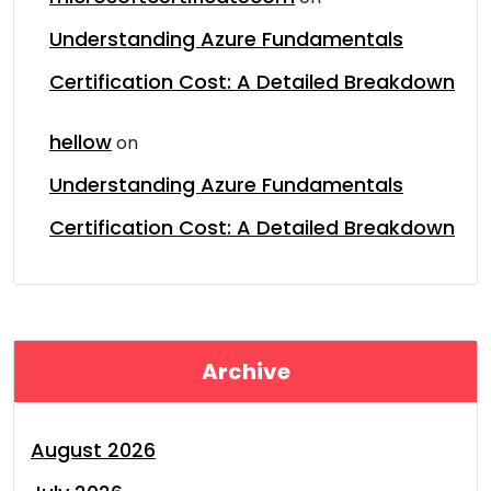
Understanding Azure Fundamentals
Certification Cost: A Detailed Breakdown
hellow
on
Understanding Azure Fundamentals
Certification Cost: A Detailed Breakdown
Archive
August 2026