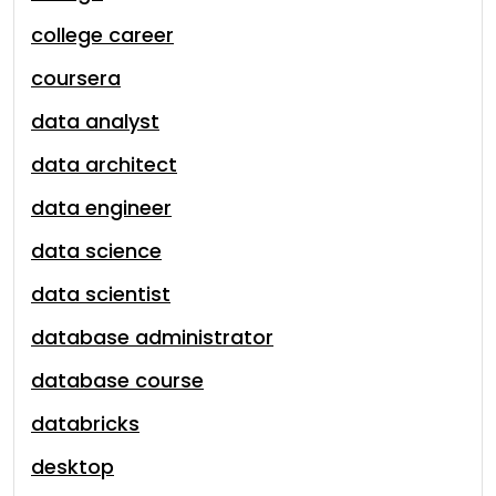
college career
coursera
data analyst
data architect
data engineer
data science
data scientist
database administrator
database course
databricks
desktop