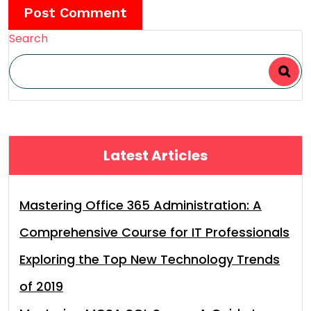
Search
Latest Articles
Mastering Office 365 Administration: A
Comprehensive Course for IT Professionals
Exploring the Top New Technology Trends
of 2019