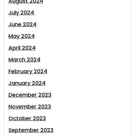
August 2024
July 2024
June 2024
May 2024
April 2024
March 2024
February 2024
January 2024
December 2023
November 2023
October 2023
September 2023