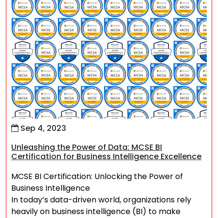
Sep 4, 2023
Unleashing the Power of Data: MCSE BI
Certification for Business Intelligence Excellence
MCSE BI Certification: Unlocking the Power of
Business Intelligence
In today’s data-driven world, organizations rely
heavily on business intelligence (BI) to make