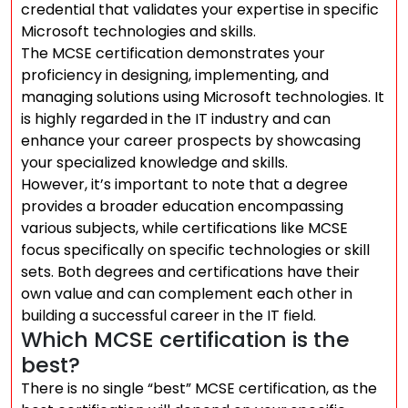
credential that validates your expertise in specific
Microsoft technologies and skills.
The MCSE certification demonstrates your
proficiency in designing, implementing, and
managing solutions using Microsoft technologies. It
is highly regarded in the IT industry and can
enhance your career prospects by showcasing
your specialized knowledge and skills.
However, it’s important to note that a degree
provides a broader education encompassing
various subjects, while certifications like MCSE
focus specifically on specific technologies or skill
sets. Both degrees and certifications have their
own value and can complement each other in
building a successful career in the IT field.
Which MCSE certification is the
best?
There is no single “best” MCSE certification, as the