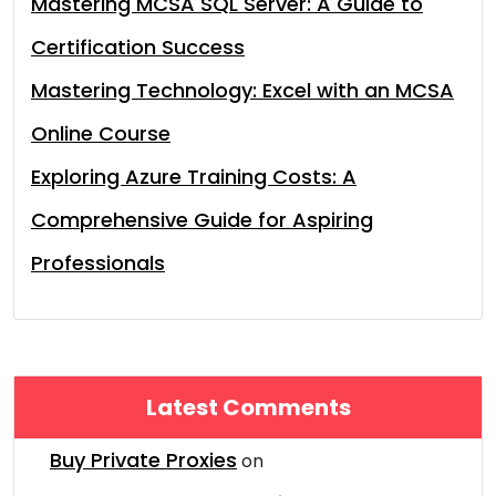
Mastering MCSA SQL Server: A Guide to
Certification Success
Mastering Technology: Excel with an MCSA
Online Course
Exploring Azure Training Costs: A
Comprehensive Guide for Aspiring
Professionals
Latest Comments
Buy Private Proxies
on