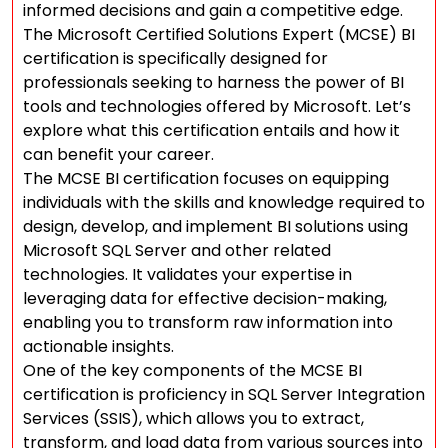
informed decisions and gain a competitive edge.
The Microsoft Certified Solutions Expert (MCSE) BI
certification is specifically designed for
professionals seeking to harness the power of BI
tools and technologies offered by Microsoft. Let’s
explore what this certification entails and how it
can benefit your career.
The MCSE BI certification focuses on equipping
individuals with the skills and knowledge required to
design, develop, and implement BI solutions using
Microsoft SQL Server and other related
technologies. It validates your expertise in
leveraging data for effective decision-making,
enabling you to transform raw information into
actionable insights.
One of the key components of the MCSE BI
certification is proficiency in SQL Server Integration
Services (SSIS), which allows you to extract,
transform, and load data from various sources into