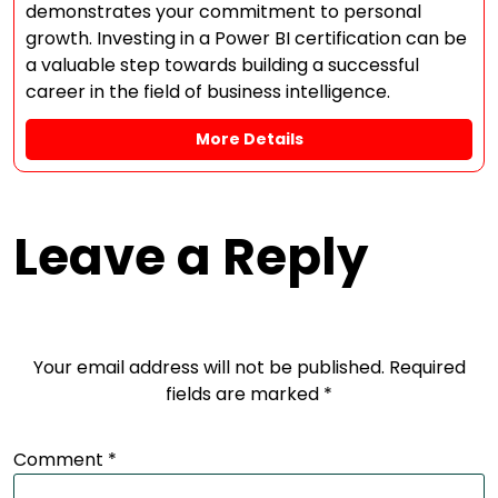
demonstrates your commitment to personal
growth. Investing in a Power BI certification can be
a valuable step towards building a successful
career in the field of business intelligence.
More Details
Leave a Reply
Your email address will not be published.
Required
fields are marked
*
Comment
*