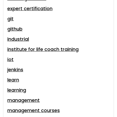
expert certification
git
github
industrial
institute for life coach training
iot
jenkins
learn
learning
management
management courses