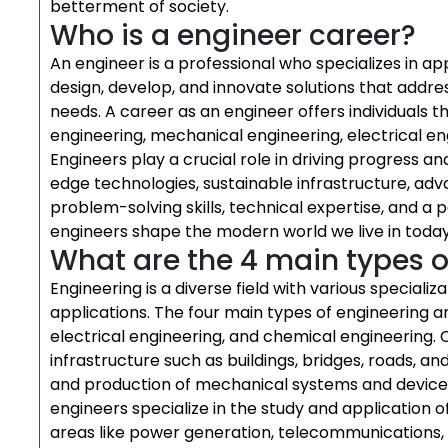
betterment of society.
Who is a engineer career?
An engineer is a professional who specializes in ap
design, develop, and innovate solutions that addre
needs. A career as an engineer offers individuals th
engineering, mechanical engineering, electrical e
Engineers play a crucial role in driving progress a
edge technologies, sustainable infrastructure, a
problem-solving skills, technical expertise, and a 
engineers shape the modern world we live in today
What are the 4 main types o
Engineering is a diverse field with various specializa
applications. The four main types of engineering ar
electrical engineering, and chemical engineering. 
infrastructure such as buildings, bridges, roads, 
and production of mechanical systems and devices
engineers specialize in the study and application o
areas like power generation, telecommunications,