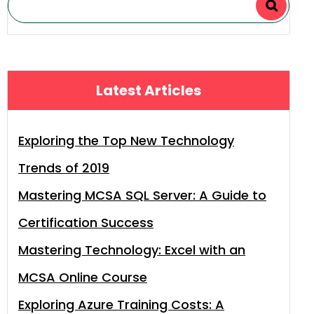
Latest Articles
Exploring the Top New Technology
Trends of 2019
Mastering MCSA SQL Server: A Guide to
Certification Success
Mastering Technology: Excel with an
MCSA Online Course
Exploring Azure Training Costs: A