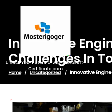
Skip
to
content
Innovative Engin
Challenges In T
Unlock Your Potential with Microsoft-
Certificate.com
Innovative Engine
Home
/
Uncategorized
/