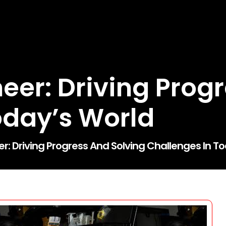
eer: Driving Prog
oday’s World
er: Driving Progress And Solving Challenges In T