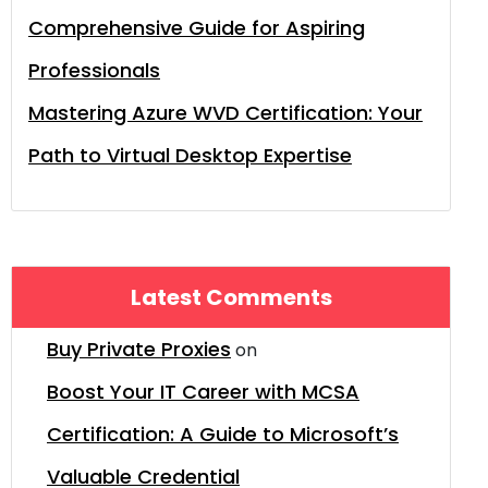
Comprehensive Guide for Aspiring
Professionals
Mastering Azure WVD Certification: Your
Path to Virtual Desktop Expertise
Latest Comments
Buy Private Proxies
on
Boost Your IT Career with MCSA
Certification: A Guide to Microsoft’s
Valuable Credential