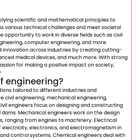
plying scientific and mathematical principles to
ss various technical challenges and meet societal
e opportunity to work in diverse fields such as civil
ngineering, computer engineering, and more.
nd innovation across industries by creating cutting-
dvanced medical devices, and much more. With strong
passion for making a positive impact on society,
.
f engineering?
tions tailored to different industries and
e civil engineering, mechanical engineering,
Civil engineers focus on designing and constructing
and dams. Mechanical engineers work on the design
, ranging from engines to machinery. Electrical
f electricity, electronics, and electromagnetism in
 and control systems. Chemical engineers deal with