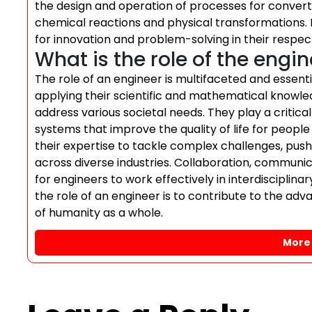
the design and operation of processes for convert
chemical reactions and physical transformations. 
for innovation and problem-solving in their respec
What is the role of the engi
The role of an engineer is multifaceted and essenti
applying their scientific and mathematical knowled
address various societal needs. They play a critical
systems that improve the quality of life for peop
their expertise to tackle complex challenges, push
across diverse industries. Collaboration, communic
for engineers to work effectively in interdisciplina
the role of an engineer is to contribute to the ad
of humanity as a whole.
More 