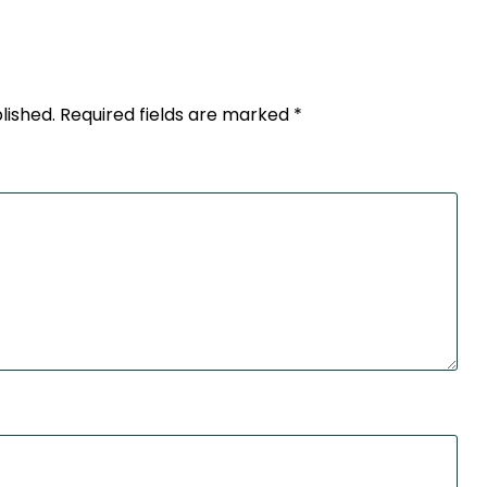
lished.
Required fields are marked
*