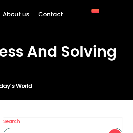
About us
Contact
ress And Solving
oday’s World
Search