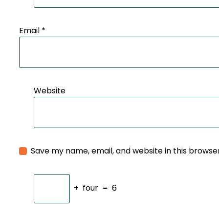
Email
*
Website
Save my name, email, and website in this browse
+
four
=
6