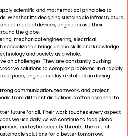
o apply scientific and mathematical principles to
s. Whether it’s designing sustainable infrastructure,
anced medical devices, engineers use their
 around the globe.
eering, mechanical engineering, electrical
 specialization brings unique skills and knowledge
technology and society as a whole.
ve on challenges. They are constantly pushing
 creative solutions to complex problems. In a rapidly
pid pace, engineers play a vital role in driving
ed strong communication, teamwork, and project
als from different disciplines is often essential to
etter future for all. Their work touches every aspect
evices we use daily. As we continue to face global
arities, and cybersecurity threats, the role of
sustainable solutions for a better tomorrow.