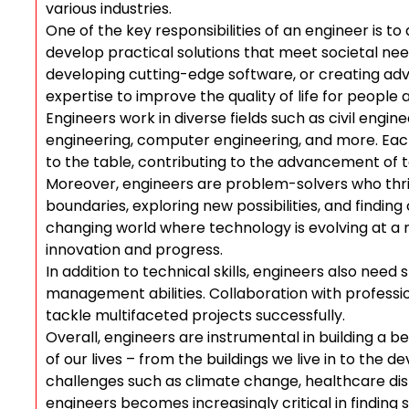
various industries.
One of the key responsibilities of an engineer is t
develop practical solutions that meet societal need
developing cutting-edge software, or creating adv
expertise to improve the quality of life for people
Engineers work in diverse fields such as civil engin
engineering, computer engineering, and more. Each
to the table, contributing to the advancement of 
Moreover, engineers are problem-solvers who thri
boundaries, exploring new possibilities, and finding
changing world where technology is evolving at a ra
innovation and progress.
In addition to technical skills, engineers also ne
management abilities. Collaboration with profession
tackle multifaceted projects successfully.
Overall, engineers are instrumental in building a b
of our lives – from the buildings we live in to the d
challenges such as climate change, healthcare disp
engineers becomes increasingly critical in finding 