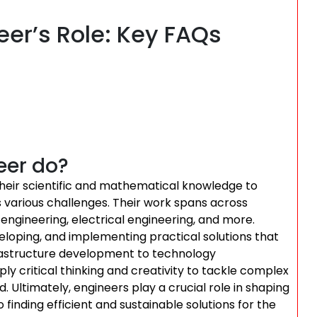
er’s Role: Key FAQs
eer do?
g their scientific and mathematical knowledge to
s various challenges. Their work spans across
l engineering, electrical engineering, and more.
eloping, and implementing practical solutions that
frastructure development to technology
 critical thinking and creativity to tackle complex
. Ultimately, engineers play a crucial role in shaping
 finding efficient and sustainable solutions for the