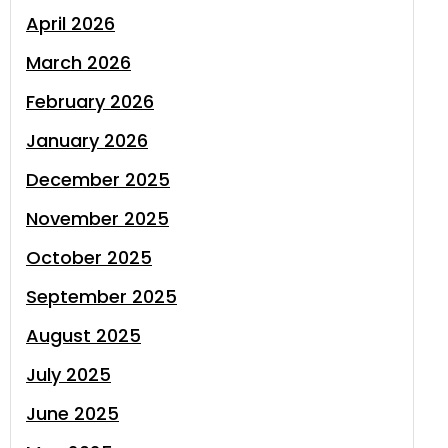
April 2026
March 2026
February 2026
January 2026
December 2025
November 2025
October 2025
September 2025
August 2025
July 2025
June 2025