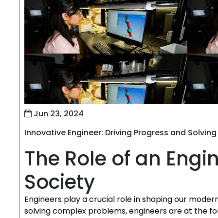
Jun 23, 2024
Innovative Engineer: Driving Progress and Solvin
The Role of an Engi
Society
Engineers play a crucial role in shaping our moder
solving complex problems, engineers are at the fo