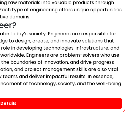
ing raw materials into valuable products through
Each type of engineering offers unique opportunities
tive domains.
neer?
al in today’s society. Engineers are responsible for
ge to design, create, and innovate solutions that
 role in developing technologies, infrastructure, and
le worldwide. Engineers are problem-solvers who use
 the boundaries of innovation, and drive progress
ation, and project management skills are also vital
ry teams and deliver impactful results. In essence,
vancement of technology, society, and the well-being
Details