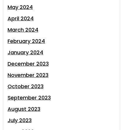
May 2024
April 2024
March 2024
February 2024
January 2024
December 2023
November 2023
October 2023
September 2023
August 2023
July 2023