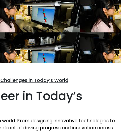
Search
g Challenges in Today’s World
neer in Today’s
n world. From designing innovative technologies to
refront of driving progress and innovation across