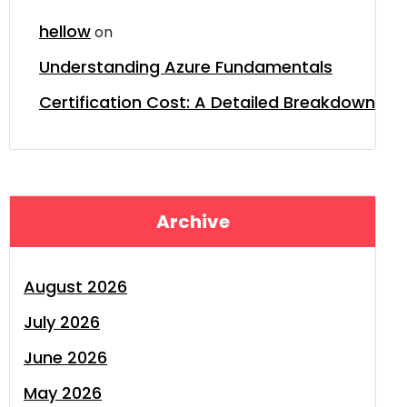
hellow
on
Understanding Azure Fundamentals
Certification Cost: A Detailed Breakdown
Archive
August 2026
July 2026
June 2026
May 2026