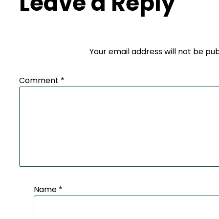
Leave a Reply
Your email address will not be pub
Comment
*
Name
*