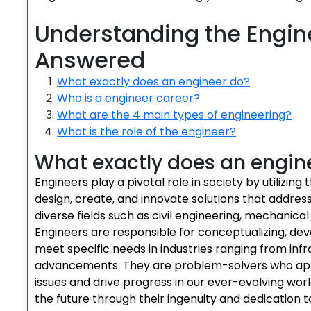
Understanding the Engine
Answered
What exactly does an engineer do?
Who is a engineer career?
What are the 4 main types of engineering?
What is the role of the engineer?
What exactly does an engin
Engineers play a pivotal role in society by utilizin
design, create, and innovate solutions that addres
diverse fields such as civil engineering, mechanica
Engineers are responsible for conceptualizing, dev
meet specific needs in industries ranging from in
advancements. They are problem-solvers who apply
issues and drive progress in our ever-evolving world
the future through their ingenuity and dedication to