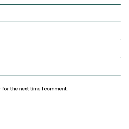
r for the next time I comment.