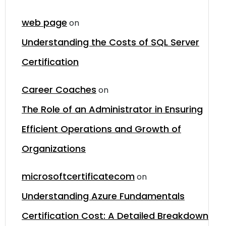
web page
on
Understanding the Costs of SQL Server
Certification
Career Coaches
on
The Role of an Administrator in Ensuring
Efficient Operations and Growth of
Organizations
microsoftcertificatecom
on
Understanding Azure Fundamentals
Certification Cost: A Detailed Breakdown