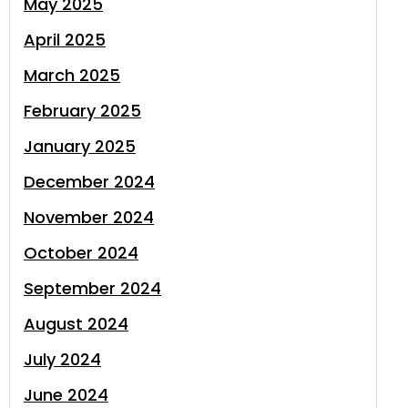
May 2025
April 2025
March 2025
February 2025
January 2025
December 2024
November 2024
October 2024
September 2024
August 2024
July 2024
June 2024