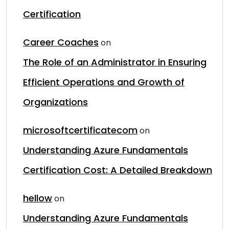
Certification
Career Coaches
on
The Role of an Administrator in Ensuring
Efficient Operations and Growth of
Organizations
microsoftcertificatecom
on
Understanding Azure Fundamentals
Certification Cost: A Detailed Breakdown
hellow
on
Understanding Azure Fundamentals