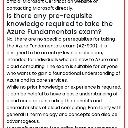
official Microsoft Certification website or
contacting Microsoft directly.
Is there any pre-requisite
knowledge required to take the
Azure Fundamentals exam?
No, there are no specific prerequisites for taking
the Azure Fundamentals exam (AZ-900). It is
designed to be an entry-level certification,
intended for individuals who are new to Azure and
cloud computing. The exam is suitable for anyone
who wants to gain a foundational understanding of
Azure and its core services.
While no prior knowledge or experience is required,
it can be helpful to have a basic understanding of
cloud concepts, including the benefits and
characteristics of cloud computing. Familiarity with
general IT terminology and concepts can also be
advantageous.