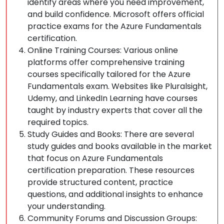
identify areas where you need improvement,
and build confidence. Microsoft offers official
practice exams for the Azure Fundamentals
certification.
Online Training Courses: Various online
platforms offer comprehensive training
courses specifically tailored for the Azure
Fundamentals exam. Websites like Pluralsight,
Udemy, and LinkedIn Learning have courses
taught by industry experts that cover all the
required topics.
Study Guides and Books: There are several
study guides and books available in the market
that focus on Azure Fundamentals
certification preparation. These resources
provide structured content, practice
questions, and additional insights to enhance
your understanding.
Community Forums and Discussion Groups: