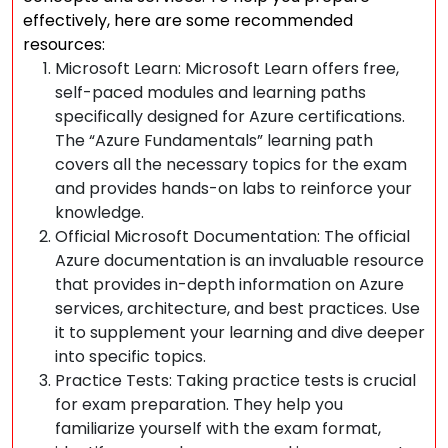
effectively, here are some recommended
resources:
Microsoft Learn: Microsoft Learn offers free,
self-paced modules and learning paths
specifically designed for Azure certifications.
The “Azure Fundamentals” learning path
covers all the necessary topics for the exam
and provides hands-on labs to reinforce your
knowledge.
Official Microsoft Documentation: The official
Azure documentation is an invaluable resource
that provides in-depth information on Azure
services, architecture, and best practices. Use
it to supplement your learning and dive deeper
into specific topics.
Practice Tests: Taking practice tests is crucial
for exam preparation. They help you
familiarize yourself with the exam format,