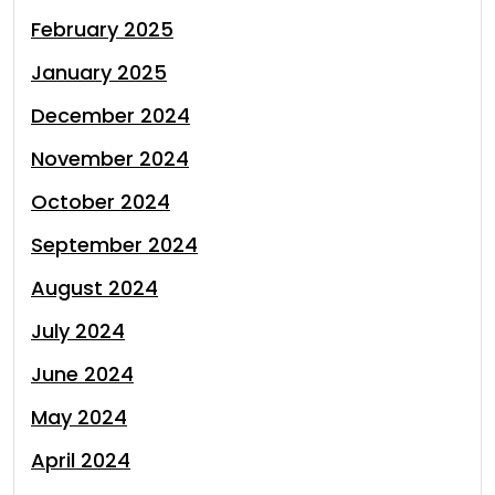
February 2025
January 2025
December 2024
November 2024
October 2024
September 2024
August 2024
July 2024
June 2024
May 2024
April 2024