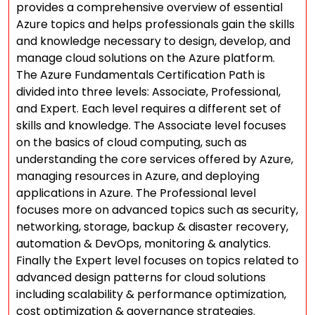
provides a comprehensive overview of essential
Azure topics and helps professionals gain the skills
and knowledge necessary to design, develop, and
manage cloud solutions on the Azure platform.
The Azure Fundamentals Certification Path is
divided into three levels: Associate, Professional,
and Expert. Each level requires a different set of
skills and knowledge. The Associate level focuses
on the basics of cloud computing, such as
understanding the core services offered by Azure,
managing resources in Azure, and deploying
applications in Azure. The Professional level
focuses more on advanced topics such as security,
networking, storage, backup & disaster recovery,
automation & DevOps, monitoring & analytics.
Finally the Expert level focuses on topics related to
advanced design patterns for cloud solutions
including scalability & performance optimization,
cost optimization & governance strategies.