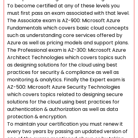
To become certified at any of these levels you
must first pass an exam associated with that level.
The Associate exam is AZ-900: Microsoft Azure
Fundamentals which covers basic cloud concepts
such as understanding core services offered by
Azure as well as pricing models and support plans.
The Professional exam is AZ-300: Microsoft Azure
Architect Technologies which covers topics such
as designing solutions for the cloud using best
practices for security & compliance as well as
monitoring & analytics. Finally the Expert exam is
AZ-500: Microsoft Azure Security Technologies
which covers topics related to designing secure
solutions for the cloud using best practices for
authentication & authorization as well as data
protection & encryption.
To maintain your certification you must renew it
every two years by passing an updated version of