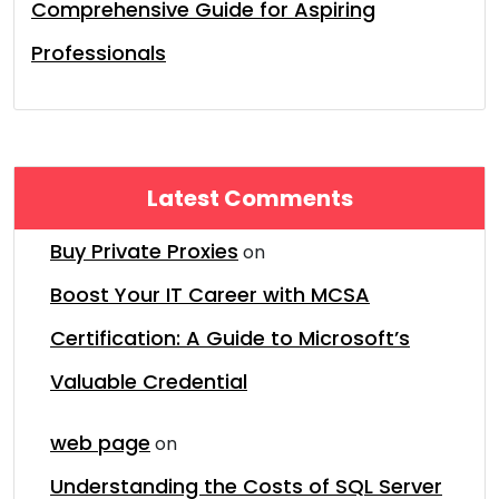
Comprehensive Guide for Aspiring
Professionals
Latest Comments
Buy Private Proxies
on
Boost Your IT Career with MCSA
Certification: A Guide to Microsoft’s
Valuable Credential
web page
on
Understanding the Costs of SQL Server