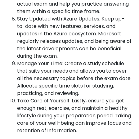
actual exam and help you practice answering
them within a specific time frame.
Stay Updated with Azure Updates: Keep up-
to-date with new features, services, and
updates in the Azure ecosystem. Microsoft
regularly releases updates, and being aware of
the latest developments can be beneficial
during the exam.
Manage Your Time: Create a study schedule
that suits your needs and allows you to cover
all the necessary topics before the exam date.
Allocate specific time slots for studying,
practicing, and reviewing.
Take Care of Yourself: Lastly, ensure you get
enough rest, exercise, and maintain a healthy
lifestyle during your preparation period. Taking
care of your well-being can improve focus and
retention of information.