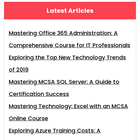
Latest Articles
Mastering Office 365 Administration: A
Comprehensive Course for IT Professionals
Exploring the Top New Technology Trends
of 2019
Mastering MCSA SQL Server: A Guide to
Certification Success
Mastering Technology: Excel with an MCSA
Online Course
Exploring Azure Training Costs: A