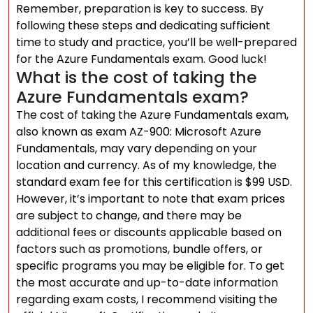
Remember, preparation is key to success. By
following these steps and dedicating sufficient
time to study and practice, you’ll be well-prepared
for the Azure Fundamentals exam. Good luck!
What is the cost of taking the
Azure Fundamentals exam?
The cost of taking the Azure Fundamentals exam,
also known as exam AZ-900: Microsoft Azure
Fundamentals, may vary depending on your
location and currency. As of my knowledge, the
standard exam fee for this certification is $99 USD.
However, it’s important to note that exam prices
are subject to change, and there may be
additional fees or discounts applicable based on
factors such as promotions, bundle offers, or
specific programs you may be eligible for. To get
the most accurate and up-to-date information
regarding exam costs, I recommend visiting the