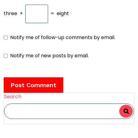
three
+
=
eight
Notify me of follow-up comments by email.
Notify me of new posts by email.
Search