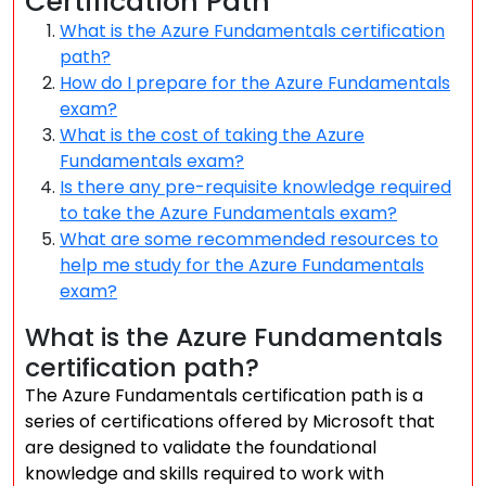
Certification Path
What is the Azure Fundamentals certification
path?
How do I prepare for the Azure Fundamentals
exam?
What is the cost of taking the Azure
Fundamentals exam?
Is there any pre-requisite knowledge required
to take the Azure Fundamentals exam?
What are some recommended resources to
help me study for the Azure Fundamentals
exam?
What is the Azure Fundamentals
certification path?
The Azure Fundamentals certification path is a
series of certifications offered by Microsoft that
are designed to validate the foundational
knowledge and skills required to work with