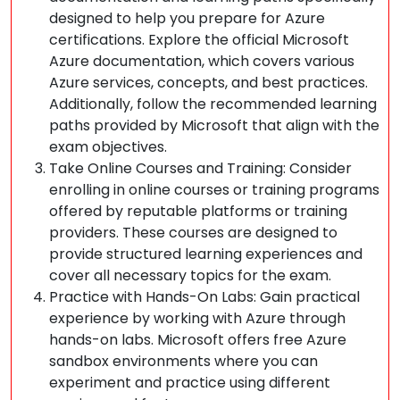
designed to help you prepare for Azure
certifications. Explore the official Microsoft
Azure documentation, which covers various
Azure services, concepts, and best practices.
Additionally, follow the recommended learning
paths provided by Microsoft that align with the
exam objectives.
Take Online Courses and Training: Consider
enrolling in online courses or training programs
offered by reputable platforms or training
providers. These courses are designed to
provide structured learning experiences and
cover all necessary topics for the exam.
Practice with Hands-On Labs: Gain practical
experience by working with Azure through
hands-on labs. Microsoft offers free Azure
sandbox environments where you can
experiment and practice using different