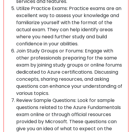
services and features.
Utilize Practice Exams: Practice exams are an
excellent way to assess your knowledge and
familiarize yourself with the format of the
actual exam. They can help identify areas
where you need further study and build
confidence in your abilities.
Join Study Groups or Forums: Engage with
other professionals preparing for the same
exam by joining study groups or online forums
dedicated to Azure certifications. Discussing
concepts, sharing resources, and asking
questions can enhance your understanding of
various topics.
Review Sample Questions: Look for sample
questions related to the Azure Fundamentals
exam online or through official resources
provided by Microsoft. These questions can
give you an idea of what to expect on the