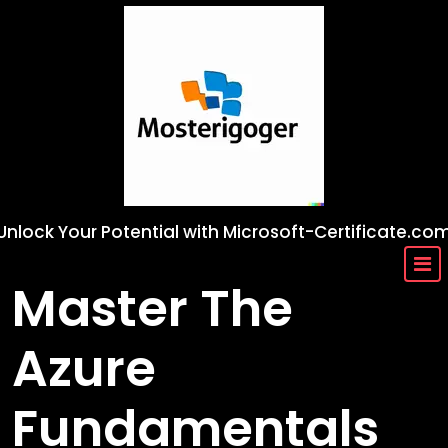
Skip
to
content
Unlock Your Potential with Microsoft-Certificate.co
Master The
Azure
Fundamentals