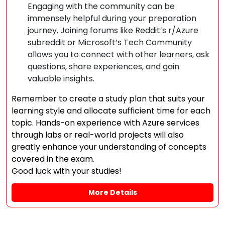
Engaging with the community can be
immensely helpful during your preparation
journey. Joining forums like Reddit’s r/Azure
subreddit or Microsoft’s Tech Community
allows you to connect with other learners, ask
questions, share experiences, and gain
valuable insights.
Remember to create a study plan that suits your
learning style and allocate sufficient time for each
topic. Hands-on experience with Azure services
through labs or real-world projects will also
greatly enhance your understanding of concepts
covered in the exam.
Good luck with your studies!
More Details