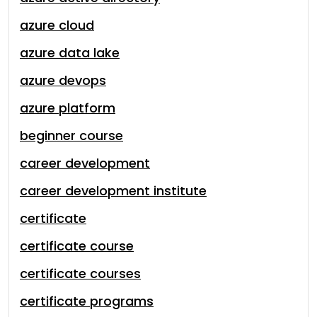
azure cloud
azure data lake
azure devops
azure platform
beginner course
career development
career development institute
certificate
certificate course
certificate courses
certificate programs