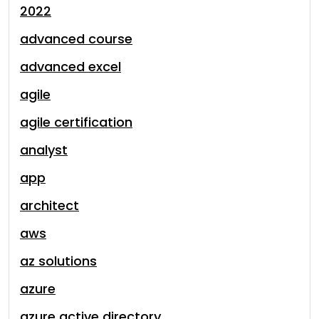
2022
advanced course
advanced excel
agile
agile certification
analyst
app
architect
aws
az solutions
azure
azure active directory