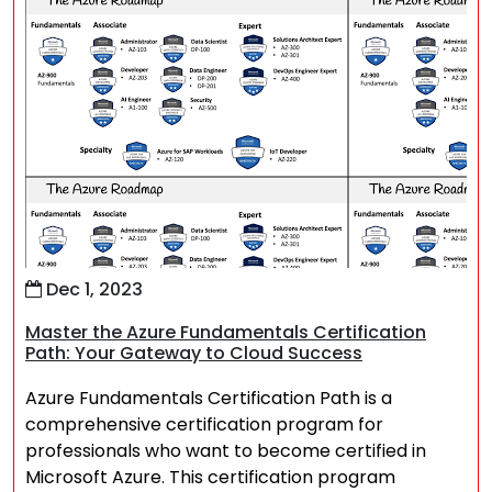
Dec 1, 2023
Master the Azure Fundamentals Certification
Path: Your Gateway to Cloud Success
Azure Fundamentals Certification Path is a
comprehensive certification program for
professionals who want to become certified in
Microsoft Azure. This certification program