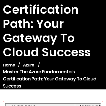
Certification
Path: Your
Gateway To
Cloud Success
Home
/
Azure
/
Master The Azure Fundamentals
Certification Path: Your Gateway To Cloud
Success