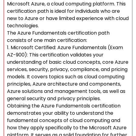
Microsoft Azure, a cloud computing platform. This
certification path is ideal for individuals who are
new to Azure or have limited experience with cloud
technologies.
The Azure Fundamentals certification path
consists of one main certification:
1. Microsoft Certified: Azure Fundamentals (Exam
AZ-900): This certification validates your
understanding of basic cloud concepts, core Azure
services, security, privacy, compliance, and pricing
models. It covers topics such as cloud computing
principles, Azure architecture and components,
Azure solutions and management tools, as well as
general security and privacy principles.
Obtaining the Azure Fundamentals certification
demonstrates your ability to understand the
fundamental concepts of cloud computing and
how they apply specifically to the Microsoft Azure
platform. It serves as a solid foundation for further