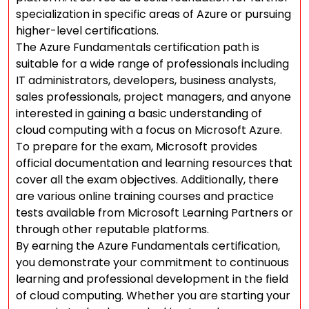
specialization in specific areas of Azure or pursuing
higher-level certifications.
The Azure Fundamentals certification path is
suitable for a wide range of professionals including
IT administrators, developers, business analysts,
sales professionals, project managers, and anyone
interested in gaining a basic understanding of
cloud computing with a focus on Microsoft Azure.
To prepare for the exam, Microsoft provides
official documentation and learning resources that
cover all the exam objectives. Additionally, there
are various online training courses and practice
tests available from Microsoft Learning Partners or
through other reputable platforms.
By earning the Azure Fundamentals certification,
you demonstrate your commitment to continuous
learning and professional development in the field
of cloud computing. Whether you are starting your