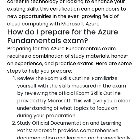
career in technology or looking to enhance your
existing skills, this certification can open doors to
new opportunities in the ever-growing field of
cloud computing with Microsoft Azure.
How do I prepare for the Azure
Fundamentals exam?
Preparing for the Azure Fundamentals exam
requires a combination of study materials, hands-
on experience, and practice exams. Here are some
steps to help you prepare:
Review the Exam Skills Outline: Familiarize
yourself with the skills measured in the exam
by reviewing the official Exam Skills Outline
provided by Microsoft. This will give you a clear
understanding of what topics to focus on
during your preparation.
Study Official Documentation and Learning
Paths: Microsoft provides comprehensive
documentation and learning paths specifically