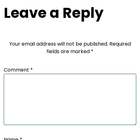
Leave a Reply
Your email address will not be published.
Required
fields are marked
*
Comment
*
Name
*