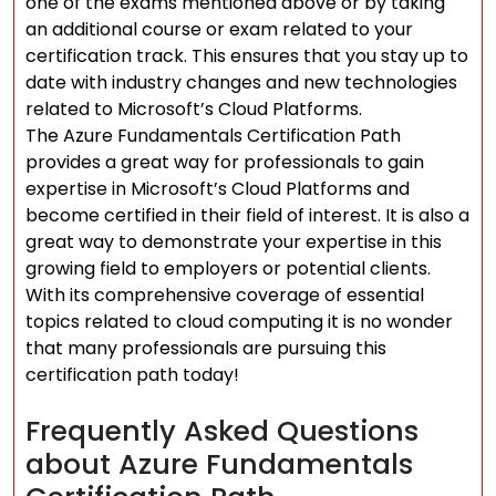
one of the exams mentioned above or by taking
an additional course or exam related to your
certification track. This ensures that you stay up to
date with industry changes and new technologies
related to Microsoft’s Cloud Platforms.
The Azure Fundamentals Certification Path
provides a great way for professionals to gain
expertise in Microsoft’s Cloud Platforms and
become certified in their field of interest. It is also a
great way to demonstrate your expertise in this
growing field to employers or potential clients.
With its comprehensive coverage of essential
topics related to cloud computing it is no wonder
that many professionals are pursuing this
certification path today!
Frequently Asked Questions
about Azure Fundamentals