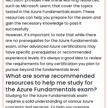
Microsoft provides free online learning resources,
such as Microsoft Learn, that cover the topics
tested in the Azure Fundamentals exam. These
resources can help you prepare for the exam and
gain the necessary knowledge to pass it
successfully.
However, it’s important to note that while there
are no prerequisites for the Azure Fundamentals
exam, other advanced Azure certifications may
have specific prerequisites or recommended
experience levels. It’s always a good idea to review
the requirements for any certification you plan to
pursue beyond the fundamentals level.
What are some recommended
resources to help me study for
the Azure Fundamentals exam?
Studying for the Azure Fundamentals exam
requires a solid understanding of various Azure
concepts and services. To help you prepare