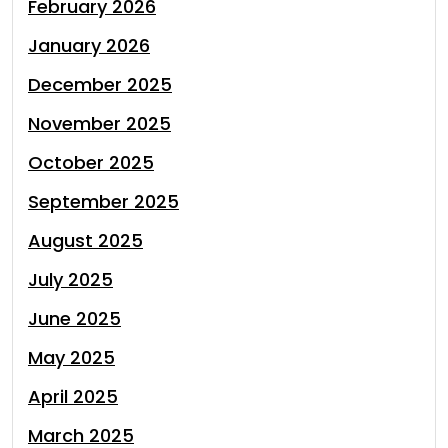
February 2026
January 2026
December 2025
November 2025
October 2025
September 2025
August 2025
July 2025
June 2025
May 2025
April 2025
March 2025