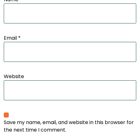
Email
*
Website
Save my name, email, and website in this browser for
the next time I comment.