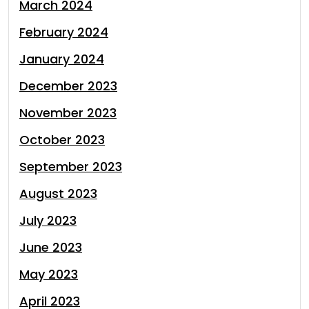
March 2024
February 2024
January 2024
December 2023
November 2023
October 2023
September 2023
August 2023
July 2023
June 2023
May 2023
April 2023