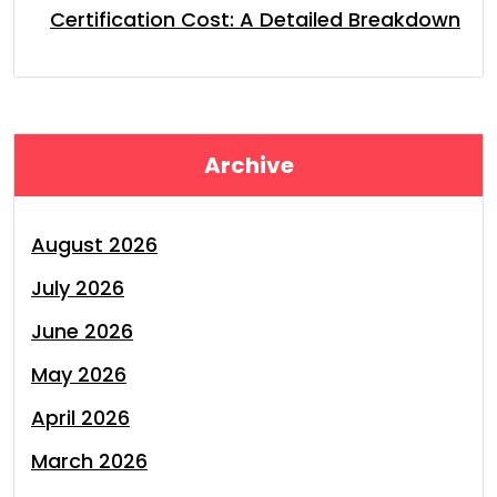
Certification Cost: A Detailed Breakdown
Archive
August 2026
July 2026
June 2026
May 2026
April 2026
March 2026