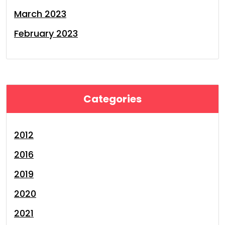
March 2023
February 2023
Categories
2012
2016
2019
2020
2021