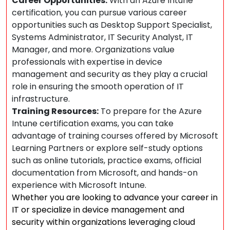
Career Opportunities:
With an Azure Intune
certification, you can pursue various career
opportunities such as Desktop Support Specialist,
Systems Administrator, IT Security Analyst, IT
Manager, and more. Organizations value
professionals with expertise in device
management and security as they play a crucial
role in ensuring the smooth operation of IT
infrastructure.
Training Resources:
To prepare for the Azure
Intune certification exams, you can take
advantage of training courses offered by Microsoft
Learning Partners or explore self-study options
such as online tutorials, practice exams, official
documentation from Microsoft, and hands-on
experience with Microsoft Intune.
Whether you are looking to advance your career in
IT or specialize in device management and
security within organizations leveraging cloud