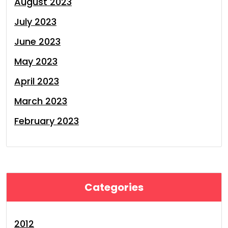
August 2023
July 2023
June 2023
May 2023
April 2023
March 2023
February 2023
Categories
2012