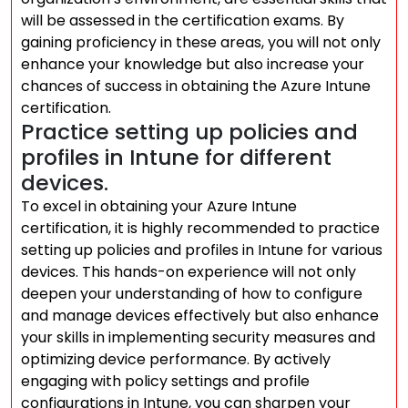
will be assessed in the certification exams. By
gaining proficiency in these areas, you will not only
enhance your knowledge but also increase your
chances of success in obtaining the Azure Intune
certification.
Practice setting up policies and
profiles in Intune for different
devices.
To excel in obtaining your Azure Intune
certification, it is highly recommended to practice
setting up policies and profiles in Intune for various
devices. This hands-on experience will not only
deepen your understanding of how to configure
and manage devices effectively but also enhance
your skills in implementing security measures and
optimizing device performance. By actively
engaging with policy settings and profile
configurations in Intune, you can sharpen your