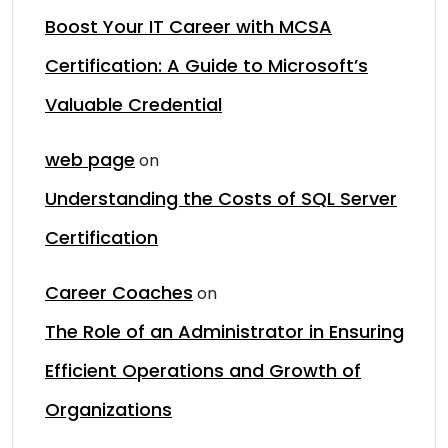
Boost Your IT Career with MCSA
Certification: A Guide to Microsoft’s
Valuable Credential
web page
on
Understanding the Costs of SQL Server
Certification
Career Coaches
on
The Role of an Administrator in Ensuring
Efficient Operations and Growth of
Organizations