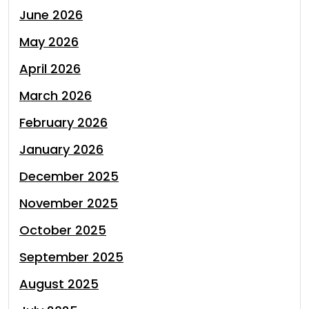
June 2026
May 2026
April 2026
March 2026
February 2026
January 2026
December 2025
November 2025
October 2025
September 2025
August 2025