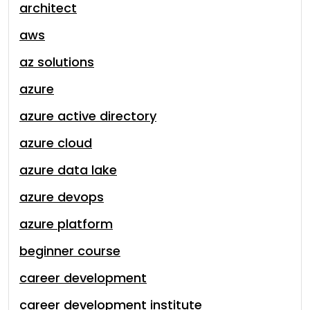
architect
aws
az solutions
azure
azure active directory
azure cloud
azure data lake
azure devops
azure platform
beginner course
career development
career development institute