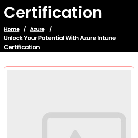
Certification
Home
/
Azure
/
Unlock Your Potential With Azure Intune
Certification