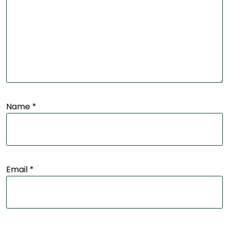
Name
*
Email
*