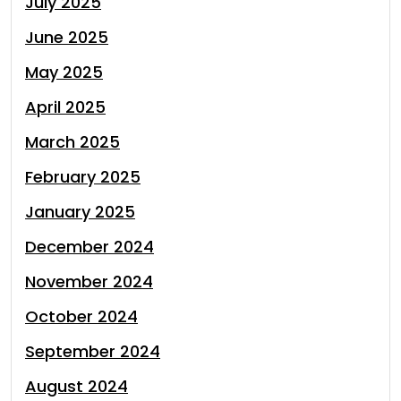
July 2025
June 2025
May 2025
April 2025
March 2025
February 2025
January 2025
December 2024
November 2024
October 2024
September 2024
August 2024