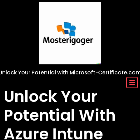
Skip
to
content
Unlock Your Potential with Microsoft-Certificate.co
Unlock Your
Potential With
Azure Intune