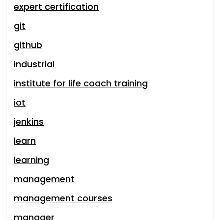
expert certification
git
github
industrial
institute for life coach training
iot
jenkins
learn
learning
management
management courses
manager