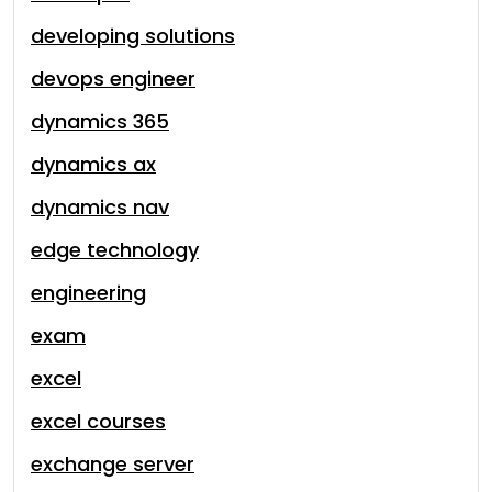
developing solutions
devops engineer
dynamics 365
dynamics ax
dynamics nav
edge technology
engineering
exam
excel
excel courses
exchange server