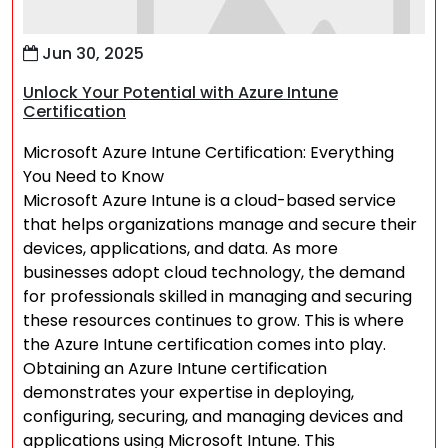
Jun 30, 2025
Unlock Your Potential with Azure Intune
Certification
Microsoft Azure Intune Certification: Everything
You Need to Know
Microsoft Azure Intune is a cloud-based service
that helps organizations manage and secure their
devices, applications, and data. As more
businesses adopt cloud technology, the demand
for professionals skilled in managing and securing
these resources continues to grow. This is where
the Azure Intune certification comes into play.
Obtaining an Azure Intune certification
demonstrates your expertise in deploying,
configuring, securing, and managing devices and
applications using Microsoft Intune. This