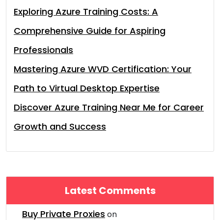
Exploring Azure Training Costs: A
Comprehensive Guide for Aspiring
Professionals
Mastering Azure WVD Certification: Your
Path to Virtual Desktop Expertise
Discover Azure Training Near Me for Career
Growth and Success
Latest Comments
Buy Private Proxies
on