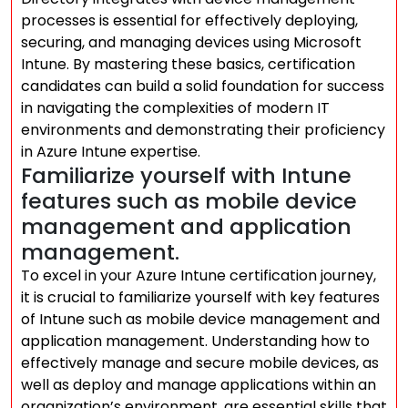
processes is essential for effectively deploying,
securing, and managing devices using Microsoft
Intune. By mastering these basics, certification
candidates can build a solid foundation for success
in navigating the complexities of modern IT
environments and demonstrating their proficiency
in Azure Intune expertise.
Familiarize yourself with Intune
features such as mobile device
management and application
management.
To excel in your Azure Intune certification journey,
it is crucial to familiarize yourself with key features
of Intune such as mobile device management and
application management. Understanding how to
effectively manage and secure mobile devices, as
well as deploy and manage applications within an
organization’s environment, are essential skills that