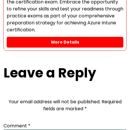
the certification exam. Embrace the opportunity
to refine your skills and test your readiness through
practice exams as part of your comprehensive
preparation strategy for achieving Azure Intune
certification.
More Details
Leave a Reply
Your email address will not be published.
Required
fields are marked
*
Comment
*