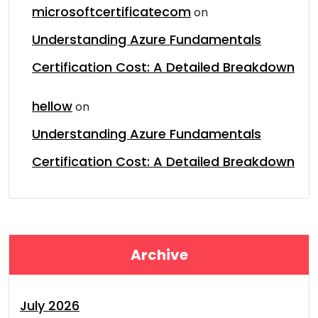
microsoftcertificatecom
on
Understanding Azure Fundamentals
Certification Cost: A Detailed Breakdown
hellow
on
Understanding Azure Fundamentals
Certification Cost: A Detailed Breakdown
Archive
July 2026