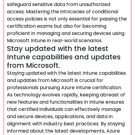
safeguard sensitive data from unauthorized
access. Mastering the intricacies of conditional
access policies is not only essential for passing the
certification exams but also for becoming
proficient in managing and securing devices using
Microsoft Intune in real-world scenarios.
Stay updated with the latest
Intune capabilities and updates
from Microsoft.
Staying updated with the latest Intune capabilities
and updates from Microsoft is crucial for
professionals pursuing Azure Intune certification.
As technology evolves rapidly, keeping abreast of
new features and functionalities in Intune ensures
that certified individuals can effectively manage
and secure devices, applications, and data in
alignment with industry best practices. By staying
informed about the latest developments, Azure