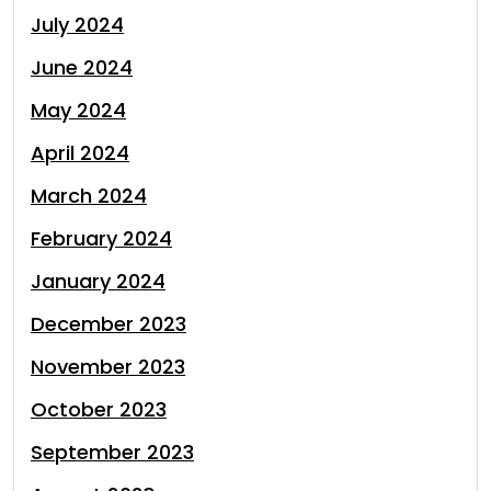
July 2024
June 2024
May 2024
April 2024
March 2024
February 2024
January 2024
December 2023
November 2023
October 2023
September 2023