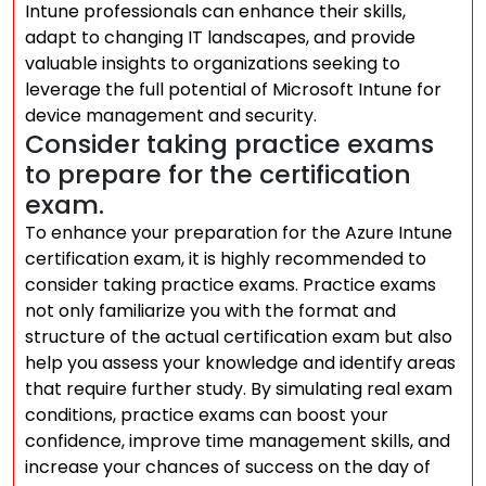
Intune professionals can enhance their skills,
adapt to changing IT landscapes, and provide
valuable insights to organizations seeking to
leverage the full potential of Microsoft Intune for
device management and security.
Consider taking practice exams
to prepare for the certification
exam.
To enhance your preparation for the Azure Intune
certification exam, it is highly recommended to
consider taking practice exams. Practice exams
not only familiarize you with the format and
structure of the actual certification exam but also
help you assess your knowledge and identify areas
that require further study. By simulating real exam
conditions, practice exams can boost your
confidence, improve time management skills, and
increase your chances of success on the day of