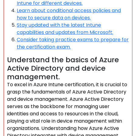
Intune for different devices.
Learn about conditional access policies and
how to secure data on devices.
Stay updated with the latest Intune
capabilities and updates from Microsoft.
Consider taking practice exams to prepare for
the certification exam.
Understand the basics of Azure
Active Directory and device
management.
To excel in Azure Intune certification, it is crucial to
grasp the fundamentals of Azure Active Directory
and device management. Azure Active Directory
serves as the backbone for managing user
identities and access to resources in the cloud,
playing a vital role in device management within
organizations. Understanding how Azure Active
Directory integrates with device management