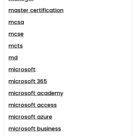
master certification
mcsa
mcse
mcts
md
microsoft
microsoft 365
microsoft academy
microsoft access
microsoft azure
microsoft business