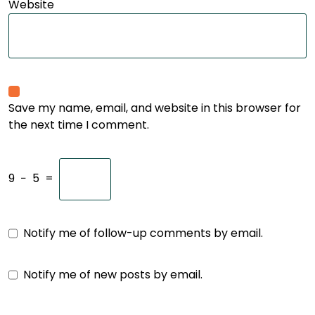
Website
Save my name, email, and website in this browser for
the next time I comment.
9
−
5
=
Notify me of follow-up comments by email.
Notify me of new posts by email.