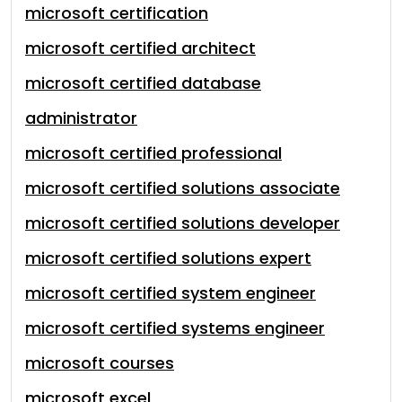
microsoft certification
microsoft certified architect
microsoft certified database
administrator
microsoft certified professional
microsoft certified solutions associate
microsoft certified solutions developer
microsoft certified solutions expert
microsoft certified system engineer
microsoft certified systems engineer
microsoft courses
microsoft excel