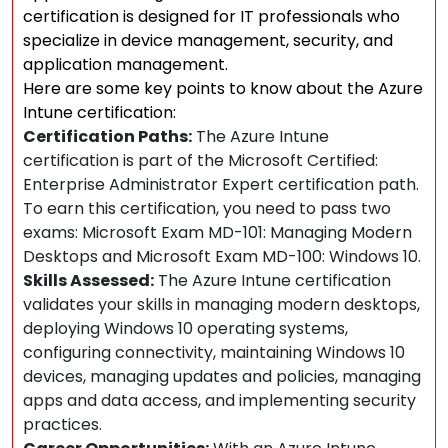
certification is designed for IT professionals who
specialize in device management, security, and
application management.
Here are some key points to know about the Azure
Intune certification:
Certification Paths:
The Azure Intune
certification is part of the Microsoft Certified:
Enterprise Administrator Expert certification path.
To earn this certification, you need to pass two
exams: Microsoft Exam MD-101: Managing Modern
Desktops and Microsoft Exam MD-100: Windows 10.
Skills Assessed:
The Azure Intune certification
validates your skills in managing modern desktops,
deploying Windows 10 operating systems,
configuring connectivity, maintaining Windows 10
devices, managing updates and policies, managing
apps and data access, and implementing security
practices.