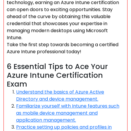
technology, earning an Azure Intune certification
can open doors to exciting opportunities. Stay
ahead of the curve by obtaining this valuable
credential that showcases your expertise in
managing modern desktops using Microsoft
Intune.
Take the first step towards becoming a certified
Azure Intune professional today!
6 Essential Tips to Ace Your
Azure Intune Certification
Exam
Understand the basics of Azure Active
Directory and device management.
Familiarize yourself with Intune features such
as mobile device management and
application management.
Practice setting up policies and profiles in