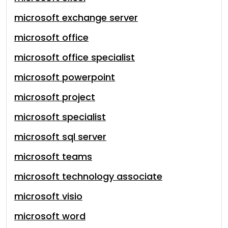
microsoft exchange server
microsoft office
microsoft office specialist
microsoft powerpoint
microsoft project
microsoft specialist
microsoft sql server
microsoft teams
microsoft technology associate
microsoft visio
microsoft word