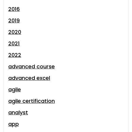
2016
2019
2020
2021
2022
advanced course
advanced excel
agile
agile certification
analyst
app