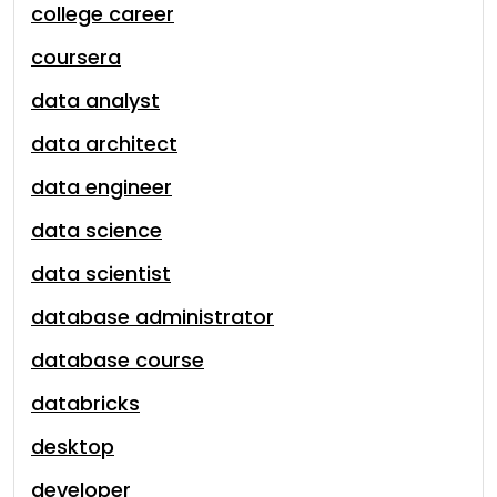
college career
coursera
data analyst
data architect
data engineer
data science
data scientist
database administrator
database course
databricks
desktop
developer