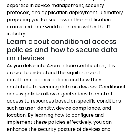
expertise in device management, security
protocols, and application deployment, ultimately
preparing you for success in the certification
exams and real-world scenarios within the IT
industry.
Learn about conditional access
policies and how to secure data
on devices.
As you delve into Azure Intune certification, it is
crucial to understand the significance of
conditional access policies and how they
contribute to securing data on devices. Conditional
access policies allow organizations to control
access to resources based on specific conditions,
such as user identity, device compliance, and
location. By learning how to configure and
implement these policies effectively, you can
enhance the security posture of devices and