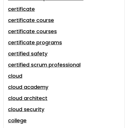
certificate
certificate course
certificate courses
certificate programs
certified safety
certified scrum professional
cloud
cloud academy
cloud architect
cloud security
college