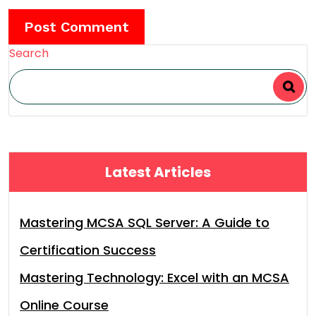
Search
Latest Articles
Mastering MCSA SQL Server: A Guide to
Certification Success
Mastering Technology: Excel with an MCSA
Online Course