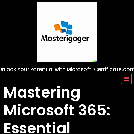
Skip
to
content
Unlock Your Potential with Microsoft-Certificate.co
Mastering
Microsoft 365:
Essential