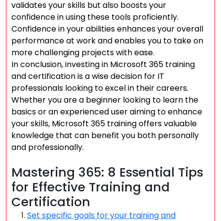
validates your skills but also boosts your
confidence in using these tools proficiently.
Confidence in your abilities enhances your overall
performance at work and enables you to take on
more challenging projects with ease.
In conclusion, investing in Microsoft 365 training
and certification is a wise decision for IT
professionals looking to excel in their careers.
Whether you are a beginner looking to learn the
basics or an experienced user aiming to enhance
your skills, Microsoft 365 training offers valuable
knowledge that can benefit you both personally
and professionally.
Mastering 365: 8 Essential Tips
for Effective Training and
Certification
Set specific goals for your training and