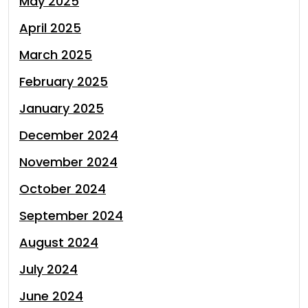
May 2025
April 2025
March 2025
February 2025
January 2025
December 2024
November 2024
October 2024
September 2024
August 2024
July 2024
June 2024