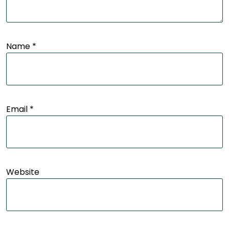
Name
*
Email
*
Website