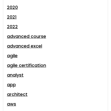
2020
2021
2022
advanced course
advanced excel
agile
agile certification
analyst
app
architect
aws