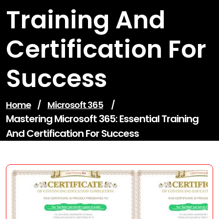
Training And
Certification For
Success
Home
/
Microsoft 365
/
Mastering Microsoft 365: Essential Training
And Certification For Success