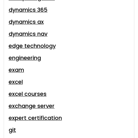
dynamics 365
dynamics ax
dynamics nav
edge technology
engineering
exam
excel
excel courses
exchange server
expert certification
git