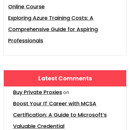
Online Course
Exploring Azure Training Costs: A
Comprehensive Guide for Aspiring
Professionals
Latest Comments
Buy Private Proxies
on
Boost Your IT Career with MCSA
Certification: A Guide to Microsoft’s
Valuable Credential