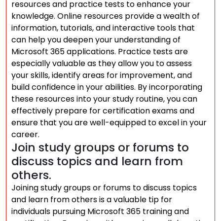
resources and practice tests to enhance your
knowledge. Online resources provide a wealth of
information, tutorials, and interactive tools that
can help you deepen your understanding of
Microsoft 365 applications. Practice tests are
especially valuable as they allow you to assess
your skills, identify areas for improvement, and
build confidence in your abilities. By incorporating
these resources into your study routine, you can
effectively prepare for certification exams and
ensure that you are well-equipped to excel in your
career.
Join study groups or forums to
discuss topics and learn from
others.
Joining study groups or forums to discuss topics
and learn from others is a valuable tip for
individuals pursuing Microsoft 365 training and