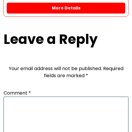
More Details
Leave a Reply
Your email address will not be published.
Required
fields are marked
*
Comment
*