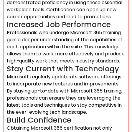
demonstrated proficiency in using these essential
workplace tools. Certification can open up new
career opportunities and lead to promotions.
Increased Job Performance
Professionals who undergo Microsoft 365 training
gain a deeper understanding of the capabilities of
each application within the suite. This knowledge
allows them to work more effectively and produce
high-quality work that meets industry standards.
Stay Current with Technology
Microsoft regularly updates its software offerings
to incorporate new features and improvements.
By staying up-to-date with Microsoft 365 training,
professionals can ensure they are leveraging the
latest tools and techniques to stay competitive in
the ever-evolving tech landscape.
Build Confidence
Obtaining Microsoft 365 certification not only