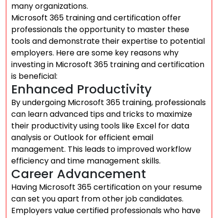
many organizations.
Microsoft 365 training and certification offer
professionals the opportunity to master these
tools and demonstrate their expertise to potential
employers. Here are some key reasons why
investing in Microsoft 365 training and certification
is beneficial:
Enhanced Productivity
By undergoing Microsoft 365 training, professionals
can learn advanced tips and tricks to maximize
their productivity using tools like Excel for data
analysis or Outlook for efficient email
management. This leads to improved workflow
efficiency and time management skills.
Career Advancement
Having Microsoft 365 certification on your resume
can set you apart from other job candidates.
Employers value certified professionals who have