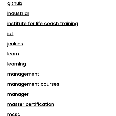
github
industrial
institute for life coach training
iot
jenkins
learn
learning
management
management courses
manager
master certification
mcsa