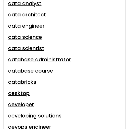
data analyst
data architect
data engineer
data science
data scientist
database administrator
database course
databricks
desktop
developer
developing solutions
devops engineer