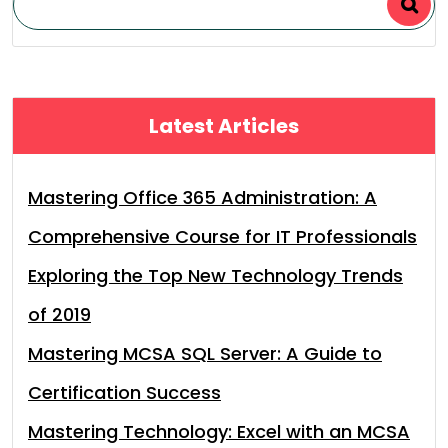
Latest Articles
Mastering Office 365 Administration: A
Comprehensive Course for IT Professionals
Exploring the Top New Technology Trends
of 2019
Mastering MCSA SQL Server: A Guide to
Certification Success
Mastering Technology: Excel with an MCSA