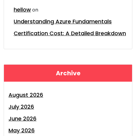
hellow
on
Understanding Azure Fundamentals
Certification Cost: A Detailed Breakdown
Archive
August 2026
July 2026
June 2026
May 2026