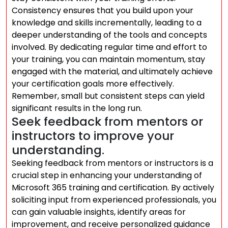
Consistency ensures that you build upon your
knowledge and skills incrementally, leading to a
deeper understanding of the tools and concepts
involved. By dedicating regular time and effort to
your training, you can maintain momentum, stay
engaged with the material, and ultimately achieve
your certification goals more effectively.
Remember, small but consistent steps can yield
significant results in the long run.
Seek feedback from mentors or
instructors to improve your
understanding.
Seeking feedback from mentors or instructors is a
crucial step in enhancing your understanding of
Microsoft 365 training and certification. By actively
soliciting input from experienced professionals, you
can gain valuable insights, identify areas for
improvement, and receive personalized guidance