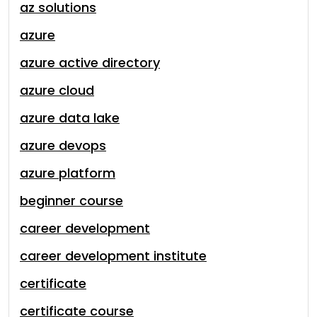
az solutions
azure
azure active directory
azure cloud
azure data lake
azure devops
azure platform
beginner course
career development
career development institute
certificate
certificate course