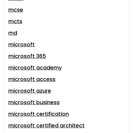
mcse
mcts
md
microsoft
microsoft 365
microsoft academy
microsoft access
microsoft azure
microsoft business
microsoft certification
microsoft certified architect