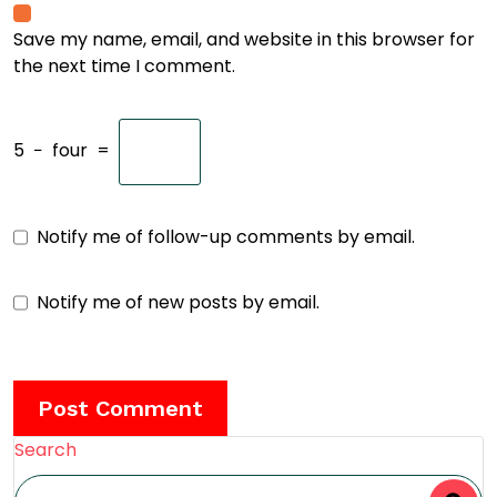
Save my name, email, and website in this browser for
the next time I comment.
5
−
four
=
Notify me of follow-up comments by email.
Notify me of new posts by email.
Search