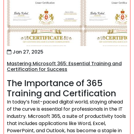
Jan 27, 2025
Mastering Microsoft 365: Essential Training and
Certification for Success
The Importance of 365
Training and Certification
In today’s fast-paced digital world, staying ahead
of the curve is essential for professionals in the IT
industry. Microsoft 365, a suite of productivity tools
that includes applications like Word, Excel,
PowerPoint, and Outlook, has become a staple in