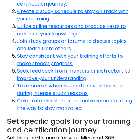
certification journey.
Create a study schedule to stay on track with
your learning.
Utilize online resources and practice tests to
enhance your knowledge.
Join study groups or forums to discuss topics
and learn from others.
Stay consistent with your training efforts to
make steady progress.
Seek feedback from mentors or instructors to
improve your understanding.
Take breaks when needed to avoid burnout
during intense study sessions.
Celebrate milestones and achievements along
the way to stay motivated.
Set specific goals for your training
and certification journey.
Setting specific goals for your Microsoft 365