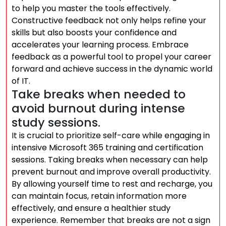
to help you master the tools effectively.
Constructive feedback not only helps refine your
skills but also boosts your confidence and
accelerates your learning process. Embrace
feedback as a powerful tool to propel your career
forward and achieve success in the dynamic world
of IT.
Take breaks when needed to
avoid burnout during intense
study sessions.
It is crucial to prioritize self-care while engaging in
intensive Microsoft 365 training and certification
sessions. Taking breaks when necessary can help
prevent burnout and improve overall productivity.
By allowing yourself time to rest and recharge, you
can maintain focus, retain information more
effectively, and ensure a healthier study
experience. Remember that breaks are not a sign