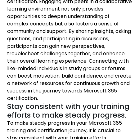
certification. Engaging with peers in a collaborative
learning environment not only provides
opportunities to deepen understanding of
complex concepts but also fosters a sense of
community and support. By sharing insights, asking
questions, and participating in discussions,
participants can gain new perspectives,
troubleshoot challenges together, and enhance
their overall learning experience. Connecting with
like-minded individuals in study groups or forums
can boost motivation, build confidence, and create
a network of resources for continuous growth and
success in the journey towards Microsoft 365
certification.
Stay consistent with your training
efforts to make steady progress.
To make steady progress in your Microsoft 365
training and certification journey, it is crucial to
stay consistent with your training efforts.