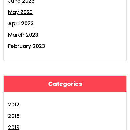
June 2023
May 2023
April 2023
March 2023
February 2023
Categories
2012
2016
2019