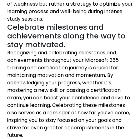
of weakness but rather a strategy to optimize your
learning process and well-being during intense
study sessions.
Celebrate milestones and
achievements along the way to
stay motivated.
Recognizing and celebrating milestones and
achievements throughout your Microsoft 365
training and certification journey is crucial for
maintaining motivation and momentum. By
acknowledging your progress, whether it’s
mastering a new skill or passing a certification
exam, you can boost your confidence and drive to
continue learning. Celebrating these milestones
also serves as a reminder of how far you’ve come,
inspiring you to stay focused on your goals and
strive for even greater accomplishments in the
future.