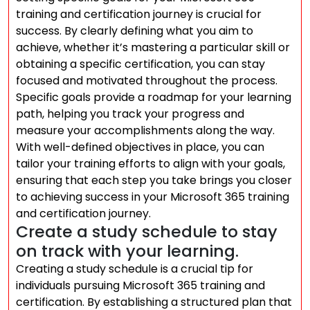
training and certification journey is crucial for
success. By clearly defining what you aim to
achieve, whether it’s mastering a particular skill or
obtaining a specific certification, you can stay
focused and motivated throughout the process.
Specific goals provide a roadmap for your learning
path, helping you track your progress and
measure your accomplishments along the way.
With well-defined objectives in place, you can
tailor your training efforts to align with your goals,
ensuring that each step you take brings you closer
to achieving success in your Microsoft 365 training
and certification journey.
Create a study schedule to stay
on track with your learning.
Creating a study schedule is a crucial tip for
individuals pursuing Microsoft 365 training and
certification. By establishing a structured plan that