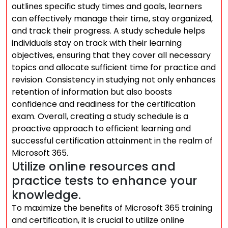
outlines specific study times and goals, learners
can effectively manage their time, stay organized,
and track their progress. A study schedule helps
individuals stay on track with their learning
objectives, ensuring that they cover all necessary
topics and allocate sufficient time for practice and
revision. Consistency in studying not only enhances
retention of information but also boosts
confidence and readiness for the certification
exam. Overall, creating a study schedule is a
proactive approach to efficient learning and
successful certification attainment in the realm of
Microsoft 365.
Utilize online resources and
practice tests to enhance your
knowledge.
To maximize the benefits of Microsoft 365 training
and certification, it is crucial to utilize online