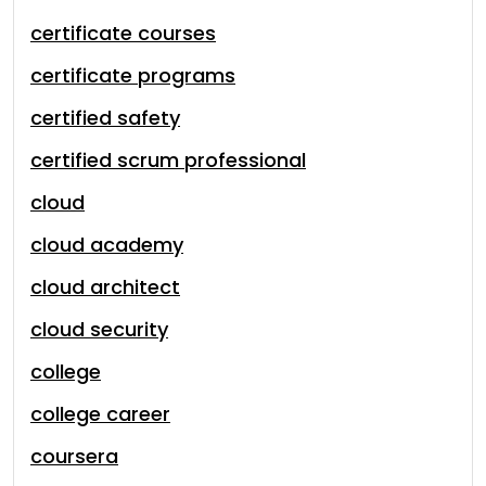
certificate courses
certificate programs
certified safety
certified scrum professional
cloud
cloud academy
cloud architect
cloud security
college
college career
coursera