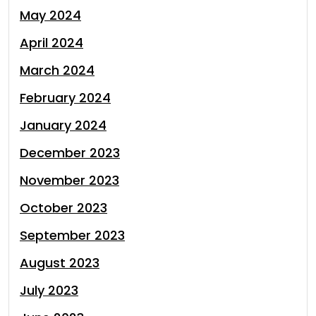
May 2024
April 2024
March 2024
February 2024
January 2024
December 2023
November 2023
October 2023
September 2023
August 2023
July 2023