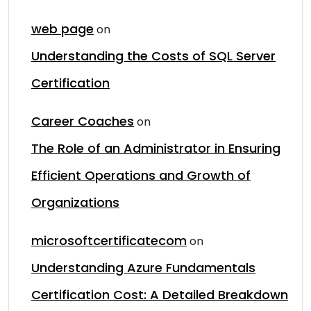
web page
on
Understanding the Costs of SQL Server
Certification
Career Coaches
on
The Role of an Administrator in Ensuring
Efficient Operations and Growth of
Organizations
microsoftcertificatecom
on
Understanding Azure Fundamentals
Certification Cost: A Detailed Breakdown