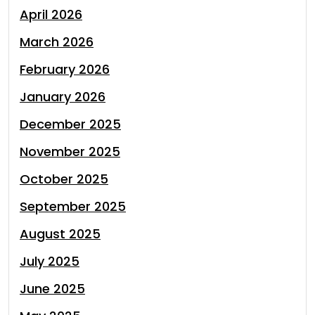
April 2026
March 2026
February 2026
January 2026
December 2025
November 2025
October 2025
September 2025
August 2025
July 2025
June 2025