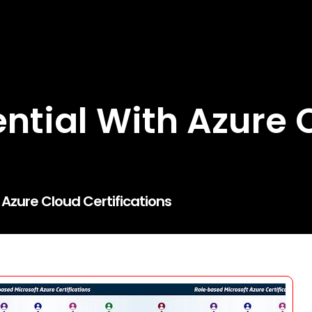
ential With Azure 
 Azure Cloud Certifications