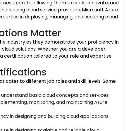
sses operate, allowing them to scale, innovate, and
 the leading cloud service providers, Microsoft Azure
 expertise in deploying, managing, and securing cloud
ations Matter
 the industry as they demonstrate your proficiency in
le cloud solutions. Whether you are a developer,
a certification tailored to your role and expertise
tifications
at cater to different job roles and skill levels. Some
o understand basic cloud concepts and services.
 implementing, monitoring, and maintaining Azure
cy in designing and building cloud applications
ise in designing scalable and reliable cloud