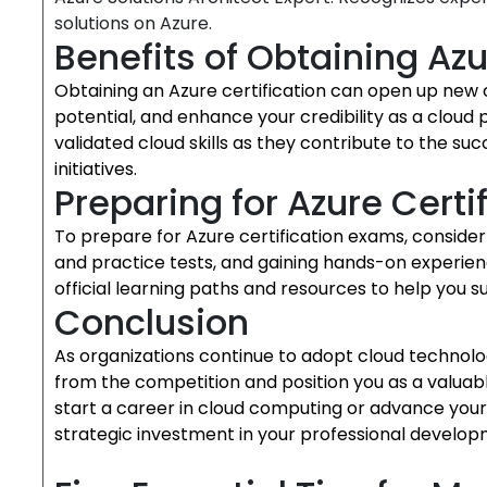
solutions on Azure.
Benefits of Obtaining Azu
Obtaining an Azure certification can open up new 
potential, and enhance your credibility as a cloud 
validated cloud skills as they contribute to the s
initiatives.
Preparing for Azure Cert
To prepare for Azure certification exams, consider e
and practice tests, and gaining hands-on experienc
official learning paths and resources to help you su
Conclusion
As organizations continue to adopt cloud technolog
from the competition and position you as a valuabl
start a career in cloud computing or advance your ex
strategic investment in your professional develop