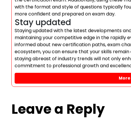
with the format and style of questions typically fo
more confident and prepared on exam day.
Stay updated
Staying updated with the latest developments and u
maintaining your competitive edge in the rapidly e
informed about new certification paths, exam cha
ecosystem, you can ensure that your skills remain
staying abreast of industry trends will not only e
commitment to professional growth and excellence 
More 
Leave a Reply