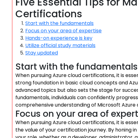
Five Essential Tips for M
Certifications
Start with the fundamentals
Focus on your area of expertise
Hands-on experience is key
Utilize official study materials
Stay updated
Start with the fundamentals
When pursuing Azure cloud certifications, it is esse
strong foundation in basic cloud concepts and Azu
advanced topics but also sets the stage for success
fundamentals, individuals can confidently progress 
comprehensive understanding of Microsoft Azure an
Focus on your area of expert
When pursuing Azure cloud certifications, it is esse
the value of your certification journey. By honing i
your role, whether as a developer, administrator, 