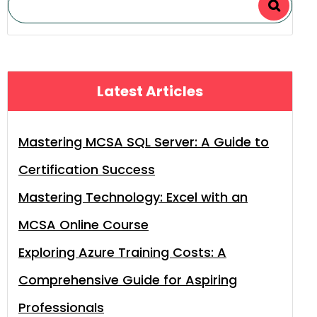
Latest Articles
Mastering MCSA SQL Server: A Guide to
Certification Success
Mastering Technology: Excel with an
MCSA Online Course
Exploring Azure Training Costs: A
Comprehensive Guide for Aspiring
Professionals