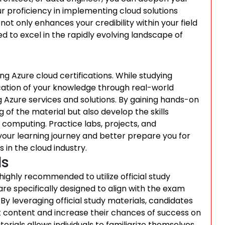
 proficiency in implementing cloud solutions
not only enhances your credibility within your field
ed to excel in the rapidly evolving landscape of
g Azure cloud certifications. While studying
ication of your knowledge through real-world
g Azure services and solutions. By gaining hands-on
 of the material but also develop the skills
 computing. Practice labs, projects, and
your learning journey and better prepare you for
 in the cloud industry.
ls
 highly recommended to utilize official study
re specifically designed to align with the exam
 By leveraging official study materials, candidates
t content and increase their chances of success on
terials allows individuals to familiarize themselves