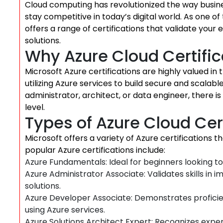
Cloud computing has revolutionized the way busine
stay competitive in today’s digital world. As one of
offers a range of certifications that validate your
solutions.
Why Azure Cloud Certific
Microsoft Azure certifications are highly valued in
utilizing Azure services to build secure and scalab
administrator, architect, or data engineer, there is 
level.
Types of Azure Cloud Cer
Microsoft offers a variety of Azure certifications th
popular Azure certifications include:
Azure Fundamentals: Ideal for beginners looking t
Azure Administrator Associate: Validates skills in
solutions.
Azure Developer Associate: Demonstrates proficien
using Azure services.
Azure Solutions Architect Expert: Recognizes expert