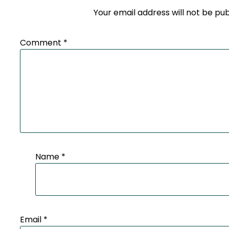
Your email address will not be pub
Comment
*
Name
*
Email
*