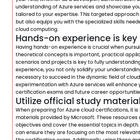
understanding of Azure services and showcase your
tailored to your expertise. This targeted approach 
but also equips you with the specialized skills need
cloud computing.
Hands-on experience is key
Having hands-on experience is crucial when pursuin
theoretical concepts is important, practical appl
scenarios and projects is key to fully understandin
experience, you not only solidify your understanding
necessary to succeed in the dynamic field of cloud
experimentation with Azure services will enhance 
certification exams and future career opportunities
Utilize official study materia
When preparing for Azure cloud certifications, it is
materials provided by Microsoft. These resources a
objectives and cover the essential topics in depth.
can ensure they are focusing on the most relevan
the certification exam. Additionally, using these ma