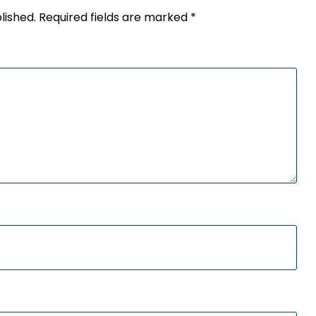
lished.
Required fields are marked
*