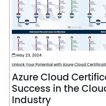
May 23, 2024
Unlock Your Potential with Azure Cloud Certificat
Azure Cloud Certific
Success in the Clo
Industry