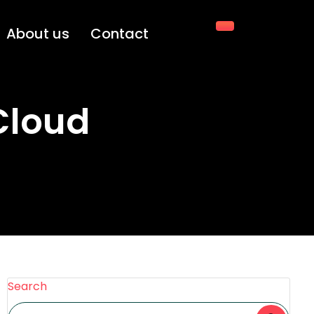
About us
Contact
Cloud
Search