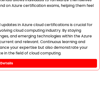
und on Azure certification exams, helping them feel
pdates in Azure cloud certifications is crucial for
volving cloud computing industry. By staying
nges, and emerging technologies within the Azure
 current and relevant. Continuous learning and
nhance your expertise but also demonstrate your
in the field of cloud computing.
Details