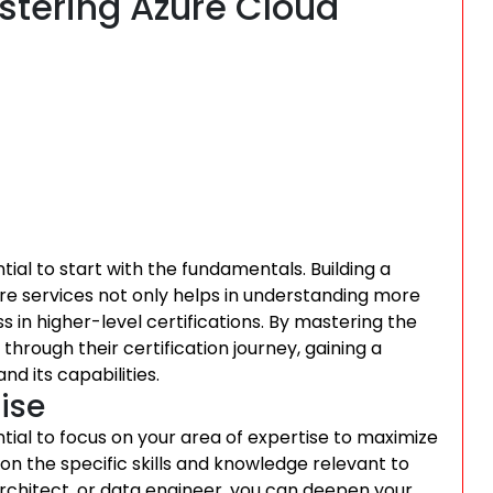
astering Azure Cloud
ntial to start with the fundamentals. Building a
re services not only helps in understanding more
 in higher-level certifications. By mastering the
through their certification journey, gaining a
d its capabilities.
ise
ntial to focus on your area of expertise to maximize
n on the specific skills and knowledge relevant to
architect, or data engineer, you can deepen your