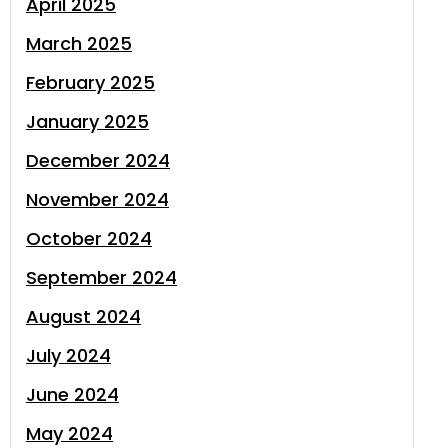
April 2025
March 2025
February 2025
January 2025
December 2024
November 2024
October 2024
September 2024
August 2024
July 2024
June 2024
May 2024