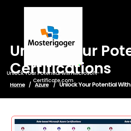
Skip
to
content
Unlock Your Pot
Certifications
Unlock Your Potential with Microsoft-
Certificate.com
Unlock Your Potential With
Home
/
Azure
/