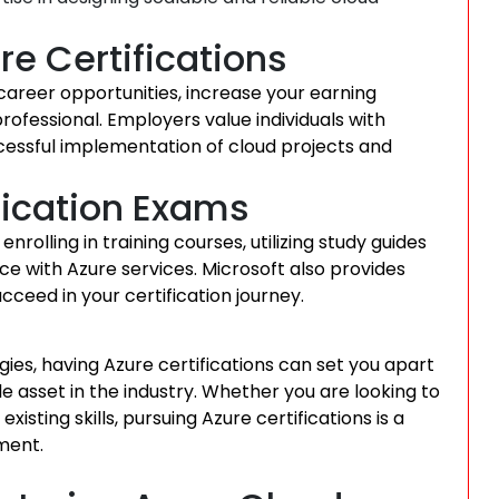
re Certifications
career opportunities, increase your earning
professional. Employers value individuals with
uccessful implementation of cloud projects and
ification Exams
nrolling in training courses, utilizing study guides
e with Azure services. Microsoft also provides
cceed in your certification journey.
ies, having Azure certifications can set you apart
e asset in the industry. Whether you are looking to
isting skills, pursuing Azure certifications is a
ment.