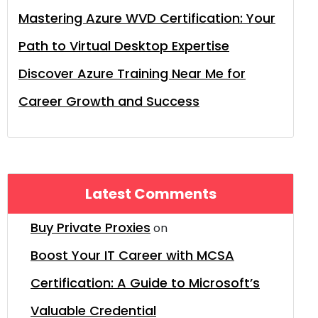
Mastering Azure WVD Certification: Your
Path to Virtual Desktop Expertise
Discover Azure Training Near Me for
Career Growth and Success
Latest Comments
Buy Private Proxies
on
Boost Your IT Career with MCSA
Certification: A Guide to Microsoft’s
Valuable Credential