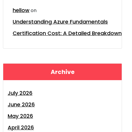
hellow
on
Understanding Azure Fundamentals
Certification Cost: A Detailed Breakdown
Archive
July 2026
June 2026
May 2026
April 2026