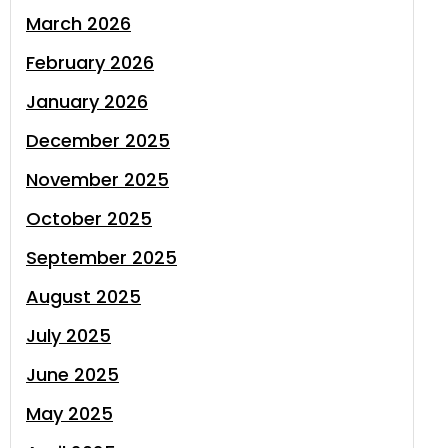
March 2026
February 2026
January 2026
December 2025
November 2025
October 2025
September 2025
August 2025
July 2025
June 2025
May 2025