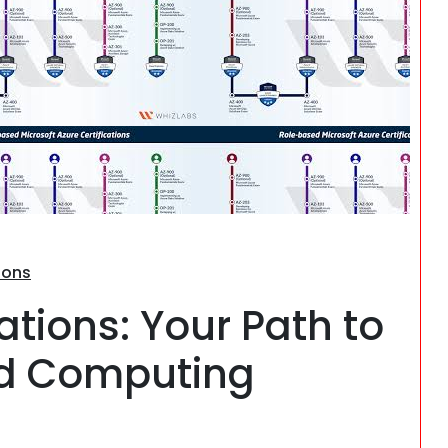
Search
ions
ations: Your Path to
ud Computing