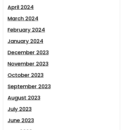
April 2024
March 2024
February 2024
January 2024
December 2023
November 2023
October 2023
September 2023
August 2023
July 2023
June 2023