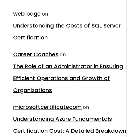
web page
on
Understanding the Costs of SQL Server
Certification
Career Coaches
on
The Role of an Administrator in Ensuring
Efficient Operations and Growth of
Organizations
microsoftcertificatecom
on
Understanding Azure Fundamentals
Certification Cost: A Detailed Breakdown