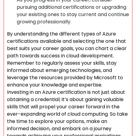
pursuing additional certifications or upgrading
your existing ones to stay current and continue
growing professionally.
By understanding the different types of Azure
certifications available and selecting the one that
best suits your career goals, you can chart a clear
path towards success in cloud development.
Remember to regularly assess your skills, stay
informed about emerging technologies, and
leverage the resources provided by Microsoft to
enhance your knowledge and expertise.
Investing in an Azure certification is not just about
obtaining a credential; it’s about gaining valuable
skills that will propel your career forward in the
ever-expanding world of cloud computing. So take
the time to explore your options, make an
informed decision, and embark on a journey
towards achieving your professional aspirations