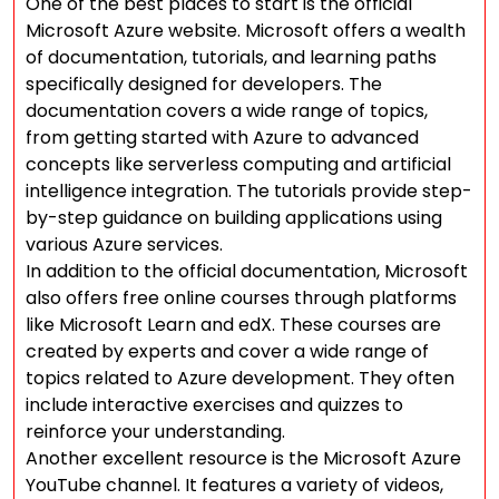
One of the best places to start is the official
Microsoft Azure website. Microsoft offers a wealth
of documentation, tutorials, and learning paths
specifically designed for developers. The
documentation covers a wide range of topics,
from getting started with Azure to advanced
concepts like serverless computing and artificial
intelligence integration. The tutorials provide step-
by-step guidance on building applications using
various Azure services.
In addition to the official documentation, Microsoft
also offers free online courses through platforms
like Microsoft Learn and edX. These courses are
created by experts and cover a wide range of
topics related to Azure development. They often
include interactive exercises and quizzes to
reinforce your understanding.
Another excellent resource is the Microsoft Azure
YouTube channel. It features a variety of videos,