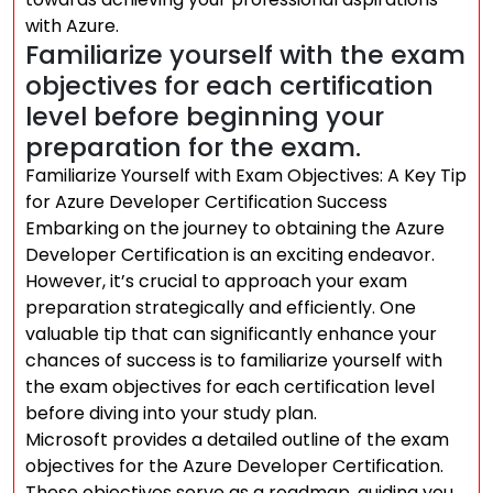
with Azure.
Familiarize yourself with the exam
objectives for each certification
level before beginning your
preparation for the exam.
Familiarize Yourself with Exam Objectives: A Key Tip
for Azure Developer Certification Success
Embarking on the journey to obtaining the Azure
Developer Certification is an exciting endeavor.
However, it’s crucial to approach your exam
preparation strategically and efficiently. One
valuable tip that can significantly enhance your
chances of success is to familiarize yourself with
the exam objectives for each certification level
before diving into your study plan.
Microsoft provides a detailed outline of the exam
objectives for the Azure Developer Certification.
These objectives serve as a roadmap, guiding you