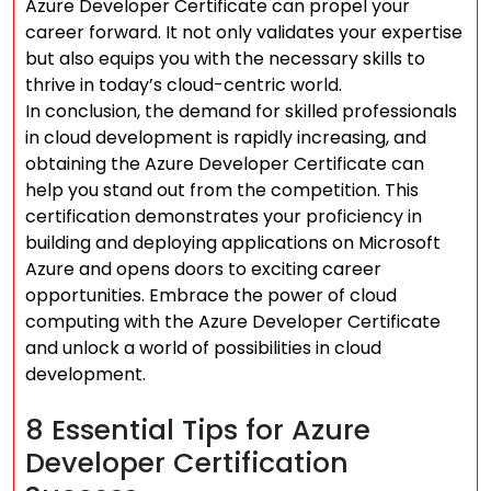
Azure Developer Certificate can propel your
career forward. It not only validates your expertise
but also equips you with the necessary skills to
thrive in today’s cloud-centric world.
In conclusion, the demand for skilled professionals
in cloud development is rapidly increasing, and
obtaining the Azure Developer Certificate can
help you stand out from the competition. This
certification demonstrates your proficiency in
building and deploying applications on Microsoft
Azure and opens doors to exciting career
opportunities. Embrace the power of cloud
computing with the Azure Developer Certificate
and unlock a world of possibilities in cloud
development.
8 Essential Tips for Azure
Developer Certification