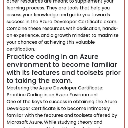
other resources are meant to supplement your
learning process. They are tools that help you
assess your knowledge and guide you towards
success in the Azure Developer Certificate exam.
Combine these resources with dedication, hands-
on experience, and a growth mindset to maximize
your chances of achieving this valuable
certification.
Practice coding in an Azure
environment to become familiar
with its features and toolsets prior
to taking the exam.
Mastering the Azure Developer Certificate:
Practice Coding in an Azure Environment
One of the keys to success in obtaining the Azure
Developer Certificate is to become intimately
familiar with the features and toolsets offered by
Microsoft Azure. While studying theory and