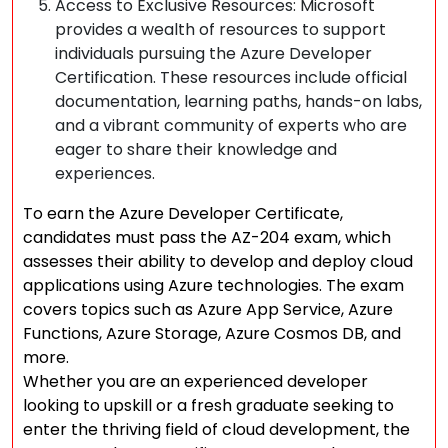
Access to Exclusive Resources: Microsoft
provides a wealth of resources to support
individuals pursuing the Azure Developer
Certification. These resources include official
documentation, learning paths, hands-on labs,
and a vibrant community of experts who are
eager to share their knowledge and
experiences.
To earn the Azure Developer Certificate,
candidates must pass the AZ-204 exam, which
assesses their ability to develop and deploy cloud
applications using Azure technologies. The exam
covers topics such as Azure App Service, Azure
Functions, Azure Storage, Azure Cosmos DB, and
more.
Whether you are an experienced developer
looking to upskill or a fresh graduate seeking to
enter the thriving field of cloud development, the