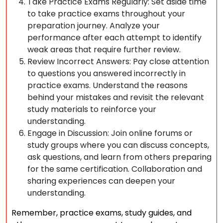
Take Practice Exams Regularly: Set aside time
to take practice exams throughout your
preparation journey. Analyze your
performance after each attempt to identify
weak areas that require further review.
Review Incorrect Answers: Pay close attention
to questions you answered incorrectly in
practice exams. Understand the reasons
behind your mistakes and revisit the relevant
study materials to reinforce your
understanding.
Engage in Discussion: Join online forums or
study groups where you can discuss concepts,
ask questions, and learn from others preparing
for the same certification. Collaboration and
sharing experiences can deepen your
understanding.
Remember, practice exams, study guides, and