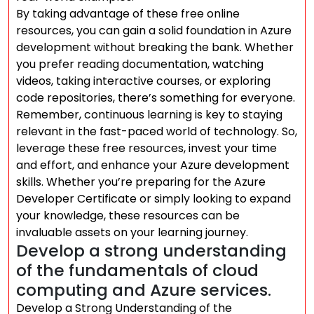
By taking advantage of these free online
resources, you can gain a solid foundation in Azure
development without breaking the bank. Whether
you prefer reading documentation, watching
videos, taking interactive courses, or exploring
code repositories, there’s something for everyone.
Remember, continuous learning is key to staying
relevant in the fast-paced world of technology. So,
leverage these free resources, invest your time
and effort, and enhance your Azure development
skills. Whether you’re preparing for the Azure
Developer Certificate or simply looking to expand
your knowledge, these resources can be
invaluable assets on your learning journey.
Develop a strong understanding
of the fundamentals of cloud
computing and Azure services.
Develop a Strong Understanding of the