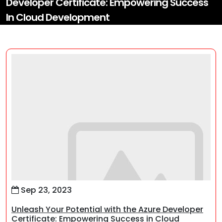
Developer Certificate: Empowering Success
In Cloud Development
Sep 23, 2023
Unleash Your Potential with the Azure Developer
Certificate: Empowering Success in Cloud