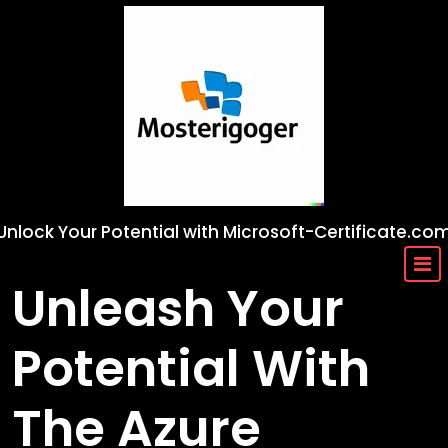
Skip
to
content
Unlock Your Potential with Microsoft-Certificate.co
Unleash Your
Potential With
The Azure