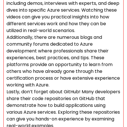
including demos, interviews with experts, and deep
dives into specific Azure services. Watching these
videos can give you practical insights into how
different services work and how they can be
utilized in real-world scenarios.
Additionally, there are numerous blogs and
community forums dedicated to Azure
development where professionals share their
experiences, best practices, and tips. These
platforms provide an opportunity to learn from
others who have already gone through the
certification process or have extensive experience
working with Azure.
Lastly, don’t forget about GitHub! Many developers
share their code repositories on GitHub that
demonstrate how to build applications using
various Azure services. Exploring these repositories
can give you hands-on experience by examining
real-world examples.