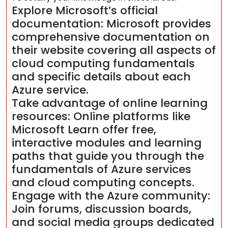
Explore Microsoft’s official
documentation: Microsoft provides
comprehensive documentation on
their website covering all aspects of
cloud computing fundamentals
and specific details about each
Azure service.
Take advantage of online learning
resources: Online platforms like
Microsoft Learn offer free,
interactive modules and learning
paths that guide you through the
fundamentals of Azure services
and cloud computing concepts.
Engage with the Azure community:
Join forums, discussion boards,
and social media groups dedicated