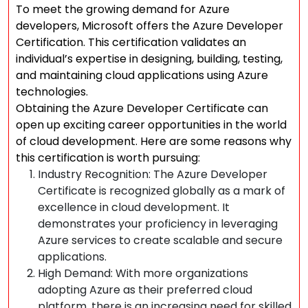
To meet the growing demand for Azure
developers, Microsoft offers the Azure Developer
Certification. This certification validates an
individual’s expertise in designing, building, testing,
and maintaining cloud applications using Azure
technologies.
Obtaining the Azure Developer Certificate can
open up exciting career opportunities in the world
of cloud development. Here are some reasons why
this certification is worth pursuing:
Industry Recognition: The Azure Developer
Certificate is recognized globally as a mark of
excellence in cloud development. It
demonstrates your proficiency in leveraging
Azure services to create scalable and secure
applications.
High Demand: With more organizations
adopting Azure as their preferred cloud
platform, there is an increasing need for skilled