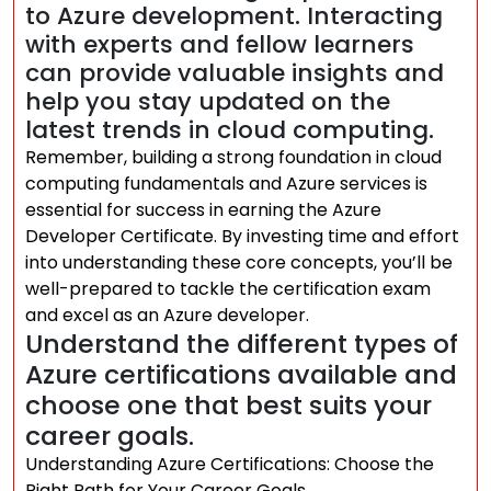
to Azure development. Interacting
with experts and fellow learners
can provide valuable insights and
help you stay updated on the
latest trends in cloud computing.
Remember, building a strong foundation in cloud
computing fundamentals and Azure services is
essential for success in earning the Azure
Developer Certificate. By investing time and effort
into understanding these core concepts, you’ll be
well-prepared to tackle the certification exam
and excel as an Azure developer.
Understand the different types of
Azure certifications available and
choose one that best suits your
career goals.
Understanding Azure Certifications: Choose the
Right Path for Your Career Goals