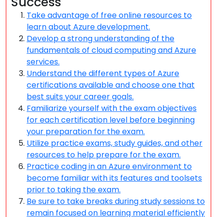
Success
Take advantage of free online resources to
learn about Azure development.
Develop a strong understanding of the
fundamentals of cloud computing and Azure
services.
Understand the different types of Azure
certifications available and choose one that
best suits your career goals.
Familiarize yourself with the exam objectives
for each certification level before beginning
your preparation for the exam.
Utilize practice exams, study guides, and other
resources to help prepare for the exam.
Practice coding in an Azure environment to
become familiar with its features and toolsets
prior to taking the exam.
Be sure to take breaks during study sessions to
remain focused on learning material efficiently