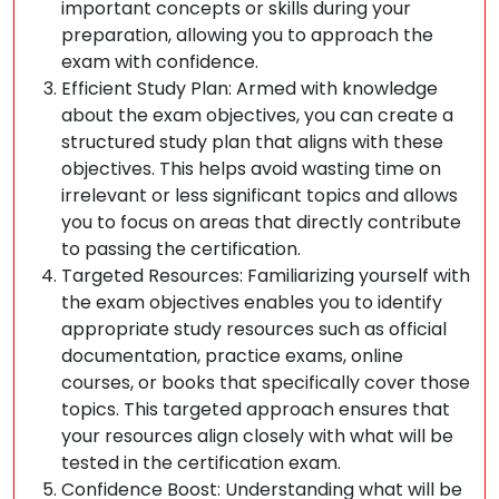
important concepts or skills during your
preparation, allowing you to approach the
exam with confidence.
Efficient Study Plan: Armed with knowledge
about the exam objectives, you can create a
structured study plan that aligns with these
objectives. This helps avoid wasting time on
irrelevant or less significant topics and allows
you to focus on areas that directly contribute
to passing the certification.
Targeted Resources: Familiarizing yourself with
the exam objectives enables you to identify
appropriate study resources such as official
documentation, practice exams, online
courses, or books that specifically cover those
topics. This targeted approach ensures that
your resources align closely with what will be
tested in the certification exam.
Confidence Boost: Understanding what will be