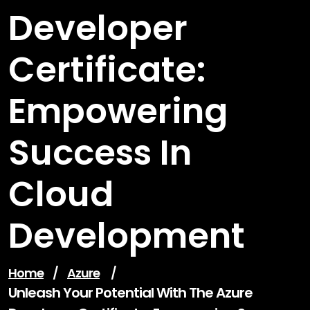
Developer
Certificate:
Empowering
Success In
Cloud
Development
Home
/
Azure
/
Unleash Your Potential With The Azure