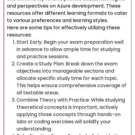
and perspectives on Azure development. These
resources offer different learning formats to cater
to various preferences and learning styles.
Here are some tips for effectively utilizing these
resources:
Start Early: Begin your exam preparation well
in advance to allow ample time for studying
and practice sessions.
Create a Study Plan: Break down the exam
objectives into manageable sections and
allocate specific study time for each topic.
This helps ensure comprehensive coverage of
all testable areas.
Combine Theory with Practice: While studying
theoretical concepts is important, actively
applying those concepts through hands-on
labs or coding exercises will solidify your
understanding.