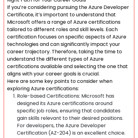
If you’re considering pursuing the Azure Developer
Certificate, it’s important to understand that
Microsoft offers a range of Azure certifications
tailored to different roles and skill levels. Each
certification focuses on specific aspects of Azure
technologies and can significantly impact your
career trajectory. Therefore, taking the time to
understand the different types of Azure
certifications available and selecting the one that
aligns with your career goals is crucial.
Here are some key points to consider when
exploring Azure certifications:
Role-based Certifications: Microsoft has
designed its Azure certifications around
specific job roles, ensuring that candidates
gain skills relevant to their desired positions.
For developers, the Azure Developer
Certification (AZ-204) is an excellent choice.