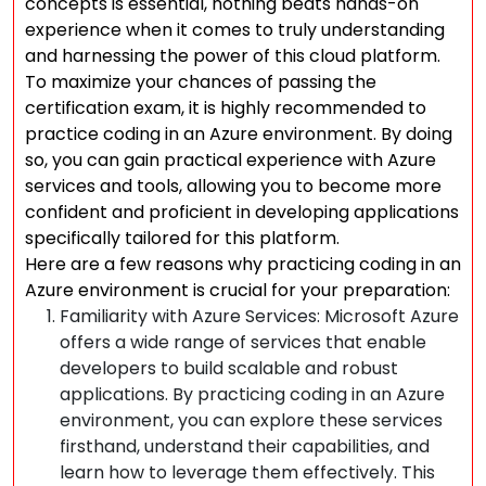
concepts is essential, nothing beats hands-on
experience when it comes to truly understanding
and harnessing the power of this cloud platform.
To maximize your chances of passing the
certification exam, it is highly recommended to
practice coding in an Azure environment. By doing
so, you can gain practical experience with Azure
services and tools, allowing you to become more
confident and proficient in developing applications
specifically tailored for this platform.
Here are a few reasons why practicing coding in an
Azure environment is crucial for your preparation:
Familiarity with Azure Services: Microsoft Azure
offers a wide range of services that enable
developers to build scalable and robust
applications. By practicing coding in an Azure
environment, you can explore these services
firsthand, understand their capabilities, and
learn how to leverage them effectively. This