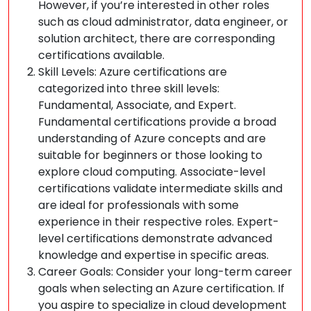
However, if you’re interested in other roles
such as cloud administrator, data engineer, or
solution architect, there are corresponding
certifications available.
Skill Levels: Azure certifications are
categorized into three skill levels:
Fundamental, Associate, and Expert.
Fundamental certifications provide a broad
understanding of Azure concepts and are
suitable for beginners or those looking to
explore cloud computing. Associate-level
certifications validate intermediate skills and
are ideal for professionals with some
experience in their respective roles. Expert-
level certifications demonstrate advanced
knowledge and expertise in specific areas.
Career Goals: Consider your long-term career
goals when selecting an Azure certification. If
you aspire to specialize in cloud development