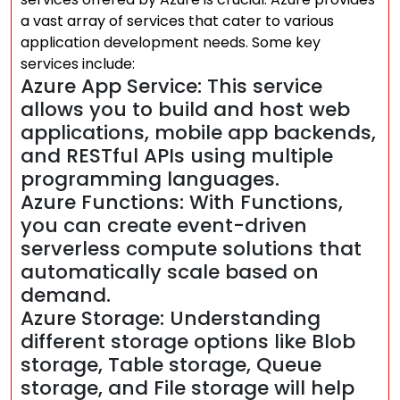
a vast array of services that cater to various
application development needs. Some key
services include:
Azure App Service: This service
allows you to build and host web
applications, mobile app backends,
and RESTful APIs using multiple
programming languages.
Azure Functions: With Functions,
you can create event-driven
serverless compute solutions that
automatically scale based on
demand.
Azure Storage: Understanding
different storage options like Blob
storage, Table storage, Queue
storage, and File storage will help