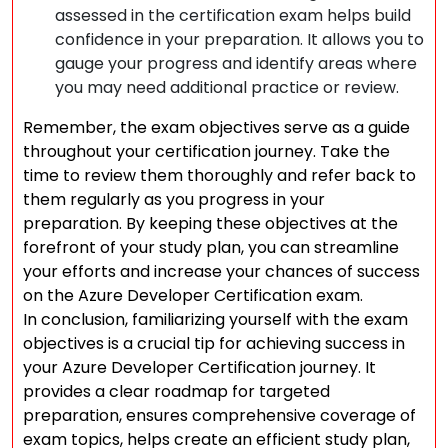
assessed in the certification exam helps build
confidence in your preparation. It allows you to
gauge your progress and identify areas where
you may need additional practice or review.
Remember, the exam objectives serve as a guide
throughout your certification journey. Take the
time to review them thoroughly and refer back to
them regularly as you progress in your
preparation. By keeping these objectives at the
forefront of your study plan, you can streamline
your efforts and increase your chances of success
on the Azure Developer Certification exam.
In conclusion, familiarizing yourself with the exam
objectives is a crucial tip for achieving success in
your Azure Developer Certification journey. It
provides a clear roadmap for targeted
preparation, ensures comprehensive coverage of
exam topics, helps create an efficient study plan,