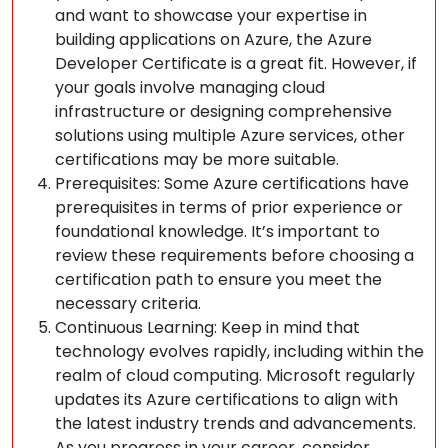
and want to showcase your expertise in
building applications on Azure, the Azure
Developer Certificate is a great fit. However, if
your goals involve managing cloud
infrastructure or designing comprehensive
solutions using multiple Azure services, other
certifications may be more suitable.
Prerequisites: Some Azure certifications have
prerequisites in terms of prior experience or
foundational knowledge. It’s important to
review these requirements before choosing a
certification path to ensure you meet the
necessary criteria.
Continuous Learning: Keep in mind that
technology evolves rapidly, including within the
realm of cloud computing. Microsoft regularly
updates its Azure certifications to align with
the latest industry trends and advancements.
As you progress in your career, consider