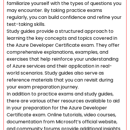
familiarize yourself with the types of questions you
may encounter. By taking practice exams
regularly, you can build confidence and refine your
test-taking skills.
Study guides provide a structured approach to
learning the key concepts and topics covered in
the Azure Developer Certificate exam. They offer
comprehensive explanations, examples, and
exercises that help reinforce your understanding
of Azure services and their application in real-
world scenarios. Study guides also serve as
reference materials that you can revisit during
your exam preparation journey.
In addition to practice exams and study guides,
there are various other resources available to aid
in your preparation for the Azure Developer
Certificate exam. Online tutorials, video courses,
documentation from Microsoft’s official website,
and community forums provide additional insights