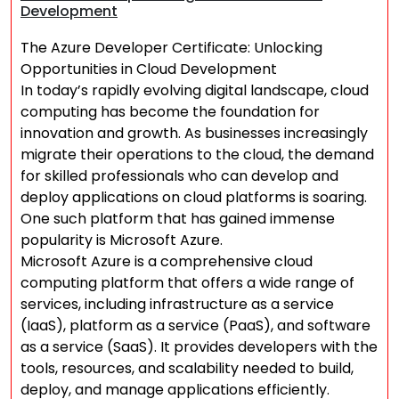
Development
The Azure Developer Certificate: Unlocking
Opportunities in Cloud Development
In today’s rapidly evolving digital landscape, cloud
computing has become the foundation for
innovation and growth. As businesses increasingly
migrate their operations to the cloud, the demand
for skilled professionals who can develop and
deploy applications on cloud platforms is soaring.
One such platform that has gained immense
popularity is Microsoft Azure.
Microsoft Azure is a comprehensive cloud
computing platform that offers a wide range of
services, including infrastructure as a service
(IaaS), platform as a service (PaaS), and software
as a service (SaaS). It provides developers with the
tools, resources, and scalability needed to build,
deploy, and manage applications efficiently.