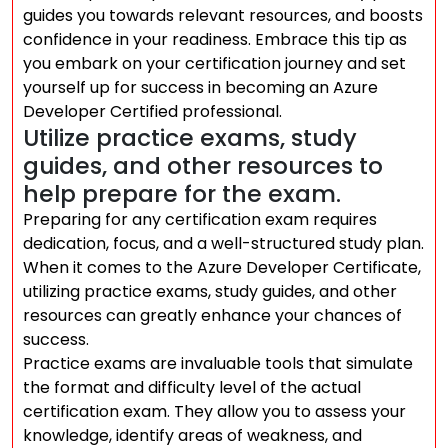
guides you towards relevant resources, and boosts
confidence in your readiness. Embrace this tip as
you embark on your certification journey and set
yourself up for success in becoming an Azure
Developer Certified professional.
Utilize practice exams, study
guides, and other resources to
help prepare for the exam.
Preparing for any certification exam requires
dedication, focus, and a well-structured study plan.
When it comes to the Azure Developer Certificate,
utilizing practice exams, study guides, and other
resources can greatly enhance your chances of
success.
Practice exams are invaluable tools that simulate
the format and difficulty level of the actual
certification exam. They allow you to assess your
knowledge, identify areas of weakness, and