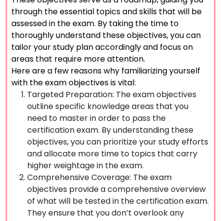
through the essential topics and skills that will be
assessed in the exam. By taking the time to
thoroughly understand these objectives, you can
tailor your study plan accordingly and focus on
areas that require more attention.
Here are a few reasons why familiarizing yourself
with the exam objectives is vital:
Targeted Preparation: The exam objectives
outline specific knowledge areas that you
need to master in order to pass the
certification exam. By understanding these
objectives, you can prioritize your study efforts
and allocate more time to topics that carry
higher weightage in the exam.
Comprehensive Coverage: The exam
objectives provide a comprehensive overview
of what will be tested in the certification exam.
They ensure that you don’t overlook any