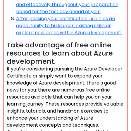
and effectively throughout your preparation
period for the test day ahead of you!
After passing your certification, use it as an
opportunity to build upon existing skills or
explore new areas within Azure development!
Take advantage of free online
resources to learn about Azure
development.
If you’re considering pursuing the Azure Developer
Certificate or simply want to expand your
knowledge of Azure development, there’s good
news for you: there are numerous free online
resources available that can help you on your
learning journey. These resources provide valuable
insights, tutorials, and hands-on exercises to
enhance your understanding of Azure
development concepts and techniques.