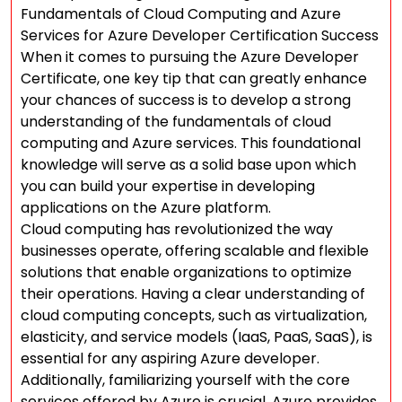
Fundamentals of Cloud Computing and Azure
Services for Azure Developer Certification Success
When it comes to pursuing the Azure Developer
Certificate, one key tip that can greatly enhance
your chances of success is to develop a strong
understanding of the fundamentals of cloud
computing and Azure services. This foundational
knowledge will serve as a solid base upon which
you can build your expertise in developing
applications on the Azure platform.
Cloud computing has revolutionized the way
businesses operate, offering scalable and flexible
solutions that enable organizations to optimize
their operations. Having a clear understanding of
cloud computing concepts, such as virtualization,
elasticity, and service models (IaaS, PaaS, SaaS), is
essential for any aspiring Azure developer.
Additionally, familiarizing yourself with the core
services offered by Azure is crucial. Azure provides