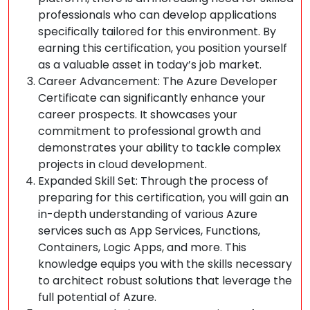
professionals who can develop applications
specifically tailored for this environment. By
earning this certification, you position yourself
as a valuable asset in today’s job market.
Career Advancement: The Azure Developer
Certificate can significantly enhance your
career prospects. It showcases your
commitment to professional growth and
demonstrates your ability to tackle complex
projects in cloud development.
Expanded Skill Set: Through the process of
preparing for this certification, you will gain an
in-depth understanding of various Azure
services such as App Services, Functions,
Containers, Logic Apps, and more. This
knowledge equips you with the skills necessary
to architect robust solutions that leverage the
full potential of Azure.