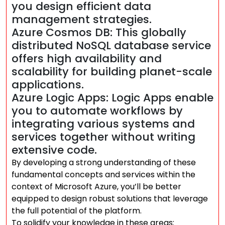
you design efficient data
management strategies.
Azure Cosmos DB: This globally
distributed NoSQL database service
offers high availability and
scalability for building planet-scale
applications.
Azure Logic Apps: Logic Apps enable
you to automate workflows by
integrating various systems and
services together without writing
extensive code.
By developing a strong understanding of these
fundamental concepts and services within the
context of Microsoft Azure, you’ll be better
equipped to design robust solutions that leverage
the full potential of the platform.
To solidify your knowledge in these areas: