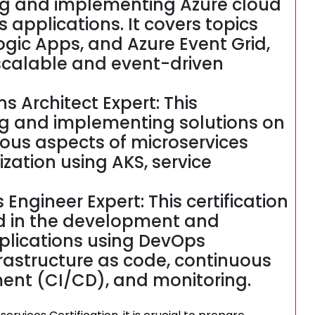
ping and implementing Azure cloud
s applications. It covers topics
ogic Apps, and Azure Event Grid,
 scalable and event-driven
ns Architect Expert: This
ing and implementing solutions on
rious aspects of microservices
ization using AKS, service
 Engineer Expert: This certification
ved in the development and
plications using DevOps
nfrastructure as code, continuous
ent (CI/CD), and monitoring.