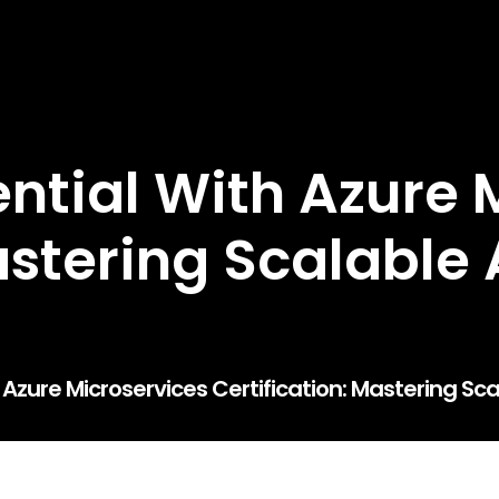
ntial With Azure 
astering Scalable 
 Azure Microservices Certification: Mastering Sca