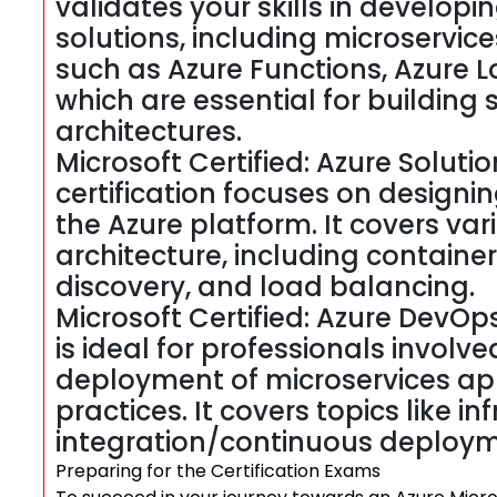
validates your skills in develo
solutions, including microservice
such as Azure Functions, Azure L
which are essential for building
architectures.
Microsoft Certified: Azure Solutio
certification focuses on design
the Azure platform. It covers va
architecture, including container
discovery, and load balancing.
Microsoft Certified: Azure DevOps
is ideal for professionals invol
deployment of microservices ap
practices. It covers topics like i
integration/continuous deploym
Preparing for the Certification Exams