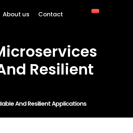
About us
Contact
Microservices
And Resilient
lable And Resilient Applications