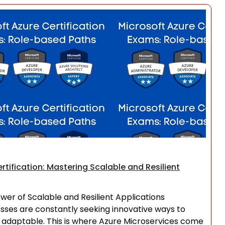
Search
rtification: Mastering Scalable and Resilient
ower of Scalable and Resilient Applications
nesses are constantly seeking innovative ways to
nd adaptable. This is where Azure Microservices come