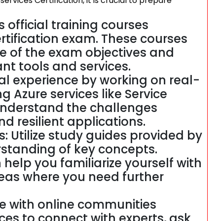
rvices Certification, it is crucial to prepare
 official training courses
ertification exam. These courses
 of the exam objectives and
nt tools and services.
al experience by working on real-
g Azure services like Service
u understand the challenges
d resilient applications.
 Utilize study guides provided by
rstanding of key concepts.
help you familiarize yourself with
eas where you need further
e with online communities
ces to connect with experts, ask