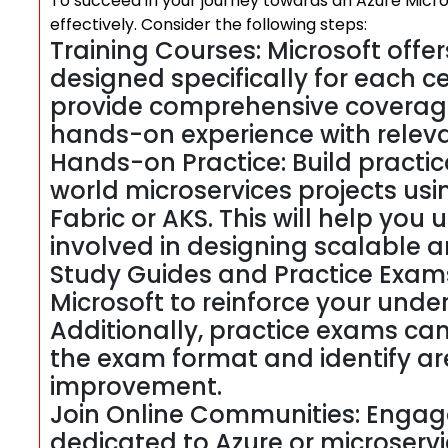
To succeed in your journey towards an Azure Microse
effectively. Consider the following steps:
Training Courses: Microsoft offers
designed specifically for each c
provide comprehensive coverage
hands-on experience with releva
Hands-on Practice: Build practic
world microservices projects usin
Fabric or AKS. This will help yo
involved in designing scalable an
Study Guides and Practice Exams:
Microsoft to reinforce your unde
Additionally, practice exams can 
the exam format and identify ar
improvement.
Join Online Communities: Engag
dedicated to Azure or microservi