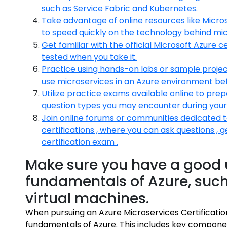
such as Service Fabric and Kubernetes.
Take advantage of online resources like Micros
to speed quickly on the technology behind mic
Get familiar with the official Microsoft Azure 
tested when you take it.
Practice using hands-on labs or sample project
use microservices in an Azure environment be
Utilize practice exams available online to pre
question types you may encounter during your c
Join online forums or communities dedicated t
certifications , where you can ask questions , g
certification exam .
Make sure you have a good 
fundamentals of Azure, such
virtual machines.
When pursuing an Azure Microservices Certification, 
fundamentals of Azure. This includes key componen