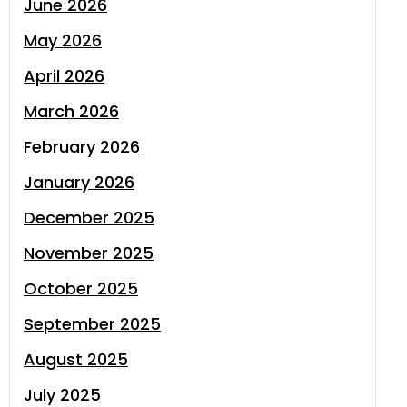
June 2026
May 2026
April 2026
March 2026
February 2026
January 2026
December 2025
November 2025
October 2025
September 2025
August 2025
July 2025