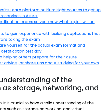
oft’s Learn platform or Pluralsight courses to get up
roservices in Azure.
certification exams so you know what topics will be
s to gain experience with building applications that
fore taking the exam.
pare yourself for the actual exam format and
ertification test day .
o helping others prepare for their azure
et advice , or share tips about studying for your own
understanding of the
 as storage, networking, and
it is crucial to have a solid understanding of the
ts such as storage, networking, and virtual