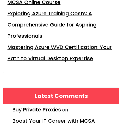
MCSA Online Course
Exploring Azure Training Costs: A
Comprehensive Guide for Aspiring
Professionals
Mastering Azure WVD Certification: Your
Path to Virtual Desktop Expertise
Latest Comments
Buy Private Proxies
on
Boost Your IT Career with MCSA