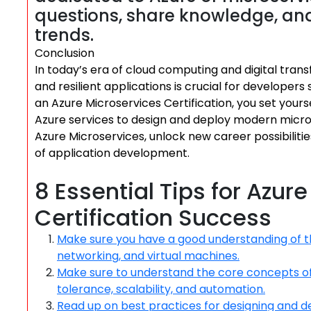
questions, share knowledge, and
trends.
Conclusion
In today’s era of cloud computing and digital trans
and resilient applications is crucial for developer
an Azure Microservices Certification, you set yours
Azure services to design and deploy modern micro
Azure Microservices, unlock new career possibilitie
of application development.
8 Essential Tips for Azur
Certification Success
Make sure you have a good understanding of t
networking, and virtual machines.
Make sure to understand the core concepts of 
tolerance, scalability, and automation.
Read up on best practices for designing and d