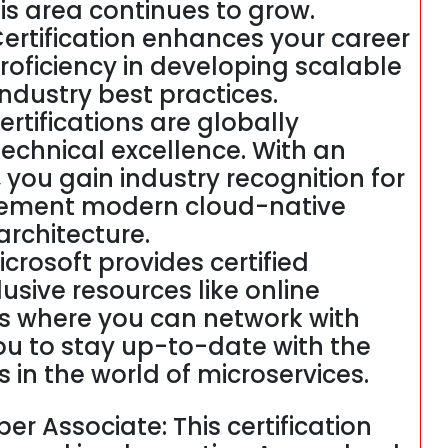
his area continues to grow.
ertification enhances your career
oficiency in developing scalable
industry best practices.
ertifications are globally
echnical excellence. With an
, you gain industry recognition for
plement modern cloud-native
architecture.
crosoft provides certified
usive resources like online
s where you can network with
 you to stay up-to-date with the
in the world of microservices.
er Associate: This certification