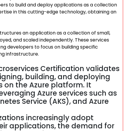
pers to build and deploy applications as a collection
rtise in this cutting-edge technology, obtaining an
tructures an application as a collection of small,
oyed, and scaled independently. These services
g developers to focus on building specific
ng infrastructure.
croservices Certification validates
igning, building, and deploying
 on the Azure platform. It
leveraging Azure services such as
rnetes Service (AKS), and Azure
ations increasingly adopt
heir applications, the demand for