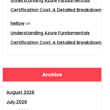
Understanding Azure Fundamentals
Certification Cost: A Detailed Breakdown
hellow
on
Understanding Azure Fundamentals
Certification Cost: A Detailed Breakdown
Archive
August 2026
July 2026