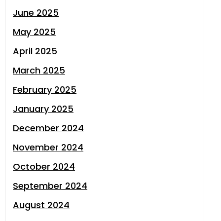
June 2025
May 2025
April 2025
March 2025
February 2025
January 2025
December 2024
November 2024
October 2024
September 2024
August 2024