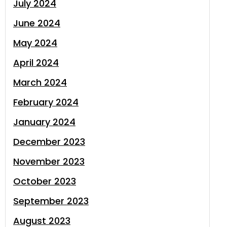
July 2024
June 2024
May 2024
April 2024
March 2024
February 2024
January 2024
December 2023
November 2023
October 2023
September 2023
August 2023