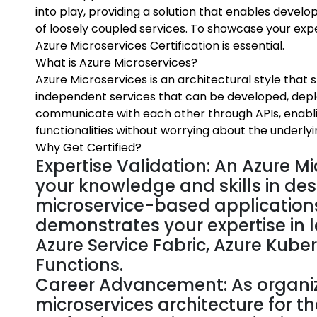
into play, providing a solution that enables develo
of loosely coupled services. To showcase your expe
Azure Microservices Certification is essential.
What is Azure Microservices?
Azure Microservices is an architectural style that s
independent services that can be developed, depl
communicate with each other through APIs, enablin
functionalities without worrying about the underlyi
Why Get Certified?
Expertise Validation: An Azure Mi
your knowledge and skills in des
microservice-based applications
demonstrates your expertise in 
Azure Service Fabric, Azure Kube
Functions.
Career Advancement: As organiz
microservices architecture for t