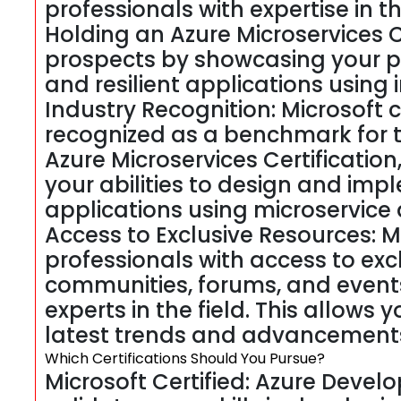
professionals with expertise in t
Holding an Azure Microservices C
prospects by showcasing your pr
and resilient applications using 
Industry Recognition: Microsoft c
recognized as a benchmark for t
Azure Microservices Certification
your abilities to design and im
applications using microservice 
Access to Exclusive Resources: Mi
professionals with access to excl
communities, forums, and event
experts in the field. This allows
latest trends and advancements 
Which Certifications Should You Pursue?
Microsoft Certified: Azure Develop