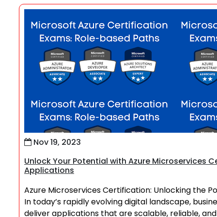
Nov 19, 2023
Unlock Your Potential with Azure Microservices Ce
Applications
Azure Microservices Certification: Unlocking the P
In today’s rapidly evolving digital landscape, busi
deliver applications that are scalable, reliable, a