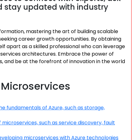
 stay updated with industry
formation, mastering the art of building scalable
s seeking career growth opportunities. By obtaining
elf apart as a skilled professional who can leverage
services architectures. Embrace the power of
s, and be at the forefront of innovation in the world
e Microservices
he fundamentals of Azure, such as storage,
microservices, such as service discovery, fault
eveloping microservices with Azure technologies