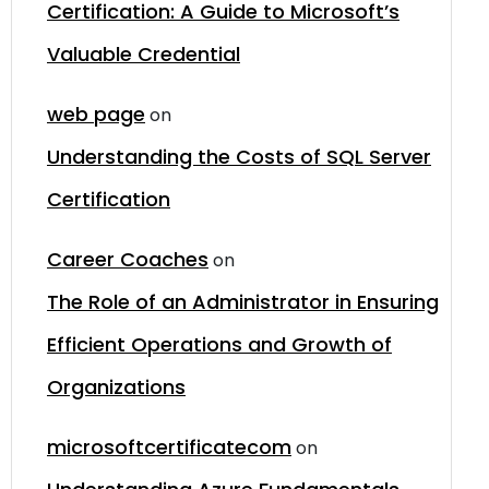
Certification: A Guide to Microsoft’s
Valuable Credential
web page
on
Understanding the Costs of SQL Server
Certification
Career Coaches
on
The Role of an Administrator in Ensuring
Efficient Operations and Growth of
Organizations
microsoftcertificatecom
on