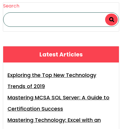
Search
Latest Articles
Exploring the Top New Technology
Trends of 2019
Mastering MCSA SQL Server: A Guide to
Certification Success
Mastering Technology: Excel with an