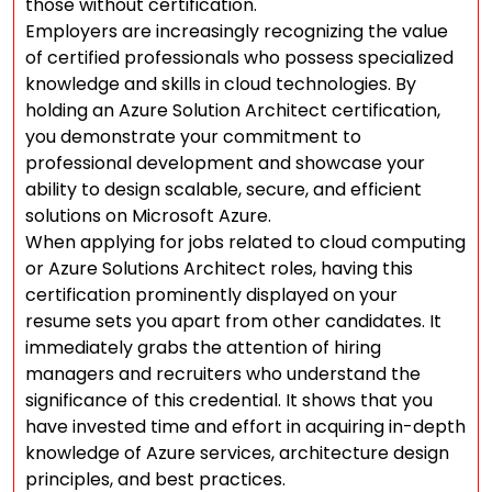
those without certification.
Employers are increasingly recognizing the value
of certified professionals who possess specialized
knowledge and skills in cloud technologies. By
holding an Azure Solution Architect certification,
you demonstrate your commitment to
professional development and showcase your
ability to design scalable, secure, and efficient
solutions on Microsoft Azure.
When applying for jobs related to cloud computing
or Azure Solutions Architect roles, having this
certification prominently displayed on your
resume sets you apart from other candidates. It
immediately grabs the attention of hiring
managers and recruiters who understand the
significance of this credential. It shows that you
have invested time and effort in acquiring in-depth
knowledge of Azure services, architecture design
principles, and best practices.