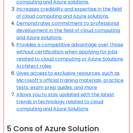
computing and Azure solutions.
Increases credibility and expertise in the field
of cloud computing and Azure solutions.
Demonstrates commitment to professional
development in the field of cloud computing
and Azure solutions.
Provides a competitive advantage over those
without certification when applying for jobs
related to cloud computing or Azure Solutions
Architect roles
Gives access to exclusive resources, such as
Microsoft’s official training materials, practice
tests, exam prep guides, and more
Allows you to stay updated with the latest
trends in technology related to cloud
computing and Azure Solutions
5 Cons of Azure Solution