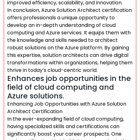
improved efficiency, scalability, and innovation.
In conclusion, Azure Solution Architect certification
offers professionals a unique opportunity to
develop an in-depth understanding of cloud
computing and Azure services. It equips them with
the knowledge and skills needed to architect
robust solutions on the Azure platform. By gaining
this expertise, solution architects can drive digital
transformations within organizations, helping them
thrive in today’s cloud-centric world.
Enhances job opportunities in the
field of cloud computing and
Azure solutions.
Enhancing Job Opportunities with Azure Solution
Architect Certification
In the ever-expanding field of cloud computing,
having specialized skills and certifications can
significantly boost your career prospects. One