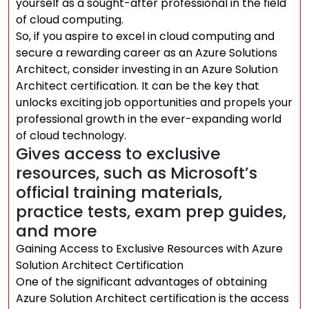
yourself as a sought-after professional in the field
of cloud computing.
So, if you aspire to excel in cloud computing and
secure a rewarding career as an Azure Solutions
Architect, consider investing in an Azure Solution
Architect certification. It can be the key that
unlocks exciting job opportunities and propels your
professional growth in the ever-expanding world
of cloud technology.
Gives access to exclusive
resources, such as Microsoft’s
official training materials,
practice tests, exam prep guides,
and more
Gaining Access to Exclusive Resources with Azure
Solution Architect Certification
One of the significant advantages of obtaining
Azure Solution Architect certification is the access