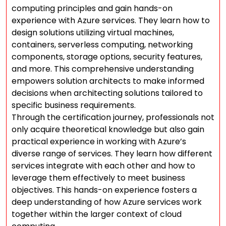
computing principles and gain hands-on
experience with Azure services. They learn how to
design solutions utilizing virtual machines,
containers, serverless computing, networking
components, storage options, security features,
and more. This comprehensive understanding
empowers solution architects to make informed
decisions when architecting solutions tailored to
specific business requirements.
Through the certification journey, professionals not
only acquire theoretical knowledge but also gain
practical experience in working with Azure’s
diverse range of services. They learn how different
services integrate with each other and how to
leverage them effectively to meet business
objectives. This hands-on experience fosters a
deep understanding of how Azure services work
together within the larger context of cloud