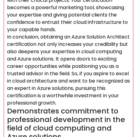
with their critical projects. Your certification
becomes a powerful marketing tool, showcasing
your expertise and giving potential clients the
confidence to entrust their cloud infrastructure to
your capable hands.
In conclusion, obtaining an Azure Solution Architect
certification not only increases your credibility but
also deepens your expertise in cloud computing
and Azure solutions. It opens doors to exciting
career opportunities while positioning you as a
trusted advisor in the field. So, if you aspire to excel
in cloud architecture and want to be recognized as
an expert in Azure solutions, pursuing this
certification is a worthwhile investment in your
professional growth.
Demonstrates commitment to
professional development in the
field of cloud computing and
Azure solutions.