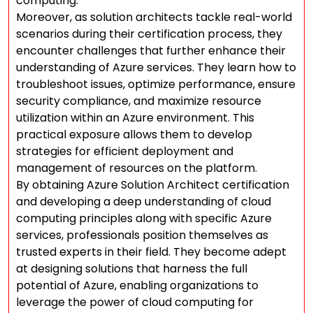
computing.
Moreover, as solution architects tackle real-world
scenarios during their certification process, they
encounter challenges that further enhance their
understanding of Azure services. They learn how to
troubleshoot issues, optimize performance, ensure
security compliance, and maximize resource
utilization within an Azure environment. This
practical exposure allows them to develop
strategies for efficient deployment and
management of resources on the platform.
By obtaining Azure Solution Architect certification
and developing a deep understanding of cloud
computing principles along with specific Azure
services, professionals position themselves as
trusted experts in their field. They become adept
at designing solutions that harness the full
potential of Azure, enabling organizations to
leverage the power of cloud computing for