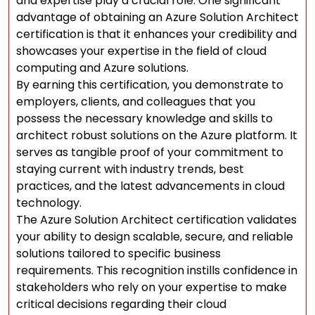
and expertise play a crucial role. One significant
advantage of obtaining an Azure Solution Architect
certification is that it enhances your credibility and
showcases your expertise in the field of cloud
computing and Azure solutions.
By earning this certification, you demonstrate to
employers, clients, and colleagues that you
possess the necessary knowledge and skills to
architect robust solutions on the Azure platform. It
serves as tangible proof of your commitment to
staying current with industry trends, best
practices, and the latest advancements in cloud
technology.
The Azure Solution Architect certification validates
your ability to design scalable, secure, and reliable
solutions tailored to specific business
requirements. This recognition instills confidence in
stakeholders who rely on your expertise to make
critical decisions regarding their cloud