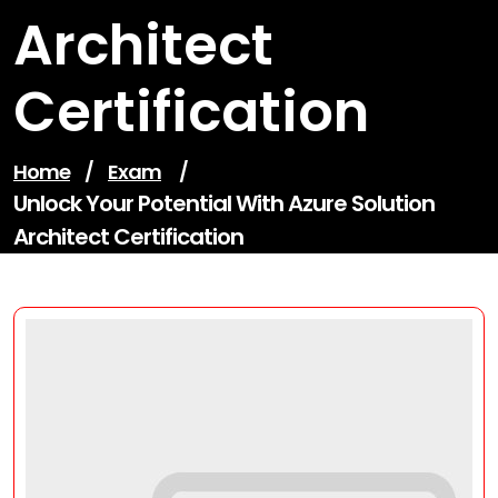
Architect
Certification
Home
/
Exam
/
Unlock Your Potential With Azure Solution
Architect Certification