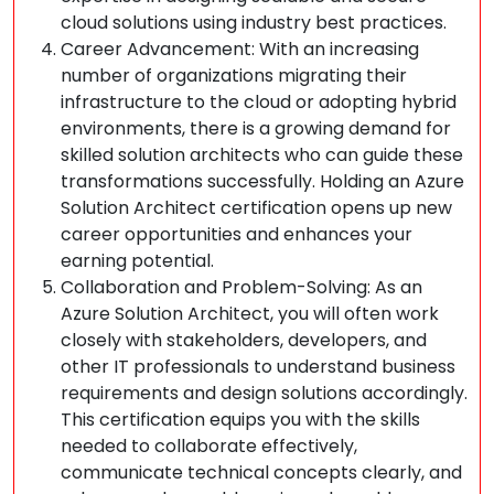
cloud solutions using industry best practices.
Career Advancement: With an increasing
number of organizations migrating their
infrastructure to the cloud or adopting hybrid
environments, there is a growing demand for
skilled solution architects who can guide these
transformations successfully. Holding an Azure
Solution Architect certification opens up new
career opportunities and enhances your
earning potential.
Collaboration and Problem-Solving: As an
Azure Solution Architect, you will often work
closely with stakeholders, developers, and
other IT professionals to understand business
requirements and design solutions accordingly.
This certification equips you with the skills
needed to collaborate effectively,
communicate technical concepts clearly, and