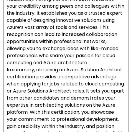
your credibility among peers and colleagues within
the industry. It establishes you as a trusted expert
capable of designing innovative solutions using
Azure’s vast array of tools and services. This
recognition can lead to increased collaboration
opportunities within professional networks,
allowing you to exchange ideas with like-minded
professionals who share your passion for cloud
computing and Azure architecture.
In summary, obtaining an Azure Solution Architect
certification provides a competitive advantage
when applying for jobs related to cloud computing
or Azure Solutions Architect roles. It sets you apart
from other candidates and demonstrates your
expertise in architecting solutions on the Azure
platform. With this certification, you showcase
your commitment to professional development,
gain credibility within the industry, and position