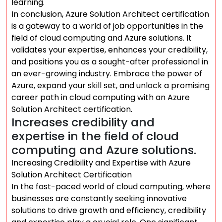
learning.
In conclusion, Azure Solution Architect certification
is a gateway to a world of job opportunities in the
field of cloud computing and Azure solutions. It
validates your expertise, enhances your credibility,
and positions you as a sought-after professional in
an ever-growing industry. Embrace the power of
Azure, expand your skill set, and unlock a promising
career path in cloud computing with an Azure
Solution Architect certification.
Increases credibility and
expertise in the field of cloud
computing and Azure solutions.
Increasing Credibility and Expertise with Azure
Solution Architect Certification
In the fast-paced world of cloud computing, where
businesses are constantly seeking innovative
solutions to drive growth and efficiency, credibility