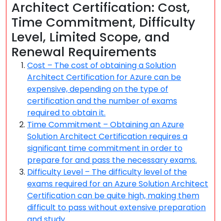
Architect Certification: Cost,
Time Commitment, Difficulty
Level, Limited Scope, and
Renewal Requirements
Cost – The cost of obtaining a Solution
Architect Certification for Azure can be
expensive, depending on the type of
certification and the number of exams
required to obtain it.
Time Commitment – Obtaining an Azure
Solution Architect Certification requires a
significant time commitment in order to
prepare for and pass the necessary exams.
Difficulty Level – The difficulty level of the
exams required for an Azure Solution Architect
Certification can be quite high, making them
difficult to pass without extensive preparation
and study.