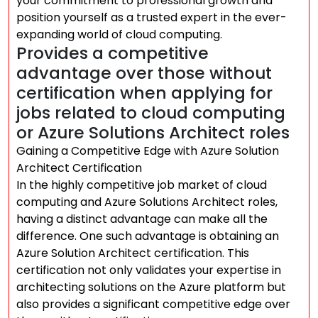
your commitment to professional growth and
position yourself as a trusted expert in the ever-
expanding world of cloud computing.
Provides a competitive
advantage over those without
certification when applying for
jobs related to cloud computing
or Azure Solutions Architect roles
Gaining a Competitive Edge with Azure Solution
Architect Certification
In the highly competitive job market of cloud
computing and Azure Solutions Architect roles,
having a distinct advantage can make all the
difference. One such advantage is obtaining an
Azure Solution Architect certification. This
certification not only validates your expertise in
architecting solutions on the Azure platform but
also provides a significant competitive edge over