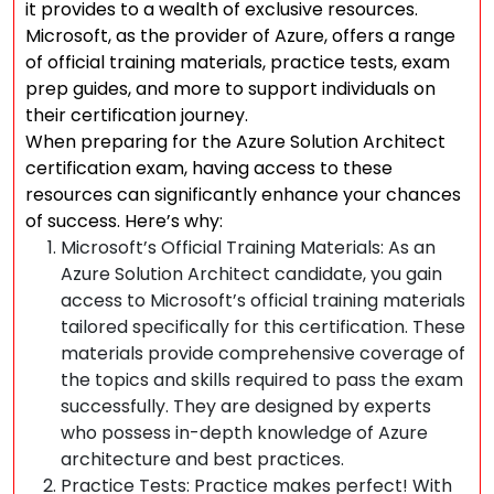
it provides to a wealth of exclusive resources.
Microsoft, as the provider of Azure, offers a range
of official training materials, practice tests, exam
prep guides, and more to support individuals on
their certification journey.
When preparing for the Azure Solution Architect
certification exam, having access to these
resources can significantly enhance your chances
of success. Here’s why:
Microsoft’s Official Training Materials: As an
Azure Solution Architect candidate, you gain
access to Microsoft’s official training materials
tailored specifically for this certification. These
materials provide comprehensive coverage of
the topics and skills required to pass the exam
successfully. They are designed by experts
who possess in-depth knowledge of Azure
architecture and best practices.
Practice Tests: Practice makes perfect! With