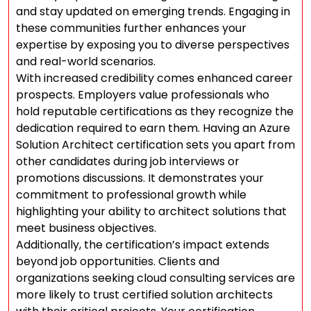
and stay updated on emerging trends. Engaging in
these communities further enhances your
expertise by exposing you to diverse perspectives
and real-world scenarios.
With increased credibility comes enhanced career
prospects. Employers value professionals who
hold reputable certifications as they recognize the
dedication required to earn them. Having an Azure
Solution Architect certification sets you apart from
other candidates during job interviews or
promotions discussions. It demonstrates your
commitment to professional growth while
highlighting your ability to architect solutions that
meet business objectives.
Additionally, the certification’s impact extends
beyond job opportunities. Clients and
organizations seeking cloud consulting services are
more likely to trust certified solution architects