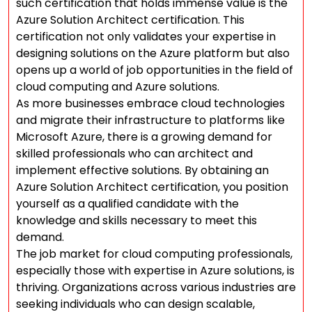
such certification that holds immense value is the
Azure Solution Architect certification. This
certification not only validates your expertise in
designing solutions on the Azure platform but also
opens up a world of job opportunities in the field of
cloud computing and Azure solutions.
As more businesses embrace cloud technologies
and migrate their infrastructure to platforms like
Microsoft Azure, there is a growing demand for
skilled professionals who can architect and
implement effective solutions. By obtaining an
Azure Solution Architect certification, you position
yourself as a qualified candidate with the
knowledge and skills necessary to meet this
demand.
The job market for cloud computing professionals,
especially those with expertise in Azure solutions, is
thriving. Organizations across various industries are
seeking individuals who can design scalable,