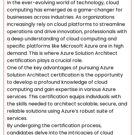
In the ever-evolving world of technology, cloud
computing has emerged as a game-changer for
businesses across industries. As organizations
increasingly rely on cloud platforms to streamline
operations and drive innovation, professionals with
a deep understanding of cloud computing and
specific platforms like Microsoft Azure are in high
demand. This is where Azure Solution Architect
certification plays a crucial role.
One of the key advantages of pursuing Azure
Solution Architect certification is the opportunity
to develop a profound knowledge of cloud
computing and gain expertise in various Azure
services. This certification equips individuals with
the skills needed to architect scalable, secure, and
reliable solutions using Azure’s robust suite of
services.
By undergoing the certification process,
candidates delve into the intricacies of cloud