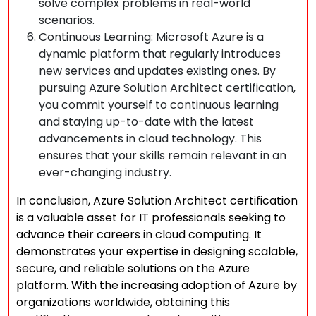
solve complex problems in real-world
scenarios.
Continuous Learning: Microsoft Azure is a
dynamic platform that regularly introduces
new services and updates existing ones. By
pursuing Azure Solution Architect certification,
you commit yourself to continuous learning
and staying up-to-date with the latest
advancements in cloud technology. This
ensures that your skills remain relevant in an
ever-changing industry.
In conclusion, Azure Solution Architect certification
is a valuable asset for IT professionals seeking to
advance their careers in cloud computing. It
demonstrates your expertise in designing scalable,
secure, and reliable solutions on the Azure
platform. With the increasing adoption of Azure by
organizations worldwide, obtaining this