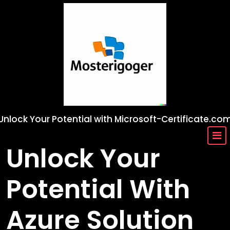
Skip
to
content
Unlock Your Potential with Microsoft-Certificate.co
Unlock Your
Potential With
Azure Solution