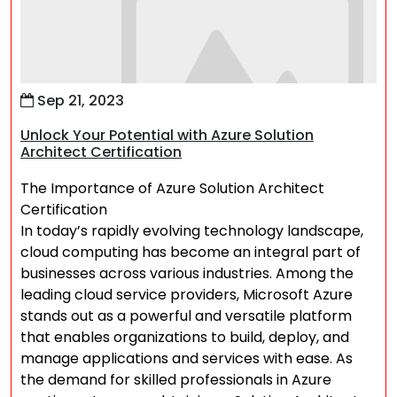
Sep 21, 2023
Unlock Your Potential with Azure Solution
Architect Certification
The Importance of Azure Solution Architect
Certification
In today’s rapidly evolving technology landscape,
cloud computing has become an integral part of
businesses across various industries. Among the
leading cloud service providers, Microsoft Azure
stands out as a powerful and versatile platform
that enables organizations to build, deploy, and
manage applications and services with ease. As
the demand for skilled professionals in Azure