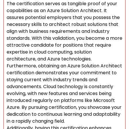
The certification serves as tangible proof of your
capabilities as an Azure Solution Architect. It
assures potential employers that you possess the
necessary skills to architect robust solutions that
align with business requirements and industry
standards. With this validation, you become a more
attractive candidate for positions that require
expertise in cloud computing, solution
architecture, and Azure technologies.
Furthermore, obtaining an Azure Solution Architect
certification demonstrates your commitment to
staying current with industry trends and
advancements. Cloud technology is constantly
evolving, with new features and services being
introduced regularly on platforms like Microsoft
Azure. By pursuing certification, you showcase your
dedication to continuous learning and adaptability
in a rapidly changing field.
Additionally, having this certification enhances