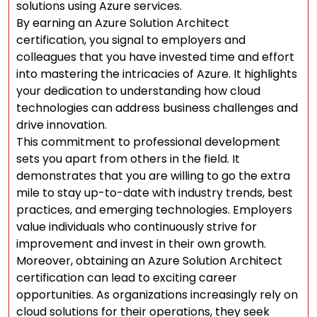
solutions using Azure services.
By earning an Azure Solution Architect
certification, you signal to employers and
colleagues that you have invested time and effort
into mastering the intricacies of Azure. It highlights
your dedication to understanding how cloud
technologies can address business challenges and
drive innovation.
This commitment to professional development
sets you apart from others in the field. It
demonstrates that you are willing to go the extra
mile to stay up-to-date with industry trends, best
practices, and emerging technologies. Employers
value individuals who continuously strive for
improvement and invest in their own growth.
Moreover, obtaining an Azure Solution Architect
certification can lead to exciting career
opportunities. As organizations increasingly rely on
cloud solutions for their operations, they seek