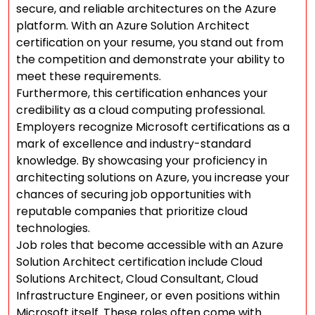
secure, and reliable architectures on the Azure
platform. With an Azure Solution Architect
certification on your resume, you stand out from
the competition and demonstrate your ability to
meet these requirements.
Furthermore, this certification enhances your
credibility as a cloud computing professional.
Employers recognize Microsoft certifications as a
mark of excellence and industry-standard
knowledge. By showcasing your proficiency in
architecting solutions on Azure, you increase your
chances of securing job opportunities with
reputable companies that prioritize cloud
technologies.
Job roles that become accessible with an Azure
Solution Architect certification include Cloud
Solutions Architect, Cloud Consultant, Cloud
Infrastructure Engineer, or even positions within
Microsoft itself. These roles often come with