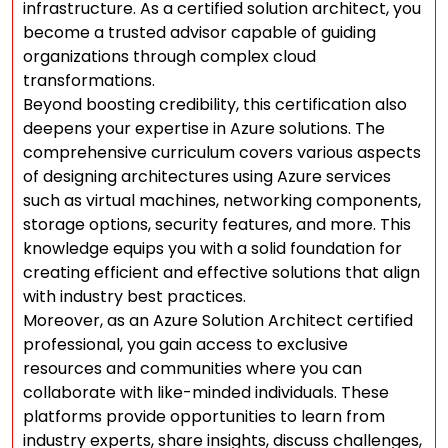
infrastructure. As a certified solution architect, you
become a trusted advisor capable of guiding
organizations through complex cloud
transformations.
Beyond boosting credibility, this certification also
deepens your expertise in Azure solutions. The
comprehensive curriculum covers various aspects
of designing architectures using Azure services
such as virtual machines, networking components,
storage options, security features, and more. This
knowledge equips you with a solid foundation for
creating efficient and effective solutions that align
with industry best practices.
Moreover, as an Azure Solution Architect certified
professional, you gain access to exclusive
resources and communities where you can
collaborate with like-minded individuals. These
platforms provide opportunities to learn from
industry experts, share insights, discuss challenges,