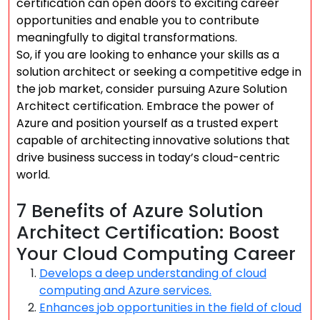
certification can open doors to exciting career
opportunities and enable you to contribute
meaningfully to digital transformations.
So, if you are looking to enhance your skills as a
solution architect or seeking a competitive edge in
the job market, consider pursuing Azure Solution
Architect certification. Embrace the power of
Azure and position yourself as a trusted expert
capable of architecting innovative solutions that
drive business success in today’s cloud-centric
world.
7 Benefits of Azure Solution
Architect Certification: Boost
Your Cloud Computing Career
Develops a deep understanding of cloud
computing and Azure services.
Enhances job opportunities in the field of cloud