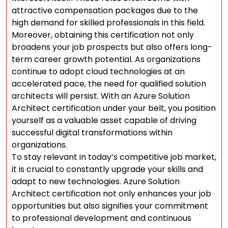
attractive compensation packages due to the
high demand for skilled professionals in this field.
Moreover, obtaining this certification not only
broadens your job prospects but also offers long-
term career growth potential. As organizations
continue to adopt cloud technologies at an
accelerated pace, the need for qualified solution
architects will persist. With an Azure Solution
Architect certification under your belt, you position
yourself as a valuable asset capable of driving
successful digital transformations within
organizations.
To stay relevant in today’s competitive job market,
it is crucial to constantly upgrade your skills and
adapt to new technologies. Azure Solution
Architect certification not only enhances your job
opportunities but also signifies your commitment
to professional development and continuous