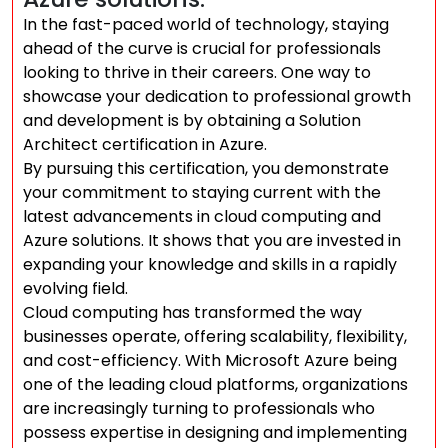
In the fast-paced world of technology, staying
ahead of the curve is crucial for professionals
looking to thrive in their careers. One way to
showcase your dedication to professional growth
and development is by obtaining a Solution
Architect certification in Azure.
By pursuing this certification, you demonstrate
your commitment to staying current with the
latest advancements in cloud computing and
Azure solutions. It shows that you are invested in
expanding your knowledge and skills in a rapidly
evolving field.
Cloud computing has transformed the way
businesses operate, offering scalability, flexibility,
and cost-efficiency. With Microsoft Azure being
one of the leading cloud platforms, organizations
are increasingly turning to professionals who
possess expertise in designing and implementing