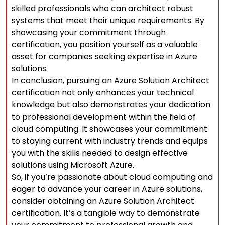
skilled professionals who can architect robust
systems that meet their unique requirements. By
showcasing your commitment through
certification, you position yourself as a valuable
asset for companies seeking expertise in Azure
solutions.
In conclusion, pursuing an Azure Solution Architect
certification not only enhances your technical
knowledge but also demonstrates your dedication
to professional development within the field of
cloud computing. It showcases your commitment
to staying current with industry trends and equips
you with the skills needed to design effective
solutions using Microsoft Azure.
So, if you’re passionate about cloud computing and
eager to advance your career in Azure solutions,
consider obtaining an Azure Solution Architect
certification. It’s a tangible way to demonstrate