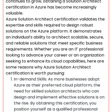
continues to grow, obtaining a Solution Architect
certification in Azure has become increasingly
valuable.
Azure Solution Architect certification validates the
expertise and skills required to design robust
solutions on the Azure platform. It demonstrates
an individual’s ability to architect scalable, secure,
and reliable solutions that meet specific business
requirements. Whether you are an IT professional
looking to advance your career or an organization
seeking to enhance its cloud capabilities, here are
some reasons why Azure Solution Architect
certification is worth pursuing:
In-demand Skills: As more businesses adopt
Azure as their preferred cloud platform, the
need for skilled solution architects who can
design and implement effective solutions is on
the rise. By obtaining this certification, you
position yourself as a qualified professional