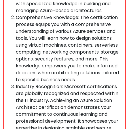
with specialized knowledge in building and
managing Azure-based architectures.
Comprehensive Knowledge: The certification
process equips you with a comprehensive
understanding of various Azure services and
tools. You will learn how to design solutions
using virtual machines, containers, serverless
computing, networking components, storage
options, security features, and more. This
knowledge empowers you to make informed
decisions when architecting solutions tailored
to specific business needs.
Industry Recognition: Microsoft certifications
are globally recognized and respected within
the IT industry. Achieving an Azure Solution
Architect certification demonstrates your
commitment to continuous learning and
professional development. It showcases your
expertise in designing scalable and secure