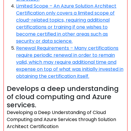
Limited Scope – An Azure Solution Architect
Certification only covers a limited scope of
cloud-related topics, requiring additional
certifications or training if one wishes to
become certified in other areas such as
security or data science.
Renewal Requirements – Many certifications
require periodic renewal in order to remain
valid, which may require additional time and
expense on top of what was initially invested in
obtaining the certification itself.
Develops a deep understanding
of cloud computing and Azure
services.
Developing a Deep Understanding of Cloud
Computing and Azure Services through Solution
Architect Certification