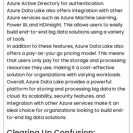
Azure Active Directory for authentication.
Azure Data Lake also offers integration with other
Azure services such as Azure Machine Learning,
Power BI, and HDInsight. This allows users to easily
build end-to-end big data solutions using a variety
of tools.
In addition to these features, Azure Data Lake also
offers a pay-as-you-go pricing model. This means
that users only pay for the storage and processing
resources they use, making it a cost-effective
solution for organizations with varying workloads.
Overall, Azure Data Lake provides a powerful
platform for storing and processing big data in the
cloud. Its scalability, security features, and
integration with other Azure services make it an
ideal choice for organizations looking to build end-
to-end big data solutions.
Clearing Up Confusion: