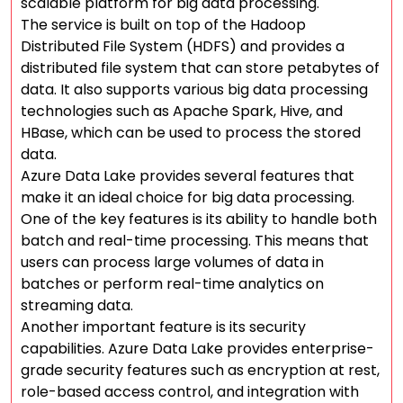
scalable platform for big data processing.
The service is built on top of the Hadoop
Distributed File System (HDFS) and provides a
distributed file system that can store petabytes of
data. It also supports various big data processing
technologies such as Apache Spark, Hive, and
HBase, which can be used to process the stored
data.
Azure Data Lake provides several features that
make it an ideal choice for big data processing.
One of the key features is its ability to handle both
batch and real-time processing. This means that
users can process large volumes of data in
batches or perform real-time analytics on
streaming data.
Another important feature is its security
capabilities. Azure Data Lake provides enterprise-
grade security features such as encryption at rest,
role-based access control, and integration with