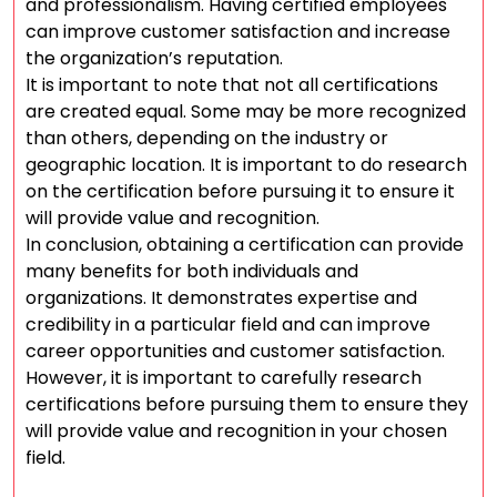
and professionalism. Having certified employees
can improve customer satisfaction and increase
the organization’s reputation.
It is important to note that not all certifications
are created equal. Some may be more recognized
than others, depending on the industry or
geographic location. It is important to do research
on the certification before pursuing it to ensure it
will provide value and recognition.
In conclusion, obtaining a certification can provide
many benefits for both individuals and
organizations. It demonstrates expertise and
credibility in a particular field and can improve
career opportunities and customer satisfaction.
However, it is important to carefully research
certifications before pursuing them to ensure they
will provide value and recognition in your chosen
field.