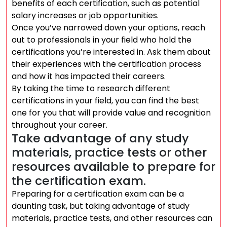
benefits of each certification, such as potential
salary increases or job opportunities.
Once you’ve narrowed down your options, reach
out to professionals in your field who hold the
certifications you’re interested in. Ask them about
their experiences with the certification process
and how it has impacted their careers.
By taking the time to research different
certifications in your field, you can find the best
one for you that will provide value and recognition
throughout your career.
Take advantage of any study
materials, practice tests or other
resources available to prepare for
the certification exam.
Preparing for a certification exam can be a
daunting task, but taking advantage of study
materials, practice tests, and other resources can