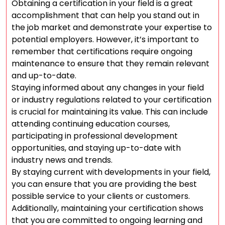
Obtaining a certification in your field is a great
accomplishment that can help you stand out in
the job market and demonstrate your expertise to
potential employers. However, it’s important to
remember that certifications require ongoing
maintenance to ensure that they remain relevant
and up-to-date.
Staying informed about any changes in your field
or industry regulations related to your certification
is crucial for maintaining its value. This can include
attending continuing education courses,
participating in professional development
opportunities, and staying up-to-date with
industry news and trends.
By staying current with developments in your field,
you can ensure that you are providing the best
possible service to your clients or customers.
Additionally, maintaining your certification shows
that you are committed to ongoing learning and