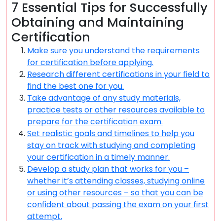
7 Essential Tips for Successfully
Obtaining and Maintaining
Certification
Make sure you understand the requirements
for certification before applying.
Research different certifications in your field to
find the best one for you.
Take advantage of any study materials,
practice tests or other resources available to
prepare for the certification exam.
Set realistic goals and timelines to help you
stay on track with studying and completing
your certification in a timely manner.
Develop a study plan that works for you –
whether it’s attending classes, studying online
or using other resources – so that you can be
confident about passing the exam on your first
attempt.