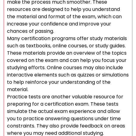
make the process much smoother. These
resources are designed to help you understand
the material and format of the exam, which can
increase your confidence and improve your
chances of passing.
Many certification programs offer study materials
such as textbooks, online courses, or study guides.
These materials provide an overview of the topics
covered on the exam and can help you focus your
studying efforts. Online courses may also include
interactive elements such as quizzes or simulations
to help reinforce your understanding of the
material.
Practice tests are another valuable resource for
preparing for a certification exam. These tests
simulate the actual exam experience and allow
you to practice answering questions under time
constraints. They also provide feedback on areas
where you may need additional studying.