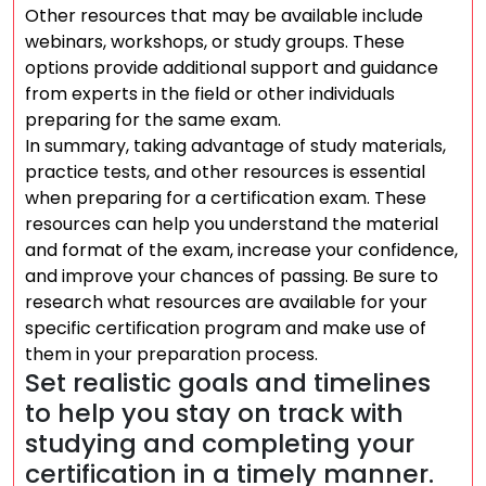
Other resources that may be available include
webinars, workshops, or study groups. These
options provide additional support and guidance
from experts in the field or other individuals
preparing for the same exam.
In summary, taking advantage of study materials,
practice tests, and other resources is essential
when preparing for a certification exam. These
resources can help you understand the material
and format of the exam, increase your confidence,
and improve your chances of passing. Be sure to
research what resources are available for your
specific certification program and make use of
them in your preparation process.
Set realistic goals and timelines
to help you stay on track with
studying and completing your
certification in a timely manner.