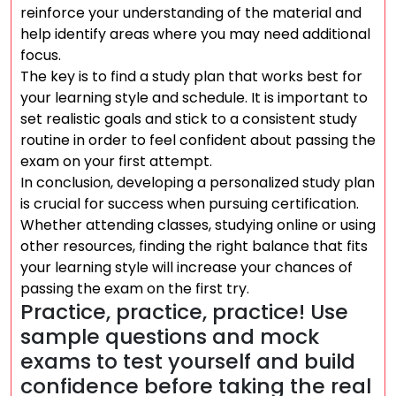
reinforce your understanding of the material and
help identify areas where you may need additional
focus.
The key is to find a study plan that works best for
your learning style and schedule. It is important to
set realistic goals and stick to a consistent study
routine in order to feel confident about passing the
exam on your first attempt.
In conclusion, developing a personalized study plan
is crucial for success when pursuing certification.
Whether attending classes, studying online or using
other resources, finding the right balance that fits
your learning style will increase your chances of
passing the exam on the first try.
Practice, practice, practice! Use
sample questions and mock
exams to test yourself and build
confidence before taking the real