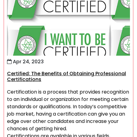
Apr 24, 2023
Certified: The Benefits of Obtaining Professional
Certifications
Certification is a process that provides recognition
to an individual or organization for meeting certain
standards or qualifications. In today’s competitive
job market, having a certification can give you an
edge over other candidates and increase your
chances of getting hired.
Certifications are available in various fields,