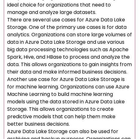
ideal choice for organizations that need to
manage and analyze large datasets.
There are several use cases for Azure Data Lake
Storage. One of the primary use cases is for data
analytics. Organizations can store large volumes of
data in Azure Data Lake Storage and use various
big data processing technologies such as Apache
Spark, Hive, and HBase to process and analyze the
data. This allows organizations to gain insights from
their data and make informed business decisions.
Another use case for Azure Data Lake Storage is
for machine learning. Organizations can use Azure
Machine Learning to build machine learning
models using the data stored in Azure Data Lake
Storage. This allows organizations to create
predictive models that can help them make
better business decisions.
Azure Data Lake Storage can also be used for
archiving and backup purposes. Organizations can