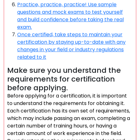
Practice, practice, practice! Use sample
questions and mock exams to test yourself
and build confidence before taking the real
exam.
Once certified, take steps to maintain your
certification by staying up-to-date with any
changes in your field or industry regulations
related to it
Make sure you understand the
requirements for certification
before applying.
Before applying for a certification, it is important
to understand the requirements for obtaining it.
Each certification has its own set of requirements,
which may include passing an exam, completing a
certain number of training hours, or having a
certain amount of work experience in the field.