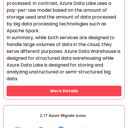
processed. In contrast, Azure Data Lake uses a
pay-per-use model based on the amount of
storage used and the amount of data processed
by big data processing technologies such as
Apache Spark.
In summary, while both services are designed to
handle large volumes of data in the cloud, they
serve different purposes. Azure Data Warehouse is
designed for structured data warehousing while
Azure Data Lake is designed for storing and
analyzing unstructured or semi-structured big
data.
More Details