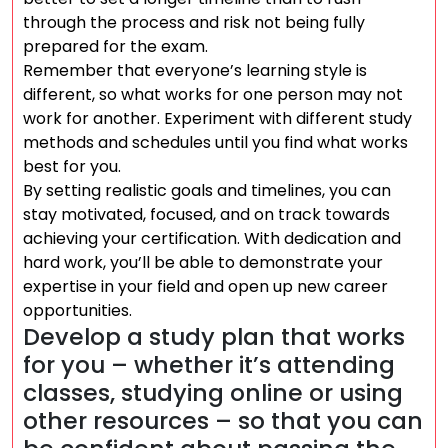
through the process and risk not being fully
prepared for the exam.
Remember that everyone’s learning style is
different, so what works for one person may not
work for another. Experiment with different study
methods and schedules until you find what works
best for you.
By setting realistic goals and timelines, you can
stay motivated, focused, and on track towards
achieving your certification. With dedication and
hard work, you’ll be able to demonstrate your
expertise in your field and open up new career
opportunities.
Develop a study plan that works
for you – whether it’s attending
classes, studying online or using
other resources – so that you can