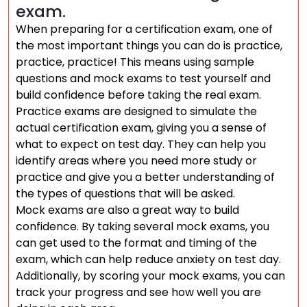
exam.
When preparing for a certification exam, one of
the most important things you can do is practice,
practice, practice! This means using sample
questions and mock exams to test yourself and
build confidence before taking the real exam.
Practice exams are designed to simulate the
actual certification exam, giving you a sense of
what to expect on test day. They can help you
identify areas where you need more study or
practice and give you a better understanding of
the types of questions that will be asked.
Mock exams are also a great way to build
confidence. By taking several mock exams, you
can get used to the format and timing of the
exam, which can help reduce anxiety on test day.
Additionally, by scoring your mock exams, you can
track your progress and see how well you are