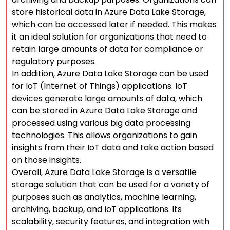
store historical data in Azure Data Lake Storage,
which can be accessed later if needed. This makes
it an ideal solution for organizations that need to
retain large amounts of data for compliance or
regulatory purposes.
In addition, Azure Data Lake Storage can be used
for IoT (Internet of Things) applications. IoT
devices generate large amounts of data, which
can be stored in Azure Data Lake Storage and
processed using various big data processing
technologies. This allows organizations to gain
insights from their IoT data and take action based
on those insights.
Overall, Azure Data Lake Storage is a versatile
storage solution that can be used for a variety of
purposes such as analytics, machine learning,
archiving, backup, and IoT applications. Its
scalability, security features, and integration with