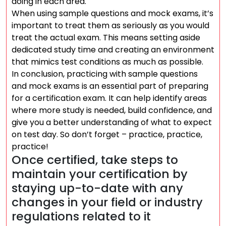
doing in each area.
When using sample questions and mock exams, it’s
important to treat them as seriously as you would
treat the actual exam. This means setting aside
dedicated study time and creating an environment
that mimics test conditions as much as possible.
In conclusion, practicing with sample questions
and mock exams is an essential part of preparing
for a certification exam. It can help identify areas
where more study is needed, build confidence, and
give you a better understanding of what to expect
on test day. So don’t forget – practice, practice,
practice!
Once certified, take steps to
maintain your certification by
staying up-to-date with any
changes in your field or industry
regulations related to it