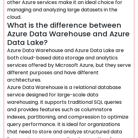
other Azure services make it an ideal choice for
managing and analyzing large datasets in the
cloud.
What is the difference between
Azure Data Warehouse and Azure
Data Lake?
Azure Data Warehouse and Azure Data Lake are
both cloud-based data storage and analytics
services offered by Microsoft Azure, but they serve
different purposes and have different
architectures.
Azure Data Warehouse is a relational database
service designed for large-scale data
warehousing. It supports traditional SQL queries
and provides features such as columnstore
indexes, partitioning, and compression to optimize
query performance. It is ideal for organizations
that need to store and analyze structured data