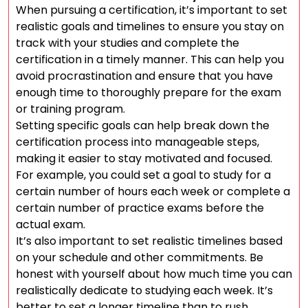
When pursuing a certification, it’s important to set
realistic goals and timelines to ensure you stay on
track with your studies and complete the
certification in a timely manner. This can help you
avoid procrastination and ensure that you have
enough time to thoroughly prepare for the exam
or training program.
Setting specific goals can help break down the
certification process into manageable steps,
making it easier to stay motivated and focused.
For example, you could set a goal to study for a
certain number of hours each week or complete a
certain number of practice exams before the
actual exam.
It’s also important to set realistic timelines based
on your schedule and other commitments. Be
honest with yourself about how much time you can
realistically dedicate to studying each week. It’s
better to set a longer timeline than to rush