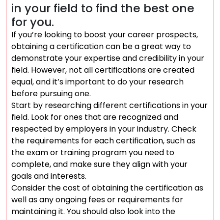
in your field to find the best one
for you.
If you’re looking to boost your career prospects,
obtaining a certification can be a great way to
demonstrate your expertise and credibility in your
field. However, not all certifications are created
equal, and it’s important to do your research
before pursuing one.
Start by researching different certifications in your
field. Look for ones that are recognized and
respected by employers in your industry. Check
the requirements for each certification, such as
the exam or training program you need to
complete, and make sure they align with your
goals and interests.
Consider the cost of obtaining the certification as
well as any ongoing fees or requirements for
maintaining it. You should also look into the