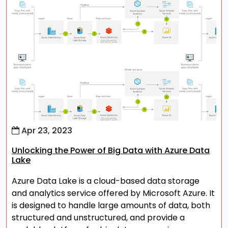
Apr 23, 2023
Unlocking the Power of Big Data with Azure Data
Lake
Azure Data Lake is a cloud-based data storage
and analytics service offered by Microsoft Azure. It
is designed to handle large amounts of data, both
structured and unstructured, and provide a