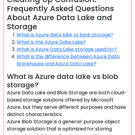
Frequently Asked Questions
About Azure Data Lake and
Storage
What is Azure data lake vs blob storage?
What is the Azure Data Lake?
What is Azure Data Lake storage used for?
What is the difference between Azure Data
Warehouse and Azure Data Lake?
What is Azure data lake vs blob
storage?
Azure Data Lake and Blob Storage are both cloud-
based storage solutions offered by Microsoft
Azure, but they serve different purposes and have
distinct characteristics.
Azure Blob Storage is a general-purpose object
storage solution that is optimized for storing