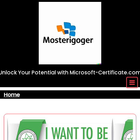
Skip
to
content
Unlock Your Potential with Microsoft-Certificate.co
Home