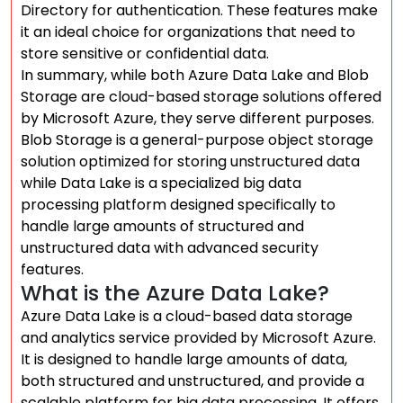
Directory for authentication. These features make
it an ideal choice for organizations that need to
store sensitive or confidential data.
In summary, while both Azure Data Lake and Blob
Storage are cloud-based storage solutions offered
by Microsoft Azure, they serve different purposes.
Blob Storage is a general-purpose object storage
solution optimized for storing unstructured data
while Data Lake is a specialized big data
processing platform designed specifically to
handle large amounts of structured and
unstructured data with advanced security
features.
What is the Azure Data Lake?
Azure Data Lake is a cloud-based data storage
and analytics service provided by Microsoft Azure.
It is designed to handle large amounts of data,
both structured and unstructured, and provide a
scalable platform for big data processing. It offers