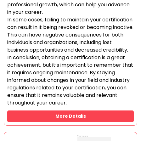
professional growth, which can help you advance
in your career.
In some cases, failing to maintain your certification
can result in it being revoked or becoming inactive.
This can have negative consequences for both
individuals and organizations, including lost
business opportunities and decreased credibility.
In conclusion, obtaining a certification is a great
achievement, but it’s important to remember that
it requires ongoing maintenance. By staying
informed about changes in your field and industry
regulations related to your certification, you can
ensure that it remains valuable and relevant
throughout your career.
More Details