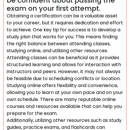
be confident about passing the
exam on your first attempt.
Obtaining a certification can be a valuable asset
to your career, but it requires dedication and effort
to achieve. One key tip for success is to develop a
study plan that works for you. This means finding
the right balance between attending classes,
studying online, and utilizing other resources.
Attending classes can be beneficial as it provides
structured learning and allows for interaction with
instructors and peers. However, it may not always
be feasible due to scheduling conflicts or location.
Studying online offers flexibility and convenience,
allowing you to learn at your own pace and on your
own schedule. There are many reputable online
courses and resources available that can help you
prepare for the exam.
Additionally, utilizing other resources such as study
guides, practice exams, and flashcards can