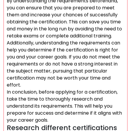
By understanding the requirements beforehand,
you can ensure that you are prepared to meet
them and increase your chances of successfully
obtaining the certification. This can save you time
and money in the long run by avoiding the need to
retake exams or complete additional training.
Additionally, understanding the requirements can
help you determine if the certification is right for
you and your career goals. If you do not meet the
requirements or do not have a strong interest in
the subject matter, pursuing that particular
certification may not be worth your time and
effort.
In conclusion, before applying for a certification,
take the time to thoroughly research and
understand its requirements. This will help you
prepare for success and determine if it aligns with
your career goals.
Research different certifications