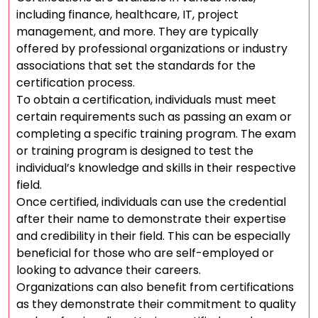
including finance, healthcare, IT, project
management, and more. They are typically
offered by professional organizations or industry
associations that set the standards for the
certification process.
To obtain a certification, individuals must meet
certain requirements such as passing an exam or
completing a specific training program. The exam
or training program is designed to test the
individual’s knowledge and skills in their respective
field.
Once certified, individuals can use the credential
after their name to demonstrate their expertise
and credibility in their field. This can be especially
beneficial for those who are self-employed or
looking to advance their careers.
Organizations can also benefit from certifications
as they demonstrate their commitment to quality