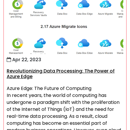
Apr 22, 2023
Revolutionizing Data Processing: The Power of
Azure Edge
Azure Edge: The Future of Computing
In recent years, the world of computing has
undergone a paradigm shift with the proliferation
of the Internet of Things (IoT) and the need for
real-time data processing. As a result, cloud
computing has become an essential part of