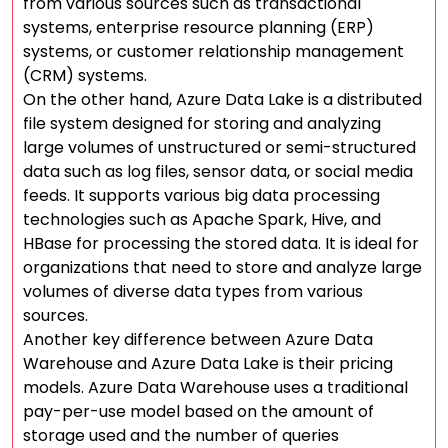
from various sources such as transactional
systems, enterprise resource planning (ERP)
systems, or customer relationship management
(CRM) systems.
On the other hand, Azure Data Lake is a distributed
file system designed for storing and analyzing
large volumes of unstructured or semi-structured
data such as log files, sensor data, or social media
feeds. It supports various big data processing
technologies such as Apache Spark, Hive, and
HBase for processing the stored data. It is ideal for
organizations that need to store and analyze large
volumes of diverse data types from various
sources.
Another key difference between Azure Data
Warehouse and Azure Data Lake is their pricing
models. Azure Data Warehouse uses a traditional
pay-per-use model based on the amount of
storage used and the number of queries