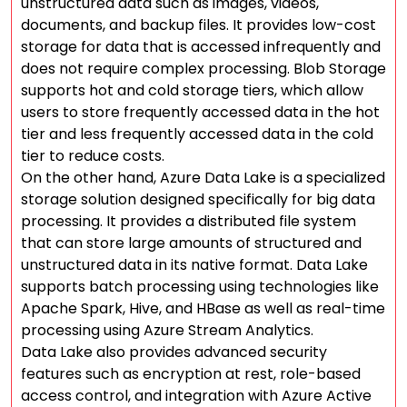
unstructured data such as images, videos,
documents, and backup files. It provides low-cost
storage for data that is accessed infrequently and
does not require complex processing. Blob Storage
supports hot and cold storage tiers, which allow
users to store frequently accessed data in the hot
tier and less frequently accessed data in the cold
tier to reduce costs.
On the other hand, Azure Data Lake is a specialized
storage solution designed specifically for big data
processing. It provides a distributed file system
that can store large amounts of structured and
unstructured data in its native format. Data Lake
supports batch processing using technologies like
Apache Spark, Hive, and HBase as well as real-time
processing using Azure Stream Analytics.
Data Lake also provides advanced security
features such as encryption at rest, role-based
access control, and integration with Azure Active