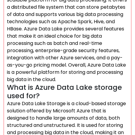
a distributed file system that can store petabytes
of data and supports various big data processing
technologies such as Apache Spark, Hive, and
HBase. Azure Data Lake provides several features
that make it an ideal choice for big data
processing such as batch and real-time
processing, enterprise-grade security features,
integration with other Azure services, and a pay-
as-you-go pricing model. Overall, Azure Data Lake
is a powerful platform for storing and processing
big data in the cloud.
What is Azure Data Lake storage
used for?
Azure Data Lake Storage is a cloud-based storage
solution offered by Microsoft Azure that is
designed to handle large amounts of data, both
structured and unstructured. It is used for storing
and processing big data in the cloud, making it an