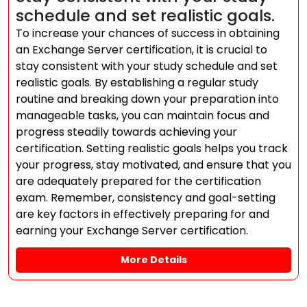
schedule and set realistic goals.
To increase your chances of success in obtaining
an Exchange Server certification, it is crucial to
stay consistent with your study schedule and set
realistic goals. By establishing a regular study
routine and breaking down your preparation into
manageable tasks, you can maintain focus and
progress steadily towards achieving your
certification. Setting realistic goals helps you track
your progress, stay motivated, and ensure that you
are adequately prepared for the certification
exam. Remember, consistency and goal-setting
are key factors in effectively preparing for and
earning your Exchange Server certification.
More Details