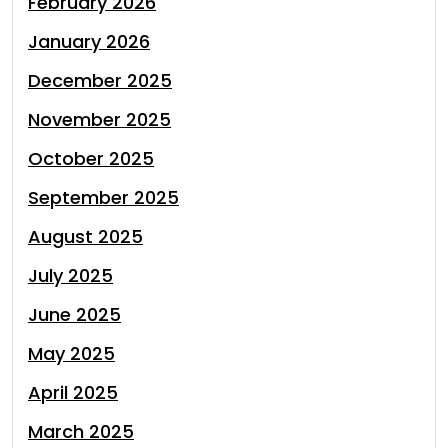
February 2026
January 2026
December 2025
November 2025
October 2025
September 2025
August 2025
July 2025
June 2025
May 2025
April 2025
March 2025