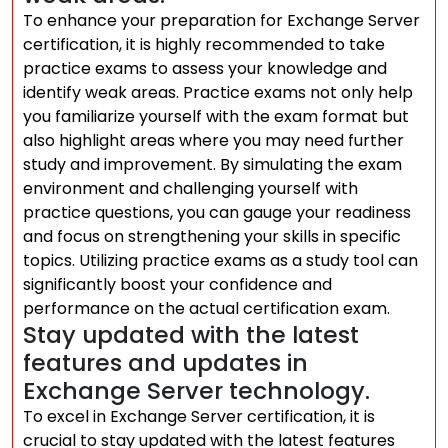
To enhance your preparation for Exchange Server
certification, it is highly recommended to take
practice exams to assess your knowledge and
identify weak areas. Practice exams not only help
you familiarize yourself with the exam format but
also highlight areas where you may need further
study and improvement. By simulating the exam
environment and challenging yourself with
practice questions, you can gauge your readiness
and focus on strengthening your skills in specific
topics. Utilizing practice exams as a study tool can
significantly boost your confidence and
performance on the actual certification exam.
Stay updated with the latest
features and updates in
Exchange Server technology.
To excel in Exchange Server certification, it is
crucial to stay updated with the latest features