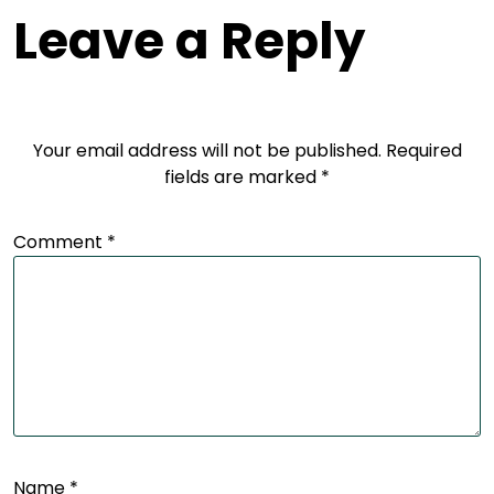
Leave a Reply
Your email address will not be published.
Required
fields are marked
*
Comment
*
Name
*