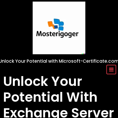
Skip
to
content
Unlock Your Potential with Microsoft-Certificate.co
Unlock Your
Potential With
Exchange Server