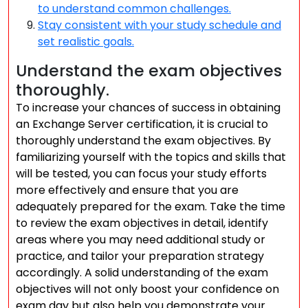
to understand common challenges.
Stay consistent with your study schedule and
set realistic goals.
Understand the exam objectives
thoroughly.
To increase your chances of success in obtaining
an Exchange Server certification, it is crucial to
thoroughly understand the exam objectives. By
familiarizing yourself with the topics and skills that
will be tested, you can focus your study efforts
more effectively and ensure that you are
adequately prepared for the exam. Take the time
to review the exam objectives in detail, identify
areas where you may need additional study or
practice, and tailor your preparation strategy
accordingly. A solid understanding of the exam
objectives will not only boost your confidence on
exam day but also help you demonstrate your