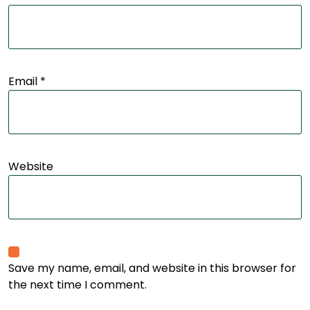
Email
*
Website
Save my name, email, and website in this browser for
the next time I comment.