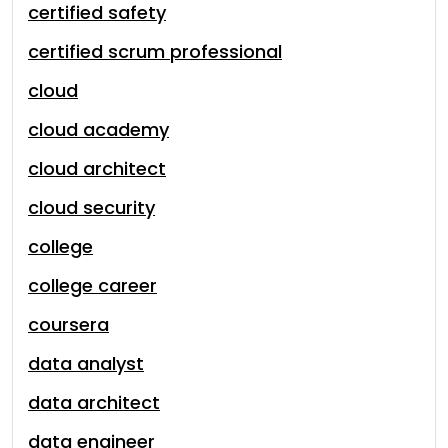
certified safety
certified scrum professional
cloud
cloud academy
cloud architect
cloud security
college
college career
coursera
data analyst
data architect
data engineer