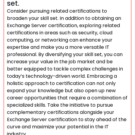
set.
Consider pursuing related certifications to
broaden your skill set. In addition to obtaining an
Exchange Server certification, exploring related
certifications in areas such as security, cloud
computing, or networking can enhance your
expertise and make you a more versatile IT
professional. By diversifying your skill set, you can
increase your value in the job market and be
better equipped to tackle complex challenges in
today’s technology-driven world. Embracing a
holistic approach to certification can not only
expand your knowledge but also open up new
career opportunities that require a combination of
specialized skills. Take the initiative to pursue
complementary certifications alongside your
Exchange Server certification to stay ahead of the
curve and maximize your potential in the IT
industry.