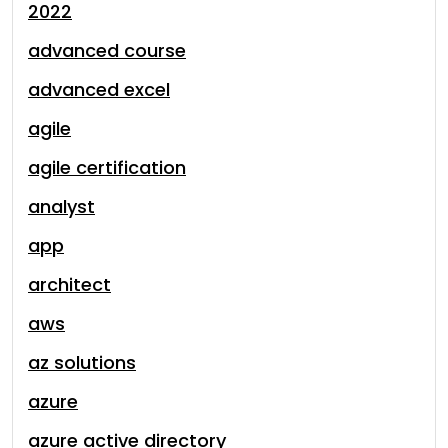
2022
advanced course
advanced excel
agile
agile certification
analyst
app
architect
aws
az solutions
azure
azure active directory