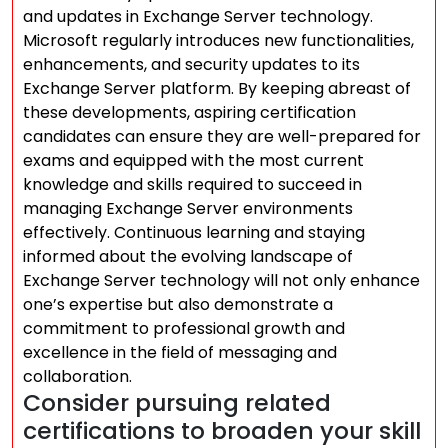
and updates in Exchange Server technology.
Microsoft regularly introduces new functionalities,
enhancements, and security updates to its
Exchange Server platform. By keeping abreast of
these developments, aspiring certification
candidates can ensure they are well-prepared for
exams and equipped with the most current
knowledge and skills required to succeed in
managing Exchange Server environments
effectively. Continuous learning and staying
informed about the evolving landscape of
Exchange Server technology will not only enhance
one’s expertise but also demonstrate a
commitment to professional growth and
excellence in the field of messaging and
collaboration.
Consider pursuing related
certifications to broaden your skill