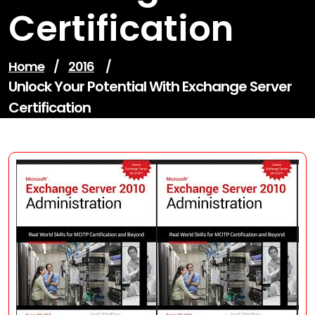
Certification
Home
/
2016
/
Unlock Your Potential With Exchange Server
Certification