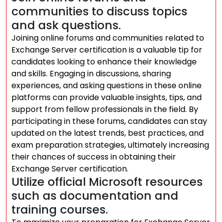
communities to discuss topics
and ask questions.
Joining online forums and communities related to
Exchange Server certification is a valuable tip for
candidates looking to enhance their knowledge
and skills. Engaging in discussions, sharing
experiences, and asking questions in these online
platforms can provide valuable insights, tips, and
support from fellow professionals in the field. By
participating in these forums, candidates can stay
updated on the latest trends, best practices, and
exam preparation strategies, ultimately increasing
their chances of success in obtaining their
Exchange Server certification.
Utilize official Microsoft resources
such as documentation and
training courses.