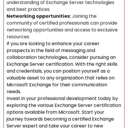
understanding of Exchange Server technologies
and best practices.
Networking opportunities:
Joining the
community of certified professionals can provide
networking opportunities and access to exclusive
resources.
If you are looking to enhance your career
prospects in the field of messaging and
collaboration technologies, consider pursuing an
Exchange Server certification. With the right skills
and credentials, you can position yourself as a
valuable asset to any organization that relies on
Microsoft Exchange for their communication
needs.
Invest in your professional development today by
exploring the various Exchange Server certification
options available from Microsoft. Start your
journey towards becoming a certified Exchange
Server expert and take your career to new