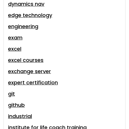
dynamics nav
edge technology
engineering
exam
excel
excel courses
exchange server
expert certification
git
github
industrial
institute for life coach training