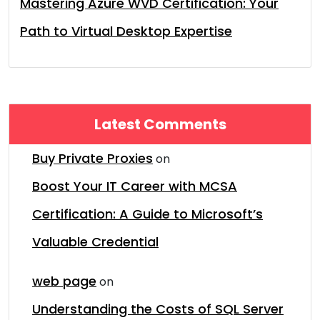
Mastering Azure WVD Certification: Your
Path to Virtual Desktop Expertise
Latest Comments
Buy Private Proxies
on
Boost Your IT Career with MCSA
Certification: A Guide to Microsoft’s
Valuable Credential
web page
on
Understanding the Costs of SQL Server