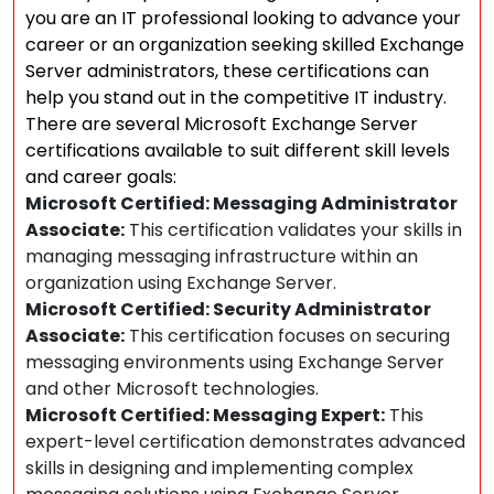
you are an IT professional looking to advance your
career or an organization seeking skilled Exchange
Server administrators, these certifications can
help you stand out in the competitive IT industry.
There are several Microsoft Exchange Server
certifications available to suit different skill levels
and career goals:
Microsoft Certified: Messaging Administrator
Associate:
This certification validates your skills in
managing messaging infrastructure within an
organization using Exchange Server.
Microsoft Certified: Security Administrator
Associate:
This certification focuses on securing
messaging environments using Exchange Server
and other Microsoft technologies.
Microsoft Certified: Messaging Expert:
This
expert-level certification demonstrates advanced
skills in designing and implementing complex