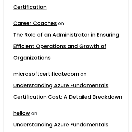
Certification
Career Coaches
on
The Role of an Administrator in Ensuring
Efficient Operations and Growth of
Organizations
microsoftcertificatecom
on
Understanding Azure Fundamentals
Certification Cost: A Detailed Breakdown
hellow
on
Understanding Azure Fundamentals