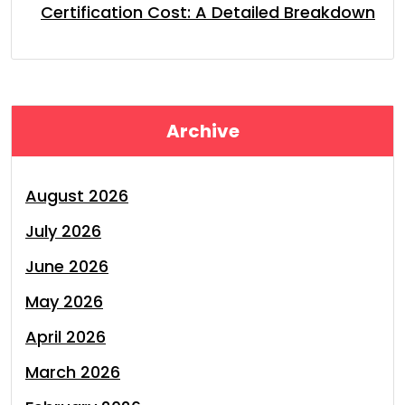
Certification Cost: A Detailed Breakdown
Archive
August 2026
July 2026
June 2026
May 2026
April 2026
March 2026