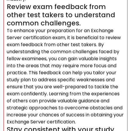
Review exam feedback from
other test takers to understand
common challenges.
To enhance your preparation for an Exchange
Server certification exam, it is beneficial to review
exam feedback from other test takers. By
understanding the common challenges faced by
fellow examinees, you can gain valuable insights
into the areas that may require more focus and
practice. This feedback can help you tailor your
study plan to address specific weaknesses and
ensure that you are well-prepared to tackle the
exam confidently. Learning from the experiences
of others can provide valuable guidance and
strategic approaches to overcome obstacles and
increase your chances of success in obtaining your
Exchange Server certification.
Stay consistent with your study