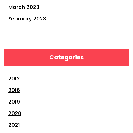
March 2023
February 2023
Categories
2012
2016
2019
2020
2021