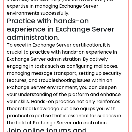
expertise in managing Exchange Server
environments successfully.
Practice with hands-on
experience in Exchange Server
administration.
To excel in Exchange Server certification, it is
crucial to practice with hands-on experience in
Exchange Server administration. By actively
engaging in tasks such as configuring mailboxes,
managing message transport, setting up security
features, and troubleshooting issues within an
Exchange Server environment, you can deepen
your understanding of the platform and enhance
your skills. Hands-on practice not only reinforces
theoretical knowledge but also equips you with
practical expertise that is essential for success in
the field of Exchange Server administration.
Join online forums and