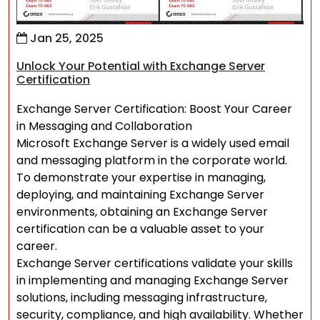
Jan 25, 2025
Unlock Your Potential with Exchange Server
Certification
Exchange Server Certification: Boost Your Career
in Messaging and Collaboration
Microsoft Exchange Server is a widely used email
and messaging platform in the corporate world.
To demonstrate your expertise in managing,
deploying, and maintaining Exchange Server
environments, obtaining an Exchange Server
certification can be a valuable asset to your
career.
Exchange Server certifications validate your skills
in implementing and managing Exchange Server
solutions, including messaging infrastructure,
security, compliance, and high availability. Whether