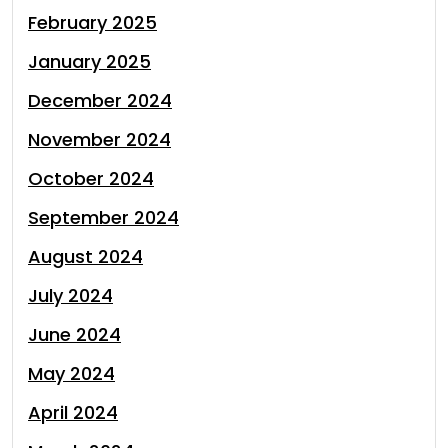
February 2025
January 2025
December 2024
November 2024
October 2024
September 2024
August 2024
July 2024
June 2024
May 2024
April 2024