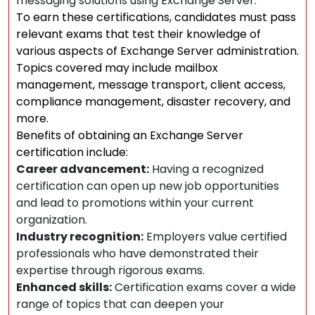
messaging solutions using Exchange Server.
To earn these certifications, candidates must pass
relevant exams that test their knowledge of
various aspects of Exchange Server administration.
Topics covered may include mailbox
management, message transport, client access,
compliance management, disaster recovery, and
more.
Benefits of obtaining an Exchange Server
certification include:
Career advancement:
Having a recognized
certification can open up new job opportunities
and lead to promotions within your current
organization.
Industry recognition:
Employers value certified
professionals who have demonstrated their
expertise through rigorous exams.
Enhanced skills:
Certification exams cover a wide
range of topics that can deepen your