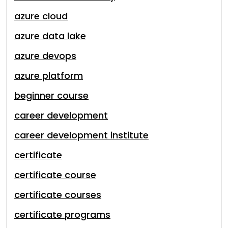
azure cloud
azure data lake
azure devops
azure platform
beginner course
career development
career development institute
certificate
certificate course
certificate courses
certificate programs