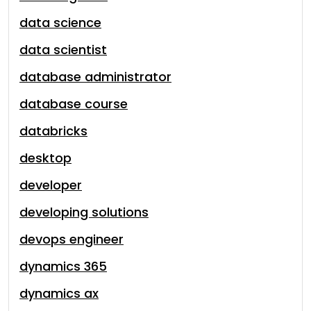
data science
data scientist
database administrator
database course
databricks
desktop
developer
developing solutions
devops engineer
dynamics 365
dynamics ax