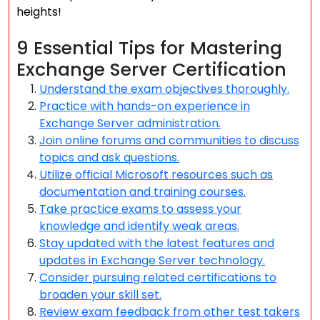
heights!
9 Essential Tips for Mastering
Exchange Server Certification
Understand the exam objectives thoroughly.
Practice with hands-on experience in
Exchange Server administration.
Join online forums and communities to discuss
topics and ask questions.
Utilize official Microsoft resources such as
documentation and training courses.
Take practice exams to assess your
knowledge and identify weak areas.
Stay updated with the latest features and
updates in Exchange Server technology.
Consider pursuing related certifications to
broaden your skill set.
Review exam feedback from other test takers