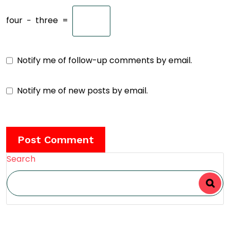
four
−
three
=
Notify me of follow-up comments by email.
Notify me of new posts by email.
Search