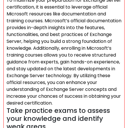
To maximize your preparation for Exchange Server
certification, it is essential to leverage official
Microsoft resources like documentation and
training courses. Microsoft’s official documentation
provides in-depth insights into the features,
functionalities, and best practices of Exchange
Server, helping you build a strong foundation of
knowledge. Additionally, enrolling in Microsoft’s
training courses allows you to receive structured
guidance from experts, gain hands-on experience,
and stay updated on the latest developments in
Exchange Server technology. By utilizing these
official resources, you can enhance your
understanding of Exchange Server concepts and
increase your chances of success in obtaining your
desired certification.
Take practice exams to assess
your knowledge and identify
weak areas.