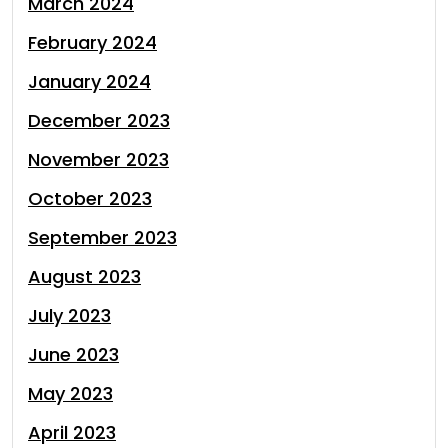
March 2024
February 2024
January 2024
December 2023
November 2023
October 2023
September 2023
August 2023
July 2023
June 2023
May 2023
April 2023