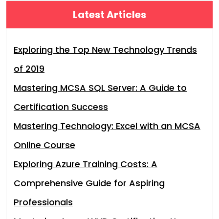
Latest Articles
Exploring the Top New Technology Trends
of 2019
Mastering MCSA SQL Server: A Guide to
Certification Success
Mastering Technology: Excel with an MCSA
Online Course
Exploring Azure Training Costs: A
Comprehensive Guide for Aspiring
Professionals