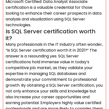
Microsoft Certified: Data Analyst Associate
certification is a valuable credential for those
looking to enhance their career prospects in data
analysis and visualization using SQL Server
technologies.
Is SQL Server certification worth
it?
Many professionals in the IT industry often wonder,
“Is SQL Server certification worth it in 2021?” The
answer is a resounding yes. SQL Server
certifications hold immense value in today’s
competitive job market, as they validate your
expertise in managing SQL databases and
demonstrate your commitment to professional
growth. By obtaining a SQL Server certification, you
not only enhance your skills and knowledge but
also increase your career opportunities and
earning potential. Employers highly value certified
professionals and are more likely to consider them