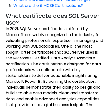
What are the 8 MCSE Certifications?
What certificate does SQL Server
use?
In 2021, SQL Server certifications offered by
Microsoft are widely recognized in the industry for
validating professionals’ expertise in managing and
working with SQL databases. One of the most
sought-after certificates that SQL Server uses is
the Microsoft Certified: Data Analyst Associate
certification. This certification is designed for data
professionals who collaborate with key
stakeholders to deliver actionable insights using
Microsoft Power BI. By earning this certification,
individuals demonstrate their ability to design and
build scalable data models, clean and transform
data, and enable advanced analytics capabilities
that provide meaningful business insights. The