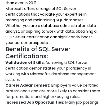
than ever in 2021.
Microsoft offers a range of SQL Server
certifications that validate your expertise in
managing and maintaining SQL databases.
Whether you are a database administrator, data
analyst, or aspiring to work with data, obtaining a
SQL Server certification can significantly boost
your career prospects.
Benefits of SQL Server
Certifications:
Validation of Skills:
Achieving a SQL Server
certification demonstrates your proficiency in
working with Microsoft’s database management
system.
Career Advancement:
Employers value certified
professionals and are more likely to consider them
for promotions and higher-paying roles.
Increased Job Opportunities:
Many job postings