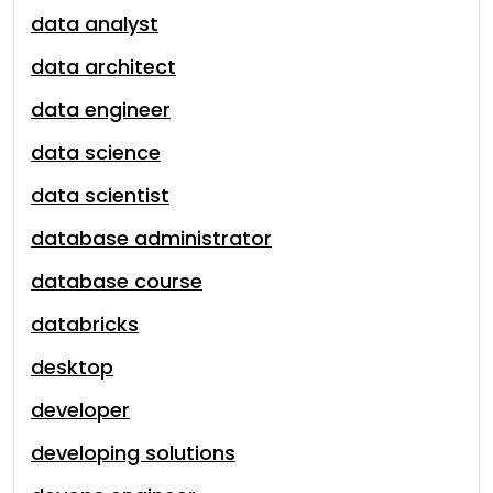
data analyst
data architect
data engineer
data science
data scientist
database administrator
database course
databricks
desktop
developer
developing solutions