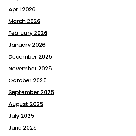
April 2026
March 2026
February 2026
January 2026
December 2025
November 2025
October 2025
September 2025
August 2025
July 2025
June 2025