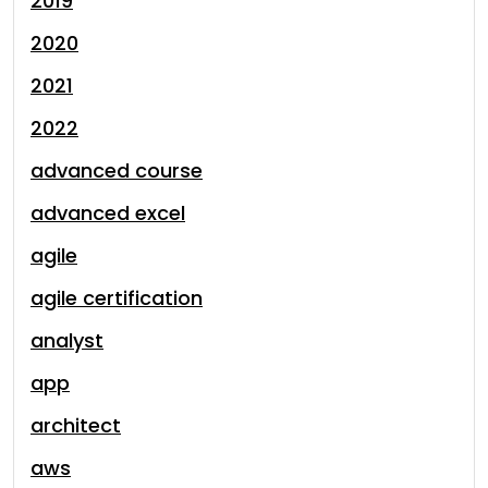
2019
2020
2021
2022
advanced course
advanced excel
agile
agile certification
analyst
app
architect
aws