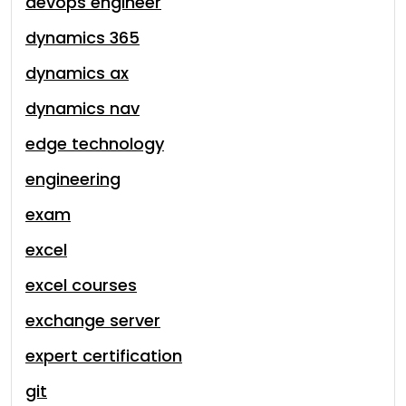
devops engineer
dynamics 365
dynamics ax
dynamics nav
edge technology
engineering
exam
excel
excel courses
exchange server
expert certification
git