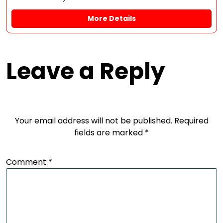
More Details
Leave a Reply
Your email address will not be published.
Required
fields are marked
*
Comment
*