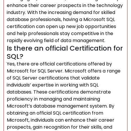
enhance their career prospects in the technology
industry. With the increasing demand for skilled
database professionals, having a Microsoft SQL
certification can open up new job opportunities
and help professionals stay competitive in the
rapidly evolving field of data management.
Is there an official Certification for
SQL?
Yes, there are official certifications offered by
Microsoft for SQL Server. Microsoft offers a range
of SQL Server certifications that validate
individuals’ expertise in working with SQL
databases. These certifications demonstrate
proficiency in managing and maintaining
Microsoft’s database management system. By
obtaining an official SQL certification from
Microsoft, individuals can enhance their career
prospects, gain recognition for their skills, and