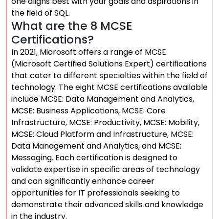
one aligns best with your goals and aspirations in
the field of SQL.
What are the 8 MCSE
Certifications?
In 2021, Microsoft offers a range of MCSE
(Microsoft Certified Solutions Expert) certifications
that cater to different specialties within the field of
technology. The eight MCSE certifications available
include MCSE: Data Management and Analytics,
MCSE: Business Applications, MCSE: Core
Infrastructure, MCSE: Productivity, MCSE: Mobility,
MCSE: Cloud Platform and Infrastructure, MCSE:
Data Management and Analytics, and MCSE:
Messaging. Each certification is designed to
validate expertise in specific areas of technology
and can significantly enhance career
opportunities for IT professionals seeking to
demonstrate their advanced skills and knowledge
in the industry.