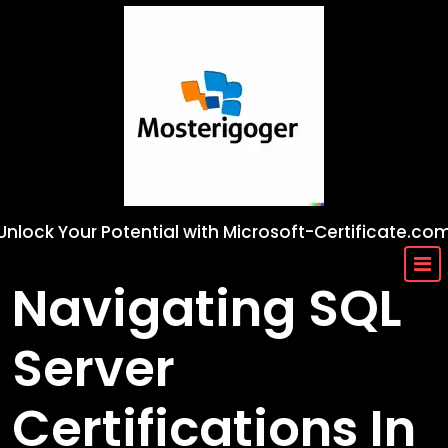
Skip
to
content
Unlock Your Potential with Microsoft-Certificate.co
Navigating SQL
Server
Certifications In