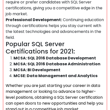
require or prefer candidates with SQL Server
certifications, giving you a competitive edge in the
job market.
Professional Development:
Continuing education
through certifications helps you stay current with
the latest technologies and advancements in the
field.
Popular SQL Server
Certifications for 2021:
MCSA: SQL 2016 Database Development
MCSA: SQL 2016 Database Administration
MCSA: BI Development
MCSE: Data Management and Analytics
Whether you are just starting your career in data
management or looking to advance to higher-
level positions, obtaining a SQL Server certification
can open doors to new opportunities and help you
stand out in a competitive job market.