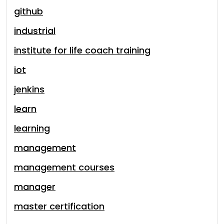
github
industrial
institute for life coach training
iot
jenkins
learn
learning
management
management courses
manager
master certification