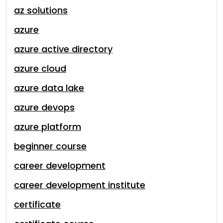
az solutions
azure
azure active directory
azure cloud
azure data lake
azure devops
azure platform
beginner course
career development
career development institute
certificate