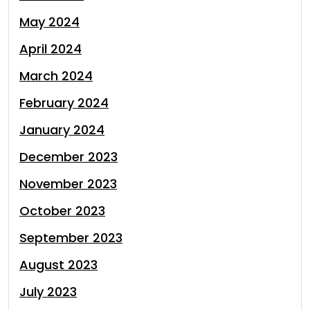
May 2024
April 2024
March 2024
February 2024
January 2024
December 2023
November 2023
October 2023
September 2023
August 2023
July 2023