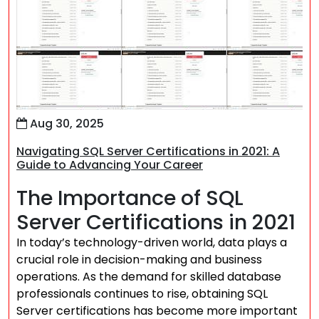
Aug 30, 2025
Navigating SQL Server Certifications in 2021: A
Guide to Advancing Your Career
The Importance of SQL
Server Certifications in 2021
In today’s technology-driven world, data plays a
crucial role in decision-making and business
operations. As the demand for skilled database
professionals continues to rise, obtaining SQL
Server certifications has become more important