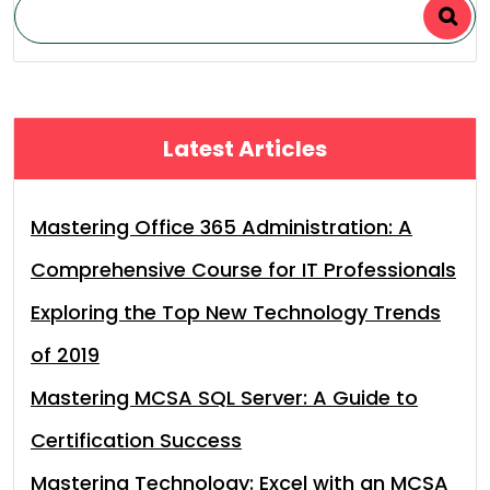
Latest Articles
Mastering Office 365 Administration: A
Comprehensive Course for IT Professionals
Exploring the Top New Technology Trends
of 2019
Mastering MCSA SQL Server: A Guide to
Certification Success
Mastering Technology: Excel with an MCSA