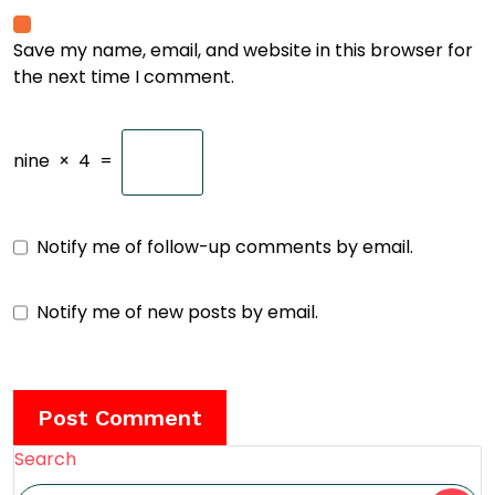
Save my name, email, and website in this browser for
the next time I comment.
nine
×
4
=
Notify me of follow-up comments by email.
Notify me of new posts by email.
Search