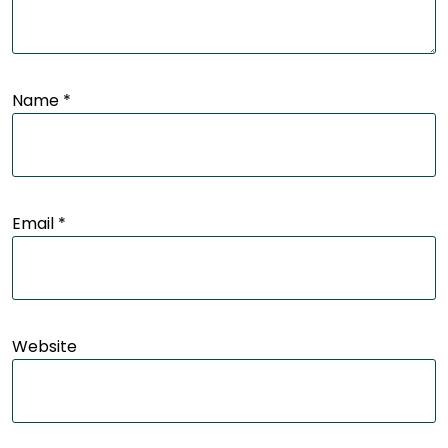
Name
*
Email
*
Website