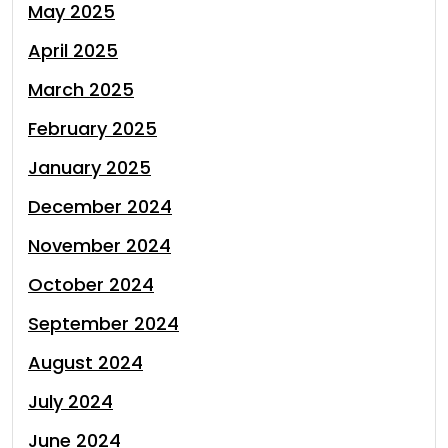
May 2025
April 2025
March 2025
February 2025
January 2025
December 2024
November 2024
October 2024
September 2024
August 2024
July 2024
June 2024