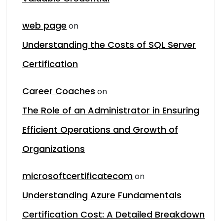
web page
on
Understanding the Costs of SQL Server
Certification
Career Coaches
on
The Role of an Administrator in Ensuring
Efficient Operations and Growth of
Organizations
microsoftcertificatecom
on
Understanding Azure Fundamentals
Certification Cost: A Detailed Breakdown