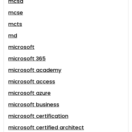
mcsa
mcse
mcts
md
microsoft
microsoft 365
microsoft academy
microsoft access
microsoft azure
microsoft business
microsoft certification
microsoft certified architect