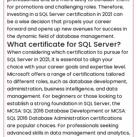
for promotions and challenging roles. Therefore,
investing in a SQL Server certification in 2021 can
be a wise decision that propels your career
forward and opens up new avenues for success in
the dynamic field of database management.
What certificate for SQL Server?
When considering which certification to pursue for
SQL Server in 2021, it is essential to align your
choice with your career goals and expertise level.
Microsoft offers a range of certifications tailored
to different roles, such as database development,
administration, business intelligence, and data
management. For beginners or those looking to
establish a strong foundation in SQL Server, the
MCSA: SQL 2016 Database Development or MCSA:
SQL 2016 Database Administration certifications
are popular choices. For professionals seeking
advanced skills in data management and analytics,