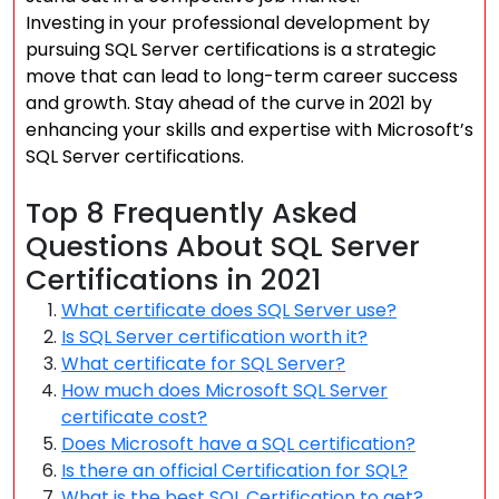
Investing in your professional development by
pursuing SQL Server certifications is a strategic
move that can lead to long-term career success
and growth. Stay ahead of the curve in 2021 by
enhancing your skills and expertise with Microsoft’s
SQL Server certifications.
Top 8 Frequently Asked
Questions About SQL Server
Certifications in 2021
What certificate does SQL Server use?
Is SQL Server certification worth it?
What certificate for SQL Server?
How much does Microsoft SQL Server
certificate cost?
Does Microsoft have a SQL certification?
Is there an official Certification for SQL?
What is the best SQL Certification to get?