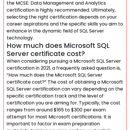
the MCSE: Data Management and Analytics
certification is highly recommended. Ultimately,
selecting the right certification depends on your
career aspirations and the specific skills you aim to
enhance in the dynamic field of SQL Server
technology.
How much does Microsoft SQL
Server certificate cost?
When considering pursuing a Microsoft SQL Server
certification in 2021, a frequently asked question is,
“How much does the Microsoft SQL Server
certificate cost?” The cost of obtaining a Microsoft
SQL Server certification can vary depending on the
specific certification track and the level of
certification you are aiming for. Typically, the cost
ranges from around $165 to $300 per exam
attempt for most Microsoft certifications. It is
important to factor in exam preparation