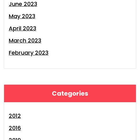
June 2023
May 2023
April 2023
March 2023
February 2023
Categories
2012
2016