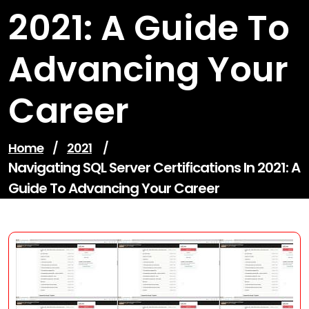
2021: A Guide To
Advancing Your
Career
Home
/
2021
/
Navigating SQL Server Certifications In 2021: A
Guide To Advancing Your Career