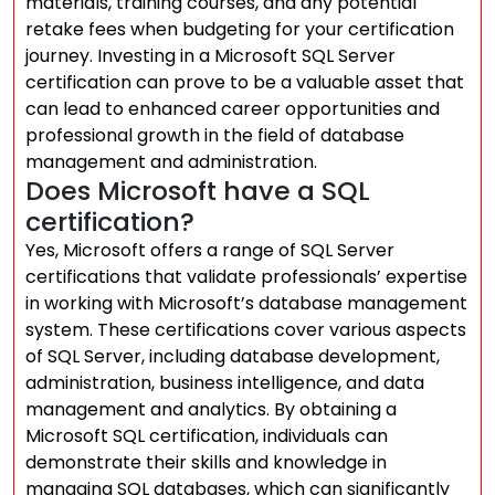
materials, training courses, and any potential
retake fees when budgeting for your certification
journey. Investing in a Microsoft SQL Server
certification can prove to be a valuable asset that
can lead to enhanced career opportunities and
professional growth in the field of database
management and administration.
Does Microsoft have a SQL
certification?
Yes, Microsoft offers a range of SQL Server
certifications that validate professionals’ expertise
in working with Microsoft’s database management
system. These certifications cover various aspects
of SQL Server, including database development,
administration, business intelligence, and data
management and analytics. By obtaining a
Microsoft SQL certification, individuals can
demonstrate their skills and knowledge in
managing SQL databases, which can significantly