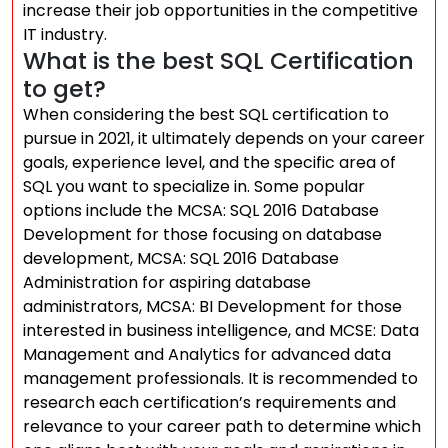
increase their job opportunities in the competitive
IT industry.
What is the best SQL Certification
to get?
When considering the best SQL certification to
pursue in 2021, it ultimately depends on your career
goals, experience level, and the specific area of
SQL you want to specialize in. Some popular
options include the MCSA: SQL 2016 Database
Development for those focusing on database
development, MCSA: SQL 2016 Database
Administration for aspiring database
administrators, MCSA: BI Development for those
interested in business intelligence, and MCSE: Data
Management and Analytics for advanced data
management professionals. It is recommended to
research each certification’s requirements and
relevance to your career path to determine which