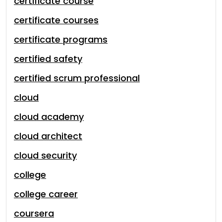
certificate course
certificate courses
certificate programs
certified safety
certified scrum professional
cloud
cloud academy
cloud architect
cloud security
college
college career
coursera