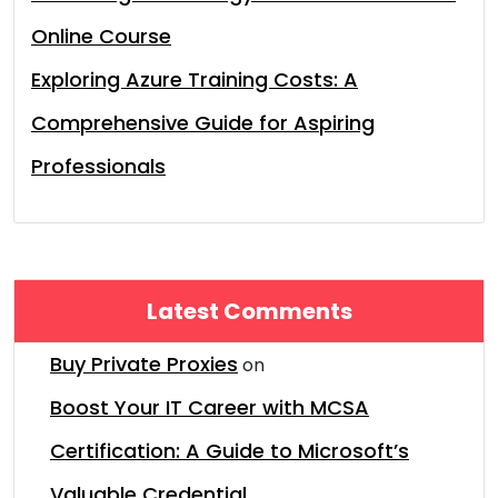
Online Course
Exploring Azure Training Costs: A
Comprehensive Guide for Aspiring
Professionals
Latest Comments
Buy Private Proxies
on
Boost Your IT Career with MCSA
Certification: A Guide to Microsoft’s
Valuable Credential