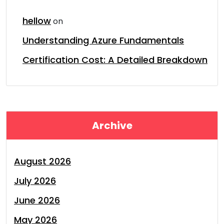
hellow
on
Understanding Azure Fundamentals
Certification Cost: A Detailed Breakdown
Archive
August 2026
July 2026
June 2026
May 2026