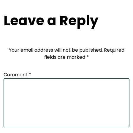
Leave a Reply
Your email address will not be published.
Required
fields are marked
*
Comment
*