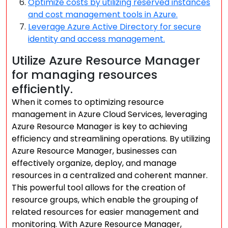
Optimize costs by utilizing reserved instances
and cost management tools in Azure.
Leverage Azure Active Directory for secure
identity and access management.
Utilize Azure Resource Manager
for managing resources
efficiently.
When it comes to optimizing resource
management in Azure Cloud Services, leveraging
Azure Resource Manager is key to achieving
efficiency and streamlining operations. By utilizing
Azure Resource Manager, businesses can
effectively organize, deploy, and manage
resources in a centralized and coherent manner.
This powerful tool allows for the creation of
resource groups, which enable the grouping of
related resources for easier management and
monitoring. With Azure Resource Manager,