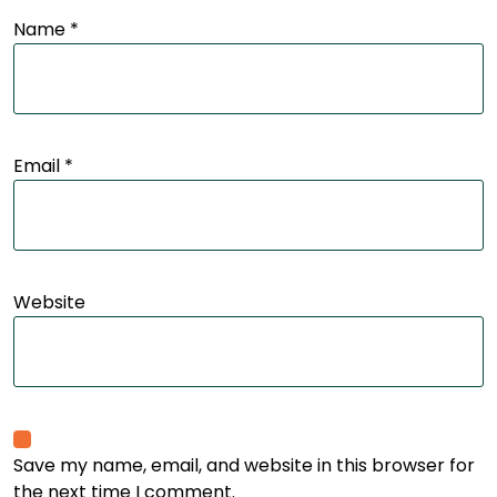
Name
*
Email
*
Website
Save my name, email, and website in this browser for
the next time I comment.