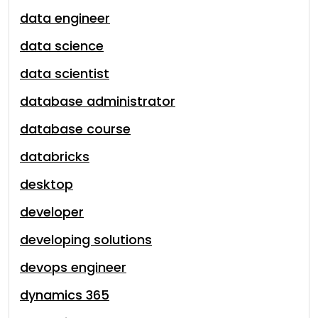
data engineer
data science
data scientist
database administrator
database course
databricks
desktop
developer
developing solutions
devops engineer
dynamics 365