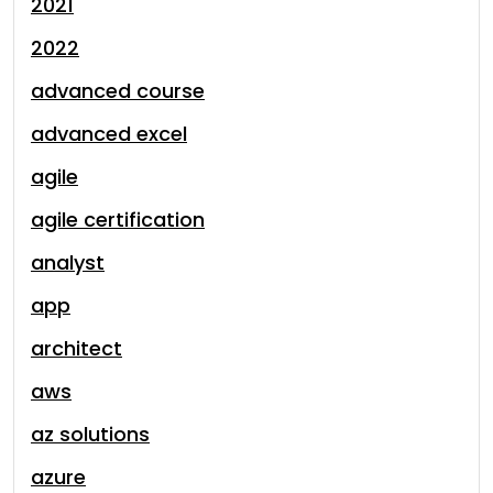
2021
2022
advanced course
advanced excel
agile
agile certification
analyst
app
architect
aws
az solutions
azure