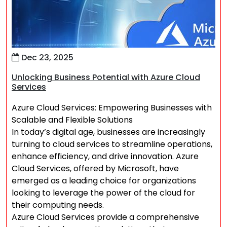
Dec 23, 2025
Unlocking Business Potential with Azure Cloud
Services
Azure Cloud Services: Empowering Businesses with
Scalable and Flexible Solutions
In today’s digital age, businesses are increasingly
turning to cloud services to streamline operations,
enhance efficiency, and drive innovation. Azure
Cloud Services, offered by Microsoft, have
emerged as a leading choice for organizations
looking to leverage the power of the cloud for
their computing needs.
Azure Cloud Services provide a comprehensive