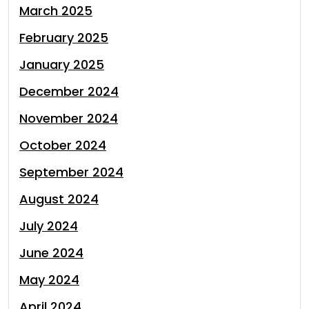
March 2025
February 2025
January 2025
December 2024
November 2024
October 2024
September 2024
August 2024
July 2024
June 2024
May 2024
April 2024