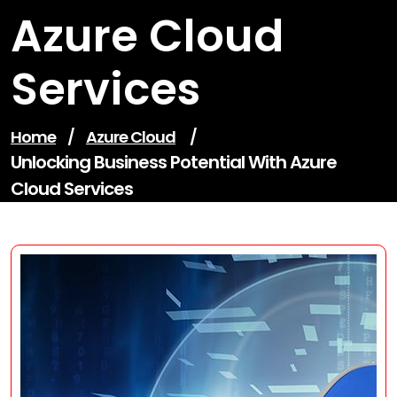
Azure Cloud
Services
Home
/
Azure Cloud
/
Unlocking Business Potential With Azure
Cloud Services