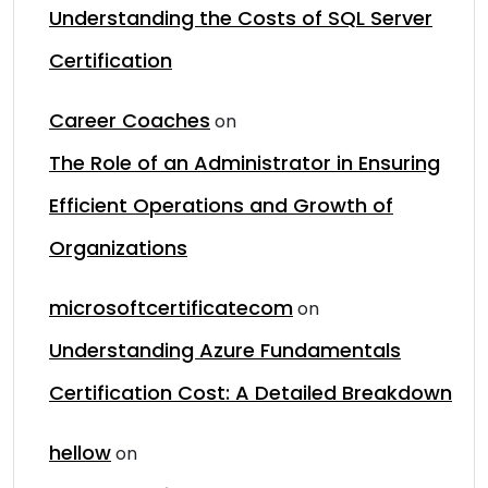
Understanding the Costs of SQL Server
Certification
Career Coaches
on
The Role of an Administrator in Ensuring
Efficient Operations and Growth of
Organizations
microsoftcertificatecom
on
Understanding Azure Fundamentals
Certification Cost: A Detailed Breakdown
hellow
on