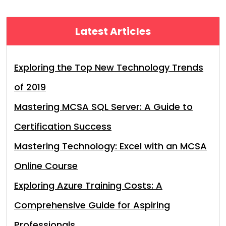
Latest Articles
Exploring the Top New Technology Trends
of 2019
Mastering MCSA SQL Server: A Guide to
Certification Success
Mastering Technology: Excel with an MCSA
Online Course
Exploring Azure Training Costs: A
Comprehensive Guide for Aspiring
Professionals