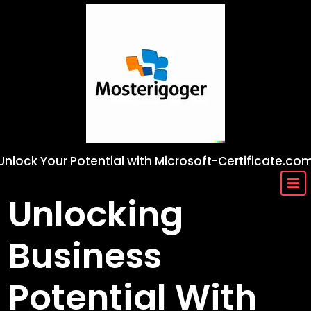
Skip
to
content
Unlock Your Potential with Microsoft-Certificate.co
Unlocking
Business
Potential With