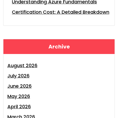
Understanding Azure Fundamentals
Certification Cost: A Detailed Breakdown
Archive
August 2026
July 2026
June 2026
May 2026
April 2026
March 2026