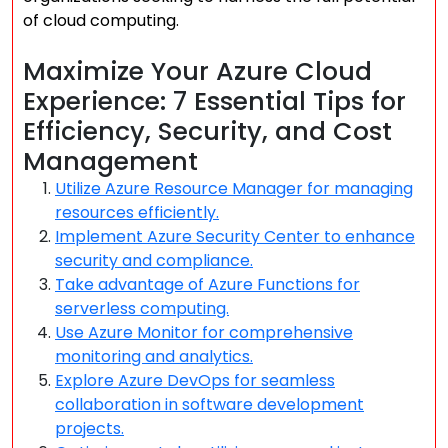
of cloud computing.
Maximize Your Azure Cloud
Experience: 7 Essential Tips for
Efficiency, Security, and Cost
Management
Utilize Azure Resource Manager for managing
resources efficiently.
Implement Azure Security Center to enhance
security and compliance.
Take advantage of Azure Functions for
serverless computing.
Use Azure Monitor for comprehensive
monitoring and analytics.
Explore Azure DevOps for seamless
collaboration in software development
projects.