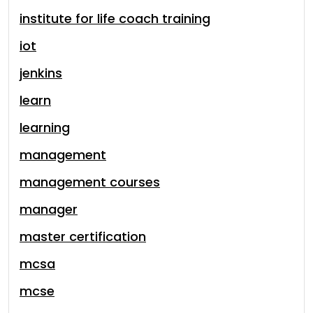
institute for life coach training
iot
jenkins
learn
learning
management
management courses
manager
master certification
mcsa
mcse