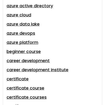
azure active directory
azure cloud
azure data lake
azure devops
azure platform
beginner course
career development
career development institute
certificate
certificate course
certificate courses