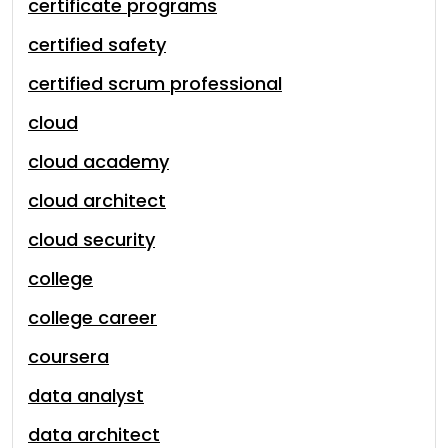
certificate programs
certified safety
certified scrum professional
cloud
cloud academy
cloud architect
cloud security
college
college career
coursera
data analyst
data architect