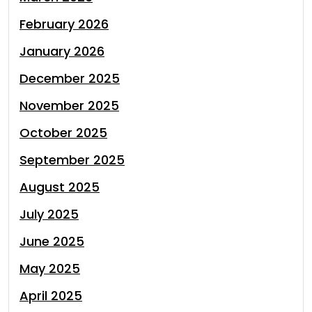
February 2026
January 2026
December 2025
November 2025
October 2025
September 2025
August 2025
July 2025
June 2025
May 2025
April 2025