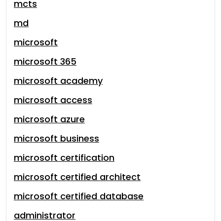
mcts
md
microsoft
microsoft 365
microsoft academy
microsoft access
microsoft azure
microsoft business
microsoft certification
microsoft certified architect
microsoft certified database
administrator