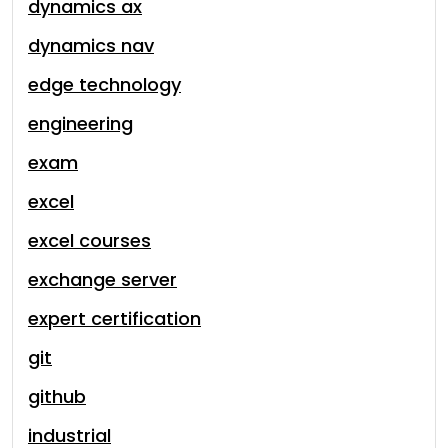
dynamics ax
dynamics nav
edge technology
engineering
exam
excel
excel courses
exchange server
expert certification
git
github
industrial