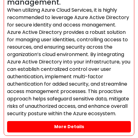
management.
When utilizing Azure Cloud Services, it is highly
recommended to leverage Azure Active Directory
for secure identity and access management.
Azure Active Directory provides a robust solution
for managing user identities, controlling access to
resources, and ensuring security across the
organization’s cloud environment. By integrating
Azure Active Directory into your infrastructure, you
can establish centralized control over user
authentication, implement multi-factor
authentication for added security, and streamline
access management processes. This proactive
approach helps safeguard sensitive data, mitigate
risks of unauthorized access, and enhance overall
security posture within the Azure ecosystem.
More Details