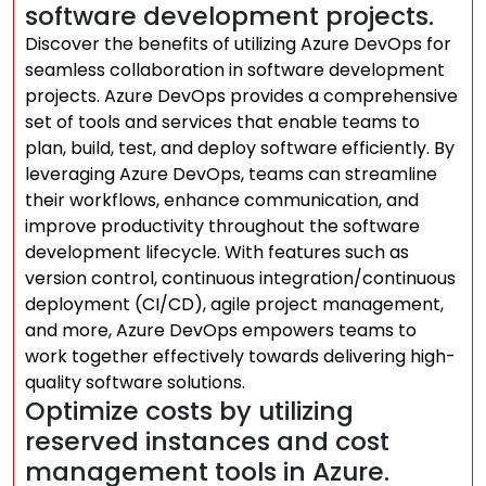
software development projects.
Discover the benefits of utilizing Azure DevOps for
seamless collaboration in software development
projects. Azure DevOps provides a comprehensive
set of tools and services that enable teams to
plan, build, test, and deploy software efficiently. By
leveraging Azure DevOps, teams can streamline
their workflows, enhance communication, and
improve productivity throughout the software
development lifecycle. With features such as
version control, continuous integration/continuous
deployment (CI/CD), agile project management,
and more, Azure DevOps empowers teams to
work together effectively towards delivering high-
quality software solutions.
Optimize costs by utilizing
reserved instances and cost
management tools in Azure.