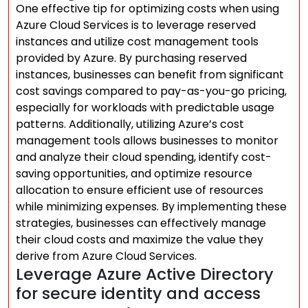
One effective tip for optimizing costs when using
Azure Cloud Services is to leverage reserved
instances and utilize cost management tools
provided by Azure. By purchasing reserved
instances, businesses can benefit from significant
cost savings compared to pay-as-you-go pricing,
especially for workloads with predictable usage
patterns. Additionally, utilizing Azure’s cost
management tools allows businesses to monitor
and analyze their cloud spending, identify cost-
saving opportunities, and optimize resource
allocation to ensure efficient use of resources
while minimizing expenses. By implementing these
strategies, businesses can effectively manage
their cloud costs and maximize the value they
derive from Azure Cloud Services.
Leverage Azure Active Directory
for secure identity and access