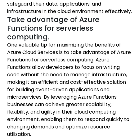
safeguard their data, applications, and
infrastructure in the cloud environment effectively.
Take advantage of Azure
Functions for serverless
computing.
One valuable tip for maximizing the benefits of
Azure Cloud Services is to take advantage of Azure
Functions for serverless computing. Azure
Functions allow developers to focus on writing
code without the need to manage infrastructure,
making it an efficient and cost-effective solution
for building event-driven applications and
microservices. By leveraging Azure Functions,
businesses can achieve greater scalability,
flexibility, and agility in their cloud computing
environment, enabling them to respond quickly to
changing demands and optimize resource
utilization.