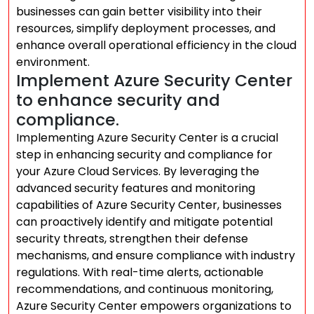
businesses can gain better visibility into their
resources, simplify deployment processes, and
enhance overall operational efficiency in the cloud
environment.
Implement Azure Security Center
to enhance security and
compliance.
Implementing Azure Security Center is a crucial
step in enhancing security and compliance for
your Azure Cloud Services. By leveraging the
advanced security features and monitoring
capabilities of Azure Security Center, businesses
can proactively identify and mitigate potential
security threats, strengthen their defense
mechanisms, and ensure compliance with industry
regulations. With real-time alerts, actionable
recommendations, and continuous monitoring,
Azure Security Center empowers organizations to