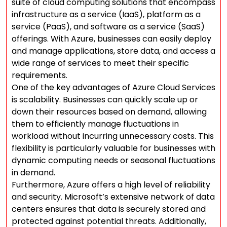
suite of cloud computing solutions that encompass
infrastructure as a service (IaaS), platform as a
service (PaaS), and software as a service (SaaS)
offerings. With Azure, businesses can easily deploy
and manage applications, store data, and access a
wide range of services to meet their specific
requirements.
One of the key advantages of Azure Cloud Services
is scalability. Businesses can quickly scale up or
down their resources based on demand, allowing
them to efficiently manage fluctuations in
workload without incurring unnecessary costs. This
flexibility is particularly valuable for businesses with
dynamic computing needs or seasonal fluctuations
in demand.
Furthermore, Azure offers a high level of reliability
and security. Microsoft’s extensive network of data
centers ensures that data is securely stored and
protected against potential threats. Additionally,