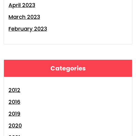
April 2023
March 2023
February 2023
Categories
2012
2016
2019
2020