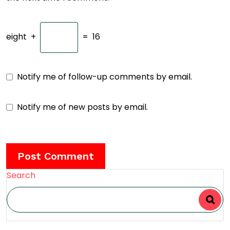
eight
+
=
16
Notify me of follow-up comments by email.
Notify me of new posts by email.
Search