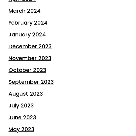
March 2024
February 2024
January 2024
December 2023
November 2023
October 2023
September 2023
August 2023
July 2023
June 2023
May 2023