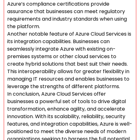
Azure’s compliance certifications provide
assurance that businesses can meet regulatory
requirements and industry standards when using
the platform.
Another notable feature of Azure Cloud Services is
its integration capabilities. Businesses can
seamlessly integrate Azure with existing on-
premises systems or other cloud services to
create hybrid solutions that best suit their needs.
This interoperability allows for greater flexibility in
managing IT resources and enables businesses to
leverage the strengths of different platforms.
In conclusion, Azure Cloud Services offer
businesses a powerful set of tools to drive digital
transformation, enhance agility, and accelerate
innovation. With its scalability, reliability, security
features, and integration capabilities, Azure is well-
positioned to meet the diverse needs of modern
organizations seeking to harness the full potential