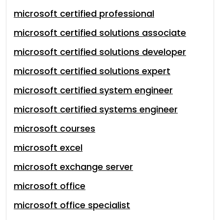
microsoft certified professional
microsoft certified solutions associate
microsoft certified solutions developer
microsoft certified solutions expert
microsoft certified system engineer
microsoft certified systems engineer
microsoft courses
microsoft excel
microsoft exchange server
microsoft office
microsoft office specialist