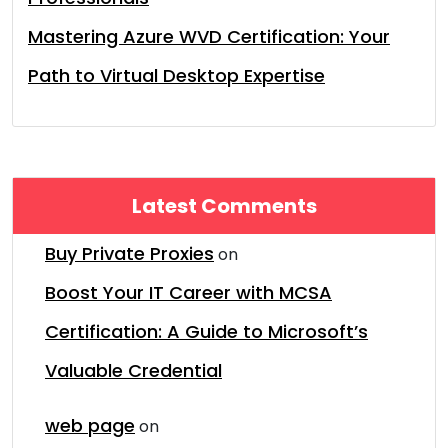
Mastering Azure WVD Certification: Your
Path to Virtual Desktop Expertise
Latest Comments
Buy Private Proxies
on
Boost Your IT Career with MCSA
Certification: A Guide to Microsoft’s
Valuable Credential
web page
on