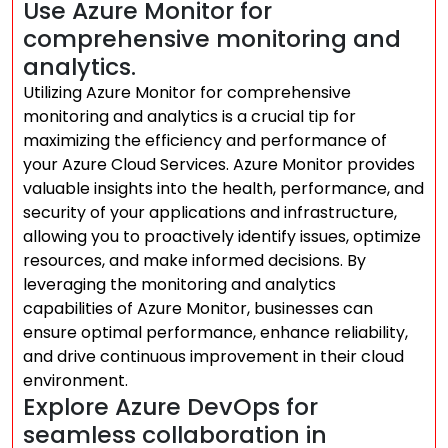
Use Azure Monitor for
comprehensive monitoring and
analytics.
Utilizing Azure Monitor for comprehensive
monitoring and analytics is a crucial tip for
maximizing the efficiency and performance of
your Azure Cloud Services. Azure Monitor provides
valuable insights into the health, performance, and
security of your applications and infrastructure,
allowing you to proactively identify issues, optimize
resources, and make informed decisions. By
leveraging the monitoring and analytics
capabilities of Azure Monitor, businesses can
ensure optimal performance, enhance reliability,
and drive continuous improvement in their cloud
environment.
Explore Azure DevOps for
seamless collaboration in