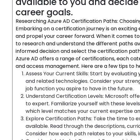
available to you and decide 
career goals.
Researching Azure AD Certification Paths: Choosin
Embarking on a certification journey is an excitin
and propel your career forward. When it comes to Az
to research and understand the different paths av
informed decision and select the certification path
Azure AD offers a range of certifications, each cater
and access management. Here are a few tips to he
Assess Your Current Skills: Start by evaluatin
and related technologies. Consider your streng
job function you aspire to have in the future.
Understand Certification Levels: Microsoft offer
to expert. Familiarize yourself with these lev
which level matches your current expertise an
Explore Certification Paths: Take the time to e
available. Read through the descriptions, curri
Consider how each path relates to your skills, 