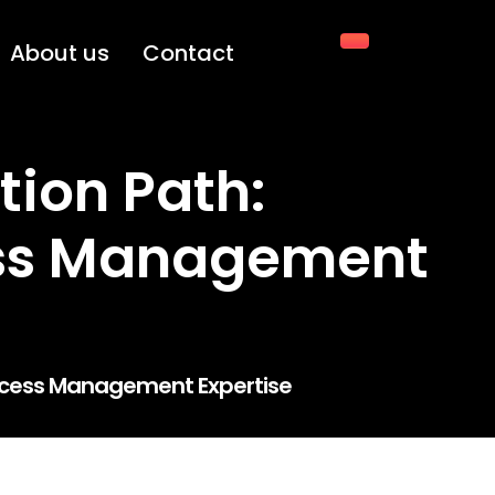
About us
Contact
tion Path:
ess Management
 Access Management Expertise