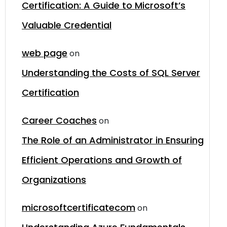
Certification: A Guide to Microsoft’s
Valuable Credential
web page
on
Understanding the Costs of SQL Server
Certification
Career Coaches
on
The Role of an Administrator in Ensuring
Efficient Operations and Growth of
Organizations
microsoftcertificatecom
on