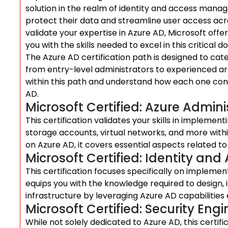
solution in the realm of identity and access manag
protect their data and streamline user access ac
validate your expertise in Azure AD, Microsoft off
you with the skills needed to excel in this critical d
The Azure AD certification path is designed to cate
from entry-level administrators to experienced arch
within this path and understand how each one cont
AD.
Microsoft Certified: Azure Admin
This certification validates your skills in impleme
storage accounts, virtual networks, and more with
on Azure AD, it covers essential aspects related 
Microsoft Certified: Identity an
This certification focuses specifically on implemen
equips you with the knowledge required to design,
infrastructure by leveraging Azure AD capabilities e
Microsoft Certified: Security Eng
While not solely dedicated to Azure AD, this certifi