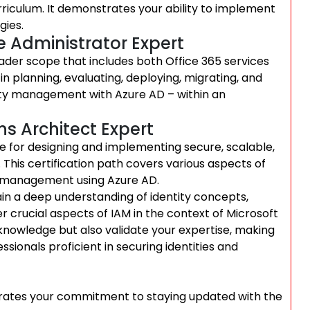
urriculum. It demonstrates your ability to implement
gies.
se Administrator Expert
ader scope that includes both Office 365 services
in planning, evaluating, deploying, migrating, and
tity management with Azure AD – within an
ns Architect Expert
le for designing and implementing secure, scalable,
. This certification path covers various aspects of
ss management using Azure AD.
gain a deep understanding of identity concepts,
 crucial aspects of IAM in the context of Microsoft
knowledge but also validate your expertise, making
sionals proficient in securing identities and
strates your commitment to staying updated with the