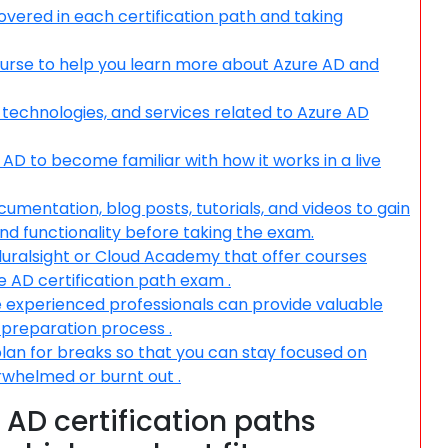
overed in each certification path and taking
course to help you learn more about Azure AD and
 technologies, and services related to Azure AD
AD to become familiar with how it works in a live
ocumentation, blog posts, tutorials, and videos to gain
nd functionality before taking the exam.
Pluralsight or Cloud Academy that offer courses
e AD certification path exam .
e experienced professionals can provide valuable
r preparation process .
plan for breaks so that you can stay focused on
whelmed or burnt out .
 AD certification paths