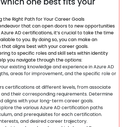
which one best fits your
g the Right Path for Your Career Goals
g endeavor that can open doors to new opportunities
ure AD certifications, it’s crucial to take the time
ailable to you. By doing so, you can make an
 that aligns best with your career goals.
ing to specific roles and skill sets within identity
lp you navigate through the options:
g your existing knowledge and experience in Azure AD
ths, areas for improvement, and the specific role or
s certifications at different levels, from associate
els and their corresponding requirements. Determine
d aligns with your long-term career goals.
xplore the various Azure AD certification paths
culum, and prerequisites for each certification.
interests, and desired career trajectory.