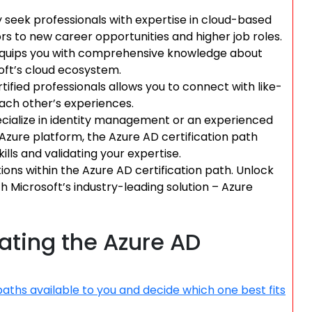
 seek professionals with expertise in cloud-based
ors to new career opportunities and higher job roles.
 equips you with comprehensive knowledge about
oft’s cloud ecosystem.
ified professionals allows you to connect with like-
each other’s experiences.
ecialize in identity management or an experienced
 Azure platform, the Azure AD certification path
lls and validating your expertise.
tions within the Azure AD certification path. Unlock
Microsoft’s industry-leading solution – Azure
gating the Azure AD
paths available to you and decide which one best fits