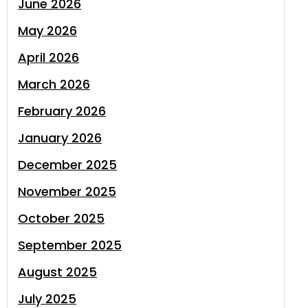
June 2026
May 2026
April 2026
March 2026
February 2026
January 2026
December 2025
November 2025
October 2025
September 2025
August 2025
July 2025