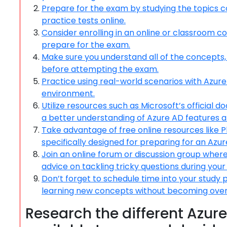
Prepare for the exam by studying the topics c
practice tests online.
Consider enrolling in an online or classroom 
prepare for the exam.
Make sure you understand all of the concepts,
before attempting the exam.
Practice using real-world scenarios with Azure 
environment.
Utilize resources such as Microsoft’s official d
a better understanding of Azure AD features a
Take advantage of free online resources like 
specifically designed for preparing for an Azur
Join an online forum or discussion group wher
advice on tackling tricky questions during you
Don’t forget to schedule time into your study 
learning new concepts without becoming over
Research the different Azure