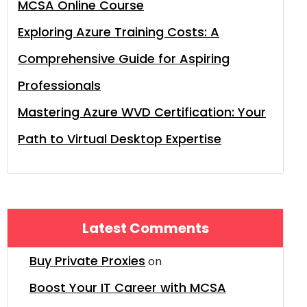
MCSA Online Course
Exploring Azure Training Costs: A
Comprehensive Guide for Aspiring
Professionals
Mastering Azure WVD Certification: Your
Path to Virtual Desktop Expertise
Latest Comments
Buy Private Proxies
on
Boost Your IT Career with MCSA