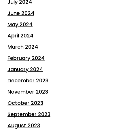
July 2024
June 2024
May 2024
April 2024
March 2024
February 2024
January 2024
December 2023
November 2023
October 2023
September 2023
August 2023