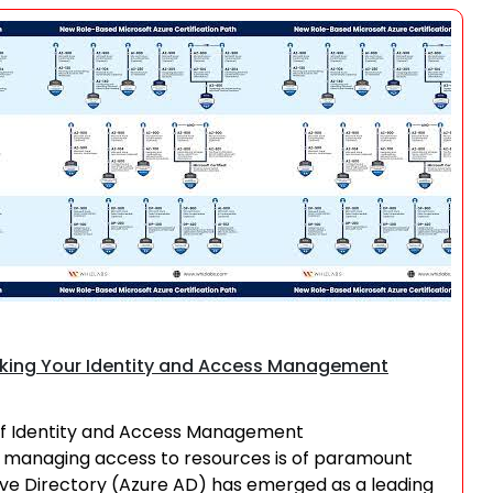
Search
ocking Your Identity and Access Management
 of Identity and Access Management
and managing access to resources is of paramount
ive Directory (Azure AD) has emerged as a leading