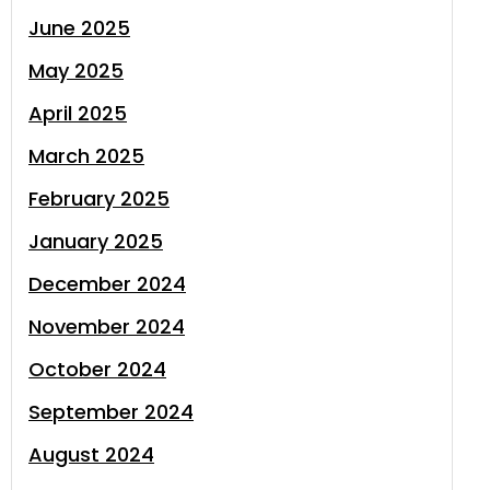
June 2025
May 2025
April 2025
March 2025
February 2025
January 2025
December 2024
November 2024
October 2024
September 2024
August 2024