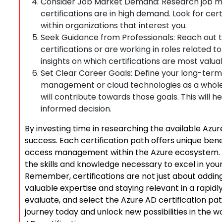
Consider Job Market Demand: Research job m
certifications are in high demand. Look for certi
within organizations that interest you.
Seek Guidance from Professionals: Reach out 
certifications or are working in roles related
insights on which certifications are most valua
Set Clear Career Goals: Define your long-term
management or cloud technologies as a whole. 
will contribute towards those goals. This will
informed decision.
By investing time in researching the available Azure
success. Each certification path offers unique bene
access management within the Azure ecosystem. C
the skills and knowledge necessary to excel in your
Remember, certifications are not just about addin
valuable expertise and staying relevant in a rapidly
evaluate, and select the Azure AD certification pat
journey today and unlock new possibilities in the