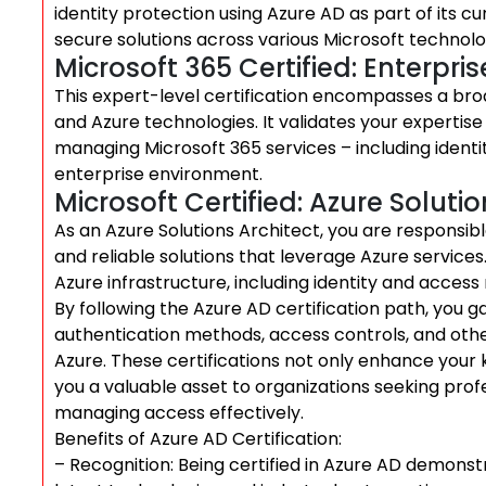
identity protection using Azure AD as part of its c
secure solutions across various Microsoft technolo
Microsoft 365 Certified: Enterpri
This expert-level certification encompasses a bro
and Azure technologies. It validates your expertise 
managing Microsoft 365 services – including iden
enterprise environment.
Microsoft Certified: Azure Solutio
As an Azure Solutions Architect, you are responsib
and reliable solutions that leverage Azure services
Azure infrastructure, including identity and acce
By following the Azure AD certification path, you 
authentication methods, access controls, and other
Azure. These certifications not only enhance your 
you a valuable asset to organizations seeking profes
managing access effectively.
Benefits of Azure AD Certification:
– Recognition: Being certified in Azure AD demon