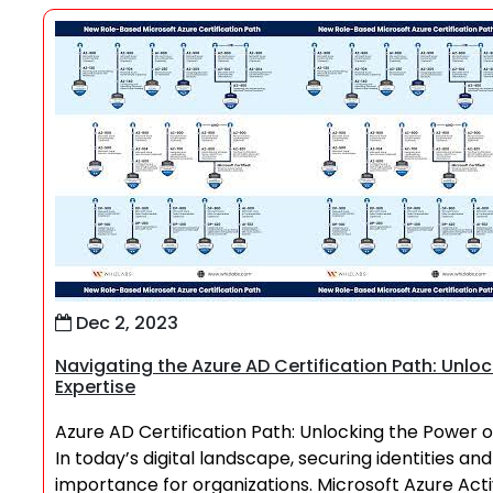
Dec 2, 2023
Navigating the Azure AD Certification Path: Unl
Expertise
Azure AD Certification Path: Unlocking the Power
In today’s digital landscape, securing identities 
importance for organizations. Microsoft Azure Act