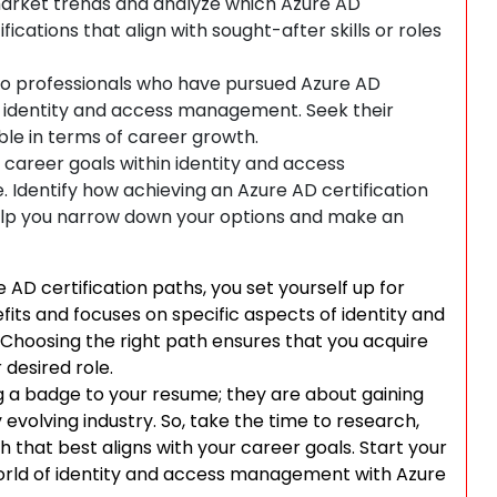
arket trends and analyze which Azure AD
fications that align with sought-after skills or roles
to professionals who have pursued Azure AD
 to identity and access management. Seek their
ble in terms of career growth.
 career goals within identity and access
Identify how achieving an Azure AD certification
 help you narrow down your options and make an
 AD certification paths, you set yourself up for
fits and focuses on specific aspects of identity and
hoosing the right path ensures that you acquire
 desired role.
g a badge to your resume; they are about gaining
 evolving industry. So, take the time to research,
h that best aligns with your career goals. Start your
 world of identity and access management with Azure