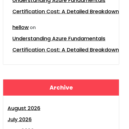
Understanding Azure Fundamentals
Certification Cost: A Detailed Breakdown
hellow
on
Understanding Azure Fundamentals
Certification Cost: A Detailed Breakdown
Archive
August 2026
July 2026