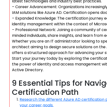
latest technologies and industry best practices.
– Career Advancement: Organizations increasingly
IAM solutions like Azure AD. Certification opens do
– Expanded Knowledge: The certification journey
identity management within the context of Micros
– Professional Network: Joining a community of cert
minded individuals, share insights, and learn from 
Whether you are an IT administrator looking to sp
architect aiming to design secure solutions on the
offers a structured approach for advancing your ski
Start your journey today by exploring the certifica
the power of identity and access management with 
Active Directory.
9 Essential Tips for Navi
Certification Path
Research the different Azure AD certification 
your career goals.