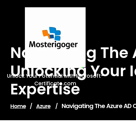
Skip
to
content
Navigating The A
Unlocking Your
Unlock Your Potential with Microsoft-
Expertise
Certificate.com
Navigating The Azure AD C
Home
/
Azure
/