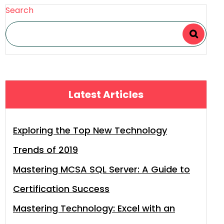
Search
Latest Articles
Exploring the Top New Technology
Trends of 2019
Mastering MCSA SQL Server: A Guide to
Certification Success
Mastering Technology: Excel with an