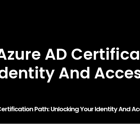
zure AD Certifica
 Identity And Acc
ertification Path: Unlocking Your Identity And