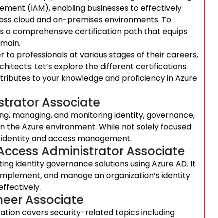
ement (IAM), enabling businesses to effectively
ross cloud and on-premises environments. To
ers a comprehensive certification path that equips
omain.
r to professionals at various stages of their careers,
itects. Let’s explore the different certifications
ributes to your knowledge and proficiency in Azure
istrator Associate
nting, managing, and monitoring identity, governance,
in the Azure environment. While not solely focused
to identity and access management.
d Access Administrator Associate
ting identity governance solutions using Azure AD. It
 implement, and manage an organization’s identity
ffectively.
ineer Associate
cation covers security-related topics including