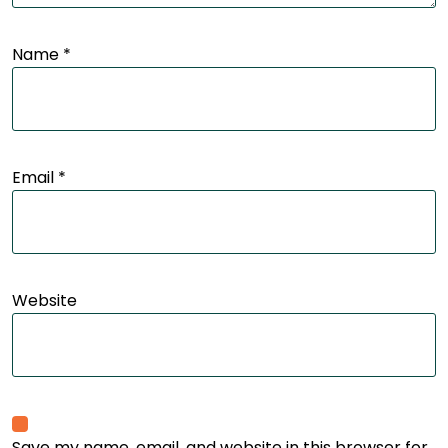
Name
*
Email
*
Website
Save my name, email, and website in this browser for