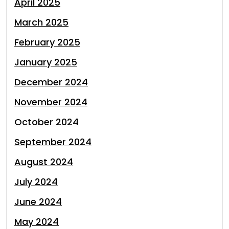
April 2025
March 2025
February 2025
January 2025
December 2024
November 2024
October 2024
September 2024
August 2024
July 2024
June 2024
May 2024