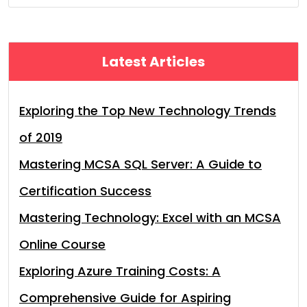
Latest Articles
Exploring the Top New Technology Trends
of 2019
Mastering MCSA SQL Server: A Guide to
Certification Success
Mastering Technology: Excel with an MCSA
Online Course
Exploring Azure Training Costs: A
Comprehensive Guide for Aspiring