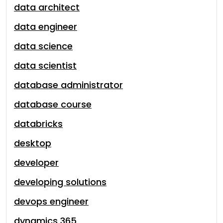
data architect
data engineer
data science
data scientist
database administrator
database course
databricks
desktop
developer
developing solutions
devops engineer
dynamics 365