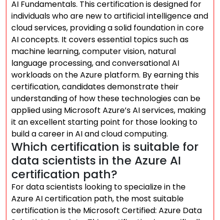
AI Fundamentals. This certification is designed for
individuals who are new to artificial intelligence and
cloud services, providing a solid foundation in core
AI concepts. It covers essential topics such as
machine learning, computer vision, natural
language processing, and conversational AI
workloads on the Azure platform. By earning this
certification, candidates demonstrate their
understanding of how these technologies can be
applied using Microsoft Azure’s AI services, making
it an excellent starting point for those looking to
build a career in AI and cloud computing.
Which certification is suitable for
data scientists in the Azure AI
certification path?
For data scientists looking to specialize in the
Azure AI certification path, the most suitable
certification is the Microsoft Certified: Azure Data