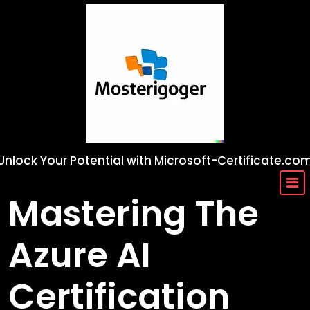
Skip
to
content
Unlock Your Potential with Microsoft-Certificate.co
Mastering The
Azure AI
Certification