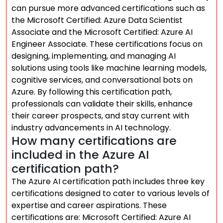
can pursue more advanced certifications such as
the Microsoft Certified: Azure Data Scientist
Associate and the Microsoft Certified: Azure AI
Engineer Associate. These certifications focus on
designing, implementing, and managing AI
solutions using tools like machine learning models,
cognitive services, and conversational bots on
Azure. By following this certification path,
professionals can validate their skills, enhance
their career prospects, and stay current with
industry advancements in AI technology.
How many certifications are
included in the Azure AI
certification path?
The Azure AI certification path includes three key
certifications designed to cater to various levels of
expertise and career aspirations. These
certifications are: Microsoft Certified: Azure AI