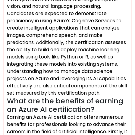
vision, and natural language processing.
Candidates are expected to demonstrate
proficiency in using Azure’s Cognitive Services to
create intelligent applications that can analyze
images, comprehend speech, and make
predictions. Additionally, the certification assesses
the ability to build and deploy machine learning
models using tools like Python or R, as well as
integrating these models into existing systems.
Understanding how to manage data science
projects on Azure and leveraging its AI capabilities
effectively are also critical components of the skill
set measured by this certification path.
What are the benefits of earning
an Azure AI certification?
Earning an Azure AI certification offers numerous
benefits for professionals looking to advance their
careers in the field of artificial intelligence. Firstly, it