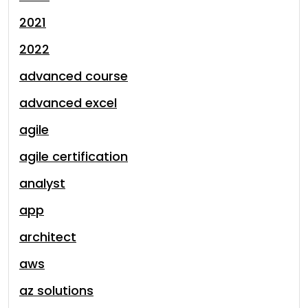
2021
2022
advanced course
advanced excel
agile
agile certification
analyst
app
architect
aws
az solutions