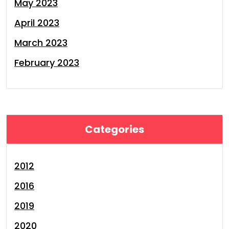
May 2023
April 2023
March 2023
February 2023
Categories
2012
2016
2019
2020