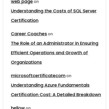
web page
on
Understanding the Costs of SQL Server
Certification
Career Coaches
on
The Role of an Administrator in Ensuring
Efficient Operations and Growth of
Organizations
microsoftcertificatecom
on
Understanding Azure Fundamentals
Certification Cost: A Detailed Breakdown
hellow
on