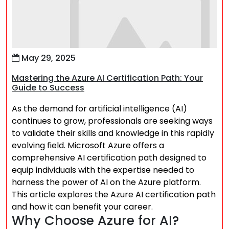
May 29, 2025
Mastering the Azure AI Certification Path: Your
Guide to Success
As the demand for artificial intelligence (AI)
continues to grow, professionals are seeking ways
to validate their skills and knowledge in this rapidly
evolving field. Microsoft Azure offers a
comprehensive AI certification path designed to
equip individuals with the expertise needed to
harness the power of AI on the Azure platform.
This article explores the Azure AI certification path
and how it can benefit your career.
Why Choose Azure for AI?