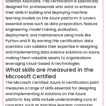
Scientist Associate. This certification is specifically
designed for professionals who want to enhance
their skills in building and deploying machine
learning models on the Azure platform. It covers
essential areas such as data preparation, feature
engineering, model training, evaluation,
deployment, and maintenance using tools like
Python and R. By earning this certification, data
scientists can validate their expertise in designing
and implementing data science solutions on Azure,
making them valuable assets to organizations
leveraging cloud-based AI technologies.
What skills are measured in the
Microsoft Certified
The Microsoft Certified: Azure AI certification path
measures a range of skills essential for designing
and implementing AI solutions on the Azure
platform. Key skills include understanding core AI
concepts, such as machine learning, computer