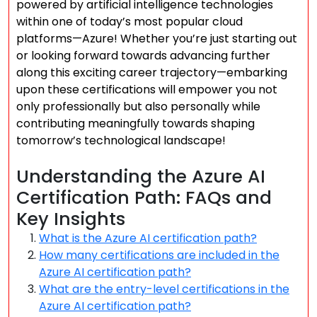
powered by artificial intelligence technologies
within one of today’s most popular cloud
platforms—Azure! Whether you’re just starting out
or looking forward towards advancing further
along this exciting career trajectory—embarking
upon these certifications will empower you not
only professionally but also personally while
contributing meaningfully towards shaping
tomorrow’s technological landscape!
Understanding the Azure AI
Certification Path: FAQs and
Key Insights
What is the Azure AI certification path?
How many certifications are included in the
Azure AI certification path?
What are the entry-level certifications in the
Azure AI certification path?