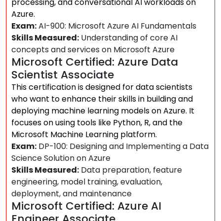
processing, and conversational AI workloads on
Azure.
Exam:
AI-900: Microsoft Azure AI Fundamentals
Skills Measured:
Understanding of core AI
concepts and services on Microsoft Azure
Microsoft Certified: Azure Data
Scientist Associate
This certification is designed for data scientists
who want to enhance their skills in building and
deploying machine learning models on Azure. It
focuses on using tools like Python, R, and the
Microsoft Machine Learning platform.
Exam:
DP-100: Designing and Implementing a Data
Science Solution on Azure
Skills Measured:
Data preparation, feature
engineering, model training, evaluation,
deployment, and maintenance
Microsoft Certified: Azure AI
Engineer Associate