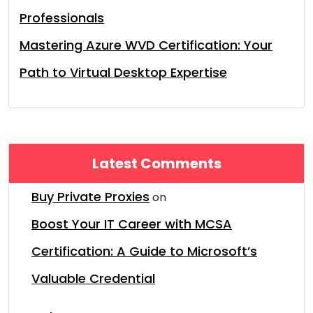
Professionals
Mastering Azure WVD Certification: Your
Path to Virtual Desktop Expertise
Latest Comments
Buy Private Proxies
on
Boost Your IT Career with MCSA
Certification: A Guide to Microsoft’s
Valuable Credential