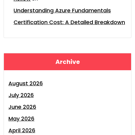
Understanding Azure Fundamentals
Certification Cost: A Detailed Breakdown
Archive
August 2026
July 2026
June 2026
May 2026
April 2026