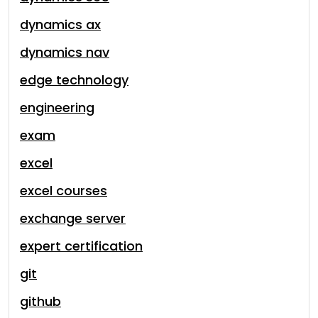
dynamics ax
dynamics nav
edge technology
engineering
exam
excel
excel courses
exchange server
expert certification
git
github