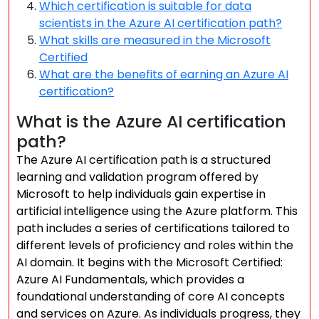
Which certification is suitable for data
scientists in the Azure AI certification path?
What skills are measured in the Microsoft
Certified
What are the benefits of earning an Azure AI
certification?
What is the Azure AI certification
path?
The Azure AI certification path is a structured
learning and validation program offered by
Microsoft to help individuals gain expertise in
artificial intelligence using the Azure platform. This
path includes a series of certifications tailored to
different levels of proficiency and roles within the
AI domain. It begins with the Microsoft Certified:
Azure AI Fundamentals, which provides a
foundational understanding of core AI concepts
and services on Azure. As individuals progress, they