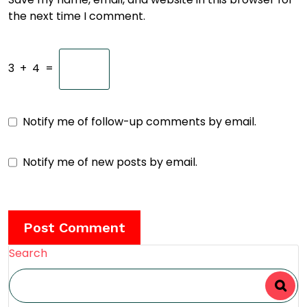
the next time I comment.
3
+
4
=
Notify me of follow-up comments by email.
Notify me of new posts by email.
Search