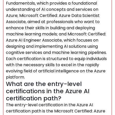
Fundamentals, which provides a foundational
understanding of AI concepts and services on
Azure; Microsoft Certified: Azure Data Scientist
Associate, aimed at professionals who want to
enhance their skills in building and deploying
machine learning models; and Microsoft Certified:
Azure AI Engineer Associate, which focuses on
designing and implementing AI solutions using
cognitive services and machine learning pipelines.
Each certification is structured to equip individuals
with the necessary skills to excel in the rapidly
evolving field of artificial intelligence on the Azure
platform.
What are the entry-level
certifications in the Azure AI
certification path?
The entry-level certification in the Azure AI
certification path is the Microsoft Certified: Azure