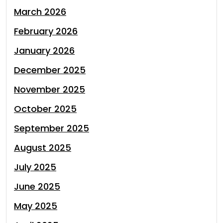
March 2026
February 2026
January 2026
December 2025
November 2025
October 2025
September 2025
August 2025
July 2025
June 2025
May 2025