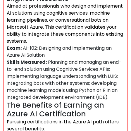
Aimed at professionals who design and implement
AI solutions using cognitive services, machine
learning pipelines, or conversational bots on
Microsoft Azure. This certification validates your
ability to integrate these components into existing
systems.
Exam:
AI-102: Designing and Implementing an
Azure AI Solution
Skills Measured:
Planning and managing an end-
to-end solution using Cognitive Services APIs;
implementing language understanding with LUIS;
integrating bots with other systems; developing
machine learning models using Python or R in an
integrated development environment (IDE).
The Benefits of Earning an
Azure AI Certification
Pursuing certifications in the Azure AI path offers
several benefits: