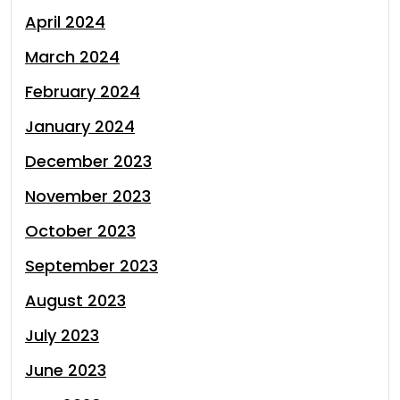
April 2024
March 2024
February 2024
January 2024
December 2023
November 2023
October 2023
September 2023
August 2023
July 2023
June 2023