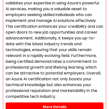
validates your expertise in using Azure’s powerful
AI services, making you a valuable asset to
employers seeking skilled individuals who can
implement and manage AI solutions effectively.
This certification enhances your credibility and can
open doors to new job opportunities and career
advancement. Additionally, it keeps you up-to-
date with the latest industry trends and
technologies, ensuring that your skills remain
relevant in a rapidly evolving field. Furthermore,
being certified demonstrates a commitment to
professional growth and lifelong learning, which
can be attractive to potential employers. Overall,
an Azure AI certification not only boosts your
technical knowledge but also enhances your
professional reputation and marketability in the
competitive tech industry.
More Details