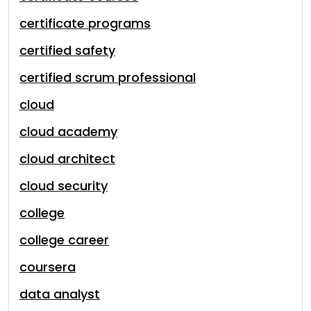
certificate programs
certified safety
certified scrum professional
cloud
cloud academy
cloud architect
cloud security
college
college career
coursera
data analyst