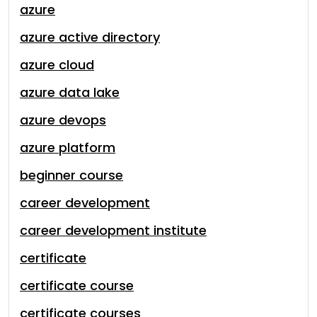
azure
azure active directory
azure cloud
azure data lake
azure devops
azure platform
beginner course
career development
career development institute
certificate
certificate course
certificate courses