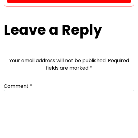
Leave a Reply
Your email address will not be published.
Required
fields are marked
*
Comment
*