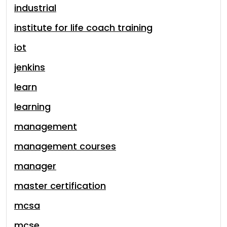
industrial
institute for life coach training
iot
jenkins
learn
learning
management
management courses
manager
master certification
mcsa
mcse