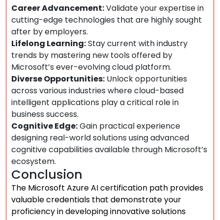
Career Advancement:
Validate your expertise in
cutting-edge technologies that are highly sought
after by employers.
Lifelong Learning:
Stay current with industry
trends by mastering new tools offered by
Microsoft’s ever-evolving cloud platform.
Diverse Opportunities:
Unlock opportunities
across various industries where cloud-based
intelligent applications play a critical role in
business success.
Cognitive Edge:
Gain practical experience
designing real-world solutions using advanced
cognitive capabilities available through Microsoft’s
ecosystem.
Conclusion
The Microsoft Azure AI certification path provides
valuable credentials that demonstrate your
proficiency in developing innovative solutions