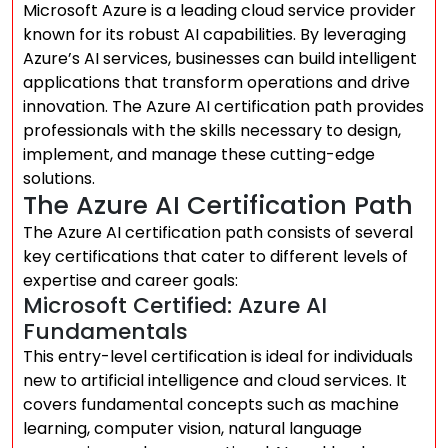
Microsoft Azure is a leading cloud service provider
known for its robust AI capabilities. By leveraging
Azure’s AI services, businesses can build intelligent
applications that transform operations and drive
innovation. The Azure AI certification path provides
professionals with the skills necessary to design,
implement, and manage these cutting-edge
solutions.
The Azure AI Certification Path
The Azure AI certification path consists of several
key certifications that cater to different levels of
expertise and career goals:
Microsoft Certified: Azure AI
Fundamentals
This entry-level certification is ideal for individuals
new to artificial intelligence and cloud services. It
covers fundamental concepts such as machine
learning, computer vision, natural language