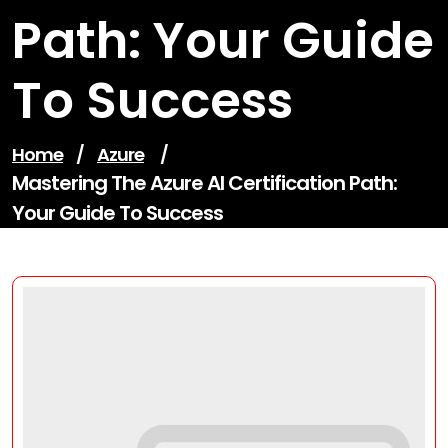
Path: Your Guide
To Success
Home
/
Azure
/
Mastering The Azure AI Certification Path:
Your Guide To Success