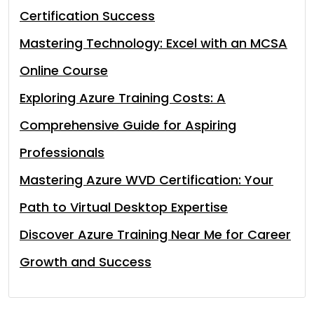
Certification Success
Mastering Technology: Excel with an MCSA
Online Course
Exploring Azure Training Costs: A
Comprehensive Guide for Aspiring
Professionals
Mastering Azure WVD Certification: Your
Path to Virtual Desktop Expertise
Discover Azure Training Near Me for Career
Growth and Success