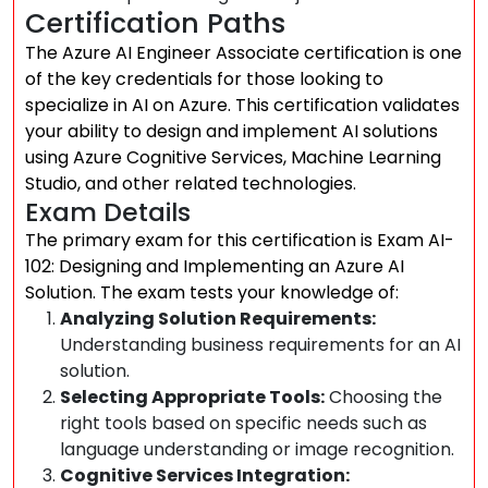
Certification Paths
The Azure AI Engineer Associate certification is one
of the key credentials for those looking to
specialize in AI on Azure. This certification validates
your ability to design and implement AI solutions
using Azure Cognitive Services, Machine Learning
Studio, and other related technologies.
Exam Details
The primary exam for this certification is Exam AI-
102: Designing and Implementing an Azure AI
Solution. The exam tests your knowledge of:
Analyzing Solution Requirements:
Understanding business requirements for an AI
solution.
Selecting Appropriate Tools:
Choosing the
right tools based on specific needs such as
language understanding or image recognition.
Cognitive Services Integration: