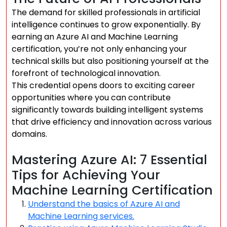
The demand for skilled professionals in artificial
intelligence continues to grow exponentially. By
earning an Azure AI and Machine Learning
certification, you’re not only enhancing your
technical skills but also positioning yourself at the
forefront of technological innovation.
This credential opens doors to exciting career
opportunities where you can contribute
significantly towards building intelligent systems
that drive efficiency and innovation across various
domains.
Mastering Azure AI: 7 Essential
Tips for Achieving Your
Machine Learning Certification
Understand the basics of Azure AI and
Machine Learning services.