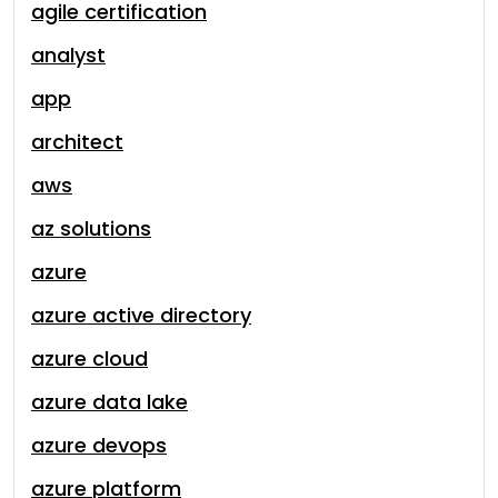
agile certification
analyst
app
architect
aws
az solutions
azure
azure active directory
azure cloud
azure data lake
azure devops
azure platform