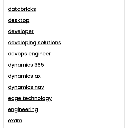
databricks
desktop
developer
developing solutions
devops engineer
dynamics 365
dynamics ax
dynamics nav
edge technology
engineering
exam