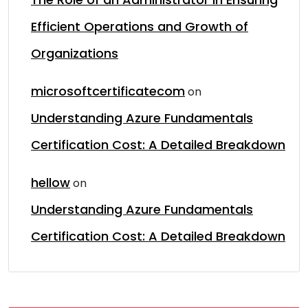
Efficient Operations and Growth of
Organizations
microsoftcertificatecom
on
Understanding Azure Fundamentals
Certification Cost: A Detailed Breakdown
hellow
on
Understanding Azure Fundamentals
Certification Cost: A Detailed Breakdown