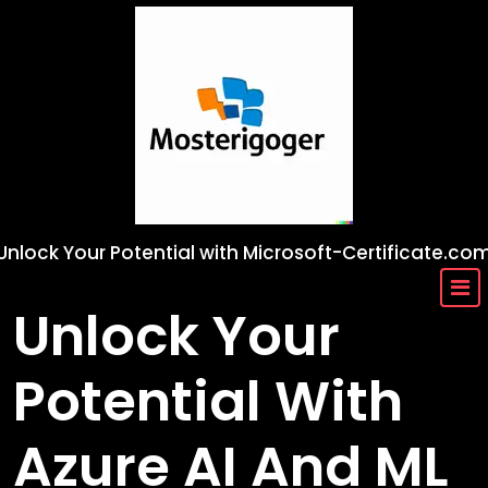
Skip
to
content
Unlock Your Potential with Microsoft-Certificate.co
Unlock Your
Potential With
Azure AI And ML