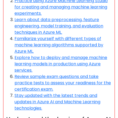
Practice using Azure Machine Learning Studio
for creating and managing machine learning
experiments.
Learn about data preprocessing, feature
engineering, model training, and evaluation
techniques in Azure ML.
Familiarize yourself with different types of
machine learning algorithms supported by
Azure ML.
Explore how to deploy and manage machine
learning models in production using Azure
services.
Review sample exam questions and take
practice tests to assess your readiness for the
certification exam.
Stay updated with the latest trends and
updates in Azure AI and Machine Learning
technologies.