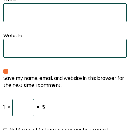
Website
Save my name, email, and website in this browser for
the next time I comment.
1
×
=
5
Notify me of follow-up comments by email.