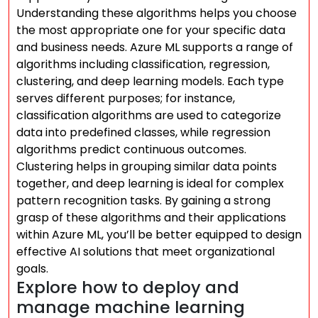
Understanding these algorithms helps you choose
the most appropriate one for your specific data
and business needs. Azure ML supports a range of
algorithms including classification, regression,
clustering, and deep learning models. Each type
serves different purposes; for instance,
classification algorithms are used to categorize
data into predefined classes, while regression
algorithms predict continuous outcomes.
Clustering helps in grouping similar data points
together, and deep learning is ideal for complex
pattern recognition tasks. By gaining a strong
grasp of these algorithms and their applications
within Azure ML, you’ll be better equipped to design
effective AI solutions that meet organizational
goals.
Explore how to deploy and
manage machine learning