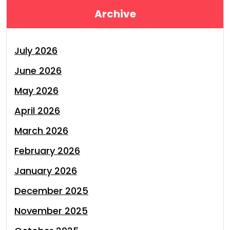
Archive
July 2026
June 2026
May 2026
April 2026
March 2026
February 2026
January 2026
December 2025
November 2025