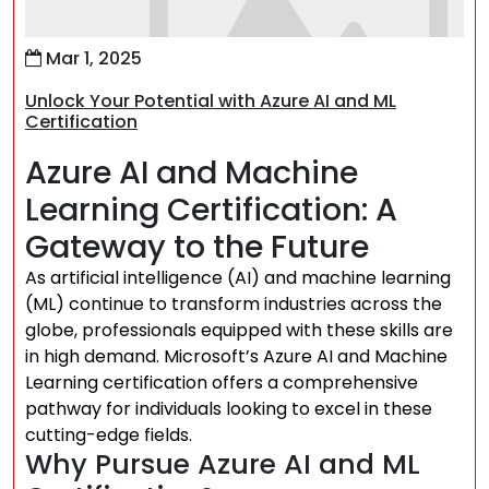
Mar 1, 2025
Unlock Your Potential with Azure AI and ML
Certification
Azure AI and Machine
Learning Certification: A
Gateway to the Future
As artificial intelligence (AI) and machine learning
(ML) continue to transform industries across the
globe, professionals equipped with these skills are
in high demand. Microsoft’s Azure AI and Machine
Learning certification offers a comprehensive
pathway for individuals looking to excel in these
cutting-edge fields.
Why Pursue Azure AI and ML