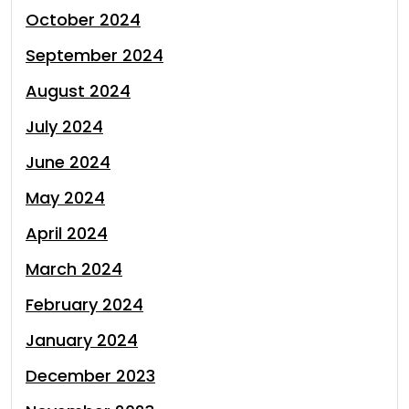
October 2024
September 2024
August 2024
July 2024
June 2024
May 2024
April 2024
March 2024
February 2024
January 2024
December 2023