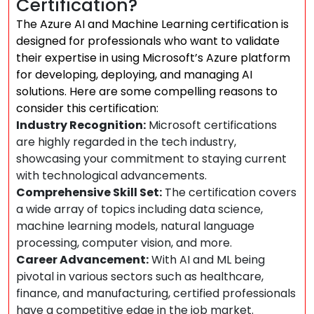
Certification?
The Azure AI and Machine Learning certification is
designed for professionals who want to validate
their expertise in using Microsoft’s Azure platform
for developing, deploying, and managing AI
solutions. Here are some compelling reasons to
consider this certification:
Industry Recognition:
Microsoft certifications
are highly regarded in the tech industry,
showcasing your commitment to staying current
with technological advancements.
Comprehensive Skill Set:
The certification covers
a wide array of topics including data science,
machine learning models, natural language
processing, computer vision, and more.
Career Advancement:
With AI and ML being
pivotal in various sectors such as healthcare,
finance, and manufacturing, certified professionals
have a competitive edge in the job market.