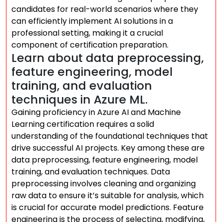
candidates for real-world scenarios where they
can efficiently implement AI solutions in a
professional setting, making it a crucial
component of certification preparation.
Learn about data preprocessing,
feature engineering, model
training, and evaluation
techniques in Azure ML.
Gaining proficiency in Azure AI and Machine
Learning certification requires a solid
understanding of the foundational techniques that
drive successful AI projects. Key among these are
data preprocessing, feature engineering, model
training, and evaluation techniques. Data
preprocessing involves cleaning and organizing
raw data to ensure it’s suitable for analysis, which
is crucial for accurate model predictions. Feature
engineering is the process of selecting, modifying,