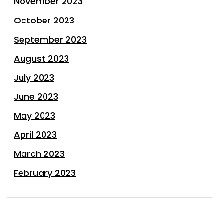
November 2023
October 2023
September 2023
August 2023
July 2023
June 2023
May 2023
April 2023
March 2023
February 2023