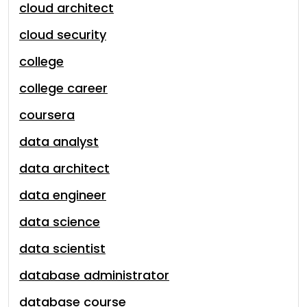
cloud architect
cloud security
college
college career
coursera
data analyst
data architect
data engineer
data science
data scientist
database administrator
database course