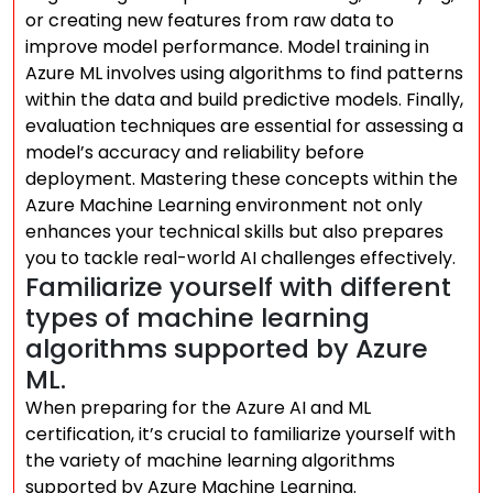
or creating new features from raw data to
improve model performance. Model training in
Azure ML involves using algorithms to find patterns
within the data and build predictive models. Finally,
evaluation techniques are essential for assessing a
model’s accuracy and reliability before
deployment. Mastering these concepts within the
Azure Machine Learning environment not only
enhances your technical skills but also prepares
you to tackle real-world AI challenges effectively.
Familiarize yourself with different
types of machine learning
algorithms supported by Azure
ML.
When preparing for the Azure AI and ML
certification, it’s crucial to familiarize yourself with
the variety of machine learning algorithms
supported by Azure Machine Learning.