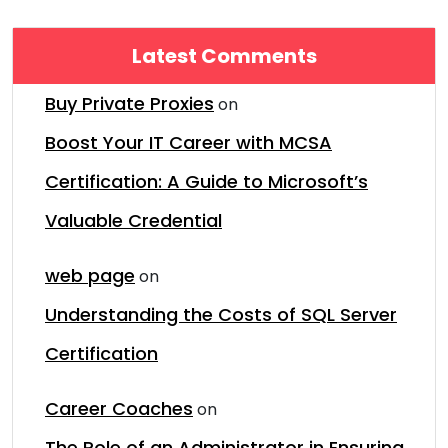
Latest Comments
Buy Private Proxies
on
Boost Your IT Career with MCSA
Certification: A Guide to Microsoft’s
Valuable Credential
web page
on
Understanding the Costs of SQL Server
Certification
Career Coaches
on
The Role of an Administrator in Ensuring