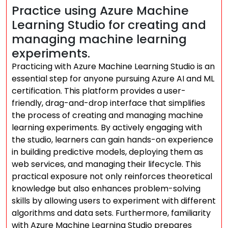
Practice using Azure Machine
Learning Studio for creating and
managing machine learning
experiments.
Practicing with Azure Machine Learning Studio is an
essential step for anyone pursuing Azure AI and ML
certification. This platform provides a user-
friendly, drag-and-drop interface that simplifies
the process of creating and managing machine
learning experiments. By actively engaging with
the studio, learners can gain hands-on experience
in building predictive models, deploying them as
web services, and managing their lifecycle. This
practical exposure not only reinforces theoretical
knowledge but also enhances problem-solving
skills by allowing users to experiment with different
algorithms and data sets. Furthermore, familiarity
with Azure Machine Learning Studio prepares