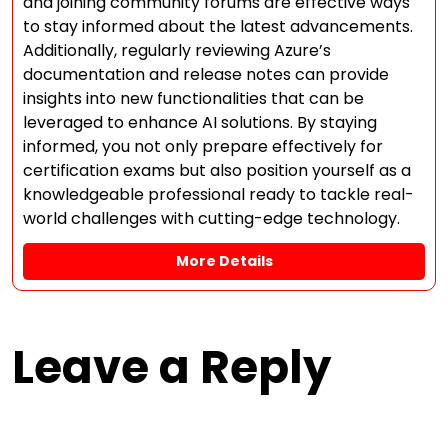
and joining community forums are effective ways
to stay informed about the latest advancements.
Additionally, regularly reviewing Azure’s
documentation and release notes can provide
insights into new functionalities that can be
leveraged to enhance AI solutions. By staying
informed, you not only prepare effectively for
certification exams but also position yourself as a
knowledgeable professional ready to tackle real-
world challenges with cutting-edge technology.
More Details
Leave a Reply