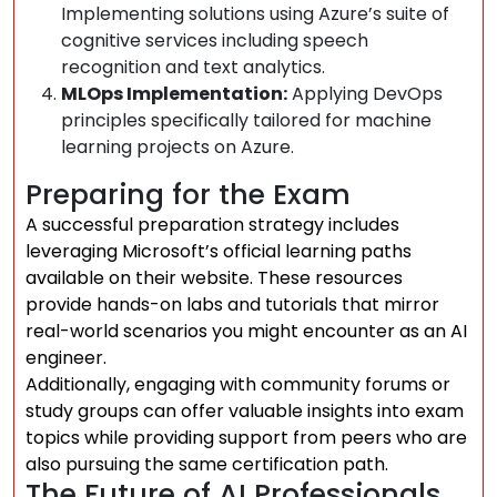
Implementing solutions using Azure’s suite of
cognitive services including speech
recognition and text analytics.
MLOps Implementation:
Applying DevOps
principles specifically tailored for machine
learning projects on Azure.
Preparing for the Exam
A successful preparation strategy includes
leveraging Microsoft’s official learning paths
available on their website. These resources
provide hands-on labs and tutorials that mirror
real-world scenarios you might encounter as an AI
engineer.
Additionally, engaging with community forums or
study groups can offer valuable insights into exam
topics while providing support from peers who are
also pursuing the same certification path.
The Future of AI Professionals