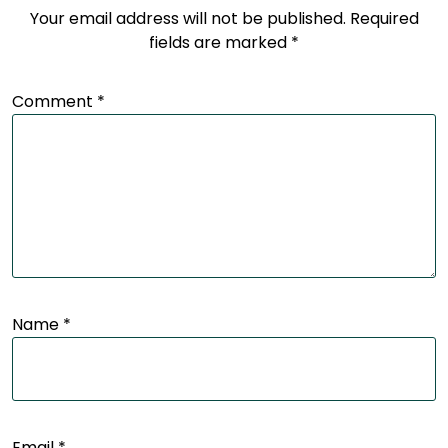
Your email address will not be published.
Required
fields are marked
*
Comment
*
Name
*
Email
*