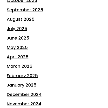
October 2025
September 2025
August 2025
July 2025
June 2025
May 2025
April 2025
March 2025
February 2025
January 2025
December 2024
November 2024