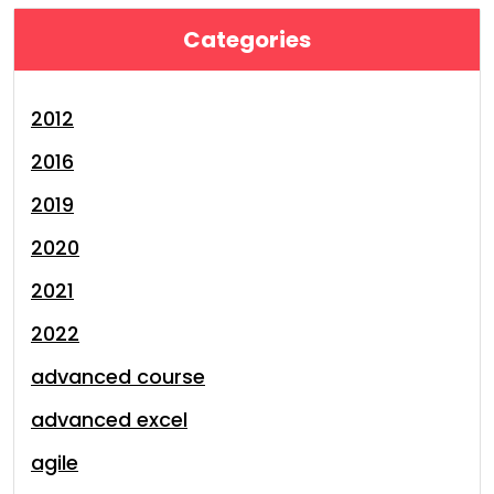
Categories
2012
2016
2019
2020
2021
2022
advanced course
advanced excel
agile