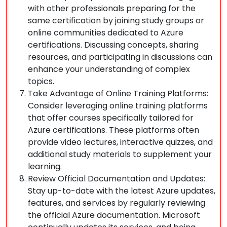
with other professionals preparing for the
same certification by joining study groups or
online communities dedicated to Azure
certifications. Discussing concepts, sharing
resources, and participating in discussions can
enhance your understanding of complex
topics.
Take Advantage of Online Training Platforms:
Consider leveraging online training platforms
that offer courses specifically tailored for
Azure certifications. These platforms often
provide video lectures, interactive quizzes, and
additional study materials to supplement your
learning.
Review Official Documentation and Updates:
Stay up-to-date with the latest Azure updates,
features, and services by regularly reviewing
the official Azure documentation. Microsoft