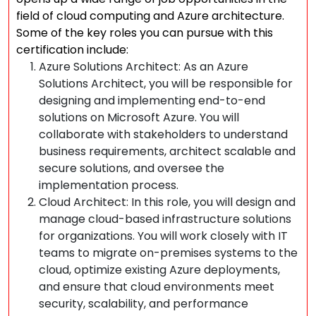
field of cloud computing and Azure architecture.
Some of the key roles you can pursue with this
certification include:
Azure Solutions Architect: As an Azure
Solutions Architect, you will be responsible for
designing and implementing end-to-end
solutions on Microsoft Azure. You will
collaborate with stakeholders to understand
business requirements, architect scalable and
secure solutions, and oversee the
implementation process.
Cloud Architect: In this role, you will design and
manage cloud-based infrastructure solutions
for organizations. You will work closely with IT
teams to migrate on-premises systems to the
cloud, optimize existing Azure deployments,
and ensure that cloud environments meet
security, scalability, and performance