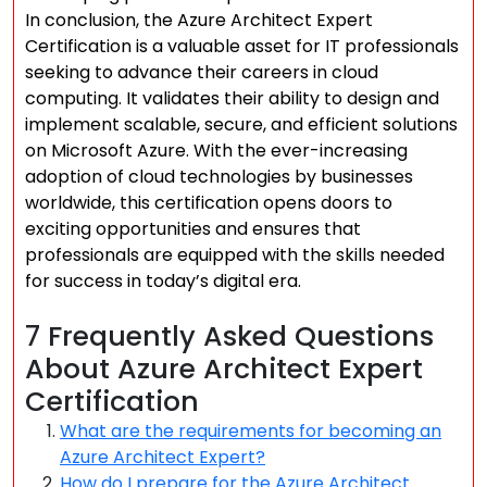
In conclusion, the Azure Architect Expert
Certification is a valuable asset for IT professionals
seeking to advance their careers in cloud
computing. It validates their ability to design and
implement scalable, secure, and efficient solutions
on Microsoft Azure. With the ever-increasing
adoption of cloud technologies by businesses
worldwide, this certification opens doors to
exciting opportunities and ensures that
professionals are equipped with the skills needed
for success in today’s digital era.
7 Frequently Asked Questions
About Azure Architect Expert
Certification
What are the requirements for becoming an
Azure Architect Expert?
How do I prepare for the Azure Architect