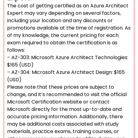
The cost of getting certified as an Azure Architect
Expert may vary depending on several factors,
including your location and any discounts or
promotions available at the time of registration. As
of my knowledge, the current pricing for each
exam required to obtain the certification is as
follows:
– AZ-303: Microsoft Azure Architect Technologies:
$165 (USD)
– AZ-304: Microsoft Azure Architect Design: $165
(USD)
Please note that these prices are subject to
change, and it’s recommended to visit the official
Microsoft Certification website or contact
Microsoft directly for the most up-to-date and
accurate pricing information. Additionally, there
may be additional costs associated with study
materials, practice exams, training courses, or