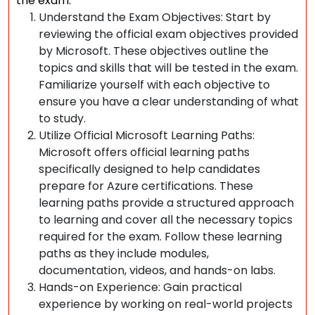
the exam:
Understand the Exam Objectives: Start by
reviewing the official exam objectives provided
by Microsoft. These objectives outline the
topics and skills that will be tested in the exam.
Familiarize yourself with each objective to
ensure you have a clear understanding of what
to study.
Utilize Official Microsoft Learning Paths:
Microsoft offers official learning paths
specifically designed to help candidates
prepare for Azure certifications. These
learning paths provide a structured approach
to learning and cover all the necessary topics
required for the exam. Follow these learning
paths as they include modules,
documentation, videos, and hands-on labs.
Hands-on Experience: Gain practical
experience by working on real-world projects