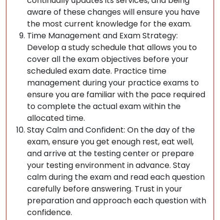
continually updates its services, and being
aware of these changes will ensure you have
the most current knowledge for the exam.
Time Management and Exam Strategy:
Develop a study schedule that allows you to
cover all the exam objectives before your
scheduled exam date. Practice time
management during your practice exams to
ensure you are familiar with the pace required
to complete the actual exam within the
allocated time.
Stay Calm and Confident: On the day of the
exam, ensure you get enough rest, eat well,
and arrive at the testing center or prepare
your testing environment in advance. Stay
calm during the exam and read each question
carefully before answering. Trust in your
preparation and approach each question with
confidence.