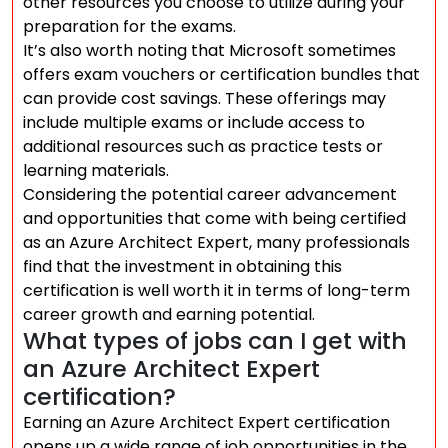
other resources you choose to utilize during your
preparation for the exams.
It’s also worth noting that Microsoft sometimes
offers exam vouchers or certification bundles that
can provide cost savings. These offerings may
include multiple exams or include access to
additional resources such as practice tests or
learning materials.
Considering the potential career advancement
and opportunities that come with being certified
as an Azure Architect Expert, many professionals
find that the investment in obtaining this
certification is well worth it in terms of long-term
career growth and earning potential.
What types of jobs can I get with
an Azure Architect Expert
certification?
Earning an Azure Architect Expert certification
opens up a wide range of job opportunities in the