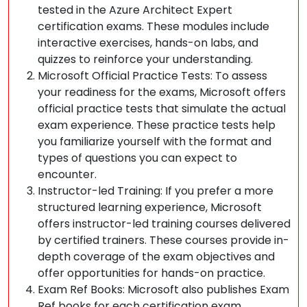
tested in the Azure Architect Expert
certification exams. These modules include
interactive exercises, hands-on labs, and
quizzes to reinforce your understanding.
Microsoft Official Practice Tests: To assess
your readiness for the exams, Microsoft offers
official practice tests that simulate the actual
exam experience. These practice tests help
you familiarize yourself with the format and
types of questions you can expect to
encounter.
Instructor-led Training: If you prefer a more
structured learning experience, Microsoft
offers instructor-led training courses delivered
by certified trainers. These courses provide in-
depth coverage of the exam objectives and
offer opportunities for hands-on practice.
Exam Ref Books: Microsoft also publishes Exam
Ref books for each certification exam,