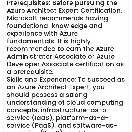
Prerequisites: Before pursuing the
Azure Architect Expert Certification,
Microsoft recommends having
foundational knowledge and
experience with Azure
fundamentals. It is highly
recommended to earn the Azure
Administrator Associate or Azure
Developer Associate certification as
a prerequisite.
Skills and Experience: To succeed as
an Azure Architect Expert, you
should possess a strong
understanding of cloud computing
concepts, infrastructure-as-a-
service (IaaS), platform-as-a-
service (PaaS), and software-as-