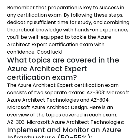
Remember that preparation is key to success in
any certification exam. By following these steps,
dedicating sufficient time for study, and combining
theoretical knowledge with hands-on experience,
you’ll be well-equipped to tackle the Azure
Architect Expert certification exam with
confidence. Good luck!
What topics are covered in the
Azure Architect Expert
certification exam?
The Azure Architect Expert certification exam
consists of two separate exams: AZ-303: Microsoft
Azure Architect Technologies and AZ-304:
Microsoft Azure Architect Design. Here is an
overview of the topics covered in each exam:
AZ-303: Microsoft Azure Architect Technologies:
Implement and Monitor an Azure
Infrastructure (50-55%):