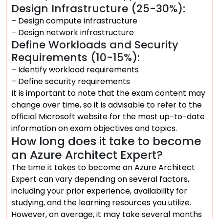
Design Infrastructure (25-30%):
– Design compute infrastructure
– Design network infrastructure
Define Workloads and Security
Requirements (10-15%):
– Identify workload requirements
– Define security requirements
It is important to note that the exam content may
change over time, so it is advisable to refer to the
official Microsoft website for the most up-to-date
information on exam objectives and topics.
How long does it take to become
an Azure Architect Expert?
The time it takes to become an Azure Architect
Expert can vary depending on several factors,
including your prior experience, availability for
studying, and the learning resources you utilize.
However, on average, it may take several months