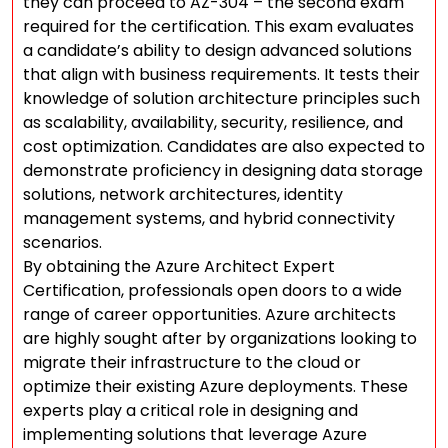
they can proceed to AZ-304 – the second exam
required for the certification. This exam evaluates
a candidate’s ability to design advanced solutions
that align with business requirements. It tests their
knowledge of solution architecture principles such
as scalability, availability, security, resilience, and
cost optimization. Candidates are also expected to
demonstrate proficiency in designing data storage
solutions, network architectures, identity
management systems, and hybrid connectivity
scenarios.
By obtaining the Azure Architect Expert
Certification, professionals open doors to a wide
range of career opportunities. Azure architects
are highly sought after by organizations looking to
migrate their infrastructure to the cloud or
optimize their existing Azure deployments. These
experts play a critical role in designing and
implementing solutions that leverage Azure