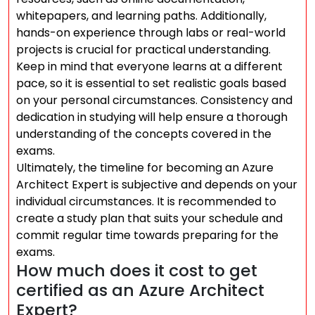
whitepapers, and learning paths. Additionally,
hands-on experience through labs or real-world
projects is crucial for practical understanding.
Keep in mind that everyone learns at a different
pace, so it is essential to set realistic goals based
on your personal circumstances. Consistency and
dedication in studying will help ensure a thorough
understanding of the concepts covered in the
exams.
Ultimately, the timeline for becoming an Azure
Architect Expert is subjective and depends on your
individual circumstances. It is recommended to
create a study plan that suits your schedule and
commit regular time towards preparing for the
exams.
How much does it cost to get
certified as an Azure Architect
Expert?