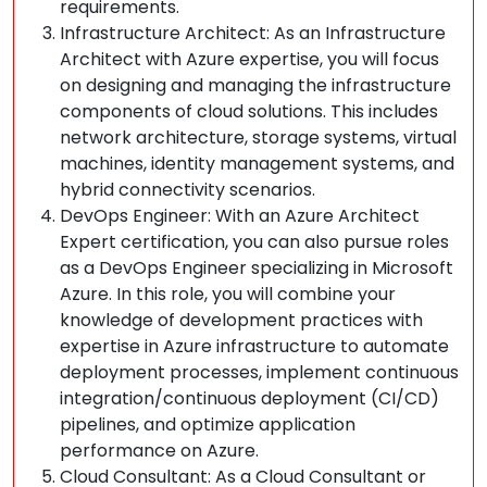
requirements.
Infrastructure Architect: As an Infrastructure
Architect with Azure expertise, you will focus
on designing and managing the infrastructure
components of cloud solutions. This includes
network architecture, storage systems, virtual
machines, identity management systems, and
hybrid connectivity scenarios.
DevOps Engineer: With an Azure Architect
Expert certification, you can also pursue roles
as a DevOps Engineer specializing in Microsoft
Azure. In this role, you will combine your
knowledge of development practices with
expertise in Azure infrastructure to automate
deployment processes, implement continuous
integration/continuous deployment (CI/CD)
pipelines, and optimize application
performance on Azure.
Cloud Consultant: As a Cloud Consultant or