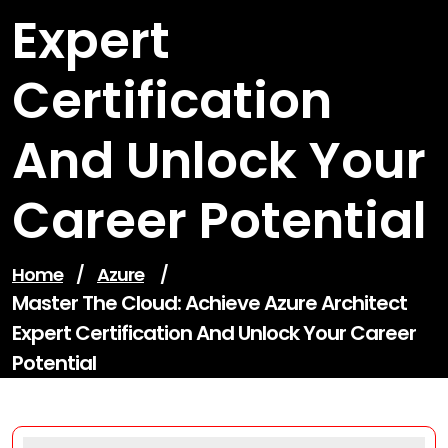
Expert
Certification
And Unlock Your
Career Potential
Home
/
Azure
/
Master The Cloud: Achieve Azure Architect
Expert Certification And Unlock Your Career
Potential