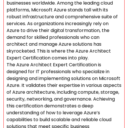
businesses worldwide. Among the leading cloud
platforms, Microsoft Azure stands tall with its
robust infrastructure and comprehensive suite of
services. As organizations increasingly rely on
Azure to drive their digital transformation, the
demand for skilled professionals who can
architect and manage Azure solutions has
skyrocketed. This is where the Azure Architect
Expert Certification comes into play.
The Azure Architect Expert Certification is
designed for IT professionals who specialize in
designing and implementing solutions on Microsoft
Azure. It validates their expertise in various aspects
of Azure architecture, including compute, storage,
security, networking, and governance. Achieving
this certification demonstrates a deep
understanding of how to leverage Azure’s
capabilities to build scalable and reliable cloud
solutions that meet specific business