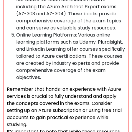
including the Azure Architect Expert exams
(AZ-303 and AZ-304). These books provide
comprehensive coverage of the exam topics
and can serve as valuable study resources.
Online Learning Platforms: Various online
learning platforms such as Udemy, Pluralsight,
and LinkedIn Learning offer courses specifically
tailored to Azure certifications. These courses
are created by industry experts and provide
comprehensive coverage of the exam
objectives.
Remember that hands-on experience with Azure
services is crucial to fully understand and apply
the concepts covered in the exams. Consider
setting up an Azure subscription or using free trial
accounts to gain practical experience while
studying.
It’s important to note that while these resources