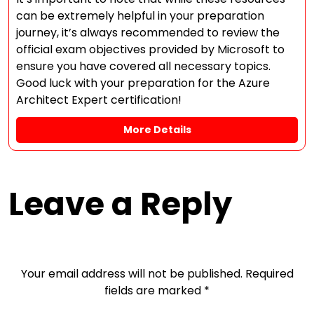
can be extremely helpful in your preparation
journey, it’s always recommended to review the
official exam objectives provided by Microsoft to
ensure you have covered all necessary topics.
Good luck with your preparation for the Azure
Architect Expert certification!
More Details
Leave a Reply
Your email address will not be published.
Required
fields are marked
*