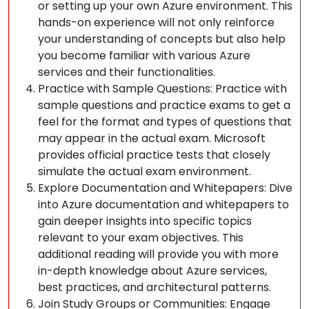
or setting up your own Azure environment. This
hands-on experience will not only reinforce
your understanding of concepts but also help
you become familiar with various Azure
services and their functionalities.
Practice with Sample Questions: Practice with
sample questions and practice exams to get a
feel for the format and types of questions that
may appear in the actual exam. Microsoft
provides official practice tests that closely
simulate the actual exam environment.
Explore Documentation and Whitepapers: Dive
into Azure documentation and whitepapers to
gain deeper insights into specific topics
relevant to your exam objectives. This
additional reading will provide you with more
in-depth knowledge about Azure services,
best practices, and architectural patterns.
Join Study Groups or Communities: Engage