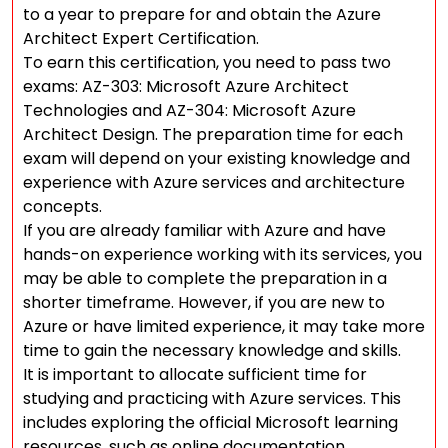
to a year to prepare for and obtain the Azure
Architect Expert Certification.
To earn this certification, you need to pass two
exams: AZ-303: Microsoft Azure Architect
Technologies and AZ-304: Microsoft Azure
Architect Design. The preparation time for each
exam will depend on your existing knowledge and
experience with Azure services and architecture
concepts.
If you are already familiar with Azure and have
hands-on experience working with its services, you
may be able to complete the preparation in a
shorter timeframe. However, if you are new to
Azure or have limited experience, it may take more
time to gain the necessary knowledge and skills.
It is important to allocate sufficient time for
studying and practicing with Azure services. This
includes exploring the official Microsoft learning
resources, such as online documentation,