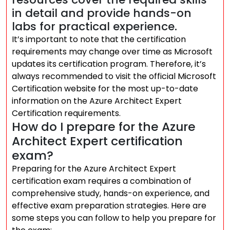
in detail and provide hands-on
labs for practical experience.
It’s important to note that the certification
requirements may change over time as Microsoft
updates its certification program. Therefore, it’s
always recommended to visit the official Microsoft
Certification website for the most up-to-date
information on the Azure Architect Expert
Certification requirements.
How do I prepare for the Azure
Architect Expert certification
exam?
Preparing for the Azure Architect Expert
certification exam requires a combination of
comprehensive study, hands-on experience, and
effective exam preparation strategies. Here are
some steps you can follow to help you prepare for