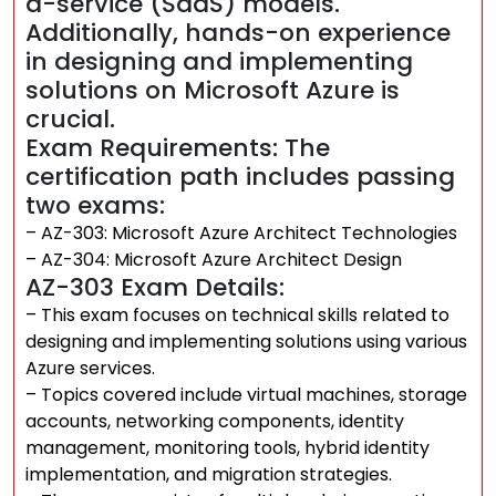
a-service (SaaS) models.
Additionally, hands-on experience
in designing and implementing
solutions on Microsoft Azure is
crucial.
Exam Requirements: The
certification path includes passing
two exams:
– AZ-303: Microsoft Azure Architect Technologies
– AZ-304: Microsoft Azure Architect Design
AZ-303 Exam Details:
– This exam focuses on technical skills related to
designing and implementing solutions using various
Azure services.
– Topics covered include virtual machines, storage
accounts, networking components, identity
management, monitoring tools, hybrid identity
implementation, and migration strategies.