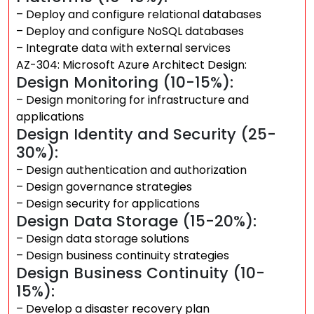
– Deploy and configure relational databases
– Deploy and configure NoSQL databases
– Integrate data with external services
AZ-304: Microsoft Azure Architect Design:
Design Monitoring (10-15%):
– Design monitoring for infrastructure and
applications
Design Identity and Security (25-
30%):
– Design authentication and authorization
– Design governance strategies
– Design security for applications
Design Data Storage (15-20%):
– Design data storage solutions
– Design business continuity strategies
Design Business Continuity (10-
15%):
– Develop a disaster recovery plan