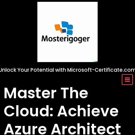
Skip
to
content
Unlock Your Potential with Microsoft-Certificate.co
Master The
Cloud: Achieve
Azure Architect