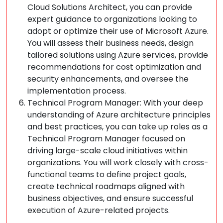
Cloud Solutions Architect, you can provide
expert guidance to organizations looking to
adopt or optimize their use of Microsoft Azure.
You will assess their business needs, design
tailored solutions using Azure services, provide
recommendations for cost optimization and
security enhancements, and oversee the
implementation process.
Technical Program Manager: With your deep
understanding of Azure architecture principles
and best practices, you can take up roles as a
Technical Program Manager focused on
driving large-scale cloud initiatives within
organizations. You will work closely with cross-
functional teams to define project goals,
create technical roadmaps aligned with
business objectives, and ensure successful
execution of Azure-related projects.