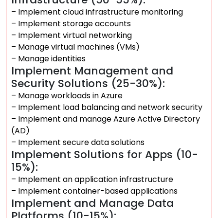
– Implement cloud infrastructure monitoring
– Implement storage accounts
– Implement virtual networking
– Manage virtual machines (VMs)
– Manage identities
Implement Management and
Security Solutions (25-30%):
– Manage workloads in Azure
– Implement load balancing and network security
– Implement and manage Azure Active Directory
(AD)
– Implement secure data solutions
Implement Solutions for Apps (10-
15%):
– Implement an application infrastructure
– Implement container-based applications
Implement and Manage Data
Platforms (10-15%):