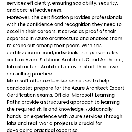
services efficiently, ensuring scalability, security,
and cost-effectiveness.
Moreover, the certification provides professionals
with the confidence and recognition they need to
excel in their careers. It serves as proof of their
expertise in Azure architecture and enables them
to stand out among their peers. With this
certification in hand, individuals can pursue roles
such as Azure Solutions Architect, Cloud Architect,
Infrastructure Architect, or even start their own
consulting practice.
Microsoft offers extensive resources to help
candidates prepare for the Azure Architect Expert
Certification exams. Official Microsoft Learning
Paths provide a structured approach to learning
the required skills and knowledge. Additionally,
hands-on experience with Azure services through
labs and real-world projects is crucial for
developing practical expertise.