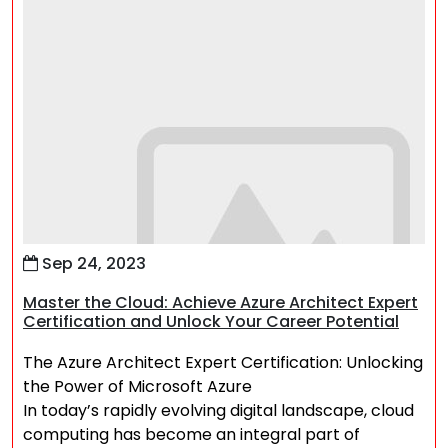
Sep 24, 2023
Master the Cloud: Achieve Azure Architect Expert
Certification and Unlock Your Career Potential
The Azure Architect Expert Certification: Unlocking
the Power of Microsoft Azure
In today’s rapidly evolving digital landscape, cloud
computing has become an integral part of