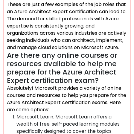
These are just a few examples of the job roles that
an Azure Architect Expert certification can lead to.
The demand for skilled professionals with Azure
expertise is consistently growing, and
organizations across various industries are actively
seeking individuals who can architect, implement,
and manage cloud solutions on Microsoft Azure.
Are there any online courses or
resources available to help me
prepare for the Azure Architect
Expert certification exam?
Absolutely! Microsoft provides a variety of online
courses and resources to help you prepare for the
Azure Architect Expert certification exams. Here
are some options:
Microsoft Learn: Microsoft Learn offers a
wealth of free, self-paced learning modules
specifically designed to cover the topics