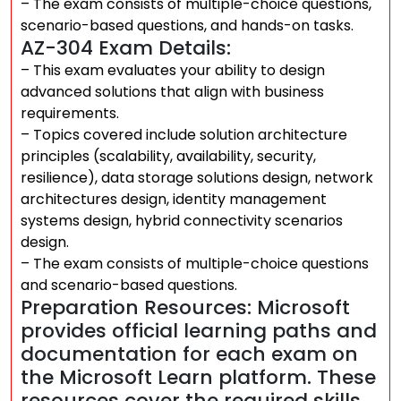
– The exam consists of multiple-choice questions,
scenario-based questions, and hands-on tasks.
AZ-304 Exam Details:
– This exam evaluates your ability to design
advanced solutions that align with business
requirements.
– Topics covered include solution architecture
principles (scalability, availability, security,
resilience), data storage solutions design, network
architectures design, identity management
systems design, hybrid connectivity scenarios
design.
– The exam consists of multiple-choice questions
and scenario-based questions.
Preparation Resources: Microsoft
provides official learning paths and
documentation for each exam on
the Microsoft Learn platform. These
resources cover the required skills