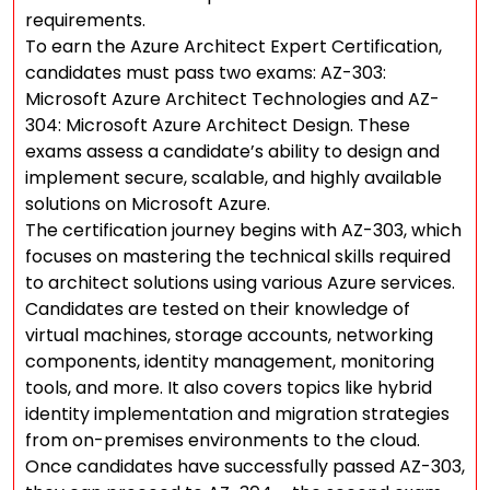
requirements.
To earn the Azure Architect Expert Certification,
candidates must pass two exams: AZ-303:
Microsoft Azure Architect Technologies and AZ-
304: Microsoft Azure Architect Design. These
exams assess a candidate’s ability to design and
implement secure, scalable, and highly available
solutions on Microsoft Azure.
The certification journey begins with AZ-303, which
focuses on mastering the technical skills required
to architect solutions using various Azure services.
Candidates are tested on their knowledge of
virtual machines, storage accounts, networking
components, identity management, monitoring
tools, and more. It also covers topics like hybrid
identity implementation and migration strategies
from on-premises environments to the cloud.
Once candidates have successfully passed AZ-303,