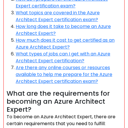
Expert certification exam?
What topics are covered in the Azure
Architect Expert certification exam?
How long does it take to become an Azure
Architect Expert?
How much does it cost to get certified as an
Azure Architect Expert?
What types of jobs can I get with an Azure
Architect Expert certification?
Are there any online courses or resources
available to help me prepare for the Azure
Architect Expert certification exam?
What are the requirements for
becoming an Azure Architect
Expert?
To become an Azure Architect Expert, there are
certain requirements that you need to fulfill: