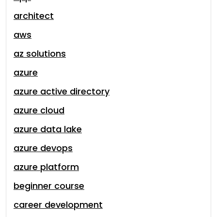
architect
aws
az solutions
azure
azure active directory
azure cloud
azure data lake
azure devops
azure platform
beginner course
career development