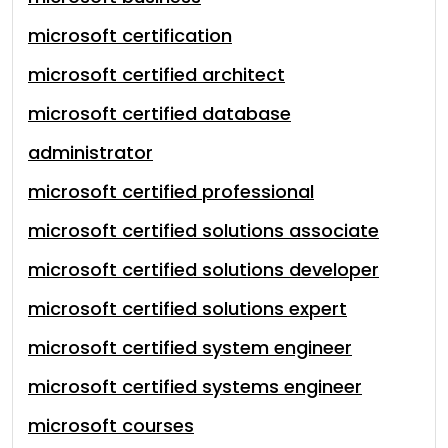
microsoft certification
microsoft certified architect
microsoft certified database
administrator
microsoft certified professional
microsoft certified solutions associate
microsoft certified solutions developer
microsoft certified solutions expert
microsoft certified system engineer
microsoft certified systems engineer
microsoft courses