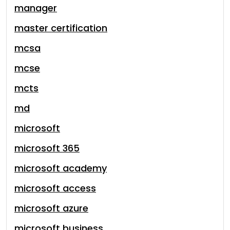
manager
master certification
mcsa
mcse
mcts
md
microsoft
microsoft 365
microsoft academy
microsoft access
microsoft azure
microsoft business