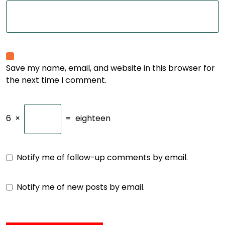
Save my name, email, and website in this browser for
the next time I comment.
6
×
=
eighteen
Notify me of follow-up comments by email.
Notify me of new posts by email.