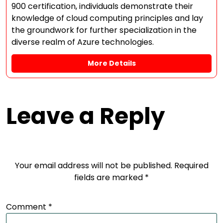
900 certification, individuals demonstrate their
knowledge of cloud computing principles and lay
the groundwork for further specialization in the
diverse realm of Azure technologies.
More Details
Leave a Reply
Your email address will not be published.
Required
fields are marked
*
Comment
*