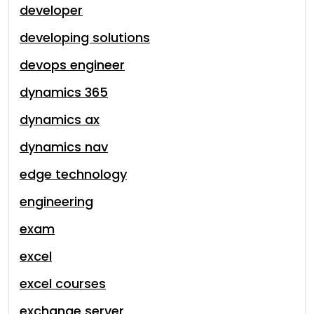
developer
developing solutions
devops engineer
dynamics 365
dynamics ax
dynamics nav
edge technology
engineering
exam
excel
excel courses
exchange server