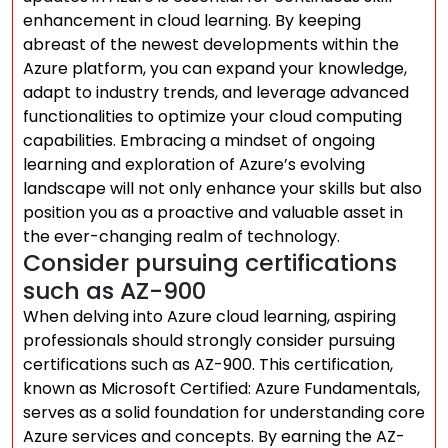
enhancement in cloud learning. By keeping
abreast of the newest developments within the
Azure platform, you can expand your knowledge,
adapt to industry trends, and leverage advanced
functionalities to optimize your cloud computing
capabilities. Embracing a mindset of ongoing
learning and exploration of Azure’s evolving
landscape will not only enhance your skills but also
position you as a proactive and valuable asset in
the ever-changing realm of technology.
Consider pursuing certifications
such as AZ-900
When delving into Azure cloud learning, aspiring
professionals should strongly consider pursuing
certifications such as AZ-900. This certification,
known as Microsoft Certified: Azure Fundamentals,
serves as a solid foundation for understanding core
Azure services and concepts. By earning the AZ-