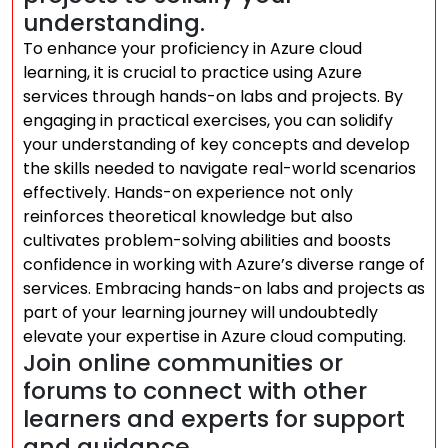
understanding.
To enhance your proficiency in Azure cloud
learning, it is crucial to practice using Azure
services through hands-on labs and projects. By
engaging in practical exercises, you can solidify
your understanding of key concepts and develop
the skills needed to navigate real-world scenarios
effectively. Hands-on experience not only
reinforces theoretical knowledge but also
cultivates problem-solving abilities and boosts
confidence in working with Azure’s diverse range of
services. Embracing hands-on labs and projects as
part of your learning journey will undoubtedly
elevate your expertise in Azure cloud computing.
Join online communities or
forums to connect with other
learners and experts for support
and guidance.