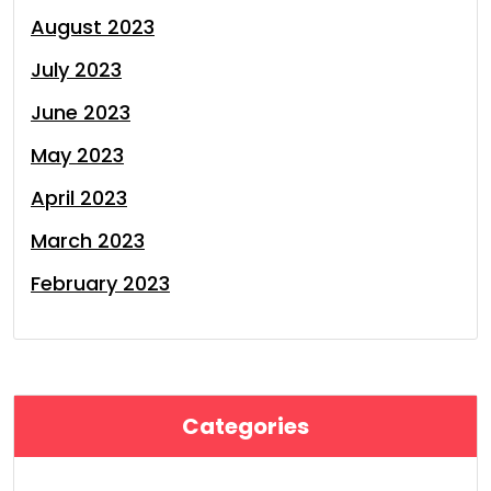
August 2023
July 2023
June 2023
May 2023
April 2023
March 2023
February 2023
Categories