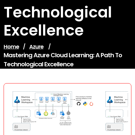
Technological
Excellence
Home
/
Azure
/
Mastering Azure Cloud Learning: A Path To
Technological Excellence