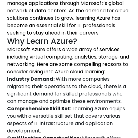
manage applications through Microsoft’s global
network of data centers. As the demand for cloud
solutions continues to grow, learning Azure has
become an essential skill for IT professionals
seeking to stay ahead in their careers.
Why Learn Azure?
Microsoft Azure offers a wide array of services
including virtual computing, analytics, storage, and
networking. Here are some compelling reasons to
consider diving into Azure cloud learning:
Industry Demand:
With more companies
migrating their operations to the cloud, there is a
significant demand for skilled professionals who
can manage and optimize these environments.
Comprehensive Skill Set:
Learning Azure equips
you with a versatile skill set that covers various
aspects of IT infrastructure and application
development.