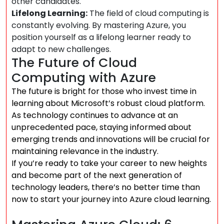
other candidates.
Lifelong Learning:
The field of cloud computing is
constantly evolving. By mastering Azure, you
position yourself as a lifelong learner ready to
adapt to new challenges.
The Future of Cloud
Computing with Azure
The future is bright for those who invest time in
learning about Microsoft’s robust cloud platform.
As technology continues to advance at an
unprecedented pace, staying informed about
emerging trends and innovations will be crucial for
maintaining relevance in the industry.
If you’re ready to take your career to new heights
and become part of the next generation of
technology leaders, there’s no better time than
now to start your journey into Azure cloud learning.