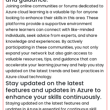
Joining online communities or forums dedicated to
Azure cloud learning is a valuable tip for anyone
looking to enhance their skills in this area. These
platforms provide a supportive environment
where learners can connect with like-minded
individuals, seek advice from experts, and share
knowledge and experiences. By actively
participating in these communities, you not only
expand your network but also gain access to
valuable resources, tips, and guidance that can
accelerate your learning journey and help you stay
updated on the latest trends and best practices in
Azure cloud technology.
Stay updated on the latest
features and updates in Azure to
enhance your skills continuously.
Staying updated on the latest features and
updates in Azure is essential for continuous skill