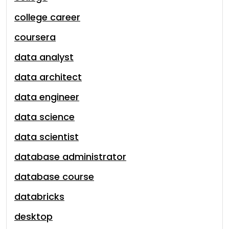
college career
coursera
data analyst
data architect
data engineer
data science
data scientist
database administrator
database course
databricks
desktop