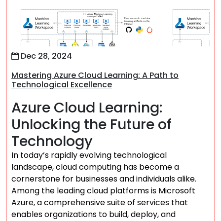
Dec 28, 2024
Mastering Azure Cloud Learning: A Path to
Technological Excellence
Azure Cloud Learning:
Unlocking the Future of
Technology
In today’s rapidly evolving technological
landscape, cloud computing has become a
cornerstone for businesses and individuals alike.
Among the leading cloud platforms is Microsoft
Azure, a comprehensive suite of services that
enables organizations to build, deploy, and