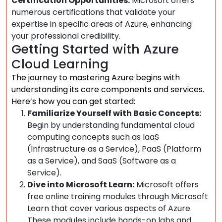
Certification Opportunities:
Microsoft offers
numerous certifications that validate your
expertise in specific areas of Azure, enhancing
your professional credibility.
Getting Started with Azure
Cloud Learning
The journey to mastering Azure begins with
understanding its core components and services.
Here’s how you can get started:
Familiarize Yourself with Basic Concepts:
Begin by understanding fundamental cloud
computing concepts such as IaaS
(Infrastructure as a Service), PaaS (Platform
as a Service), and SaaS (Software as a
Service).
Dive into Microsoft Learn:
Microsoft offers
free online training modules through Microsoft
Learn that cover various aspects of Azure.
These modules include hands-on labs and