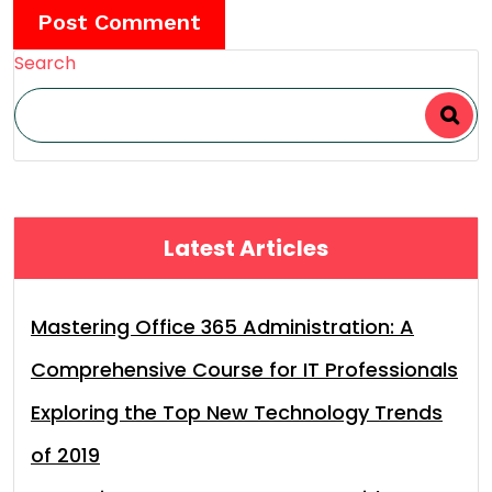
Search
Latest Articles
Mastering Office 365 Administration: A
Comprehensive Course for IT Professionals
Exploring the Top New Technology Trends
of 2019