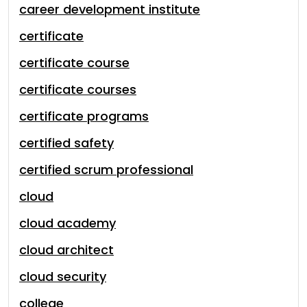
career development institute
certificate
certificate course
certificate courses
certificate programs
certified safety
certified scrum professional
cloud
cloud academy
cloud architect
cloud security
college