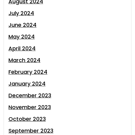
August 2024
July 2024
June 2024
May 2024
April 2024
March 2024
February 2024
January 2024
December 2023
November 2023
October 2023
September 2023