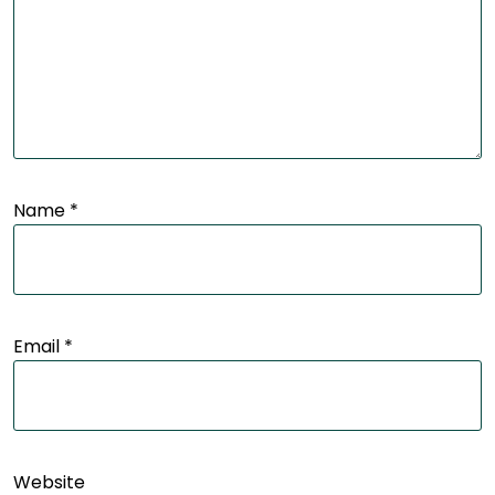
Name
*
Email
*
Website