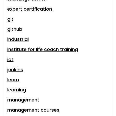
expert certification
git
github
industrial
institute for life coach training
iot
jenkins
learn
learning
management
management courses