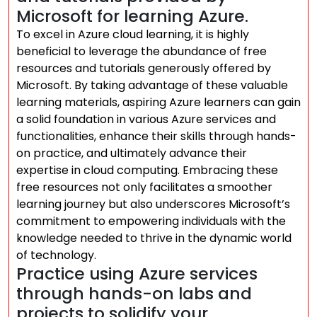
Microsoft for learning Azure.
To excel in Azure cloud learning, it is highly
beneficial to leverage the abundance of free
resources and tutorials generously offered by
Microsoft. By taking advantage of these valuable
learning materials, aspiring Azure learners can gain
a solid foundation in various Azure services and
functionalities, enhance their skills through hands-
on practice, and ultimately advance their
expertise in cloud computing. Embracing these
free resources not only facilitates a smoother
learning journey but also underscores Microsoft’s
commitment to empowering individuals with the
knowledge needed to thrive in the dynamic world
of technology.
Practice using Azure services
through hands-on labs and
projects to solidify your