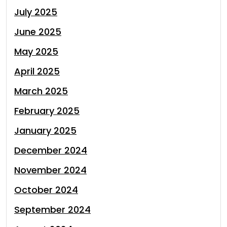
July 2025
June 2025
May 2025
April 2025
March 2025
February 2025
January 2025
December 2024
November 2024
October 2024
September 2024