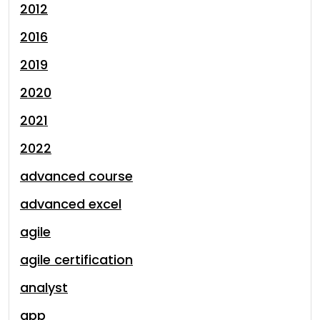
2012
2016
2019
2020
2021
2022
advanced course
advanced excel
agile
agile certification
analyst
app