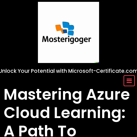
Skip
to
content
Unlock Your Potential with Microsoft-Certificate.co
Mastering Azure
Cloud Learning:
A Path To