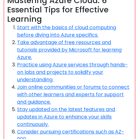
Mastering Azure Cloud: 6
Essential Tips for Effective
Learning
Start with the basics of cloud computing
before diving into Azure specifics.
Take advantage of free resources and
tutorials provided by Microsoft for learning
Azure.
Practice using Azure services through hands-
on labs and projects to solidify your
understanding.
Join online communities or forums to connect
with other learners and experts for support
and guidance.
Stay updated on the latest features and
updates in Azure to enhance your skills
continuously.
Consider pursuing certifications such as AZ-