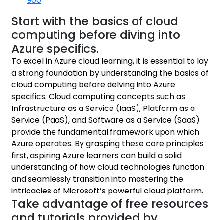
900
Start with the basics of cloud
computing before diving into
Azure specifics.
To excel in Azure cloud learning, it is essential to lay
a strong foundation by understanding the basics of
cloud computing before delving into Azure
specifics. Cloud computing concepts such as
Infrastructure as a Service (IaaS), Platform as a
Service (PaaS), and Software as a Service (SaaS)
provide the fundamental framework upon which
Azure operates. By grasping these core principles
first, aspiring Azure learners can build a solid
understanding of how cloud technologies function
and seamlessly transition into mastering the
intricacies of Microsoft’s powerful cloud platform.
Take advantage of free resources
and tutorials provided by