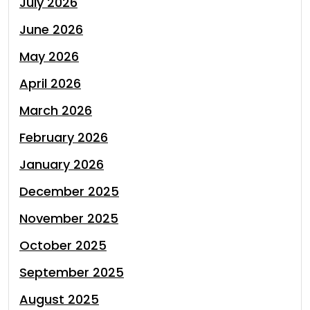
July 2026
June 2026
May 2026
April 2026
March 2026
February 2026
January 2026
December 2025
November 2025
October 2025
September 2025
August 2025