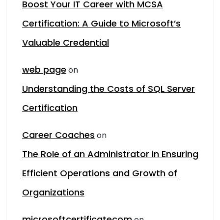
Boost Your IT Career with MCSA
Certification: A Guide to Microsoft’s
Valuable Credential
web page
on
Understanding the Costs of SQL Server
Certification
Career Coaches
on
The Role of an Administrator in Ensuring
Efficient Operations and Growth of
Organizations
microsoftcertificatecom
on