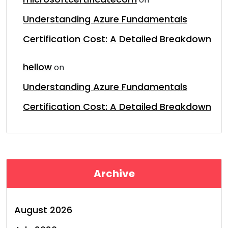
Understanding Azure Fundamentals
Certification Cost: A Detailed Breakdown
hellow
on
Understanding Azure Fundamentals
Certification Cost: A Detailed Breakdown
Archive
August 2026