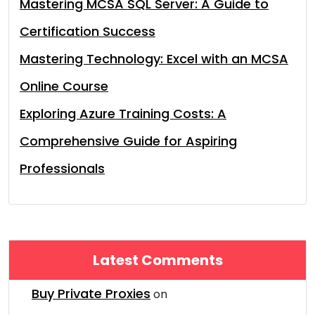
Mastering MCSA SQL Server: A Guide to
Certification Success
Mastering Technology: Excel with an MCSA
Online Course
Exploring Azure Training Costs: A
Comprehensive Guide for Aspiring
Professionals
Latest Comments
Buy Private Proxies
on