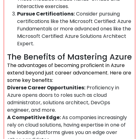
interactive exercises.
Pursue Certifications:
Consider pursuing
certifications like the Microsoft Certified: Azure
Fundamentals or more advanced ones like the
Microsoft Certified: Azure Solutions Architect
Expert.
The Benefits of Mastering Azure
The advantages of becoming proficient in Azure
extend beyond just career advancement. Here are
some key benefits:
Diverse Career Opportunities:
Proficiency in
Azure opens doors to roles such as cloud
administrator, solutions architect, DevOps
engineer, and more.
A Competitive Edge:
As companies increasingly
rely on cloud solutions, having expertise in one of
the leading platforms gives you an edge over